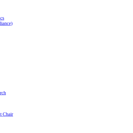
ics
iance)
rch
t Chair