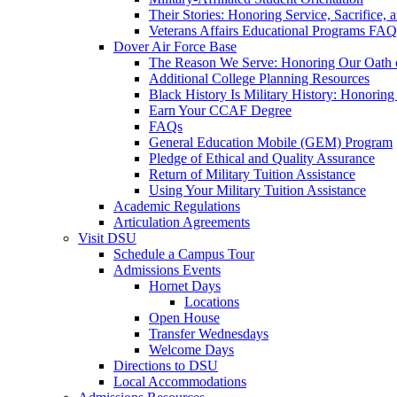
Their Stories: Honoring Service, Sacrifice, 
Veterans Affairs Educational Programs FAQ
Dover Air Force Base
The Reason We Serve: Honoring Our Oath o
Additional College Planning Resources
Black History Is Military History: Honorin
Earn Your CCAF Degree
FAQs
General Education Mobile (GEM) Program
Pledge of Ethical and Quality Assurance
Return of Military Tuition Assistance
Using Your Military Tuition Assistance
Academic Regulations
Articulation Agreements
Visit DSU
Schedule a Campus Tour
Admissions Events
Hornet Days
Locations
Open House
Transfer Wednesdays
Welcome Days
Directions to DSU
Local Accommodations