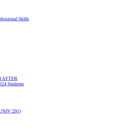
essional Skills
nd AFTER
024 Students
(UNIV 291)