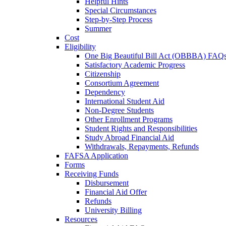
Helpful Hints
Special Circumstances
Step-by-Step Process
Summer
Cost
Eligibility
One Big Beautiful Bill Act (OBBBA) FAQ
Satisfactory Academic Progress
Citizenship
Consortium Agreement
Dependency
International Student Aid
Non-Degree Students
Other Enrollment Programs
Student Rights and Responsibilities
Study Abroad Financial Aid
Withdrawals, Repayments, Refunds
FAFSA Application
Forms
Receiving Funds
Disbursement
Financial Aid Offer
Refunds
University Billing
Resources