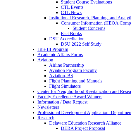
Student Course Evaluations
CTL Events
CTL News
Institutional Research, Planning, and Analyt
Consumer Information (HEOA Compl
Student Concerns
Fact Books
DSU Accreditation
DSU 2022 Self Study
Title III Program
Academic Affairs Forms
Aviation
Airline Partnership
Aviation Program Faculty
Aviation, BS
Flight Planning and Manuals
Flight Simulators
Center for Neighborhood Revitalization and Resea
Faculty Excellence Award Winners
Information / Data Request
Newsletters
Professional Development Application–Departmen
Research
Delaware Education Research Alliance
DERA Project Proposal