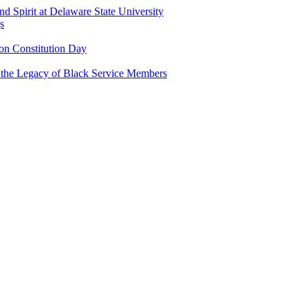
and Spirit at Delaware State University
s
n Constitution Day
g the Legacy of Black Service Members