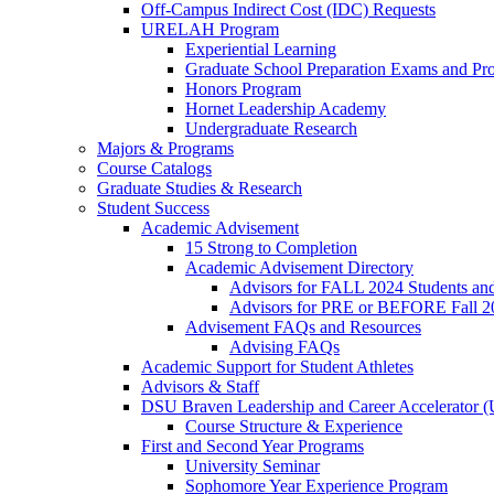
Off-Campus Indirect Cost (IDC) Requests
URELAH Program
Experiential Learning
Graduate School Preparation Exams and Prof
Honors Program
Hornet Leadership Academy
Undergraduate Research
Majors & Programs
Course Catalogs
Graduate Studies & Research
Student Success
Academic Advisement
15 Strong to Completion
Academic Advisement Directory
Advisors for FALL 2024 Students a
Advisors for PRE or BEFORE Fall 2
Advisement FAQs and Resources
Advising FAQs
Academic Support for Student Athletes
Advisors & Staff
DSU Braven Leadership and Career Accelerator 
Course Structure & Experience
First and Second Year Programs
University Seminar
Sophomore Year Experience Program