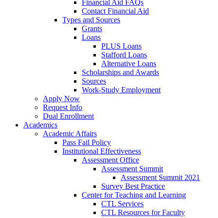
Financial Aid FAQs
Contact Financial Aid
Types and Sources
Grants
Loans
PLUS Loans
Stafford Loans
Alternative Loans
Scholarships and Awards
Sources
Work-Study Employment
Apply Now
Request Info
Dual Enrollment
Academics
Academic Affairs
Pass Fail Policy
Institutional Effectiveness
Assessment Office
Assessment Summit
Assessment Summit 2021
Survey Best Practice
Center for Teaching and Learning
CTL Services
CTL Resources for Faculty