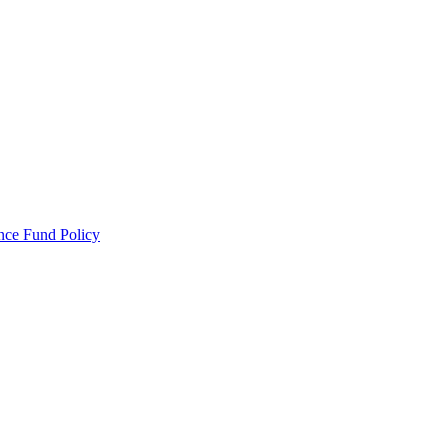
ance Fund Policy