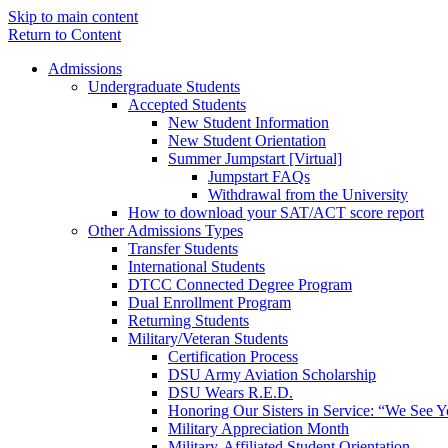
Skip to main content
Return to Content
Admissions
Undergraduate Students
Accepted Students
New Student Information
New Student Orientation
Summer Jumpstart [Virtual]
Jumpstart FAQs
Withdrawal from the University
How to download your SAT/ACT score report
Other Admissions Types
Transfer Students
International Students
DTCC Connected Degree Program
Dual Enrollment Program
Returning Students
Military/Veteran Students
Certification Process
DSU Army Aviation Scholarship
DSU Wears R.E.D.
Honoring Our Sisters in Service: “We See 
Military Appreciation Month
Military-Affiliated Student Orientation