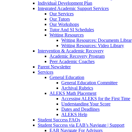
Individual Development Plan
Integrated Academic Support Services
Our Services
Our Tutors
Our Workshops
Tutor And SI Schedules
Writing Resources
Writing Resources: Documents Libra
Writing Resources: Video Library
Intervention & Academic Recovery
Academic Recovery Program
Peer Academic Coaches
Parent Newsletter
Services
General Education
General Education Committee
Archival Rubrics
ALEKS Math Placement
Accessing ALEKS for the First Time
Understanding Your Score
Dates and Deadlines
ALEKS Help
Student Success FAQs
Student Success via EAB’s Navigate | Support
EAB Navigate For Advisors