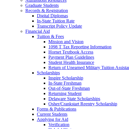
Admissions Resources
Graduate Students
Records & Registration
Digital Diplomas
In-State Tuition Rate
Transcript Policy Update
Financial Aid
Tuition & Fees
Mission and Vision
1098 T Tax Reporting Information
Hornet Textbook Access
Payment Plan Guidelines
Student Health Insurance
Return of Unearned Military Tuition Assist
Scholarships
Inspire Scholarship
In-State Freshman
Out-of-State Freshman
Returning Student
Delaware State Scholarships
Osher/Crankstart Reentry Scholarship
Forms & Publications
Current Students
Applying for Aid
Verification