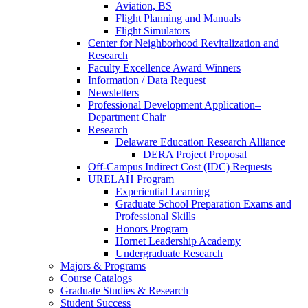
Aviation, BS
Flight Planning and Manuals
Flight Simulators
Center for Neighborhood Revitalization and
Research
Faculty Excellence Award Winners
Information / Data Request
Newsletters
Professional Development Application–
Department Chair
Research
Delaware Education Research Alliance
DERA Project Proposal
Off-Campus Indirect Cost (IDC) Requests
URELAH Program
Experiential Learning
Graduate School Preparation Exams and
Professional Skills
Honors Program
Hornet Leadership Academy
Undergraduate Research
Majors & Programs
Course Catalogs
Graduate Studies & Research
Student Success