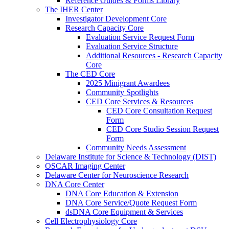
Reference Guides & Forms Library
The IHER Center
Investigator Development Core
Research Capacity Core
Evaluation Service Request Form
Evaluation Service Structure
Additional Resources - Research Capacity
Core
The CED Core
2025 Minigrant Awardees
Community Spotlights
CED Core Services & Resources
CED Core Consultation Request
Form
CED Core Studio Session Request
Form
Community Needs Assessment
Delaware Institute for Science & Technology (DIST)
OSCAR Imaging Center
Delaware Center for Neuroscience Research
DNA Core Center
DNA Core Education & Extension
DNA Core Service/Quote Request Form
dsDNA Core Equipment & Services
Cell Electrophysiology Core