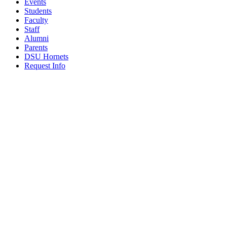
Events
Students
Faculty
Staff
Alumni
Parents
DSU Hornets
Request Info