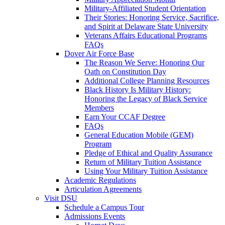
Military-Affiliated Student Orientation
Their Stories: Honoring Service, Sacrifice,
and Spirit at Delaware State University
Veterans Affairs Educational Programs
FAQs
Dover Air Force Base
The Reason We Serve: Honoring Our
Oath on Constitution Day
Additional College Planning Resources
Black History Is Military History:
Honoring the Legacy of Black Service
Members
Earn Your CCAF Degree
FAQs
General Education Mobile (GEM)
Program
Pledge of Ethical and Quality Assurance
Return of Military Tuition Assistance
Using Your Military Tuition Assistance
Academic Regulations
Articulation Agreements
Visit DSU
Schedule a Campus Tour
Admissions Events