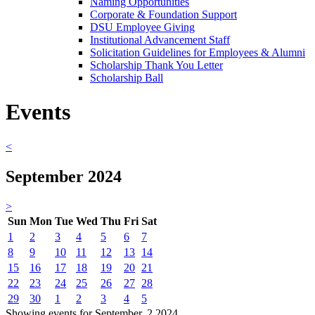
Naming Opportunities
Corporate & Foundation Support
DSU Employee Giving
Institutional Advancement Staff
Solicitation Guidelines for Employees & Alumni
Scholarship Thank You Letter
Scholarship Ball
Events
<
September 2024
>
Sun
Mon
Tue
Wed
Thu
Fri
Sat
1
2
3
4
5
6
7
8
9
10
11
12
13
14
15
16
17
18
19
20
21
22
23
24
25
26
27
28
29
30
1
2
3
4
5
Showing events for September, 2 2024