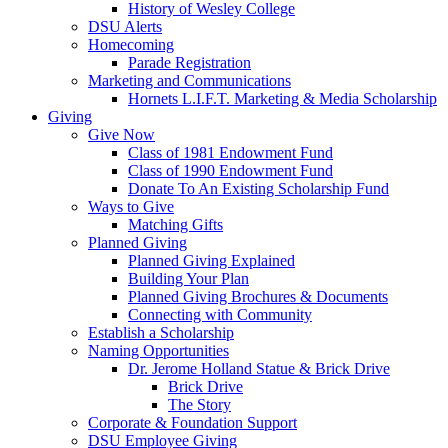
History of Wesley College
DSU Alerts
Homecoming
Parade Registration
Marketing and Communications
Hornets L.I.F.T. Marketing & Media Scholarship
Giving
Give Now
Class of 1981 Endowment Fund
Class of 1990 Endowment Fund
Donate To An Existing Scholarship Fund
Ways to Give
Matching Gifts
Planned Giving
Planned Giving Explained
Building Your Plan
Planned Giving Brochures & Documents
Connecting with Community
Establish a Scholarship
Naming Opportunities
Dr. Jerome Holland Statue & Brick Drive
Brick Drive
The Story
Corporate & Foundation Support
DSU Employee Giving