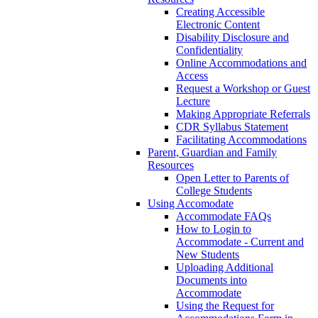
Creating Accessible
Electronic Content
Disability Disclosure and
Confidentiality
Online Accommodations and
Access
Request a Workshop or Guest
Lecture
Making Appropriate Referrals
CDR Syllabus Statement
Facilitating Accommodations
Parent, Guardian and Family
Resources
Open Letter to Parents of
College Students
Using Accomodate
Accommodate FAQs
How to Login to
Accommodate - Current and
New Students
Uploading Additional
Documents into
Accommodate
Using the Request for