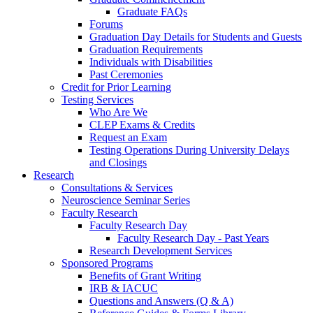
Graduate FAQs
Forums
Graduation Day Details for Students and Guests
Graduation Requirements
Individuals with Disabilities
Past Ceremonies
Credit for Prior Learning
Testing Services
Who Are We
CLEP Exams & Credits
Request an Exam
Testing Operations During University Delays
and Closings
Research
Consultations & Services
Neuroscience Seminar Series
Faculty Research
Faculty Research Day
Faculty Research Day - Past Years
Research Development Services
Sponsored Programs
Benefits of Grant Writing
IRB & IACUC
Questions and Answers (Q & A)