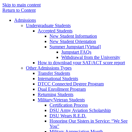
Skip to main content
Return to Content
Admissions
Undergraduate Students
Accepted Students
New Student Information
New Student Orientation
Summer Jumpstart [Virtual]
Jumpstart FAQs
Withdrawal from the University
How to download your SAT/ACT score report
Other Admissions Types
Transfer Students
International Students
DTCC Connected Degree Program
Dual Enrollment Program
Returning Students
Military/Veteran Students
Certification Process
DSU Army Aviation Scholarship
DSU Wears R.E.D.
Honoring Our Sisters in Service: “We See
You”
Military Appreciation Month