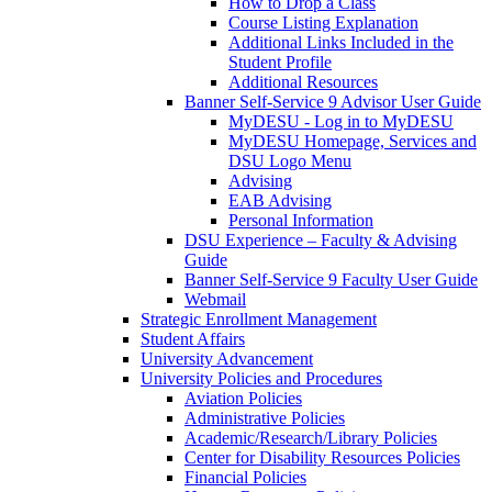
How to Drop a Class
Course Listing Explanation
Additional Links Included in the
Student Profile
Additional Resources
Banner Self-Service 9 Advisor User Guide
MyDESU - Log in to MyDESU
MyDESU Homepage, Services and
DSU Logo Menu
Advising
EAB Advising
Personal Information
DSU Experience – Faculty & Advising
Guide
Banner Self-Service 9 Faculty User Guide
Webmail
Strategic Enrollment Management
Student Affairs
University Advancement
University Policies and Procedures
Aviation Policies
Administrative Policies
Academic/Research/Library Policies
Center for Disability Resources Policies
Financial Policies