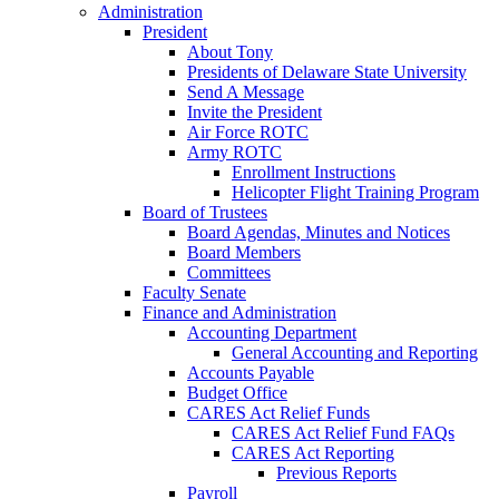
Administration
President
About Tony
Presidents of Delaware State University
Send A Message
Invite the President
Air Force ROTC
Army ROTC
Enrollment Instructions
Helicopter Flight Training Program
Board of Trustees
Board Agendas, Minutes and Notices
Board Members
Committees
Faculty Senate
Finance and Administration
Accounting Department
General Accounting and Reporting
Accounts Payable
Budget Office
CARES Act Relief Funds
CARES Act Relief Fund FAQs
CARES Act Reporting
Previous Reports
Payroll