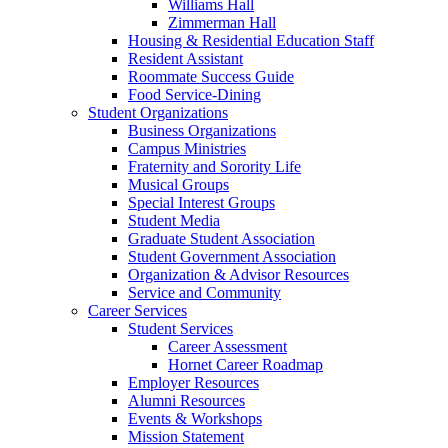
Williams Hall
Zimmerman Hall
Housing & Residential Education Staff
Resident Assistant
Roommate Success Guide
Food Service-Dining
Student Organizations
Business Organizations
Campus Ministries
Fraternity and Sorority Life
Musical Groups
Special Interest Groups
Student Media
Graduate Student Association
Student Government Association
Organization & Advisor Resources
Service and Community
Career Services
Student Services
Career Assessment
Hornet Career Roadmap
Employer Resources
Alumni Resources
Events & Workshops
Mission Statement