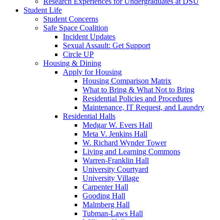
Research Experiences for Undergraduates at DSU
Student Life
Student Concerns
Safe Space Coalition
Incident Updates
Sexual Assault: Get Support
Circle UP
Housing & Dining
Apply for Housing
Housing Comparison Matrix
What to Bring & What Not to Bring
Residential Policies and Procedures
Maintenance, IT Request, and Laundry
Residential Halls
Medgar W. Evers Hall
Meta V. Jenkins Hall
W. Richard Wynder Tower
Living and Learning Commons
Warren-Franklin Hall
University Courtyard
University Village
Carpenter Hall
Gooding Hall
Malmberg Hall
Tubman-Laws Hall