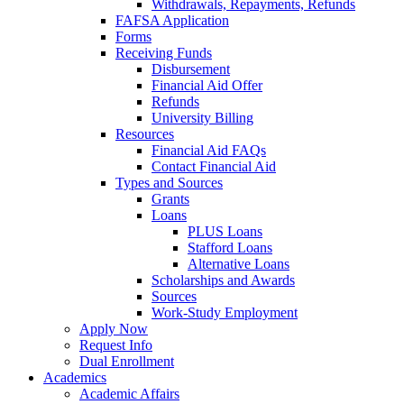
Withdrawals, Repayments, Refunds
FAFSA Application
Forms
Receiving Funds
Disbursement
Financial Aid Offer
Refunds
University Billing
Resources
Financial Aid FAQs
Contact Financial Aid
Types and Sources
Grants
Loans
PLUS Loans
Stafford Loans
Alternative Loans
Scholarships and Awards
Sources
Work-Study Employment
Apply Now
Request Info
Dual Enrollment
Academics
Academic Affairs