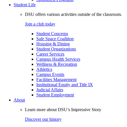
Student Life
DSU offers various activities outside of the classroom.
Join a club today
Student Concerns
Safe Space Coalition
Housing & Dining
Student Organizations
Career Services
Campus Health Services
Wellness & Recreation
Athletics
Campus Events
Facilities Management
Institutional Equity and Title IX
Judicial Affairs
Student Employment
About
Learn more about DSU’s Impressive Story
Discover our history