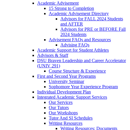
Academic Advisement
15 Strong to Completion
Academic Advisement Directory
Advisors for FALL 2024 Students
and AFTER
Advisors for PRE or BEFORE Fall
2024 Students
Advisement FAQs and Resources
Advising FAQs
Academic Support for Student Athletes
Advisors & Staff
DSU Braven Leadership and Career Accelerator
(UNIV 291)
Course Structure & Experience
First and Second Year Programs
University Seminar
Sophomore Year Experience Program
Individual Development Plan
Integrated Academic Support Services
Our Services
Our Tutors
Our Workshops
Tutor And SI Schedules
Writing Resources
Writing Resources: Documents