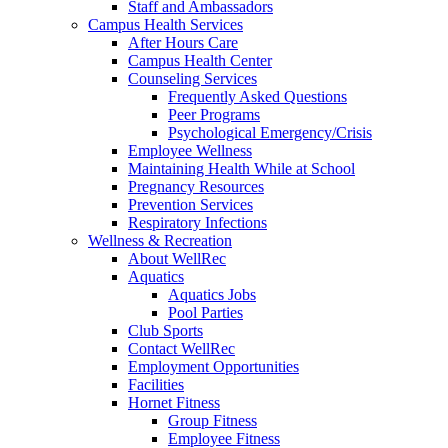
Staff and Ambassadors
Campus Health Services
After Hours Care
Campus Health Center
Counseling Services
Frequently Asked Questions
Peer Programs
Psychological Emergency/Crisis
Employee Wellness
Maintaining Health While at School
Pregnancy Resources
Prevention Services
Respiratory Infections
Wellness & Recreation
About WellRec
Aquatics
Aquatics Jobs
Pool Parties
Club Sports
Contact WellRec
Employment Opportunities
Facilities
Hornet Fitness
Group Fitness
Employee Fitness