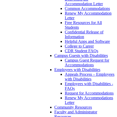
Accommodation Letter
Common Accommodations
Renew My Accommodation
Letter
Free Resources for All
Students
Confidential Release of
Information
Helpful Apps and Software
College to Career
CDR Student FAQs
Campus Guests with Disabilities
Campus Guest Request for
Accommodations
Employees with Disabilities
Appeals Process – Employees
with Disabilities
Employees with Disabilities -
FAQs
Request for Accommodations
Renew My Accommodations
Letter
Community Resources
Faculty and Administrator
Resources