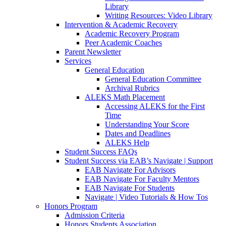
Library
Writing Resources: Video Library
Intervention & Academic Recovery
Academic Recovery Program
Peer Academic Coaches
Parent Newsletter
Services
General Education
General Education Committee
Archival Rubrics
ALEKS Math Placement
Accessing ALEKS for the First
Time
Understanding Your Score
Dates and Deadlines
ALEKS Help
Student Success FAQs
Student Success via EAB’s Navigate | Support
EAB Navigate For Advisors
EAB Navigate For Faculty Mentors
EAB Navigate For Students
Navigate | Video Tutorials & How Tos
Honors Program
Admission Criteria
Honors Students Association