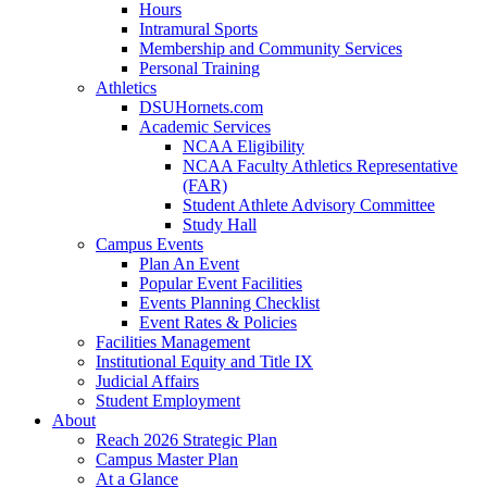
Hours
Intramural Sports
Membership and Community Services
Personal Training
Athletics
DSUHornets.com
Academic Services
NCAA Eligibility
NCAA Faculty Athletics Representative
(FAR)
Student Athlete Advisory Committee
Study Hall
Campus Events
Plan An Event
Popular Event Facilities
Events Planning Checklist
Event Rates & Policies
Facilities Management
Institutional Equity and Title IX
Judicial Affairs
Student Employment
About
Reach 2026 Strategic Plan
Campus Master Plan
At a Glance