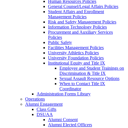
Human Resources Policies
General Counsel/Legal Affairs Policies
Student Affairs and Enrollment
Management Policies
Risk and Safety Management Policies
Information Technology Policies
Procurement and Auxiliary Services
Policies
Public Safety
Facilities Management Policies
University Athletics Policies
University Foundation Policies
Institutional Equity and Title IX
Employee and Student Trainings on
Discrimination & Title IX
Sexual Assault Resource Options
When to Contact Title IX
Coordinator
Administration Forms Library
Operations
Alumni Engagement
Class Gifts
DSUAA
Alumni Consent
Alumni Elected Officers