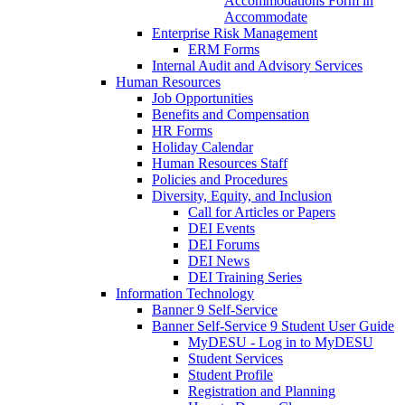
Accommodations Form in
Accommodate
Enterprise Risk Management
ERM Forms
Internal Audit and Advisory Services
Human Resources
Job Opportunities
Benefits and Compensation
HR Forms
Holiday Calendar
Human Resources Staff
Policies and Procedures
Diversity, Equity, and Inclusion
Call for Articles or Papers
DEI Events
DEI Forums
DEI News
DEI Training Series
Information Technology
Banner 9 Self-Service
Banner Self-Service 9 Student User Guide
MyDESU - Log in to MyDESU
Student Services
Student Profile
Registration and Planning