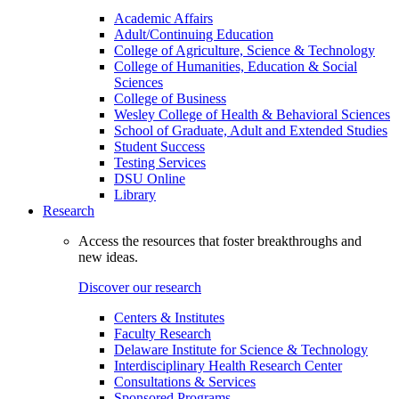
Academic Affairs
Adult/Continuing Education
College of Agriculture, Science & Technology
College of Humanities, Education & Social
Sciences
College of Business
Wesley College of Health & Behavioral Sciences
School of Graduate, Adult and Extended Studies
Student Success
Testing Services
DSU Online
Library
Research
Access the resources that foster breakthroughs and
new ideas.
Discover our research
Centers & Institutes
Faculty Research
Delaware Institute for Science & Technology
Interdisciplinary Health Research Center
Consultations & Services
Sponsored Programs