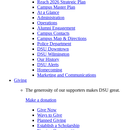
Reach 2026 Strategic Plan
Campus Master Plan
At a Glance
Administration
Operations
Alumni Engagement
Campus Contacts
Campus Map & Directions
Police Department
DSU Downtown
DSU Wilmington
Our History
DSU Alerts
Homecoming
Marketing and Communications
Giving
The generosity of our supporters makes DSU great.
Make a donation
Give Now
Ways to Give
Planned Giving
Establish a Scholarship