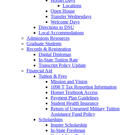
Hornet Days
Locations
Open House
Transfer Wednesdays
Welcome Days
Directions to DSU
Local Accommodations
Admissions Resources
Graduate Students
Records & Registration
Digital Diplomas
In-State Tuition Rate
Transcript Policy Update
Financial Aid
Tuition & Fees
Mission and Vision
1098 T Tax Reporting Information
Hornet Textbook Access
Payment Plan Guidelines
Student Health Insurance
Return of Unearned Military Tuition
Assistance Fund Policy
Scholarships
Inspire Scholarship
In-State Freshman