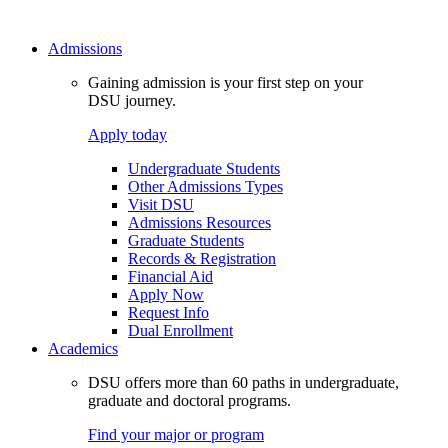
Admissions
Gaining admission is your first step on your
DSU journey.
Apply today
Undergraduate Students
Other Admissions Types
Visit DSU
Admissions Resources
Graduate Students
Records & Registration
Financial Aid
Apply Now
Request Info
Dual Enrollment
Academics
DSU offers more than 60 paths in undergraduate,
graduate and doctoral programs.
Find your major or program