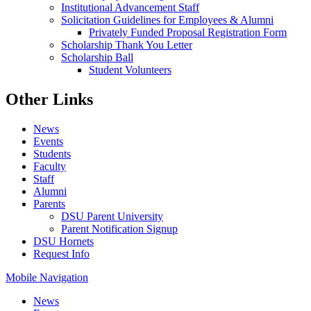
Institutional Advancement Staff
Solicitation Guidelines for Employees & Alumni
Privately Funded Proposal Registration Form
Scholarship Thank You Letter
Scholarship Ball
Student Volunteers
Other Links
News
Events
Students
Faculty
Staff
Alumni
Parents
DSU Parent University
Parent Notification Signup
DSU Hornets
Request Info
Mobile Navigation
News