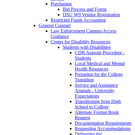
Purchasing
Bid Process and Forms
DSU W9 Vendor Registration
Restricted Funds Accounting
General Counsel
Law Enforcement Campus Access
Guidance
Center for Disability Resources
Students with Disabilities
CDR Appeals Procedure -
Students
Local Medical and Mental
Health Resources
Preparing for the College
Transition
Service and Assistance
Animals - University
Expectations
Transitioning from High
School to College
Alternate Format Book
Request
Documentation Requirements
Requesting Accommodations
Delivering the