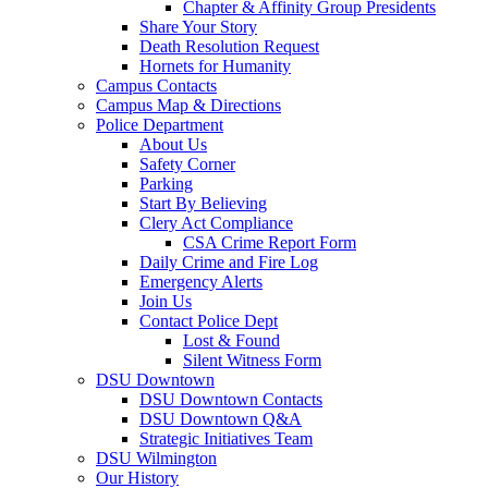
Chapter & Affinity Group Presidents
Share Your Story
Death Resolution Request
Hornets for Humanity
Campus Contacts
Campus Map & Directions
Police Department
About Us
Safety Corner
Parking
Start By Believing
Clery Act Compliance
CSA Crime Report Form
Daily Crime and Fire Log
Emergency Alerts
Join Us
Contact Police Dept
Lost & Found
Silent Witness Form
DSU Downtown
DSU Downtown Contacts
DSU Downtown Q&A
Strategic Initiatives Team
DSU Wilmington
Our History