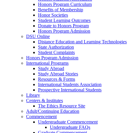
Honors Program Curriculum
Benefits of Membership
Honor Societies
Student Learning Outcomes
Donate to Honors Program
Honors Program Admission
DSU Online
Distance Education and Learning Technologies
State Authorization
Student Complaints
Honors Program Admission
International Programs
Study Abroad
Study Abroad Stories
Resources & Forms
International Students Association
Prospective International Students
Library
Centers & Institutes
The Ethics Resource Site
Adult/Continuing Education
Commencement
Undergraduate Commencement
Undergraduate FAQs
Graduate Commencement