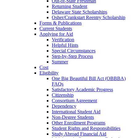
Out-of-State Freshman
Returning Student
Delaware State Scholarships
Osher/Crankstart Reentry Scholarship
Forms & Publications
Current Students
Applying for Aid
Verification
Helpful Hints
Special Circumstances
Step-by-Step Process
Summer
Cost
Eligibility
One Big Beautiful Bill Act (OBBBA)
FAQs
Satisfactory Academic Progress
Citizenship
Consortium Agreement
Dependency
International Student Aid
Non-Degree Students
Other Enrollment Programs
Student Rights and Responsibilities
Study Abroad Financial Aid