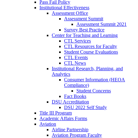
Pass Fail Policy
Institutional Effectiveness
Assessment Office
Assessment Summit
Assessment Summit 2021
Survey Best Practice
Center for Teaching and Learning
CTL Services
CTL Resources for Faculty
Student Course Evaluations
CTL Events
CTL News
Institutional Research, Planning, and
Analytics
Consumer Information (HEOA
Compliance)
Student Concerns
Fact Books
DSU Accreditation
DSU 2022 Self Study
Title III Program
Academic Affairs Forms
Aviation
Airline Partnership
Aviation Program Faculty