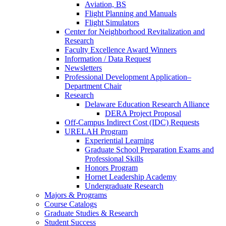
Aviation, BS
Flight Planning and Manuals
Flight Simulators
Center for Neighborhood Revitalization and
Research
Faculty Excellence Award Winners
Information / Data Request
Newsletters
Professional Development Application–
Department Chair
Research
Delaware Education Research Alliance
DERA Project Proposal
Off-Campus Indirect Cost (IDC) Requests
URELAH Program
Experiential Learning
Graduate School Preparation Exams and
Professional Skills
Honors Program
Hornet Leadership Academy
Undergraduate Research
Majors & Programs
Course Catalogs
Graduate Studies & Research
Student Success