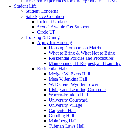
Research Experiences for Undergraduates at DSU
Student Life
Student Concerns
Safe Space Coalition
Incident Updates
Sexual Assault: Get Support
Circle UP
Housing & Dining
Apply for Housing
Housing Comparison Matrix
What to Bring & What Not to Bring
Residential Policies and Procedures
Maintenance, IT Request, and Laundry
Residential Halls
Medgar W. Evers Hall
Meta V. Jenkins Hall
W. Richard Wynder Tower
Living and Learning Commons
Warren-Franklin Hall
University Courtyard
University Village
Carpenter Hall
Gooding Hall
Malmberg Hall
Tubman-Laws Hall