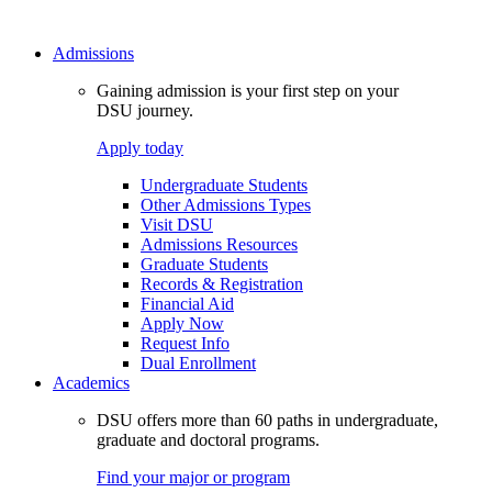
Admissions
Gaining admission is your first step on your
DSU journey.
Apply today
Undergraduate Students
Other Admissions Types
Visit DSU
Admissions Resources
Graduate Students
Records & Registration
Financial Aid
Apply Now
Request Info
Dual Enrollment
Academics
DSU offers more than 60 paths in undergraduate,
graduate and doctoral programs.
Find your major or program