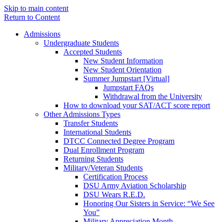
Skip to main content
Return to Content
Admissions
Undergraduate Students
Accepted Students
New Student Information
New Student Orientation
Summer Jumpstart [Virtual]
Jumpstart FAQs
Withdrawal from the University
How to download your SAT/ACT score report
Other Admissions Types
Transfer Students
International Students
DTCC Connected Degree Program
Dual Enrollment Program
Returning Students
Military/Veteran Students
Certification Process
DSU Army Aviation Scholarship
DSU Wears R.E.D.
Honoring Our Sisters in Service: “We See
You”
Military Appreciation Month