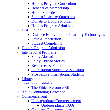
Honors Program Curriculum
Benefits of Membership
Honor Societies
Student Learning Outcomes
Donate to Honors Program
Honors Program Admission
DSU Online
Distance Education and Learning Technologies
State Authorization
Student Complaints
Honors Program Admission
International Programs
Study Abroad
Study Abroad Stories
Resources & Forms
International Students Association
Prospective International Students
Library
Centers & Institutes
The Ethics Resource Site
Adult/Continuing Education
Commencement
Undergraduate Commencement
Undergraduate FAQs
Graduate Commencement