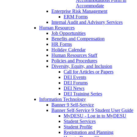
Accommodations Form in
Accommodate
Enterprise Risk Management
ERM Forms
Internal Audit and Advisory Services
Human Resources
Job Opportunities
Benefits and Compensation
HR Forms
Holiday Calendar
Human Resources Staff
Policies and Procedures
Diversity, Equity, and Inclusion
Call for Articles or Papers
DEI Events
DEI Forums
DEI News
DEI Training Series
Information Technology
Banner 9 Self-Service
Banner Self-Service 9 Student User Guide
MyDESU - Log in to MyDESU
Student Services
Student Profile
Registration and Planning