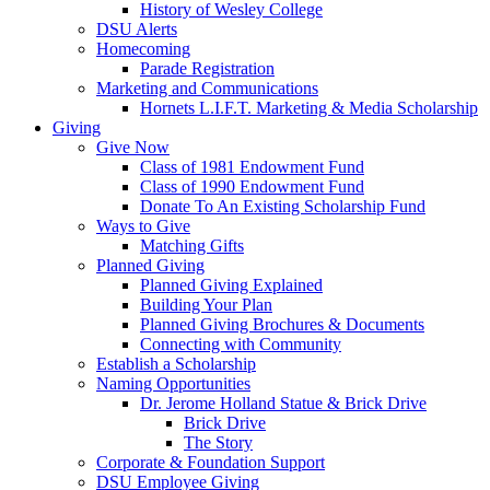
History of Wesley College
DSU Alerts
Homecoming
Parade Registration
Marketing and Communications
Hornets L.I.F.T. Marketing & Media Scholarship
Giving
Give Now
Class of 1981 Endowment Fund
Class of 1990 Endowment Fund
Donate To An Existing Scholarship Fund
Ways to Give
Matching Gifts
Planned Giving
Planned Giving Explained
Building Your Plan
Planned Giving Brochures & Documents
Connecting with Community
Establish a Scholarship
Naming Opportunities
Dr. Jerome Holland Statue & Brick Drive
Brick Drive
The Story
Corporate & Foundation Support
DSU Employee Giving