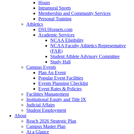
Hours
Intramural Sports
Membership and Community Services
Personal Training
Athletics
DSUHornets.com
Academic Services
NCAA Eligibility
NCAA Faculty Athletics Representative
(FAR)
Student Athlete Advisory Committee
Study Hall
Campus Events
Plan An Event
Popular Event Facilities
Events Planning Checklist
Event Rates & Policies
Facilities Management
Institutional Equity and Title IX
Judicial Affairs
Student Employment
About
Reach 2026 Strategic Plan
Campus Master Plan
At a Glance