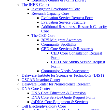
Reference Guides & Forms Library
The IHER Center
Investigator Development Core
Research Capacity Core
Evaluation Service Request Form
Evaluation Service Structure
Additional Resources - Research Capacity
Core
The CED Core
2025 Minigrant Awardees
Community Spotlights
CED Core Services & Resources
CED Core Consultation Request
Form
CED Core Studio Session Request
Form
Community Needs Assessment
Delaware Institute for Science & Technology (DIST)
OSCAR Imaging Center
Delaware Center for Neuroscience Research
DNA Core Center
DNA Core Education & Extension
DNA Core Service/Quote Request Form
dsDNA Core Equipment & Services
Cell Electrophysiology Core