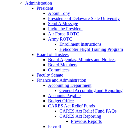
Administration
President
About Tony
Presidents of Delaware State University
Send A Message
Invite the President
Air Force ROTC
Army ROTC
Enrollment Instructions
Helicopter Flight Training Program
Board of Trustees
Board Agendas, Minutes and Notices
Board Members
Committees
Faculty Senate
Finance and Administration
Accounting Department
General Accounting and Reporting
Accounts Payable
Budget Office
CARES Act Relief Funds
CARES Act Relief Fund FAQs
CARES Act Reporting
Previous Reports
Payroll