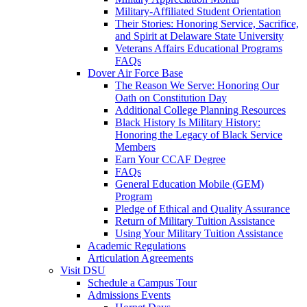
Military-Affiliated Student Orientation
Their Stories: Honoring Service, Sacrifice,
and Spirit at Delaware State University
Veterans Affairs Educational Programs
FAQs
Dover Air Force Base
The Reason We Serve: Honoring Our
Oath on Constitution Day
Additional College Planning Resources
Black History Is Military History:
Honoring the Legacy of Black Service
Members
Earn Your CCAF Degree
FAQs
General Education Mobile (GEM)
Program
Pledge of Ethical and Quality Assurance
Return of Military Tuition Assistance
Using Your Military Tuition Assistance
Academic Regulations
Articulation Agreements
Visit DSU
Schedule a Campus Tour
Admissions Events