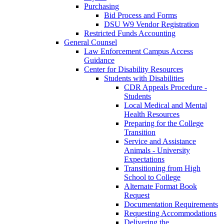
Purchasing
Bid Process and Forms
DSU W9 Vendor Registration
Restricted Funds Accounting
General Counsel
Law Enforcement Campus Access
Guidance
Center for Disability Resources
Students with Disabilities
CDR Appeals Procedure -
Students
Local Medical and Mental
Health Resources
Preparing for the College
Transition
Service and Assistance
Animals - University
Expectations
Transitioning from High
School to College
Alternate Format Book
Request
Documentation Requirements
Requesting Accommodations
Delivering the