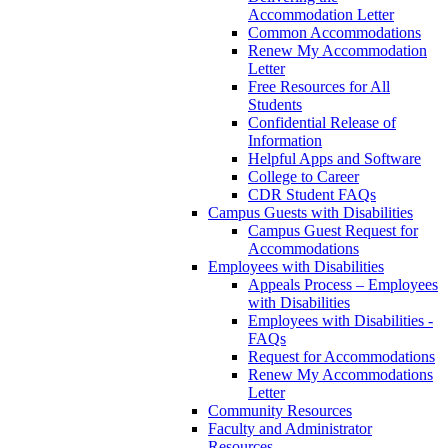
Accommodation Letter
Common Accommodations
Renew My Accommodation
Letter
Free Resources for All
Students
Confidential Release of
Information
Helpful Apps and Software
College to Career
CDR Student FAQs
Campus Guests with Disabilities
Campus Guest Request for
Accommodations
Employees with Disabilities
Appeals Process – Employees
with Disabilities
Employees with Disabilities -
FAQs
Request for Accommodations
Renew My Accommodations
Letter
Community Resources
Faculty and Administrator
Resources