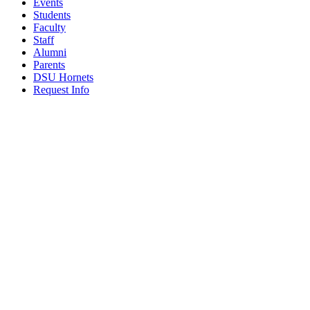
Events
Students
Faculty
Staff
Alumni
Parents
DSU Hornets
Request Info