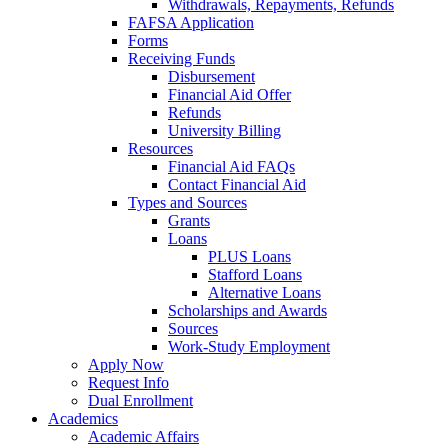
Withdrawals, Repayments, Refunds
FAFSA Application
Forms
Receiving Funds
Disbursement
Financial Aid Offer
Refunds
University Billing
Resources
Financial Aid FAQs
Contact Financial Aid
Types and Sources
Grants
Loans
PLUS Loans
Stafford Loans
Alternative Loans
Scholarships and Awards
Sources
Work-Study Employment
Apply Now
Request Info
Dual Enrollment
Academics
Academic Affairs