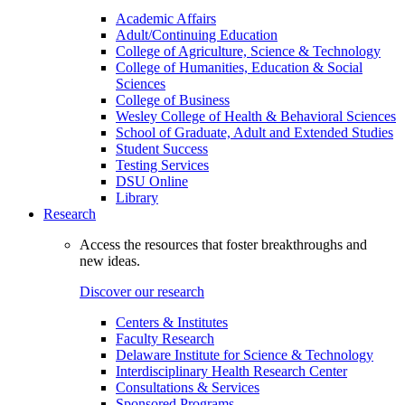
Academic Affairs
Adult/Continuing Education
College of Agriculture, Science & Technology
College of Humanities, Education & Social
Sciences
College of Business
Wesley College of Health & Behavioral Sciences
School of Graduate, Adult and Extended Studies
Student Success
Testing Services
DSU Online
Library
Research
Access the resources that foster breakthroughs and
new ideas.
Discover our research
Centers & Institutes
Faculty Research
Delaware Institute for Science & Technology
Interdisciplinary Health Research Center
Consultations & Services
Sponsored Programs