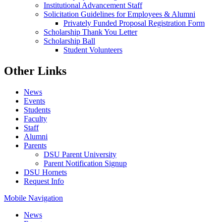
Institutional Advancement Staff
Solicitation Guidelines for Employees & Alumni
Privately Funded Proposal Registration Form
Scholarship Thank You Letter
Scholarship Ball
Student Volunteers
Other Links
News
Events
Students
Faculty
Staff
Alumni
Parents
DSU Parent University
Parent Notification Signup
DSU Hornets
Request Info
Mobile Navigation
News