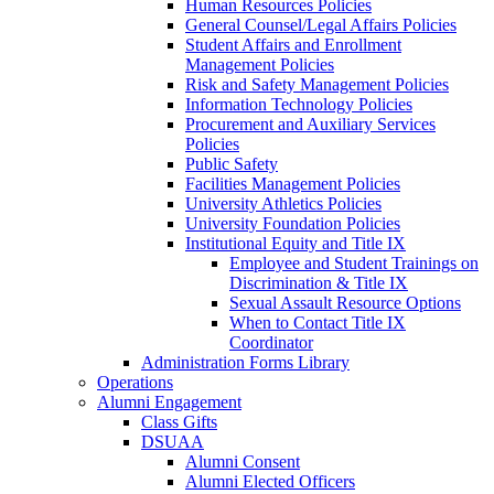
Human Resources Policies
General Counsel/Legal Affairs Policies
Student Affairs and Enrollment
Management Policies
Risk and Safety Management Policies
Information Technology Policies
Procurement and Auxiliary Services
Policies
Public Safety
Facilities Management Policies
University Athletics Policies
University Foundation Policies
Institutional Equity and Title IX
Employee and Student Trainings on
Discrimination & Title IX
Sexual Assault Resource Options
When to Contact Title IX
Coordinator
Administration Forms Library
Operations
Alumni Engagement
Class Gifts
DSUAA
Alumni Consent
Alumni Elected Officers