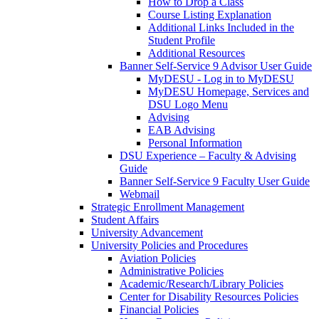
How to Drop a Class
Course Listing Explanation
Additional Links Included in the
Student Profile
Additional Resources
Banner Self-Service 9 Advisor User Guide
MyDESU - Log in to MyDESU
MyDESU Homepage, Services and
DSU Logo Menu
Advising
EAB Advising
Personal Information
DSU Experience – Faculty & Advising
Guide
Banner Self-Service 9 Faculty User Guide
Webmail
Strategic Enrollment Management
Student Affairs
University Advancement
University Policies and Procedures
Aviation Policies
Administrative Policies
Academic/Research/Library Policies
Center for Disability Resources Policies
Financial Policies