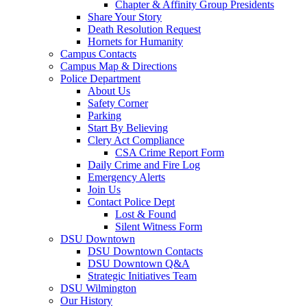
Chapter & Affinity Group Presidents
Share Your Story
Death Resolution Request
Hornets for Humanity
Campus Contacts
Campus Map & Directions
Police Department
About Us
Safety Corner
Parking
Start By Believing
Clery Act Compliance
CSA Crime Report Form
Daily Crime and Fire Log
Emergency Alerts
Join Us
Contact Police Dept
Lost & Found
Silent Witness Form
DSU Downtown
DSU Downtown Contacts
DSU Downtown Q&A
Strategic Initiatives Team
DSU Wilmington
Our History