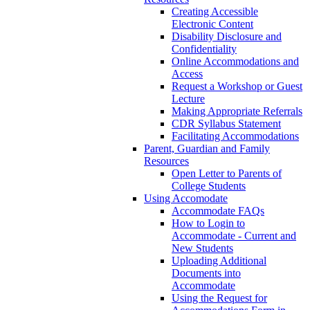
Creating Accessible
Electronic Content
Disability Disclosure and
Confidentiality
Online Accommodations and
Access
Request a Workshop or Guest
Lecture
Making Appropriate Referrals
CDR Syllabus Statement
Facilitating Accommodations
Parent, Guardian and Family
Resources
Open Letter to Parents of
College Students
Using Accomodate
Accommodate FAQs
How to Login to
Accommodate - Current and
New Students
Uploading Additional
Documents into
Accommodate
Using the Request for