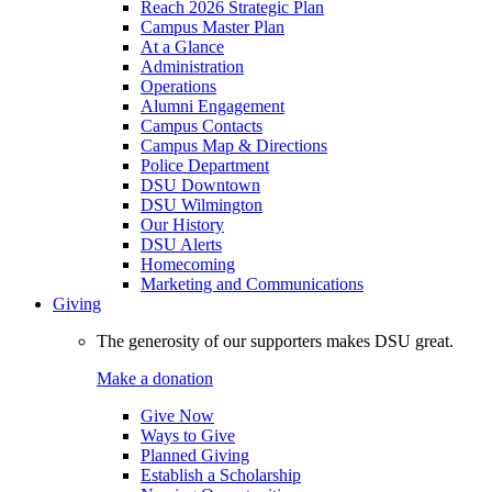
Reach 2026 Strategic Plan
Campus Master Plan
At a Glance
Administration
Operations
Alumni Engagement
Campus Contacts
Campus Map & Directions
Police Department
DSU Downtown
DSU Wilmington
Our History
DSU Alerts
Homecoming
Marketing and Communications
Giving
The generosity of our supporters makes DSU great.
Make a donation
Give Now
Ways to Give
Planned Giving
Establish a Scholarship