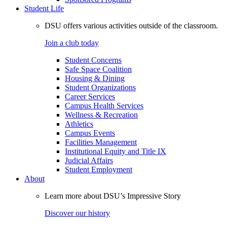
Student Life
DSU offers various activities outside of the classroom.
Join a club today
Student Concerns
Safe Space Coalition
Housing & Dining
Student Organizations
Career Services
Campus Health Services
Wellness & Recreation
Athletics
Campus Events
Facilities Management
Institutional Equity and Title IX
Judicial Affairs
Student Employment
About
Learn more about DSU’s Impressive Story
Discover our history