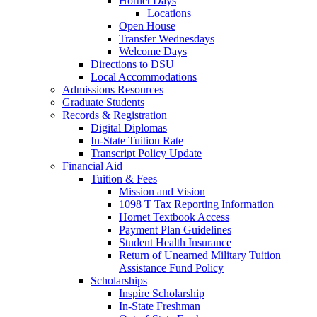
Hornet Days
Locations
Open House
Transfer Wednesdays
Welcome Days
Directions to DSU
Local Accommodations
Admissions Resources
Graduate Students
Records & Registration
Digital Diplomas
In-State Tuition Rate
Transcript Policy Update
Financial Aid
Tuition & Fees
Mission and Vision
1098 T Tax Reporting Information
Hornet Textbook Access
Payment Plan Guidelines
Student Health Insurance
Return of Unearned Military Tuition
Assistance Fund Policy
Scholarships
Inspire Scholarship
In-State Freshman