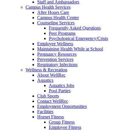
Staff and Ambassadors
Campus Health Services
After Hours Care
Campus Health Center
Counseling Services
Frequently Asked Questions
Peer Programs
Psychological Emergency/Crisis
Employee Wellness
Maintaining Health While at School
Pregnancy Resources
Prevention Services
Respiratory Infections
Wellness & Recreation
About WellRec
Aquatics
Aquatics Jobs
Pool Parties
Club Sports
Contact WellRec
Employment Opportunities
Facilities
Hornet Fitness
Group Fitness
Employee Fitness