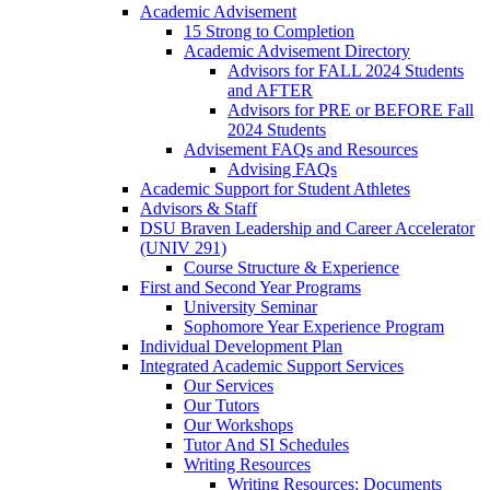
Academic Advisement
15 Strong to Completion
Academic Advisement Directory
Advisors for FALL 2024 Students
and AFTER
Advisors for PRE or BEFORE Fall
2024 Students
Advisement FAQs and Resources
Advising FAQs
Academic Support for Student Athletes
Advisors & Staff
DSU Braven Leadership and Career Accelerator
(UNIV 291)
Course Structure & Experience
First and Second Year Programs
University Seminar
Sophomore Year Experience Program
Individual Development Plan
Integrated Academic Support Services
Our Services
Our Tutors
Our Workshops
Tutor And SI Schedules
Writing Resources
Writing Resources: Documents