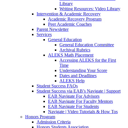
Library
Writing Resources: Video Library
Intervention & Academic Recovery
Academic Recovery Program
Peer Academic Coaches
Parent Newsletter
Services
General Education
General Education Committee
Archival Rubrics
ALEKS Math Placement
Accessing ALEKS for the First
Time
Understanding Your Score
Dates and Deadlines
ALEKS Help
Student Success FAQs
Student Success via EAB’s Navigate | Support
EAB Navigate For Advisors
EAB Navigate For Faculty Mentors
EAB Navigate For Students
Navigate | Video Tutorials & How Tos
Honors Program
Admission Criteria
Honors Students Association