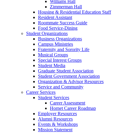
Williams Hall
Zimmerman Hall
Housing & Residential Education Staff
Resident Assistant
Roommate Success Guide
Food Service-Dining
Student Organizations
Business Organizations
Campus Ministries
Fraternity and Sorority Life
Musical Groups
Special Interest Groups
Student Media
Graduate Student Association
Student Government Association
Organization & Advisor Resources
Service and Community
Career Services
Student Services
Career Assessment
Hornet Career Roadmap
Employer Resources
Alumni Resources
Events & Workshops
Mission Statement