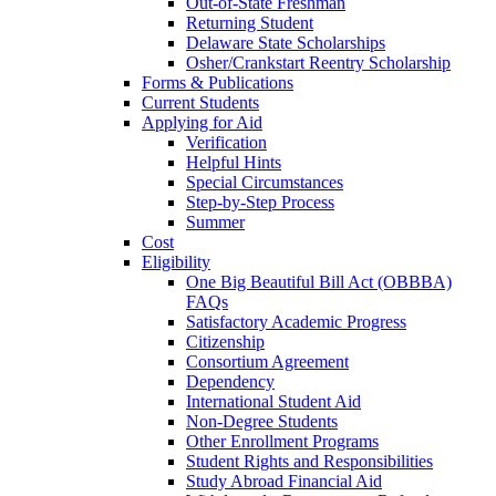
Out-of-State Freshman
Returning Student
Delaware State Scholarships
Osher/Crankstart Reentry Scholarship
Forms & Publications
Current Students
Applying for Aid
Verification
Helpful Hints
Special Circumstances
Step-by-Step Process
Summer
Cost
Eligibility
One Big Beautiful Bill Act (OBBBA)
FAQs
Satisfactory Academic Progress
Citizenship
Consortium Agreement
Dependency
International Student Aid
Non-Degree Students
Other Enrollment Programs
Student Rights and Responsibilities
Study Abroad Financial Aid