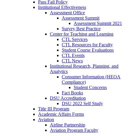
Pass Fail Policy
Institutional Effectiveness
Assessment Office
Assessment Summit
Assessment Summit 2021
Survey Best Practice
Center for Teaching and Learning
CTL Services
CTL Resources for Faculty
Student Course Evaluations
CTL Events
CTL News
Institutional Research, Planning, and
Analytics
Consumer Information (HEOA
Compliance)
Student Concerns
Fact Books
DSU Accreditation
DSU 2022 Self Study
Title III Program
Academic Affairs Forms
Aviation
Airline Partnership
Aviation Program Faculty