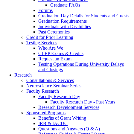
Graduate FAQs
Forums
Graduation Day Details for Students and Guests
Graduation Requirements
Individuals with Disabilities
Past Ceremonies
Credit for Prior Learning
Testing Services
Who Are We
CLEP Exams & Credits
Request an Exam
Testing Operations During University Delays
and Closings
Research
Consultations & Services
Neuroscience Seminar Series
Faculty Research
Faculty Research Day
Faculty Research Day - Past Years
Research Development Services
Sponsored Programs
Benefits of Grant Writing
IRB & IACUC
Questions and Answers (Q & A)