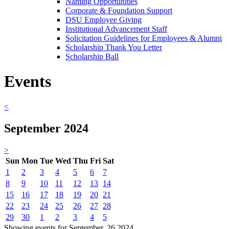
Naming Opportunities
Corporate & Foundation Support
DSU Employee Giving
Institutional Advancement Staff
Solicitation Guidelines for Employees & Alumni
Scholarship Thank You Letter
Scholarship Ball
Events
<
September 2024
>
Sun
Mon
Tue
Wed
Thu
Fri
Sat
1
2
3
4
5
6
7
8
9
10
11
12
13
14
15
16
17
18
19
20
21
22
23
24
25
26
27
28
29
30
1
2
3
4
5
Showing events for September, 26 2024