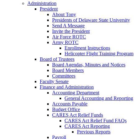
Administration
President
About Tony
Presidents of Delaware State University
Send A Message
Invite the President
Air Force ROTC
Army ROTC
Enrollment Instructions
Helicopter Flight Training Program
Board of Trustees
Board Agendas, Minutes and Notices
Board Members
Committees
Faculty Senate
Finance and Administration
Accounting Department
General Accounting and Reporting
Accounts Payable
Budget Office
CARES Act Relief Funds
CARES Act Relief Fund FAQs
CARES Act Reporting
Previous Reports
Payroll