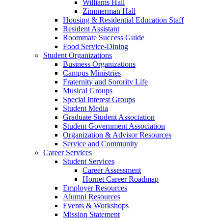
Williams Hall
Zimmerman Hall
Housing & Residential Education Staff
Resident Assistant
Roommate Success Guide
Food Service-Dining
Student Organizations
Business Organizations
Campus Ministries
Fraternity and Sorority Life
Musical Groups
Special Interest Groups
Student Media
Graduate Student Association
Student Government Association
Organization & Advisor Resources
Service and Community
Career Services
Student Services
Career Assessment
Hornet Career Roadmap
Employer Resources
Alumni Resources
Events & Workshops
Mission Statement