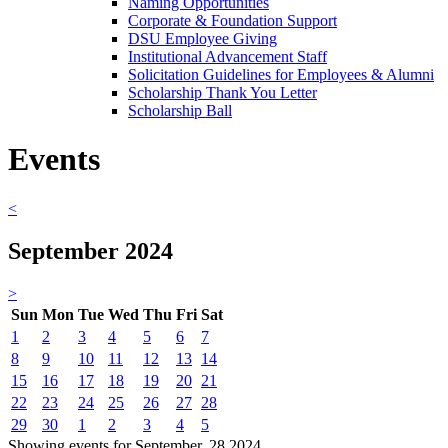
Naming Opportunities
Corporate & Foundation Support
DSU Employee Giving
Institutional Advancement Staff
Solicitation Guidelines for Employees & Alumni
Scholarship Thank You Letter
Scholarship Ball
Events
<
September 2024
>
Sun
Mon
Tue
Wed
Thu
Fri
Sat
1
2
3
4
5
6
7
8
9
10
11
12
13
14
15
16
17
18
19
20
21
22
23
24
25
26
27
28
29
30
1
2
3
4
5
Showing events for September, 28 2024