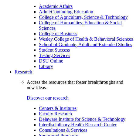
Academic Affairs
Adult/Continuing Education
College of Agriculture, Science & Technology
College of Humanities, Education & Social
Sciences
College of Business
Wesley College of Health & Behavioral Sciences
School of Graduate, Adult and Extended Studies
Student Success
Testing Services
DSU Online
Library
Research
Access the resources that foster breakthroughs and
new ideas.
Discover our research
Centers & Institutes
Faculty Research
Delaware Institute for Science & Technology
Interdisciplinary Health Research Center
Consultations & Services
Sponsored Programs