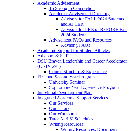
Academic Advisement
15 Strong to Completion
Academic Advisement Directory
Advisors for FALL 2024 Students
and AFTER
Advisors for PRE or BEFORE Fall
2024 Students
Advisement FAQs and Resources
Advising FAQs
Academic Support for Student Athletes
Advisors & Staff
DSU Braven Leadership and Career Accelerator
(UNIV 291)
Course Structure & Experience
First and Second Year Programs
University Seminar
Sophomore Year Experience Program
Individual Development Plan
Integrated Academic Support Services
Our Services
Our Tutors
Our Workshops
Tutor And SI Schedules
Writing Resources
Writing Resources: Documents