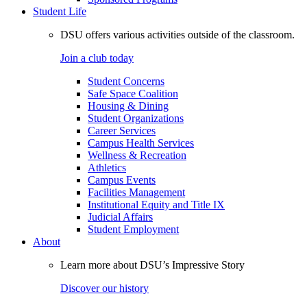
Student Life
DSU offers various activities outside of the classroom.
Join a club today
Student Concerns
Safe Space Coalition
Housing & Dining
Student Organizations
Career Services
Campus Health Services
Wellness & Recreation
Athletics
Campus Events
Facilities Management
Institutional Equity and Title IX
Judicial Affairs
Student Employment
About
Learn more about DSU’s Impressive Story
Discover our history