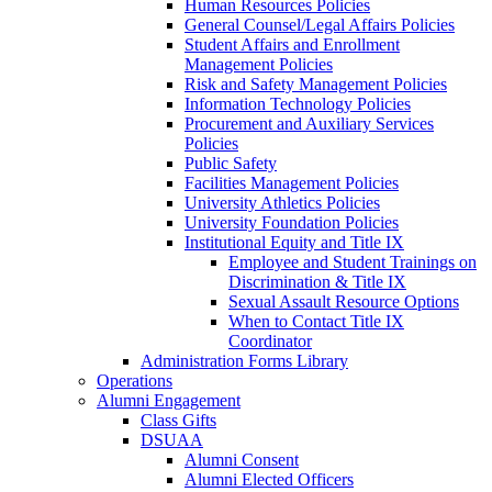
Human Resources Policies
General Counsel/Legal Affairs Policies
Student Affairs and Enrollment
Management Policies
Risk and Safety Management Policies
Information Technology Policies
Procurement and Auxiliary Services
Policies
Public Safety
Facilities Management Policies
University Athletics Policies
University Foundation Policies
Institutional Equity and Title IX
Employee and Student Trainings on
Discrimination & Title IX
Sexual Assault Resource Options
When to Contact Title IX
Coordinator
Administration Forms Library
Operations
Alumni Engagement
Class Gifts
DSUAA
Alumni Consent
Alumni Elected Officers