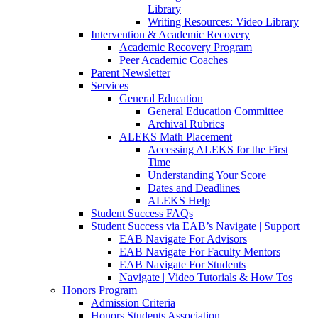
Library
Writing Resources: Video Library
Intervention & Academic Recovery
Academic Recovery Program
Peer Academic Coaches
Parent Newsletter
Services
General Education
General Education Committee
Archival Rubrics
ALEKS Math Placement
Accessing ALEKS for the First
Time
Understanding Your Score
Dates and Deadlines
ALEKS Help
Student Success FAQs
Student Success via EAB’s Navigate | Support
EAB Navigate For Advisors
EAB Navigate For Faculty Mentors
EAB Navigate For Students
Navigate | Video Tutorials & How Tos
Honors Program
Admission Criteria
Honors Students Association