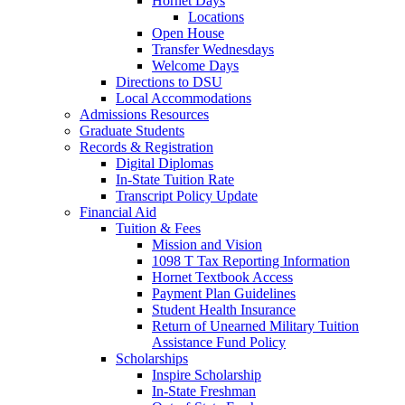
Hornet Days
Locations
Open House
Transfer Wednesdays
Welcome Days
Directions to DSU
Local Accommodations
Admissions Resources
Graduate Students
Records & Registration
Digital Diplomas
In-State Tuition Rate
Transcript Policy Update
Financial Aid
Tuition & Fees
Mission and Vision
1098 T Tax Reporting Information
Hornet Textbook Access
Payment Plan Guidelines
Student Health Insurance
Return of Unearned Military Tuition
Assistance Fund Policy
Scholarships
Inspire Scholarship
In-State Freshman