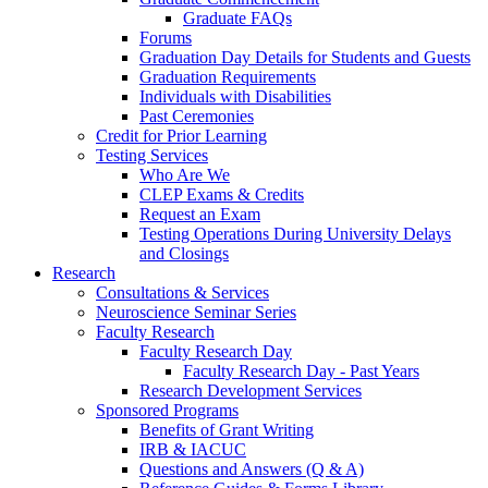
Graduate FAQs
Forums
Graduation Day Details for Students and Guests
Graduation Requirements
Individuals with Disabilities
Past Ceremonies
Credit for Prior Learning
Testing Services
Who Are We
CLEP Exams & Credits
Request an Exam
Testing Operations During University Delays
and Closings
Research
Consultations & Services
Neuroscience Seminar Series
Faculty Research
Faculty Research Day
Faculty Research Day - Past Years
Research Development Services
Sponsored Programs
Benefits of Grant Writing
IRB & IACUC
Questions and Answers (Q & A)