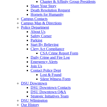
Chapter & Affinity Group Presidents
Share Your Story
Death Resolution Request
Hornets for Humanity
Campus Contacts
Campus Map & Directions
Police Department
About Us
Safety Corner
Parking
Start By Believing
Clery Act Compliance
CSA Crime Report Form
Daily Crime and Fire Log
Emergency Alerts
Join Us
Contact Police Dept
Lost & Found
Silent Witness Form
DSU Downtown
DSU Downtown Contacts
DSU Downtown Q&A
Strategic Initiatives Team
DSU Wilmington
Our History