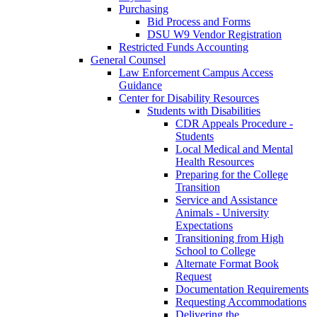
Purchasing
Bid Process and Forms
DSU W9 Vendor Registration
Restricted Funds Accounting
General Counsel
Law Enforcement Campus Access
Guidance
Center for Disability Resources
Students with Disabilities
CDR Appeals Procedure -
Students
Local Medical and Mental
Health Resources
Preparing for the College
Transition
Service and Assistance
Animals - University
Expectations
Transitioning from High
School to College
Alternate Format Book
Request
Documentation Requirements
Requesting Accommodations
Delivering the