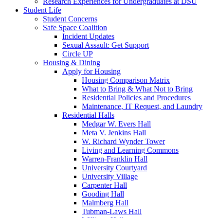
Research Experiences for Undergraduates at DSU
Student Life
Student Concerns
Safe Space Coalition
Incident Updates
Sexual Assault: Get Support
Circle UP
Housing & Dining
Apply for Housing
Housing Comparison Matrix
What to Bring & What Not to Bring
Residential Policies and Procedures
Maintenance, IT Request, and Laundry
Residential Halls
Medgar W. Evers Hall
Meta V. Jenkins Hall
W. Richard Wynder Tower
Living and Learning Commons
Warren-Franklin Hall
University Courtyard
University Village
Carpenter Hall
Gooding Hall
Malmberg Hall
Tubman-Laws Hall