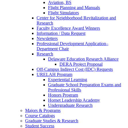
Aviation, BS
Flight Planning and Manuals
Flight Simulators
Center for Neighborhood Revitalization and
Research
Faculty Excellence Award Winners
Information / Data Request
Newsletters
Professional Development Application–
Department Chair
Research
Delaware Education Research Alliance
DERA Project Proposal
Off-Campus Indirect Cost (IDC) Requests
URELAH Program
Experiential Learning
Graduate School Preparation Exams and
Professional Skills
Honors Program
Hornet Leadership Academy
Undergraduate Research
Majors & Programs
Course Catalogs
Graduate Studies & Research
Student Success