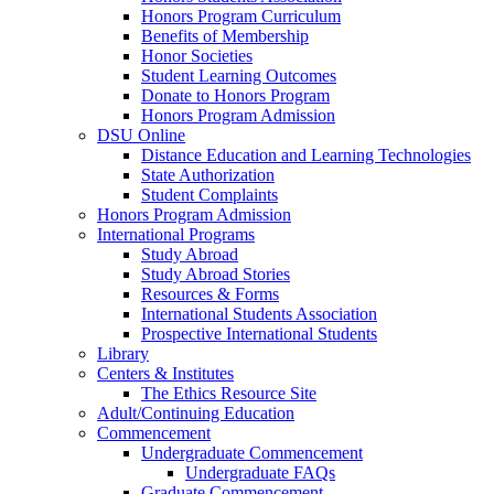
Honors Program Curriculum
Benefits of Membership
Honor Societies
Student Learning Outcomes
Donate to Honors Program
Honors Program Admission
DSU Online
Distance Education and Learning Technologies
State Authorization
Student Complaints
Honors Program Admission
International Programs
Study Abroad
Study Abroad Stories
Resources & Forms
International Students Association
Prospective International Students
Library
Centers & Institutes
The Ethics Resource Site
Adult/Continuing Education
Commencement
Undergraduate Commencement
Undergraduate FAQs
Graduate Commencement