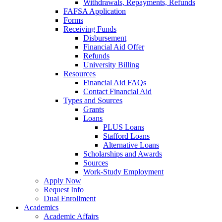
Withdrawals, Repayments, Refunds
FAFSA Application
Forms
Receiving Funds
Disbursement
Financial Aid Offer
Refunds
University Billing
Resources
Financial Aid FAQs
Contact Financial Aid
Types and Sources
Grants
Loans
PLUS Loans
Stafford Loans
Alternative Loans
Scholarships and Awards
Sources
Work-Study Employment
Apply Now
Request Info
Dual Enrollment
Academics
Academic Affairs