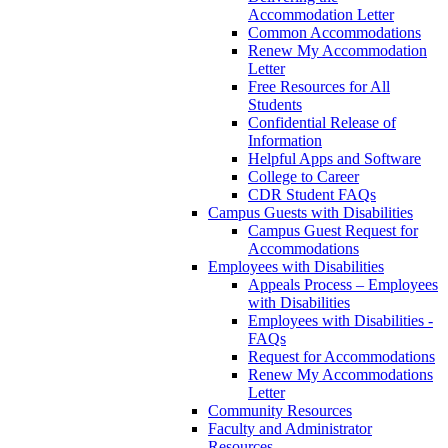
Accommodation Letter
Common Accommodations
Renew My Accommodation
Letter
Free Resources for All
Students
Confidential Release of
Information
Helpful Apps and Software
College to Career
CDR Student FAQs
Campus Guests with Disabilities
Campus Guest Request for
Accommodations
Employees with Disabilities
Appeals Process – Employees
with Disabilities
Employees with Disabilities -
FAQs
Request for Accommodations
Renew My Accommodations
Letter
Community Resources
Faculty and Administrator
Resources