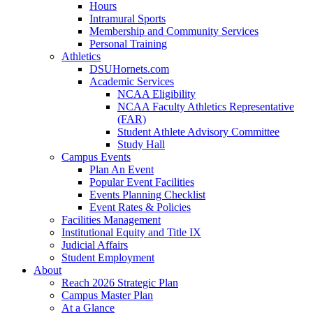
Hours
Intramural Sports
Membership and Community Services
Personal Training
Athletics
DSUHornets.com
Academic Services
NCAA Eligibility
NCAA Faculty Athletics Representative
(FAR)
Student Athlete Advisory Committee
Study Hall
Campus Events
Plan An Event
Popular Event Facilities
Events Planning Checklist
Event Rates & Policies
Facilities Management
Institutional Equity and Title IX
Judicial Affairs
Student Employment
About
Reach 2026 Strategic Plan
Campus Master Plan
At a Glance