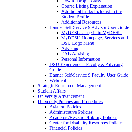
How to Drop a Class
Course Listing Explanation
Additional Links Included in the
Student Profile
Additional Resources
Banner Self-Service 9 Advisor User Guide
MyDESU - Log in to MyDESU
MyDESU Homepage, Services and
DSU Logo Menu
Advising
EAB Advising
Personal Information
DSU Experience – Faculty & Advising
Guide
Banner Self-Service 9 Faculty User Guide
Webmail
Strategic Enrollment Management
Student Affairs
University Advancement
University Policies and Procedures
Aviation Policies
Administrative Policies
Academic/Research/Library Policies
Center for Disability Resources Policies
Financial Policies