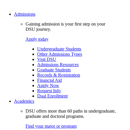
Admissions
Gaining admission is your first step on your
DSU journey.
Apply today
Undergraduate Students
Other Admissions Types
Visit DSU
Admissions Resources
Graduate Students
Records & Registration
Financial Aid
Apply Now
Request Info
Dual Enrollment
Academics
DSU offers more than 60 paths in undergraduate,
graduate and doctoral programs.
Find your major or program