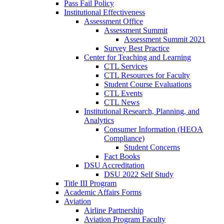
Pass Fail Policy
Institutional Effectiveness
Assessment Office
Assessment Summit
Assessment Summit 2021
Survey Best Practice
Center for Teaching and Learning
CTL Services
CTL Resources for Faculty
Student Course Evaluations
CTL Events
CTL News
Institutional Research, Planning, and
Analytics
Consumer Information (HEOA
Compliance)
Student Concerns
Fact Books
DSU Accreditation
DSU 2022 Self Study
Title III Program
Academic Affairs Forms
Aviation
Airline Partnership
Aviation Program Faculty