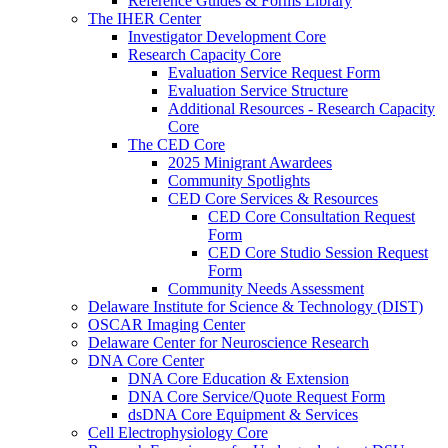
Reference Guides & Forms Library
The IHER Center
Investigator Development Core
Research Capacity Core
Evaluation Service Request Form
Evaluation Service Structure
Additional Resources - Research Capacity
Core
The CED Core
2025 Minigrant Awardees
Community Spotlights
CED Core Services & Resources
CED Core Consultation Request
Form
CED Core Studio Session Request
Form
Community Needs Assessment
Delaware Institute for Science & Technology (DIST)
OSCAR Imaging Center
Delaware Center for Neuroscience Research
DNA Core Center
DNA Core Education & Extension
DNA Core Service/Quote Request Form
dsDNA Core Equipment & Services
Cell Electrophysiology Core