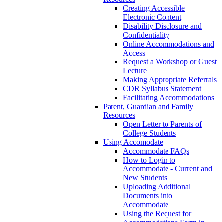
Creating Accessible
Electronic Content
Disability Disclosure and
Confidentiality
Online Accommodations and
Access
Request a Workshop or Guest
Lecture
Making Appropriate Referrals
CDR Syllabus Statement
Facilitating Accommodations
Parent, Guardian and Family
Resources
Open Letter to Parents of
College Students
Using Accomodate
Accommodate FAQs
How to Login to
Accommodate - Current and
New Students
Uploading Additional
Documents into
Accommodate
Using the Request for