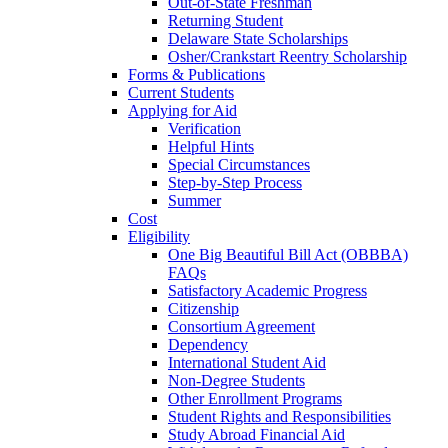
Out-of-State Freshman
Returning Student
Delaware State Scholarships
Osher/Crankstart Reentry Scholarship
Forms & Publications
Current Students
Applying for Aid
Verification
Helpful Hints
Special Circumstances
Step-by-Step Process
Summer
Cost
Eligibility
One Big Beautiful Bill Act (OBBBA)
FAQs
Satisfactory Academic Progress
Citizenship
Consortium Agreement
Dependency
International Student Aid
Non-Degree Students
Other Enrollment Programs
Student Rights and Responsibilities
Study Abroad Financial Aid