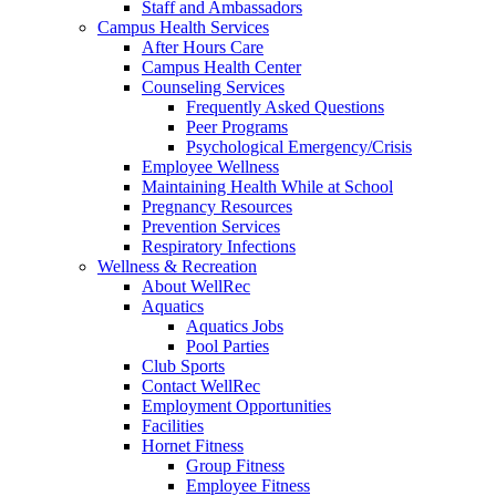
Staff and Ambassadors
Campus Health Services
After Hours Care
Campus Health Center
Counseling Services
Frequently Asked Questions
Peer Programs
Psychological Emergency/Crisis
Employee Wellness
Maintaining Health While at School
Pregnancy Resources
Prevention Services
Respiratory Infections
Wellness & Recreation
About WellRec
Aquatics
Aquatics Jobs
Pool Parties
Club Sports
Contact WellRec
Employment Opportunities
Facilities
Hornet Fitness
Group Fitness
Employee Fitness