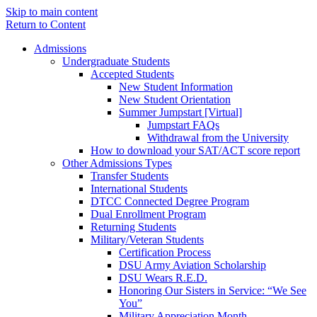
Skip to main content
Return to Content
Admissions
Undergraduate Students
Accepted Students
New Student Information
New Student Orientation
Summer Jumpstart [Virtual]
Jumpstart FAQs
Withdrawal from the University
How to download your SAT/ACT score report
Other Admissions Types
Transfer Students
International Students
DTCC Connected Degree Program
Dual Enrollment Program
Returning Students
Military/Veteran Students
Certification Process
DSU Army Aviation Scholarship
DSU Wears R.E.D.
Honoring Our Sisters in Service: “We See
You”
Military Appreciation Month