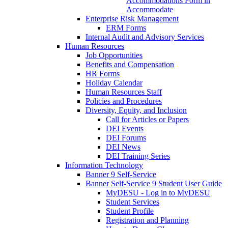
Accommodations Form in
Accommodate
Enterprise Risk Management
ERM Forms
Internal Audit and Advisory Services
Human Resources
Job Opportunities
Benefits and Compensation
HR Forms
Holiday Calendar
Human Resources Staff
Policies and Procedures
Diversity, Equity, and Inclusion
Call for Articles or Papers
DEI Events
DEI Forums
DEI News
DEI Training Series
Information Technology
Banner 9 Self-Service
Banner Self-Service 9 Student User Guide
MyDESU - Log in to MyDESU
Student Services
Student Profile
Registration and Planning