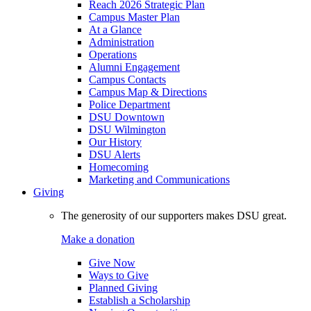
Reach 2026 Strategic Plan
Campus Master Plan
At a Glance
Administration
Operations
Alumni Engagement
Campus Contacts
Campus Map & Directions
Police Department
DSU Downtown
DSU Wilmington
Our History
DSU Alerts
Homecoming
Marketing and Communications
Giving
The generosity of our supporters makes DSU great.
Make a donation
Give Now
Ways to Give
Planned Giving
Establish a Scholarship