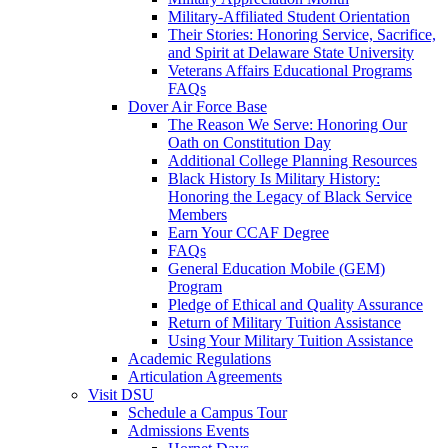
Military-Affiliated Student Orientation
Their Stories: Honoring Service, Sacrifice,
and Spirit at Delaware State University
Veterans Affairs Educational Programs
FAQs
Dover Air Force Base
The Reason We Serve: Honoring Our
Oath on Constitution Day
Additional College Planning Resources
Black History Is Military History:
Honoring the Legacy of Black Service
Members
Earn Your CCAF Degree
FAQs
General Education Mobile (GEM)
Program
Pledge of Ethical and Quality Assurance
Return of Military Tuition Assistance
Using Your Military Tuition Assistance
Academic Regulations
Articulation Agreements
Visit DSU
Schedule a Campus Tour
Admissions Events