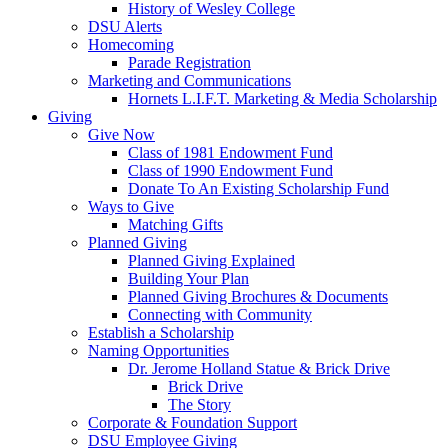
History of Wesley College
DSU Alerts
Homecoming
Parade Registration
Marketing and Communications
Hornets L.I.F.T. Marketing & Media Scholarship
Giving
Give Now
Class of 1981 Endowment Fund
Class of 1990 Endowment Fund
Donate To An Existing Scholarship Fund
Ways to Give
Matching Gifts
Planned Giving
Planned Giving Explained
Building Your Plan
Planned Giving Brochures & Documents
Connecting with Community
Establish a Scholarship
Naming Opportunities
Dr. Jerome Holland Statue & Brick Drive
Brick Drive
The Story
Corporate & Foundation Support
DSU Employee Giving