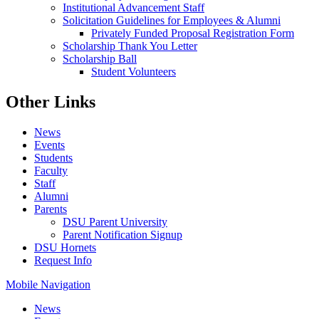
Institutional Advancement Staff
Solicitation Guidelines for Employees & Alumni
Privately Funded Proposal Registration Form
Scholarship Thank You Letter
Scholarship Ball
Student Volunteers
Other Links
News
Events
Students
Faculty
Staff
Alumni
Parents
DSU Parent University
Parent Notification Signup
DSU Hornets
Request Info
Mobile Navigation
News