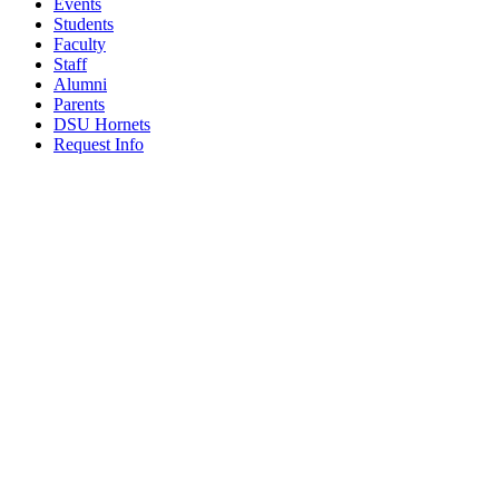
Events
Students
Faculty
Staff
Alumni
Parents
DSU Hornets
Request Info