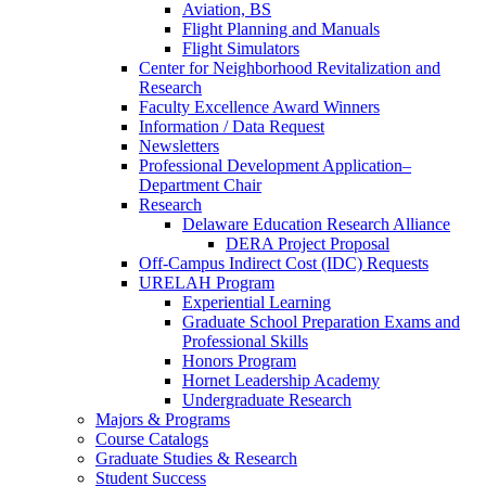
Aviation, BS
Flight Planning and Manuals
Flight Simulators
Center for Neighborhood Revitalization and
Research
Faculty Excellence Award Winners
Information / Data Request
Newsletters
Professional Development Application–
Department Chair
Research
Delaware Education Research Alliance
DERA Project Proposal
Off-Campus Indirect Cost (IDC) Requests
URELAH Program
Experiential Learning
Graduate School Preparation Exams and
Professional Skills
Honors Program
Hornet Leadership Academy
Undergraduate Research
Majors & Programs
Course Catalogs
Graduate Studies & Research
Student Success