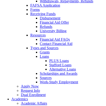
Withdrawals, Repayments, Refunds
FAFSA Application
Forms
Receiving Funds
Disbursement
Financial Aid Offer
Refunds
University Billing
Resources
Financial Aid FAQs
Contact Financial Aid
Types and Sources
Grants
Loans
PLUS Loans
Stafford Loans
Alternative Loans
Scholarships and Awards
Sources
Work-Study Employment
Apply Now
Request Info
Dual Enrollment
Academics
Academic Affairs