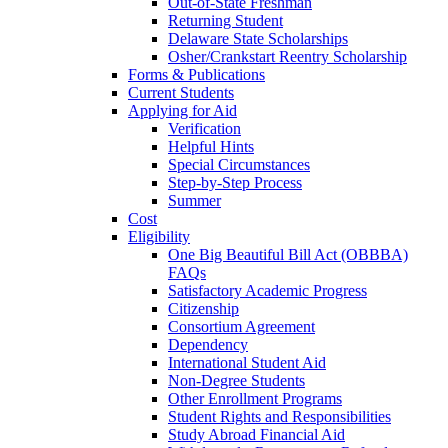
Out-of-State Freshman
Returning Student
Delaware State Scholarships
Osher/Crankstart Reentry Scholarship
Forms & Publications
Current Students
Applying for Aid
Verification
Helpful Hints
Special Circumstances
Step-by-Step Process
Summer
Cost
Eligibility
One Big Beautiful Bill Act (OBBBA)
FAQs
Satisfactory Academic Progress
Citizenship
Consortium Agreement
Dependency
International Student Aid
Non-Degree Students
Other Enrollment Programs
Student Rights and Responsibilities
Study Abroad Financial Aid