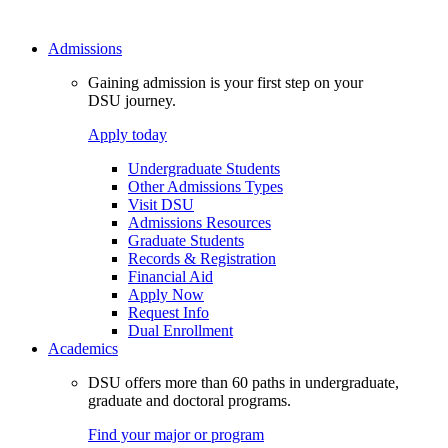
Admissions
Gaining admission is your first step on your
DSU journey.
Apply today
Undergraduate Students
Other Admissions Types
Visit DSU
Admissions Resources
Graduate Students
Records & Registration
Financial Aid
Apply Now
Request Info
Dual Enrollment
Academics
DSU offers more than 60 paths in undergraduate,
graduate and doctoral programs.
Find your major or program