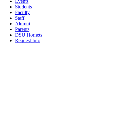
Events
Students
Faculty
Staff
Alumni
Parents
DSU Hornets
Request Info