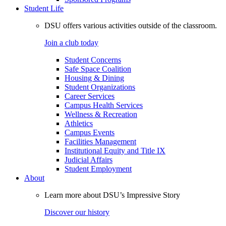
Student Life
DSU offers various activities outside of the classroom.
Join a club today
Student Concerns
Safe Space Coalition
Housing & Dining
Student Organizations
Career Services
Campus Health Services
Wellness & Recreation
Athletics
Campus Events
Facilities Management
Institutional Equity and Title IX
Judicial Affairs
Student Employment
About
Learn more about DSU’s Impressive Story
Discover our history