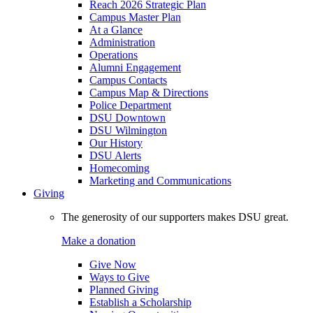
Reach 2026 Strategic Plan
Campus Master Plan
At a Glance
Administration
Operations
Alumni Engagement
Campus Contacts
Campus Map & Directions
Police Department
DSU Downtown
DSU Wilmington
Our History
DSU Alerts
Homecoming
Marketing and Communications
Giving
The generosity of our supporters makes DSU great.
Make a donation
Give Now
Ways to Give
Planned Giving
Establish a Scholarship