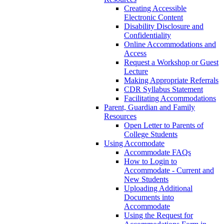
Creating Accessible
Electronic Content
Disability Disclosure and
Confidentiality
Online Accommodations and
Access
Request a Workshop or Guest
Lecture
Making Appropriate Referrals
CDR Syllabus Statement
Facilitating Accommodations
Parent, Guardian and Family
Resources
Open Letter to Parents of
College Students
Using Accomodate
Accommodate FAQs
How to Login to
Accommodate - Current and
New Students
Uploading Additional
Documents into
Accommodate
Using the Request for