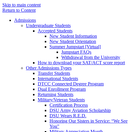
Skip to main content
Return to Content
Admissions
Undergraduate Students
Accepted Students
New Student Information
New Student Orientation
Summer Jumpstart [Virtual]
Jumpstart FAQs
Withdrawal from the University
How to download your SAT/ACT score report
Other Admissions Types
Transfer Students
International Students
DTCC Connected Degree Program
Dual Enrollment Program
Returning Students
Military/Veteran Students
Certification Process
DSU Army Aviation Scholarship
DSU Wears R.E.D.
Honoring Our Sisters in Service: “We See
You”
Military Appreciation Month