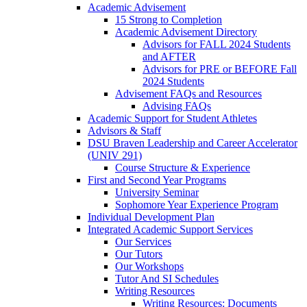
Academic Advisement
15 Strong to Completion
Academic Advisement Directory
Advisors for FALL 2024 Students
and AFTER
Advisors for PRE or BEFORE Fall
2024 Students
Advisement FAQs and Resources
Advising FAQs
Academic Support for Student Athletes
Advisors & Staff
DSU Braven Leadership and Career Accelerator
(UNIV 291)
Course Structure & Experience
First and Second Year Programs
University Seminar
Sophomore Year Experience Program
Individual Development Plan
Integrated Academic Support Services
Our Services
Our Tutors
Our Workshops
Tutor And SI Schedules
Writing Resources
Writing Resources: Documents