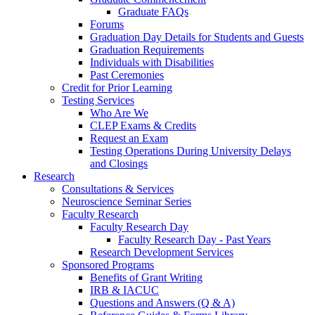
Graduate FAQs
Forums
Graduation Day Details for Students and Guests
Graduation Requirements
Individuals with Disabilities
Past Ceremonies
Credit for Prior Learning
Testing Services
Who Are We
CLEP Exams & Credits
Request an Exam
Testing Operations During University Delays
and Closings
Research
Consultations & Services
Neuroscience Seminar Series
Faculty Research
Faculty Research Day
Faculty Research Day - Past Years
Research Development Services
Sponsored Programs
Benefits of Grant Writing
IRB & IACUC
Questions and Answers (Q & A)