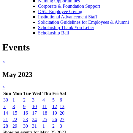
Naming Opportunities
Corporate & Foundation Support
DSU Employee Giving
Institutional Advancement Staff
Solicitation Guidelines for Employees & Alumni
Scholarship Thank You Letter
Scholarship Ball
Events
<
May 2023
>
Sun
Mon
Tue
Wed
Thu
Fri
Sat
30
1
2
3
4
5
6
7
8
9
10
11
12
13
14
15
16
17
18
19
20
21
22
23
24
25
26
27
28
29
30
31
1
2
3
Showing events for May, 25 2023