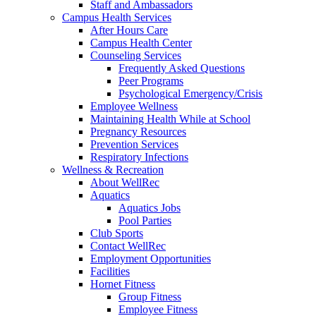
Staff and Ambassadors
Campus Health Services
After Hours Care
Campus Health Center
Counseling Services
Frequently Asked Questions
Peer Programs
Psychological Emergency/Crisis
Employee Wellness
Maintaining Health While at School
Pregnancy Resources
Prevention Services
Respiratory Infections
Wellness & Recreation
About WellRec
Aquatics
Aquatics Jobs
Pool Parties
Club Sports
Contact WellRec
Employment Opportunities
Facilities
Hornet Fitness
Group Fitness
Employee Fitness