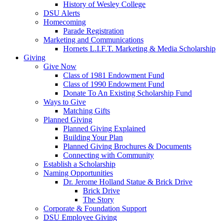
History of Wesley College
DSU Alerts
Homecoming
Parade Registration
Marketing and Communications
Hornets L.I.F.T. Marketing & Media Scholarship
Giving
Give Now
Class of 1981 Endowment Fund
Class of 1990 Endowment Fund
Donate To An Existing Scholarship Fund
Ways to Give
Matching Gifts
Planned Giving
Planned Giving Explained
Building Your Plan
Planned Giving Brochures & Documents
Connecting with Community
Establish a Scholarship
Naming Opportunities
Dr. Jerome Holland Statue & Brick Drive
Brick Drive
The Story
Corporate & Foundation Support
DSU Employee Giving