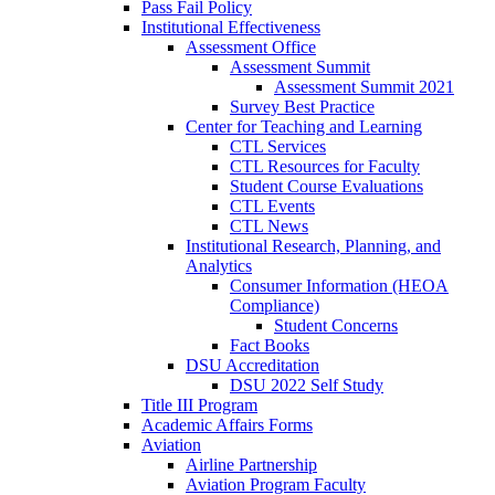
Pass Fail Policy
Institutional Effectiveness
Assessment Office
Assessment Summit
Assessment Summit 2021
Survey Best Practice
Center for Teaching and Learning
CTL Services
CTL Resources for Faculty
Student Course Evaluations
CTL Events
CTL News
Institutional Research, Planning, and
Analytics
Consumer Information (HEOA
Compliance)
Student Concerns
Fact Books
DSU Accreditation
DSU 2022 Self Study
Title III Program
Academic Affairs Forms
Aviation
Airline Partnership
Aviation Program Faculty