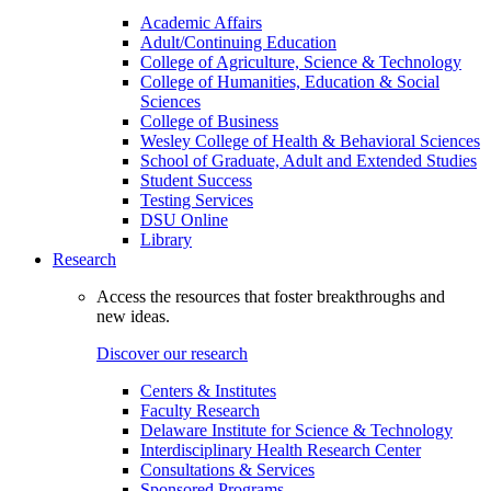
Academic Affairs
Adult/Continuing Education
College of Agriculture, Science & Technology
College of Humanities, Education & Social
Sciences
College of Business
Wesley College of Health & Behavioral Sciences
School of Graduate, Adult and Extended Studies
Student Success
Testing Services
DSU Online
Library
Research
Access the resources that foster breakthroughs and
new ideas.
Discover our research
Centers & Institutes
Faculty Research
Delaware Institute for Science & Technology
Interdisciplinary Health Research Center
Consultations & Services
Sponsored Programs