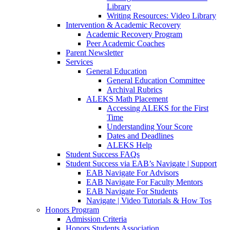
Library
Writing Resources: Video Library
Intervention & Academic Recovery
Academic Recovery Program
Peer Academic Coaches
Parent Newsletter
Services
General Education
General Education Committee
Archival Rubrics
ALEKS Math Placement
Accessing ALEKS for the First
Time
Understanding Your Score
Dates and Deadlines
ALEKS Help
Student Success FAQs
Student Success via EAB’s Navigate | Support
EAB Navigate For Advisors
EAB Navigate For Faculty Mentors
EAB Navigate For Students
Navigate | Video Tutorials & How Tos
Honors Program
Admission Criteria
Honors Students Association