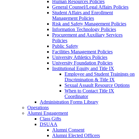
Human Resources Policies
General Counsel/Legal Affairs Policies
Student Affairs and Enrollment
Management Policies
Risk and Safety Management Policies
Information Technology Policies
Procurement and Auxiliary Services
Policies
Public Safety
Facilities Management Policies
University Athletics Policies
University Foundation Policies
Institutional Equity and Title IX
Employee and Student Trainings on
Discrimination & Title IX
Sexual Assault Resource Options
When to Contact Title IX
Coordinator
Administration Forms Library
Operations
Alumni Engagement
Class Gifts
DSUAA
Alumni Consent
Alumni Elected Officers