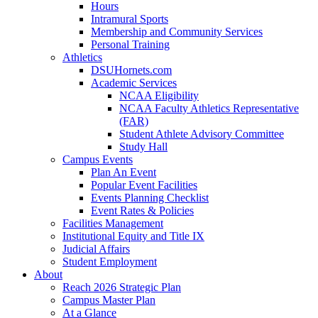
Hours
Intramural Sports
Membership and Community Services
Personal Training
Athletics
DSUHornets.com
Academic Services
NCAA Eligibility
NCAA Faculty Athletics Representative
(FAR)
Student Athlete Advisory Committee
Study Hall
Campus Events
Plan An Event
Popular Event Facilities
Events Planning Checklist
Event Rates & Policies
Facilities Management
Institutional Equity and Title IX
Judicial Affairs
Student Employment
About
Reach 2026 Strategic Plan
Campus Master Plan
At a Glance