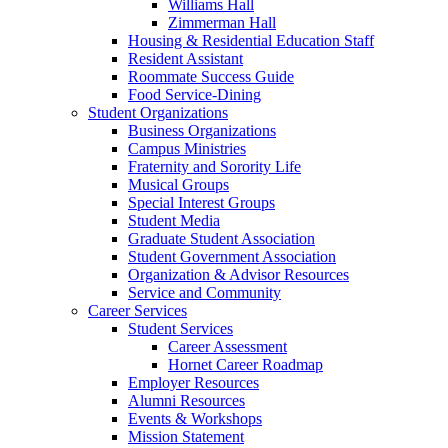
Williams Hall
Zimmerman Hall
Housing & Residential Education Staff
Resident Assistant
Roommate Success Guide
Food Service-Dining
Student Organizations
Business Organizations
Campus Ministries
Fraternity and Sorority Life
Musical Groups
Special Interest Groups
Student Media
Graduate Student Association
Student Government Association
Organization & Advisor Resources
Service and Community
Career Services
Student Services
Career Assessment
Hornet Career Roadmap
Employer Resources
Alumni Resources
Events & Workshops
Mission Statement