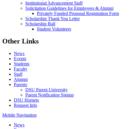
Institutional Advancement Staff
Solicitation Guidelines for Employees & Alumni
Privately Funded Proposal Registration Form
Scholarship Thank You Letter
Scholarship Ball
Student Volunteers
Other Links
News
Events
Students
Faculty
Staff
Alumni
Parents
DSU Parent University
Parent Notification Signup
DSU Hornets
Request Info
Mobile Navigation
News