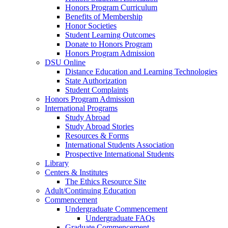
Honors Program Curriculum
Benefits of Membership
Honor Societies
Student Learning Outcomes
Donate to Honors Program
Honors Program Admission
DSU Online
Distance Education and Learning Technologies
State Authorization
Student Complaints
Honors Program Admission
International Programs
Study Abroad
Study Abroad Stories
Resources & Forms
International Students Association
Prospective International Students
Library
Centers & Institutes
The Ethics Resource Site
Adult/Continuing Education
Commencement
Undergraduate Commencement
Undergraduate FAQs
Graduate Commencement