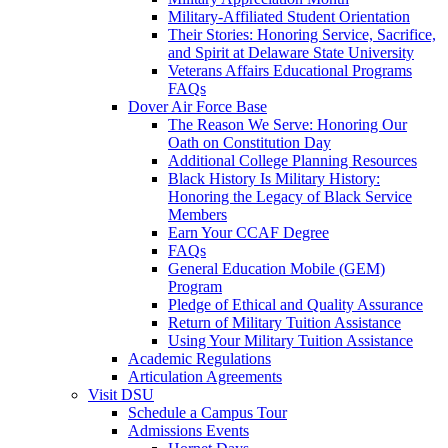
Military-Affiliated Student Orientation
Their Stories: Honoring Service, Sacrifice,
and Spirit at Delaware State University
Veterans Affairs Educational Programs
FAQs
Dover Air Force Base
The Reason We Serve: Honoring Our
Oath on Constitution Day
Additional College Planning Resources
Black History Is Military History:
Honoring the Legacy of Black Service
Members
Earn Your CCAF Degree
FAQs
General Education Mobile (GEM)
Program
Pledge of Ethical and Quality Assurance
Return of Military Tuition Assistance
Using Your Military Tuition Assistance
Academic Regulations
Articulation Agreements
Visit DSU
Schedule a Campus Tour
Admissions Events