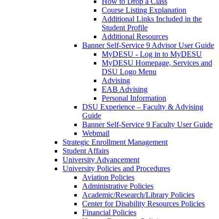
How to Drop a Class
Course Listing Explanation
Additional Links Included in the
Student Profile
Additional Resources
Banner Self-Service 9 Advisor User Guide
MyDESU - Log in to MyDESU
MyDESU Homepage, Services and
DSU Logo Menu
Advising
EAB Advising
Personal Information
DSU Experience – Faculty & Advising
Guide
Banner Self-Service 9 Faculty User Guide
Webmail
Strategic Enrollment Management
Student Affairs
University Advancement
University Policies and Procedures
Aviation Policies
Administrative Policies
Academic/Research/Library Policies
Center for Disability Resources Policies
Financial Policies