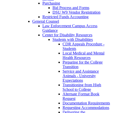
Purchasing
Bid Process and Forms
DSU W9 Vendor Registration
Restricted Funds Accounting
General Counsel
Law Enforcement Campus Access
Guidance
Center for Disability Resources
Students with Disabilities
CDR Appeals Procedure -
Students
Local Medical and Mental
Health Resources
Preparing for the College
Transition
Service and Assistance
Animals - University
Expectations
Transitioning from High
School to College
Alternate Format Book
Request
Documentation Requirements
Requesting Accommodations
Delivering the