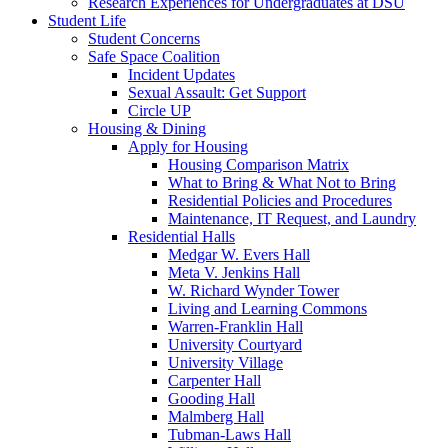
Research Experiences for Undergraduates at DSU
Student Life
Student Concerns
Safe Space Coalition
Incident Updates
Sexual Assault: Get Support
Circle UP
Housing & Dining
Apply for Housing
Housing Comparison Matrix
What to Bring & What Not to Bring
Residential Policies and Procedures
Maintenance, IT Request, and Laundry
Residential Halls
Medgar W. Evers Hall
Meta V. Jenkins Hall
W. Richard Wynder Tower
Living and Learning Commons
Warren-Franklin Hall
University Courtyard
University Village
Carpenter Hall
Gooding Hall
Malmberg Hall
Tubman-Laws Hall