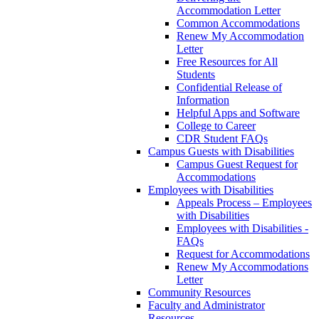
Accommodation Letter
Common Accommodations
Renew My Accommodation
Letter
Free Resources for All
Students
Confidential Release of
Information
Helpful Apps and Software
College to Career
CDR Student FAQs
Campus Guests with Disabilities
Campus Guest Request for
Accommodations
Employees with Disabilities
Appeals Process – Employees
with Disabilities
Employees with Disabilities -
FAQs
Request for Accommodations
Renew My Accommodations
Letter
Community Resources
Faculty and Administrator
Resources