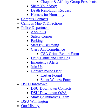
Chapter & Affinity Group Presidents
Share Your Story
Death Resolution Request
Hornets for Humanity
Campus Contacts
Campus Map & Directions
Police Department
About Us
Safety Corner
Parking
Start By Believing
Clery Act Compliance
CSA Crime Report Form
Daily Crime and Fire Log
Emergency Alerts
Join Us
Contact Police Dept
Lost & Found
Silent Witness Form
DSU Downtown
DSU Downtown Contacts
DSU Downtown Q&A
Strategic Initiatives Team
DSU Wilmington
Our History