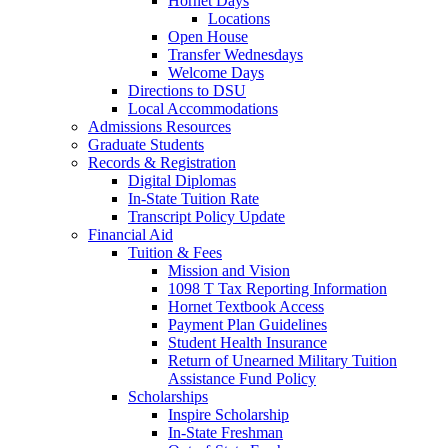
Hornet Days
Locations
Open House
Transfer Wednesdays
Welcome Days
Directions to DSU
Local Accommodations
Admissions Resources
Graduate Students
Records & Registration
Digital Diplomas
In-State Tuition Rate
Transcript Policy Update
Financial Aid
Tuition & Fees
Mission and Vision
1098 T Tax Reporting Information
Hornet Textbook Access
Payment Plan Guidelines
Student Health Insurance
Return of Unearned Military Tuition
Assistance Fund Policy
Scholarships
Inspire Scholarship
In-State Freshman