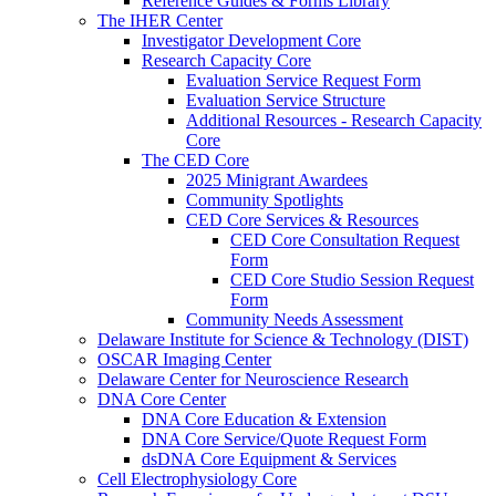
Reference Guides & Forms Library
The IHER Center
Investigator Development Core
Research Capacity Core
Evaluation Service Request Form
Evaluation Service Structure
Additional Resources - Research Capacity
Core
The CED Core
2025 Minigrant Awardees
Community Spotlights
CED Core Services & Resources
CED Core Consultation Request
Form
CED Core Studio Session Request
Form
Community Needs Assessment
Delaware Institute for Science & Technology (DIST)
OSCAR Imaging Center
Delaware Center for Neuroscience Research
DNA Core Center
DNA Core Education & Extension
DNA Core Service/Quote Request Form
dsDNA Core Equipment & Services
Cell Electrophysiology Core