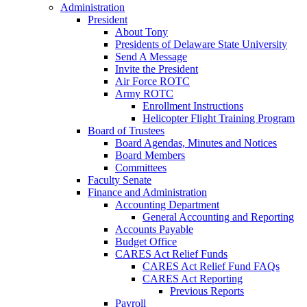
Administration
President
About Tony
Presidents of Delaware State University
Send A Message
Invite the President
Air Force ROTC
Army ROTC
Enrollment Instructions
Helicopter Flight Training Program
Board of Trustees
Board Agendas, Minutes and Notices
Board Members
Committees
Faculty Senate
Finance and Administration
Accounting Department
General Accounting and Reporting
Accounts Payable
Budget Office
CARES Act Relief Funds
CARES Act Relief Fund FAQs
CARES Act Reporting
Previous Reports
Payroll