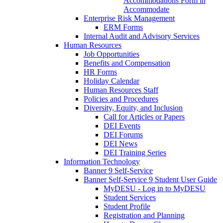
Accommodations Form in
Accommodate
Enterprise Risk Management
ERM Forms
Internal Audit and Advisory Services
Human Resources
Job Opportunities
Benefits and Compensation
HR Forms
Holiday Calendar
Human Resources Staff
Policies and Procedures
Diversity, Equity, and Inclusion
Call for Articles or Papers
DEI Events
DEI Forums
DEI News
DEI Training Series
Information Technology
Banner 9 Self-Service
Banner Self-Service 9 Student User Guide
MyDESU - Log in to MyDESU
Student Services
Student Profile
Registration and Planning