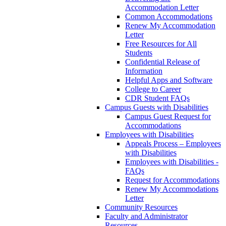
Accommodation Letter
Common Accommodations
Renew My Accommodation
Letter
Free Resources for All
Students
Confidential Release of
Information
Helpful Apps and Software
College to Career
CDR Student FAQs
Campus Guests with Disabilities
Campus Guest Request for
Accommodations
Employees with Disabilities
Appeals Process – Employees
with Disabilities
Employees with Disabilities -
FAQs
Request for Accommodations
Renew My Accommodations
Letter
Community Resources
Faculty and Administrator
Resources