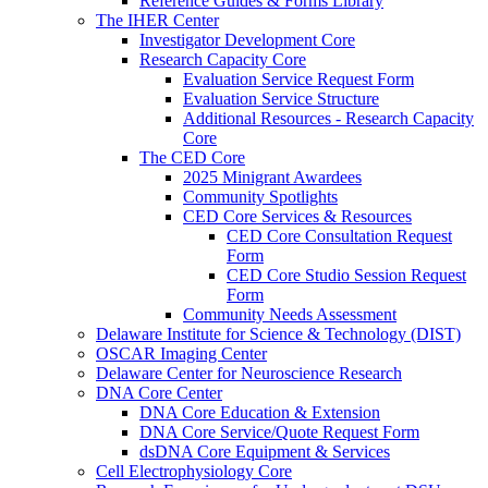
Reference Guides & Forms Library
The IHER Center
Investigator Development Core
Research Capacity Core
Evaluation Service Request Form
Evaluation Service Structure
Additional Resources - Research Capacity
Core
The CED Core
2025 Minigrant Awardees
Community Spotlights
CED Core Services & Resources
CED Core Consultation Request
Form
CED Core Studio Session Request
Form
Community Needs Assessment
Delaware Institute for Science & Technology (DIST)
OSCAR Imaging Center
Delaware Center for Neuroscience Research
DNA Core Center
DNA Core Education & Extension
DNA Core Service/Quote Request Form
dsDNA Core Equipment & Services
Cell Electrophysiology Core