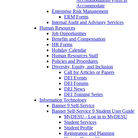
Accommodations Form in
Accommodate
Enterprise Risk Management
ERM Forms
Internal Audit and Advisory Services
Human Resources
Job Opportunities
Benefits and Compensation
HR Forms
Holiday Calendar
Human Resources Staff
Policies and Procedures
Diversity, Equity, and Inclusion
Call for Articles or Papers
DEI Events
DEI Forums
DEI News
DEI Training Series
Information Technology
Banner 9 Self-Service
Banner Self-Service 9 Student User Guide
MyDESU - Log in to MyDESU
Student Services
Student Profile
Registration and Planning