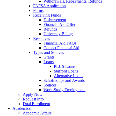
Withdrawals, Repayments, Refunds
FAFSA Application
Forms
Receiving Funds
Disbursement
Financial Aid Offer
Refunds
University Billing
Resources
Financial Aid FAQs
Contact Financial Aid
Types and Sources
Grants
Loans
PLUS Loans
Stafford Loans
Alternative Loans
Scholarships and Awards
Sources
Work-Study Employment
Apply Now
Request Info
Dual Enrollment
Academics
Academic Affairs