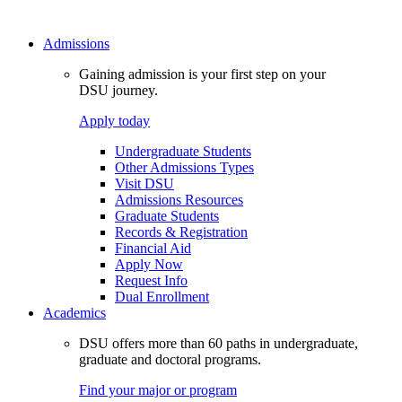
Admissions
Gaining admission is your first step on your
DSU journey.
Apply today
Undergraduate Students
Other Admissions Types
Visit DSU
Admissions Resources
Graduate Students
Records & Registration
Financial Aid
Apply Now
Request Info
Dual Enrollment
Academics
DSU offers more than 60 paths in undergraduate,
graduate and doctoral programs.
Find your major or program