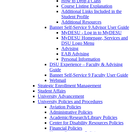
How to Drop a Class
Course Listing Explanation
Additional Links Included in the
Student Profile
Additional Resources
Banner Self-Service 9 Advisor User Guide
MyDESU - Log in to MyDESU
MyDESU Homepage, Services and
DSU Logo Menu
Advising
EAB Advising
Personal Information
DSU Experience – Faculty & Advising
Guide
Banner Self-Service 9 Faculty User Guide
Webmail
Strategic Enrollment Management
Student Affairs
University Advancement
University Policies and Procedures
Aviation Policies
Administrative Policies
Academic/Research/Library Policies
Center for Disability Resources Policies
Financial Policies