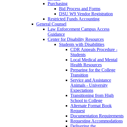
Purchasing
Bid Process and Forms
DSU W9 Vendor Registration
Restricted Funds Accounting
General Counsel
Law Enforcement Campus Access
Guidance
Center for Disability Resources
Students with Disabilities
CDR Appeals Procedure -
Students
Local Medical and Mental
Health Resources
Preparing for the College
Transition
Service and Assistance
Animals - University
Expectations
Transitioning from High
School to College
Alternate Format Book
Request
Documentation Requirements
Requesting Accommodations
Delivering the