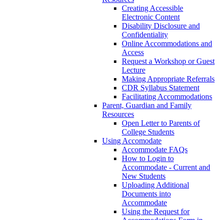
Creating Accessible
Electronic Content
Disability Disclosure and
Confidentiality
Online Accommodations and
Access
Request a Workshop or Guest
Lecture
Making Appropriate Referrals
CDR Syllabus Statement
Facilitating Accommodations
Parent, Guardian and Family
Resources
Open Letter to Parents of
College Students
Using Accomodate
Accommodate FAQs
How to Login to
Accommodate - Current and
New Students
Uploading Additional
Documents into
Accommodate
Using the Request for