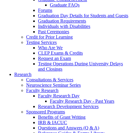
Graduate FAQs
Forums
Graduation Day Details for Students and Guests
Graduation Requirements
Individuals with Disabilities
Past Ceremonies
Credit for Prior Learning
Testing Services
Who Are We
CLEP Exams & Credits
Request an Exam
Testing Operations During University Delays
and Closings
Research
Consultations & Services
Neuroscience Seminar Series
Faculty Research
Faculty Research Day
Faculty Research Day - Past Years
Research Development Services
Sponsored Programs
Benefits of Grant Writing
IRB & IACUC
Questions and Answers (Q & A)