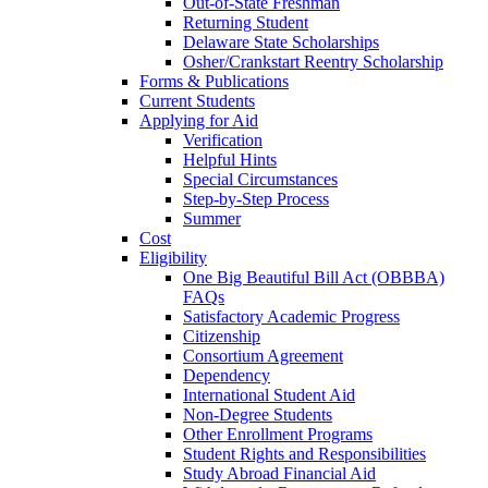
Out-of-State Freshman
Returning Student
Delaware State Scholarships
Osher/Crankstart Reentry Scholarship
Forms & Publications
Current Students
Applying for Aid
Verification
Helpful Hints
Special Circumstances
Step-by-Step Process
Summer
Cost
Eligibility
One Big Beautiful Bill Act (OBBBA)
FAQs
Satisfactory Academic Progress
Citizenship
Consortium Agreement
Dependency
International Student Aid
Non-Degree Students
Other Enrollment Programs
Student Rights and Responsibilities
Study Abroad Financial Aid