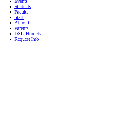
Events
Students
Faculty
Staff
Alumni
Parents
DSU Hornets
Request Info