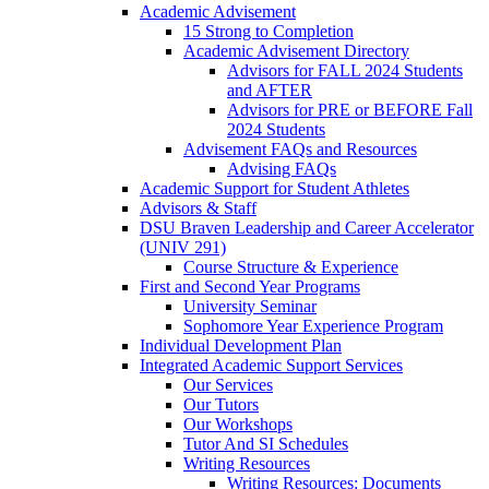
Academic Advisement
15 Strong to Completion
Academic Advisement Directory
Advisors for FALL 2024 Students
and AFTER
Advisors for PRE or BEFORE Fall
2024 Students
Advisement FAQs and Resources
Advising FAQs
Academic Support for Student Athletes
Advisors & Staff
DSU Braven Leadership and Career Accelerator
(UNIV 291)
Course Structure & Experience
First and Second Year Programs
University Seminar
Sophomore Year Experience Program
Individual Development Plan
Integrated Academic Support Services
Our Services
Our Tutors
Our Workshops
Tutor And SI Schedules
Writing Resources
Writing Resources: Documents