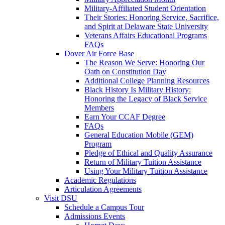
Military-Affiliated Student Orientation
Their Stories: Honoring Service, Sacrifice,
and Spirit at Delaware State University
Veterans Affairs Educational Programs
FAQs
Dover Air Force Base
The Reason We Serve: Honoring Our
Oath on Constitution Day
Additional College Planning Resources
Black History Is Military History:
Honoring the Legacy of Black Service
Members
Earn Your CCAF Degree
FAQs
General Education Mobile (GEM)
Program
Pledge of Ethical and Quality Assurance
Return of Military Tuition Assistance
Using Your Military Tuition Assistance
Academic Regulations
Articulation Agreements
Visit DSU
Schedule a Campus Tour
Admissions Events