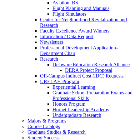
Aviation, BS
Flight Planning and Manuals
Flight Simulators
Center for Neighborhood Revitalization and
Research
Faculty Excellence Award Winners
Information / Data Request
Newsletters
Professional Development Application–
Department Chair
Research
Delaware Education Research Alliance
DERA Project Proposal
Off-Campus Indirect Cost (IDC) Requests
URELAH Program
Experiential Learning
Graduate School Preparation Exams and
Professional Skills
Honors Program
Hornet Leadership Academy
Undergraduate Research
Majors & Programs
Course Catalogs
Graduate Studies & Research
Student Success