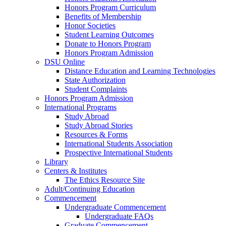
Honors Program Curriculum
Benefits of Membership
Honor Societies
Student Learning Outcomes
Donate to Honors Program
Honors Program Admission
DSU Online
Distance Education and Learning Technologies
State Authorization
Student Complaints
Honors Program Admission
International Programs
Study Abroad
Study Abroad Stories
Resources & Forms
International Students Association
Prospective International Students
Library
Centers & Institutes
The Ethics Resource Site
Adult/Continuing Education
Commencement
Undergraduate Commencement
Undergraduate FAQs
Graduate Commencement