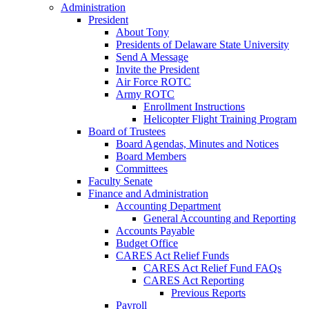
Administration
President
About Tony
Presidents of Delaware State University
Send A Message
Invite the President
Air Force ROTC
Army ROTC
Enrollment Instructions
Helicopter Flight Training Program
Board of Trustees
Board Agendas, Minutes and Notices
Board Members
Committees
Faculty Senate
Finance and Administration
Accounting Department
General Accounting and Reporting
Accounts Payable
Budget Office
CARES Act Relief Funds
CARES Act Relief Fund FAQs
CARES Act Reporting
Previous Reports
Payroll