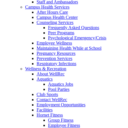
Staff and Ambassadors
Campus Health Services
After Hours Care
Campus Health Center
Counseling Services
Frequently Asked Questions
Peer Programs
Psychological Emergency/Crisis
Employee Wellness
Maintaining Health While at School
Pregnancy Resources
Prevention Services
Respiratory Infections
Wellness & Recreation
About WellRec
Aquatics
Aquatics Jobs
Pool Parties
Club Sports
Contact WellRec
Employment Opportunities
Facilities
Hornet Fitness
Group Fitness
Employee Fitness