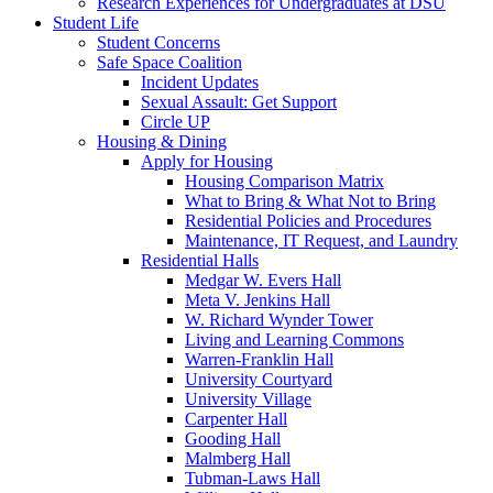
Research Experiences for Undergraduates at DSU
Student Life
Student Concerns
Safe Space Coalition
Incident Updates
Sexual Assault: Get Support
Circle UP
Housing & Dining
Apply for Housing
Housing Comparison Matrix
What to Bring & What Not to Bring
Residential Policies and Procedures
Maintenance, IT Request, and Laundry
Residential Halls
Medgar W. Evers Hall
Meta V. Jenkins Hall
W. Richard Wynder Tower
Living and Learning Commons
Warren-Franklin Hall
University Courtyard
University Village
Carpenter Hall
Gooding Hall
Malmberg Hall
Tubman-Laws Hall