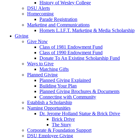
History of Wesley College
DSU Alerts
Homecoming
Parade Registration
Marketing and Communications
Hornets L.I.F.T. Marketing & Media Scholarship
Giving
Give Now
Class of 1981 Endowment Fund
Class of 1990 Endowment Fund
Donate To An Existing Scholarship Fund
Ways to Give
Matching Gifts
Planned Giving
Planned Giving Explained
Building Your Plan
Planned Giving Brochures & Documents
Connecting with Community
Establish a Scholarship
Naming Opportunities
Dr. Jerome Holland Statue & Brick Drive
Brick Drive
The Story
Corporate & Foundation Support
DSU Employee Giving