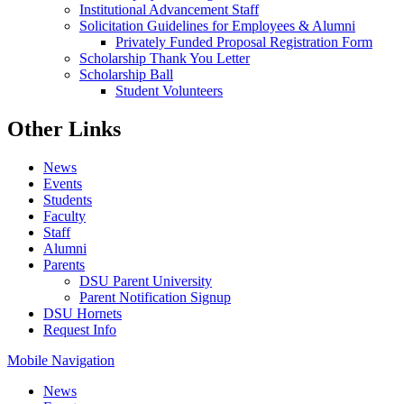
Institutional Advancement Staff
Solicitation Guidelines for Employees & Alumni
Privately Funded Proposal Registration Form
Scholarship Thank You Letter
Scholarship Ball
Student Volunteers
Other Links
News
Events
Students
Faculty
Staff
Alumni
Parents
DSU Parent University
Parent Notification Signup
DSU Hornets
Request Info
Mobile Navigation
News