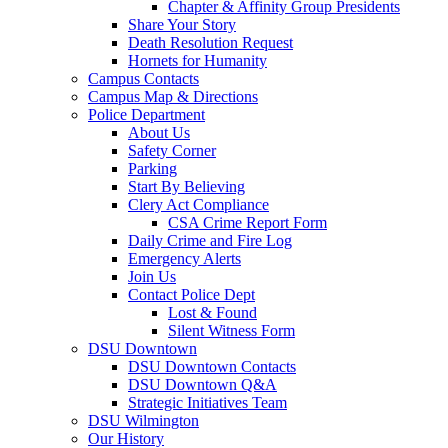
Chapter & Affinity Group Presidents
Share Your Story
Death Resolution Request
Hornets for Humanity
Campus Contacts
Campus Map & Directions
Police Department
About Us
Safety Corner
Parking
Start By Believing
Clery Act Compliance
CSA Crime Report Form
Daily Crime and Fire Log
Emergency Alerts
Join Us
Contact Police Dept
Lost & Found
Silent Witness Form
DSU Downtown
DSU Downtown Contacts
DSU Downtown Q&A
Strategic Initiatives Team
DSU Wilmington
Our History