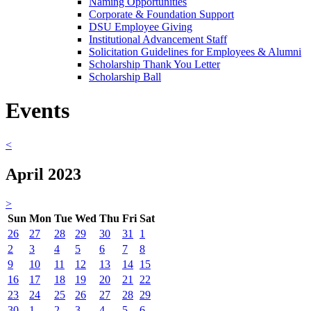
Naming Opportunities
Corporate & Foundation Support
DSU Employee Giving
Institutional Advancement Staff
Solicitation Guidelines for Employees & Alumni
Scholarship Thank You Letter
Scholarship Ball
Events
<
April 2023
>
Sun
Mon
Tue
Wed
Thu
Fri
Sat
26
27
28
29
30
31
1
2
3
4
5
6
7
8
9
10
11
12
13
14
15
16
17
18
19
20
21
22
23
24
25
26
27
28
29
30
1
2
3
4
5
6