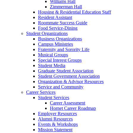
Williams Hall
Zimmerman Hall
Housing & Residential Education Staff
Resident Assistant
Roommate Success Guide
Food Service-Dining
Student Organizations
Business Organizations
Campus Ministries
Fraternity and Sorority Life
Musical Groups
Special Interest Groups
Student Media
Graduate Student Association
Student Government Association
Organization & Advisor Resources
Service and Community
Career Services
Student Services
Career Assessment
Hornet Career Roadmap
Employer Resources
Alumni Resources
Events & Workshops
Mission Statement