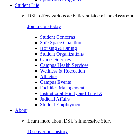
Student Life
DSU offers various activities outside of the classroom.
Join a club today
Student Concerns
Safe Space Coalition
Housing & Dining
Student Organizations
Career Services
Campus Health Services
Wellness & Recreation
Athletics
Campus Events
Facilities Management
Institutional Equity and Title IX
Judicial Affairs
Student Employment
About
Learn more about DSU’s Impressive Story
Discover our history