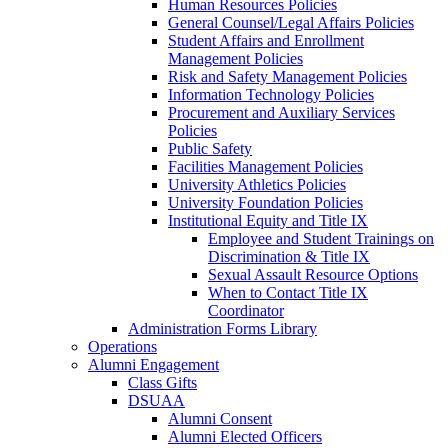
Human Resources Policies
General Counsel/Legal Affairs Policies
Student Affairs and Enrollment
Management Policies
Risk and Safety Management Policies
Information Technology Policies
Procurement and Auxiliary Services
Policies
Public Safety
Facilities Management Policies
University Athletics Policies
University Foundation Policies
Institutional Equity and Title IX
Employee and Student Trainings on
Discrimination & Title IX
Sexual Assault Resource Options
When to Contact Title IX
Coordinator
Administration Forms Library
Operations
Alumni Engagement
Class Gifts
DSUAA
Alumni Consent
Alumni Elected Officers