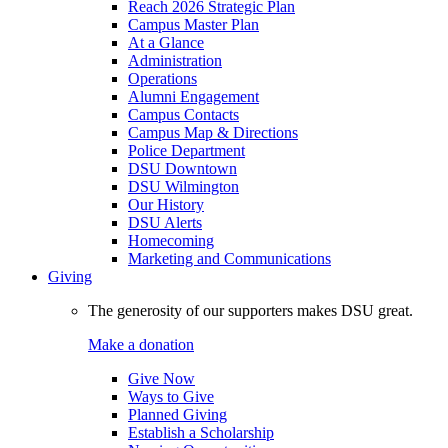
Reach 2026 Strategic Plan
Campus Master Plan
At a Glance
Administration
Operations
Alumni Engagement
Campus Contacts
Campus Map & Directions
Police Department
DSU Downtown
DSU Wilmington
Our History
DSU Alerts
Homecoming
Marketing and Communications
Giving
The generosity of our supporters makes DSU great.
Make a donation
Give Now
Ways to Give
Planned Giving
Establish a Scholarship