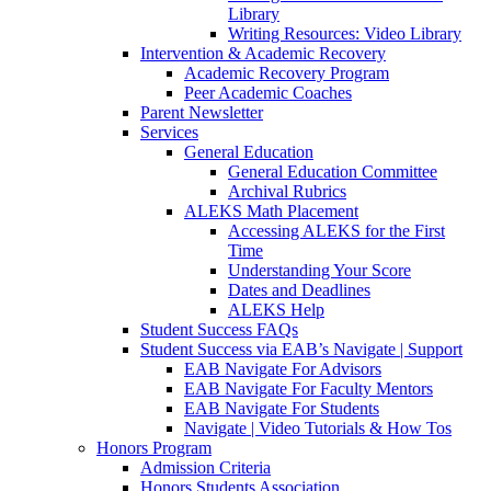
Library
Writing Resources: Video Library
Intervention & Academic Recovery
Academic Recovery Program
Peer Academic Coaches
Parent Newsletter
Services
General Education
General Education Committee
Archival Rubrics
ALEKS Math Placement
Accessing ALEKS for the First
Time
Understanding Your Score
Dates and Deadlines
ALEKS Help
Student Success FAQs
Student Success via EAB’s Navigate | Support
EAB Navigate For Advisors
EAB Navigate For Faculty Mentors
EAB Navigate For Students
Navigate | Video Tutorials & How Tos
Honors Program
Admission Criteria
Honors Students Association