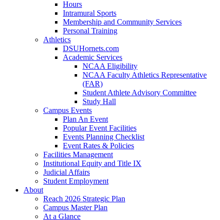
Hours
Intramural Sports
Membership and Community Services
Personal Training
Athletics
DSUHornets.com
Academic Services
NCAA Eligibility
NCAA Faculty Athletics Representative
(FAR)
Student Athlete Advisory Committee
Study Hall
Campus Events
Plan An Event
Popular Event Facilities
Events Planning Checklist
Event Rates & Policies
Facilities Management
Institutional Equity and Title IX
Judicial Affairs
Student Employment
About
Reach 2026 Strategic Plan
Campus Master Plan
At a Glance