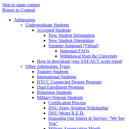
Skip to main content
Return to Content
Admissions
Undergraduate Students
Accepted Students
New Student Information
New Student Orientation
Summer Jumpstart [Virtual]
Jumpstart FAQs
Withdrawal from the University
How to download your SAT/ACT score report
Other Admissions Types
Transfer Students
International Students
DTCC Connected Degree Program
Dual Enrollment Program
Returning Students
Military/Veteran Students
Certification Process
DSU Army Aviation Scholarship
DSU Wears R.E.D.
Honoring Our Sisters in Service: “We See
You”
Military Appreciation Month