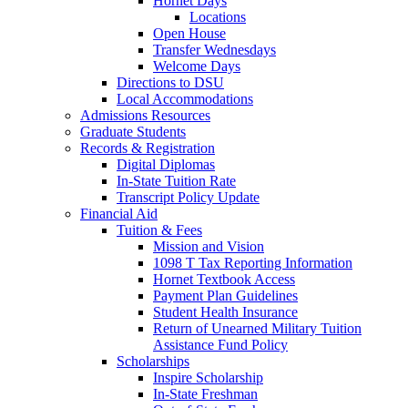
Hornet Days
Locations
Open House
Transfer Wednesdays
Welcome Days
Directions to DSU
Local Accommodations
Admissions Resources
Graduate Students
Records & Registration
Digital Diplomas
In-State Tuition Rate
Transcript Policy Update
Financial Aid
Tuition & Fees
Mission and Vision
1098 T Tax Reporting Information
Hornet Textbook Access
Payment Plan Guidelines
Student Health Insurance
Return of Unearned Military Tuition
Assistance Fund Policy
Scholarships
Inspire Scholarship
In-State Freshman