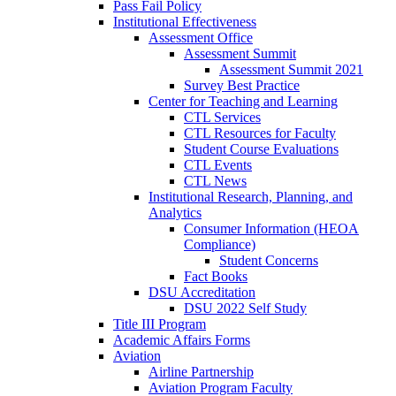
Pass Fail Policy
Institutional Effectiveness
Assessment Office
Assessment Summit
Assessment Summit 2021
Survey Best Practice
Center for Teaching and Learning
CTL Services
CTL Resources for Faculty
Student Course Evaluations
CTL Events
CTL News
Institutional Research, Planning, and
Analytics
Consumer Information (HEOA
Compliance)
Student Concerns
Fact Books
DSU Accreditation
DSU 2022 Self Study
Title III Program
Academic Affairs Forms
Aviation
Airline Partnership
Aviation Program Faculty