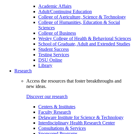
Academic Affairs
Adult/Continuing Education
College of Agriculture, Science & Technology
College of Humanities, Education & Social
Sciences
College of Business
Wesley College of Health & Behavioral Sciences
School of Graduate, Adult and Extended Studies
Student Success
Testing Services
DSU Online
Library
Research
Access the resources that foster breakthroughs and
new ideas.
Discover our research
Centers & Institutes
Faculty Research
Delaware Institute for Science & Technology
Interdisciplinary Health Research Center
Consultations & Services
Sponsored Programs