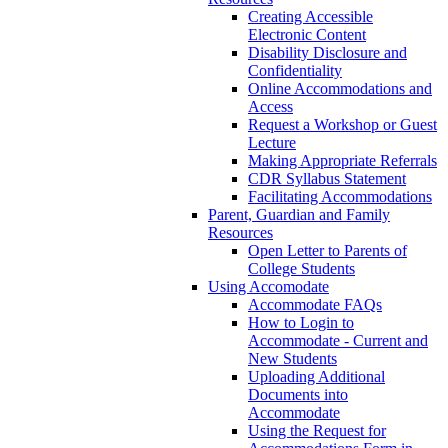
Creating Accessible
Electronic Content
Disability Disclosure and
Confidentiality
Online Accommodations and
Access
Request a Workshop or Guest
Lecture
Making Appropriate Referrals
CDR Syllabus Statement
Facilitating Accommodations
Parent, Guardian and Family
Resources
Open Letter to Parents of
College Students
Using Accomodate
Accommodate FAQs
How to Login to
Accommodate - Current and
New Students
Uploading Additional
Documents into
Accommodate
Using the Request for