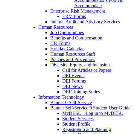
Accommodations Form in
Accommodate
Enterprise Risk Management
ERM Forms
Internal Audit and Advisory Services
Human Resources
Job Opportunities
Benefits and Compensation
HR Forms
Holiday Calendar
Human Resources Staff
Policies and Procedures
Diversity, Equity, and Inclusion
Call for Articles or Papers
DEI Events
DEI Forums
DEI News
DEI Training Series
Information Technology
Banner 9 Self-Service
Banner Self-Service 9 Student User Guide
MyDESU - Log in to MyDESU
Student Services
Student Profile
Registration and Planning