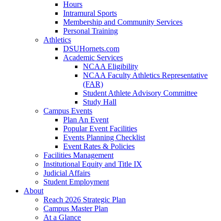
Hours
Intramural Sports
Membership and Community Services
Personal Training
Athletics
DSUHornets.com
Academic Services
NCAA Eligibility
NCAA Faculty Athletics Representative
(FAR)
Student Athlete Advisory Committee
Study Hall
Campus Events
Plan An Event
Popular Event Facilities
Events Planning Checklist
Event Rates & Policies
Facilities Management
Institutional Equity and Title IX
Judicial Affairs
Student Employment
About
Reach 2026 Strategic Plan
Campus Master Plan
At a Glance