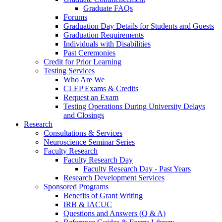
Graduate FAQs
Forums
Graduation Day Details for Students and Guests
Graduation Requirements
Individuals with Disabilities
Past Ceremonies
Credit for Prior Learning
Testing Services
Who Are We
CLEP Exams & Credits
Request an Exam
Testing Operations During University Delays
and Closings
Research
Consultations & Services
Neuroscience Seminar Series
Faculty Research
Faculty Research Day
Faculty Research Day - Past Years
Research Development Services
Sponsored Programs
Benefits of Grant Writing
IRB & IACUC
Questions and Answers (Q & A)