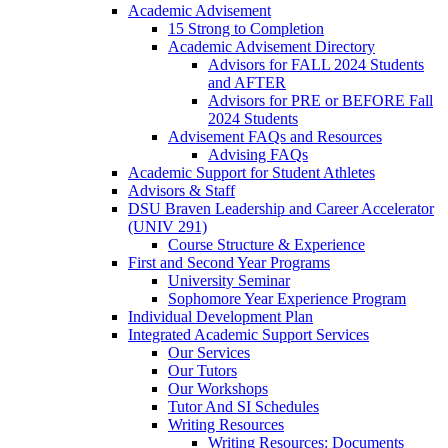
Academic Advisement
15 Strong to Completion
Academic Advisement Directory
Advisors for FALL 2024 Students
and AFTER
Advisors for PRE or BEFORE Fall
2024 Students
Advisement FAQs and Resources
Advising FAQs
Academic Support for Student Athletes
Advisors & Staff
DSU Braven Leadership and Career Accelerator
(UNIV 291)
Course Structure & Experience
First and Second Year Programs
University Seminar
Sophomore Year Experience Program
Individual Development Plan
Integrated Academic Support Services
Our Services
Our Tutors
Our Workshops
Tutor And SI Schedules
Writing Resources
Writing Resources: Documents