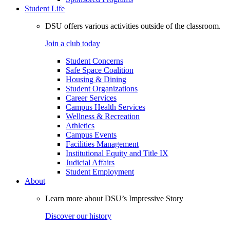
Student Life
DSU offers various activities outside of the classroom.
Join a club today
Student Concerns
Safe Space Coalition
Housing & Dining
Student Organizations
Career Services
Campus Health Services
Wellness & Recreation
Athletics
Campus Events
Facilities Management
Institutional Equity and Title IX
Judicial Affairs
Student Employment
About
Learn more about DSU’s Impressive Story
Discover our history