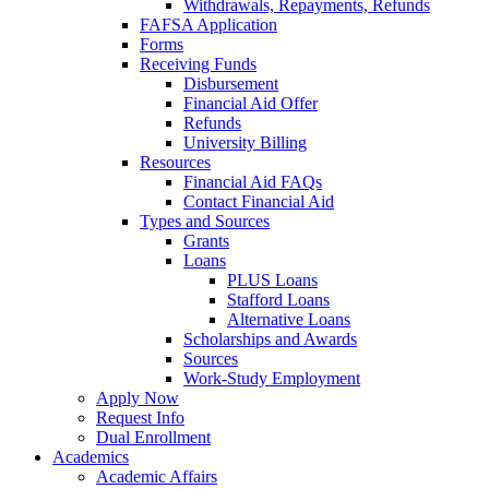
Withdrawals, Repayments, Refunds
FAFSA Application
Forms
Receiving Funds
Disbursement
Financial Aid Offer
Refunds
University Billing
Resources
Financial Aid FAQs
Contact Financial Aid
Types and Sources
Grants
Loans
PLUS Loans
Stafford Loans
Alternative Loans
Scholarships and Awards
Sources
Work-Study Employment
Apply Now
Request Info
Dual Enrollment
Academics
Academic Affairs