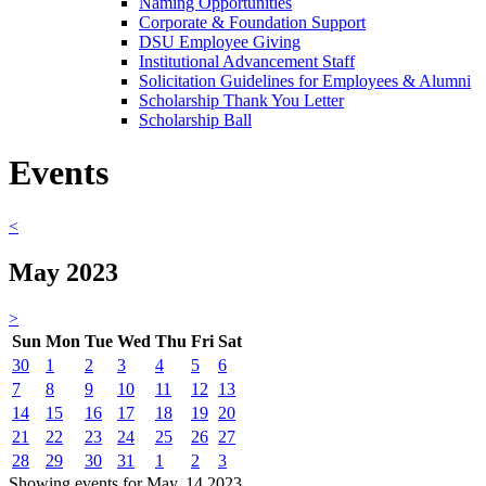
Naming Opportunities
Corporate & Foundation Support
DSU Employee Giving
Institutional Advancement Staff
Solicitation Guidelines for Employees & Alumni
Scholarship Thank You Letter
Scholarship Ball
Events
<
May 2023
>
Sun
Mon
Tue
Wed
Thu
Fri
Sat
30
1
2
3
4
5
6
7
8
9
10
11
12
13
14
15
16
17
18
19
20
21
22
23
24
25
26
27
28
29
30
31
1
2
3
Showing events for May, 14 2023