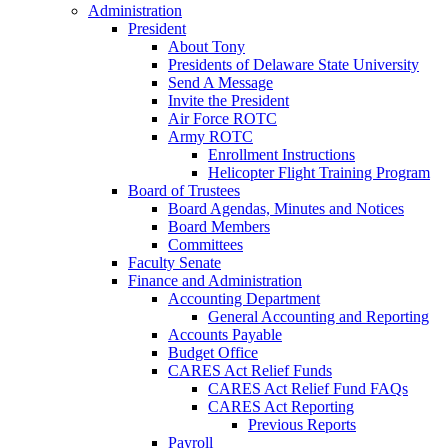
Administration
President
About Tony
Presidents of Delaware State University
Send A Message
Invite the President
Air Force ROTC
Army ROTC
Enrollment Instructions
Helicopter Flight Training Program
Board of Trustees
Board Agendas, Minutes and Notices
Board Members
Committees
Faculty Senate
Finance and Administration
Accounting Department
General Accounting and Reporting
Accounts Payable
Budget Office
CARES Act Relief Funds
CARES Act Relief Fund FAQs
CARES Act Reporting
Previous Reports
Payroll