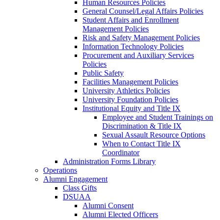
Human Resources Policies
General Counsel/Legal Affairs Policies
Student Affairs and Enrollment
Management Policies
Risk and Safety Management Policies
Information Technology Policies
Procurement and Auxiliary Services
Policies
Public Safety
Facilities Management Policies
University Athletics Policies
University Foundation Policies
Institutional Equity and Title IX
Employee and Student Trainings on
Discrimination & Title IX
Sexual Assault Resource Options
When to Contact Title IX
Coordinator
Administration Forms Library
Operations
Alumni Engagement
Class Gifts
DSUAA
Alumni Consent
Alumni Elected Officers