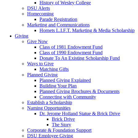
History of Wesley College
DSU Alerts
Homecoming
Parade Registration
Marketing and Communications
Hornets L.I.F.T. Marketing & Media Scholarship
Giving
Give Now
Class of 1981 Endowment Fund
Class of 1990 Endowment Fund
Donate To An Existing Scholarship Fund
Ways to Give
Matching Gifts
Planned Giving
Planned Giving Explained
Building Your Plan
Planned Giving Brochures & Documents
Connecting with Community
Establish a Scholarship
Naming Opportunities
Dr. Jerome Holland Statue & Brick Drive
Brick Drive
The Story
Corporate & Foundation Support
DSU Employee Giving