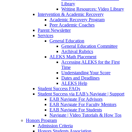
Library
Writing Resources: Video Library
Intervention & Academic Recovery
Academic Recovery Program
Peer Academic Coaches
Parent Newsletter
Services
General Education
General Education Committee
Archival Rubrics
ALEKS Math Placement
Accessing ALEKS for the First
Time
Understanding Your Score
Dates and Deadlines
ALEKS Help
Student Success FAQs
Student Success via EAB’s Navigate | Support
EAB Navigate For Advisors
EAB Navigate For Faculty Mentors
EAB Navigate For Students
Navigate | Video Tutorials & How Tos
Honors Program
Admission Criteria
Honors Students Association