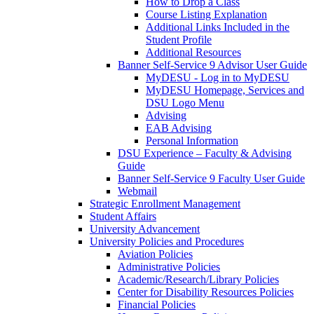
How to Drop a Class
Course Listing Explanation
Additional Links Included in the
Student Profile
Additional Resources
Banner Self-Service 9 Advisor User Guide
MyDESU - Log in to MyDESU
MyDESU Homepage, Services and
DSU Logo Menu
Advising
EAB Advising
Personal Information
DSU Experience – Faculty & Advising
Guide
Banner Self-Service 9 Faculty User Guide
Webmail
Strategic Enrollment Management
Student Affairs
University Advancement
University Policies and Procedures
Aviation Policies
Administrative Policies
Academic/Research/Library Policies
Center for Disability Resources Policies
Financial Policies