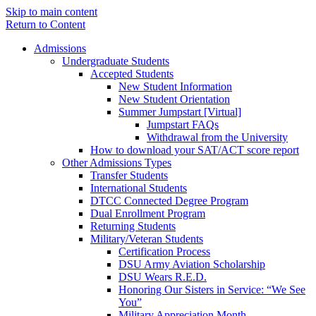
Skip to main content
Return to Content
Admissions
Undergraduate Students
Accepted Students
New Student Information
New Student Orientation
Summer Jumpstart [Virtual]
Jumpstart FAQs
Withdrawal from the University
How to download your SAT/ACT score report
Other Admissions Types
Transfer Students
International Students
DTCC Connected Degree Program
Dual Enrollment Program
Returning Students
Military/Veteran Students
Certification Process
DSU Army Aviation Scholarship
DSU Wears R.E.D.
Honoring Our Sisters in Service: “We See
You”
Military Appreciation Month