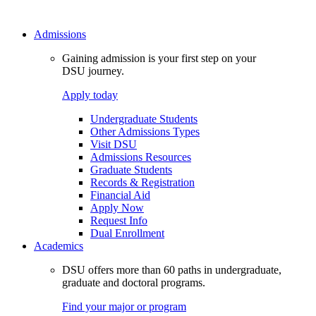
Admissions
Gaining admission is your first step on your
DSU journey.
Apply today
Undergraduate Students
Other Admissions Types
Visit DSU
Admissions Resources
Graduate Students
Records & Registration
Financial Aid
Apply Now
Request Info
Dual Enrollment
Academics
DSU offers more than 60 paths in undergraduate,
graduate and doctoral programs.
Find your major or program