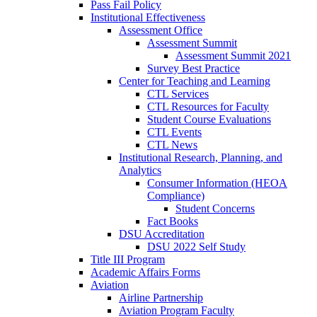
Pass Fail Policy
Institutional Effectiveness
Assessment Office
Assessment Summit
Assessment Summit 2021
Survey Best Practice
Center for Teaching and Learning
CTL Services
CTL Resources for Faculty
Student Course Evaluations
CTL Events
CTL News
Institutional Research, Planning, and
Analytics
Consumer Information (HEOA
Compliance)
Student Concerns
Fact Books
DSU Accreditation
DSU 2022 Self Study
Title III Program
Academic Affairs Forms
Aviation
Airline Partnership
Aviation Program Faculty