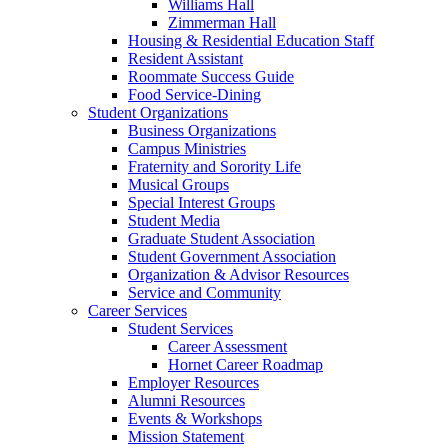
Williams Hall
Zimmerman Hall
Housing & Residential Education Staff
Resident Assistant
Roommate Success Guide
Food Service-Dining
Student Organizations
Business Organizations
Campus Ministries
Fraternity and Sorority Life
Musical Groups
Special Interest Groups
Student Media
Graduate Student Association
Student Government Association
Organization & Advisor Resources
Service and Community
Career Services
Student Services
Career Assessment
Hornet Career Roadmap
Employer Resources
Alumni Resources
Events & Workshops
Mission Statement