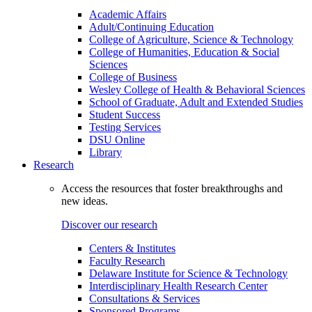
Academic Affairs
Adult/Continuing Education
College of Agriculture, Science & Technology
College of Humanities, Education & Social
Sciences
College of Business
Wesley College of Health & Behavioral Sciences
School of Graduate, Adult and Extended Studies
Student Success
Testing Services
DSU Online
Library
Research
Access the resources that foster breakthroughs and
new ideas.
Discover our research
Centers & Institutes
Faculty Research
Delaware Institute for Science & Technology
Interdisciplinary Health Research Center
Consultations & Services
Sponsored Programs