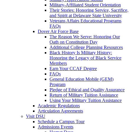
Military-Affiliated Student Orientation
Their Stories: Honoring Service, Sacrifice,
and Spirit at Delaware State University
Veterans Affairs Educational Programs
FAQs
Dover Air Force Base
The Reason We Serve: Honoring Our
Oath on Constitution Day
Additional College Planning Resources
Black History Is Military History:
Honoring the Legacy of Black Service
Members
Earn Your CCAF Degree
FAQs
General Education Mobile (GEM)
Program
Pledge of Ethical and Quality Assurance
Return of Military Tuition Assistance
Using Your Military Tuition Assistance
Academic Regulations
Articulation Agreements
Visit DSU
Schedule a Campus Tour
Admissions Events