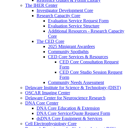
Reference Guides & Forms Library
The IHER Center
Investigator Development Core
Research Capacity Core
Evaluation Service Request Form
Evaluation Service Structure
Additional Resources - Research Capacity
Core
The CED Core
2025 Minigrant Awardees
Community Spotlights
CED Core Services & Resources
CED Core Consultation Request
Form
CED Core Studio Session Request
Form
Community Needs Assessment
Delaware Institute for Science & Technology (DIST)
OSCAR Imaging Center
Delaware Center for Neuroscience Research
DNA Core Center
DNA Core Education & Extension
DNA Core Service/Quote Request Form
dsDNA Core Equipment & Services
Cell Electrophysiology Core