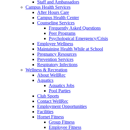
Staff and Ambassadors
Campus Health Services
After Hours Care
Campus Health Center
Counseling Services
Frequently Asked Questions
Peer Programs
Psychological Emergency/Crisis
Employee Wellness
Maintaining Health While at School
Pregnancy Resources
Prevention Services
Respiratory Infections
Wellness & Recreation
About WellRec
Aquatics
Aquatics Jobs
Pool Parties
Club Sports
Contact WellRec
Employment Opportunities
Facilities
Hornet Fitness
Group Fitness
Employee Fitness