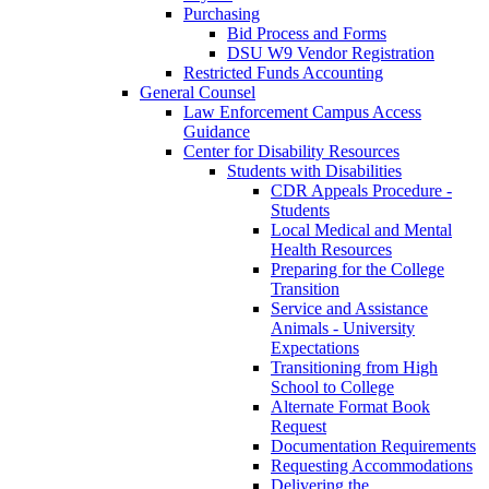
Purchasing
Bid Process and Forms
DSU W9 Vendor Registration
Restricted Funds Accounting
General Counsel
Law Enforcement Campus Access
Guidance
Center for Disability Resources
Students with Disabilities
CDR Appeals Procedure -
Students
Local Medical and Mental
Health Resources
Preparing for the College
Transition
Service and Assistance
Animals - University
Expectations
Transitioning from High
School to College
Alternate Format Book
Request
Documentation Requirements
Requesting Accommodations
Delivering the