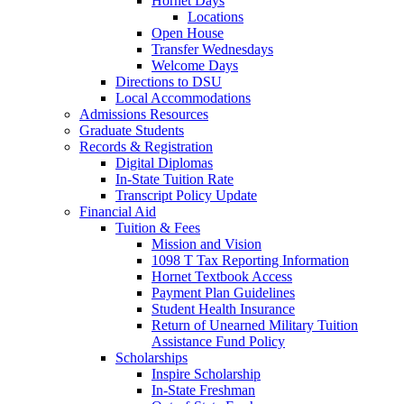
Hornet Days
Locations
Open House
Transfer Wednesdays
Welcome Days
Directions to DSU
Local Accommodations
Admissions Resources
Graduate Students
Records & Registration
Digital Diplomas
In-State Tuition Rate
Transcript Policy Update
Financial Aid
Tuition & Fees
Mission and Vision
1098 T Tax Reporting Information
Hornet Textbook Access
Payment Plan Guidelines
Student Health Insurance
Return of Unearned Military Tuition
Assistance Fund Policy
Scholarships
Inspire Scholarship
In-State Freshman