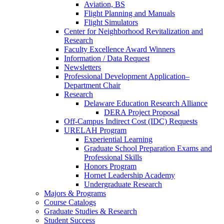
Aviation, BS
Flight Planning and Manuals
Flight Simulators
Center for Neighborhood Revitalization and
Research
Faculty Excellence Award Winners
Information / Data Request
Newsletters
Professional Development Application–
Department Chair
Research
Delaware Education Research Alliance
DERA Project Proposal
Off-Campus Indirect Cost (IDC) Requests
URELAH Program
Experiential Learning
Graduate School Preparation Exams and
Professional Skills
Honors Program
Hornet Leadership Academy
Undergraduate Research
Majors & Programs
Course Catalogs
Graduate Studies & Research
Student Success