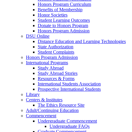
Honors Program Curriculum
Benefits of Membership
Honor Societies
Student Learning Outcomes
Donate to Honors Program
Honors Program Admission
DSU Online
Distance Education and Learning Technologies
State Authorization
Student Complaints
Honors Program Admission
International Programs
Study Abroad
Study Abroad Stories
Resources & Forms
International Students Association
Prospective International Students
Library
Centers & Institutes
The Ethics Resource Site
Adult/Continuing Education
Commencement
Undergraduate Commencement
Undergraduate FAQs
Graduate Commencement