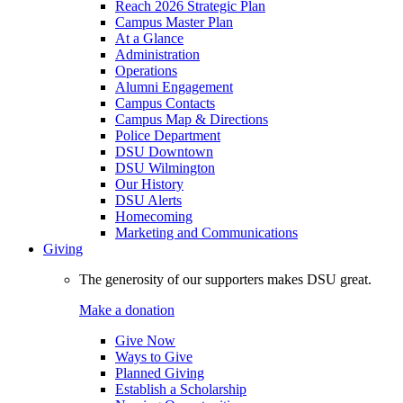
Reach 2026 Strategic Plan
Campus Master Plan
At a Glance
Administration
Operations
Alumni Engagement
Campus Contacts
Campus Map & Directions
Police Department
DSU Downtown
DSU Wilmington
Our History
DSU Alerts
Homecoming
Marketing and Communications
Giving
The generosity of our supporters makes DSU great.
Make a donation
Give Now
Ways to Give
Planned Giving
Establish a Scholarship