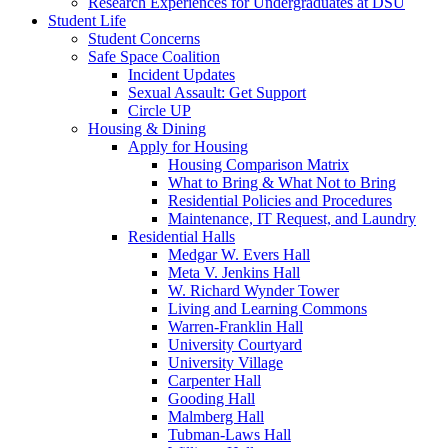
Research Experiences for Undergraduates at DSU
Student Life
Student Concerns
Safe Space Coalition
Incident Updates
Sexual Assault: Get Support
Circle UP
Housing & Dining
Apply for Housing
Housing Comparison Matrix
What to Bring & What Not to Bring
Residential Policies and Procedures
Maintenance, IT Request, and Laundry
Residential Halls
Medgar W. Evers Hall
Meta V. Jenkins Hall
W. Richard Wynder Tower
Living and Learning Commons
Warren-Franklin Hall
University Courtyard
University Village
Carpenter Hall
Gooding Hall
Malmberg Hall
Tubman-Laws Hall