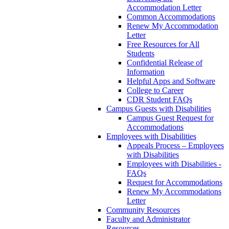
Accommodation Letter
Common Accommodations
Renew My Accommodation
Letter
Free Resources for All
Students
Confidential Release of
Information
Helpful Apps and Software
College to Career
CDR Student FAQs
Campus Guests with Disabilities
Campus Guest Request for
Accommodations
Employees with Disabilities
Appeals Process – Employees
with Disabilities
Employees with Disabilities -
FAQs
Request for Accommodations
Renew My Accommodations
Letter
Community Resources
Faculty and Administrator
Resources