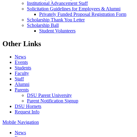
Institutional Advancement Staff
Solicitation Guidelines for Employees & Alumni
Privately Funded Proposal Registration Form
Scholarship Thank You Letter
Scholarship Ball
Student Volunteers
Other Links
News
Events
Students
Faculty
Staff
Alumni
Parents
DSU Parent University
Parent Notification Signup
DSU Hornets
Request Info
Mobile Navigation
News