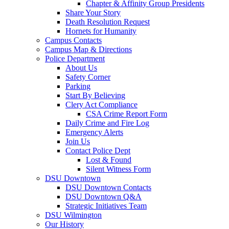
Chapter & Affinity Group Presidents
Share Your Story
Death Resolution Request
Hornets for Humanity
Campus Contacts
Campus Map & Directions
Police Department
About Us
Safety Corner
Parking
Start By Believing
Clery Act Compliance
CSA Crime Report Form
Daily Crime and Fire Log
Emergency Alerts
Join Us
Contact Police Dept
Lost & Found
Silent Witness Form
DSU Downtown
DSU Downtown Contacts
DSU Downtown Q&A
Strategic Initiatives Team
DSU Wilmington
Our History