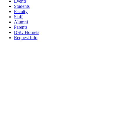
Events
Students
Faculty
Staff
Alumni
Parents
DSU Hornets
Request Info