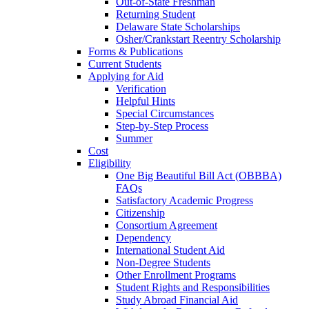
Out-of-State Freshman
Returning Student
Delaware State Scholarships
Osher/Crankstart Reentry Scholarship
Forms & Publications
Current Students
Applying for Aid
Verification
Helpful Hints
Special Circumstances
Step-by-Step Process
Summer
Cost
Eligibility
One Big Beautiful Bill Act (OBBBA)
FAQs
Satisfactory Academic Progress
Citizenship
Consortium Agreement
Dependency
International Student Aid
Non-Degree Students
Other Enrollment Programs
Student Rights and Responsibilities
Study Abroad Financial Aid