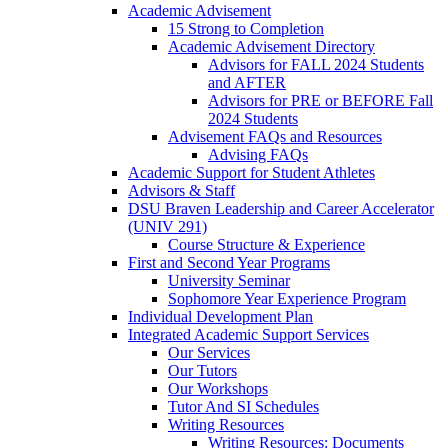
Academic Advisement
15 Strong to Completion
Academic Advisement Directory
Advisors for FALL 2024 Students
and AFTER
Advisors for PRE or BEFORE Fall
2024 Students
Advisement FAQs and Resources
Advising FAQs
Academic Support for Student Athletes
Advisors & Staff
DSU Braven Leadership and Career Accelerator
(UNIV 291)
Course Structure & Experience
First and Second Year Programs
University Seminar
Sophomore Year Experience Program
Individual Development Plan
Integrated Academic Support Services
Our Services
Our Tutors
Our Workshops
Tutor And SI Schedules
Writing Resources
Writing Resources: Documents