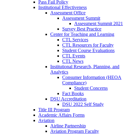
Pass Fail Policy
Institutional Effectiveness
Assessment Office
Assessment Summit
Assessment Summit 2021
Survey Best Practice
Center for Teaching and Learning
CTL Services
CTL Resources for Faculty
Student Course Evaluations
CTL Events
CTL News
Institutional Research, Planning, and
Analytics
Consumer Information (HEOA
Compliance)
Student Concerns
Fact Books
DSU Accreditation
DSU 2022 Self Study
Title III Program
Academic Affairs Forms
Aviation
Airline Partnership
Aviation Program Faculty