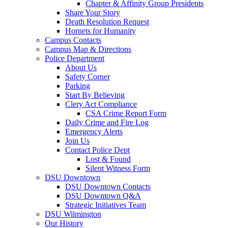
Chapter & Affinity Group Presidents
Share Your Story
Death Resolution Request
Hornets for Humanity
Campus Contacts
Campus Map & Directions
Police Department
About Us
Safety Corner
Parking
Start By Believing
Clery Act Compliance
CSA Crime Report Form
Daily Crime and Fire Log
Emergency Alerts
Join Us
Contact Police Dept
Lost & Found
Silent Witness Form
DSU Downtown
DSU Downtown Contacts
DSU Downtown Q&A
Strategic Initiatives Team
DSU Wilmington
Our History