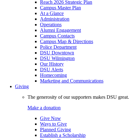
Reach 2026 Strategic Plan
Campus Master Plan
At a Glance
Administration
Operations
Alumni Engagement
Campus Contacts
Campus Map & Directions
Police Department
DSU Downtown
DSU Wilmington
Our History
DSU Alerts
Homecoming
Marketing and Communications
Giving
The generosity of our supporters makes DSU great.
Make a donation
Give Now
Ways to Give
Planned Giving
Establish a Scholarship