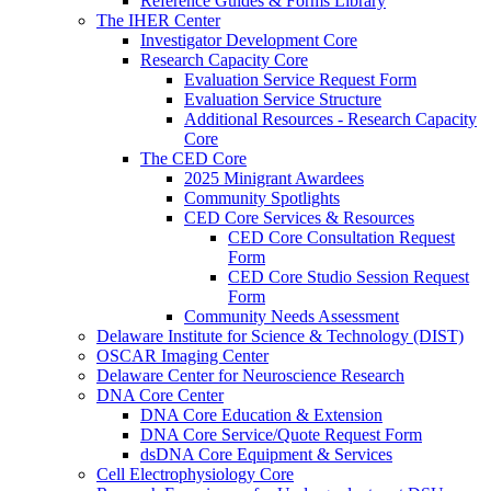
Reference Guides & Forms Library
The IHER Center
Investigator Development Core
Research Capacity Core
Evaluation Service Request Form
Evaluation Service Structure
Additional Resources - Research Capacity
Core
The CED Core
2025 Minigrant Awardees
Community Spotlights
CED Core Services & Resources
CED Core Consultation Request
Form
CED Core Studio Session Request
Form
Community Needs Assessment
Delaware Institute for Science & Technology (DIST)
OSCAR Imaging Center
Delaware Center for Neuroscience Research
DNA Core Center
DNA Core Education & Extension
DNA Core Service/Quote Request Form
dsDNA Core Equipment & Services
Cell Electrophysiology Core