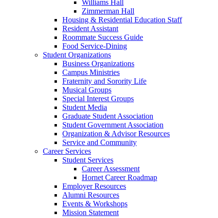
Williams Hall
Zimmerman Hall
Housing & Residential Education Staff
Resident Assistant
Roommate Success Guide
Food Service-Dining
Student Organizations
Business Organizations
Campus Ministries
Fraternity and Sorority Life
Musical Groups
Special Interest Groups
Student Media
Graduate Student Association
Student Government Association
Organization & Advisor Resources
Service and Community
Career Services
Student Services
Career Assessment
Hornet Career Roadmap
Employer Resources
Alumni Resources
Events & Workshops
Mission Statement