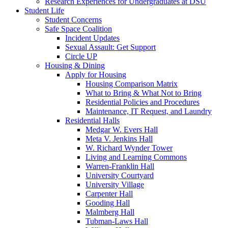
Research Experiences for Undergraduates at DSU
Student Life
Student Concerns
Safe Space Coalition
Incident Updates
Sexual Assault: Get Support
Circle UP
Housing & Dining
Apply for Housing
Housing Comparison Matrix
What to Bring & What Not to Bring
Residential Policies and Procedures
Maintenance, IT Request, and Laundry
Residential Halls
Medgar W. Evers Hall
Meta V. Jenkins Hall
W. Richard Wynder Tower
Living and Learning Commons
Warren-Franklin Hall
University Courtyard
University Village
Carpenter Hall
Gooding Hall
Malmberg Hall
Tubman-Laws Hall