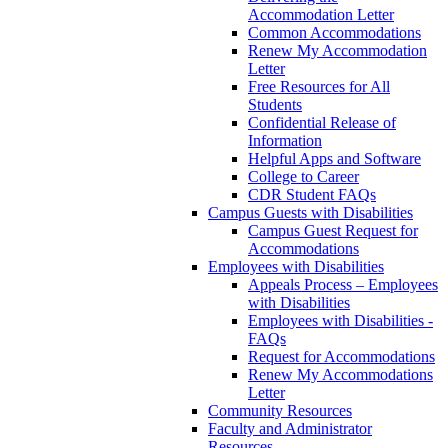
Accommodation Letter
Common Accommodations
Renew My Accommodation
Letter
Free Resources for All
Students
Confidential Release of
Information
Helpful Apps and Software
College to Career
CDR Student FAQs
Campus Guests with Disabilities
Campus Guest Request for
Accommodations
Employees with Disabilities
Appeals Process – Employees
with Disabilities
Employees with Disabilities -
FAQs
Request for Accommodations
Renew My Accommodations
Letter
Community Resources
Faculty and Administrator
Resources