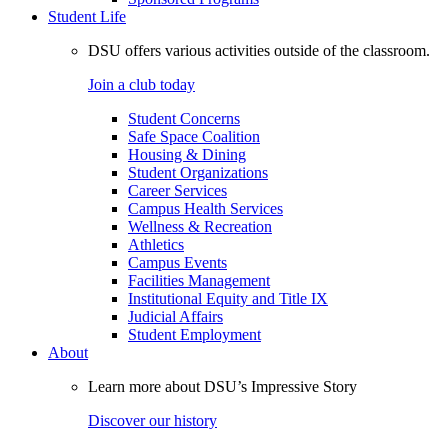
Student Life
DSU offers various activities outside of the classroom.
Join a club today
Student Concerns
Safe Space Coalition
Housing & Dining
Student Organizations
Career Services
Campus Health Services
Wellness & Recreation
Athletics
Campus Events
Facilities Management
Institutional Equity and Title IX
Judicial Affairs
Student Employment
About
Learn more about DSU’s Impressive Story
Discover our history