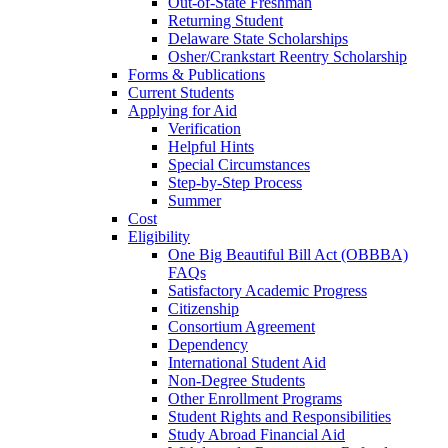
Out-of-State Freshman
Returning Student
Delaware State Scholarships
Osher/Crankstart Reentry Scholarship
Forms & Publications
Current Students
Applying for Aid
Verification
Helpful Hints
Special Circumstances
Step-by-Step Process
Summer
Cost
Eligibility
One Big Beautiful Bill Act (OBBBA)
FAQs
Satisfactory Academic Progress
Citizenship
Consortium Agreement
Dependency
International Student Aid
Non-Degree Students
Other Enrollment Programs
Student Rights and Responsibilities
Study Abroad Financial Aid