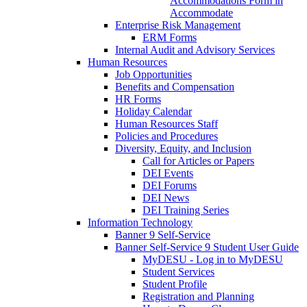
Accommodations Form in
Accommodate
Enterprise Risk Management
ERM Forms
Internal Audit and Advisory Services
Human Resources
Job Opportunities
Benefits and Compensation
HR Forms
Holiday Calendar
Human Resources Staff
Policies and Procedures
Diversity, Equity, and Inclusion
Call for Articles or Papers
DEI Events
DEI Forums
DEI News
DEI Training Series
Information Technology
Banner 9 Self-Service
Banner Self-Service 9 Student User Guide
MyDESU - Log in to MyDESU
Student Services
Student Profile
Registration and Planning