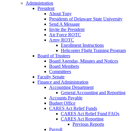
Administration
President
About Tony
Presidents of Delaware State University
Send A Message
Invite the President
Air Force ROTC
Army ROTC
Enrollment Instructions
Helicopter Flight Training Program
Board of Trustees
Board Agendas, Minutes and Notices
Board Members
Committees
Faculty Senate
Finance and Administration
Accounting Department
General Accounting and Reporting
Accounts Payable
Budget Office
CARES Act Relief Funds
CARES Act Relief Fund FAQs
CARES Act Reporting
Previous Reports
Payroll