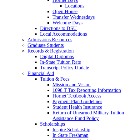
Hornet Days
Locations
Open House
Transfer Wednesdays
Welcome Days
Directions to DSU
Local Accommodations
Admissions Resources
Graduate Students
Records & Registration
Digital Diplomas
In-State Tuition Rate
Transcript Policy Update
Financial Aid
Tuition & Fees
Mission and Vision
1098 T Tax Reporting Information
Hornet Textbook Access
Payment Plan Guidelines
Student Health Insurance
Return of Unearned Military Tuition
Assistance Fund Policy
Scholarships
Inspire Scholarship
In-State Freshman