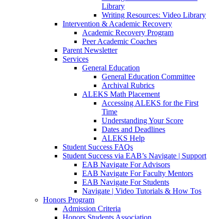
Library
Writing Resources: Video Library
Intervention & Academic Recovery
Academic Recovery Program
Peer Academic Coaches
Parent Newsletter
Services
General Education
General Education Committee
Archival Rubrics
ALEKS Math Placement
Accessing ALEKS for the First
Time
Understanding Your Score
Dates and Deadlines
ALEKS Help
Student Success FAQs
Student Success via EAB’s Navigate | Support
EAB Navigate For Advisors
EAB Navigate For Faculty Mentors
EAB Navigate For Students
Navigate | Video Tutorials & How Tos
Honors Program
Admission Criteria
Honors Students Association