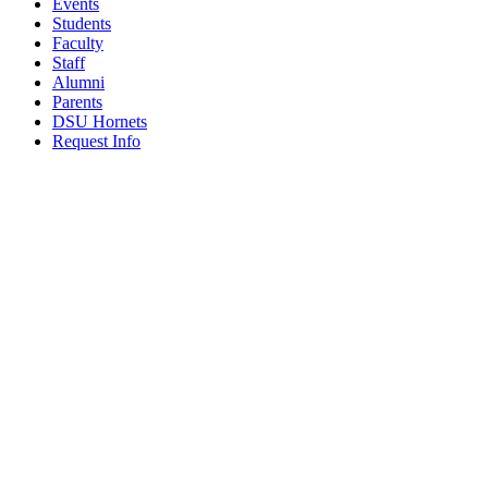
Events
Students
Faculty
Staff
Alumni
Parents
DSU Hornets
Request Info