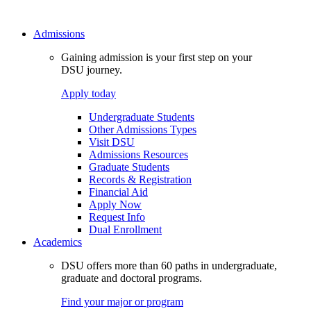
Admissions
Gaining admission is your first step on your
DSU journey.
Apply today
Undergraduate Students
Other Admissions Types
Visit DSU
Admissions Resources
Graduate Students
Records & Registration
Financial Aid
Apply Now
Request Info
Dual Enrollment
Academics
DSU offers more than 60 paths in undergraduate,
graduate and doctoral programs.
Find your major or program