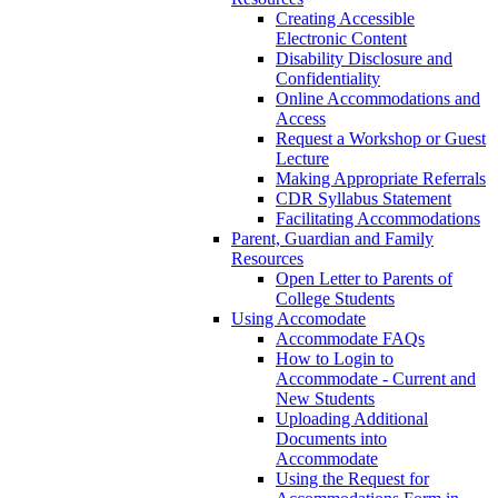
Creating Accessible
Electronic Content
Disability Disclosure and
Confidentiality
Online Accommodations and
Access
Request a Workshop or Guest
Lecture
Making Appropriate Referrals
CDR Syllabus Statement
Facilitating Accommodations
Parent, Guardian and Family
Resources
Open Letter to Parents of
College Students
Using Accomodate
Accommodate FAQs
How to Login to
Accommodate - Current and
New Students
Uploading Additional
Documents into
Accommodate
Using the Request for