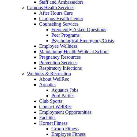
Staff and Ambassadors
Campus Health Services
After Hours Care
Campus Health Center
Counseling Services
Frequently Asked Questions
Peer Programs
Psychological Emergency/Crisis
Employee Wellness
Maintaining Health While at School
Pregnancy Resources
Prevention Services
Respiratory Infections
Wellness & Recreation
About WellRec
Aquatics
Aquatics Jobs
Pool Parties
Club Sports
Contact WellRec
Employment Opportunities
Facilities
Hornet Fitness
Group Fitness
Employee Fitness