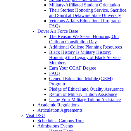
Military-Affiliated Student Orientation
Their Stories: Honoring Service, Sacrifice,
and Spirit at Delaware State University
Veterans Affairs Educational Programs
FAQs
Dover Air Force Base
The Reason We Serve: Honoring Our
Oath on Constitution Day
Additional College Planning Resources
Black History Is Military History:
Honoring the Legacy of Black Service
Members
Earn Your CCAF Degree
FAQs
General Education Mobile (GEM)
Program
Pledge of Ethical and Quality Assurance
Return of Military Tuition Assistance
Using Your Military Tuition Assistance
Academic Regulations
Articulation Agreements
Visit DSU
Schedule a Campus Tour
Admissions Events