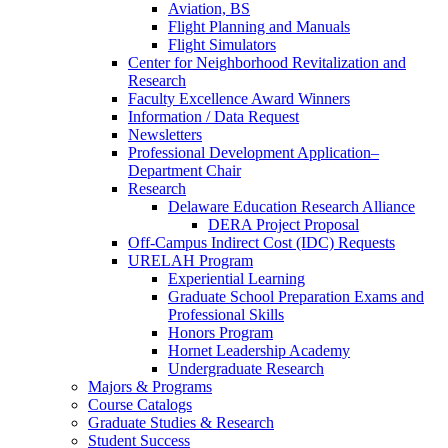
Aviation, BS
Flight Planning and Manuals
Flight Simulators
Center for Neighborhood Revitalization and
Research
Faculty Excellence Award Winners
Information / Data Request
Newsletters
Professional Development Application–
Department Chair
Research
Delaware Education Research Alliance
DERA Project Proposal
Off-Campus Indirect Cost (IDC) Requests
URELAH Program
Experiential Learning
Graduate School Preparation Exams and
Professional Skills
Honors Program
Hornet Leadership Academy
Undergraduate Research
Majors & Programs
Course Catalogs
Graduate Studies & Research
Student Success