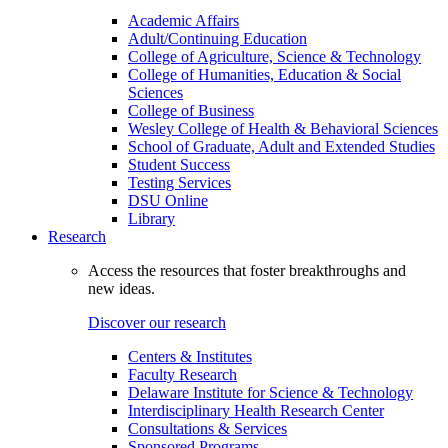
Academic Affairs
Adult/Continuing Education
College of Agriculture, Science & Technology
College of Humanities, Education & Social
Sciences
College of Business
Wesley College of Health & Behavioral Sciences
School of Graduate, Adult and Extended Studies
Student Success
Testing Services
DSU Online
Library
Research
Access the resources that foster breakthroughs and
new ideas.
Discover our research
Centers & Institutes
Faculty Research
Delaware Institute for Science & Technology
Interdisciplinary Health Research Center
Consultations & Services
Sponsored Programs