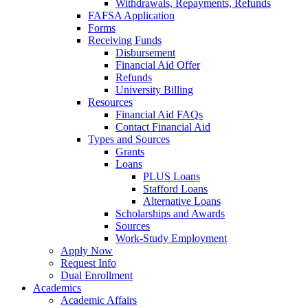
Withdrawals, Repayments, Refunds
FAFSA Application
Forms
Receiving Funds
Disbursement
Financial Aid Offer
Refunds
University Billing
Resources
Financial Aid FAQs
Contact Financial Aid
Types and Sources
Grants
Loans
PLUS Loans
Stafford Loans
Alternative Loans
Scholarships and Awards
Sources
Work-Study Employment
Apply Now
Request Info
Dual Enrollment
Academics
Academic Affairs