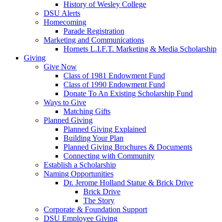
History of Wesley College
DSU Alerts
Homecoming
Parade Registration
Marketing and Communications
Hornets L.I.F.T. Marketing & Media Scholarship
Giving
Give Now
Class of 1981 Endowment Fund
Class of 1990 Endowment Fund
Donate To An Existing Scholarship Fund
Ways to Give
Matching Gifts
Planned Giving
Planned Giving Explained
Building Your Plan
Planned Giving Brochures & Documents
Connecting with Community
Establish a Scholarship
Naming Opportunities
Dr. Jerome Holland Statue & Brick Drive
Brick Drive
The Story
Corporate & Foundation Support
DSU Employee Giving