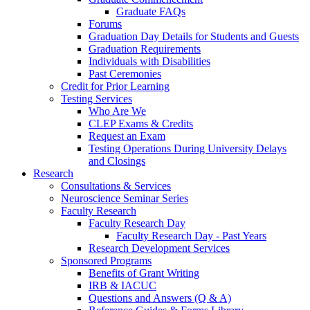
Graduate FAQs
Forums
Graduation Day Details for Students and Guests
Graduation Requirements
Individuals with Disabilities
Past Ceremonies
Credit for Prior Learning
Testing Services
Who Are We
CLEP Exams & Credits
Request an Exam
Testing Operations During University Delays
and Closings
Research
Consultations & Services
Neuroscience Seminar Series
Faculty Research
Faculty Research Day
Faculty Research Day - Past Years
Research Development Services
Sponsored Programs
Benefits of Grant Writing
IRB & IACUC
Questions and Answers (Q & A)