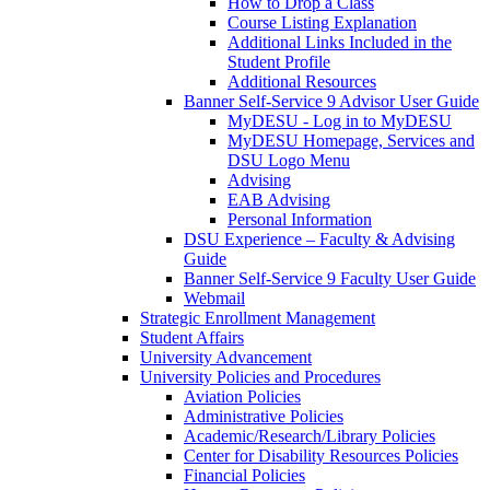
How to Drop a Class
Course Listing Explanation
Additional Links Included in the
Student Profile
Additional Resources
Banner Self-Service 9 Advisor User Guide
MyDESU - Log in to MyDESU
MyDESU Homepage, Services and
DSU Logo Menu
Advising
EAB Advising
Personal Information
DSU Experience – Faculty & Advising
Guide
Banner Self-Service 9 Faculty User Guide
Webmail
Strategic Enrollment Management
Student Affairs
University Advancement
University Policies and Procedures
Aviation Policies
Administrative Policies
Academic/Research/Library Policies
Center for Disability Resources Policies
Financial Policies