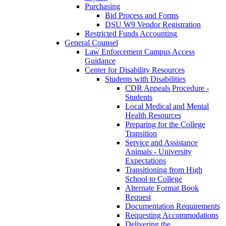
Purchasing
Bid Process and Forms
DSU W9 Vendor Registration
Restricted Funds Accounting
General Counsel
Law Enforcement Campus Access
Guidance
Center for Disability Resources
Students with Disabilities
CDR Appeals Procedure -
Students
Local Medical and Mental
Health Resources
Preparing for the College
Transition
Service and Assistance
Animals - University
Expectations
Transitioning from High
School to College
Alternate Format Book
Request
Documentation Requirements
Requesting Accommodations
Delivering the