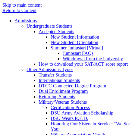
Skip to main content
Return to Content
Admissions
Undergraduate Students
Accepted Students
New Student Information
New Student Orientation
Summer Jumpstart [Virtual]
Jumpstart FAQs
Withdrawal from the University
How to download your SAT/ACT score report
Other Admissions Types
Transfer Students
International Students
DTCC Connected Degree Program
Dual Enrollment Program
Returning Students
Military/Veteran Students
Certification Process
DSU Army Aviation Scholarship
DSU Wears R.E.D.
Honoring Our Sisters in Service: “We See
You”
Military Appreciation Month