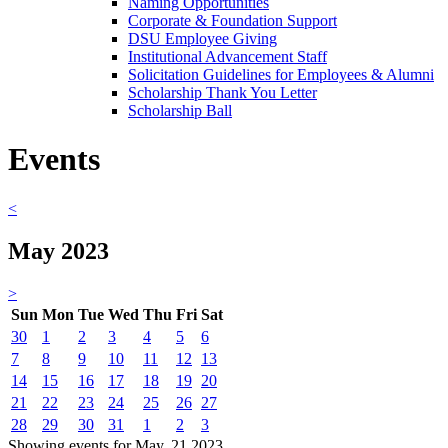
Naming Opportunities
Corporate & Foundation Support
DSU Employee Giving
Institutional Advancement Staff
Solicitation Guidelines for Employees & Alumni
Scholarship Thank You Letter
Scholarship Ball
Events
<
May 2023
>
Sun
Mon
Tue
Wed
Thu
Fri
Sat
30
1
2
3
4
5
6
7
8
9
10
11
12
13
14
15
16
17
18
19
20
21
22
23
24
25
26
27
28
29
30
31
1
2
3
Showing events for May, 21 2023