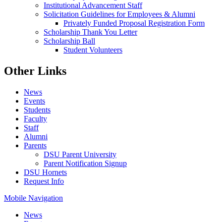
Institutional Advancement Staff
Solicitation Guidelines for Employees & Alumni
Privately Funded Proposal Registration Form
Scholarship Thank You Letter
Scholarship Ball
Student Volunteers
Other Links
News
Events
Students
Faculty
Staff
Alumni
Parents
DSU Parent University
Parent Notification Signup
DSU Hornets
Request Info
Mobile Navigation
News