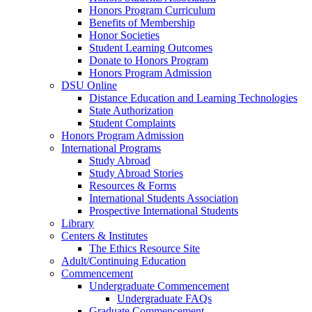
Honors Program Curriculum
Benefits of Membership
Honor Societies
Student Learning Outcomes
Donate to Honors Program
Honors Program Admission
DSU Online
Distance Education and Learning Technologies
State Authorization
Student Complaints
Honors Program Admission
International Programs
Study Abroad
Study Abroad Stories
Resources & Forms
International Students Association
Prospective International Students
Library
Centers & Institutes
The Ethics Resource Site
Adult/Continuing Education
Commencement
Undergraduate Commencement
Undergraduate FAQs
Graduate Commencement