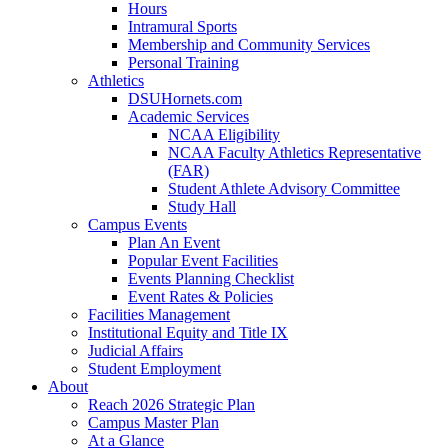
Hours
Intramural Sports
Membership and Community Services
Personal Training
Athletics
DSUHornets.com
Academic Services
NCAA Eligibility
NCAA Faculty Athletics Representative
(FAR)
Student Athlete Advisory Committee
Study Hall
Campus Events
Plan An Event
Popular Event Facilities
Events Planning Checklist
Event Rates & Policies
Facilities Management
Institutional Equity and Title IX
Judicial Affairs
Student Employment
About
Reach 2026 Strategic Plan
Campus Master Plan
At a Glance