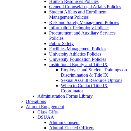
Human Resources Policies
General Counsel/Legal Affairs Policies
Student Affairs and Enrollment
Management Policies
Risk and Safety Management Policies
Information Technology Policies
Procurement and Auxiliary Services
Policies
Public Safety
Facilities Management Policies
University Athletics Policies
University Foundation Policies
Institutional Equity and Title IX
Employee and Student Trainings on
Discrimination & Title IX
Sexual Assault Resource Options
When to Contact Title IX
Coordinator
Administration Forms Library
Operations
Alumni Engagement
Class Gifts
DSUAA
Alumni Consent
Alumni Elected Officers