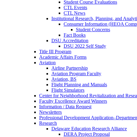
Student Course Evaluations
CTL Events
CTL News
Institutional Research, Planning, and Analyt
Consumer Information (HEOA Compl
Student Concerns
Fact Books
DSU Accreditation
DSU 2022 Self Study
Title III Program
Academic Affairs Forms
Aviation
Airline Partnership
Aviation Program Faculty
Aviation, BS
Flight Planning and Manuals
Flight Simulators
Center for Neighborhood Revitalization and Resea
Faculty Excellence Award Winners
Information / Data Request
Newsletters
Professional Development Application–Departmen
Research
Delaware Education Research Alliance
DERA Project Proposal