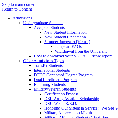
Skip to main content
Return to Content
Admissions
Undergraduate Students
Accepted Students
New Student Information
New Student Orientation
Summer Jumpstart [Virtual]
Jumpstart FAQs
Withdrawal from the University
How to download your SAT/ACT score report
Other Admissions Types
Transfer Students
International Students
DTCC Connected Degree Program
Dual Enrollment Program
Returning Students
Military/Veteran Students
Certification Process
DSU Army Aviation Scholarship
DSU Wears R.E.D.
Honoring Our Sisters in Service: “We See 
Military Appreciation Month
Military-Affiliated Student Orientation