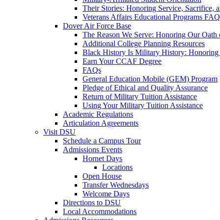
Their Stories: Honoring Service, Sacrifice, 
Veterans Affairs Educational Programs FAQ
Dover Air Force Base
The Reason We Serve: Honoring Our Oath o
Additional College Planning Resources
Black History Is Military History: Honorin
Earn Your CCAF Degree
FAQs
General Education Mobile (GEM) Program
Pledge of Ethical and Quality Assurance
Return of Military Tuition Assistance
Using Your Military Tuition Assistance
Academic Regulations
Articulation Agreements
Visit DSU
Schedule a Campus Tour
Admissions Events
Hornet Days
Locations
Open House
Transfer Wednesdays
Welcome Days
Directions to DSU
Local Accommodations