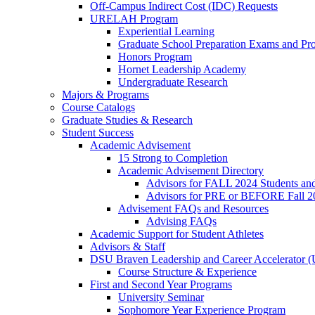
Off-Campus Indirect Cost (IDC) Requests
URELAH Program
Experiential Learning
Graduate School Preparation Exams and Prof
Honors Program
Hornet Leadership Academy
Undergraduate Research
Majors & Programs
Course Catalogs
Graduate Studies & Research
Student Success
Academic Advisement
15 Strong to Completion
Academic Advisement Directory
Advisors for FALL 2024 Students a
Advisors for PRE or BEFORE Fall 2
Advisement FAQs and Resources
Advising FAQs
Academic Support for Student Athletes
Advisors & Staff
DSU Braven Leadership and Career Accelerator 
Course Structure & Experience
First and Second Year Programs
University Seminar
Sophomore Year Experience Program