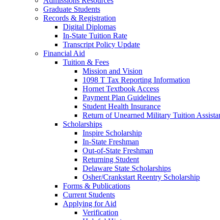
Admissions Resources
Graduate Students
Records & Registration
Digital Diplomas
In-State Tuition Rate
Transcript Policy Update
Financial Aid
Tuition & Fees
Mission and Vision
1098 T Tax Reporting Information
Hornet Textbook Access
Payment Plan Guidelines
Student Health Insurance
Return of Unearned Military Tuition Assist
Scholarships
Inspire Scholarship
In-State Freshman
Out-of-State Freshman
Returning Student
Delaware State Scholarships
Osher/Crankstart Reentry Scholarship
Forms & Publications
Current Students
Applying for Aid
Verification