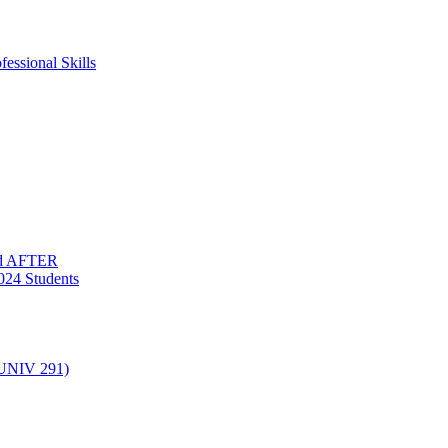
essional Skills
nd AFTER
024 Students
(UNIV 291)