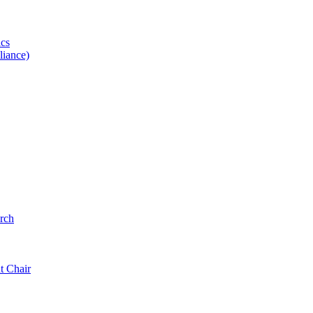
ics
iance)
rch
t Chair