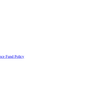
ance Fund Policy