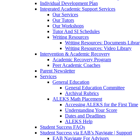
Individual Development Plan
Integrated Academic Support Services
Our Services
Our Tutors
Our Workshops
Tutor And SI Schedules
Writing Resources
Writing Resources: Documents Libra
Writing Resources: Video Library
Intervention & Academic Recovery
Academic Recovery Program
Peer Academic Coaches
Parent Newsletter
Services
General Education
General Education Committee
Archival Rubrics
ALEKS Math Placement
Accessing ALEKS for the First Time
Understanding Your Score
Dates and Deadlines
ALEKS Help
Student Success FAQs
Student Success via EAB’s Navigate | Support
EAB Navigate For Advisors