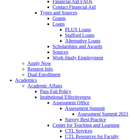
Financial Aid FAQs
Contact Financial Aid
Types and Sources
Grants
Loans
PLUS Loans
Stafford Loans
Alternative Loans
Scholarships and Awards
Sources
Work-Study Employment
Apply Now
Request Info
Dual Enrollment
Academics
Academic Affairs
Pass Fail Policy
Institutional Effectiveness
Assessment Office
Assessment Summit
Assessment Summit 2021
Survey Best Practice
Center for Teaching and Learning
CTL Services
CTL Resources for Faculty