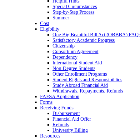
Helpful Hints
Special Circumstances
Step-by-Step Process
Summer
Cost
Eligibility
One Big Beautiful Bill Act (OBBBA) FAQ
Satisfactory Academic Progress
Citizenship
Consortium Agreement
Dependency
International Student Aid
Non-Degree Students
Other Enrollment Programs
Student Rights and Responsibilities
Study Abroad Financial Aid
Withdrawals, Repayments, Refunds
FAFSA Application
Forms
Receiving Funds
Disbursement
Financial Aid Offer
Refunds
University Billing
Resources