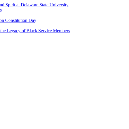
and Spirit at Delaware State University
s
n Constitution Day
g the Legacy of Black Service Members