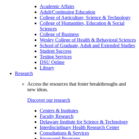
Academic Affairs
Adult/Continuing Education
College of Agriculture, Science & Technology
College of Humanities, Education & Social
Sciences
College of Business
Wesley College of Health & Behavioral Sciences
School of Graduate, Adult and Extended Studies
Student Success
Testing Services
DSU Online
Library
Research
Access the resources that foster breakthroughs and
new ideas.
Discover our research
Centers & Institutes
Faculty Research
Delaware Institute for Science & Technology
Interdisciplinary Health Research Center
Consultations & Services
Sponsored Programs