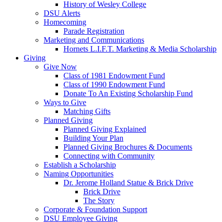
History of Wesley College
DSU Alerts
Homecoming
Parade Registration
Marketing and Communications
Hornets L.I.F.T. Marketing & Media Scholarship
Giving
Give Now
Class of 1981 Endowment Fund
Class of 1990 Endowment Fund
Donate To An Existing Scholarship Fund
Ways to Give
Matching Gifts
Planned Giving
Planned Giving Explained
Building Your Plan
Planned Giving Brochures & Documents
Connecting with Community
Establish a Scholarship
Naming Opportunities
Dr. Jerome Holland Statue & Brick Drive
Brick Drive
The Story
Corporate & Foundation Support
DSU Employee Giving