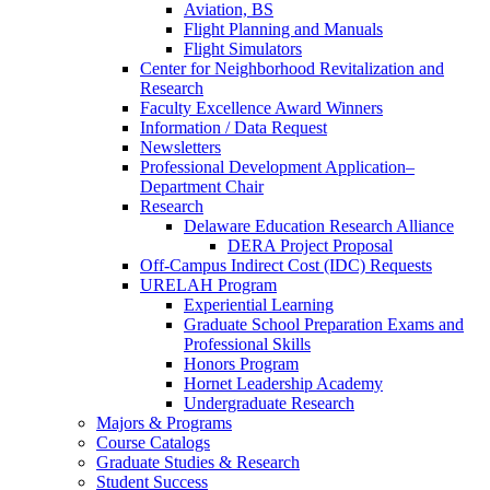
Aviation, BS
Flight Planning and Manuals
Flight Simulators
Center for Neighborhood Revitalization and
Research
Faculty Excellence Award Winners
Information / Data Request
Newsletters
Professional Development Application–
Department Chair
Research
Delaware Education Research Alliance
DERA Project Proposal
Off-Campus Indirect Cost (IDC) Requests
URELAH Program
Experiential Learning
Graduate School Preparation Exams and
Professional Skills
Honors Program
Hornet Leadership Academy
Undergraduate Research
Majors & Programs
Course Catalogs
Graduate Studies & Research
Student Success