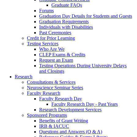
Graduate FAQs
Forums
Graduation Day Details for Students and Guests
Graduation Requirements
Individuals with Disabilities
Past Ceremonies
Credit for Prior Learning
Testing Services
Who Are We
CLEP Exams & Credits
Request an Exam
Testing Operations During University Delays
and Closings
Research
Consultations & Services
Neuroscience Seminar Series
Faculty Research
Faculty Research Day
Faculty Research Day - Past Years
Research Development Services
Sponsored Programs
Benefits of Grant Writing
IRB & IACUC
Questions and Answers (Q & A)