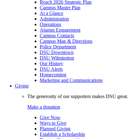
Reach 2026 Strategic Plan
Campus Master Plan
At a Glance
Administration
Operations
Alumni Engagement
Campus Contacts
Campus Map & Directions
Police Department
DSU Downtown
DSU Wilmington
Our History
DSU Alerts
Homecoming
Marketing and Communications
Giving
The generosity of our supporters makes DSU great.
Make a donation
Give Now
Ways to Give
Planned Giving
Establish a Scholarship