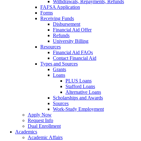
Withdrawals, Repayments, Refunds
FAFSA Application
Forms
Receiving Funds
Disbursement
Financial Aid Offer
Refunds
University Billing
Resources
Financial Aid FAQs
Contact Financial Aid
Types and Sources
Grants
Loans
PLUS Loans
Stafford Loans
Alternative Loans
Scholarships and Awards
Sources
Work-Study Employment
Apply Now
Request Info
Dual Enrollment
Academics
Academic Affairs