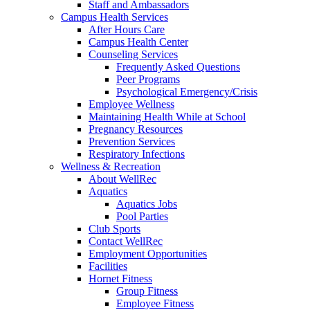
Staff and Ambassadors
Campus Health Services
After Hours Care
Campus Health Center
Counseling Services
Frequently Asked Questions
Peer Programs
Psychological Emergency/Crisis
Employee Wellness
Maintaining Health While at School
Pregnancy Resources
Prevention Services
Respiratory Infections
Wellness & Recreation
About WellRec
Aquatics
Aquatics Jobs
Pool Parties
Club Sports
Contact WellRec
Employment Opportunities
Facilities
Hornet Fitness
Group Fitness
Employee Fitness