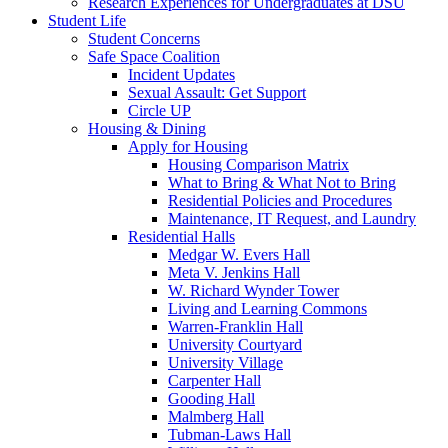
Research Experiences for Undergraduates at DSU
Student Life
Student Concerns
Safe Space Coalition
Incident Updates
Sexual Assault: Get Support
Circle UP
Housing & Dining
Apply for Housing
Housing Comparison Matrix
What to Bring & What Not to Bring
Residential Policies and Procedures
Maintenance, IT Request, and Laundry
Residential Halls
Medgar W. Evers Hall
Meta V. Jenkins Hall
W. Richard Wynder Tower
Living and Learning Commons
Warren-Franklin Hall
University Courtyard
University Village
Carpenter Hall
Gooding Hall
Malmberg Hall
Tubman-Laws Hall