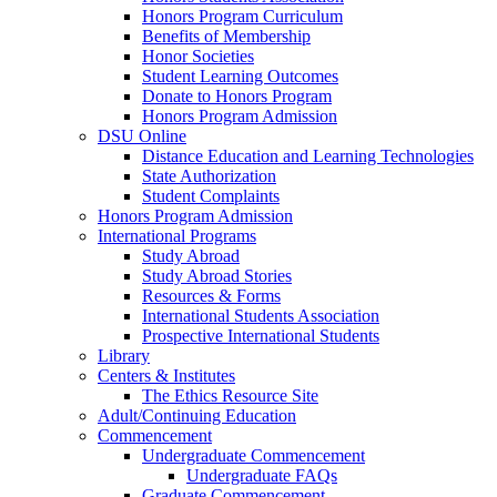
Honors Program Curriculum
Benefits of Membership
Honor Societies
Student Learning Outcomes
Donate to Honors Program
Honors Program Admission
DSU Online
Distance Education and Learning Technologies
State Authorization
Student Complaints
Honors Program Admission
International Programs
Study Abroad
Study Abroad Stories
Resources & Forms
International Students Association
Prospective International Students
Library
Centers & Institutes
The Ethics Resource Site
Adult/Continuing Education
Commencement
Undergraduate Commencement
Undergraduate FAQs
Graduate Commencement