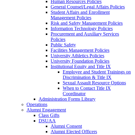
Human Resources Policies
General Counsel/Legal Affairs Policies
Student Affairs and Enrollment
Management Policies
Risk and Safety Management Policies
Information Technology Policies
Procurement and Auxiliary Services
Policies
Public Safety
Facilities Management Policies
University Athletics Policies
University Foundation Policies
Institutional Equity and Title IX
Employee and Student Trainings on
Discrimination & Title IX
Sexual Assault Resource Options
When to Contact Title IX
Coordinator
Administration Forms Library
Operations
Alumni Engagement
Class Gifts
DSUAA
Alumni Consent
Alumni Elected Officers