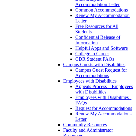
Accommodation Letter
Common Accommodations
Renew My Accommodation
Letter
Free Resources for All
Students
Confidential Release of
Information
Helpful Apps and Software
College to Career
CDR Student FAQs
Campus Guests with Disabilities
Campus Guest Request for
Accommodations
Employees with Disabilities
Appeals Process – Employees
with Disabilities
Employees with Disabilities -
FAQs
Request for Accommodations
Renew My Accommodations
Letter
Community Resources
Faculty and Administrator
Resources