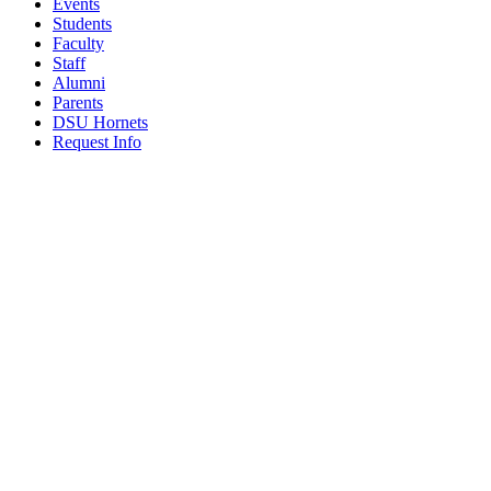
Events
Students
Faculty
Staff
Alumni
Parents
DSU Hornets
Request Info