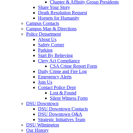
Chapter & Affinity Group Presidents
Share Your Story
Death Resolution Request
Hornets for Humanity
Campus Contacts
Campus Map & Directions
Police Department
About Us
Safety Corner
Parking
Start By Believing
Clery Act Compliance
CSA Crime Report Form
Daily Crime and Fire Log
Emergency Alerts
Join Us
Contact Police Dept
Lost & Found
Silent Witness Form
DSU Downtown
DSU Downtown Contacts
DSU Downtown Q&A
Strategic Initiatives Team
DSU Wilmington
Our History