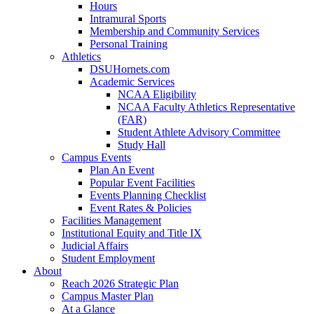
Hours
Intramural Sports
Membership and Community Services
Personal Training
Athletics
DSUHornets.com
Academic Services
NCAA Eligibility
NCAA Faculty Athletics Representative
(FAR)
Student Athlete Advisory Committee
Study Hall
Campus Events
Plan An Event
Popular Event Facilities
Events Planning Checklist
Event Rates & Policies
Facilities Management
Institutional Equity and Title IX
Judicial Affairs
Student Employment
About
Reach 2026 Strategic Plan
Campus Master Plan
At a Glance