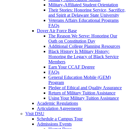
Military-Affiliated Student Orientation
Their Stories: Honoring Service, Sacrifice,
and Spirit at Delaware State University
Veterans Affairs Educational Programs
FAQs
Dover Air Force Base
The Reason We Serve: Honoring Our
Oath on Constitution Day
Additional College Planning Resources
Black History Is Military History:
Honoring the Legacy of Black Service
Members
Earn Your CCAF Degree
FAQs
General Education Mobile (GEM)
Program
Pledge of Ethical and Quality Assurance
Return of Military Tuition Assistance
Using Your Military Tuition Assistance
Academic Regulations
Articulation Agreements
Visit DSU
Schedule a Campus Tour
Admissions Events