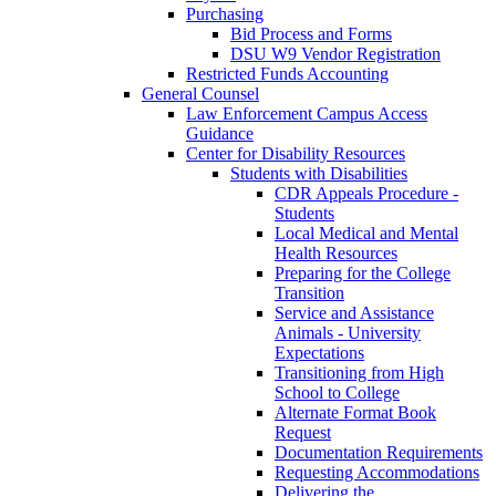
Purchasing
Bid Process and Forms
DSU W9 Vendor Registration
Restricted Funds Accounting
General Counsel
Law Enforcement Campus Access
Guidance
Center for Disability Resources
Students with Disabilities
CDR Appeals Procedure -
Students
Local Medical and Mental
Health Resources
Preparing for the College
Transition
Service and Assistance
Animals - University
Expectations
Transitioning from High
School to College
Alternate Format Book
Request
Documentation Requirements
Requesting Accommodations
Delivering the