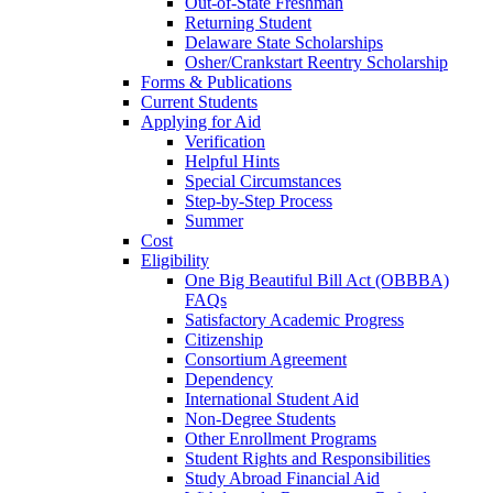
Out-of-State Freshman
Returning Student
Delaware State Scholarships
Osher/Crankstart Reentry Scholarship
Forms & Publications
Current Students
Applying for Aid
Verification
Helpful Hints
Special Circumstances
Step-by-Step Process
Summer
Cost
Eligibility
One Big Beautiful Bill Act (OBBBA)
FAQs
Satisfactory Academic Progress
Citizenship
Consortium Agreement
Dependency
International Student Aid
Non-Degree Students
Other Enrollment Programs
Student Rights and Responsibilities
Study Abroad Financial Aid