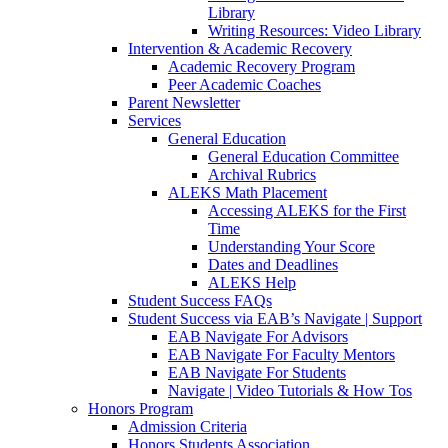
Library
Writing Resources: Video Library
Intervention & Academic Recovery
Academic Recovery Program
Peer Academic Coaches
Parent Newsletter
Services
General Education
General Education Committee
Archival Rubrics
ALEKS Math Placement
Accessing ALEKS for the First
Time
Understanding Your Score
Dates and Deadlines
ALEKS Help
Student Success FAQs
Student Success via EAB’s Navigate | Support
EAB Navigate For Advisors
EAB Navigate For Faculty Mentors
EAB Navigate For Students
Navigate | Video Tutorials & How Tos
Honors Program
Admission Criteria
Honors Students Association