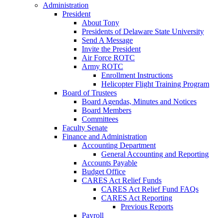
Administration
President
About Tony
Presidents of Delaware State University
Send A Message
Invite the President
Air Force ROTC
Army ROTC
Enrollment Instructions
Helicopter Flight Training Program
Board of Trustees
Board Agendas, Minutes and Notices
Board Members
Committees
Faculty Senate
Finance and Administration
Accounting Department
General Accounting and Reporting
Accounts Payable
Budget Office
CARES Act Relief Funds
CARES Act Relief Fund FAQs
CARES Act Reporting
Previous Reports
Payroll