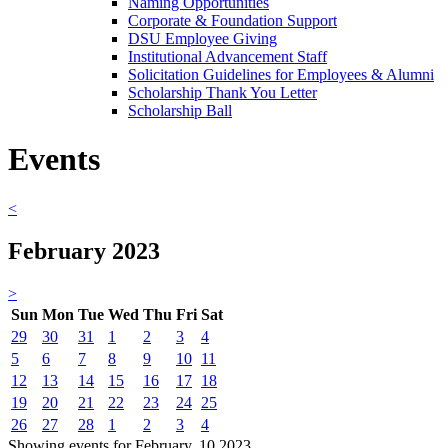
Naming Opportunities
Corporate & Foundation Support
DSU Employee Giving
Institutional Advancement Staff
Solicitation Guidelines for Employees & Alumni
Scholarship Thank You Letter
Scholarship Ball
Events
<
February 2023
>
Sun
Mon
Tue
Wed
Thu
Fri
Sat
29
30
31
1
2
3
4
5
6
7
8
9
10
11
12
13
14
15
16
17
18
19
20
21
22
23
24
25
26
27
28
1
2
3
4
Showing events for February, 10 2023