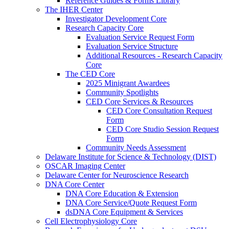
Reference Guides & Forms Library
The IHER Center
Investigator Development Core
Research Capacity Core
Evaluation Service Request Form
Evaluation Service Structure
Additional Resources - Research Capacity
Core
The CED Core
2025 Minigrant Awardees
Community Spotlights
CED Core Services & Resources
CED Core Consultation Request
Form
CED Core Studio Session Request
Form
Community Needs Assessment
Delaware Institute for Science & Technology (DIST)
OSCAR Imaging Center
Delaware Center for Neuroscience Research
DNA Core Center
DNA Core Education & Extension
DNA Core Service/Quote Request Form
dsDNA Core Equipment & Services
Cell Electrophysiology Core