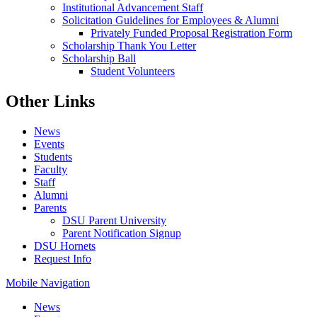
Institutional Advancement Staff
Solicitation Guidelines for Employees & Alumni
Privately Funded Proposal Registration Form
Scholarship Thank You Letter
Scholarship Ball
Student Volunteers
Other Links
News
Events
Students
Faculty
Staff
Alumni
Parents
DSU Parent University
Parent Notification Signup
DSU Hornets
Request Info
Mobile Navigation
News