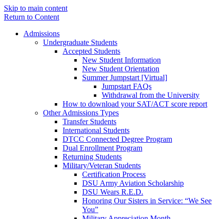
Skip to main content
Return to Content
Admissions
Undergraduate Students
Accepted Students
New Student Information
New Student Orientation
Summer Jumpstart [Virtual]
Jumpstart FAQs
Withdrawal from the University
How to download your SAT/ACT score report
Other Admissions Types
Transfer Students
International Students
DTCC Connected Degree Program
Dual Enrollment Program
Returning Students
Military/Veteran Students
Certification Process
DSU Army Aviation Scholarship
DSU Wears R.E.D.
Honoring Our Sisters in Service: “We See
You”
Military Appreciation Month