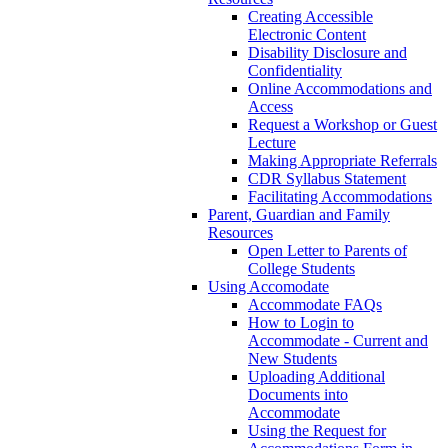
Creating Accessible
Electronic Content
Disability Disclosure and
Confidentiality
Online Accommodations and
Access
Request a Workshop or Guest
Lecture
Making Appropriate Referrals
CDR Syllabus Statement
Facilitating Accommodations
Parent, Guardian and Family
Resources
Open Letter to Parents of
College Students
Using Accomodate
Accommodate FAQs
How to Login to
Accommodate - Current and
New Students
Uploading Additional
Documents into
Accommodate
Using the Request for