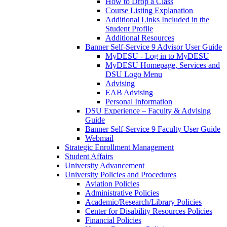
How to Drop a Class
Course Listing Explanation
Additional Links Included in the
Student Profile
Additional Resources
Banner Self-Service 9 Advisor User Guide
MyDESU - Log in to MyDESU
MyDESU Homepage, Services and
DSU Logo Menu
Advising
EAB Advising
Personal Information
DSU Experience – Faculty & Advising
Guide
Banner Self-Service 9 Faculty User Guide
Webmail
Strategic Enrollment Management
Student Affairs
University Advancement
University Policies and Procedures
Aviation Policies
Administrative Policies
Academic/Research/Library Policies
Center for Disability Resources Policies
Financial Policies