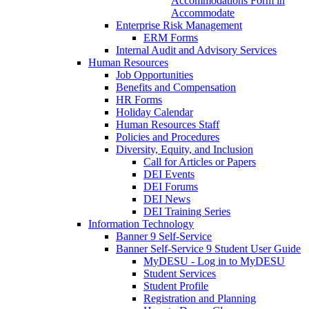
Accommodations Form in
Accommodate
Enterprise Risk Management
ERM Forms
Internal Audit and Advisory Services
Human Resources
Job Opportunities
Benefits and Compensation
HR Forms
Holiday Calendar
Human Resources Staff
Policies and Procedures
Diversity, Equity, and Inclusion
Call for Articles or Papers
DEI Events
DEI Forums
DEI News
DEI Training Series
Information Technology
Banner 9 Self-Service
Banner Self-Service 9 Student User Guide
MyDESU - Log in to MyDESU
Student Services
Student Profile
Registration and Planning