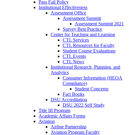
Pass Fail Policy
Institutional Effectiveness
Assessment Office
Assessment Summit
Assessment Summit 2021
Survey Best Practice
Center for Teaching and Learning
CTL Services
CTL Resources for Faculty
Student Course Evaluations
CTL Events
CTL News
Institutional Research, Planning, and
Analytics
Consumer Information (HEOA
Compliance)
Student Concerns
Fact Books
DSU Accreditation
DSU 2022 Self Study
Title III Program
Academic Affairs Forms
Aviation
Airline Partnership
Aviation Program Faculty