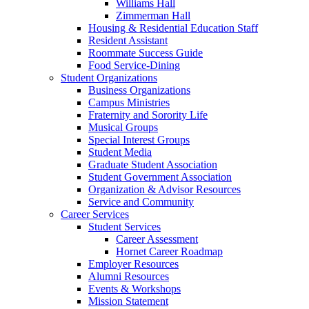
Williams Hall
Zimmerman Hall
Housing & Residential Education Staff
Resident Assistant
Roommate Success Guide
Food Service-Dining
Student Organizations
Business Organizations
Campus Ministries
Fraternity and Sorority Life
Musical Groups
Special Interest Groups
Student Media
Graduate Student Association
Student Government Association
Organization & Advisor Resources
Service and Community
Career Services
Student Services
Career Assessment
Hornet Career Roadmap
Employer Resources
Alumni Resources
Events & Workshops
Mission Statement