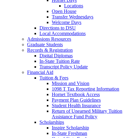
Hornet Days
Locations
Open House
Transfer Wednesdays
Welcome Days
Directions to DSU
Local Accommodations
Admissions Resources
Graduate Students
Records & Registration
Digital Diplomas
In-State Tuition Rate
Transcript Policy Update
Financial Aid
Tuition & Fees
Mission and Vision
1098 T Tax Reporting Information
Hornet Textbook Access
Payment Plan Guidelines
Student Health Insurance
Return of Unearned Military Tuition
Assistance Fund Policy
Scholarships
Inspire Scholarship
In-State Freshman