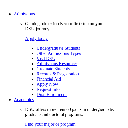
Admissions
Gaining admission is your first step on your
DSU journey.
Apply today
Undergraduate Students
Other Admissions Types
Visit DSU
Admissions Resources
Graduate Students
Records & Registration
Financial Aid
Apply Now
Request Info
Dual Enrollment
Academics
DSU offers more than 60 paths in undergraduate,
graduate and doctoral programs.
Find your major or program