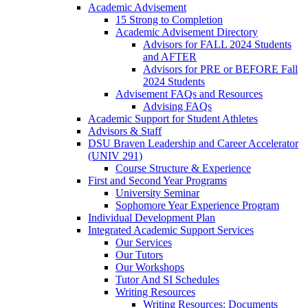
Academic Advisement
15 Strong to Completion
Academic Advisement Directory
Advisors for FALL 2024 Students
and AFTER
Advisors for PRE or BEFORE Fall
2024 Students
Advisement FAQs and Resources
Advising FAQs
Academic Support for Student Athletes
Advisors & Staff
DSU Braven Leadership and Career Accelerator
(UNIV 291)
Course Structure & Experience
First and Second Year Programs
University Seminar
Sophomore Year Experience Program
Individual Development Plan
Integrated Academic Support Services
Our Services
Our Tutors
Our Workshops
Tutor And SI Schedules
Writing Resources
Writing Resources: Documents