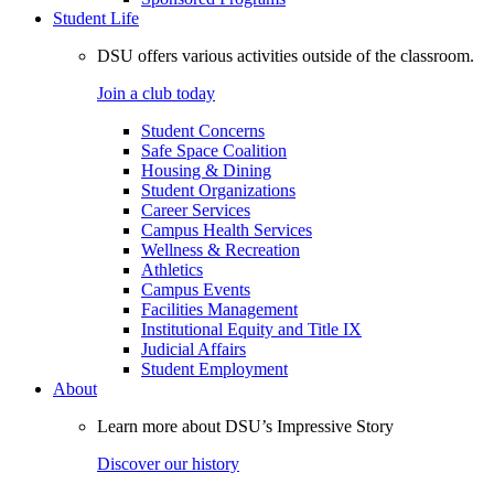
Student Life
DSU offers various activities outside of the classroom.
Join a club today
Student Concerns
Safe Space Coalition
Housing & Dining
Student Organizations
Career Services
Campus Health Services
Wellness & Recreation
Athletics
Campus Events
Facilities Management
Institutional Equity and Title IX
Judicial Affairs
Student Employment
About
Learn more about DSU’s Impressive Story
Discover our history