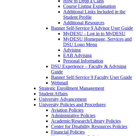
How to Drop a Class
Course Listing Explanation
Additional Links Included in the
Student Profile
Additional Resources
Banner Self-Service 9 Advisor User Guide
MyDESU - Log in to MyDESU
MyDESU Homepage, Services and
DSU Logo Menu
Advising
EAB Advising
Personal Information
DSU Experience – Faculty & Advising
Guide
Banner Self-Service 9 Faculty User Guide
Webmail
Strategic Enrollment Management
Student Affairs
University Advancement
University Policies and Procedures
Aviation Policies
Administrative Policies
Academic/Research/Library Policies
Center for Disability Resources Policies
Financial Policies