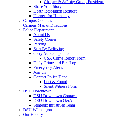
Chapter & Affinity Group Presidents
Share Your Story
Death Resolution Request
Hornets for Humanity
Campus Contacts
Campus Map & Directions
Police Department
About Us
Safety Corner
Parking
Start By Believing
Clery Act Compliance
CSA Crime Report Form
Daily Crime and Fire Log
Emergency Alerts
Join Us
Contact Police Dept
Lost & Found
Silent Witness Form
DSU Downtown
DSU Downtown Contacts
DSU Downtown Q&A
Strategic Initiatives Team
DSU Wilmington
Our History