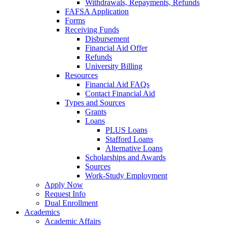
Withdrawals, Repayments, Refunds
FAFSA Application
Forms
Receiving Funds
Disbursement
Financial Aid Offer
Refunds
University Billing
Resources
Financial Aid FAQs
Contact Financial Aid
Types and Sources
Grants
Loans
PLUS Loans
Stafford Loans
Alternative Loans
Scholarships and Awards
Sources
Work-Study Employment
Apply Now
Request Info
Dual Enrollment
Academics
Academic Affairs