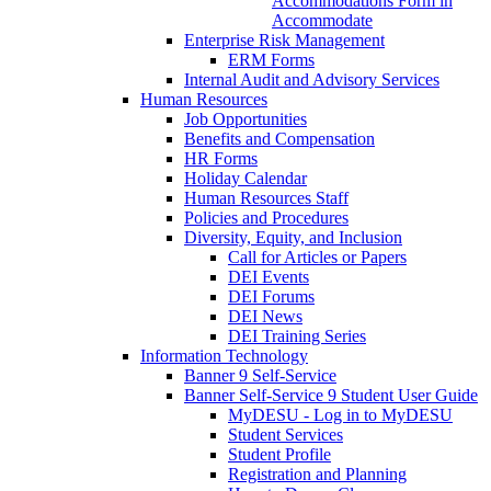
Accommodations Form in
Accommodate
Enterprise Risk Management
ERM Forms
Internal Audit and Advisory Services
Human Resources
Job Opportunities
Benefits and Compensation
HR Forms
Holiday Calendar
Human Resources Staff
Policies and Procedures
Diversity, Equity, and Inclusion
Call for Articles or Papers
DEI Events
DEI Forums
DEI News
DEI Training Series
Information Technology
Banner 9 Self-Service
Banner Self-Service 9 Student User Guide
MyDESU - Log in to MyDESU
Student Services
Student Profile
Registration and Planning