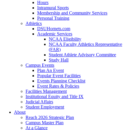
Hours
Intramural Sports
Membership and Community Services
Personal Training
Athletics
DSUHornets.com
Academic Services
NCAA Eligibility
NCAA Faculty Athletics Representative
(FAR)
Student Athlete Advisory Committee
Study Hall
Campus Events
Plan An Event
Popular Event Facilities
Events Planning Checklist
Event Rates & Policies
Facilities Management
Institutional Equity and Title IX
Judicial Affairs
Student Employment
About
Reach 2026 Strategic Plan
Campus Master Plan
At a Glance