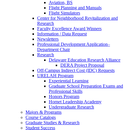
Aviation, BS
Flight Planning and Manuals
Flight Simulators
Center for Neighborhood Revitalization and
Research
Faculty Excellence Award Winners
Information / Data Request
Newsletters
Professional Development Application–
Department Chair
Research
Delaware Education Research Alliance
DERA Project Proposal
Off-Campus Indirect Cost (IDC) Requests
URELAH Program
Experiential Learning
Graduate School Preparation Exams and
Professional Skills
Honors Program
Hornet Leadership Academy
Undergraduate Research
Majors & Programs
Course Catalogs
Graduate Studies & Research
Student Success