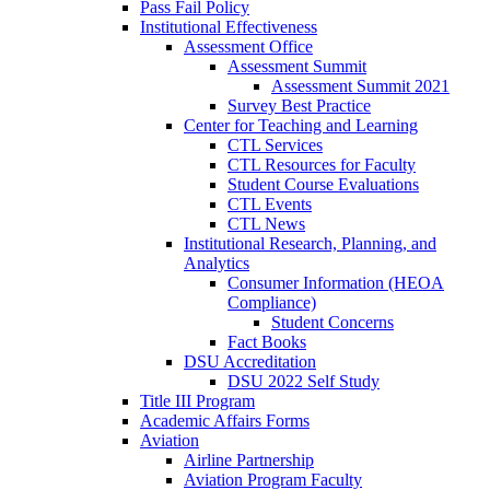
Pass Fail Policy
Institutional Effectiveness
Assessment Office
Assessment Summit
Assessment Summit 2021
Survey Best Practice
Center for Teaching and Learning
CTL Services
CTL Resources for Faculty
Student Course Evaluations
CTL Events
CTL News
Institutional Research, Planning, and
Analytics
Consumer Information (HEOA
Compliance)
Student Concerns
Fact Books
DSU Accreditation
DSU 2022 Self Study
Title III Program
Academic Affairs Forms
Aviation
Airline Partnership
Aviation Program Faculty