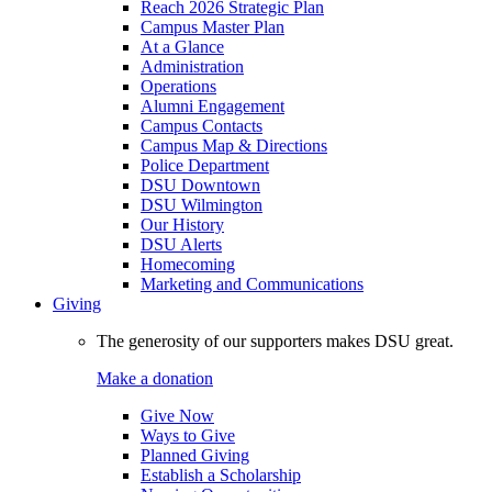
Reach 2026 Strategic Plan
Campus Master Plan
At a Glance
Administration
Operations
Alumni Engagement
Campus Contacts
Campus Map & Directions
Police Department
DSU Downtown
DSU Wilmington
Our History
DSU Alerts
Homecoming
Marketing and Communications
Giving
The generosity of our supporters makes DSU great.
Make a donation
Give Now
Ways to Give
Planned Giving
Establish a Scholarship