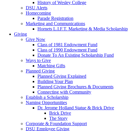
History of Wesley College
DSU Alerts
Homecoming
Parade Registration
Marketing and Communications
Hornets L.I.F.T. Marketing & Media Scholarship
Giving
Give Now
Class of 1981 Endowment Fund
Class of 1990 Endowment Fund
Donate To An Existing Scholarship Fund
Ways to Give
Matching Gifts
Planned Giving
Planned Giving Explained
Building Your Plan
Planned Giving Brochures & Documents
Connecting with Community
Establish a Scholarship
Naming Opportunities
Dr. Jerome Holland Statue & Brick Drive
Brick Drive
The Story
Corporate & Foundation Support
DSU Employee Giving