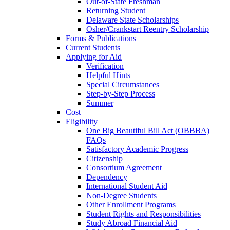
Out-of-State Freshman
Returning Student
Delaware State Scholarships
Osher/Crankstart Reentry Scholarship
Forms & Publications
Current Students
Applying for Aid
Verification
Helpful Hints
Special Circumstances
Step-by-Step Process
Summer
Cost
Eligibility
One Big Beautiful Bill Act (OBBBA)
FAQs
Satisfactory Academic Progress
Citizenship
Consortium Agreement
Dependency
International Student Aid
Non-Degree Students
Other Enrollment Programs
Student Rights and Responsibilities
Study Abroad Financial Aid