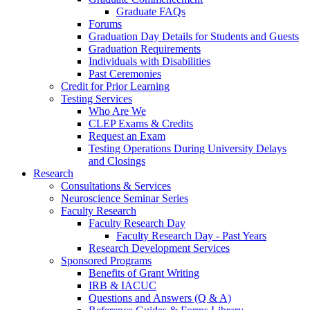
Graduate FAQs
Forums
Graduation Day Details for Students and Guests
Graduation Requirements
Individuals with Disabilities
Past Ceremonies
Credit for Prior Learning
Testing Services
Who Are We
CLEP Exams & Credits
Request an Exam
Testing Operations During University Delays
and Closings
Research
Consultations & Services
Neuroscience Seminar Series
Faculty Research
Faculty Research Day
Faculty Research Day - Past Years
Research Development Services
Sponsored Programs
Benefits of Grant Writing
IRB & IACUC
Questions and Answers (Q & A)