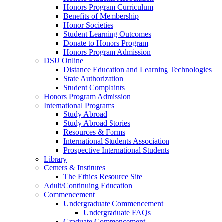
Honors Program Curriculum
Benefits of Membership
Honor Societies
Student Learning Outcomes
Donate to Honors Program
Honors Program Admission
DSU Online
Distance Education and Learning Technologies
State Authorization
Student Complaints
Honors Program Admission
International Programs
Study Abroad
Study Abroad Stories
Resources & Forms
International Students Association
Prospective International Students
Library
Centers & Institutes
The Ethics Resource Site
Adult/Continuing Education
Commencement
Undergraduate Commencement
Undergraduate FAQs
Graduate Commencement