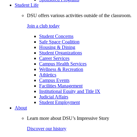
Student Life
DSU offers various activities outside of the classroom.
Join a club today
Student Concerns
Safe Space Coalition
Housing & Dining
Student Organizations
Career Services
Campus Health Services
Wellness & Recreation
Athletics
Campus Events
Facilities Management
Institutional Equity and Title IX
Judicial Affairs
Student Employment
About
Learn more about DSU’s Impressive Story
Discover our history