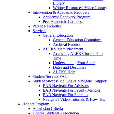
Library
Writing Resources: Video Library
Intervention & Academic Recovery
Academic Recovery Program
Peer Academic Coaches
Parent Newsletter
Services
General Education
General Education Committee
Archival Rubrics
ALEKS Math Placement
Accessing ALEKS for the First
Time
Understanding Your Score
Dates and Deadlines
ALEKS Help
Student Success FAQs
Student Success via EAB’s Navigate | Support
EAB Navigate For Advisors
EAB Navigate For Faculty Mentors
EAB Navigate For Students
Navigate | Video Tutorials & How Tos
Honors Program
Admission Criteria
Honors Students Association