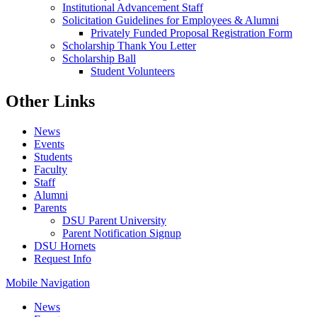
Institutional Advancement Staff
Solicitation Guidelines for Employees & Alumni
Privately Funded Proposal Registration Form
Scholarship Thank You Letter
Scholarship Ball
Student Volunteers
Other Links
News
Events
Students
Faculty
Staff
Alumni
Parents
DSU Parent University
Parent Notification Signup
DSU Hornets
Request Info
Mobile Navigation
News