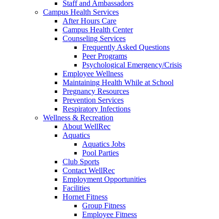
Staff and Ambassadors
Campus Health Services
After Hours Care
Campus Health Center
Counseling Services
Frequently Asked Questions
Peer Programs
Psychological Emergency/Crisis
Employee Wellness
Maintaining Health While at School
Pregnancy Resources
Prevention Services
Respiratory Infections
Wellness & Recreation
About WellRec
Aquatics
Aquatics Jobs
Pool Parties
Club Sports
Contact WellRec
Employment Opportunities
Facilities
Hornet Fitness
Group Fitness
Employee Fitness