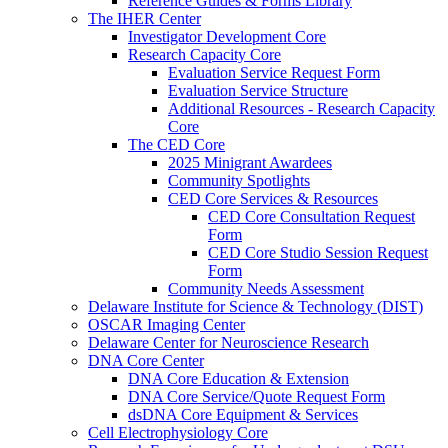
Reference Guides & Forms Library
The IHER Center
Investigator Development Core
Research Capacity Core
Evaluation Service Request Form
Evaluation Service Structure
Additional Resources - Research Capacity
Core
The CED Core
2025 Minigrant Awardees
Community Spotlights
CED Core Services & Resources
CED Core Consultation Request
Form
CED Core Studio Session Request
Form
Community Needs Assessment
Delaware Institute for Science & Technology (DIST)
OSCAR Imaging Center
Delaware Center for Neuroscience Research
DNA Core Center
DNA Core Education & Extension
DNA Core Service/Quote Request Form
dsDNA Core Equipment & Services
Cell Electrophysiology Core