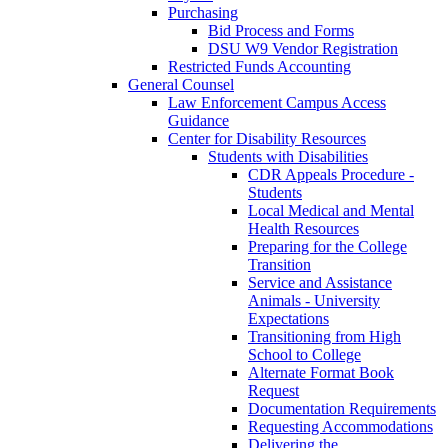
Purchasing
Bid Process and Forms
DSU W9 Vendor Registration
Restricted Funds Accounting
General Counsel
Law Enforcement Campus Access
Guidance
Center for Disability Resources
Students with Disabilities
CDR Appeals Procedure -
Students
Local Medical and Mental
Health Resources
Preparing for the College
Transition
Service and Assistance
Animals - University
Expectations
Transitioning from High
School to College
Alternate Format Book
Request
Documentation Requirements
Requesting Accommodations
Delivering the