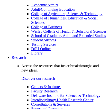
Academic Affairs
Adult/Continuing Education
College of Agriculture, Science & Technology
College of Humanities, Education & Social
Sciences
College of Business
Wesley College of Health & Behavioral Sciences
School of Graduate, Adult and Extended Studies
Student Success
Testing Services
DSU Online
Library
Research
Access the resources that foster breakthroughs and
new ideas.
Discover our research
Centers & Institutes
Faculty Research
Delaware Institute for Science & Technology
Interdisciplinary Health Research Center
Consultations & Services
Sponsored Programs