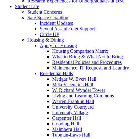
Research Experiences for Undergraduates at DSU
Student Life
Student Concerns
Safe Space Coalition
Incident Updates
Sexual Assault: Get Support
Circle UP
Housing & Dining
Apply for Housing
Housing Comparison Matrix
What to Bring & What Not to Bring
Residential Policies and Procedures
Maintenance, IT Request, and Laundry
Residential Halls
Medgar W. Evers Hall
Meta V. Jenkins Hall
W. Richard Wynder Tower
Living and Learning Commons
Warren-Franklin Hall
University Courtyard
University Village
Carpenter Hall
Gooding Hall
Malmberg Hall
Tubman-Laws Hall