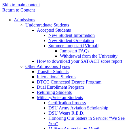
Skip to main content
Return to Content
Admissions
Undergraduate Students
Accepted Students
New Student Information
New Student Orientation
Summer Jumpstart [Virtual]
Jumpstart FAQs
Withdrawal from the University
How to download your SAT/ACT score report
Other Admissions Types
Transfer Students
International Students
DTCC Connected Degree Program
Dual Enrollment Program
Returning Students
Military/Veteran Students
Certification Process
DSU Army Aviation Scholarship
DSU Wears R.E.D.
Honoring Our Sisters in Service: “We See
You”
Military Appreciation Month