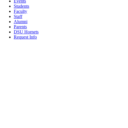
Events
Students
Faculty
Staff
Alumni
Parents
DSU Hornets
Request Info