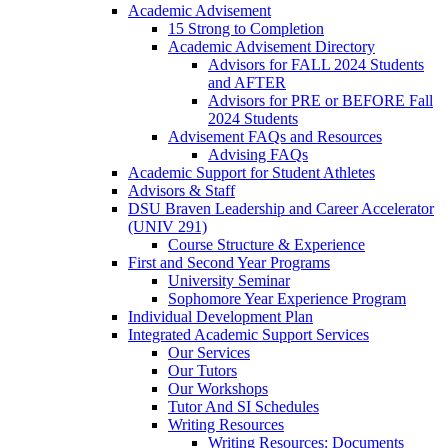
Academic Advisement
15 Strong to Completion
Academic Advisement Directory
Advisors for FALL 2024 Students
and AFTER
Advisors for PRE or BEFORE Fall
2024 Students
Advisement FAQs and Resources
Advising FAQs
Academic Support for Student Athletes
Advisors & Staff
DSU Braven Leadership and Career Accelerator
(UNIV 291)
Course Structure & Experience
First and Second Year Programs
University Seminar
Sophomore Year Experience Program
Individual Development Plan
Integrated Academic Support Services
Our Services
Our Tutors
Our Workshops
Tutor And SI Schedules
Writing Resources
Writing Resources: Documents