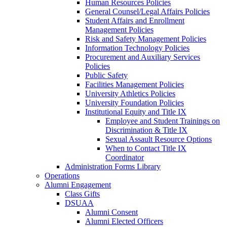
Human Resources Policies
General Counsel/Legal Affairs Policies
Student Affairs and Enrollment
Management Policies
Risk and Safety Management Policies
Information Technology Policies
Procurement and Auxiliary Services
Policies
Public Safety
Facilities Management Policies
University Athletics Policies
University Foundation Policies
Institutional Equity and Title IX
Employee and Student Trainings on
Discrimination & Title IX
Sexual Assault Resource Options
When to Contact Title IX
Coordinator
Administration Forms Library
Operations
Alumni Engagement
Class Gifts
DSUAA
Alumni Consent
Alumni Elected Officers