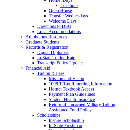
Hornet Days
Locations
Open House
Transfer Wednesdays
Welcome Days
Directions to DSU
Local Accommodations
Admissions Resources
Graduate Students
Records & Registration
Digital Diplomas
In-State Tuition Rate
Transcript Policy Update
Financial Aid
Tuition & Fees
Mission and Vision
1098 T Tax Reporting Information
Hornet Textbook Access
Payment Plan Guidelines
Student Health Insurance
Return of Unearned Military Tuition
Assistance Fund Policy
Scholarships
Inspire Scholarship
In-State Freshman