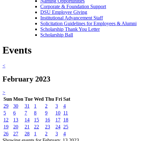
Naming Opportunities
Corporate & Foundation Support
DSU Employee Giving
Institutional Advancement Staff
Solicitation Guidelines for Employees & Alumni
Scholarship Thank You Letter
Scholarship Ball
Events
<
February 2023
>
Sun
Mon
Tue
Wed
Thu
Fri
Sat
29
30
31
1
2
3
4
5
6
7
8
9
10
11
12
13
14
15
16
17
18
19
20
21
22
23
24
25
26
27
28
1
2
3
4
Showing events for February, 13 2023