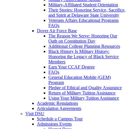
Military-Affiliated Student Orientation
Their Stories: Honoring Service, Sacrifice,
and Spirit at Delaware State University
Veterans Affairs Educational Programs
FAQs
Dover Air Force Base
The Reason We Serve: Honoring Our
Oath on Constitution Day
Additional College Planning Resources
Black History Is Military History:
Honoring the Legacy of Black Service
Members
Earn Your CCAF Degree
FAQs
General Education Mobile (GEM)
Program
Pledge of Ethical and Quality Assurance
Return of Military Tuition Assistance
Using Your Military Tuition Assistance
Academic Regulations
Articulation Agreements
Visit DSU
Schedule a Campus Tour
Admissions Events