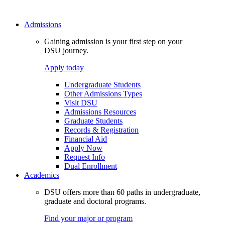
Admissions
Gaining admission is your first step on your
DSU journey.
Apply today
Undergraduate Students
Other Admissions Types
Visit DSU
Admissions Resources
Graduate Students
Records & Registration
Financial Aid
Apply Now
Request Info
Dual Enrollment
Academics
DSU offers more than 60 paths in undergraduate,
graduate and doctoral programs.
Find your major or program