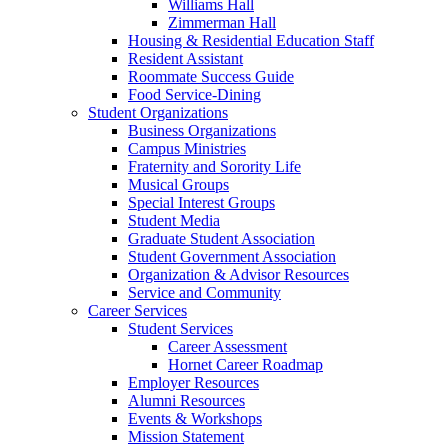
Williams Hall
Zimmerman Hall
Housing & Residential Education Staff
Resident Assistant
Roommate Success Guide
Food Service-Dining
Student Organizations
Business Organizations
Campus Ministries
Fraternity and Sorority Life
Musical Groups
Special Interest Groups
Student Media
Graduate Student Association
Student Government Association
Organization & Advisor Resources
Service and Community
Career Services
Student Services
Career Assessment
Hornet Career Roadmap
Employer Resources
Alumni Resources
Events & Workshops
Mission Statement