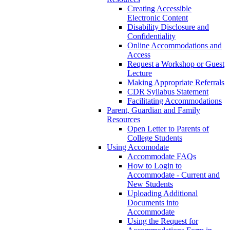
Creating Accessible
Electronic Content
Disability Disclosure and
Confidentiality
Online Accommodations and
Access
Request a Workshop or Guest
Lecture
Making Appropriate Referrals
CDR Syllabus Statement
Facilitating Accommodations
Parent, Guardian and Family
Resources
Open Letter to Parents of
College Students
Using Accomodate
Accommodate FAQs
How to Login to
Accommodate - Current and
New Students
Uploading Additional
Documents into
Accommodate
Using the Request for