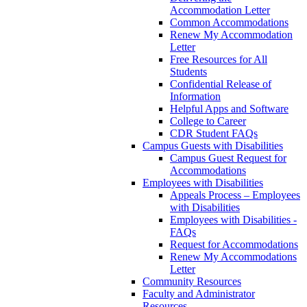
Accommodation Letter
Common Accommodations
Renew My Accommodation
Letter
Free Resources for All
Students
Confidential Release of
Information
Helpful Apps and Software
College to Career
CDR Student FAQs
Campus Guests with Disabilities
Campus Guest Request for
Accommodations
Employees with Disabilities
Appeals Process – Employees
with Disabilities
Employees with Disabilities -
FAQs
Request for Accommodations
Renew My Accommodations
Letter
Community Resources
Faculty and Administrator
Resources