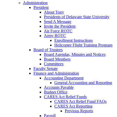
Administration
President
About Tony
Presidents of Delaware State University
Send A Message
Invite the President
Air Force ROTC
Army ROTC
Enrollment Instructions
Helicopter Flight Training Program
Board of Trustees
Board Agendas, Minutes and Notices
Board Members
Committees
Faculty Senate
Finance and Administration
Accounting Department
General Accounting and Reporting
Accounts Payable
Budget Office
CARES Act Relief Funds
CARES Act Relief Fund FAQs
CARES Act Reporting
Previous Reports
Payroll