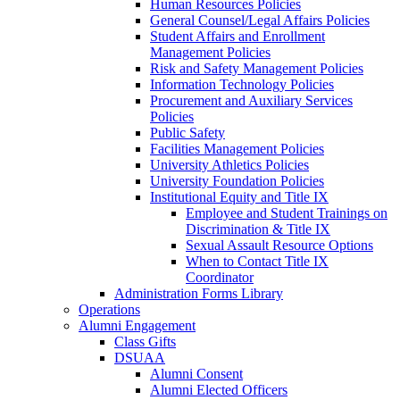
Human Resources Policies
General Counsel/Legal Affairs Policies
Student Affairs and Enrollment
Management Policies
Risk and Safety Management Policies
Information Technology Policies
Procurement and Auxiliary Services
Policies
Public Safety
Facilities Management Policies
University Athletics Policies
University Foundation Policies
Institutional Equity and Title IX
Employee and Student Trainings on
Discrimination & Title IX
Sexual Assault Resource Options
When to Contact Title IX
Coordinator
Administration Forms Library
Operations
Alumni Engagement
Class Gifts
DSUAA
Alumni Consent
Alumni Elected Officers