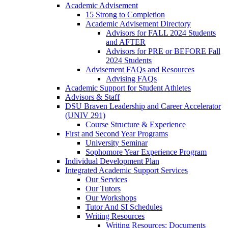
Academic Advisement
15 Strong to Completion
Academic Advisement Directory
Advisors for FALL 2024 Students
and AFTER
Advisors for PRE or BEFORE Fall
2024 Students
Advisement FAQs and Resources
Advising FAQs
Academic Support for Student Athletes
Advisors & Staff
DSU Braven Leadership and Career Accelerator
(UNIV 291)
Course Structure & Experience
First and Second Year Programs
University Seminar
Sophomore Year Experience Program
Individual Development Plan
Integrated Academic Support Services
Our Services
Our Tutors
Our Workshops
Tutor And SI Schedules
Writing Resources
Writing Resources: Documents