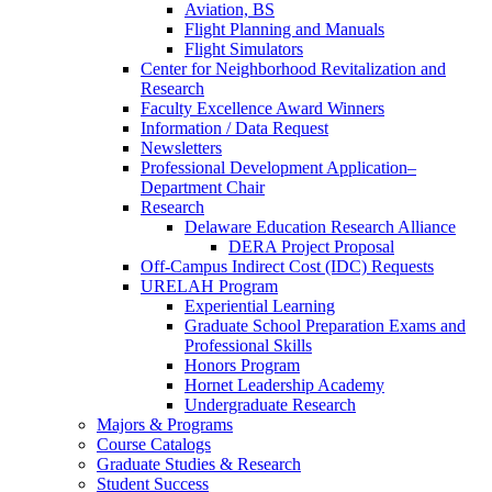
Aviation, BS
Flight Planning and Manuals
Flight Simulators
Center for Neighborhood Revitalization and
Research
Faculty Excellence Award Winners
Information / Data Request
Newsletters
Professional Development Application–
Department Chair
Research
Delaware Education Research Alliance
DERA Project Proposal
Off-Campus Indirect Cost (IDC) Requests
URELAH Program
Experiential Learning
Graduate School Preparation Exams and
Professional Skills
Honors Program
Hornet Leadership Academy
Undergraduate Research
Majors & Programs
Course Catalogs
Graduate Studies & Research
Student Success