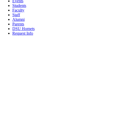
Events
Students
Faculty
Staff
Alumni
Parents
DSU Hornets
Request Info