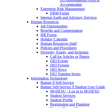
Accommodations Form in
Accommodate
Enterprise Risk Management
ERM Forms
Internal Audit and Advisory Services
Human Resources
Job Opportunities
Benefits and Compensation
HR Forms
Holiday Calendar
Human Resources Staff
Policies and Procedures
Diversity, Equity, and Inclusion
Call for Articles or Papers
DEI Events
DEI Forums
DEI News
DEI Training Series
Information Technology
Banner 9 Self-Service
Banner Self-Service 9 Student User Guide
MyDESU - Log in to MyDESU
Student Services
Student Profile
Registration and Planning