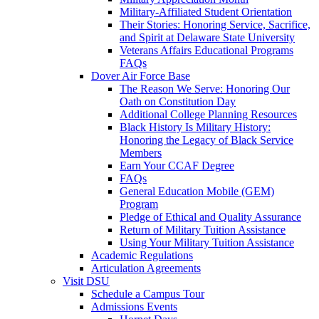
Military-Affiliated Student Orientation
Their Stories: Honoring Service, Sacrifice,
and Spirit at Delaware State University
Veterans Affairs Educational Programs
FAQs
Dover Air Force Base
The Reason We Serve: Honoring Our
Oath on Constitution Day
Additional College Planning Resources
Black History Is Military History:
Honoring the Legacy of Black Service
Members
Earn Your CCAF Degree
FAQs
General Education Mobile (GEM)
Program
Pledge of Ethical and Quality Assurance
Return of Military Tuition Assistance
Using Your Military Tuition Assistance
Academic Regulations
Articulation Agreements
Visit DSU
Schedule a Campus Tour
Admissions Events