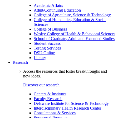
Academic Affairs
Adult/Continuing Education
College of Agriculture, Science & Technology
College of Humanities, Education & Social
Sciences
College of Business
Wesley College of Health & Behavioral Sciences
School of Graduate, Adult and Extended Studies
Student Success
Testing Services
DSU Online
Library
Research
Access the resources that foster breakthroughs and
new ideas.
Discover our research
Centers & Institutes
Faculty Research
Delaware Institute for Science & Technology
Interdisciplinary Health Research Center
Consultations & Services
Sponsored Programs