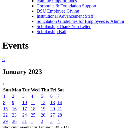
Naming Opportunities
Corporate & Foundation Support
DSU Employee Giving
Institutional Advancement Staff
Solicitation Guidelines for Employees & Alumni
Scholarship Thank You Letter
Scholarship Ball
Events
<
January 2023
>
Sun
Mon
Tue
Wed
Thu
Fri
Sat
1
2
3
4
5
6
7
8
9
10
11
12
13
14
15
16
17
18
19
20
21
22
23
24
25
26
27
28
29
30
31
1
2
3
4
Showing events for January, 30 2023