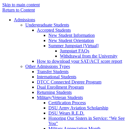
Skip to main content
Return to Content
Admissions
Undergraduate Students
Accepted Students
New Student Information
New Student Orientation
Summer Jumpstart [Virtual]
Jumpstart FAQs
Withdrawal from the University
How to download your SAT/ACT score report
Other Admissions Types
Transfer Students
International Students
DTCC Connected Degree Program
Dual Enrollment Program
Returning Students
Military/Veteran Students
Certification Process
DSU Army Aviation Scholarship
DSU Wears R.E.D.
Honoring Our Sisters in Service: “We See
You”
Military Appreciation Month