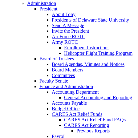
Administration
President
About Tony
Presidents of Delaware State University
Send A Message
Invite the President
Air Force ROTC
Army ROTC
Enrollment Instructions
Helicopter Flight Training Program
Board of Trustees
Board Agendas, Minutes and Notices
Board Members
Committees
Faculty Senate
Finance and Administration
Accounting Department
General Accounting and Reporting
Accounts Payable
Budget Office
CARES Act Relief Funds
CARES Act Relief Fund FAQs
CARES Act Reporting
Previous Reports
Payroll