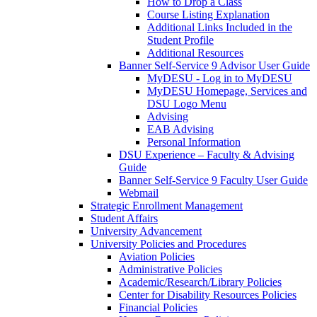
How to Drop a Class
Course Listing Explanation
Additional Links Included in the
Student Profile
Additional Resources
Banner Self-Service 9 Advisor User Guide
MyDESU - Log in to MyDESU
MyDESU Homepage, Services and
DSU Logo Menu
Advising
EAB Advising
Personal Information
DSU Experience – Faculty & Advising
Guide
Banner Self-Service 9 Faculty User Guide
Webmail
Strategic Enrollment Management
Student Affairs
University Advancement
University Policies and Procedures
Aviation Policies
Administrative Policies
Academic/Research/Library Policies
Center for Disability Resources Policies
Financial Policies