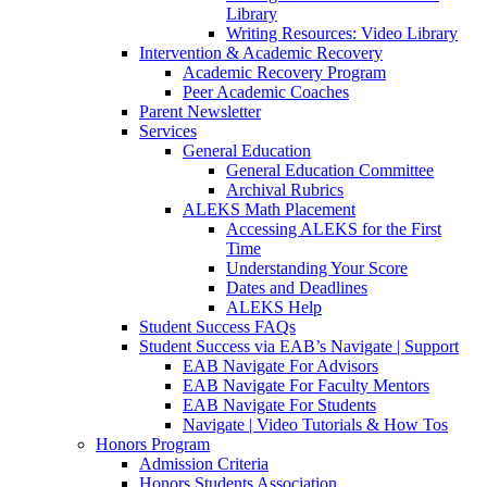
Library
Writing Resources: Video Library
Intervention & Academic Recovery
Academic Recovery Program
Peer Academic Coaches
Parent Newsletter
Services
General Education
General Education Committee
Archival Rubrics
ALEKS Math Placement
Accessing ALEKS for the First
Time
Understanding Your Score
Dates and Deadlines
ALEKS Help
Student Success FAQs
Student Success via EAB’s Navigate | Support
EAB Navigate For Advisors
EAB Navigate For Faculty Mentors
EAB Navigate For Students
Navigate | Video Tutorials & How Tos
Honors Program
Admission Criteria
Honors Students Association