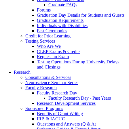
Graduate FAQs
Forums
Graduation Day Details for Students and Guests
Graduation Requirements
Individuals with Disabilities
Past Ceremonies
Credit for Prior Learning
Testing Services
Who Are We
CLEP Exams & Credits
Request an Exam
Testing Operations During University Delays
and Closings
Research
Consultations & Services
Neuroscience Seminar Series
Faculty Research
Faculty Research Day
Faculty Research Day - Past Years
Research Development Services
Sponsored Programs
Benefits of Grant Writing
IRB & IACUC
Questions and Answers (Q & A)