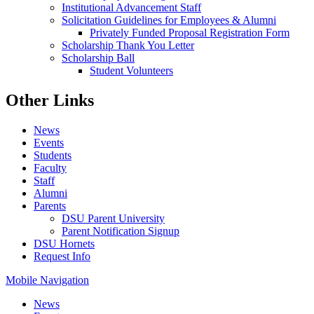
Institutional Advancement Staff
Solicitation Guidelines for Employees & Alumni
Privately Funded Proposal Registration Form
Scholarship Thank You Letter
Scholarship Ball
Student Volunteers
Other Links
News
Events
Students
Faculty
Staff
Alumni
Parents
DSU Parent University
Parent Notification Signup
DSU Hornets
Request Info
Mobile Navigation
News