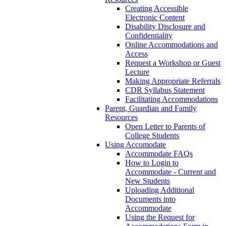
Creating Accessible
Electronic Content
Disability Disclosure and
Confidentiality
Online Accommodations and
Access
Request a Workshop or Guest
Lecture
Making Appropriate Referrals
CDR Syllabus Statement
Facilitating Accommodations
Parent, Guardian and Family
Resources
Open Letter to Parents of
College Students
Using Accomodate
Accommodate FAQs
How to Login to
Accommodate - Current and
New Students
Uploading Additional
Documents into
Accommodate
Using the Request for