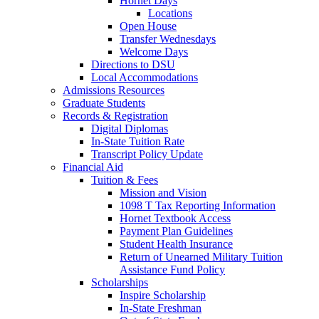
Hornet Days
Locations
Open House
Transfer Wednesdays
Welcome Days
Directions to DSU
Local Accommodations
Admissions Resources
Graduate Students
Records & Registration
Digital Diplomas
In-State Tuition Rate
Transcript Policy Update
Financial Aid
Tuition & Fees
Mission and Vision
1098 T Tax Reporting Information
Hornet Textbook Access
Payment Plan Guidelines
Student Health Insurance
Return of Unearned Military Tuition
Assistance Fund Policy
Scholarships
Inspire Scholarship
In-State Freshman