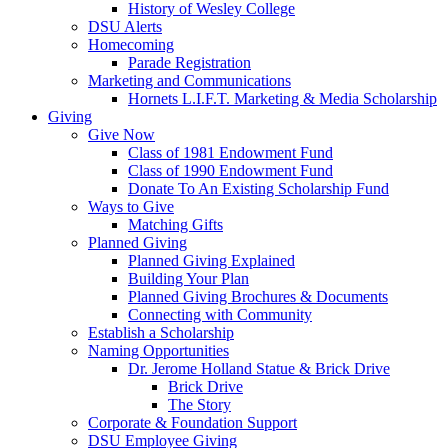
History of Wesley College
DSU Alerts
Homecoming
Parade Registration
Marketing and Communications
Hornets L.I.F.T. Marketing & Media Scholarship
Giving
Give Now
Class of 1981 Endowment Fund
Class of 1990 Endowment Fund
Donate To An Existing Scholarship Fund
Ways to Give
Matching Gifts
Planned Giving
Planned Giving Explained
Building Your Plan
Planned Giving Brochures & Documents
Connecting with Community
Establish a Scholarship
Naming Opportunities
Dr. Jerome Holland Statue & Brick Drive
Brick Drive
The Story
Corporate & Foundation Support
DSU Employee Giving