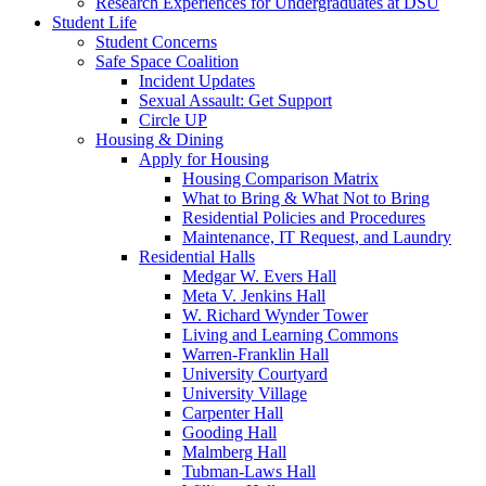
Research Experiences for Undergraduates at DSU
Student Life
Student Concerns
Safe Space Coalition
Incident Updates
Sexual Assault: Get Support
Circle UP
Housing & Dining
Apply for Housing
Housing Comparison Matrix
What to Bring & What Not to Bring
Residential Policies and Procedures
Maintenance, IT Request, and Laundry
Residential Halls
Medgar W. Evers Hall
Meta V. Jenkins Hall
W. Richard Wynder Tower
Living and Learning Commons
Warren-Franklin Hall
University Courtyard
University Village
Carpenter Hall
Gooding Hall
Malmberg Hall
Tubman-Laws Hall