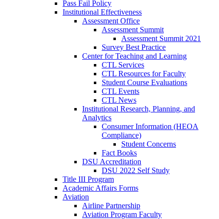
Pass Fail Policy
Institutional Effectiveness
Assessment Office
Assessment Summit
Assessment Summit 2021
Survey Best Practice
Center for Teaching and Learning
CTL Services
CTL Resources for Faculty
Student Course Evaluations
CTL Events
CTL News
Institutional Research, Planning, and
Analytics
Consumer Information (HEOA
Compliance)
Student Concerns
Fact Books
DSU Accreditation
DSU 2022 Self Study
Title III Program
Academic Affairs Forms
Aviation
Airline Partnership
Aviation Program Faculty