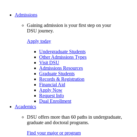
Admissions
Gaining admission is your first step on your
DSU journey.
Apply today
Undergraduate Students
Other Admissions Types
Visit DSU
Admissions Resources
Graduate Students
Records & Registration
Financial Aid
Apply Now
Request Info
Dual Enrollment
Academics
DSU offers more than 60 paths in undergraduate,
graduate and doctoral programs.
Find your major or program