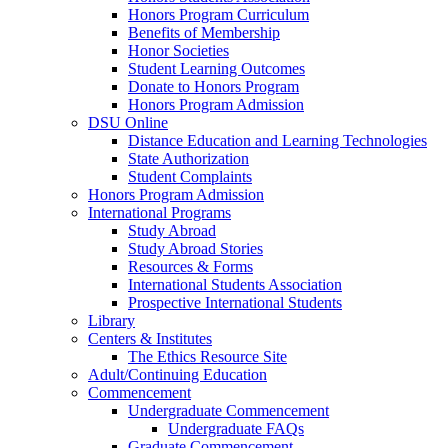
Honors Program Curriculum
Benefits of Membership
Honor Societies
Student Learning Outcomes
Donate to Honors Program
Honors Program Admission
DSU Online
Distance Education and Learning Technologies
State Authorization
Student Complaints
Honors Program Admission
International Programs
Study Abroad
Study Abroad Stories
Resources & Forms
International Students Association
Prospective International Students
Library
Centers & Institutes
The Ethics Resource Site
Adult/Continuing Education
Commencement
Undergraduate Commencement
Undergraduate FAQs
Graduate Commencement