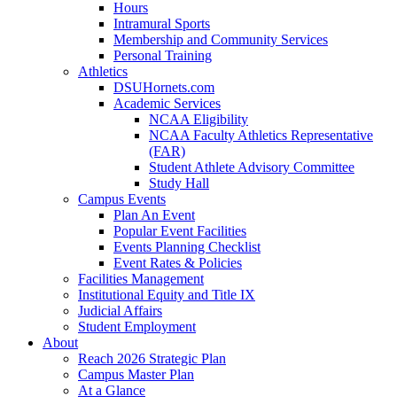
Hours
Intramural Sports
Membership and Community Services
Personal Training
Athletics
DSUHornets.com
Academic Services
NCAA Eligibility
NCAA Faculty Athletics Representative
(FAR)
Student Athlete Advisory Committee
Study Hall
Campus Events
Plan An Event
Popular Event Facilities
Events Planning Checklist
Event Rates & Policies
Facilities Management
Institutional Equity and Title IX
Judicial Affairs
Student Employment
About
Reach 2026 Strategic Plan
Campus Master Plan
At a Glance