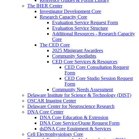
Reference Guides & Forms Library
The IHER Center
Investigator Development Core
Research Capacity Core
Evaluation Service Request Form
Evaluation Service Structure
Additional Resources - Research Capacity
Core
The CED Core
2025 Minigrant Awardees
Community Spotlights
CED Core Services & Resources
CED Core Consultation Request
Form
CED Core Studio Session Request
Form
Community Needs Assessment
Delaware Institute for Science & Technology (DIST)
OSCAR Imaging Center
Delaware Center for Neuroscience Research
DNA Core Center
DNA Core Education & Extension
DNA Core Service/Quote Request Form
dsDNA Core Equipment & Services
Cell Electrophysiology Core