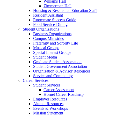
Williams Hall
Zimmerman Hall
Housing & Residential Education Staff
Resident Assistant
Roommate Success Guide
Food Service-Dining
Student Organizations
Business Organizations
Campus Ministries
Fraternity and Sorority Life
Musical Groups
Special Interest Groups
Student Media
Graduate Student Association
Student Government Association
Organization & Advisor Resources
Service and Community
Career Services
Student Services
Career Assessment
Hornet Career Roadmap
Employer Resources
Alumni Resources
Events & Workshops
Mission Statement