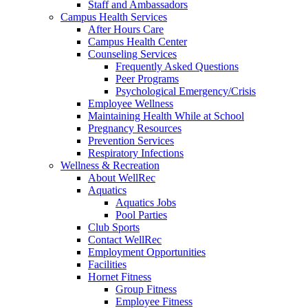
Staff and Ambassadors
Campus Health Services
After Hours Care
Campus Health Center
Counseling Services
Frequently Asked Questions
Peer Programs
Psychological Emergency/Crisis
Employee Wellness
Maintaining Health While at School
Pregnancy Resources
Prevention Services
Respiratory Infections
Wellness & Recreation
About WellRec
Aquatics
Aquatics Jobs
Pool Parties
Club Sports
Contact WellRec
Employment Opportunities
Facilities
Hornet Fitness
Group Fitness
Employee Fitness