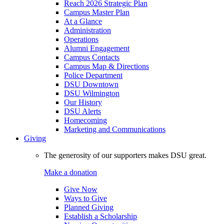
Reach 2026 Strategic Plan
Campus Master Plan
At a Glance
Administration
Operations
Alumni Engagement
Campus Contacts
Campus Map & Directions
Police Department
DSU Downtown
DSU Wilmington
Our History
DSU Alerts
Homecoming
Marketing and Communications
Giving
The generosity of our supporters makes DSU great.
Make a donation
Give Now
Ways to Give
Planned Giving
Establish a Scholarship