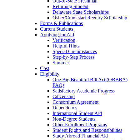
Out-of-State Freshman
Returning Student
Delaware State Scholarships
Osher/Crankstart Reentry Scholarship
Forms & Publications
Current Students
Applying for Aid
Verification
Helpful Hints
Special Circumstances
Step-by-Step Process
Summer
Cost
Eligibility
One Big Beautiful Bill Act (OBBBA)
FAQs
Satisfactory Academic Progress
Citizenship
Consortium Agreement
Dependency
International Student Aid
Non-Degree Students
Other Enrollment Programs
Student Rights and Responsibilities
Study Abroad Financial Aid