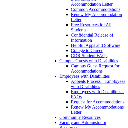
Accommodation Letter
Common Accommodations
Renew My Accommodation
Letter
Free Resources for All
Students
Confidential Release of
Information
Helpful Apps and Software
College to Career
CDR Student FAQs
Campus Guests with Disabilities
Campus Guest Request for
Accommodations
Employees with Disabilities
Appeals Process – Employees
with Disabilities
Employees with Disabilities -
FAQs
Request for Accommodations
Renew My Accommodations
Letter
Community Resources
Faculty and Administrator
Resources