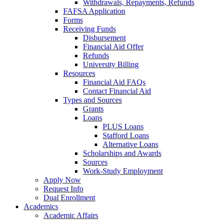
Withdrawals, Repayments, Refunds
FAFSA Application
Forms
Receiving Funds
Disbursement
Financial Aid Offer
Refunds
University Billing
Resources
Financial Aid FAQs
Contact Financial Aid
Types and Sources
Grants
Loans
PLUS Loans
Stafford Loans
Alternative Loans
Scholarships and Awards
Sources
Work-Study Employment
Apply Now
Request Info
Dual Enrollment
Academics
Academic Affairs