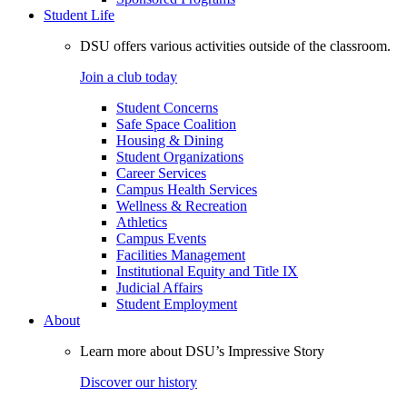
Student Life
DSU offers various activities outside of the classroom.
Join a club today
Student Concerns
Safe Space Coalition
Housing & Dining
Student Organizations
Career Services
Campus Health Services
Wellness & Recreation
Athletics
Campus Events
Facilities Management
Institutional Equity and Title IX
Judicial Affairs
Student Employment
About
Learn more about DSU’s Impressive Story
Discover our history