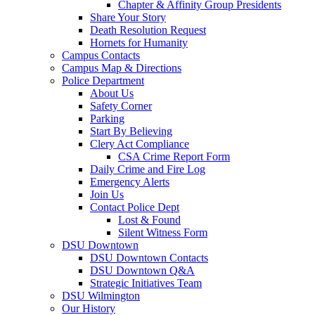
Chapter & Affinity Group Presidents
Share Your Story
Death Resolution Request
Hornets for Humanity
Campus Contacts
Campus Map & Directions
Police Department
About Us
Safety Corner
Parking
Start By Believing
Clery Act Compliance
CSA Crime Report Form
Daily Crime and Fire Log
Emergency Alerts
Join Us
Contact Police Dept
Lost & Found
Silent Witness Form
DSU Downtown
DSU Downtown Contacts
DSU Downtown Q&A
Strategic Initiatives Team
DSU Wilmington
Our History