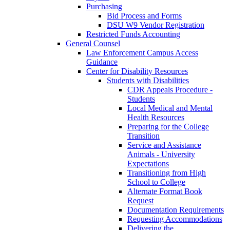
Purchasing
Bid Process and Forms
DSU W9 Vendor Registration
Restricted Funds Accounting
General Counsel
Law Enforcement Campus Access
Guidance
Center for Disability Resources
Students with Disabilities
CDR Appeals Procedure -
Students
Local Medical and Mental
Health Resources
Preparing for the College
Transition
Service and Assistance
Animals - University
Expectations
Transitioning from High
School to College
Alternate Format Book
Request
Documentation Requirements
Requesting Accommodations
Delivering the