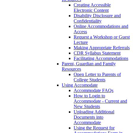
Creating Accessible
Electronic Content
Disability Disclosure and
Confidentiality
Online Accommodations and
Access
Request a Workshop or Guest
Lecture
Making Appropriate Referrals
CDR Syllabus Statement
Facilitating Accommodations
Parent, Guardian and Family
Resources
Open Letter to Parents of
College Students
Using Accomodate
Accommodate FAQs
How to Login to
Accommodate - Current and
New Students
Uploading Additional
Documents into
Accommodate
Using the Request for