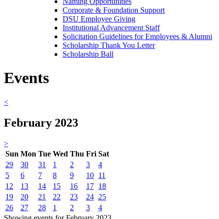
Naming Opportunities
Corporate & Foundation Support
DSU Employee Giving
Institutional Advancement Staff
Solicitation Guidelines for Employees & Alumni
Scholarship Thank You Letter
Scholarship Ball
Events
<
February 2023
>
Sun
Mon
Tue
Wed
Thu
Fri
Sat
29
30
31
1
2
3
4
5
6
7
8
9
10
11
12
13
14
15
16
17
18
19
20
21
22
23
24
25
26
27
28
1
2
3
4
Showing events for February 2023