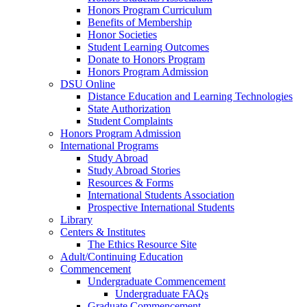
Honors Program Curriculum
Benefits of Membership
Honor Societies
Student Learning Outcomes
Donate to Honors Program
Honors Program Admission
DSU Online
Distance Education and Learning Technologies
State Authorization
Student Complaints
Honors Program Admission
International Programs
Study Abroad
Study Abroad Stories
Resources & Forms
International Students Association
Prospective International Students
Library
Centers & Institutes
The Ethics Resource Site
Adult/Continuing Education
Commencement
Undergraduate Commencement
Undergraduate FAQs
Graduate Commencement