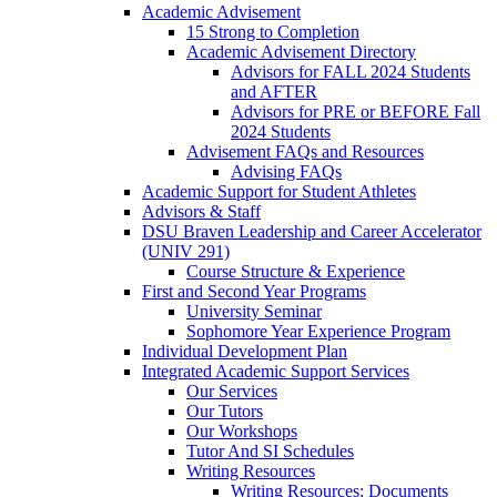
Academic Advisement
15 Strong to Completion
Academic Advisement Directory
Advisors for FALL 2024 Students
and AFTER
Advisors for PRE or BEFORE Fall
2024 Students
Advisement FAQs and Resources
Advising FAQs
Academic Support for Student Athletes
Advisors & Staff
DSU Braven Leadership and Career Accelerator
(UNIV 291)
Course Structure & Experience
First and Second Year Programs
University Seminar
Sophomore Year Experience Program
Individual Development Plan
Integrated Academic Support Services
Our Services
Our Tutors
Our Workshops
Tutor And SI Schedules
Writing Resources
Writing Resources: Documents