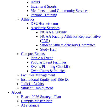
Hours
Intramural Sports
Membership and Community Services
Personal Training
Athletics
DSUHornets.com
Academic Services
NCAA Eligibility
NCAA Faculty Athletics Representative
(FAR)
Student Athlete Advisory Committee
Study Hall
Campus Events
Plan An Event
Popular Event Facilities
Events Planning Checklist
Event Rates & Policies
Facilities Management
Institutional Equity and Title IX
Judicial Affairs
Student Employment
About
Reach 2026 Strategic Plan
Campus Master Plan
At a Glance