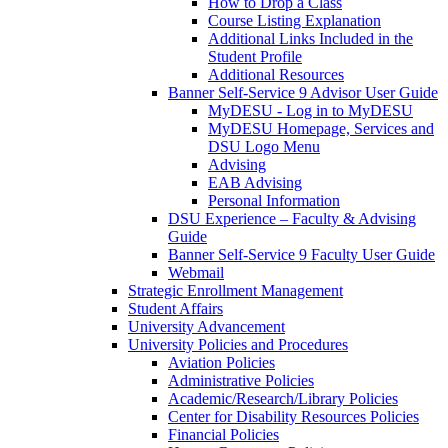
How to Drop a Class
Course Listing Explanation
Additional Links Included in the
Student Profile
Additional Resources
Banner Self-Service 9 Advisor User Guide
MyDESU - Log in to MyDESU
MyDESU Homepage, Services and
DSU Logo Menu
Advising
EAB Advising
Personal Information
DSU Experience – Faculty & Advising
Guide
Banner Self-Service 9 Faculty User Guide
Webmail
Strategic Enrollment Management
Student Affairs
University Advancement
University Policies and Procedures
Aviation Policies
Administrative Policies
Academic/Research/Library Policies
Center for Disability Resources Policies
Financial Policies