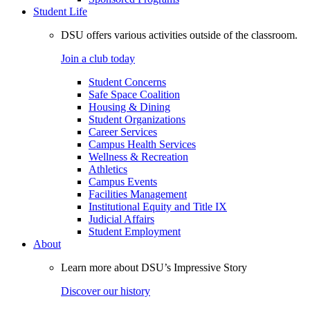
Student Life
DSU offers various activities outside of the classroom.
Join a club today
Student Concerns
Safe Space Coalition
Housing & Dining
Student Organizations
Career Services
Campus Health Services
Wellness & Recreation
Athletics
Campus Events
Facilities Management
Institutional Equity and Title IX
Judicial Affairs
Student Employment
About
Learn more about DSU’s Impressive Story
Discover our history