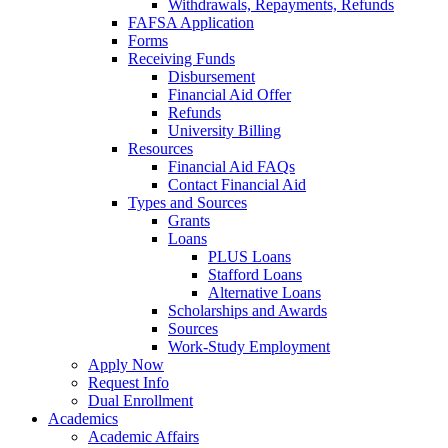
Withdrawals, Repayments, Refunds
FAFSA Application
Forms
Receiving Funds
Disbursement
Financial Aid Offer
Refunds
University Billing
Resources
Financial Aid FAQs
Contact Financial Aid
Types and Sources
Grants
Loans
PLUS Loans
Stafford Loans
Alternative Loans
Scholarships and Awards
Sources
Work-Study Employment
Apply Now
Request Info
Dual Enrollment
Academics
Academic Affairs