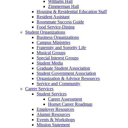
Williams Hall
Zimmerman Hall
Housing & Residential Education Staff
Resident Assistant
Roommate Success Guide
Food Service-Dining
Student Organizations
Business Organizations
Campus Ministries
Fraternity and Sorority Life
Musical Groups
Special Interest Groups
Student Media
Graduate Student Association
Student Government Association
Organization & Advisor Resources
Service and Community
Career Services
Student Services
Career Assessment
Hornet Career Roadmap
Employer Resources
Alumni Resources
Events & Workshops
Mission Statement