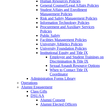
Human Resources Policies
General Counsel/Legal Affairs Policies
Student Affairs and Enrollment
Management Policies
Risk and Safety Management Policies
Information Technology Policies
Procurement and Auxiliary Services
Policies
Public Safety
Facilities Management Policies
University Athletics Policies
University Foundation Policies
Institutional Equity and Title IX
Employee and Student Trainings on
Discrimination & Title IX
Sexual Assault Resource Options
When to Contact Title IX
Coordinator
Administration Forms Library
Operations
Alumni Engagement
Class Gifts
DSUAA
Alumni Consent
Alumni Elected Officers