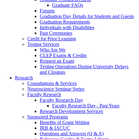
Graduate FAQs
Forums
Graduation Day Details for Students and Guests
Graduation Requirements
Individuals with Disabilities
Past Ceremonies
Credit for Prior Learning
Testing Services
Who Are We
CLEP Exams & Credits
Request an Exam
Testing Operations During University Delays
and Closings
Research
Consultations & Services
Neuroscience Seminar Series
Faculty Research
Faculty Research Day
Faculty Research Day - Past Years
Research Development Services
Sponsored Programs
Benefits of Grant Writing
IRB & IACUC
Questions and Answers (Q & A)