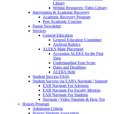
Library
Writing Resources: Video Library
Intervention & Academic Recovery
Academic Recovery Program
Peer Academic Coaches
Parent Newsletter
Services
General Education
General Education Committee
Archival Rubrics
ALEKS Math Placement
Accessing ALEKS for the First
Time
Understanding Your Score
Dates and Deadlines
ALEKS Help
Student Success FAQs
Student Success via EAB’s Navigate | Support
EAB Navigate For Advisors
EAB Navigate For Faculty Mentors
EAB Navigate For Students
Navigate | Video Tutorials & How Tos
Honors Program
Admission Criteria
Honors Students Association