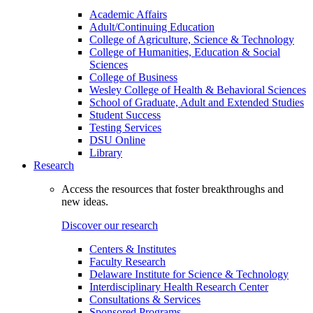
Academic Affairs
Adult/Continuing Education
College of Agriculture, Science & Technology
College of Humanities, Education & Social
Sciences
College of Business
Wesley College of Health & Behavioral Sciences
School of Graduate, Adult and Extended Studies
Student Success
Testing Services
DSU Online
Library
Research
Access the resources that foster breakthroughs and
new ideas.
Discover our research
Centers & Institutes
Faculty Research
Delaware Institute for Science & Technology
Interdisciplinary Health Research Center
Consultations & Services
Sponsored Programs