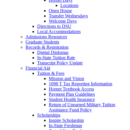
Hornet Days
Locations
Open House
Transfer Wednesdays
Welcome Days
Directions to DSU
Local Accommodations
Admissions Resources
Graduate Students
Records & Registration
Digital Diplomas
In-State Tuition Rate
Transcript Policy Update
Financial Aid
Tuition & Fees
Mission and Vision
1098 T Tax Reporting Information
Hornet Textbook Access
Payment Plan Guidelines
Student Health Insurance
Return of Unearned Military Tuition
Assistance Fund Policy
Scholarships
Inspire Scholarship
In-State Freshman