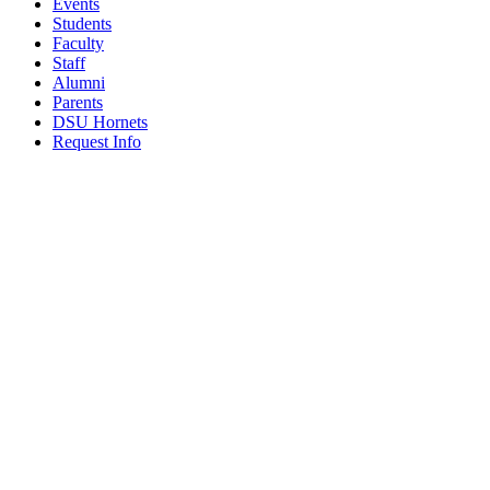
Events
Students
Faculty
Staff
Alumni
Parents
DSU Hornets
Request Info