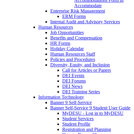
Accommodations Form in
Accommodate
Enterprise Risk Management
ERM Forms
Internal Audit and Advisory Services
Human Resources
Job Opportunities
Benefits and Compensation
HR Forms
Holiday Calendar
Human Resources Staff
Policies and Procedures
Diversity, Equity, and Inclusion
Call for Articles or Papers
DEI Events
DEI Forums
DEI News
DEI Training Series
Information Technology
Banner 9 Self-Service
Banner Self-Service 9 Student User Guide
MyDESU - Log in to MyDESU
Student Services
Student Profile
Registration and Planning