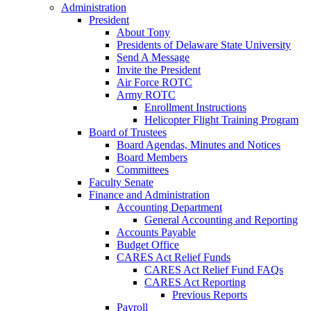
Administration
President
About Tony
Presidents of Delaware State University
Send A Message
Invite the President
Air Force ROTC
Army ROTC
Enrollment Instructions
Helicopter Flight Training Program
Board of Trustees
Board Agendas, Minutes and Notices
Board Members
Committees
Faculty Senate
Finance and Administration
Accounting Department
General Accounting and Reporting
Accounts Payable
Budget Office
CARES Act Relief Funds
CARES Act Relief Fund FAQs
CARES Act Reporting
Previous Reports
Payroll