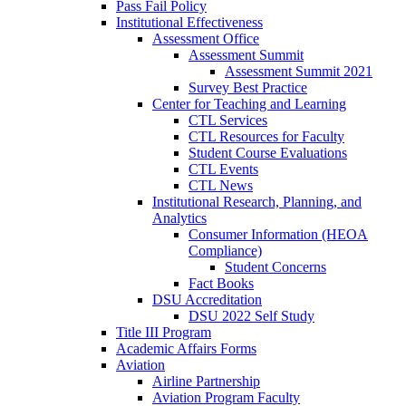
Pass Fail Policy
Institutional Effectiveness
Assessment Office
Assessment Summit
Assessment Summit 2021
Survey Best Practice
Center for Teaching and Learning
CTL Services
CTL Resources for Faculty
Student Course Evaluations
CTL Events
CTL News
Institutional Research, Planning, and
Analytics
Consumer Information (HEOA
Compliance)
Student Concerns
Fact Books
DSU Accreditation
DSU 2022 Self Study
Title III Program
Academic Affairs Forms
Aviation
Airline Partnership
Aviation Program Faculty