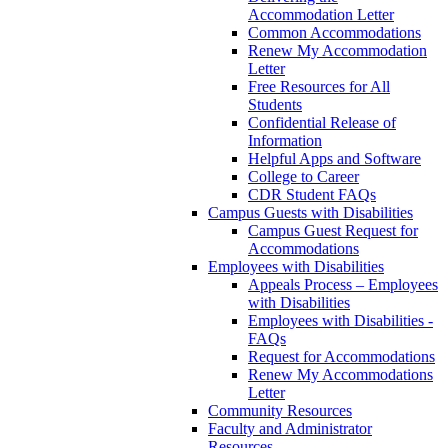
Accommodation Letter
Common Accommodations
Renew My Accommodation
Letter
Free Resources for All
Students
Confidential Release of
Information
Helpful Apps and Software
College to Career
CDR Student FAQs
Campus Guests with Disabilities
Campus Guest Request for
Accommodations
Employees with Disabilities
Appeals Process – Employees
with Disabilities
Employees with Disabilities -
FAQs
Request for Accommodations
Renew My Accommodations
Letter
Community Resources
Faculty and Administrator
Resources