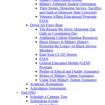
Military-Affiliated Student Orientation
Their Stories: Honoring Service, Sacrifice,
and Spirit at Delaware State University
Veterans Affairs Educational Programs
FAQs
Dover Air Force Base
The Reason We Serve: Honoring Our
Oath on Constitution Day
Additional College Planning Resources
Black History Is Military History:
Honoring the Legacy of Black Service
Members
Earn Your CCAF Degree
FAQs
General Education Mobile (GEM)
Program
Pledge of Ethical and Quality Assurance
Return of Military Tuition Assistance
Using Your Military Tuition Assistance
Academic Regulations
Articulation Agreements
Visit DSU
Schedule a Campus Tour
Admissions Events