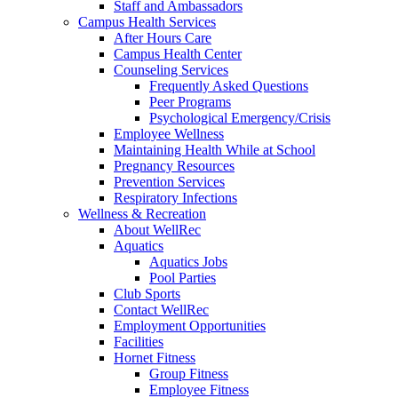
Staff and Ambassadors
Campus Health Services
After Hours Care
Campus Health Center
Counseling Services
Frequently Asked Questions
Peer Programs
Psychological Emergency/Crisis
Employee Wellness
Maintaining Health While at School
Pregnancy Resources
Prevention Services
Respiratory Infections
Wellness & Recreation
About WellRec
Aquatics
Aquatics Jobs
Pool Parties
Club Sports
Contact WellRec
Employment Opportunities
Facilities
Hornet Fitness
Group Fitness
Employee Fitness