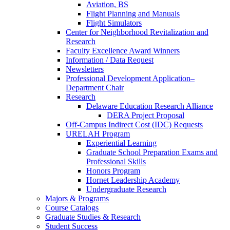
Aviation, BS
Flight Planning and Manuals
Flight Simulators
Center for Neighborhood Revitalization and
Research
Faculty Excellence Award Winners
Information / Data Request
Newsletters
Professional Development Application–
Department Chair
Research
Delaware Education Research Alliance
DERA Project Proposal
Off-Campus Indirect Cost (IDC) Requests
URELAH Program
Experiential Learning
Graduate School Preparation Exams and
Professional Skills
Honors Program
Hornet Leadership Academy
Undergraduate Research
Majors & Programs
Course Catalogs
Graduate Studies & Research
Student Success