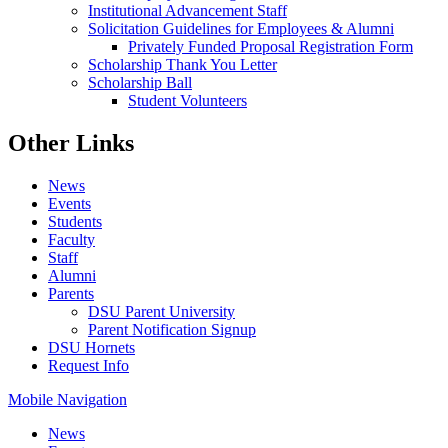
Institutional Advancement Staff
Solicitation Guidelines for Employees & Alumni
Privately Funded Proposal Registration Form
Scholarship Thank You Letter
Scholarship Ball
Student Volunteers
Other Links
News
Events
Students
Faculty
Staff
Alumni
Parents
DSU Parent University
Parent Notification Signup
DSU Hornets
Request Info
Mobile Navigation
News