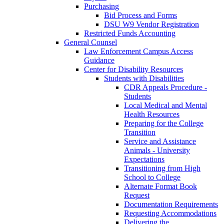
Purchasing
Bid Process and Forms
DSU W9 Vendor Registration
Restricted Funds Accounting
General Counsel
Law Enforcement Campus Access
Guidance
Center for Disability Resources
Students with Disabilities
CDR Appeals Procedure -
Students
Local Medical and Mental
Health Resources
Preparing for the College
Transition
Service and Assistance
Animals - University
Expectations
Transitioning from High
School to College
Alternate Format Book
Request
Documentation Requirements
Requesting Accommodations
Delivering the