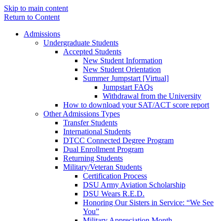
Skip to main content
Return to Content
Admissions
Undergraduate Students
Accepted Students
New Student Information
New Student Orientation
Summer Jumpstart [Virtual]
Jumpstart FAQs
Withdrawal from the University
How to download your SAT/ACT score report
Other Admissions Types
Transfer Students
International Students
DTCC Connected Degree Program
Dual Enrollment Program
Returning Students
Military/Veteran Students
Certification Process
DSU Army Aviation Scholarship
DSU Wears R.E.D.
Honoring Our Sisters in Service: “We See
You”
Military Appreciation Month