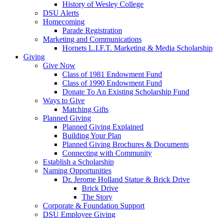
History of Wesley College
DSU Alerts
Homecoming
Parade Registration
Marketing and Communications
Hornets L.I.F.T. Marketing & Media Scholarship
Giving
Give Now
Class of 1981 Endowment Fund
Class of 1990 Endowment Fund
Donate To An Existing Scholarship Fund
Ways to Give
Matching Gifts
Planned Giving
Planned Giving Explained
Building Your Plan
Planned Giving Brochures & Documents
Connecting with Community
Establish a Scholarship
Naming Opportunities
Dr. Jerome Holland Statue & Brick Drive
Brick Drive
The Story
Corporate & Foundation Support
DSU Employee Giving