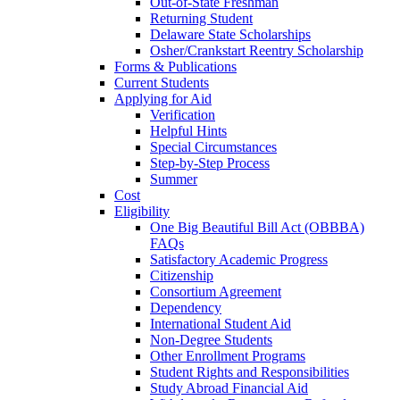
Out-of-State Freshman
Returning Student
Delaware State Scholarships
Osher/Crankstart Reentry Scholarship
Forms & Publications
Current Students
Applying for Aid
Verification
Helpful Hints
Special Circumstances
Step-by-Step Process
Summer
Cost
Eligibility
One Big Beautiful Bill Act (OBBBA)
FAQs
Satisfactory Academic Progress
Citizenship
Consortium Agreement
Dependency
International Student Aid
Non-Degree Students
Other Enrollment Programs
Student Rights and Responsibilities
Study Abroad Financial Aid