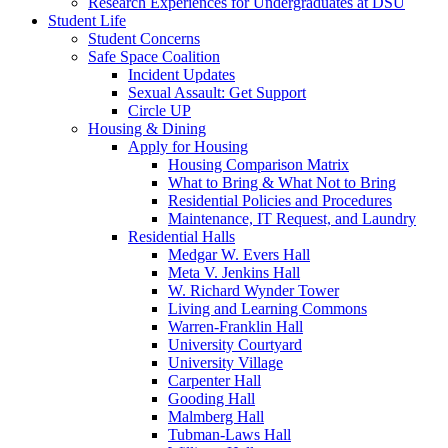
Research Experiences for Undergraduates at DSU
Student Life
Student Concerns
Safe Space Coalition
Incident Updates
Sexual Assault: Get Support
Circle UP
Housing & Dining
Apply for Housing
Housing Comparison Matrix
What to Bring & What Not to Bring
Residential Policies and Procedures
Maintenance, IT Request, and Laundry
Residential Halls
Medgar W. Evers Hall
Meta V. Jenkins Hall
W. Richard Wynder Tower
Living and Learning Commons
Warren-Franklin Hall
University Courtyard
University Village
Carpenter Hall
Gooding Hall
Malmberg Hall
Tubman-Laws Hall