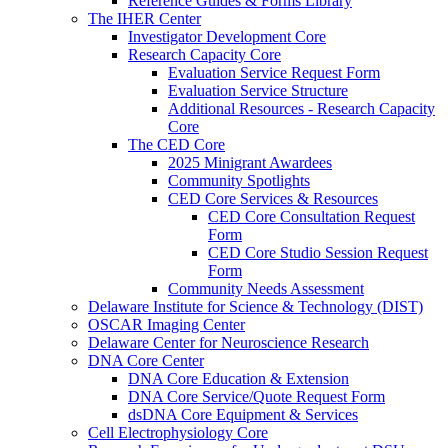
Reference Guides & Forms Library
The IHER Center
Investigator Development Core
Research Capacity Core
Evaluation Service Request Form
Evaluation Service Structure
Additional Resources - Research Capacity
Core
The CED Core
2025 Minigrant Awardees
Community Spotlights
CED Core Services & Resources
CED Core Consultation Request
Form
CED Core Studio Session Request
Form
Community Needs Assessment
Delaware Institute for Science & Technology (DIST)
OSCAR Imaging Center
Delaware Center for Neuroscience Research
DNA Core Center
DNA Core Education & Extension
DNA Core Service/Quote Request Form
dsDNA Core Equipment & Services
Cell Electrophysiology Core