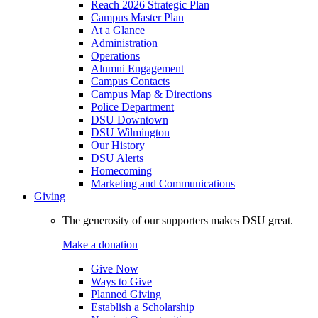
Reach 2026 Strategic Plan
Campus Master Plan
At a Glance
Administration
Operations
Alumni Engagement
Campus Contacts
Campus Map & Directions
Police Department
DSU Downtown
DSU Wilmington
Our History
DSU Alerts
Homecoming
Marketing and Communications
Giving
The generosity of our supporters makes DSU great.
Make a donation
Give Now
Ways to Give
Planned Giving
Establish a Scholarship