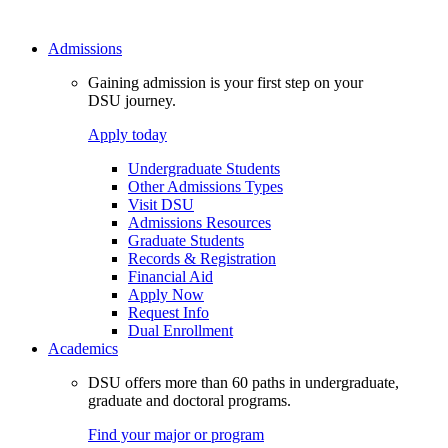
Admissions
Gaining admission is your first step on your
DSU journey.
Apply today
Undergraduate Students
Other Admissions Types
Visit DSU
Admissions Resources
Graduate Students
Records & Registration
Financial Aid
Apply Now
Request Info
Dual Enrollment
Academics
DSU offers more than 60 paths in undergraduate,
graduate and doctoral programs.
Find your major or program