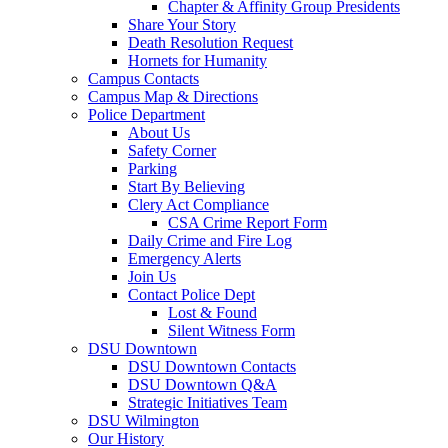
Chapter & Affinity Group Presidents
Share Your Story
Death Resolution Request
Hornets for Humanity
Campus Contacts
Campus Map & Directions
Police Department
About Us
Safety Corner
Parking
Start By Believing
Clery Act Compliance
CSA Crime Report Form
Daily Crime and Fire Log
Emergency Alerts
Join Us
Contact Police Dept
Lost & Found
Silent Witness Form
DSU Downtown
DSU Downtown Contacts
DSU Downtown Q&A
Strategic Initiatives Team
DSU Wilmington
Our History