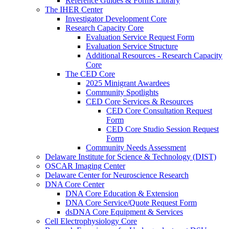
Reference Guides & Forms Library
The IHER Center
Investigator Development Core
Research Capacity Core
Evaluation Service Request Form
Evaluation Service Structure
Additional Resources - Research Capacity
Core
The CED Core
2025 Minigrant Awardees
Community Spotlights
CED Core Services & Resources
CED Core Consultation Request
Form
CED Core Studio Session Request
Form
Community Needs Assessment
Delaware Institute for Science & Technology (DIST)
OSCAR Imaging Center
Delaware Center for Neuroscience Research
DNA Core Center
DNA Core Education & Extension
DNA Core Service/Quote Request Form
dsDNA Core Equipment & Services
Cell Electrophysiology Core