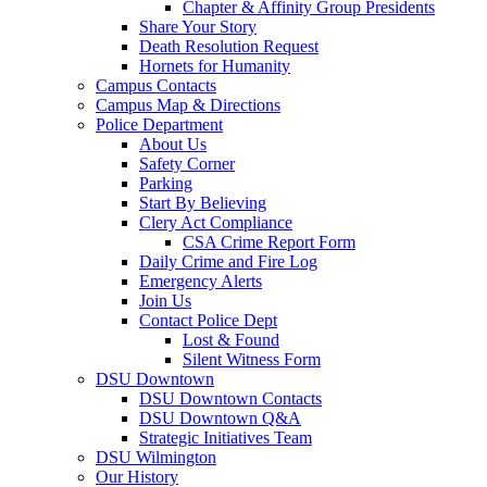
Chapter & Affinity Group Presidents
Share Your Story
Death Resolution Request
Hornets for Humanity
Campus Contacts
Campus Map & Directions
Police Department
About Us
Safety Corner
Parking
Start By Believing
Clery Act Compliance
CSA Crime Report Form
Daily Crime and Fire Log
Emergency Alerts
Join Us
Contact Police Dept
Lost & Found
Silent Witness Form
DSU Downtown
DSU Downtown Contacts
DSU Downtown Q&A
Strategic Initiatives Team
DSU Wilmington
Our History