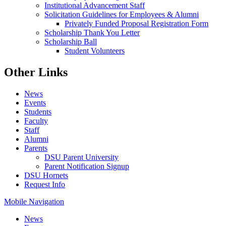
Institutional Advancement Staff
Solicitation Guidelines for Employees & Alumni
Privately Funded Proposal Registration Form
Scholarship Thank You Letter
Scholarship Ball
Student Volunteers
Other Links
News
Events
Students
Faculty
Staff
Alumni
Parents
DSU Parent University
Parent Notification Signup
DSU Hornets
Request Info
Mobile Navigation
News