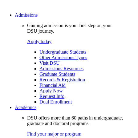
Admissions
Gaining admission is your first step on your
DSU journey.
Apply today
Undergraduate Students
Other Admissions Types
Visit DSU
Admissions Resources
Graduate Students
Records & Registration
Financial Aid
Apply Now
Request Info
Dual Enrollment
Academics
DSU offers more than 60 paths in undergraduate,
graduate and doctoral programs.
Find your major or program