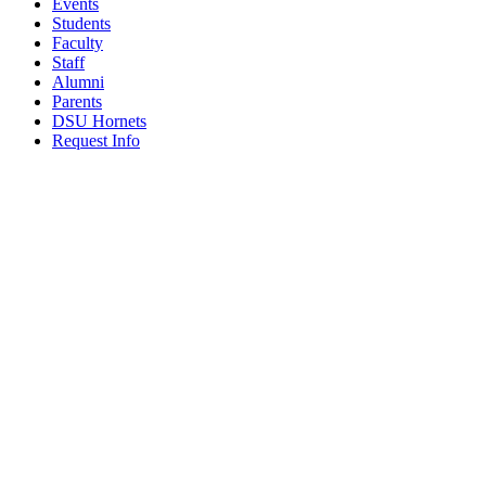
Events
Students
Faculty
Staff
Alumni
Parents
DSU Hornets
Request Info