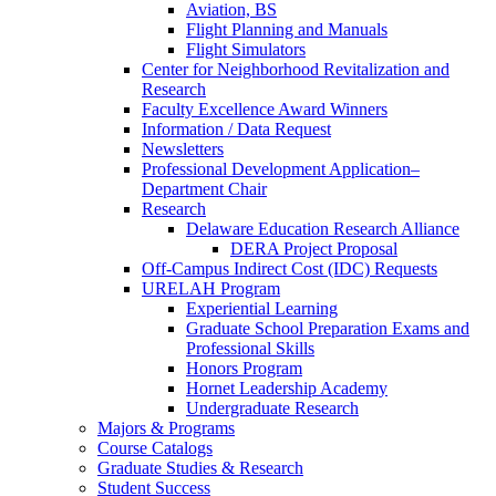
Aviation, BS
Flight Planning and Manuals
Flight Simulators
Center for Neighborhood Revitalization and
Research
Faculty Excellence Award Winners
Information / Data Request
Newsletters
Professional Development Application–
Department Chair
Research
Delaware Education Research Alliance
DERA Project Proposal
Off-Campus Indirect Cost (IDC) Requests
URELAH Program
Experiential Learning
Graduate School Preparation Exams and
Professional Skills
Honors Program
Hornet Leadership Academy
Undergraduate Research
Majors & Programs
Course Catalogs
Graduate Studies & Research
Student Success