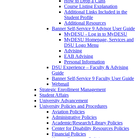
How to Drop a Class
Course Listing Explanation
Additional Links Included in the
Student Profile
Additional Resources
Banner Self-Service 9 Advisor User Guide
MyDESU - Log in to MyDESU
MyDESU Homepage, Services and
DSU Logo Menu
Advising
EAB Advising
Personal Information
DSU Experience – Faculty & Advising
Guide
Banner Self-Service 9 Faculty User Guide
Webmail
Strategic Enrollment Management
Student Affairs
University Advancement
University Policies and Procedures
Aviation Policies
Administrative Policies
Academic/Research/Library Policies
Center for Disability Resources Policies
Financial Policies