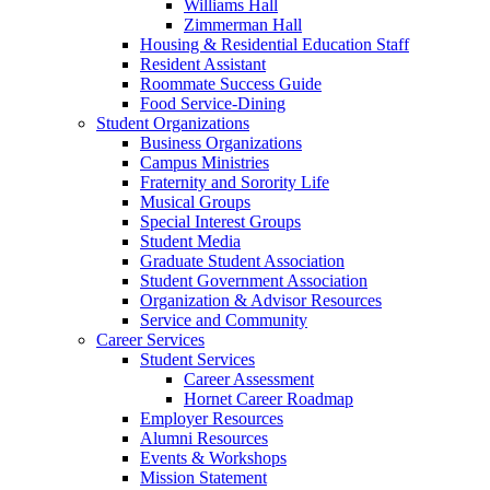
Williams Hall
Zimmerman Hall
Housing & Residential Education Staff
Resident Assistant
Roommate Success Guide
Food Service-Dining
Student Organizations
Business Organizations
Campus Ministries
Fraternity and Sorority Life
Musical Groups
Special Interest Groups
Student Media
Graduate Student Association
Student Government Association
Organization & Advisor Resources
Service and Community
Career Services
Student Services
Career Assessment
Hornet Career Roadmap
Employer Resources
Alumni Resources
Events & Workshops
Mission Statement