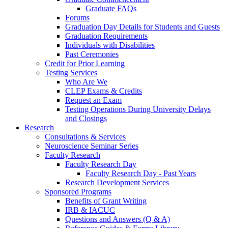
Graduate FAQs
Forums
Graduation Day Details for Students and Guests
Graduation Requirements
Individuals with Disabilities
Past Ceremonies
Credit for Prior Learning
Testing Services
Who Are We
CLEP Exams & Credits
Request an Exam
Testing Operations During University Delays
and Closings
Research
Consultations & Services
Neuroscience Seminar Series
Faculty Research
Faculty Research Day
Faculty Research Day - Past Years
Research Development Services
Sponsored Programs
Benefits of Grant Writing
IRB & IACUC
Questions and Answers (Q & A)