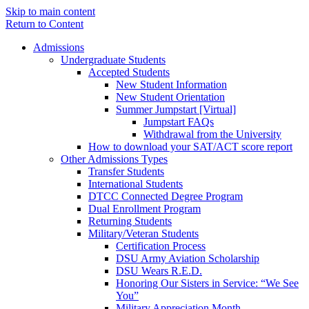
Skip to main content
Return to Content
Admissions
Undergraduate Students
Accepted Students
New Student Information
New Student Orientation
Summer Jumpstart [Virtual]
Jumpstart FAQs
Withdrawal from the University
How to download your SAT/ACT score report
Other Admissions Types
Transfer Students
International Students
DTCC Connected Degree Program
Dual Enrollment Program
Returning Students
Military/Veteran Students
Certification Process
DSU Army Aviation Scholarship
DSU Wears R.E.D.
Honoring Our Sisters in Service: “We See
You”
Military Appreciation Month