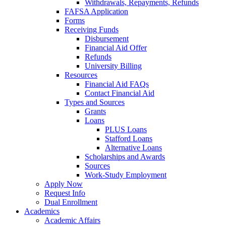
Withdrawals, Repayments, Refunds
FAFSA Application
Forms
Receiving Funds
Disbursement
Financial Aid Offer
Refunds
University Billing
Resources
Financial Aid FAQs
Contact Financial Aid
Types and Sources
Grants
Loans
PLUS Loans
Stafford Loans
Alternative Loans
Scholarships and Awards
Sources
Work-Study Employment
Apply Now
Request Info
Dual Enrollment
Academics
Academic Affairs