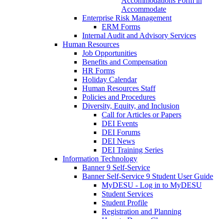
Accommodations Form in
Accommodate
Enterprise Risk Management
ERM Forms
Internal Audit and Advisory Services
Human Resources
Job Opportunities
Benefits and Compensation
HR Forms
Holiday Calendar
Human Resources Staff
Policies and Procedures
Diversity, Equity, and Inclusion
Call for Articles or Papers
DEI Events
DEI Forums
DEI News
DEI Training Series
Information Technology
Banner 9 Self-Service
Banner Self-Service 9 Student User Guide
MyDESU - Log in to MyDESU
Student Services
Student Profile
Registration and Planning