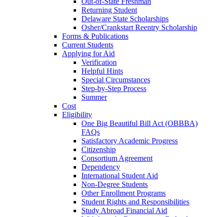
Out-of-State Freshman
Returning Student
Delaware State Scholarships
Osher/Crankstart Reentry Scholarship
Forms & Publications
Current Students
Applying for Aid
Verification
Helpful Hints
Special Circumstances
Step-by-Step Process
Summer
Cost
Eligibility
One Big Beautiful Bill Act (OBBBA)
FAQs
Satisfactory Academic Progress
Citizenship
Consortium Agreement
Dependency
International Student Aid
Non-Degree Students
Other Enrollment Programs
Student Rights and Responsibilities
Study Abroad Financial Aid