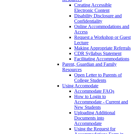
Creating Accessible
Electronic Content
Disability Disclosure and
Confidentiality
Online Accommodations and
Access
Request a Workshop or Guest
Lecture
Making Appropriate Referrals
CDR Syllabus Statement
Facilitating Accommodations
Parent, Guardian and Family
Resources
Open Letter to Parents of
College Students
Using Accomodate
Accommodate FAQs
How to Login to
Accommodate - Current and
New Students
Uploading Additional
Documents into
Accommodate
Using the Request for