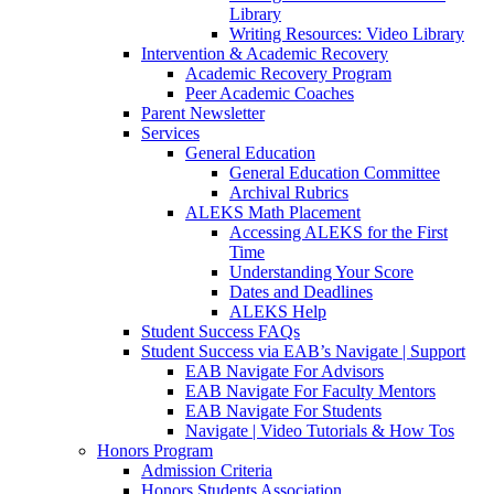
Library
Writing Resources: Video Library
Intervention & Academic Recovery
Academic Recovery Program
Peer Academic Coaches
Parent Newsletter
Services
General Education
General Education Committee
Archival Rubrics
ALEKS Math Placement
Accessing ALEKS for the First
Time
Understanding Your Score
Dates and Deadlines
ALEKS Help
Student Success FAQs
Student Success via EAB’s Navigate | Support
EAB Navigate For Advisors
EAB Navigate For Faculty Mentors
EAB Navigate For Students
Navigate | Video Tutorials & How Tos
Honors Program
Admission Criteria
Honors Students Association