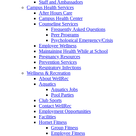
Staff and Ambassadors
Campus Health Services
After Hours Care
Campus Health Center
Counseling Services
Frequently Asked Questions
Peer Programs
Psychological Emergency/Crisis
Employee Wellness
Maintaining Health While at School
Pregnancy Resources
Prevention Services
Respiratory Infections
Wellness & Recreation
About WellRec
Aquatics
Aquatics Jobs
Pool Parties
Club Sports
Contact WellRec
Employment Opportunities
Facilities
Hornet Fitness
Group Fitness
Employee Fitness