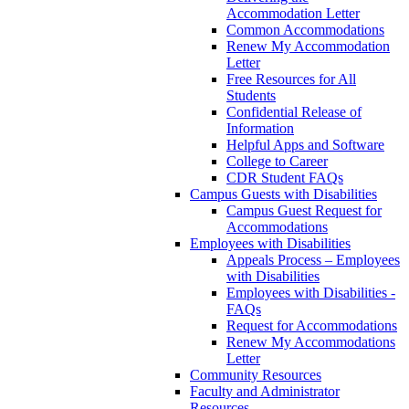
Accommodation Letter
Common Accommodations
Renew My Accommodation
Letter
Free Resources for All
Students
Confidential Release of
Information
Helpful Apps and Software
College to Career
CDR Student FAQs
Campus Guests with Disabilities
Campus Guest Request for
Accommodations
Employees with Disabilities
Appeals Process – Employees
with Disabilities
Employees with Disabilities -
FAQs
Request for Accommodations
Renew My Accommodations
Letter
Community Resources
Faculty and Administrator
Resources