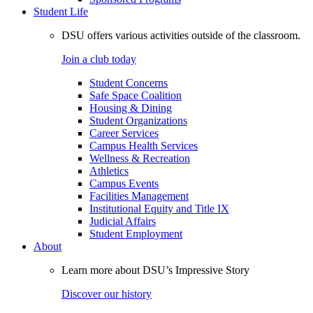
Student Life
DSU offers various activities outside of the classroom.
Join a club today
Student Concerns
Safe Space Coalition
Housing & Dining
Student Organizations
Career Services
Campus Health Services
Wellness & Recreation
Athletics
Campus Events
Facilities Management
Institutional Equity and Title IX
Judicial Affairs
Student Employment
About
Learn more about DSU’s Impressive Story
Discover our history