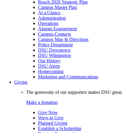
Reach 2026 Strategic Plan
Campus Master Plan
At a Glance
Administration
Operations
Alumni Engagement
Campus Contacts
Campus Map & Directions
Police Department
DSU Downtown
DSU Wilmington
Our History
DSU Alerts
Homecoming
Marketing and Communications
Giving
The generosity of our supporters makes DSU great.
Make a donation
Give Now
Ways to Give
Planned Giving
Establish a Scholarship