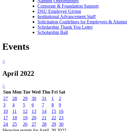
Naming Opportunities
Corporate & Foundation Support
DSU Employee Giving
Institutional Advancement Staff
Solicitation Guidelines for Employees & Alumni
Scholarship Thank You Letter
Scholarship Ball
Events
<
April 2022
>
Sun
Mon
Tue
Wed
Thu
Fri
Sat
27
28
29
30
31
1
2
3
4
5
6
7
8
9
10
11
12
13
14
15
16
17
18
19
20
21
22
23
24
25
26
27
28
29
30
Showing events for April, 30 2022