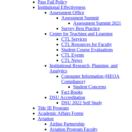
Pass Fail Policy
Institutional Effectiveness
Assessment Office
Assessment Summit
Assessment Summit 2021
Survey Best Practice
Center for Teaching and Learning
CTL Services
CTL Resources for Faculty
Student Course Evaluations
CTL Events
CTL News
Institutional Research, Planning, and
Analytics
Consumer Information (HEOA
Compliance)
Student Concerns
Fact Books
DSU Accreditation
DSU 2022 Self Study
Title III Program
Academic Affairs Forms
Aviation
Airline Partnership
Aviation Program Faculty