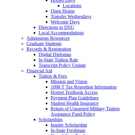
Hornet Days
Locations
Open House
Transfer Wednesdays
Welcome Days
Directions to DSU
Local Accommodations
Admissions Resources
Graduate Students
Records & Registration
Digital Diplomas
In-State Tuition Rate
Transcript Policy Update
Financial Aid
Tuition & Fees
Mission and Vision
1098 T Tax Reporting Information
Hornet Textbook Access
Payment Plan Guidelines
Student Health Insurance
Return of Unearned Military Tuition
Assistance Fund Policy
Scholarships
Inspire Scholarship
In-State Freshman