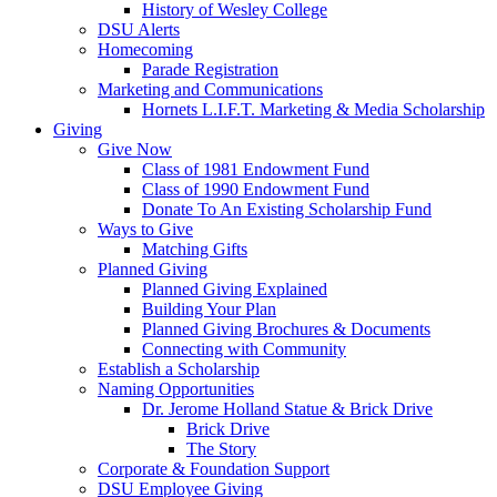
History of Wesley College
DSU Alerts
Homecoming
Parade Registration
Marketing and Communications
Hornets L.I.F.T. Marketing & Media Scholarship
Giving
Give Now
Class of 1981 Endowment Fund
Class of 1990 Endowment Fund
Donate To An Existing Scholarship Fund
Ways to Give
Matching Gifts
Planned Giving
Planned Giving Explained
Building Your Plan
Planned Giving Brochures & Documents
Connecting with Community
Establish a Scholarship
Naming Opportunities
Dr. Jerome Holland Statue & Brick Drive
Brick Drive
The Story
Corporate & Foundation Support
DSU Employee Giving