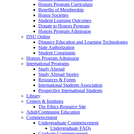
Honors Program Curriculum
Benefits of Membership
Honor Societies
Student Learning Outcomes
Donate to Honors Program
Honors Program Admission
DSU Online
Distance Education and Learning Technologies
State Authorization
Student Complaints
Honors Program Admission
International Programs
Study Abroad
Study Abroad Stories
Resources & Forms
International Students Association
Prospective International Students
Library
Centers & Institutes
The Ethics Resource Site
Adult/Continuing Education
Commencement
Undergraduate Commencement
Undergraduate FAQs
Graduate Commencement