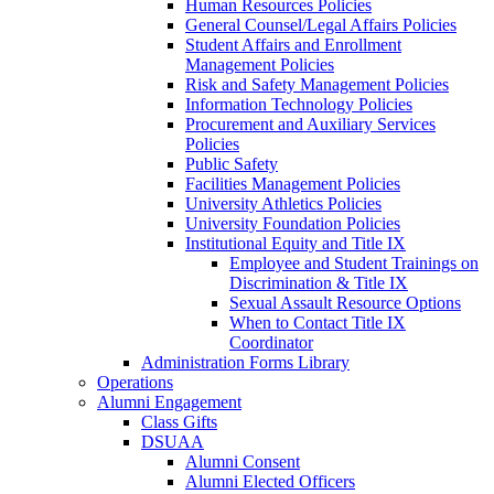
Human Resources Policies
General Counsel/Legal Affairs Policies
Student Affairs and Enrollment
Management Policies
Risk and Safety Management Policies
Information Technology Policies
Procurement and Auxiliary Services
Policies
Public Safety
Facilities Management Policies
University Athletics Policies
University Foundation Policies
Institutional Equity and Title IX
Employee and Student Trainings on
Discrimination & Title IX
Sexual Assault Resource Options
When to Contact Title IX
Coordinator
Administration Forms Library
Operations
Alumni Engagement
Class Gifts
DSUAA
Alumni Consent
Alumni Elected Officers