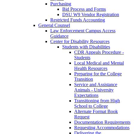
Purchasing
Bid Process and Forms
DSU W9 Vendor Registration
Restricted Funds Accounting
General Counsel
Law Enforcement Campus Access
Guidance
Center for Disability Resources
Students with Disabilities
CDR Appeals Procedure -
Students
Local Medical and Mental
Health Resources
Preparing for the College
Transition
Service and Assistance
Animals - University
Expectations
Transitioning from High
School to College
Alternate Format Book
Request
Documentation Requirements
Requesting Accommodations
Delivering the