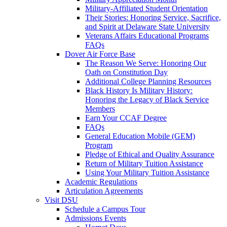
Military-Affiliated Student Orientation
Their Stories: Honoring Service, Sacrifice,
and Spirit at Delaware State University
Veterans Affairs Educational Programs
FAQs
Dover Air Force Base
The Reason We Serve: Honoring Our
Oath on Constitution Day
Additional College Planning Resources
Black History Is Military History:
Honoring the Legacy of Black Service
Members
Earn Your CCAF Degree
FAQs
General Education Mobile (GEM)
Program
Pledge of Ethical and Quality Assurance
Return of Military Tuition Assistance
Using Your Military Tuition Assistance
Academic Regulations
Articulation Agreements
Visit DSU
Schedule a Campus Tour
Admissions Events