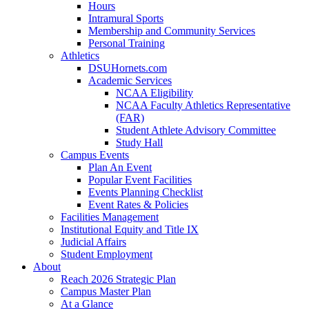
Hours
Intramural Sports
Membership and Community Services
Personal Training
Athletics
DSUHornets.com
Academic Services
NCAA Eligibility
NCAA Faculty Athletics Representative
(FAR)
Student Athlete Advisory Committee
Study Hall
Campus Events
Plan An Event
Popular Event Facilities
Events Planning Checklist
Event Rates & Policies
Facilities Management
Institutional Equity and Title IX
Judicial Affairs
Student Employment
About
Reach 2026 Strategic Plan
Campus Master Plan
At a Glance