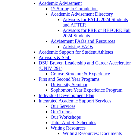
Academic Advisement
15 Strong to Completion
Academic Advisement Directory
Advisors for FALL 2024 Students
and AFTER
Advisors for PRE or BEFORE Fall
2024 Students
Advisement FAQs and Resources
Advising FAQs
Academic Support for Student Athletes
Advisors & Staff
DSU Braven Leadership and Career Accelerator
(UNIV 291)
Course Structure & Experience
First and Second Year Programs
University Seminar
Sophomore Year Experience Program
Individual Development Plan
Integrated Academic Support Services
Our Services
Our Tutors
Our Workshops
Tutor And SI Schedules
Writing Resources
Writing Resources: Documents