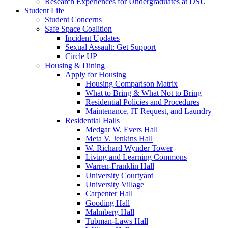
Research Experiences for Undergraduates at DSU
Student Life
Student Concerns
Safe Space Coalition
Incident Updates
Sexual Assault: Get Support
Circle UP
Housing & Dining
Apply for Housing
Housing Comparison Matrix
What to Bring & What Not to Bring
Residential Policies and Procedures
Maintenance, IT Request, and Laundry
Residential Halls
Medgar W. Evers Hall
Meta V. Jenkins Hall
W. Richard Wynder Tower
Living and Learning Commons
Warren-Franklin Hall
University Courtyard
University Village
Carpenter Hall
Gooding Hall
Malmberg Hall
Tubman-Laws Hall