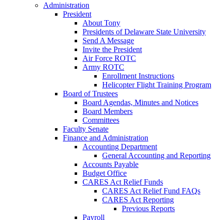
Administration
President
About Tony
Presidents of Delaware State University
Send A Message
Invite the President
Air Force ROTC
Army ROTC
Enrollment Instructions
Helicopter Flight Training Program
Board of Trustees
Board Agendas, Minutes and Notices
Board Members
Committees
Faculty Senate
Finance and Administration
Accounting Department
General Accounting and Reporting
Accounts Payable
Budget Office
CARES Act Relief Funds
CARES Act Relief Fund FAQs
CARES Act Reporting
Previous Reports
Payroll