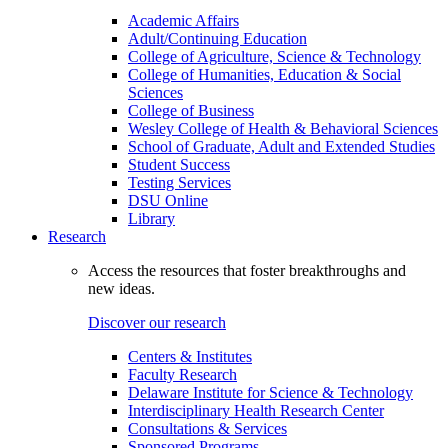
Academic Affairs
Adult/Continuing Education
College of Agriculture, Science & Technology
College of Humanities, Education & Social
Sciences
College of Business
Wesley College of Health & Behavioral Sciences
School of Graduate, Adult and Extended Studies
Student Success
Testing Services
DSU Online
Library
Research
Access the resources that foster breakthroughs and
new ideas.
Discover our research
Centers & Institutes
Faculty Research
Delaware Institute for Science & Technology
Interdisciplinary Health Research Center
Consultations & Services
Sponsored Programs