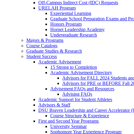
Off-Campus Indirect Cost (IDC) Requests
URELAH Program
Experiential Learning
Graduate School Preparation Exams and Prof
Honors Program
Hornet Leadership Academy
Undergraduate Research
Majors & Programs
Course Catalogs
Graduate Studies & Research
Student Success
Academic Advisement
15 Strong to Completion
Academic Advisement Directory
Advisors for FALL 2024 Students a
Advisors for PRE or BEFORE Fall 2
Advisement FAQs and Resources
Advising FAQs
Academic Support for Student Athletes
Advisors & Staff
DSU Braven Leadership and Career Accelerator 
Course Structure & Experience
First and Second Year Programs
University Seminar
Sophomore Year Experience Program