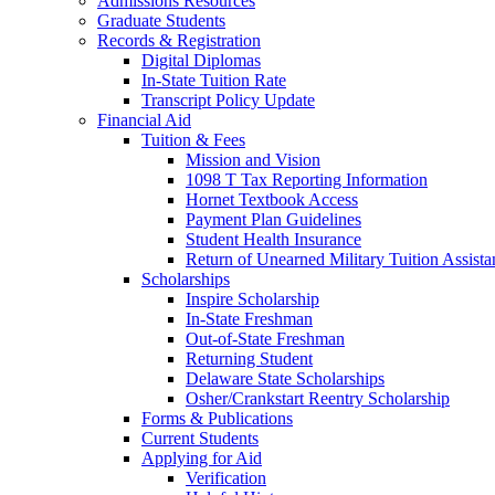
Admissions Resources
Graduate Students
Records & Registration
Digital Diplomas
In-State Tuition Rate
Transcript Policy Update
Financial Aid
Tuition & Fees
Mission and Vision
1098 T Tax Reporting Information
Hornet Textbook Access
Payment Plan Guidelines
Student Health Insurance
Return of Unearned Military Tuition Assist
Scholarships
Inspire Scholarship
In-State Freshman
Out-of-State Freshman
Returning Student
Delaware State Scholarships
Osher/Crankstart Reentry Scholarship
Forms & Publications
Current Students
Applying for Aid
Verification