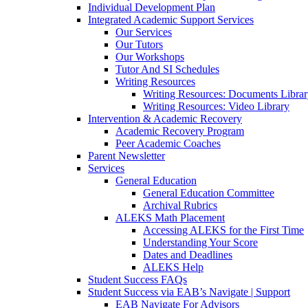
Individual Development Plan
Integrated Academic Support Services
Our Services
Our Tutors
Our Workshops
Tutor And SI Schedules
Writing Resources
Writing Resources: Documents Libra
Writing Resources: Video Library
Intervention & Academic Recovery
Academic Recovery Program
Peer Academic Coaches
Parent Newsletter
Services
General Education
General Education Committee
Archival Rubrics
ALEKS Math Placement
Accessing ALEKS for the First Time
Understanding Your Score
Dates and Deadlines
ALEKS Help
Student Success FAQs
Student Success via EAB’s Navigate | Support
EAB Navigate For Advisors