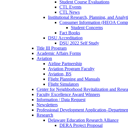
Student Course Evaluations
CTL Events
CTL News
Institutional Research, Planning, and Analyt
Consumer Information (HEOA Compl
Student Concerns
Fact Books
DSU Accreditation
DSU 2022 Self Study
Title III Program
Academic Affairs Forms
Aviation
Airline Partnership
Aviation Program Faculty
Aviation, BS
Flight Planning and Manuals
Flight Simulators
Center for Neighborhood Revitalization and Resea
Faculty Excellence Award Winners
Information / Data Request
Newsletters
Professional Development Application–Departmen
Research
Delaware Education Research Alliance
DERA Project Proposal