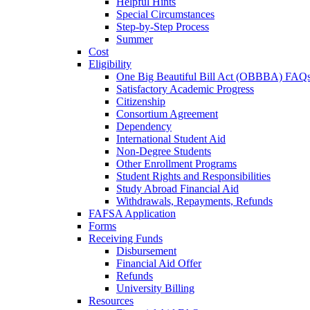
Helpful Hints
Special Circumstances
Step-by-Step Process
Summer
Cost
Eligibility
One Big Beautiful Bill Act (OBBBA) FAQ
Satisfactory Academic Progress
Citizenship
Consortium Agreement
Dependency
International Student Aid
Non-Degree Students
Other Enrollment Programs
Student Rights and Responsibilities
Study Abroad Financial Aid
Withdrawals, Repayments, Refunds
FAFSA Application
Forms
Receiving Funds
Disbursement
Financial Aid Offer
Refunds
University Billing
Resources