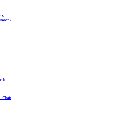
ics
iance)
rch
t Chair