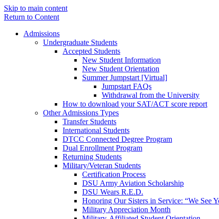
Skip to main content
Return to Content
Admissions
Undergraduate Students
Accepted Students
New Student Information
New Student Orientation
Summer Jumpstart [Virtual]
Jumpstart FAQs
Withdrawal from the University
How to download your SAT/ACT score report
Other Admissions Types
Transfer Students
International Students
DTCC Connected Degree Program
Dual Enrollment Program
Returning Students
Military/Veteran Students
Certification Process
DSU Army Aviation Scholarship
DSU Wears R.E.D.
Honoring Our Sisters in Service: “We See 
Military Appreciation Month
Military-Affiliated Student Orientation