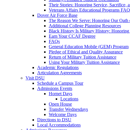
Their Stories: Honoring Service, Sacrifice, 
Veterans Affairs Educational Programs FAQ
Dover Air Force Base
The Reason We Serve: Honoring Our Oath o
Additional College Planning Resources
Black History Is Military History: Honorin
Earn Your CCAF Degree
FAQs
General Education Mobile (GEM) Program
Pledge of Ethical and Quality Assurance
Return of Military Tuition Assistance
Using Your Military Tuition Assistance
Academic Regulations
Articulation Agreements
Visit DSU
Schedule a Campus Tour
Admissions Events
Hornet Days
Locations
Open House
Transfer Wednesdays
Welcome Days
Directions to DSU
Local Accommodations