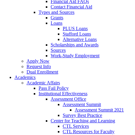
Financial Aid FAQs
Contact Financial Aid
Types and Sources
Grants
Loans
PLUS Loans
Stafford Loans
Alternative Loans
Scholarships and Awards
Sources
Work-Study Employment
Apply Now
Request Info
Dual Enrollment
Academics
Academic Affairs
Pass Fail Policy
Institutional Effectiveness
Assessment Office
Assessment Summit
Assessment Summit 2021
Survey Best Practice
Center for Teaching and Learning
CTL Services
CTL Resources for Faculty