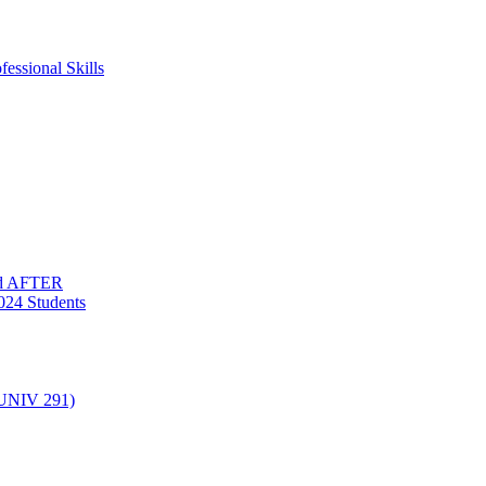
essional Skills
nd AFTER
024 Students
(UNIV 291)