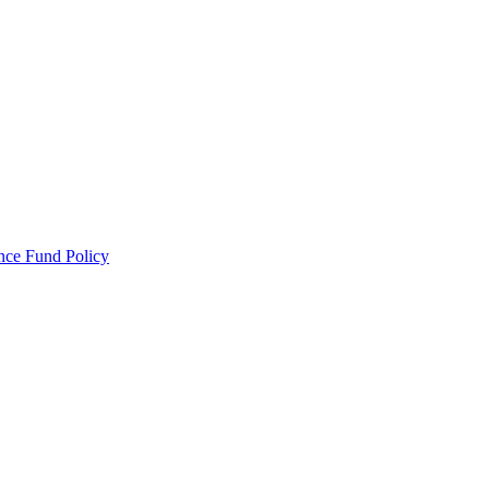
ance Fund Policy