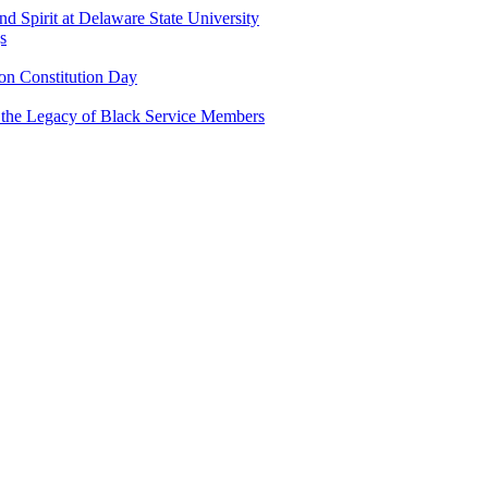
and Spirit at Delaware State University
s
n Constitution Day
g the Legacy of Black Service Members