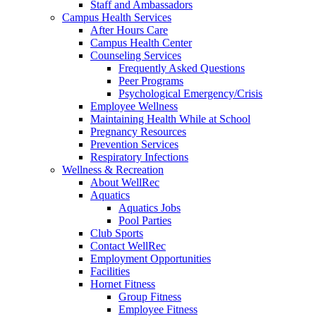
Staff and Ambassadors
Campus Health Services
After Hours Care
Campus Health Center
Counseling Services
Frequently Asked Questions
Peer Programs
Psychological Emergency/Crisis
Employee Wellness
Maintaining Health While at School
Pregnancy Resources
Prevention Services
Respiratory Infections
Wellness & Recreation
About WellRec
Aquatics
Aquatics Jobs
Pool Parties
Club Sports
Contact WellRec
Employment Opportunities
Facilities
Hornet Fitness
Group Fitness
Employee Fitness