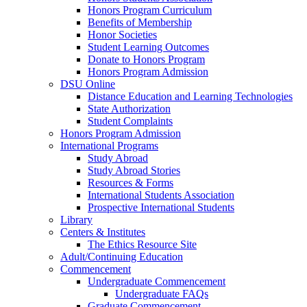
Honors Program Curriculum
Benefits of Membership
Honor Societies
Student Learning Outcomes
Donate to Honors Program
Honors Program Admission
DSU Online
Distance Education and Learning Technologies
State Authorization
Student Complaints
Honors Program Admission
International Programs
Study Abroad
Study Abroad Stories
Resources & Forms
International Students Association
Prospective International Students
Library
Centers & Institutes
The Ethics Resource Site
Adult/Continuing Education
Commencement
Undergraduate Commencement
Undergraduate FAQs
Graduate Commencement