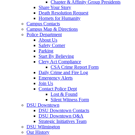
Chapter & Affinity Group Presidents
Share Your Story
Death Resolution Request
Hornets for Humanity
Campus Contacts
Campus Map & Directions
Police Department
About Us
Safety Corner
Parking
Start By Believing
Clery Act Compliance
CSA Crime Report Form
Daily Crime and Fire Log
Emergency Alerts
Join Us
Contact Police Dept
Lost & Found
Silent Witness Form
DSU Downtown
DSU Downtown Contacts
DSU Downtown Q&A
Strategic Initiatives Team
DSU Wilmington
Our History