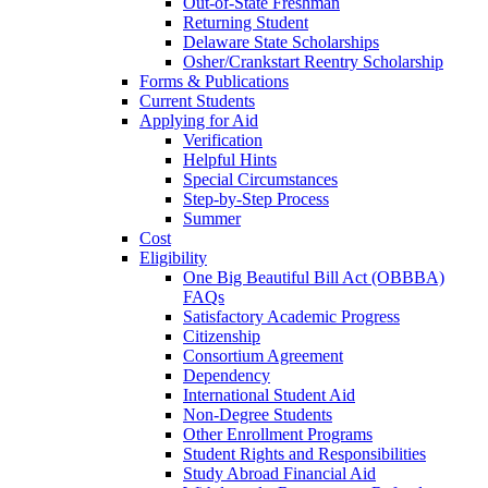
Out-of-State Freshman
Returning Student
Delaware State Scholarships
Osher/Crankstart Reentry Scholarship
Forms & Publications
Current Students
Applying for Aid
Verification
Helpful Hints
Special Circumstances
Step-by-Step Process
Summer
Cost
Eligibility
One Big Beautiful Bill Act (OBBBA)
FAQs
Satisfactory Academic Progress
Citizenship
Consortium Agreement
Dependency
International Student Aid
Non-Degree Students
Other Enrollment Programs
Student Rights and Responsibilities
Study Abroad Financial Aid