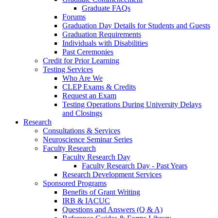
Graduate FAQs
Forums
Graduation Day Details for Students and Guests
Graduation Requirements
Individuals with Disabilities
Past Ceremonies
Credit for Prior Learning
Testing Services
Who Are We
CLEP Exams & Credits
Request an Exam
Testing Operations During University Delays
and Closings
Research
Consultations & Services
Neuroscience Seminar Series
Faculty Research
Faculty Research Day
Faculty Research Day - Past Years
Research Development Services
Sponsored Programs
Benefits of Grant Writing
IRB & IACUC
Questions and Answers (Q & A)