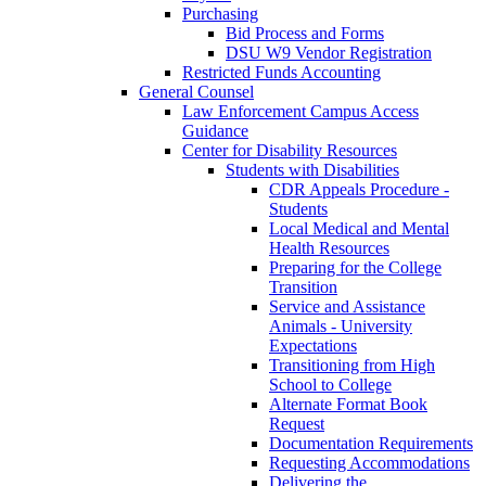
Purchasing
Bid Process and Forms
DSU W9 Vendor Registration
Restricted Funds Accounting
General Counsel
Law Enforcement Campus Access
Guidance
Center for Disability Resources
Students with Disabilities
CDR Appeals Procedure -
Students
Local Medical and Mental
Health Resources
Preparing for the College
Transition
Service and Assistance
Animals - University
Expectations
Transitioning from High
School to College
Alternate Format Book
Request
Documentation Requirements
Requesting Accommodations
Delivering the