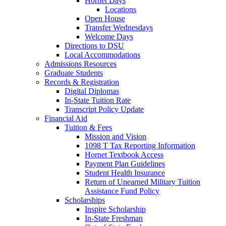
Hornet Days
Locations
Open House
Transfer Wednesdays
Welcome Days
Directions to DSU
Local Accommodations
Admissions Resources
Graduate Students
Records & Registration
Digital Diplomas
In-State Tuition Rate
Transcript Policy Update
Financial Aid
Tuition & Fees
Mission and Vision
1098 T Tax Reporting Information
Hornet Textbook Access
Payment Plan Guidelines
Student Health Insurance
Return of Unearned Military Tuition
Assistance Fund Policy
Scholarships
Inspire Scholarship
In-State Freshman