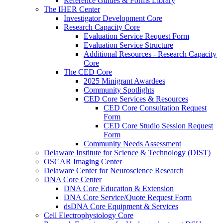
Reference Guides & Forms Library
The IHER Center
Investigator Development Core
Research Capacity Core
Evaluation Service Request Form
Evaluation Service Structure
Additional Resources - Research Capacity
Core
The CED Core
2025 Minigrant Awardees
Community Spotlights
CED Core Services & Resources
CED Core Consultation Request
Form
CED Core Studio Session Request
Form
Community Needs Assessment
Delaware Institute for Science & Technology (DIST)
OSCAR Imaging Center
Delaware Center for Neuroscience Research
DNA Core Center
DNA Core Education & Extension
DNA Core Service/Quote Request Form
dsDNA Core Equipment & Services
Cell Electrophysiology Core