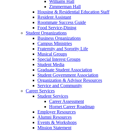
Williams Hall
Zimmerman Hall
Housing & Residential Education Staff
Resident Assistant
Roommate Success Guide
Food Service-Dining
Student Organizations
Business Organizations
Campus Ministries
Fraternity and Sorority Life
Musical Groups
Special Interest Groups
Student Media
Graduate Student Association
Student Government Association
Organization & Advisor Resources
Service and Community
Career Services
Student Services
Career Assessment
Hornet Career Roadmap
Employer Resources
Alumni Resources
Events & Workshops
Mission Statement