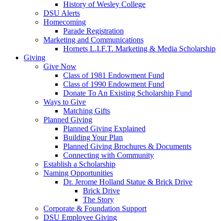
History of Wesley College
DSU Alerts
Homecoming
Parade Registration
Marketing and Communications
Hornets L.I.F.T. Marketing & Media Scholarship
Giving
Give Now
Class of 1981 Endowment Fund
Class of 1990 Endowment Fund
Donate To An Existing Scholarship Fund
Ways to Give
Matching Gifts
Planned Giving
Planned Giving Explained
Building Your Plan
Planned Giving Brochures & Documents
Connecting with Community
Establish a Scholarship
Naming Opportunities
Dr. Jerome Holland Statue & Brick Drive
Brick Drive
The Story
Corporate & Foundation Support
DSU Employee Giving