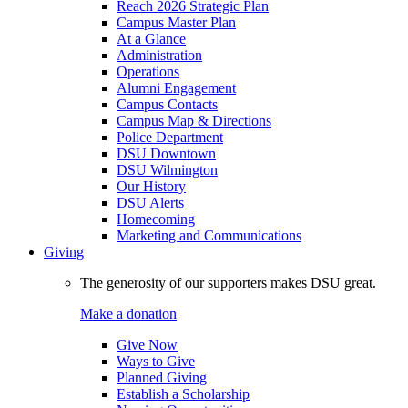
Reach 2026 Strategic Plan
Campus Master Plan
At a Glance
Administration
Operations
Alumni Engagement
Campus Contacts
Campus Map & Directions
Police Department
DSU Downtown
DSU Wilmington
Our History
DSU Alerts
Homecoming
Marketing and Communications
Giving
The generosity of our supporters makes DSU great.
Make a donation
Give Now
Ways to Give
Planned Giving
Establish a Scholarship