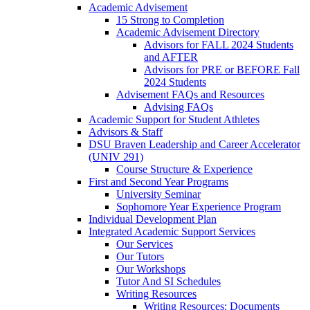
Academic Advisement
15 Strong to Completion
Academic Advisement Directory
Advisors for FALL 2024 Students
and AFTER
Advisors for PRE or BEFORE Fall
2024 Students
Advisement FAQs and Resources
Advising FAQs
Academic Support for Student Athletes
Advisors & Staff
DSU Braven Leadership and Career Accelerator
(UNIV 291)
Course Structure & Experience
First and Second Year Programs
University Seminar
Sophomore Year Experience Program
Individual Development Plan
Integrated Academic Support Services
Our Services
Our Tutors
Our Workshops
Tutor And SI Schedules
Writing Resources
Writing Resources: Documents