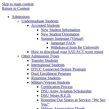
Skip to main content
Return to Content
Admissions
Undergraduate Students
Accepted Students
New Student Information
New Student Orientation
Summer Jumpstart [Virtual]
Jumpstart FAQs
Withdrawal from the University
How to download your SAT/ACT score report
Other Admissions Types
Transfer Students
International Students
DTCC Connected Degree Program
Dual Enrollment Program
Returning Students
Military/Veteran Students
Certification Process
DSU Army Aviation Scholarship
DSU Wears R.E.D.
Honoring Our Sisters in Service: “We See
You”
Military Appreciation Month