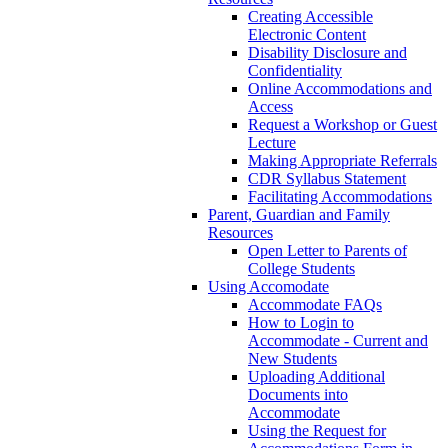
Creating Accessible
Electronic Content
Disability Disclosure and
Confidentiality
Online Accommodations and
Access
Request a Workshop or Guest
Lecture
Making Appropriate Referrals
CDR Syllabus Statement
Facilitating Accommodations
Parent, Guardian and Family
Resources
Open Letter to Parents of
College Students
Using Accomodate
Accommodate FAQs
How to Login to
Accommodate - Current and
New Students
Uploading Additional
Documents into
Accommodate
Using the Request for