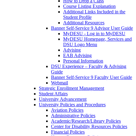
How to Drop a Class
Course Listing Explanation
Additional Links Included in the
Student Profile
Additional Resources
Banner Self-Service 9 Advisor User Guide
MyDESU - Log in to MyDESU
MyDESU Homepage, Services and
DSU Logo Menu
Advising
EAB Advising
Personal Information
DSU Experience – Faculty & Advising
Guide
Banner Self-Service 9 Faculty User Guide
Webmail
Strategic Enrollment Management
Student Affairs
University Advancement
University Policies and Procedures
Aviation Policies
Administrative Policies
Academic/Research/Library Policies
Center for Disability Resources Policies
Financial Policies