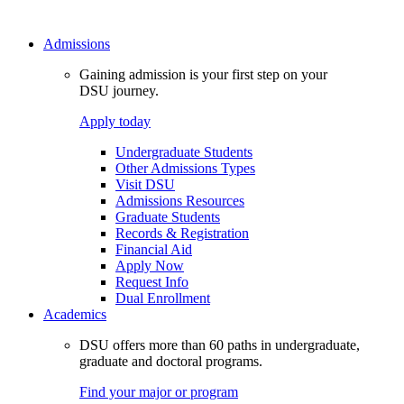
Admissions
Gaining admission is your first step on your
DSU journey.
Apply today
Undergraduate Students
Other Admissions Types
Visit DSU
Admissions Resources
Graduate Students
Records & Registration
Financial Aid
Apply Now
Request Info
Dual Enrollment
Academics
DSU offers more than 60 paths in undergraduate,
graduate and doctoral programs.
Find your major or program