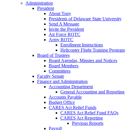
Administration
President
About Tony
Presidents of Delaware State University
Send A Message
Invite the President
Air Force ROTC
Army ROTC
Enrollment Instructions
Helicopter Flight Training Program
Board of Trustees
Board Agendas, Minutes and Notices
Board Members
Committees
Faculty Senate
Finance and Administration
Accounting Department
General Accounting and Reporting
Accounts Payable
Budget Office
CARES Act Relief Funds
CARES Act Relief Fund FAQs
CARES Act Reporting
Previous Reports
Payroll