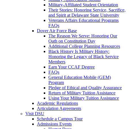
Military-Affiliated Student Orientation
Their Stories: Honoring Service, Sacrifice,
and Spirit at Delaware State University
Veterans Affairs Educational Programs
FAQs
Dover Air Force Base
The Reason We Serve: Honoring Our
Oath on Constitution Day
Additional College Planning Resources
Black History Is Military History:
Honoring the Legacy of Black Service
Members
Earn Your CCAF Degree
FAQs
General Education Mobile (GEM)
Program
Pledge of Ethical and Quality Assurance
Return of Military Tuition Assistance
Using Your Military Tuition Assistance
Academic Regulations
Articulation Agreements
Visit DSU
Schedule a Campus Tour
Admissions Events