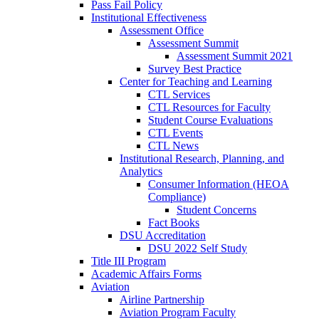
Pass Fail Policy
Institutional Effectiveness
Assessment Office
Assessment Summit
Assessment Summit 2021
Survey Best Practice
Center for Teaching and Learning
CTL Services
CTL Resources for Faculty
Student Course Evaluations
CTL Events
CTL News
Institutional Research, Planning, and
Analytics
Consumer Information (HEOA
Compliance)
Student Concerns
Fact Books
DSU Accreditation
DSU 2022 Self Study
Title III Program
Academic Affairs Forms
Aviation
Airline Partnership
Aviation Program Faculty