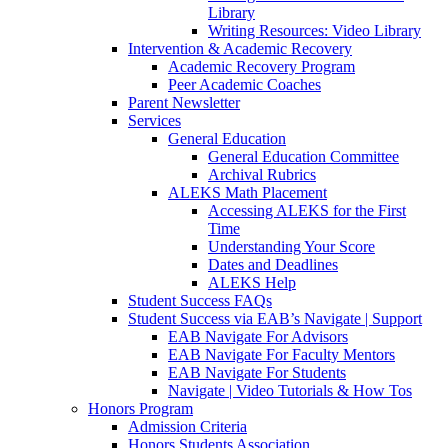
Library
Writing Resources: Video Library
Intervention & Academic Recovery
Academic Recovery Program
Peer Academic Coaches
Parent Newsletter
Services
General Education
General Education Committee
Archival Rubrics
ALEKS Math Placement
Accessing ALEKS for the First
Time
Understanding Your Score
Dates and Deadlines
ALEKS Help
Student Success FAQs
Student Success via EAB’s Navigate | Support
EAB Navigate For Advisors
EAB Navigate For Faculty Mentors
EAB Navigate For Students
Navigate | Video Tutorials & How Tos
Honors Program
Admission Criteria
Honors Students Association