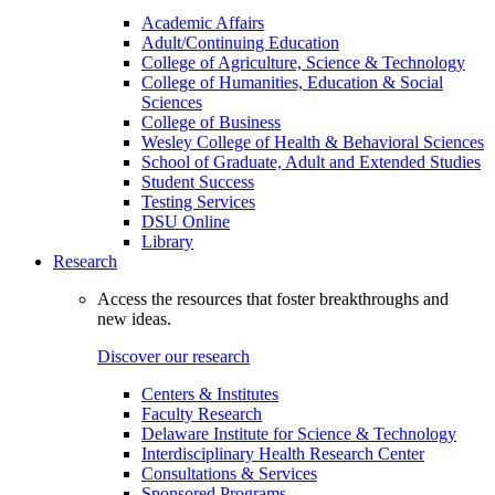
Academic Affairs
Adult/Continuing Education
College of Agriculture, Science & Technology
College of Humanities, Education & Social
Sciences
College of Business
Wesley College of Health & Behavioral Sciences
School of Graduate, Adult and Extended Studies
Student Success
Testing Services
DSU Online
Library
Research
Access the resources that foster breakthroughs and
new ideas.
Discover our research
Centers & Institutes
Faculty Research
Delaware Institute for Science & Technology
Interdisciplinary Health Research Center
Consultations & Services
Sponsored Programs