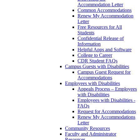
Accommodation Letter
Common Accommodations
Renew My Accommodation
Letter
Free Resources for All
Students
Confidential Release of
Information
Helpful Apps and Software
College to Career
CDR Student FAQs
Campus Guests with Disabilities
Campus Guest Request for
Accommodations
Employees with Disabilities
Appeals Process – Employees
with Disabilities
Employees with Disabilities -
FAQs
Request for Accommodations
Renew My Accommodations
Letter
Community Resources
Faculty and Administrator
Resources