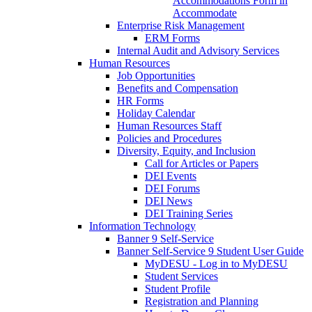
Accommodations Form in
Accommodate
Enterprise Risk Management
ERM Forms
Internal Audit and Advisory Services
Human Resources
Job Opportunities
Benefits and Compensation
HR Forms
Holiday Calendar
Human Resources Staff
Policies and Procedures
Diversity, Equity, and Inclusion
Call for Articles or Papers
DEI Events
DEI Forums
DEI News
DEI Training Series
Information Technology
Banner 9 Self-Service
Banner Self-Service 9 Student User Guide
MyDESU - Log in to MyDESU
Student Services
Student Profile
Registration and Planning