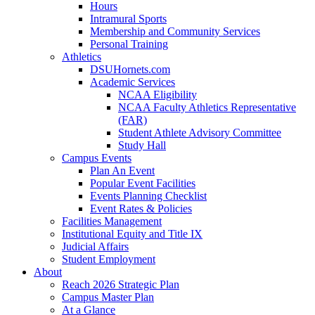
Hours
Intramural Sports
Membership and Community Services
Personal Training
Athletics
DSUHornets.com
Academic Services
NCAA Eligibility
NCAA Faculty Athletics Representative
(FAR)
Student Athlete Advisory Committee
Study Hall
Campus Events
Plan An Event
Popular Event Facilities
Events Planning Checklist
Event Rates & Policies
Facilities Management
Institutional Equity and Title IX
Judicial Affairs
Student Employment
About
Reach 2026 Strategic Plan
Campus Master Plan
At a Glance