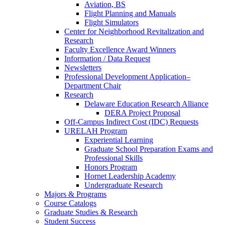
Aviation, BS
Flight Planning and Manuals
Flight Simulators
Center for Neighborhood Revitalization and
Research
Faculty Excellence Award Winners
Information / Data Request
Newsletters
Professional Development Application–
Department Chair
Research
Delaware Education Research Alliance
DERA Project Proposal
Off-Campus Indirect Cost (IDC) Requests
URELAH Program
Experiential Learning
Graduate School Preparation Exams and
Professional Skills
Honors Program
Hornet Leadership Academy
Undergraduate Research
Majors & Programs
Course Catalogs
Graduate Studies & Research
Student Success