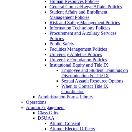
Human Resources Policies
General Counsel/Legal Affairs Policies
Student Affairs and Enrollment
Management Policies
Risk and Safety Management Policies
Information Technology Policies
Procurement and Auxiliary Services
Policies
Public Safety
Facilities Management Policies
University Athletics Policies
University Foundation Policies
Institutional Equity and Title IX
Employee and Student Trainings on
Discrimination & Title IX
Sexual Assault Resource Options
When to Contact Title IX
Coordinator
Administration Forms Library
Operations
Alumni Engagement
Class Gifts
DSUAA
Alumni Consent
Alumni Elected Officers