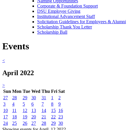
Naming Opportunities
Corporate & Foundation Support
DSU Employee Giving
Institutional Advancement Staff
Solicitation Guidelines for Employees & Alumni
Scholarship Thank You Letter
Scholarship Ball
Events
<
April 2022
>
Sun
Mon
Tue
Wed
Thu
Fri
Sat
27
28
29
30
31
1
2
3
4
5
6
7
8
9
10
11
12
13
14
15
16
17
18
19
20
21
22
23
24
25
26
27
28
29
30
Showing events for April, 12 2022