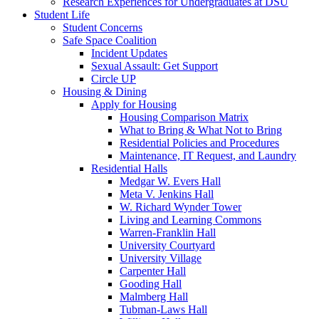
Research Experiences for Undergraduates at DSU
Student Life
Student Concerns
Safe Space Coalition
Incident Updates
Sexual Assault: Get Support
Circle UP
Housing & Dining
Apply for Housing
Housing Comparison Matrix
What to Bring & What Not to Bring
Residential Policies and Procedures
Maintenance, IT Request, and Laundry
Residential Halls
Medgar W. Evers Hall
Meta V. Jenkins Hall
W. Richard Wynder Tower
Living and Learning Commons
Warren-Franklin Hall
University Courtyard
University Village
Carpenter Hall
Gooding Hall
Malmberg Hall
Tubman-Laws Hall