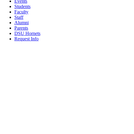
Events
Students
Faculty
Staff
Alumni
Parents
DSU Hornets
Request Info