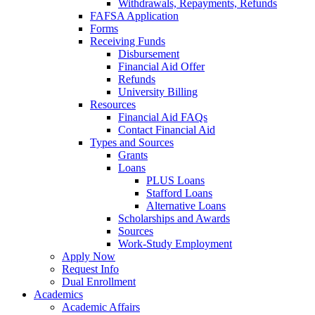
Withdrawals, Repayments, Refunds
FAFSA Application
Forms
Receiving Funds
Disbursement
Financial Aid Offer
Refunds
University Billing
Resources
Financial Aid FAQs
Contact Financial Aid
Types and Sources
Grants
Loans
PLUS Loans
Stafford Loans
Alternative Loans
Scholarships and Awards
Sources
Work-Study Employment
Apply Now
Request Info
Dual Enrollment
Academics
Academic Affairs