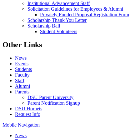
Institutional Advancement Staff
Solicitation Guidelines for Employees & Alumni
Privately Funded Proposal Registration Form
Scholarship Thank You Letter
Scholarship Ball
Student Volunteers
Other Links
News
Events
Students
Faculty
Staff
Alumni
Parents
DSU Parent University
Parent Notification Signup
DSU Hornets
Request Info
Mobile Navigation
News