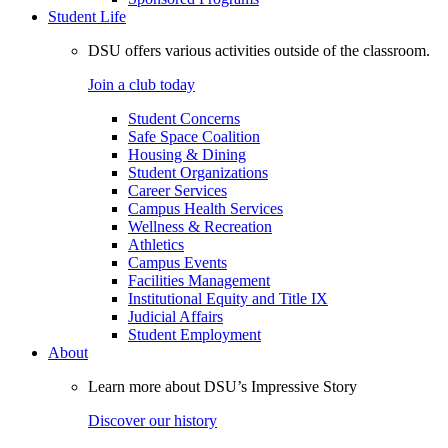
Student Life
DSU offers various activities outside of the classroom.
Join a club today
Student Concerns
Safe Space Coalition
Housing & Dining
Student Organizations
Career Services
Campus Health Services
Wellness & Recreation
Athletics
Campus Events
Facilities Management
Institutional Equity and Title IX
Judicial Affairs
Student Employment
About
Learn more about DSU’s Impressive Story
Discover our history