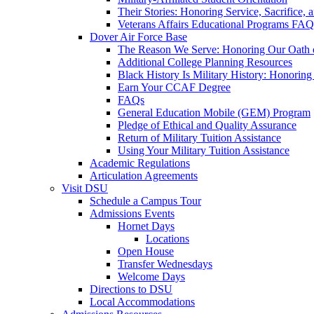
Their Stories: Honoring Service, Sacrifice, 
Veterans Affairs Educational Programs FAQ
Dover Air Force Base
The Reason We Serve: Honoring Our Oath o
Additional College Planning Resources
Black History Is Military History: Honorin
Earn Your CCAF Degree
FAQs
General Education Mobile (GEM) Program
Pledge of Ethical and Quality Assurance
Return of Military Tuition Assistance
Using Your Military Tuition Assistance
Academic Regulations
Articulation Agreements
Visit DSU
Schedule a Campus Tour
Admissions Events
Hornet Days
Locations
Open House
Transfer Wednesdays
Welcome Days
Directions to DSU
Local Accommodations