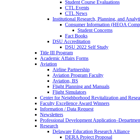
Student Course Evaluations
CTL Events
CTL News
Institutional Research, Planning, and Analyt
Consumer Information (HEOA Compl
Student Concerns
Fact Books
DSU Accreditation
DSU 2022 Self Study
Title III Program
Academic Affairs Forms
Aviation
Airline Partnership
Aviation Program Faculty
Aviation, BS
Flight Planning and Manuals
Flight Simulators
Center for Neighborhood Revitalization and Resea
Faculty Excellence Award Winners
Information / Data Request
Newsletters
Professional Development Application–Departmen
Research
Delaware Education Research Alliance
DERA Project Proposal