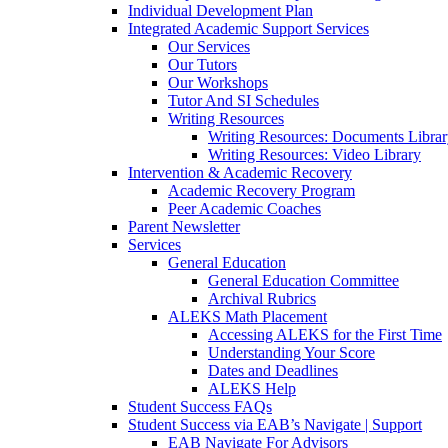
Individual Development Plan
Integrated Academic Support Services
Our Services
Our Tutors
Our Workshops
Tutor And SI Schedules
Writing Resources
Writing Resources: Documents Libra
Writing Resources: Video Library
Intervention & Academic Recovery
Academic Recovery Program
Peer Academic Coaches
Parent Newsletter
Services
General Education
General Education Committee
Archival Rubrics
ALEKS Math Placement
Accessing ALEKS for the First Time
Understanding Your Score
Dates and Deadlines
ALEKS Help
Student Success FAQs
Student Success via EAB’s Navigate | Support
EAB Navigate For Advisors