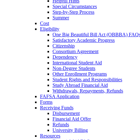
Helpful Hints
Special Circumstances
Step-by-Step Process
Summer
Cost
Eligibility
One Big Beautiful Bill Act (OBBBA) FAQ
Satisfactory Academic Progress
Citizenship
Consortium Agreement
Dependency
International Student Aid
Non-Degree Students
Other Enrollment Programs
Student Rights and Responsibilities
Study Abroad Financial Aid
Withdrawals, Repayments, Refunds
FAFSA Application
Forms
Receiving Funds
Disbursement
Financial Aid Offer
Refunds
University Billing
Resources