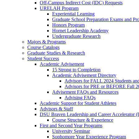
Off-Campus Indirect Cost (IDC) Requests
URELAH Program
Experiential Learning
Graduate School Preparation Exams and Prof
Honors Program
Hornet Leadership Academy
Undergraduate Research
Majors & Programs
Course Catalogs
Graduate Studies & Research
Student Success
Academic Advisement
15 Strong to Completion
Academic Advisement Directory
Advisors for FALL 2024 Students a
Advisors for PRE or BEFORE Fall 2
Advisement FAQs and Resources
Advising FAQs
Academic Support for Student Athletes
Advisors & Staff
DSU Braven Leadership and Career Accelerator 
Course Structure & Experience
First and Second Year Programs
University Seminar
Sophomore Year Experience Program