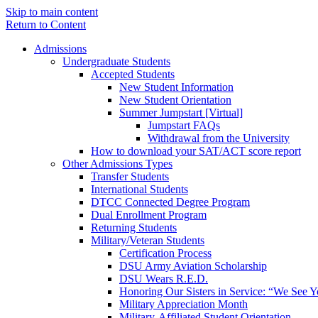
Skip to main content
Return to Content
Admissions
Undergraduate Students
Accepted Students
New Student Information
New Student Orientation
Summer Jumpstart [Virtual]
Jumpstart FAQs
Withdrawal from the University
How to download your SAT/ACT score report
Other Admissions Types
Transfer Students
International Students
DTCC Connected Degree Program
Dual Enrollment Program
Returning Students
Military/Veteran Students
Certification Process
DSU Army Aviation Scholarship
DSU Wears R.E.D.
Honoring Our Sisters in Service: “We See 
Military Appreciation Month
Military-Affiliated Student Orientation