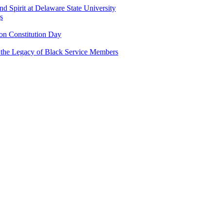
and Spirit at Delaware State University
s
n Constitution Day
g the Legacy of Black Service Members