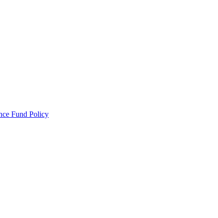
ance Fund Policy