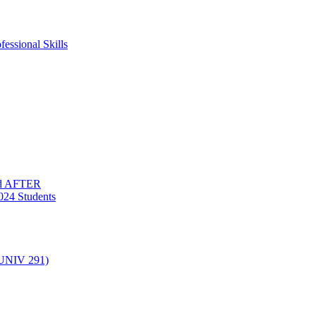
essional Skills
nd AFTER
024 Students
(UNIV 291)