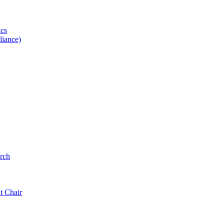
ics
iance)
rch
t Chair