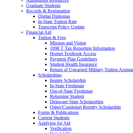
Admissions Resources
Graduate Students
Records & Registration
Digital Diplomas
In-State Tuition Rate
Transcript Policy Update
Financial Aid
Tuition & Fees
Mission and Vision
1098 T Tax Reporting Information
Hornet Textbook Access
Payment Plan Guidelines
Student Health Insurance
Return of Unearned Military Tuition Assist
Scholarships
Inspire Scholarship
In-State Freshman
Out-of-State Freshman
Returning Student
Delaware State Scholarships
Osher/Crankstart Reentry Scholarship
Forms & Publications
Current Students
Applying for Aid
Verification