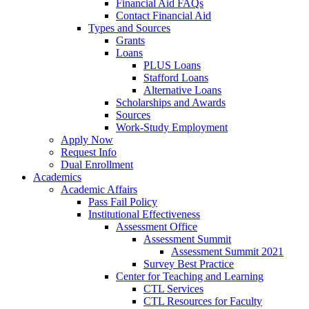
Financial Aid FAQs
Contact Financial Aid
Types and Sources
Grants
Loans
PLUS Loans
Stafford Loans
Alternative Loans
Scholarships and Awards
Sources
Work-Study Employment
Apply Now
Request Info
Dual Enrollment
Academics
Academic Affairs
Pass Fail Policy
Institutional Effectiveness
Assessment Office
Assessment Summit
Assessment Summit 2021
Survey Best Practice
Center for Teaching and Learning
CTL Services
CTL Resources for Faculty