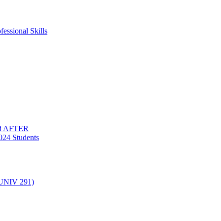
essional Skills
nd AFTER
024 Students
(UNIV 291)