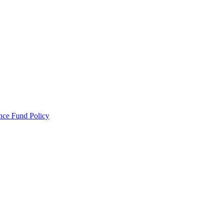
ance Fund Policy