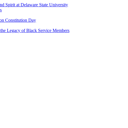
and Spirit at Delaware State University
s
n Constitution Day
g the Legacy of Black Service Members