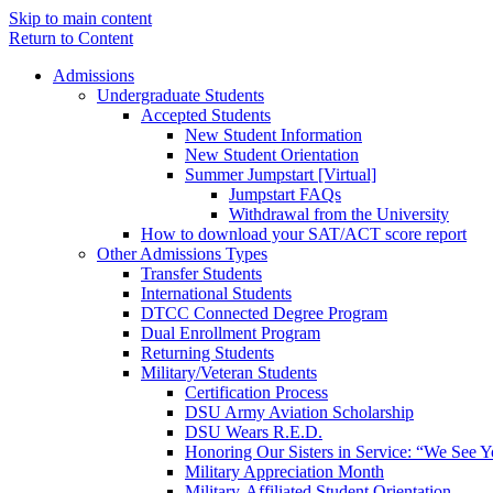
Skip to main content
Return to Content
Admissions
Undergraduate Students
Accepted Students
New Student Information
New Student Orientation
Summer Jumpstart [Virtual]
Jumpstart FAQs
Withdrawal from the University
How to download your SAT/ACT score report
Other Admissions Types
Transfer Students
International Students
DTCC Connected Degree Program
Dual Enrollment Program
Returning Students
Military/Veteran Students
Certification Process
DSU Army Aviation Scholarship
DSU Wears R.E.D.
Honoring Our Sisters in Service: “We See 
Military Appreciation Month
Military-Affiliated Student Orientation