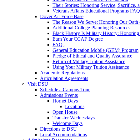
Their Stories: Honoring Service, Sacrifice, 
Veterans Affairs Educational Programs FAQ
Dover Air Force Base
The Reason We Serve: Honoring Our Oath o
Additional College Planning Resources
Black History Is Military History: Honorin
Earn Your CCAF Degree
FAQs
General Education Mobile (GEM) Program
Pledge of Ethical and Quality Assurance
Return of Military Tuition Assistance
Using Your Military Tuition Assistance
Academic Regulations
Articulation Agreements
Visit DSU
Schedule a Campus Tour
Admissions Events
Hornet Days
Locations
Open House
Transfer Wednesdays
Welcome Days
Directions to DSU
Local Accommodations