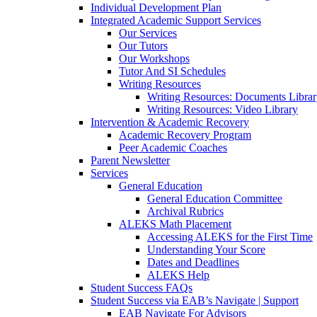
Individual Development Plan
Integrated Academic Support Services
Our Services
Our Tutors
Our Workshops
Tutor And SI Schedules
Writing Resources
Writing Resources: Documents Libra
Writing Resources: Video Library
Intervention & Academic Recovery
Academic Recovery Program
Peer Academic Coaches
Parent Newsletter
Services
General Education
General Education Committee
Archival Rubrics
ALEKS Math Placement
Accessing ALEKS for the First Time
Understanding Your Score
Dates and Deadlines
ALEKS Help
Student Success FAQs
Student Success via EAB’s Navigate | Support
EAB Navigate For Advisors