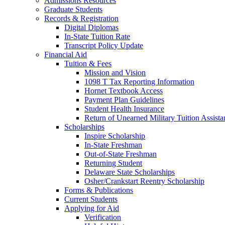
Admissions Resources
Graduate Students
Records & Registration
Digital Diplomas
In-State Tuition Rate
Transcript Policy Update
Financial Aid
Tuition & Fees
Mission and Vision
1098 T Tax Reporting Information
Hornet Textbook Access
Payment Plan Guidelines
Student Health Insurance
Return of Unearned Military Tuition Assist
Scholarships
Inspire Scholarship
In-State Freshman
Out-of-State Freshman
Returning Student
Delaware State Scholarships
Osher/Crankstart Reentry Scholarship
Forms & Publications
Current Students
Applying for Aid
Verification