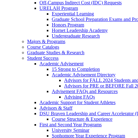
Off-Campus Indirect Cost (IDC) Requests
URELAH Program
Experiential Learning
Graduate School Preparation Exams and Prof
Honors Program
Hornet Leadership Academy
Undergraduate Research
Majors & Programs
Course Catalogs
Graduate Studies & Research
Student Success
Academic Advisement
15 Strong to Completion
Academic Advisement Directory
Advisors for FALL 2024 Students a
Advisors for PRE or BEFORE Fall 2
Advisement FAQs and Resources
Advising FAQs
Academic Support for Student Athletes
Advisors & Staff
DSU Braven Leadership and Career Accelerator 
Course Structure & Experience
First and Second Year Programs
University Seminar
Sophomore Year Experience Program