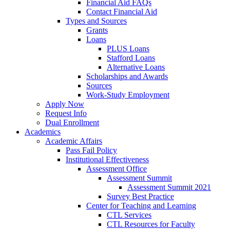
Financial Aid FAQs
Contact Financial Aid
Types and Sources
Grants
Loans
PLUS Loans
Stafford Loans
Alternative Loans
Scholarships and Awards
Sources
Work-Study Employment
Apply Now
Request Info
Dual Enrollment
Academics
Academic Affairs
Pass Fail Policy
Institutional Effectiveness
Assessment Office
Assessment Summit
Assessment Summit 2021
Survey Best Practice
Center for Teaching and Learning
CTL Services
CTL Resources for Faculty