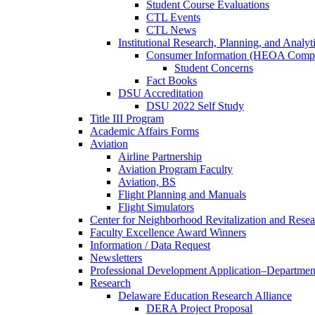
Student Course Evaluations
CTL Events
CTL News
Institutional Research, Planning, and Analyt
Consumer Information (HEOA Compl
Student Concerns
Fact Books
DSU Accreditation
DSU 2022 Self Study
Title III Program
Academic Affairs Forms
Aviation
Airline Partnership
Aviation Program Faculty
Aviation, BS
Flight Planning and Manuals
Flight Simulators
Center for Neighborhood Revitalization and Resea
Faculty Excellence Award Winners
Information / Data Request
Newsletters
Professional Development Application–Departmen
Research
Delaware Education Research Alliance
DERA Project Proposal