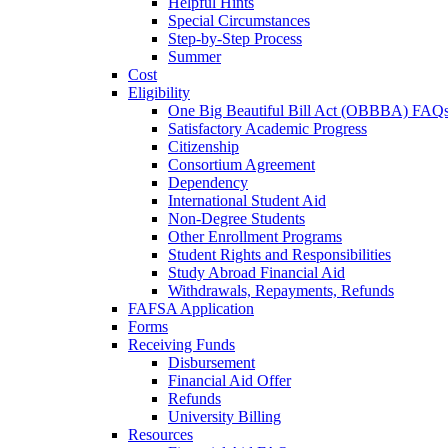
Helpful Hints
Special Circumstances
Step-by-Step Process
Summer
Cost
Eligibility
One Big Beautiful Bill Act (OBBBA) FAQ
Satisfactory Academic Progress
Citizenship
Consortium Agreement
Dependency
International Student Aid
Non-Degree Students
Other Enrollment Programs
Student Rights and Responsibilities
Study Abroad Financial Aid
Withdrawals, Repayments, Refunds
FAFSA Application
Forms
Receiving Funds
Disbursement
Financial Aid Offer
Refunds
University Billing
Resources