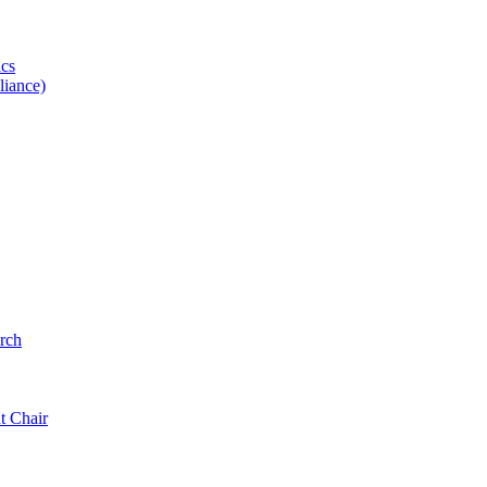
ics
iance)
rch
t Chair