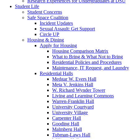
Research Experiences for Undergraduates at DSU
Student Life
Student Concerns
Safe Space Coalition
Incident Updates
Sexual Assault: Get Support
Circle UP
Housing & Dining
Apply for Housing
Housing Comparison Matrix
What to Bring & What Not to Bring
Residential Policies and Procedures
Maintenance, IT Request, and Laundry
Residential Halls
Medgar W. Evers Hall
Meta V. Jenkins Hall
W. Richard Wynder Tower
Living and Learning Commons
Warren-Franklin Hall
University Courtyard
University Village
Carpenter Hall
Gooding Hall
Malmberg Hall
Tubman-Laws Hall