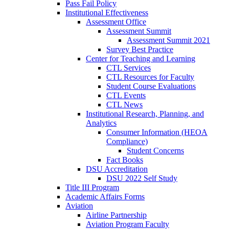
Pass Fail Policy
Institutional Effectiveness
Assessment Office
Assessment Summit
Assessment Summit 2021
Survey Best Practice
Center for Teaching and Learning
CTL Services
CTL Resources for Faculty
Student Course Evaluations
CTL Events
CTL News
Institutional Research, Planning, and
Analytics
Consumer Information (HEOA
Compliance)
Student Concerns
Fact Books
DSU Accreditation
DSU 2022 Self Study
Title III Program
Academic Affairs Forms
Aviation
Airline Partnership
Aviation Program Faculty