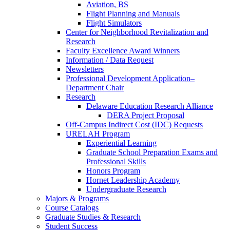
Aviation, BS
Flight Planning and Manuals
Flight Simulators
Center for Neighborhood Revitalization and
Research
Faculty Excellence Award Winners
Information / Data Request
Newsletters
Professional Development Application–
Department Chair
Research
Delaware Education Research Alliance
DERA Project Proposal
Off-Campus Indirect Cost (IDC) Requests
URELAH Program
Experiential Learning
Graduate School Preparation Exams and
Professional Skills
Honors Program
Hornet Leadership Academy
Undergraduate Research
Majors & Programs
Course Catalogs
Graduate Studies & Research
Student Success