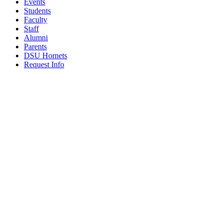
Events
Students
Faculty
Staff
Alumni
Parents
DSU Hornets
Request Info