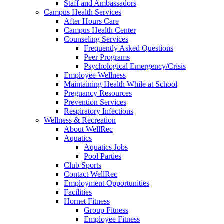
Staff and Ambassadors
Campus Health Services
After Hours Care
Campus Health Center
Counseling Services
Frequently Asked Questions
Peer Programs
Psychological Emergency/Crisis
Employee Wellness
Maintaining Health While at School
Pregnancy Resources
Prevention Services
Respiratory Infections
Wellness & Recreation
About WellRec
Aquatics
Aquatics Jobs
Pool Parties
Club Sports
Contact WellRec
Employment Opportunities
Facilities
Hornet Fitness
Group Fitness
Employee Fitness