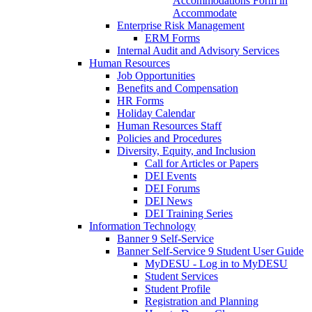
Accommodations Form in
Accommodate
Enterprise Risk Management
ERM Forms
Internal Audit and Advisory Services
Human Resources
Job Opportunities
Benefits and Compensation
HR Forms
Holiday Calendar
Human Resources Staff
Policies and Procedures
Diversity, Equity, and Inclusion
Call for Articles or Papers
DEI Events
DEI Forums
DEI News
DEI Training Series
Information Technology
Banner 9 Self-Service
Banner Self-Service 9 Student User Guide
MyDESU - Log in to MyDESU
Student Services
Student Profile
Registration and Planning