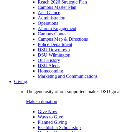
Reach 2026 Strategic Plan
Campus Master Plan
At a Glance
Administration
Operations
Alumni Engagement
Campus Contacts
Campus Map & Directions
Police Department
DSU Downtown
DSU Wilmington
Our History
DSU Alerts
Homecoming
Marketing and Communications
Giving
The generosity of our supporters makes DSU great.
Make a donation
Give Now
Ways to Give
Planned Giving
Establish a Scholarship