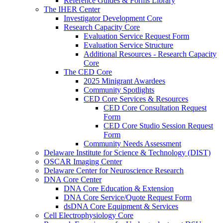
Reference Guides & Forms Library
The IHER Center
Investigator Development Core
Research Capacity Core
Evaluation Service Request Form
Evaluation Service Structure
Additional Resources - Research Capacity
Core
The CED Core
2025 Minigrant Awardees
Community Spotlights
CED Core Services & Resources
CED Core Consultation Request
Form
CED Core Studio Session Request
Form
Community Needs Assessment
Delaware Institute for Science & Technology (DIST)
OSCAR Imaging Center
Delaware Center for Neuroscience Research
DNA Core Center
DNA Core Education & Extension
DNA Core Service/Quote Request Form
dsDNA Core Equipment & Services
Cell Electrophysiology Core