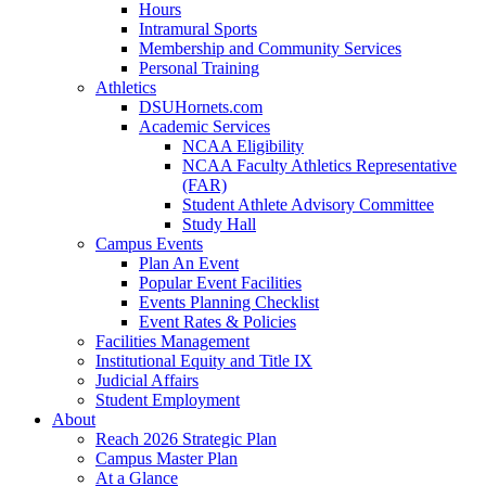
Hours
Intramural Sports
Membership and Community Services
Personal Training
Athletics
DSUHornets.com
Academic Services
NCAA Eligibility
NCAA Faculty Athletics Representative
(FAR)
Student Athlete Advisory Committee
Study Hall
Campus Events
Plan An Event
Popular Event Facilities
Events Planning Checklist
Event Rates & Policies
Facilities Management
Institutional Equity and Title IX
Judicial Affairs
Student Employment
About
Reach 2026 Strategic Plan
Campus Master Plan
At a Glance