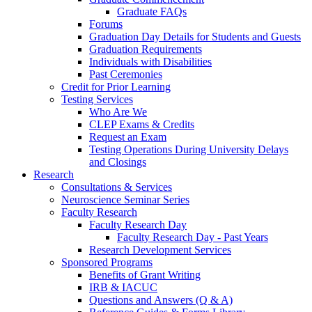
Graduate FAQs
Forums
Graduation Day Details for Students and Guests
Graduation Requirements
Individuals with Disabilities
Past Ceremonies
Credit for Prior Learning
Testing Services
Who Are We
CLEP Exams & Credits
Request an Exam
Testing Operations During University Delays
and Closings
Research
Consultations & Services
Neuroscience Seminar Series
Faculty Research
Faculty Research Day
Faculty Research Day - Past Years
Research Development Services
Sponsored Programs
Benefits of Grant Writing
IRB & IACUC
Questions and Answers (Q & A)