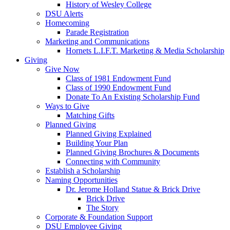
History of Wesley College
DSU Alerts
Homecoming
Parade Registration
Marketing and Communications
Hornets L.I.F.T. Marketing & Media Scholarship
Giving
Give Now
Class of 1981 Endowment Fund
Class of 1990 Endowment Fund
Donate To An Existing Scholarship Fund
Ways to Give
Matching Gifts
Planned Giving
Planned Giving Explained
Building Your Plan
Planned Giving Brochures & Documents
Connecting with Community
Establish a Scholarship
Naming Opportunities
Dr. Jerome Holland Statue & Brick Drive
Brick Drive
The Story
Corporate & Foundation Support
DSU Employee Giving