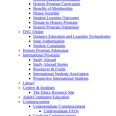
Honors Program Curriculum
Benefits of Membership
Honor Societies
Student Learning Outcomes
Donate to Honors Program
Honors Program Admission
DSU Online
Distance Education and Learning Technologies
State Authorization
Student Complaints
Honors Program Admission
International Programs
Study Abroad
Study Abroad Stories
Resources & Forms
International Students Association
Prospective International Students
Library
Centers & Institutes
The Ethics Resource Site
Adult/Continuing Education
Commencement
Undergraduate Commencement
Undergraduate FAQs
Graduate Commencement