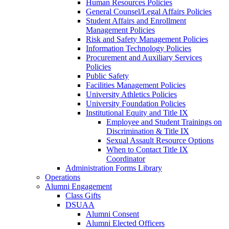
Human Resources Policies
General Counsel/Legal Affairs Policies
Student Affairs and Enrollment
Management Policies
Risk and Safety Management Policies
Information Technology Policies
Procurement and Auxiliary Services
Policies
Public Safety
Facilities Management Policies
University Athletics Policies
University Foundation Policies
Institutional Equity and Title IX
Employee and Student Trainings on
Discrimination & Title IX
Sexual Assault Resource Options
When to Contact Title IX
Coordinator
Administration Forms Library
Operations
Alumni Engagement
Class Gifts
DSUAA
Alumni Consent
Alumni Elected Officers