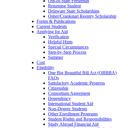
Out-of-State Freshman
Returning Student
Delaware State Scholarships
Osher/Crankstart Reentry Scholarship
Forms & Publications
Current Students
Applying for Aid
Verification
Helpful Hints
Special Circumstances
Step-by-Step Process
Summer
Cost
Eligibility
One Big Beautiful Bill Act (OBBBA)
FAQs
Satisfactory Academic Progress
Citizenship
Consortium Agreement
Dependency
International Student Aid
Non-Degree Students
Other Enrollment Programs
Student Rights and Responsibilities
Study Abroad Financial Aid