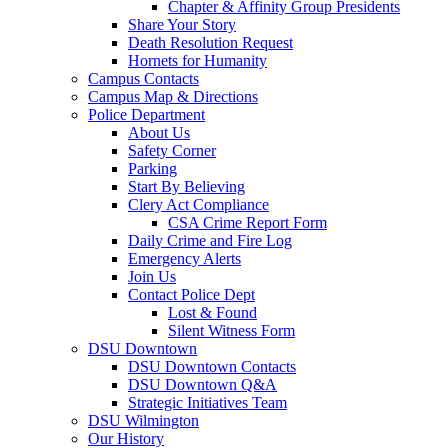
Chapter & Affinity Group Presidents
Share Your Story
Death Resolution Request
Hornets for Humanity
Campus Contacts
Campus Map & Directions
Police Department
About Us
Safety Corner
Parking
Start By Believing
Clery Act Compliance
CSA Crime Report Form
Daily Crime and Fire Log
Emergency Alerts
Join Us
Contact Police Dept
Lost & Found
Silent Witness Form
DSU Downtown
DSU Downtown Contacts
DSU Downtown Q&A
Strategic Initiatives Team
DSU Wilmington
Our History