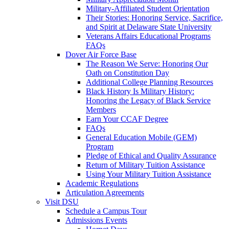
Military-Affiliated Student Orientation
Their Stories: Honoring Service, Sacrifice,
and Spirit at Delaware State University
Veterans Affairs Educational Programs
FAQs
Dover Air Force Base
The Reason We Serve: Honoring Our
Oath on Constitution Day
Additional College Planning Resources
Black History Is Military History:
Honoring the Legacy of Black Service
Members
Earn Your CCAF Degree
FAQs
General Education Mobile (GEM)
Program
Pledge of Ethical and Quality Assurance
Return of Military Tuition Assistance
Using Your Military Tuition Assistance
Academic Regulations
Articulation Agreements
Visit DSU
Schedule a Campus Tour
Admissions Events