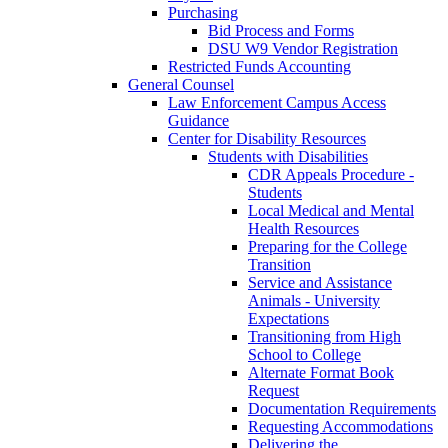
Purchasing
Bid Process and Forms
DSU W9 Vendor Registration
Restricted Funds Accounting
General Counsel
Law Enforcement Campus Access
Guidance
Center for Disability Resources
Students with Disabilities
CDR Appeals Procedure -
Students
Local Medical and Mental
Health Resources
Preparing for the College
Transition
Service and Assistance
Animals - University
Expectations
Transitioning from High
School to College
Alternate Format Book
Request
Documentation Requirements
Requesting Accommodations
Delivering the