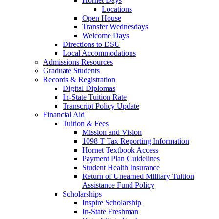
Hornet Days
Locations
Open House
Transfer Wednesdays
Welcome Days
Directions to DSU
Local Accommodations
Admissions Resources
Graduate Students
Records & Registration
Digital Diplomas
In-State Tuition Rate
Transcript Policy Update
Financial Aid
Tuition & Fees
Mission and Vision
1098 T Tax Reporting Information
Hornet Textbook Access
Payment Plan Guidelines
Student Health Insurance
Return of Unearned Military Tuition
Assistance Fund Policy
Scholarships
Inspire Scholarship
In-State Freshman