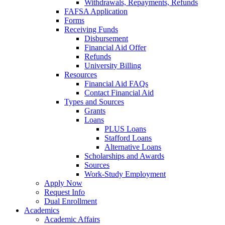
Withdrawals, Repayments, Refunds
FAFSA Application
Forms
Receiving Funds
Disbursement
Financial Aid Offer
Refunds
University Billing
Resources
Financial Aid FAQs
Contact Financial Aid
Types and Sources
Grants
Loans
PLUS Loans
Stafford Loans
Alternative Loans
Scholarships and Awards
Sources
Work-Study Employment
Apply Now
Request Info
Dual Enrollment
Academics
Academic Affairs