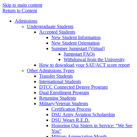
Skip to main content
Return to Content
Admissions
Undergraduate Students
Accepted Students
New Student Information
New Student Orientation
Summer Jumpstart [Virtual]
Jumpstart FAQs
Withdrawal from the University
How to download your SAT/ACT score report
Other Admissions Types
Transfer Students
International Students
DTCC Connected Degree Program
Dual Enrollment Program
Returning Students
Military/Veteran Students
Certification Process
DSU Army Aviation Scholarship
DSU Wears R.E.D.
Honoring Our Sisters in Service: “We See
You”
Military Appreciation Month