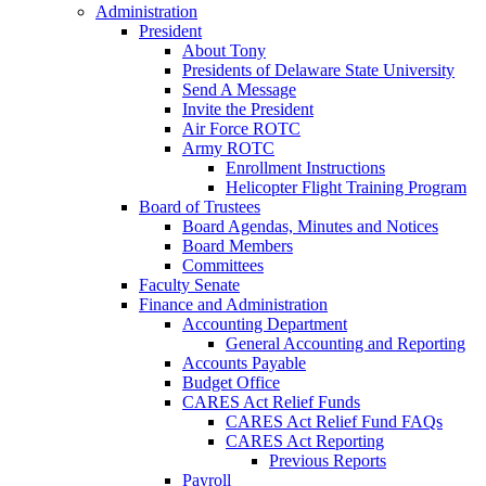
Administration
President
About Tony
Presidents of Delaware State University
Send A Message
Invite the President
Air Force ROTC
Army ROTC
Enrollment Instructions
Helicopter Flight Training Program
Board of Trustees
Board Agendas, Minutes and Notices
Board Members
Committees
Faculty Senate
Finance and Administration
Accounting Department
General Accounting and Reporting
Accounts Payable
Budget Office
CARES Act Relief Funds
CARES Act Relief Fund FAQs
CARES Act Reporting
Previous Reports
Payroll