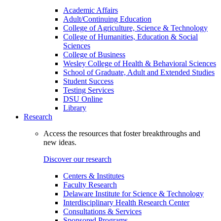
Academic Affairs
Adult/Continuing Education
College of Agriculture, Science & Technology
College of Humanities, Education & Social
Sciences
College of Business
Wesley College of Health & Behavioral Sciences
School of Graduate, Adult and Extended Studies
Student Success
Testing Services
DSU Online
Library
Research
Access the resources that foster breakthroughs and
new ideas.
Discover our research
Centers & Institutes
Faculty Research
Delaware Institute for Science & Technology
Interdisciplinary Health Research Center
Consultations & Services
Sponsored Programs