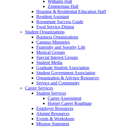
Williams Hall
Zimmerman Hall
Housing & Residential Education Staff
Resident Assistant
Roommate Success Guide
Food Service-Dining
Student Organizations
Business Organizations
Campus Ministries
Fraternity and Sorority Life
Musical Groups
Special Interest Groups
Student Media
Graduate Student Association
Student Government Association
Organization & Advisor Resources
Service and Community
Career Services
Student Services
Career Assessment
Hornet Career Roadmap
Employer Resources
Alumni Resources
Events & Workshops
Mission Statement