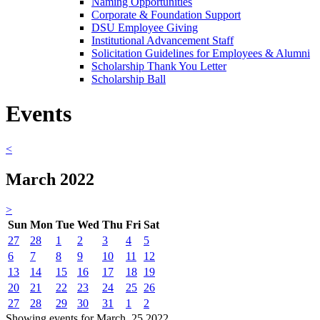
Naming Opportunities
Corporate & Foundation Support
DSU Employee Giving
Institutional Advancement Staff
Solicitation Guidelines for Employees & Alumni
Scholarship Thank You Letter
Scholarship Ball
Events
<
March 2022
>
Sun
Mon
Tue
Wed
Thu
Fri
Sat
27
28
1
2
3
4
5
6
7
8
9
10
11
12
13
14
15
16
17
18
19
20
21
22
23
24
25
26
27
28
29
30
31
1
2
Showing events for March, 25 2022