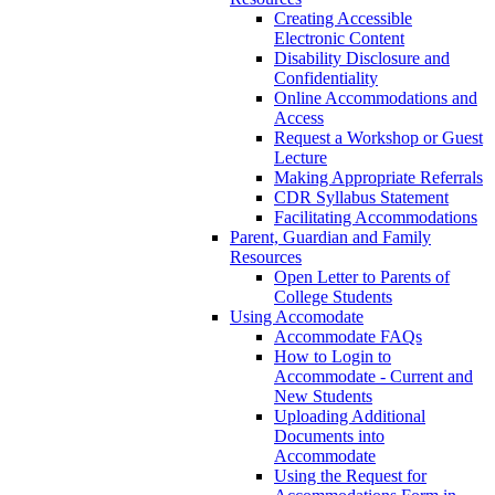
Creating Accessible
Electronic Content
Disability Disclosure and
Confidentiality
Online Accommodations and
Access
Request a Workshop or Guest
Lecture
Making Appropriate Referrals
CDR Syllabus Statement
Facilitating Accommodations
Parent, Guardian and Family
Resources
Open Letter to Parents of
College Students
Using Accomodate
Accommodate FAQs
How to Login to
Accommodate - Current and
New Students
Uploading Additional
Documents into
Accommodate
Using the Request for