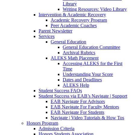
Library
Writing Resources: Video Library
Intervention & Academic Recovery
Academic Recovery Program
Peer Academic Coaches
Parent Newsletter
Services
General Education
General Education Committee
Archival Rubrics
ALEKS Math Placement
Accessing ALEKS for the First
Time
Understanding Your Score
Dates and Deadlines
ALEKS Help
Student Success FAQs
Student Success via EAB’s Navigate | Support
EAB Navigate For Advisors
EAB Navigate For Faculty Mentors
EAB Navigate For Students
Navigate | Video Tutorials & How Tos
Honors Program
Admission Criteria
Honors Students Association