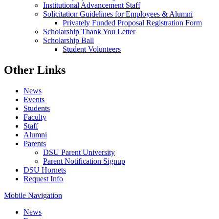
Institutional Advancement Staff
Solicitation Guidelines for Employees & Alumni
Privately Funded Proposal Registration Form
Scholarship Thank You Letter
Scholarship Ball
Student Volunteers
Other Links
News
Events
Students
Faculty
Staff
Alumni
Parents
DSU Parent University
Parent Notification Signup
DSU Hornets
Request Info
Mobile Navigation
News