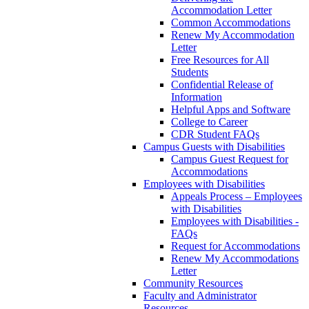
Accommodation Letter
Common Accommodations
Renew My Accommodation
Letter
Free Resources for All
Students
Confidential Release of
Information
Helpful Apps and Software
College to Career
CDR Student FAQs
Campus Guests with Disabilities
Campus Guest Request for
Accommodations
Employees with Disabilities
Appeals Process – Employees
with Disabilities
Employees with Disabilities -
FAQs
Request for Accommodations
Renew My Accommodations
Letter
Community Resources
Faculty and Administrator
Resources