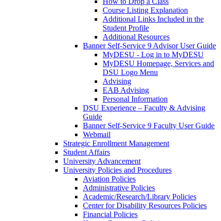
How to Drop a Class
Course Listing Explanation
Additional Links Included in the
Student Profile
Additional Resources
Banner Self-Service 9 Advisor User Guide
MyDESU - Log in to MyDESU
MyDESU Homepage, Services and
DSU Logo Menu
Advising
EAB Advising
Personal Information
DSU Experience – Faculty & Advising
Guide
Banner Self-Service 9 Faculty User Guide
Webmail
Strategic Enrollment Management
Student Affairs
University Advancement
University Policies and Procedures
Aviation Policies
Administrative Policies
Academic/Research/Library Policies
Center for Disability Resources Policies
Financial Policies