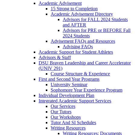
Academic Advisement
15 Strong to Completion
Academic Advisement Directory
Advisors for FALL 2024 Students
and AFTER
Advisors for PRE or BEFORE Fall
2024 Students
Advisement FAQs and Resources
Advising FAQs
Academic Support for Student Athletes
Advisors & Staff
DSU Braven Leadership and Career Accelerator
(UNIV 291)
Course Structure & Experience
First and Second Year Programs
University Seminar
Sophomore Year Experience Program
Individual Development Plan
Integrated Academic Support Services
Our Services
Our Tutors
Our Workshops
Tutor And SI Schedules
Writing Resources
Writing Resources: Documents