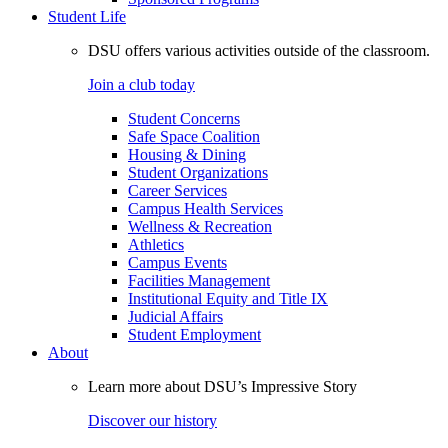
Student Life
DSU offers various activities outside of the classroom.
Join a club today
Student Concerns
Safe Space Coalition
Housing & Dining
Student Organizations
Career Services
Campus Health Services
Wellness & Recreation
Athletics
Campus Events
Facilities Management
Institutional Equity and Title IX
Judicial Affairs
Student Employment
About
Learn more about DSU’s Impressive Story
Discover our history