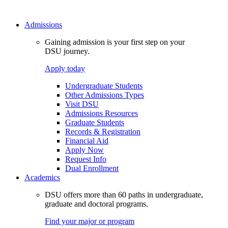
Admissions
Gaining admission is your first step on your
DSU journey.
Apply today
Undergraduate Students
Other Admissions Types
Visit DSU
Admissions Resources
Graduate Students
Records & Registration
Financial Aid
Apply Now
Request Info
Dual Enrollment
Academics
DSU offers more than 60 paths in undergraduate,
graduate and doctoral programs.
Find your major or program