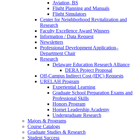
Aviation, BS
Flight Planning and Manuals
Flight Simulators
Center for Neighborhood Revitalization and
Research
Faculty Excellence Award Winners
Information / Data Request
Newsletters
Professional Development Application–
Department Chair
Research
Delaware Education Research Alliance
DERA Project Proposal
Off-Campus Indirect Cost (IDC) Requests
URELAH Program
Experiential Learning
Graduate School Preparation Exams and
Professional Skills
Honors Program
Hornet Leadership Academy
Undergraduate Research
Majors & Programs
Course Catalogs
Graduate Studies & Research
Student Success