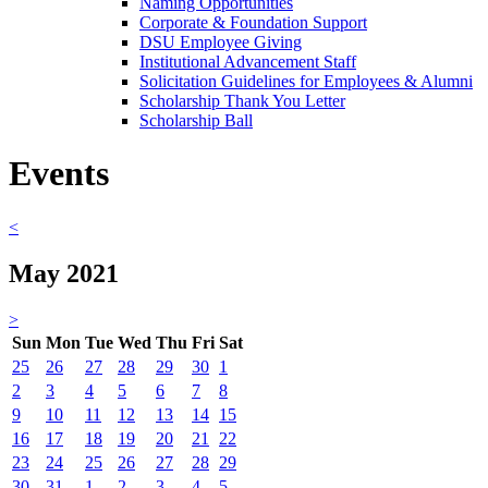
Naming Opportunities
Corporate & Foundation Support
DSU Employee Giving
Institutional Advancement Staff
Solicitation Guidelines for Employees & Alumni
Scholarship Thank You Letter
Scholarship Ball
Events
<
May 2021
>
Sun
Mon
Tue
Wed
Thu
Fri
Sat
25
26
27
28
29
30
1
2
3
4
5
6
7
8
9
10
11
12
13
14
15
16
17
18
19
20
21
22
23
24
25
26
27
28
29
30
31
1
2
3
4
5