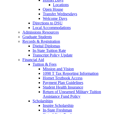
Hornet Days
Locations
Open House
Transfer Wednesdays
Welcome Days
Directions to DSU
Local Accommodations
Admissions Resources
Graduate Students
Records & Registration
Digital Diplomas
In-State Tuition Rate
Transcript Policy Update
Financial Aid
Tuition & Fees
Mission and Vision
1098 T Tax Reporting Information
Hornet Textbook Access
Payment Plan Guidelines
Student Health Insurance
Return of Unearned Military Tuition
Assistance Fund Policy
Scholarships
Inspire Scholarship
In-State Freshman