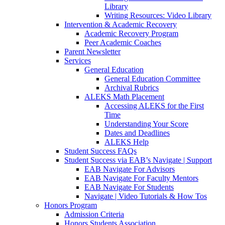
Library
Writing Resources: Video Library
Intervention & Academic Recovery
Academic Recovery Program
Peer Academic Coaches
Parent Newsletter
Services
General Education
General Education Committee
Archival Rubrics
ALEKS Math Placement
Accessing ALEKS for the First
Time
Understanding Your Score
Dates and Deadlines
ALEKS Help
Student Success FAQs
Student Success via EAB’s Navigate | Support
EAB Navigate For Advisors
EAB Navigate For Faculty Mentors
EAB Navigate For Students
Navigate | Video Tutorials & How Tos
Honors Program
Admission Criteria
Honors Students Association