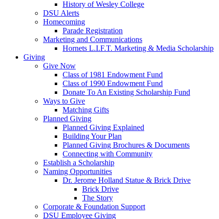
History of Wesley College
DSU Alerts
Homecoming
Parade Registration
Marketing and Communications
Hornets L.I.F.T. Marketing & Media Scholarship
Giving
Give Now
Class of 1981 Endowment Fund
Class of 1990 Endowment Fund
Donate To An Existing Scholarship Fund
Ways to Give
Matching Gifts
Planned Giving
Planned Giving Explained
Building Your Plan
Planned Giving Brochures & Documents
Connecting with Community
Establish a Scholarship
Naming Opportunities
Dr. Jerome Holland Statue & Brick Drive
Brick Drive
The Story
Corporate & Foundation Support
DSU Employee Giving