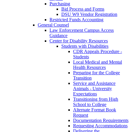
Purchasing
Bid Process and Forms
DSU W9 Vendor Registration
Restricted Funds Accounting
General Counsel
Law Enforcement Campus Access
Guidance
Center for Disability Resources
Students with Disabilities
CDR Appeals Procedure -
Students
Local Medical and Mental
Health Resources
Preparing for the College
Transition
Service and Assistance
Animals - University
Expectations
Transitioning from High
School to College
Alternate Format Book
Request
Documentation Requirements
Requesting Accommodations
Delivering the