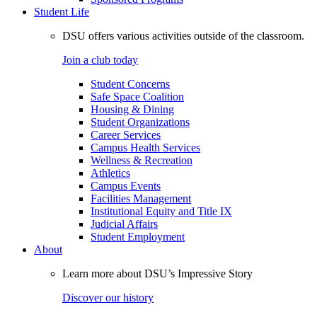
Student Life
DSU offers various activities outside of the classroom.
Join a club today
Student Concerns
Safe Space Coalition
Housing & Dining
Student Organizations
Career Services
Campus Health Services
Wellness & Recreation
Athletics
Campus Events
Facilities Management
Institutional Equity and Title IX
Judicial Affairs
Student Employment
About
Learn more about DSU’s Impressive Story
Discover our history