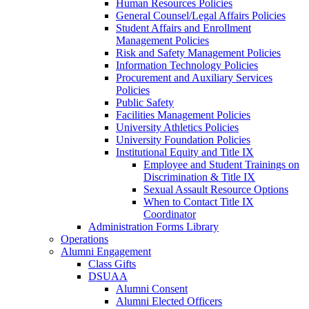
Human Resources Policies
General Counsel/Legal Affairs Policies
Student Affairs and Enrollment
Management Policies
Risk and Safety Management Policies
Information Technology Policies
Procurement and Auxiliary Services
Policies
Public Safety
Facilities Management Policies
University Athletics Policies
University Foundation Policies
Institutional Equity and Title IX
Employee and Student Trainings on
Discrimination & Title IX
Sexual Assault Resource Options
When to Contact Title IX
Coordinator
Administration Forms Library
Operations
Alumni Engagement
Class Gifts
DSUAA
Alumni Consent
Alumni Elected Officers