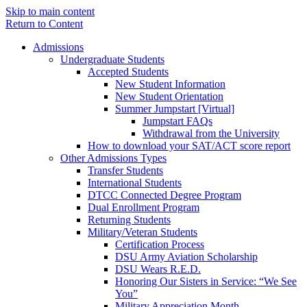
Skip to main content
Return to Content
Admissions
Undergraduate Students
Accepted Students
New Student Information
New Student Orientation
Summer Jumpstart [Virtual]
Jumpstart FAQs
Withdrawal from the University
How to download your SAT/ACT score report
Other Admissions Types
Transfer Students
International Students
DTCC Connected Degree Program
Dual Enrollment Program
Returning Students
Military/Veteran Students
Certification Process
DSU Army Aviation Scholarship
DSU Wears R.E.D.
Honoring Our Sisters in Service: “We See
You”
Military Appreciation Month