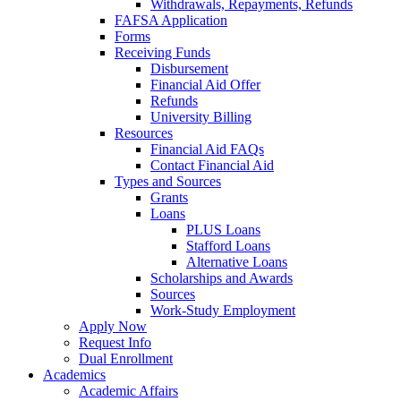
Withdrawals, Repayments, Refunds
FAFSA Application
Forms
Receiving Funds
Disbursement
Financial Aid Offer
Refunds
University Billing
Resources
Financial Aid FAQs
Contact Financial Aid
Types and Sources
Grants
Loans
PLUS Loans
Stafford Loans
Alternative Loans
Scholarships and Awards
Sources
Work-Study Employment
Apply Now
Request Info
Dual Enrollment
Academics
Academic Affairs