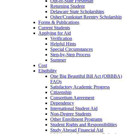
Out-of-State Freshman
Returning Student
Delaware State Scholarships
Osher/Crankstart Reentry Scholarship
Forms & Publications
Current Students
Applying for Aid
Verification
Helpful Hints
Special Circumstances
Step-by-Step Process
Summer
Cost
Eligibility
One Big Beautiful Bill Act (OBBBA)
FAQs
Satisfactory Academic Progress
Citizenship
Consortium Agreement
Dependency
International Student Aid
Non-Degree Students
Other Enrollment Programs
Student Rights and Responsibilities
Study Abroad Financial Aid