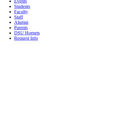
Events
Students
Faculty
Staff
Alumni
Parents
DSU Hornets
Request Info