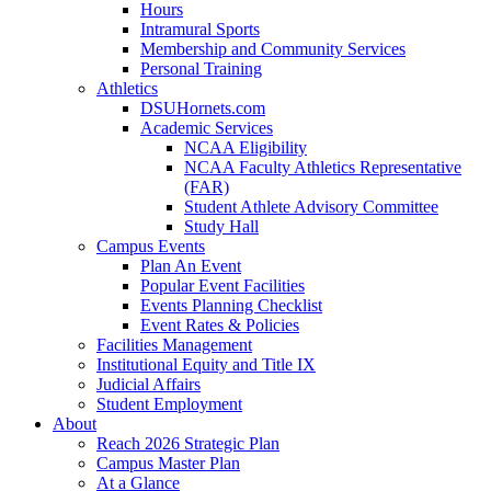
Hours
Intramural Sports
Membership and Community Services
Personal Training
Athletics
DSUHornets.com
Academic Services
NCAA Eligibility
NCAA Faculty Athletics Representative
(FAR)
Student Athlete Advisory Committee
Study Hall
Campus Events
Plan An Event
Popular Event Facilities
Events Planning Checklist
Event Rates & Policies
Facilities Management
Institutional Equity and Title IX
Judicial Affairs
Student Employment
About
Reach 2026 Strategic Plan
Campus Master Plan
At a Glance