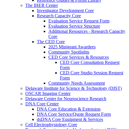
Reference Guides & Forms Library
The IHER Center
Investigator Development Core
Research Capacity Core
Evaluation Service Request Form
Evaluation Service Structure
Additional Resources - Research Capacity
Core
The CED Core
2025 Minigrant Awardees
Community Spotlights
CED Core Services & Resources
CED Core Consultation Request
Form
CED Core Studio Session Request
Form
Community Needs Assessment
Delaware Institute for Science & Technology (DIST)
OSCAR Imaging Center
Delaware Center for Neuroscience Research
DNA Core Center
DNA Core Education & Extension
DNA Core Service/Quote Request Form
dsDNA Core Equipment & Services
Cell Electrophysiology Core