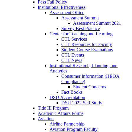
Pass Fail Policy
Institutional Effectiveness
Assessment Office
Assessment Summit
Assessment Summit 2021
Survey Best Practice
Center for Teaching and Learning
CTL Services
CTL Resources for Faculty
Student Course Evaluations
CTL Events
CTL News
Institutional Research, Planning, and
Analytics
Consumer Information (HEOA
Compliance)
Student Concerns
Fact Books
DSU Accreditation
DSU 2022 Self Study
Title III Program
Academic Affairs Forms
Aviation
Airline Partnership
Aviation Program Faculty