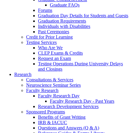
Graduate FAQs
Forums
Graduation Day Details for Students and Guests
Graduation Requirements
Individuals with Disabilities
Past Ceremonies
Credit for Prior Learning
Testing Services
Who Are We
CLEP Exams & Credits
Request an Exam
Testing Operations During University Delays
and Closings
Research
Consultations & Services
Neuroscience Seminar Series
Faculty Research
Faculty Research Day
Faculty Research Day - Past Years
Research Development Services
Sponsored Programs
Benefits of Grant Writing
IRB & IACUC
Questions and Answers (Q & A)