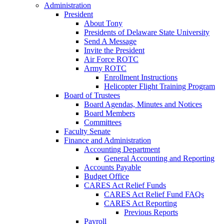
Administration
President
About Tony
Presidents of Delaware State University
Send A Message
Invite the President
Air Force ROTC
Army ROTC
Enrollment Instructions
Helicopter Flight Training Program
Board of Trustees
Board Agendas, Minutes and Notices
Board Members
Committees
Faculty Senate
Finance and Administration
Accounting Department
General Accounting and Reporting
Accounts Payable
Budget Office
CARES Act Relief Funds
CARES Act Relief Fund FAQs
CARES Act Reporting
Previous Reports
Payroll