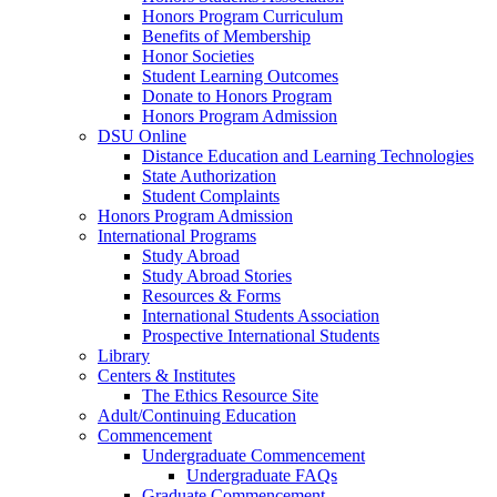
Honors Program Curriculum
Benefits of Membership
Honor Societies
Student Learning Outcomes
Donate to Honors Program
Honors Program Admission
DSU Online
Distance Education and Learning Technologies
State Authorization
Student Complaints
Honors Program Admission
International Programs
Study Abroad
Study Abroad Stories
Resources & Forms
International Students Association
Prospective International Students
Library
Centers & Institutes
The Ethics Resource Site
Adult/Continuing Education
Commencement
Undergraduate Commencement
Undergraduate FAQs
Graduate Commencement