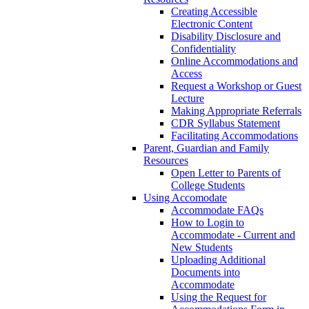
Creating Accessible
Electronic Content
Disability Disclosure and
Confidentiality
Online Accommodations and
Access
Request a Workshop or Guest
Lecture
Making Appropriate Referrals
CDR Syllabus Statement
Facilitating Accommodations
Parent, Guardian and Family
Resources
Open Letter to Parents of
College Students
Using Accomodate
Accommodate FAQs
How to Login to
Accommodate - Current and
New Students
Uploading Additional
Documents into
Accommodate
Using the Request for