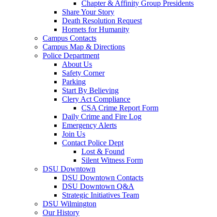
Chapter & Affinity Group Presidents
Share Your Story
Death Resolution Request
Hornets for Humanity
Campus Contacts
Campus Map & Directions
Police Department
About Us
Safety Corner
Parking
Start By Believing
Clery Act Compliance
CSA Crime Report Form
Daily Crime and Fire Log
Emergency Alerts
Join Us
Contact Police Dept
Lost & Found
Silent Witness Form
DSU Downtown
DSU Downtown Contacts
DSU Downtown Q&A
Strategic Initiatives Team
DSU Wilmington
Our History