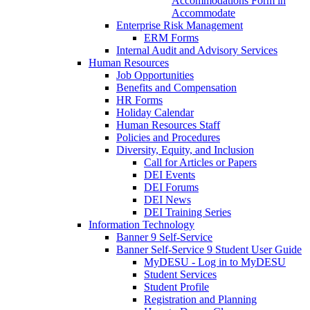
Accommodations Form in
Accommodate
Enterprise Risk Management
ERM Forms
Internal Audit and Advisory Services
Human Resources
Job Opportunities
Benefits and Compensation
HR Forms
Holiday Calendar
Human Resources Staff
Policies and Procedures
Diversity, Equity, and Inclusion
Call for Articles or Papers
DEI Events
DEI Forums
DEI News
DEI Training Series
Information Technology
Banner 9 Self-Service
Banner Self-Service 9 Student User Guide
MyDESU - Log in to MyDESU
Student Services
Student Profile
Registration and Planning