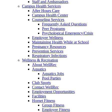
Staff and Ambassadors
Campus Health Services
After Hours Care
Campus Health Center
Counseling Services
Frequently Asked Questions
Peer Programs
Psychological Emergency/Crisis
Employee Wellness
Maintaining Health While at School
Pregnancy Resources
Prevention Services
Respiratory Infections
Wellness & Recreation
About WellRec
Aquatics
Aquatics Jobs
Pool Parties
Club Sports
Contact WellRec
Employment Opportunities
Facilities
Hornet Fitness
Group Fitness
Employee Fitness