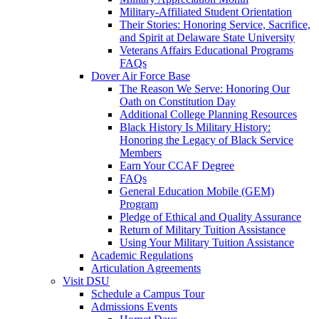
Military-Affiliated Student Orientation
Their Stories: Honoring Service, Sacrifice,
and Spirit at Delaware State University
Veterans Affairs Educational Programs
FAQs
Dover Air Force Base
The Reason We Serve: Honoring Our
Oath on Constitution Day
Additional College Planning Resources
Black History Is Military History:
Honoring the Legacy of Black Service
Members
Earn Your CCAF Degree
FAQs
General Education Mobile (GEM)
Program
Pledge of Ethical and Quality Assurance
Return of Military Tuition Assistance
Using Your Military Tuition Assistance
Academic Regulations
Articulation Agreements
Visit DSU
Schedule a Campus Tour
Admissions Events