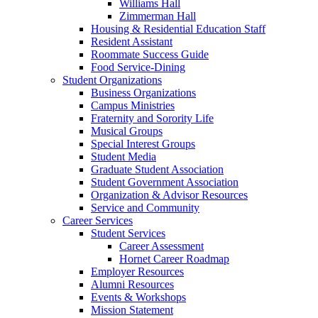
Williams Hall
Zimmerman Hall
Housing & Residential Education Staff
Resident Assistant
Roommate Success Guide
Food Service-Dining
Student Organizations
Business Organizations
Campus Ministries
Fraternity and Sorority Life
Musical Groups
Special Interest Groups
Student Media
Graduate Student Association
Student Government Association
Organization & Advisor Resources
Service and Community
Career Services
Student Services
Career Assessment
Hornet Career Roadmap
Employer Resources
Alumni Resources
Events & Workshops
Mission Statement