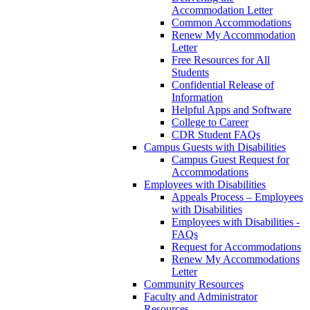
Accommodation Letter
Common Accommodations
Renew My Accommodation
Letter
Free Resources for All
Students
Confidential Release of
Information
Helpful Apps and Software
College to Career
CDR Student FAQs
Campus Guests with Disabilities
Campus Guest Request for
Accommodations
Employees with Disabilities
Appeals Process – Employees
with Disabilities
Employees with Disabilities -
FAQs
Request for Accommodations
Renew My Accommodations
Letter
Community Resources
Faculty and Administrator
Resources