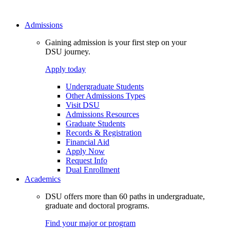
Admissions
Gaining admission is your first step on your
DSU journey.
Apply today
Undergraduate Students
Other Admissions Types
Visit DSU
Admissions Resources
Graduate Students
Records & Registration
Financial Aid
Apply Now
Request Info
Dual Enrollment
Academics
DSU offers more than 60 paths in undergraduate,
graduate and doctoral programs.
Find your major or program