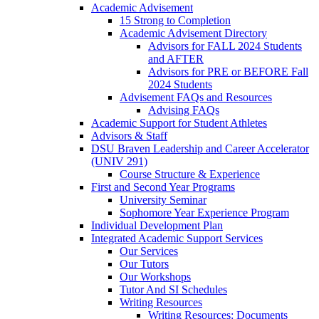
Academic Advisement
15 Strong to Completion
Academic Advisement Directory
Advisors for FALL 2024 Students
and AFTER
Advisors for PRE or BEFORE Fall
2024 Students
Advisement FAQs and Resources
Advising FAQs
Academic Support for Student Athletes
Advisors & Staff
DSU Braven Leadership and Career Accelerator
(UNIV 291)
Course Structure & Experience
First and Second Year Programs
University Seminar
Sophomore Year Experience Program
Individual Development Plan
Integrated Academic Support Services
Our Services
Our Tutors
Our Workshops
Tutor And SI Schedules
Writing Resources
Writing Resources: Documents