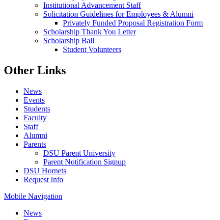
Institutional Advancement Staff
Solicitation Guidelines for Employees & Alumni
Privately Funded Proposal Registration Form
Scholarship Thank You Letter
Scholarship Ball
Student Volunteers
Other Links
News
Events
Students
Faculty
Staff
Alumni
Parents
DSU Parent University
Parent Notification Signup
DSU Hornets
Request Info
Mobile Navigation
News