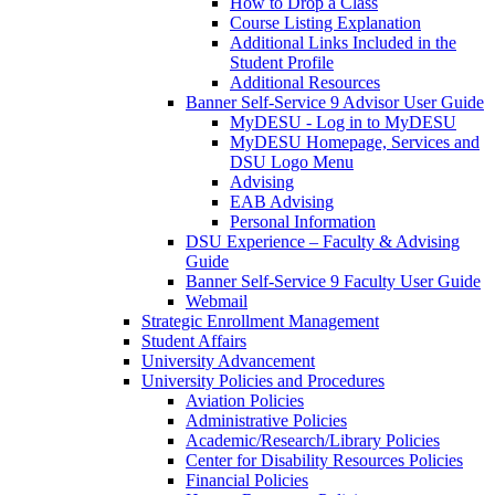
How to Drop a Class
Course Listing Explanation
Additional Links Included in the
Student Profile
Additional Resources
Banner Self-Service 9 Advisor User Guide
MyDESU - Log in to MyDESU
MyDESU Homepage, Services and
DSU Logo Menu
Advising
EAB Advising
Personal Information
DSU Experience – Faculty & Advising
Guide
Banner Self-Service 9 Faculty User Guide
Webmail
Strategic Enrollment Management
Student Affairs
University Advancement
University Policies and Procedures
Aviation Policies
Administrative Policies
Academic/Research/Library Policies
Center for Disability Resources Policies
Financial Policies