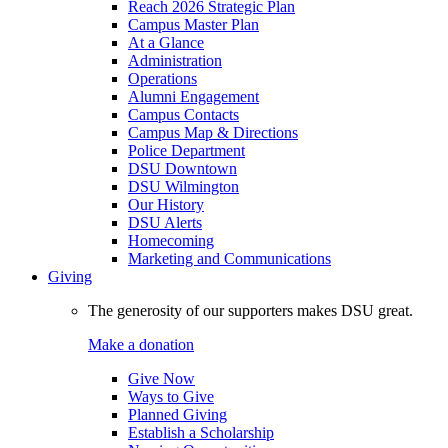
Reach 2026 Strategic Plan
Campus Master Plan
At a Glance
Administration
Operations
Alumni Engagement
Campus Contacts
Campus Map & Directions
Police Department
DSU Downtown
DSU Wilmington
Our History
DSU Alerts
Homecoming
Marketing and Communications
Giving
The generosity of our supporters makes DSU great.
Make a donation
Give Now
Ways to Give
Planned Giving
Establish a Scholarship