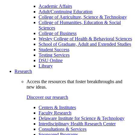
Academic Affairs
Adult/Continuing Education
College of Agriculture, Science & Technology
College of Humanities, Education & Social
Sciences
College of Business
Wesley College of Health & Behavioral Sciences
School of Graduate, Adult and Extended Studies
Student Success
Testing Services
DSU Online
Library
Research
Access the resources that foster breakthroughs and
new ideas.
Discover our research
Centers & Institutes
Faculty Research
Delaware Institute for Science & Technology
Interdisciplinary Health Research Center
Consultations & Services
Sponsored Programs