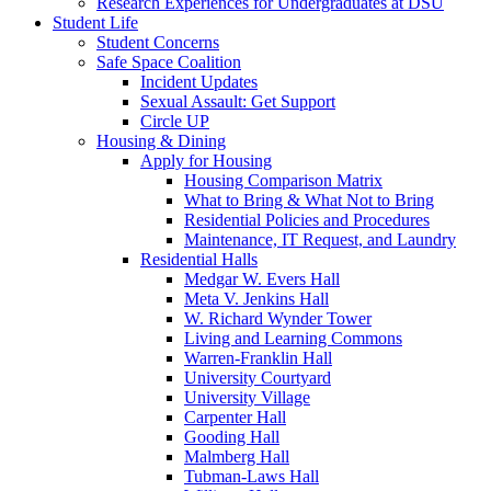
Research Experiences for Undergraduates at DSU
Student Life
Student Concerns
Safe Space Coalition
Incident Updates
Sexual Assault: Get Support
Circle UP
Housing & Dining
Apply for Housing
Housing Comparison Matrix
What to Bring & What Not to Bring
Residential Policies and Procedures
Maintenance, IT Request, and Laundry
Residential Halls
Medgar W. Evers Hall
Meta V. Jenkins Hall
W. Richard Wynder Tower
Living and Learning Commons
Warren-Franklin Hall
University Courtyard
University Village
Carpenter Hall
Gooding Hall
Malmberg Hall
Tubman-Laws Hall