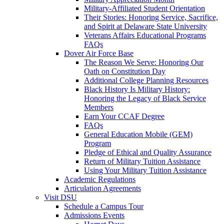
Military-Affiliated Student Orientation
Their Stories: Honoring Service, Sacrifice,
and Spirit at Delaware State University
Veterans Affairs Educational Programs
FAQs
Dover Air Force Base
The Reason We Serve: Honoring Our
Oath on Constitution Day
Additional College Planning Resources
Black History Is Military History:
Honoring the Legacy of Black Service
Members
Earn Your CCAF Degree
FAQs
General Education Mobile (GEM)
Program
Pledge of Ethical and Quality Assurance
Return of Military Tuition Assistance
Using Your Military Tuition Assistance
Academic Regulations
Articulation Agreements
Visit DSU
Schedule a Campus Tour
Admissions Events