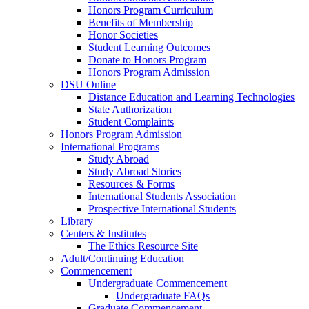
Honors Program Curriculum
Benefits of Membership
Honor Societies
Student Learning Outcomes
Donate to Honors Program
Honors Program Admission
DSU Online
Distance Education and Learning Technologies
State Authorization
Student Complaints
Honors Program Admission
International Programs
Study Abroad
Study Abroad Stories
Resources & Forms
International Students Association
Prospective International Students
Library
Centers & Institutes
The Ethics Resource Site
Adult/Continuing Education
Commencement
Undergraduate Commencement
Undergraduate FAQs
Graduate Commencement