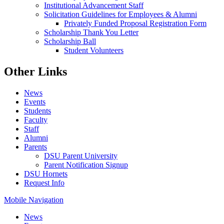
Institutional Advancement Staff
Solicitation Guidelines for Employees & Alumni
Privately Funded Proposal Registration Form
Scholarship Thank You Letter
Scholarship Ball
Student Volunteers
Other Links
News
Events
Students
Faculty
Staff
Alumni
Parents
DSU Parent University
Parent Notification Signup
DSU Hornets
Request Info
Mobile Navigation
News