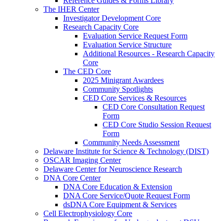
Reference Guides & Forms Library
The IHER Center
Investigator Development Core
Research Capacity Core
Evaluation Service Request Form
Evaluation Service Structure
Additional Resources - Research Capacity
Core
The CED Core
2025 Minigrant Awardees
Community Spotlights
CED Core Services & Resources
CED Core Consultation Request
Form
CED Core Studio Session Request
Form
Community Needs Assessment
Delaware Institute for Science & Technology (DIST)
OSCAR Imaging Center
Delaware Center for Neuroscience Research
DNA Core Center
DNA Core Education & Extension
DNA Core Service/Quote Request Form
dsDNA Core Equipment & Services
Cell Electrophysiology Core