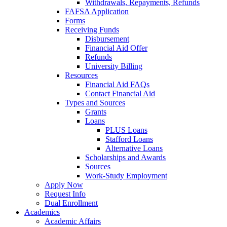
Withdrawals, Repayments, Refunds
FAFSA Application
Forms
Receiving Funds
Disbursement
Financial Aid Offer
Refunds
University Billing
Resources
Financial Aid FAQs
Contact Financial Aid
Types and Sources
Grants
Loans
PLUS Loans
Stafford Loans
Alternative Loans
Scholarships and Awards
Sources
Work-Study Employment
Apply Now
Request Info
Dual Enrollment
Academics
Academic Affairs