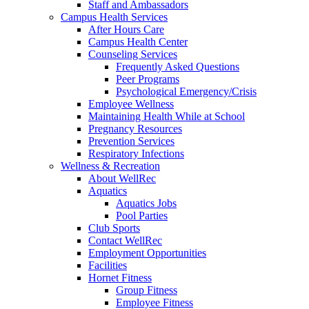
Staff and Ambassadors
Campus Health Services
After Hours Care
Campus Health Center
Counseling Services
Frequently Asked Questions
Peer Programs
Psychological Emergency/Crisis
Employee Wellness
Maintaining Health While at School
Pregnancy Resources
Prevention Services
Respiratory Infections
Wellness & Recreation
About WellRec
Aquatics
Aquatics Jobs
Pool Parties
Club Sports
Contact WellRec
Employment Opportunities
Facilities
Hornet Fitness
Group Fitness
Employee Fitness