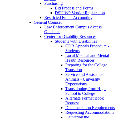
Purchasing
Bid Process and Forms
DSU W9 Vendor Registration
Restricted Funds Accounting
General Counsel
Law Enforcement Campus Access
Guidance
Center for Disability Resources
Students with Disabilities
CDR Appeals Procedure -
Students
Local Medical and Mental
Health Resources
Preparing for the College
Transition
Service and Assistance
Animals - University
Expectations
Transitioning from High
School to College
Alternate Format Book
Request
Documentation Requirements
Requesting Accommodations
Delivering the