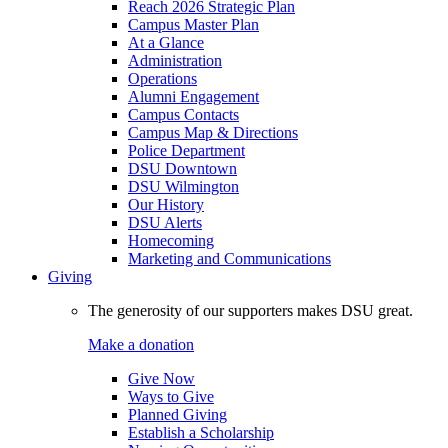
Reach 2026 Strategic Plan
Campus Master Plan
At a Glance
Administration
Operations
Alumni Engagement
Campus Contacts
Campus Map & Directions
Police Department
DSU Downtown
DSU Wilmington
Our History
DSU Alerts
Homecoming
Marketing and Communications
Giving
The generosity of our supporters makes DSU great.
Make a donation
Give Now
Ways to Give
Planned Giving
Establish a Scholarship