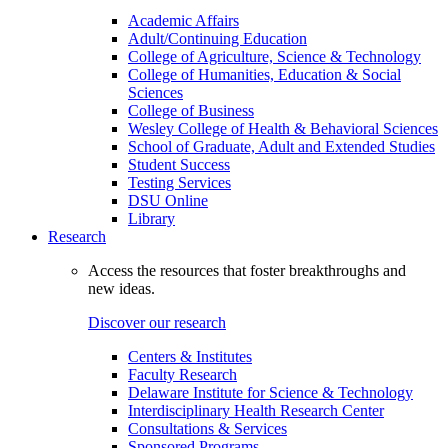
Academic Affairs
Adult/Continuing Education
College of Agriculture, Science & Technology
College of Humanities, Education & Social
Sciences
College of Business
Wesley College of Health & Behavioral Sciences
School of Graduate, Adult and Extended Studies
Student Success
Testing Services
DSU Online
Library
Research
Access the resources that foster breakthroughs and
new ideas.
Discover our research
Centers & Institutes
Faculty Research
Delaware Institute for Science & Technology
Interdisciplinary Health Research Center
Consultations & Services
Sponsored Programs