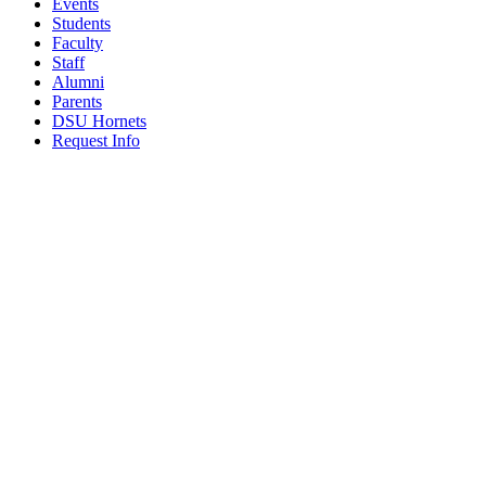
Events
Students
Faculty
Staff
Alumni
Parents
DSU Hornets
Request Info