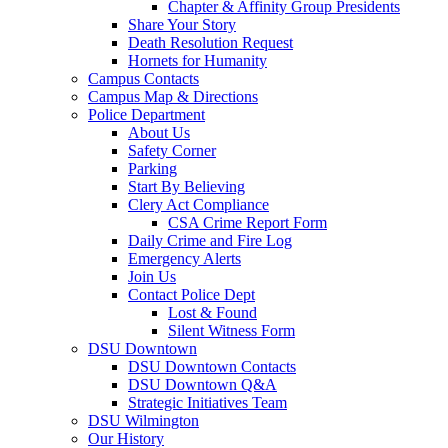
Chapter & Affinity Group Presidents
Share Your Story
Death Resolution Request
Hornets for Humanity
Campus Contacts
Campus Map & Directions
Police Department
About Us
Safety Corner
Parking
Start By Believing
Clery Act Compliance
CSA Crime Report Form
Daily Crime and Fire Log
Emergency Alerts
Join Us
Contact Police Dept
Lost & Found
Silent Witness Form
DSU Downtown
DSU Downtown Contacts
DSU Downtown Q&A
Strategic Initiatives Team
DSU Wilmington
Our History