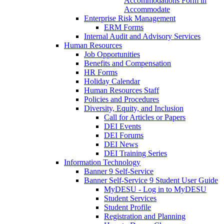
Accommodations Form in
Accommodate
Enterprise Risk Management
ERM Forms
Internal Audit and Advisory Services
Human Resources
Job Opportunities
Benefits and Compensation
HR Forms
Holiday Calendar
Human Resources Staff
Policies and Procedures
Diversity, Equity, and Inclusion
Call for Articles or Papers
DEI Events
DEI Forums
DEI News
DEI Training Series
Information Technology
Banner 9 Self-Service
Banner Self-Service 9 Student User Guide
MyDESU - Log in to MyDESU
Student Services
Student Profile
Registration and Planning