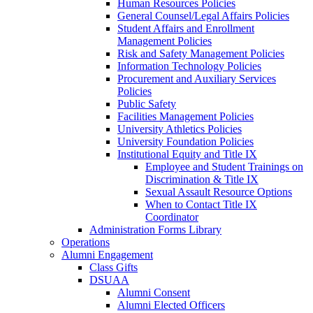
Human Resources Policies
General Counsel/Legal Affairs Policies
Student Affairs and Enrollment
Management Policies
Risk and Safety Management Policies
Information Technology Policies
Procurement and Auxiliary Services
Policies
Public Safety
Facilities Management Policies
University Athletics Policies
University Foundation Policies
Institutional Equity and Title IX
Employee and Student Trainings on
Discrimination & Title IX
Sexual Assault Resource Options
When to Contact Title IX
Coordinator
Administration Forms Library
Operations
Alumni Engagement
Class Gifts
DSUAA
Alumni Consent
Alumni Elected Officers