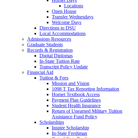
Hornet Days
Locations
Open House
Transfer Wednesdays
Welcome Days
Directions to DSU
Local Accommodations
Admissions Resources
Graduate Students
Records & Registration
Digital Diplomas
In-State Tuition Rate
Transcript Policy Update
Financial Aid
Tuition & Fees
Mission and Vision
1098 T Tax Reporting Information
Hornet Textbook Access
Payment Plan Guidelines
Student Health Insurance
Return of Unearned Military Tuition
Assistance Fund Policy
Scholarships
Inspire Scholarship
In-State Freshman