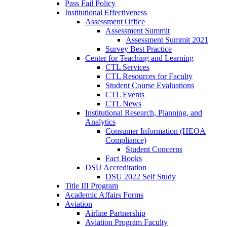
Pass Fail Policy
Institutional Effectiveness
Assessment Office
Assessment Summit
Assessment Summit 2021
Survey Best Practice
Center for Teaching and Learning
CTL Services
CTL Resources for Faculty
Student Course Evaluations
CTL Events
CTL News
Institutional Research, Planning, and
Analytics
Consumer Information (HEOA
Compliance)
Student Concerns
Fact Books
DSU Accreditation
DSU 2022 Self Study
Title III Program
Academic Affairs Forms
Aviation
Airline Partnership
Aviation Program Faculty