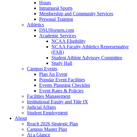
Hours
Intramural Sports
Membership and Community Services
Personal Training
Athletics
DSUHornets.com
Academic Services
NCAA Eligibility
NCAA Faculty Athletics Representative
(FAR)
Student Athlete Advisory Committee
Study Hall
Campus Events
Plan An Event
Popular Event Facilities
Events Planning Checklist
Event Rates & Policies
Facilities Management
Institutional Equity and Title IX
Judicial Affairs
Student Employment
About
Reach 2026 Strategic Plan
Campus Master Plan
At a Glance