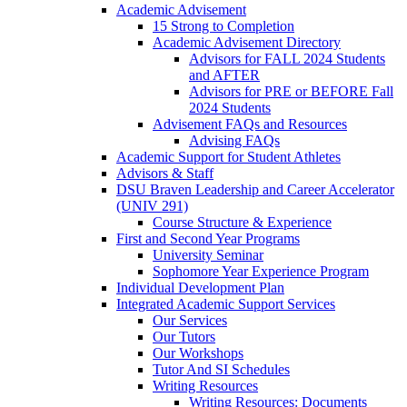
Academic Advisement
15 Strong to Completion
Academic Advisement Directory
Advisors for FALL 2024 Students
and AFTER
Advisors for PRE or BEFORE Fall
2024 Students
Advisement FAQs and Resources
Advising FAQs
Academic Support for Student Athletes
Advisors & Staff
DSU Braven Leadership and Career Accelerator
(UNIV 291)
Course Structure & Experience
First and Second Year Programs
University Seminar
Sophomore Year Experience Program
Individual Development Plan
Integrated Academic Support Services
Our Services
Our Tutors
Our Workshops
Tutor And SI Schedules
Writing Resources
Writing Resources: Documents