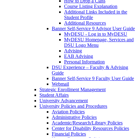
How to Drop a Class
Course Listing Explanation
Additional Links Included in the
Student Profile
Additional Resources
Banner Self-Service 9 Advisor User Guide
MyDESU - Log in to MyDESU
MyDESU Homepage, Services and
DSU Logo Menu
Advising
EAB Advising
Personal Information
DSU Experience – Faculty & Advising
Guide
Banner Self-Service 9 Faculty User Guide
Webmail
Strategic Enrollment Management
Student Affairs
University Advancement
University Policies and Procedures
Aviation Policies
Administrative Policies
Academic/Research/Library Policies
Center for Disability Resources Policies
Financial Policies