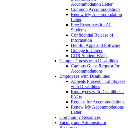
Accommodation Letter
Common Accommodations
Renew My Accommodation
Letter
Free Resources for All
Students
Confidential Release of
Information
Helpful Apps and Software
College to Career
CDR Student FAQs
Campus Guests with Disabilities
Campus Guest Request for
Accommodations
Employees with Disabilities
Appeals Process – Employees
with Disabilities
Employees with Disabilities -
FAQs
Request for Accommodations
Renew My Accommodations
Letter
Community Resources
Faculty and Administrator
Resources