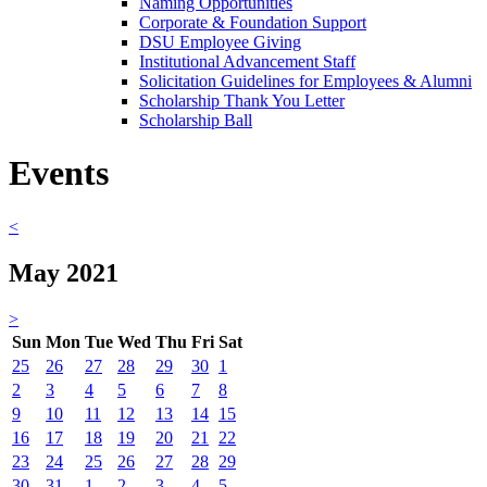
Naming Opportunities
Corporate & Foundation Support
DSU Employee Giving
Institutional Advancement Staff
Solicitation Guidelines for Employees & Alumni
Scholarship Thank You Letter
Scholarship Ball
Events
<
May 2021
>
Sun
Mon
Tue
Wed
Thu
Fri
Sat
25
26
27
28
29
30
1
2
3
4
5
6
7
8
9
10
11
12
13
14
15
16
17
18
19
20
21
22
23
24
25
26
27
28
29
30
31
1
2
3
4
5