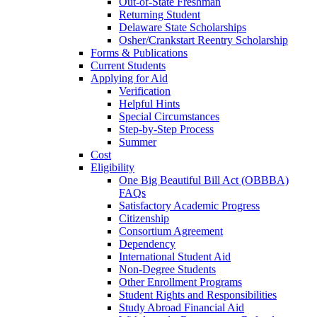
Out-of-State Freshman
Returning Student
Delaware State Scholarships
Osher/Crankstart Reentry Scholarship
Forms & Publications
Current Students
Applying for Aid
Verification
Helpful Hints
Special Circumstances
Step-by-Step Process
Summer
Cost
Eligibility
One Big Beautiful Bill Act (OBBBA)
FAQs
Satisfactory Academic Progress
Citizenship
Consortium Agreement
Dependency
International Student Aid
Non-Degree Students
Other Enrollment Programs
Student Rights and Responsibilities
Study Abroad Financial Aid