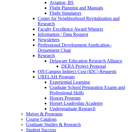
Aviation, BS
Flight Planning and Manuals
Flight Simulators
Center for Neighborhood Revitalization and
Research
Faculty Excellence Award Winners
Information / Data Request
Newsletters
Professional Development Application–
Department Chair
Research
Delaware Education Research Alliance
DERA Project Proposal
Off-Campus Indirect Cost (IDC) Requests
URELAH Program
Experiential Learning
Graduate School Preparation Exams and
Professional Skills
Honors Program
Hornet Leadership Academy
Undergraduate Research
Majors & Programs
Course Catalogs
Graduate Studies & Research
Student Success