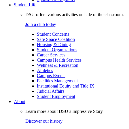
Student Life
DSU offers various activities outside of the classroom.
Join a club today
Student Concerns
Safe Space Coalition
Housing & Dining
Student Organizations
Career Services
Campus Health Services
Wellness & Recreation
Athletics
Campus Events
Facilities Management
Institutional Equity and Title IX
Judicial Affairs
Student Employment
About
Learn more about DSU’s Impressive Story
Discover our history