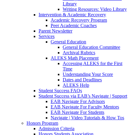
Library
Writing Resources: Video Library
Intervention & Academic Recovery
Academic Recovery Program
Peer Academic Coaches
Parent Newsletter
Services
General Education
General Education Committee
Archival Rubrics
ALEKS Math Placement
Accessing ALEKS for the First
Time
Understanding Your Score
Dates and Deadlines
ALEKS Help
Student Success FAQs
Student Success via EAB’s Navigate | Support
EAB Navigate For Advisors
EAB Navigate For Faculty Mentors
EAB Navigate For Students
Navigate | Video Tutorials & How Tos
Honors Program
Admission Criteria
Honors Students Association