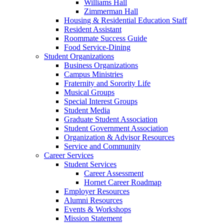
Williams Hall
Zimmerman Hall
Housing & Residential Education Staff
Resident Assistant
Roommate Success Guide
Food Service-Dining
Student Organizations
Business Organizations
Campus Ministries
Fraternity and Sorority Life
Musical Groups
Special Interest Groups
Student Media
Graduate Student Association
Student Government Association
Organization & Advisor Resources
Service and Community
Career Services
Student Services
Career Assessment
Hornet Career Roadmap
Employer Resources
Alumni Resources
Events & Workshops
Mission Statement