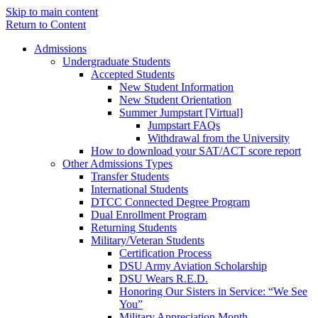
Skip to main content
Return to Content
Admissions
Undergraduate Students
Accepted Students
New Student Information
New Student Orientation
Summer Jumpstart [Virtual]
Jumpstart FAQs
Withdrawal from the University
How to download your SAT/ACT score report
Other Admissions Types
Transfer Students
International Students
DTCC Connected Degree Program
Dual Enrollment Program
Returning Students
Military/Veteran Students
Certification Process
DSU Army Aviation Scholarship
DSU Wears R.E.D.
Honoring Our Sisters in Service: “We See
You”
Military Appreciation Month