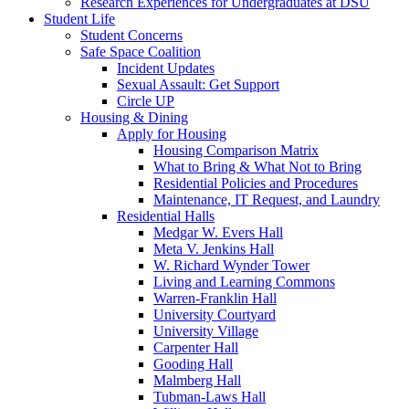
Research Experiences for Undergraduates at DSU
Student Life
Student Concerns
Safe Space Coalition
Incident Updates
Sexual Assault: Get Support
Circle UP
Housing & Dining
Apply for Housing
Housing Comparison Matrix
What to Bring & What Not to Bring
Residential Policies and Procedures
Maintenance, IT Request, and Laundry
Residential Halls
Medgar W. Evers Hall
Meta V. Jenkins Hall
W. Richard Wynder Tower
Living and Learning Commons
Warren-Franklin Hall
University Courtyard
University Village
Carpenter Hall
Gooding Hall
Malmberg Hall
Tubman-Laws Hall