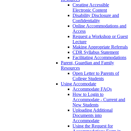
Creating Accessible
Electronic Content
Disability Disclosure and
Confidentiality
Online Accommodations and
Access
Request a Workshop or Guest
Lecture
Making Appropriate Referrals
CDR Syllabus Statement
Facilitating Accommodations
Parent, Guardian and Family
Resources
Open Letter to Parents of
College Students
Using Accomodate
Accommodate FAQs
How to Login to
Accommodate - Current and
New Students
Uploading Additional
Documents into
Accommodate
Using the Request for