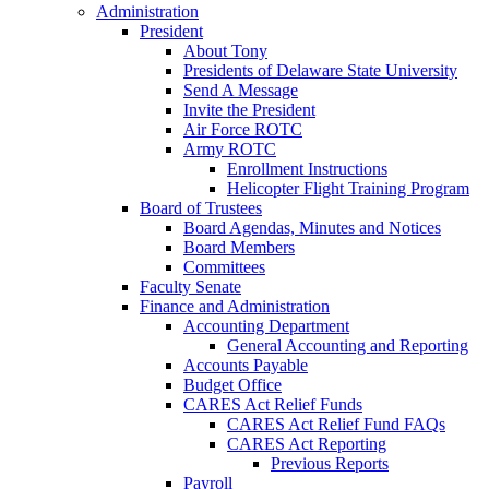
Administration
President
About Tony
Presidents of Delaware State University
Send A Message
Invite the President
Air Force ROTC
Army ROTC
Enrollment Instructions
Helicopter Flight Training Program
Board of Trustees
Board Agendas, Minutes and Notices
Board Members
Committees
Faculty Senate
Finance and Administration
Accounting Department
General Accounting and Reporting
Accounts Payable
Budget Office
CARES Act Relief Funds
CARES Act Relief Fund FAQs
CARES Act Reporting
Previous Reports
Payroll