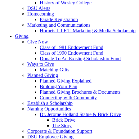
History of Wesley College
DSU Alerts
Homecoming
Parade Registration
Marketing and Communications
Hornets L.I.F.T. Marketing & Media Scholarship
Giving
Give Now
Class of 1981 Endowment Fund
Class of 1990 Endowment Fund
Donate To An Existing Scholarship Fund
Ways to Give
Matching Gifts
Planned Giving
Planned Giving Explained
Building Your Plan
Planned Giving Brochures & Documents
Connecting with Community
Establish a Scholarship
Naming Opportunities
Dr. Jerome Holland Statue & Brick Drive
Brick Drive
The Story
Corporate & Foundation Support
DSU Employee Giving