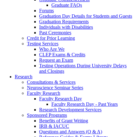
Graduate FAQs
Forums
Graduation Day Details for Students and Guests
Graduation Requirements
Individuals with Disabilities
Past Ceremonies
Credit for Prior Learning
Testing Services
Who Are We
CLEP Exams & Credits
Request an Exam
Testing Operations During University Delays
and Closings
Research
Consultations & Services
Neuroscience Seminar Series
Faculty Research
Faculty Research Day
Faculty Research Day - Past Years
Research Development Services
Sponsored Programs
Benefits of Grant Writing
IRB & IACUC
Questions and Answers (Q & A)