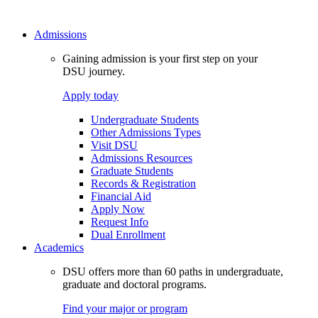
Admissions
Gaining admission is your first step on your
DSU journey.
Apply today
Undergraduate Students
Other Admissions Types
Visit DSU
Admissions Resources
Graduate Students
Records & Registration
Financial Aid
Apply Now
Request Info
Dual Enrollment
Academics
DSU offers more than 60 paths in undergraduate,
graduate and doctoral programs.
Find your major or program