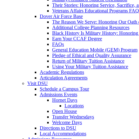
Their Stories: Honoring Service, Sacrifice, 
Veterans Affairs Educational Programs FAQ
Dover Air Force Base
The Reason We Serve: Honoring Our Oath o
Additional College Planning Resources
Black History Is Military History: Honorin
Earn Your CCAF Degree
FAQs
General Education Mobile (GEM) Program
Pledge of Ethical and Quality Assurance
Return of Military Tuition Assistance
Using Your Military Tuition Assistance
Academic Regulations
Articulation Agreements
Visit DSU
Schedule a Campus Tour
Admissions Events
Hornet Days
Locations
Open House
Transfer Wednesdays
Welcome Days
Directions to DSU
Local Accommodations