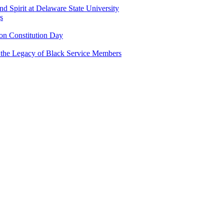
and Spirit at Delaware State University
s
n Constitution Day
g the Legacy of Black Service Members