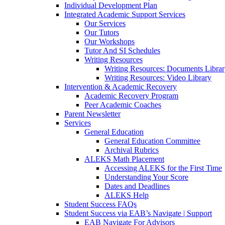
Individual Development Plan
Integrated Academic Support Services
Our Services
Our Tutors
Our Workshops
Tutor And SI Schedules
Writing Resources
Writing Resources: Documents Libra
Writing Resources: Video Library
Intervention & Academic Recovery
Academic Recovery Program
Peer Academic Coaches
Parent Newsletter
Services
General Education
General Education Committee
Archival Rubrics
ALEKS Math Placement
Accessing ALEKS for the First Time
Understanding Your Score
Dates and Deadlines
ALEKS Help
Student Success FAQs
Student Success via EAB’s Navigate | Support
EAB Navigate For Advisors