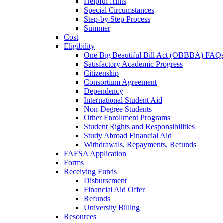
Helpful Hints
Special Circumstances
Step-by-Step Process
Summer
Cost
Eligibility
One Big Beautiful Bill Act (OBBBA) FAQ
Satisfactory Academic Progress
Citizenship
Consortium Agreement
Dependency
International Student Aid
Non-Degree Students
Other Enrollment Programs
Student Rights and Responsibilities
Study Abroad Financial Aid
Withdrawals, Repayments, Refunds
FAFSA Application
Forms
Receiving Funds
Disbursement
Financial Aid Offer
Refunds
University Billing
Resources