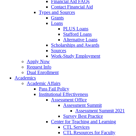
Financial Aid FAQs
Contact Financial Aid
Types and Sources
Grants
Loans
PLUS Loans
Stafford Loans
Alternative Loans
Scholarships and Awards
Sources
Work-Study Employment
Apply Now
Request Info
Dual Enrollment
Academics
Academic Affairs
Pass Fail Policy
Institutional Effectiveness
Assessment Office
Assessment Summit
Assessment Summit 2021
Survey Best Practice
Center for Teaching and Learning
CTL Services
CTL Resources for Faculty