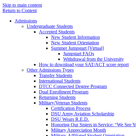
Skip to main content
Return to Content
Admissions
Undergraduate Students
Accepted Students
New Student Information
New Student Orientation
Summer Jumpstart [Virtual]
Jumpstart FAQs
Withdrawal from the University
How to download your SAT/ACT score report
Other Admissions Types
Transfer Students
International Students
DTCC Connected Degree Program
Dual Enrollment Program
Returning Students
Military/Veteran Students
Certification Process
DSU Army Aviation Scholarship
DSU Wears R.E.D.
Honoring Our Sisters in Service: “We See 
Military Appreciation Month
Military-Affiliated Student Orientation