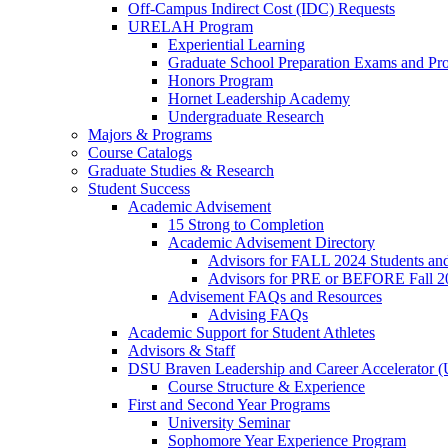
Off-Campus Indirect Cost (IDC) Requests
URELAH Program
Experiential Learning
Graduate School Preparation Exams and Prof
Honors Program
Hornet Leadership Academy
Undergraduate Research
Majors & Programs
Course Catalogs
Graduate Studies & Research
Student Success
Academic Advisement
15 Strong to Completion
Academic Advisement Directory
Advisors for FALL 2024 Students a
Advisors for PRE or BEFORE Fall 2
Advisement FAQs and Resources
Advising FAQs
Academic Support for Student Athletes
Advisors & Staff
DSU Braven Leadership and Career Accelerator 
Course Structure & Experience
First and Second Year Programs
University Seminar
Sophomore Year Experience Program