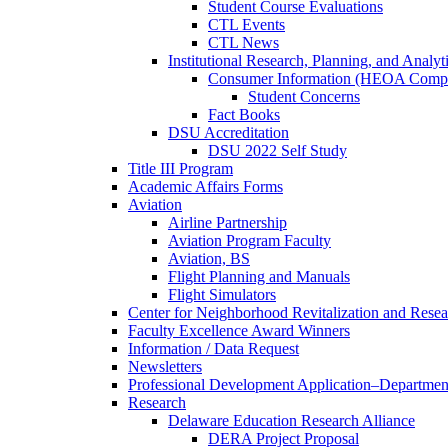
Student Course Evaluations
CTL Events
CTL News
Institutional Research, Planning, and Analyt
Consumer Information (HEOA Compl
Student Concerns
Fact Books
DSU Accreditation
DSU 2022 Self Study
Title III Program
Academic Affairs Forms
Aviation
Airline Partnership
Aviation Program Faculty
Aviation, BS
Flight Planning and Manuals
Flight Simulators
Center for Neighborhood Revitalization and Resea
Faculty Excellence Award Winners
Information / Data Request
Newsletters
Professional Development Application–Departmen
Research
Delaware Education Research Alliance
DERA Project Proposal