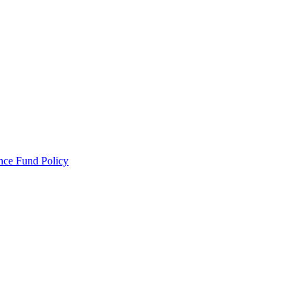
ance Fund Policy