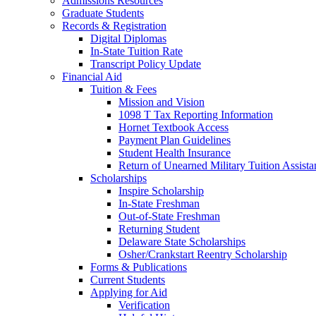
Admissions Resources
Graduate Students
Records & Registration
Digital Diplomas
In-State Tuition Rate
Transcript Policy Update
Financial Aid
Tuition & Fees
Mission and Vision
1098 T Tax Reporting Information
Hornet Textbook Access
Payment Plan Guidelines
Student Health Insurance
Return of Unearned Military Tuition Assist
Scholarships
Inspire Scholarship
In-State Freshman
Out-of-State Freshman
Returning Student
Delaware State Scholarships
Osher/Crankstart Reentry Scholarship
Forms & Publications
Current Students
Applying for Aid
Verification