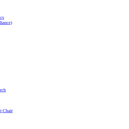
ics
iance)
rch
t Chair