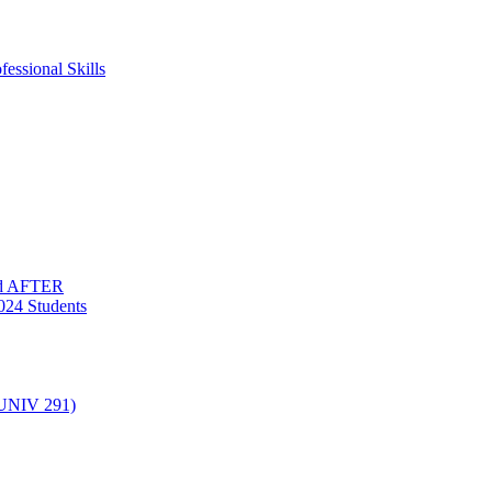
essional Skills
nd AFTER
024 Students
(UNIV 291)