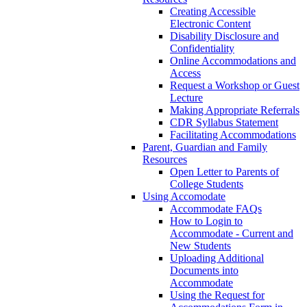
Creating Accessible
Electronic Content
Disability Disclosure and
Confidentiality
Online Accommodations and
Access
Request a Workshop or Guest
Lecture
Making Appropriate Referrals
CDR Syllabus Statement
Facilitating Accommodations
Parent, Guardian and Family
Resources
Open Letter to Parents of
College Students
Using Accomodate
Accommodate FAQs
How to Login to
Accommodate - Current and
New Students
Uploading Additional
Documents into
Accommodate
Using the Request for