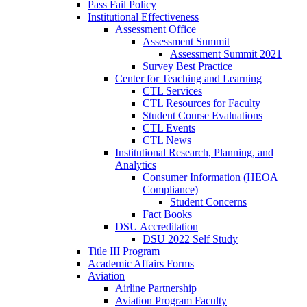
Pass Fail Policy
Institutional Effectiveness
Assessment Office
Assessment Summit
Assessment Summit 2021
Survey Best Practice
Center for Teaching and Learning
CTL Services
CTL Resources for Faculty
Student Course Evaluations
CTL Events
CTL News
Institutional Research, Planning, and
Analytics
Consumer Information (HEOA
Compliance)
Student Concerns
Fact Books
DSU Accreditation
DSU 2022 Self Study
Title III Program
Academic Affairs Forms
Aviation
Airline Partnership
Aviation Program Faculty