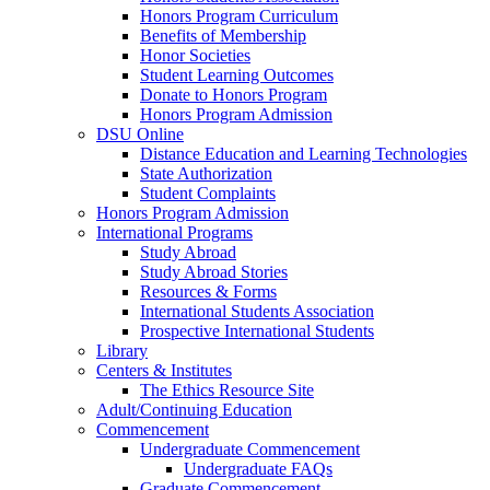
Honors Program Curriculum
Benefits of Membership
Honor Societies
Student Learning Outcomes
Donate to Honors Program
Honors Program Admission
DSU Online
Distance Education and Learning Technologies
State Authorization
Student Complaints
Honors Program Admission
International Programs
Study Abroad
Study Abroad Stories
Resources & Forms
International Students Association
Prospective International Students
Library
Centers & Institutes
The Ethics Resource Site
Adult/Continuing Education
Commencement
Undergraduate Commencement
Undergraduate FAQs
Graduate Commencement