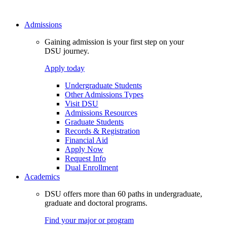
Admissions
Gaining admission is your first step on your
DSU journey.
Apply today
Undergraduate Students
Other Admissions Types
Visit DSU
Admissions Resources
Graduate Students
Records & Registration
Financial Aid
Apply Now
Request Info
Dual Enrollment
Academics
DSU offers more than 60 paths in undergraduate,
graduate and doctoral programs.
Find your major or program