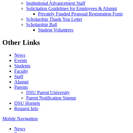
Institutional Advancement Staff
Solicitation Guidelines for Employees & Alumni
Privately Funded Proposal Registration Form
Scholarship Thank You Letter
Scholarship Ball
Student Volunteers
Other Links
News
Events
Students
Faculty
Staff
Alumni
Parents
DSU Parent University
Parent Notification Signup
DSU Hornets
Request Info
Mobile Navigation
News