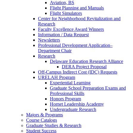
Aviation, BS
Flight Planning and Manuals
Flight Simulators
Center for Neighborhood Revitalization and
Research
Faculty Excellence Award Winners
Information / Data Request
Newsletters
Professional Development Application–
Department Chair
Research
Delaware Education Research Alliance
DERA Project Proposal
Off-Campus Indirect Cost (IDC) Requests
URELAH Program
Experiential Learning
Graduate School Preparation Exams and
Professional Skills
Honors Program
Hornet Leadership Academy
Undergraduate Research
Majors & Programs
Course Catalogs
Graduate Studies & Research
Student Success