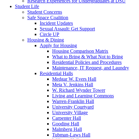
Research Experiences for Undergraduates at DSU
Student Life
Student Concerns
Safe Space Coalition
Incident Updates
Sexual Assault: Get Support
Circle UP
Housing & Dining
Apply for Housing
Housing Comparison Matrix
What to Bring & What Not to Bring
Residential Policies and Procedures
Maintenance, IT Request, and Laundry
Residential Halls
Medgar W. Evers Hall
Meta V. Jenkins Hall
W. Richard Wynder Tower
Living and Learning Commons
Warren-Franklin Hall
University Courtyard
University Village
Carpenter Hall
Gooding Hall
Malmberg Hall
Tubman-Laws Hall