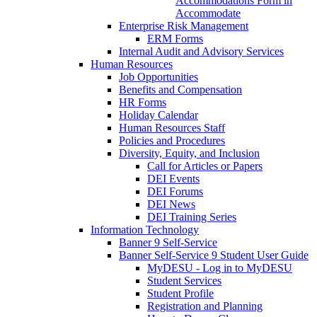
Accommodations Form in
Accommodate
Enterprise Risk Management
ERM Forms
Internal Audit and Advisory Services
Human Resources
Job Opportunities
Benefits and Compensation
HR Forms
Holiday Calendar
Human Resources Staff
Policies and Procedures
Diversity, Equity, and Inclusion
Call for Articles or Papers
DEI Events
DEI Forums
DEI News
DEI Training Series
Information Technology
Banner 9 Self-Service
Banner Self-Service 9 Student User Guide
MyDESU - Log in to MyDESU
Student Services
Student Profile
Registration and Planning