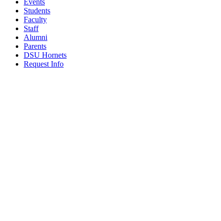
Events
Students
Faculty
Staff
Alumni
Parents
DSU Hornets
Request Info