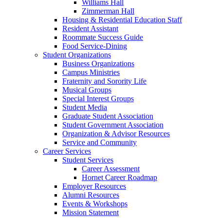
Williams Hall
Zimmerman Hall
Housing & Residential Education Staff
Resident Assistant
Roommate Success Guide
Food Service-Dining
Student Organizations
Business Organizations
Campus Ministries
Fraternity and Sorority Life
Musical Groups
Special Interest Groups
Student Media
Graduate Student Association
Student Government Association
Organization & Advisor Resources
Service and Community
Career Services
Student Services
Career Assessment
Hornet Career Roadmap
Employer Resources
Alumni Resources
Events & Workshops
Mission Statement