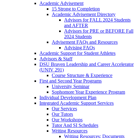
Academic Advisement
15 Strong to Completion
Academic Advisement Directory
Advisors for FALL 2024 Students
and AFTER
Advisors for PRE or BEFORE Fall
2024 Students
Advisement FAQs and Resources
Advising FAQs
Academic Support for Student Athletes
Advisors & Staff
DSU Braven Leadership and Career Accelerator
(UNIV 291)
Course Structure & Experience
First and Second Year Programs
University Seminar
Sophomore Year Experience Program
Individual Development Plan
Integrated Academic Support Services
Our Services
Our Tutors
Our Workshops
Tutor And SI Schedules
Writing Resources
Writing Resources: Documents