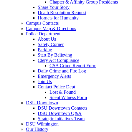
Chapter & Affinity Group Presidents
Share Your Story
Death Resolution Request
Hornets for Humanity
Campus Contacts
Campus Map & Directions
Police Department
About Us
Safety Corner
Parking
Start By Believing
Clery Act Compliance
CSA Crime Report Form
Daily Crime and Fire Log
Emergency Alerts
Join Us
Contact Police Dept
Lost & Found
Silent Witness Form
DSU Downtown
DSU Downtown Contacts
DSU Downtown Q&A
Strategic Initiatives Team
DSU Wilmington
Our History