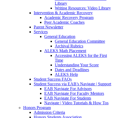
Library
Writing Resources: Video Library
Intervention & Academic Recovery
Academic Recovery Program
Peer Academic Coaches
Parent Newsletter
Services
General Education
General Education Committee
Archival Rubrics
ALEKS Math Placement
Accessing ALEKS for the First
Time
Understanding Your Score
Dates and Deadlines
ALEKS Help
Student Success FAQs
Student Success via EAB’s Navigate | Support
EAB Navigate For Advisors
EAB Navigate For Faculty Mentors
EAB Navigate For Students
Navigate | Video Tutorials & How Tos
Honors Program
Admission Criteria
Honors Students Association