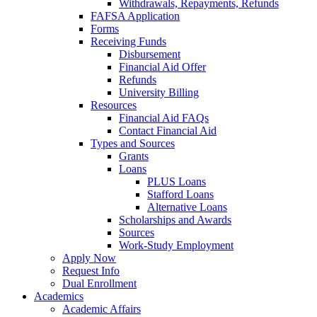
Withdrawals, Repayments, Refunds
FAFSA Application
Forms
Receiving Funds
Disbursement
Financial Aid Offer
Refunds
University Billing
Resources
Financial Aid FAQs
Contact Financial Aid
Types and Sources
Grants
Loans
PLUS Loans
Stafford Loans
Alternative Loans
Scholarships and Awards
Sources
Work-Study Employment
Apply Now
Request Info
Dual Enrollment
Academics
Academic Affairs