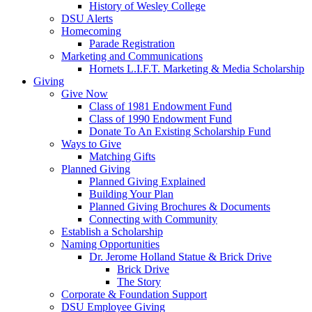
History of Wesley College
DSU Alerts
Homecoming
Parade Registration
Marketing and Communications
Hornets L.I.F.T. Marketing & Media Scholarship
Giving
Give Now
Class of 1981 Endowment Fund
Class of 1990 Endowment Fund
Donate To An Existing Scholarship Fund
Ways to Give
Matching Gifts
Planned Giving
Planned Giving Explained
Building Your Plan
Planned Giving Brochures & Documents
Connecting with Community
Establish a Scholarship
Naming Opportunities
Dr. Jerome Holland Statue & Brick Drive
Brick Drive
The Story
Corporate & Foundation Support
DSU Employee Giving