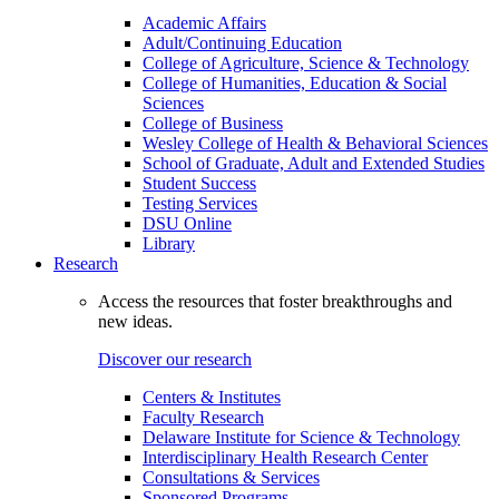
Academic Affairs
Adult/Continuing Education
College of Agriculture, Science & Technology
College of Humanities, Education & Social
Sciences
College of Business
Wesley College of Health & Behavioral Sciences
School of Graduate, Adult and Extended Studies
Student Success
Testing Services
DSU Online
Library
Research
Access the resources that foster breakthroughs and
new ideas.
Discover our research
Centers & Institutes
Faculty Research
Delaware Institute for Science & Technology
Interdisciplinary Health Research Center
Consultations & Services
Sponsored Programs