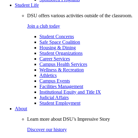
Student Life
DSU offers various activities outside of the classroom.
Join a club today
Student Concerns
Safe Space Coalition
Housing & Dining
Student Organizations
Career Services
Campus Health Services
Wellness & Recreation
Athletics
Campus Events
Facilities Management
Institutional Equity and Title IX
Judicial Affairs
Student Employment
About
Learn more about DSU’s Impressive Story
Discover our history