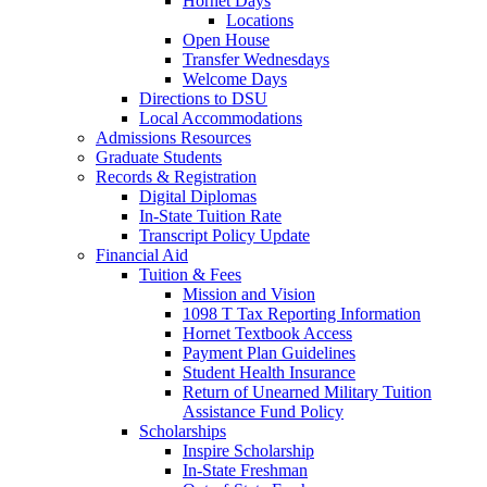
Hornet Days
Locations
Open House
Transfer Wednesdays
Welcome Days
Directions to DSU
Local Accommodations
Admissions Resources
Graduate Students
Records & Registration
Digital Diplomas
In-State Tuition Rate
Transcript Policy Update
Financial Aid
Tuition & Fees
Mission and Vision
1098 T Tax Reporting Information
Hornet Textbook Access
Payment Plan Guidelines
Student Health Insurance
Return of Unearned Military Tuition
Assistance Fund Policy
Scholarships
Inspire Scholarship
In-State Freshman