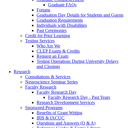
Graduate FAQs
Forums
Graduation Day Details for Students and Guests
Graduation Requirements
Individuals with Disabilities
Past Ceremonies
Credit for Prior Learning
Testing Services
Who Are We
CLEP Exams & Credits
Request an Exam
Testing Operations During University Delays
and Closings
Research
Consultations & Services
Neuroscience Seminar Series
Faculty Research
Faculty Research Day
Faculty Research Day - Past Years
Research Development Services
Sponsored Programs
Benefits of Grant Writing
IRB & IACUC
Questions and Answers (Q & A)