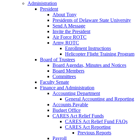
Administration
President
About Tony
Presidents of Delaware State University
Send A Message
Invite the President
Air Force ROTC
Army ROTC
Enrollment Instructions
Helicopter Flight Training Program
Board of Trustees
Board Agendas, Minutes and Notices
Board Members
Committees
Faculty Senate
Finance and Administration
Accounting Department
General Accounting and Reporting
Accounts Payable
Budget Office
CARES Act Relief Funds
CARES Act Relief Fund FAQs
CARES Act Reporting
Previous Reports
Payroll