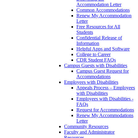
Accommodation Letter
Common Accommodations
Renew My Accommodation
Letter
Free Resources for All
Students
Confidential Release of
Information
Helpful Apps and Software
College to Career
CDR Student FAQs
Campus Guests with Disabilities
Campus Guest Request for
Accommodations
Employees with Disabilities
Appeals Process – Employees
with Disabilities
Employees with Disabilities -
FAQs
Request for Accommodations
Renew My Accommodations
Letter
Community Resources
Faculty and Administrator
Resources