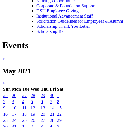
Naming Opportunities
Corporate & Foundation Support
DSU Employee Giving
Institutional Advancement Staff
Solicitation Guidelines for Employees & Alumni
Scholarship Thank You Letter
Scholarship Ball
Events
<
May 2021
>
Sun
Mon
Tue
Wed
Thu
Fri
Sat
25
26
27
28
29
30
1
2
3
4
5
6
7
8
9
10
11
12
13
14
15
16
17
18
19
20
21
22
23
24
25
26
27
28
29
30
31
1
2
3
4
5