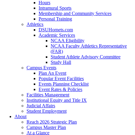
Hours
Intramural Sports
Membership and Community Services
Personal Training
Athletics
DSUHornets.com
Academic Services
NCAA Eligibility
NCAA Faculty Athletics Representative
(FAR)
Student Athlete Advisory Committee
Study Hall
Campus Events
Plan An Event
Popular Event Facilities
Events Planning Checklist
Event Rates & Policies
Facilities Management
Institutional Equity and Title IX
Judicial Affairs
Student Employment
About
Reach 2026 Strategic Plan
Campus Master Plan
At a Glance