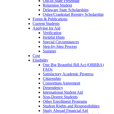
Out-of-State Freshman
Returning Student
Delaware State Scholarships
Osher/Crankstart Reentry Scholarship
Forms & Publications
Current Students
Applying for Aid
Verification
Helpful Hints
Special Circumstances
Step-by-Step Process
Summer
Cost
Eligibility
One Big Beautiful Bill Act (OBBBA)
FAQs
Satisfactory Academic Progress
Citizenship
Consortium Agreement
Dependency
International Student Aid
Non-Degree Students
Other Enrollment Programs
Student Rights and Responsibilities
Study Abroad Financial Aid