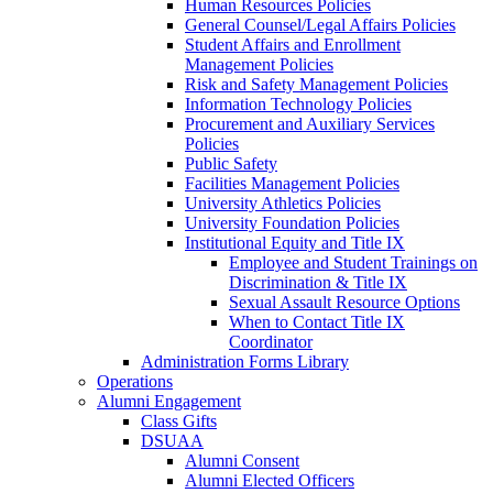
Human Resources Policies
General Counsel/Legal Affairs Policies
Student Affairs and Enrollment
Management Policies
Risk and Safety Management Policies
Information Technology Policies
Procurement and Auxiliary Services
Policies
Public Safety
Facilities Management Policies
University Athletics Policies
University Foundation Policies
Institutional Equity and Title IX
Employee and Student Trainings on
Discrimination & Title IX
Sexual Assault Resource Options
When to Contact Title IX
Coordinator
Administration Forms Library
Operations
Alumni Engagement
Class Gifts
DSUAA
Alumni Consent
Alumni Elected Officers