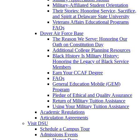
Military-Affiliated Student Orientation
Their Stories: Honoring Service, Sacrifice,
and Spirit at Delaware State University
Veterans Affairs Educational Programs
FAQs
Dover Air Force Base
The Reason We Serve: Honoring Our
Oath on Constitution Day
Additional College Planning Resources
Black History Is Military History:
Honoring the Legacy of Black Service
Members
Earn Your CCAF Degree
FAQs
General Education Mobile (GEM)
Program
Pledge of Ethical and Quality Assurance
Return of Military Tuition Assistance
Using Your Military Tuition Assistance
Academic Regulations
Articulation Agreements
Visit DSU
Schedule a Campus Tour
Admissions Events