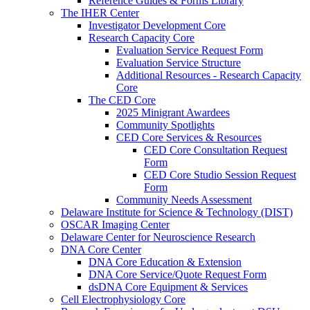
Reference Guides & Forms Library
The IHER Center
Investigator Development Core
Research Capacity Core
Evaluation Service Request Form
Evaluation Service Structure
Additional Resources - Research Capacity
Core
The CED Core
2025 Minigrant Awardees
Community Spotlights
CED Core Services & Resources
CED Core Consultation Request
Form
CED Core Studio Session Request
Form
Community Needs Assessment
Delaware Institute for Science & Technology (DIST)
OSCAR Imaging Center
Delaware Center for Neuroscience Research
DNA Core Center
DNA Core Education & Extension
DNA Core Service/Quote Request Form
dsDNA Core Equipment & Services
Cell Electrophysiology Core