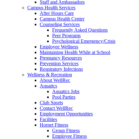
Staff and Ambassadors
Campus Health Services
After Hours Care
Campus Health Center
Counseling Services
Frequently Asked Questions
Peer Programs
Psychological Emergency/Crisis
Employee Wellness
Maintaining Health While at School
Pregnancy Resources
Prevention Services
Respiratory Infections
Wellness & Recreation
About WellRec
Aquatics
Aquatics Jobs
Pool Parties
Club Sports
Contact WellRec
Employment Opportunities
Facilities
Hornet Fitness
Group Fitness
Employee Fitness