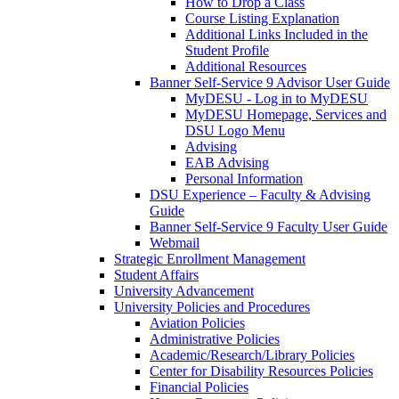
How to Drop a Class
Course Listing Explanation
Additional Links Included in the
Student Profile
Additional Resources
Banner Self-Service 9 Advisor User Guide
MyDESU - Log in to MyDESU
MyDESU Homepage, Services and
DSU Logo Menu
Advising
EAB Advising
Personal Information
DSU Experience – Faculty & Advising
Guide
Banner Self-Service 9 Faculty User Guide
Webmail
Strategic Enrollment Management
Student Affairs
University Advancement
University Policies and Procedures
Aviation Policies
Administrative Policies
Academic/Research/Library Policies
Center for Disability Resources Policies
Financial Policies