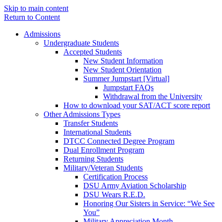
Skip to main content
Return to Content
Admissions
Undergraduate Students
Accepted Students
New Student Information
New Student Orientation
Summer Jumpstart [Virtual]
Jumpstart FAQs
Withdrawal from the University
How to download your SAT/ACT score report
Other Admissions Types
Transfer Students
International Students
DTCC Connected Degree Program
Dual Enrollment Program
Returning Students
Military/Veteran Students
Certification Process
DSU Army Aviation Scholarship
DSU Wears R.E.D.
Honoring Our Sisters in Service: “We See
You”
Military Appreciation Month