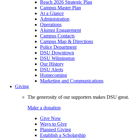
Reach 2026 Strategic Plan
Campus Master Plan
At a Glance
Administration
Operations
Alumni Engagement
Campus Contacts
Campus Map & Directions
Police Department
DSU Downtown
DSU Wilmington
Our History
DSU Alerts
Homecoming
Marketing and Communications
Giving
The generosity of our supporters makes DSU great.
Make a donation
Give Now
Ways to Give
Planned Giving
Establish a Scholarship