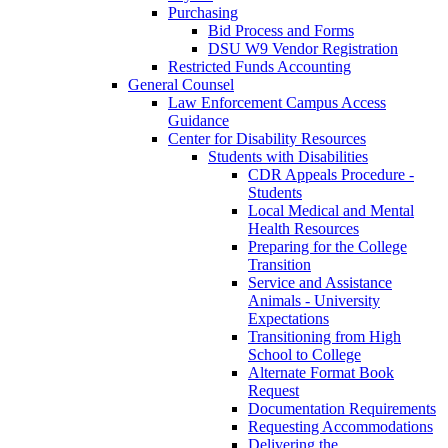
Purchasing
Bid Process and Forms
DSU W9 Vendor Registration
Restricted Funds Accounting
General Counsel
Law Enforcement Campus Access
Guidance
Center for Disability Resources
Students with Disabilities
CDR Appeals Procedure -
Students
Local Medical and Mental
Health Resources
Preparing for the College
Transition
Service and Assistance
Animals - University
Expectations
Transitioning from High
School to College
Alternate Format Book
Request
Documentation Requirements
Requesting Accommodations
Delivering the