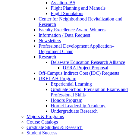
Aviation, BS
Flight Planning and Manuals
Flight Simulators
Center for Neighborhood Revitalization and
Research
Faculty Excellence Award Winners
Information / Data Request
Newsletters
Professional Development Application–
Department Chair
Research
Delaware Education Research Alliance
DERA Project Proposal
Off-Campus Indirect Cost (IDC) Requests
URELAH Program
Experiential Learning
Graduate School Preparation Exams and
Professional Skills
Honors Program
Hornet Leadership Academy
Undergraduate Research
Majors & Programs
Course Catalogs
Graduate Studies & Research
Student Success