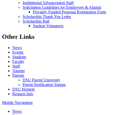
Institutional Advancement Staff
Solicitation Guidelines for Employees & Alumni
Privately Funded Proposal Registration Form
Scholarship Thank You Letter
Scholarship Ball
Student Volunteers
Other Links
News
Events
Students
Faculty
Staff
Alumni
Parents
DSU Parent University
Parent Notification Signup
DSU Hornets
Request Info
Mobile Navigation
News