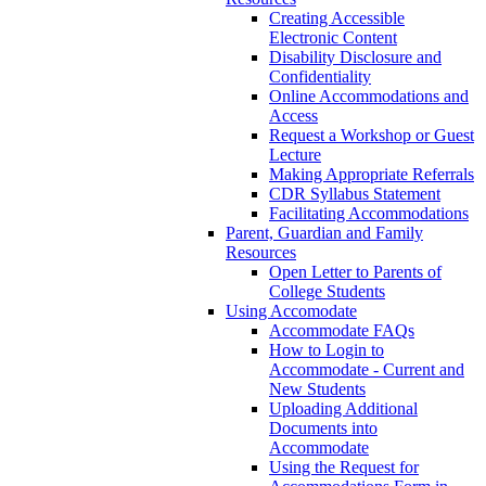
Creating Accessible
Electronic Content
Disability Disclosure and
Confidentiality
Online Accommodations and
Access
Request a Workshop or Guest
Lecture
Making Appropriate Referrals
CDR Syllabus Statement
Facilitating Accommodations
Parent, Guardian and Family
Resources
Open Letter to Parents of
College Students
Using Accomodate
Accommodate FAQs
How to Login to
Accommodate - Current and
New Students
Uploading Additional
Documents into
Accommodate
Using the Request for