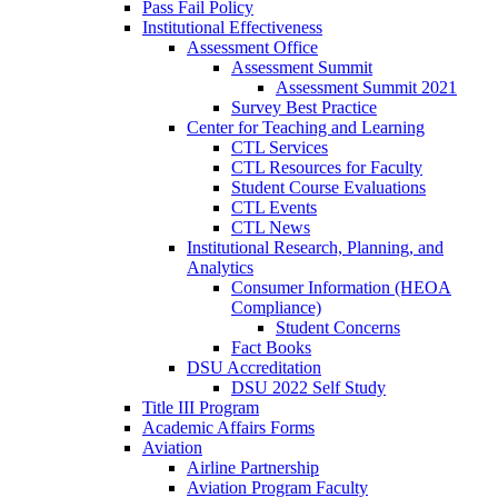
Pass Fail Policy
Institutional Effectiveness
Assessment Office
Assessment Summit
Assessment Summit 2021
Survey Best Practice
Center for Teaching and Learning
CTL Services
CTL Resources for Faculty
Student Course Evaluations
CTL Events
CTL News
Institutional Research, Planning, and
Analytics
Consumer Information (HEOA
Compliance)
Student Concerns
Fact Books
DSU Accreditation
DSU 2022 Self Study
Title III Program
Academic Affairs Forms
Aviation
Airline Partnership
Aviation Program Faculty