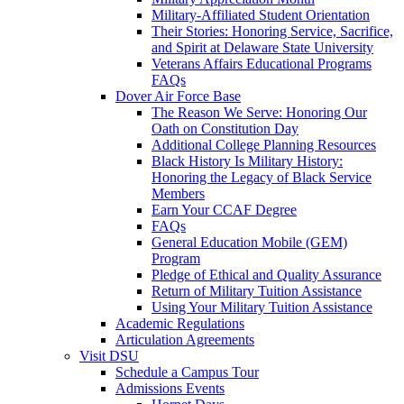
Military-Affiliated Student Orientation
Their Stories: Honoring Service, Sacrifice,
and Spirit at Delaware State University
Veterans Affairs Educational Programs
FAQs
Dover Air Force Base
The Reason We Serve: Honoring Our
Oath on Constitution Day
Additional College Planning Resources
Black History Is Military History:
Honoring the Legacy of Black Service
Members
Earn Your CCAF Degree
FAQs
General Education Mobile (GEM)
Program
Pledge of Ethical and Quality Assurance
Return of Military Tuition Assistance
Using Your Military Tuition Assistance
Academic Regulations
Articulation Agreements
Visit DSU
Schedule a Campus Tour
Admissions Events