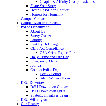
Chapter & Affinity Group Presidents
Share Your Story
Death Resolution Request
Hornets for Humanity
Campus Contacts
Campus Map & Directions
Police Department
About Us
Safety Corner
Parking
Start By Believing
Clery Act Compliance
CSA Crime Report Form
Daily Crime and Fire Log
Emergency Alerts
Join Us
Contact Police Dept
Lost & Found
Silent Witness Form
DSU Downtown
DSU Downtown Contacts
DSU Downtown Q&A
Strategic Initiatives Team
DSU Wilmington
Our History