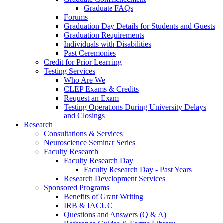
Graduate FAQs
Forums
Graduation Day Details for Students and Guests
Graduation Requirements
Individuals with Disabilities
Past Ceremonies
Credit for Prior Learning
Testing Services
Who Are We
CLEP Exams & Credits
Request an Exam
Testing Operations During University Delays
and Closings
Research
Consultations & Services
Neuroscience Seminar Series
Faculty Research
Faculty Research Day
Faculty Research Day - Past Years
Research Development Services
Sponsored Programs
Benefits of Grant Writing
IRB & IACUC
Questions and Answers (Q & A)