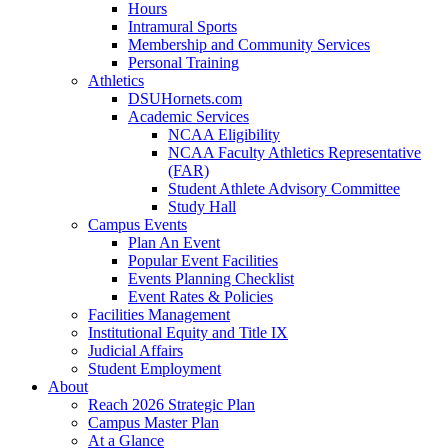
Hours
Intramural Sports
Membership and Community Services
Personal Training
Athletics
DSUHornets.com
Academic Services
NCAA Eligibility
NCAA Faculty Athletics Representative
(FAR)
Student Athlete Advisory Committee
Study Hall
Campus Events
Plan An Event
Popular Event Facilities
Events Planning Checklist
Event Rates & Policies
Facilities Management
Institutional Equity and Title IX
Judicial Affairs
Student Employment
About
Reach 2026 Strategic Plan
Campus Master Plan
At a Glance