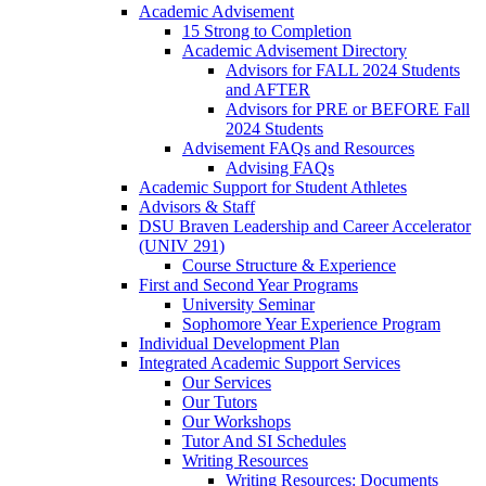
Academic Advisement
15 Strong to Completion
Academic Advisement Directory
Advisors for FALL 2024 Students
and AFTER
Advisors for PRE or BEFORE Fall
2024 Students
Advisement FAQs and Resources
Advising FAQs
Academic Support for Student Athletes
Advisors & Staff
DSU Braven Leadership and Career Accelerator
(UNIV 291)
Course Structure & Experience
First and Second Year Programs
University Seminar
Sophomore Year Experience Program
Individual Development Plan
Integrated Academic Support Services
Our Services
Our Tutors
Our Workshops
Tutor And SI Schedules
Writing Resources
Writing Resources: Documents