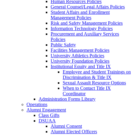
Human Resources Policies
General Counsel/Legal Affairs Policies
Student Affairs and Enrollment
Management Policies
Risk and Safety Management Policies
Information Technology Policies
Procurement and Auxiliary Services
Policies
Public Safety
Facilities Management Policies
University Athletics Policies
University Foundation Policies
Institutional Equity and Title IX
Employee and Student Trainings on
Discrimination & Title IX
Sexual Assault Resource Options
When to Contact Title IX
Coordinator
Administration Forms Library
Operations
Alumni Engagement
Class Gifts
DSUAA
Alumni Consent
Alumni Elected Officers