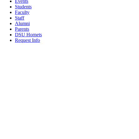
Events
Students
Faculty
Staff
Alumni
Parents
DSU Hornets
Request Info