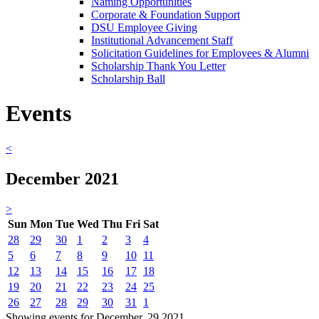
Naming Opportunities
Corporate & Foundation Support
DSU Employee Giving
Institutional Advancement Staff
Solicitation Guidelines for Employees & Alumni
Scholarship Thank You Letter
Scholarship Ball
Events
<
December 2021
>
Sun
Mon
Tue
Wed
Thu
Fri
Sat
28
29
30
1
2
3
4
5
6
7
8
9
10
11
12
13
14
15
16
17
18
19
20
21
22
23
24
25
26
27
28
29
30
31
1
Showing events for December, 29 2021