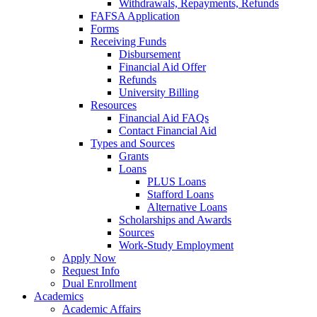
Withdrawals, Repayments, Refunds
FAFSA Application
Forms
Receiving Funds
Disbursement
Financial Aid Offer
Refunds
University Billing
Resources
Financial Aid FAQs
Contact Financial Aid
Types and Sources
Grants
Loans
PLUS Loans
Stafford Loans
Alternative Loans
Scholarships and Awards
Sources
Work-Study Employment
Apply Now
Request Info
Dual Enrollment
Academics
Academic Affairs