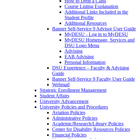
How to Drop a Class
Course Listing Explanation
Additional Links Included in the
Student Profile
Additional Resources
Banner Self-Service 9 Advisor User Guide
MyDESU - Log in to MyDESU
MyDESU Homepage, Services and
DSU Logo Menu
Advising
EAB Advising
Personal Information
DSU Experience – Faculty & Advising
Guide
Banner Self-Service 9 Faculty User Guide
Webmail
Strategic Enrollment Management
Student Affairs
University Advancement
University Policies and Procedures
Aviation Policies
Administrative Policies
Academic/Research/Library Policies
Center for Disability Resources Policies
Financial Policies