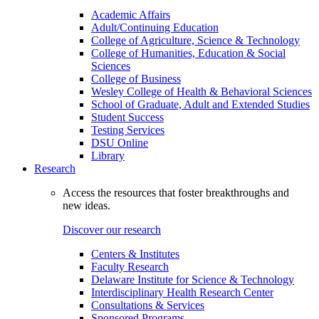
Academic Affairs
Adult/Continuing Education
College of Agriculture, Science & Technology
College of Humanities, Education & Social
Sciences
College of Business
Wesley College of Health & Behavioral Sciences
School of Graduate, Adult and Extended Studies
Student Success
Testing Services
DSU Online
Library
Research
Access the resources that foster breakthroughs and
new ideas.
Discover our research
Centers & Institutes
Faculty Research
Delaware Institute for Science & Technology
Interdisciplinary Health Research Center
Consultations & Services
Sponsored Programs