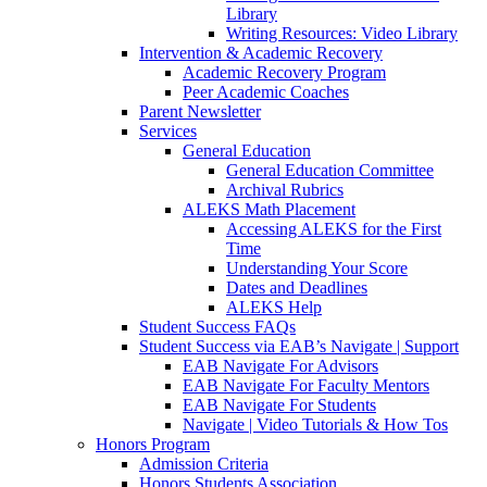
Library
Writing Resources: Video Library
Intervention & Academic Recovery
Academic Recovery Program
Peer Academic Coaches
Parent Newsletter
Services
General Education
General Education Committee
Archival Rubrics
ALEKS Math Placement
Accessing ALEKS for the First
Time
Understanding Your Score
Dates and Deadlines
ALEKS Help
Student Success FAQs
Student Success via EAB’s Navigate | Support
EAB Navigate For Advisors
EAB Navigate For Faculty Mentors
EAB Navigate For Students
Navigate | Video Tutorials & How Tos
Honors Program
Admission Criteria
Honors Students Association