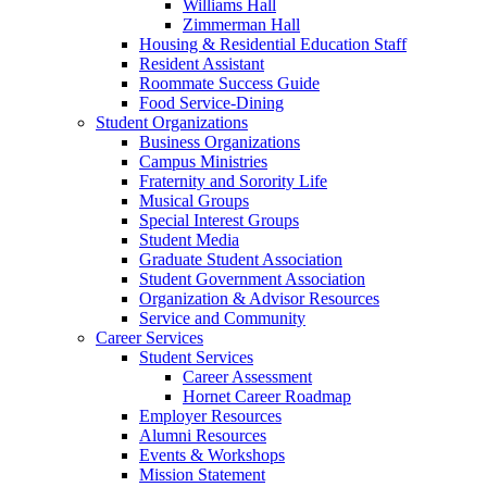
Williams Hall
Zimmerman Hall
Housing & Residential Education Staff
Resident Assistant
Roommate Success Guide
Food Service-Dining
Student Organizations
Business Organizations
Campus Ministries
Fraternity and Sorority Life
Musical Groups
Special Interest Groups
Student Media
Graduate Student Association
Student Government Association
Organization & Advisor Resources
Service and Community
Career Services
Student Services
Career Assessment
Hornet Career Roadmap
Employer Resources
Alumni Resources
Events & Workshops
Mission Statement