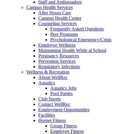
Staff and Ambassadors
Campus Health Services
After Hours Care
Campus Health Center
Counseling Services
Frequently Asked Questions
Peer Programs
Psychological Emergency/Crisis
Employee Wellness
Maintaining Health While at School
Pregnancy Resources
Prevention Services
Respiratory Infections
Wellness & Recreation
About WellRec
Aquatics
Aquatics Jobs
Pool Parties
Club Sports
Contact WellRec
Employment Opportunities
Facilities
Hornet Fitness
Group Fitness
Employee Fitness