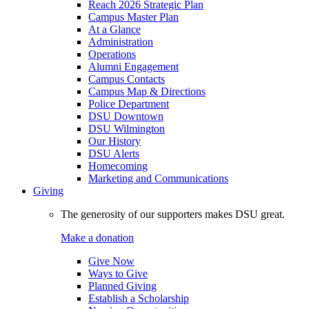
Reach 2026 Strategic Plan
Campus Master Plan
At a Glance
Administration
Operations
Alumni Engagement
Campus Contacts
Campus Map & Directions
Police Department
DSU Downtown
DSU Wilmington
Our History
DSU Alerts
Homecoming
Marketing and Communications
Giving
The generosity of our supporters makes DSU great.
Make a donation
Give Now
Ways to Give
Planned Giving
Establish a Scholarship