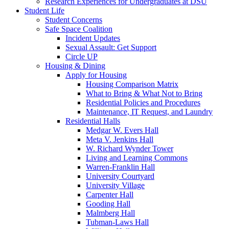
Research Experiences for Undergraduates at DSU
Student Life
Student Concerns
Safe Space Coalition
Incident Updates
Sexual Assault: Get Support
Circle UP
Housing & Dining
Apply for Housing
Housing Comparison Matrix
What to Bring & What Not to Bring
Residential Policies and Procedures
Maintenance, IT Request, and Laundry
Residential Halls
Medgar W. Evers Hall
Meta V. Jenkins Hall
W. Richard Wynder Tower
Living and Learning Commons
Warren-Franklin Hall
University Courtyard
University Village
Carpenter Hall
Gooding Hall
Malmberg Hall
Tubman-Laws Hall