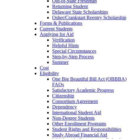
Out-of-State Freshman
Returning Student
Delaware State Scholarships
Osher/Crankstart Reentry Scholarship
Forms & Publications
Current Students
Applying for Aid
Verification
Helpful Hints
Special Circumstances
Step-by-Step Process
Summer
Cost
Eligibility
One Big Beautiful Bill Act (OBBBA)
FAQs
Satisfactory Academic Progress
Citizenship
Consortium Agreement
Dependency
International Student Aid
Non-Degree Students
Other Enrollment Programs
Student Rights and Responsibilities
Study Abroad Financial Aid