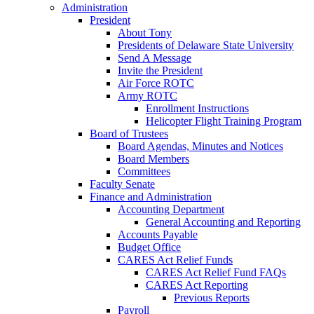
Administration
President
About Tony
Presidents of Delaware State University
Send A Message
Invite the President
Air Force ROTC
Army ROTC
Enrollment Instructions
Helicopter Flight Training Program
Board of Trustees
Board Agendas, Minutes and Notices
Board Members
Committees
Faculty Senate
Finance and Administration
Accounting Department
General Accounting and Reporting
Accounts Payable
Budget Office
CARES Act Relief Funds
CARES Act Relief Fund FAQs
CARES Act Reporting
Previous Reports
Payroll