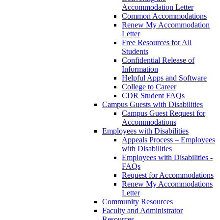
Accommodation Letter
Common Accommodations
Renew My Accommodation
Letter
Free Resources for All
Students
Confidential Release of
Information
Helpful Apps and Software
College to Career
CDR Student FAQs
Campus Guests with Disabilities
Campus Guest Request for
Accommodations
Employees with Disabilities
Appeals Process – Employees
with Disabilities
Employees with Disabilities -
FAQs
Request for Accommodations
Renew My Accommodations
Letter
Community Resources
Faculty and Administrator
Resources