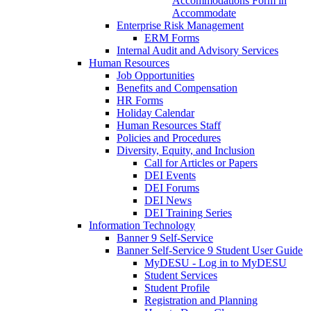
Accommodations Form in
Accommodate
Enterprise Risk Management
ERM Forms
Internal Audit and Advisory Services
Human Resources
Job Opportunities
Benefits and Compensation
HR Forms
Holiday Calendar
Human Resources Staff
Policies and Procedures
Diversity, Equity, and Inclusion
Call for Articles or Papers
DEI Events
DEI Forums
DEI News
DEI Training Series
Information Technology
Banner 9 Self-Service
Banner Self-Service 9 Student User Guide
MyDESU - Log in to MyDESU
Student Services
Student Profile
Registration and Planning