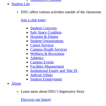
Student Life
DSU offers various activities outside of the classroom.
Join a club today
Student Concerns
Safe Space Coalition
Housing & Dining
Student Organizations
Career Services
Campus Health Services
Wellness & Recreation
Athletics
Campus Events
Facilities Management
Institutional Equity and Title IX
Judicial Affairs
Student Employment
About
Learn more about DSU’s Impressive Story
Discover our history