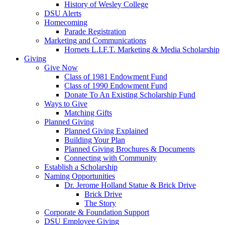
History of Wesley College
DSU Alerts
Homecoming
Parade Registration
Marketing and Communications
Hornets L.I.F.T. Marketing & Media Scholarship
Giving
Give Now
Class of 1981 Endowment Fund
Class of 1990 Endowment Fund
Donate To An Existing Scholarship Fund
Ways to Give
Matching Gifts
Planned Giving
Planned Giving Explained
Building Your Plan
Planned Giving Brochures & Documents
Connecting with Community
Establish a Scholarship
Naming Opportunities
Dr. Jerome Holland Statue & Brick Drive
Brick Drive
The Story
Corporate & Foundation Support
DSU Employee Giving