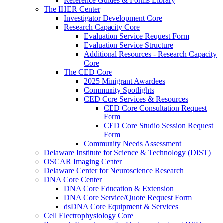
Reference Guides & Forms Library
The IHER Center
Investigator Development Core
Research Capacity Core
Evaluation Service Request Form
Evaluation Service Structure
Additional Resources - Research Capacity
Core
The CED Core
2025 Minigrant Awardees
Community Spotlights
CED Core Services & Resources
CED Core Consultation Request
Form
CED Core Studio Session Request
Form
Community Needs Assessment
Delaware Institute for Science & Technology (DIST)
OSCAR Imaging Center
Delaware Center for Neuroscience Research
DNA Core Center
DNA Core Education & Extension
DNA Core Service/Quote Request Form
dsDNA Core Equipment & Services
Cell Electrophysiology Core