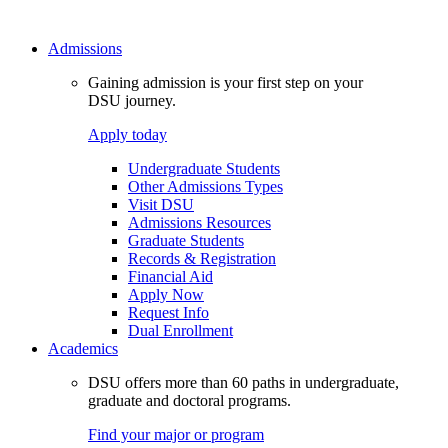
Admissions
Gaining admission is your first step on your
DSU journey.
Apply today
Undergraduate Students
Other Admissions Types
Visit DSU
Admissions Resources
Graduate Students
Records & Registration
Financial Aid
Apply Now
Request Info
Dual Enrollment
Academics
DSU offers more than 60 paths in undergraduate,
graduate and doctoral programs.
Find your major or program