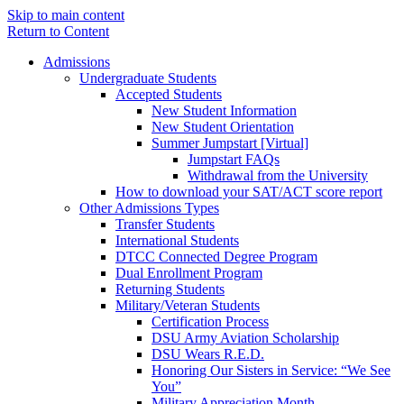
Skip to main content
Return to Content
Admissions
Undergraduate Students
Accepted Students
New Student Information
New Student Orientation
Summer Jumpstart [Virtual]
Jumpstart FAQs
Withdrawal from the University
How to download your SAT/ACT score report
Other Admissions Types
Transfer Students
International Students
DTCC Connected Degree Program
Dual Enrollment Program
Returning Students
Military/Veteran Students
Certification Process
DSU Army Aviation Scholarship
DSU Wears R.E.D.
Honoring Our Sisters in Service: “We See
You”
Military Appreciation Month