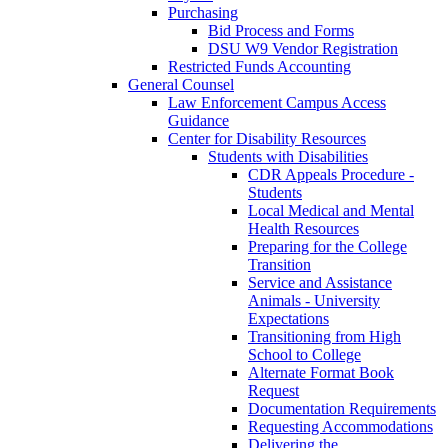
Purchasing
Bid Process and Forms
DSU W9 Vendor Registration
Restricted Funds Accounting
General Counsel
Law Enforcement Campus Access
Guidance
Center for Disability Resources
Students with Disabilities
CDR Appeals Procedure -
Students
Local Medical and Mental
Health Resources
Preparing for the College
Transition
Service and Assistance
Animals - University
Expectations
Transitioning from High
School to College
Alternate Format Book
Request
Documentation Requirements
Requesting Accommodations
Delivering the