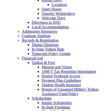
Hornet Days
Locations
Open House
Transfer Wednesdays
Welcome Days
Directions to DSU
Local Accommodations
Admissions Resources
Graduate Students
Records & Registration
Digital Diplomas
In-State Tuition Rate
Transcript Policy Update
Financial Aid
Tuition & Fees
Mission and Vision
1098 T Tax Reporting Information
Hornet Textbook Access
Payment Plan Guidelines
Student Health Insurance
Return of Unearned Military Tuition
Assistance Fund Policy
Scholarships
Inspire Scholarship
In-State Freshman