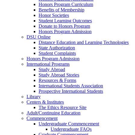
Honors Program Curriculum
Benefits of Membership
Honor Societies
Student Learning Outcomes
Donate to Honors Program
Honors Program Admission
DSU Online
Distance Education and Learning Technologies
State Authorization
Student Complaints
Honors Program Admission
International Programs
Study Abroad
Study Abroad Stories
Resources & Forms
International Students Association
Prospective International Students
Library
Centers & Institutes
The Ethics Resource Site
Adult/Continuing Education
Commencement
Undergraduate Commencement
Undergraduate FAQs
Graduate Commencement