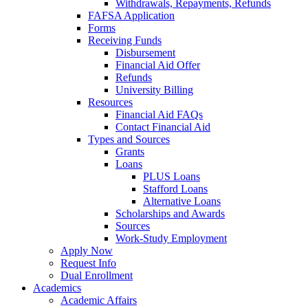
Withdrawals, Repayments, Refunds
FAFSA Application
Forms
Receiving Funds
Disbursement
Financial Aid Offer
Refunds
University Billing
Resources
Financial Aid FAQs
Contact Financial Aid
Types and Sources
Grants
Loans
PLUS Loans
Stafford Loans
Alternative Loans
Scholarships and Awards
Sources
Work-Study Employment
Apply Now
Request Info
Dual Enrollment
Academics
Academic Affairs