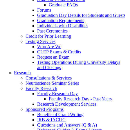
Graduate FAQs
Forums
Graduation Day Details for Students and Guests
Graduation Requirements
Individuals with Disabilities
Past Ceremonies
Credit for Prior Learning
Testing Services
Who Are We
CLEP Exams & Credits
Request an Exam
Testing Operations During University Delays
and Closings
Research
Consultations & Services
Neuroscience Seminar Series
Faculty Research
Faculty Research Day
Faculty Research Day - Past Years
Research Development Services
Sponsored Programs
Benefits of Grant Writing
IRB & IACUC
Questions and Answers (Q & A)