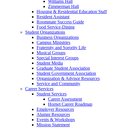
Williams Hall
Zimmerman Hall
Housing & Residential Education Staff
Resident Assistant
Roommate Success Guide
Food Service-Dining
Student Organizations
Business Organizations
Campus Ministries
Fraternity and Sorority Life
Musical Groups
Special Interest Groups
Student Media
Graduate Student Association
Student Government Association
Organization & Advisor Resources
Service and Community
Career Services
Student Services
Career Assessment
Hornet Career Roadmap
Employer Resources
Alumni Resources
Events & Workshops
Mission Statement