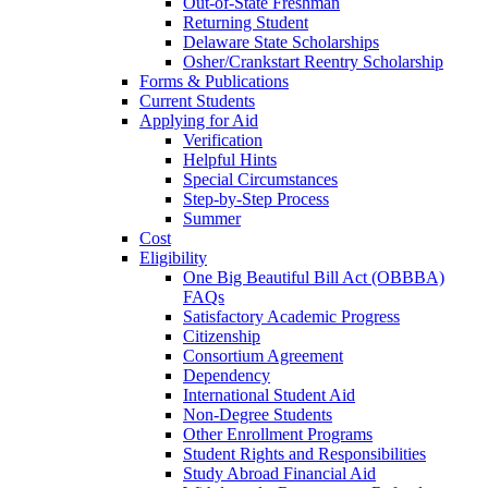
Out-of-State Freshman
Returning Student
Delaware State Scholarships
Osher/Crankstart Reentry Scholarship
Forms & Publications
Current Students
Applying for Aid
Verification
Helpful Hints
Special Circumstances
Step-by-Step Process
Summer
Cost
Eligibility
One Big Beautiful Bill Act (OBBBA)
FAQs
Satisfactory Academic Progress
Citizenship
Consortium Agreement
Dependency
International Student Aid
Non-Degree Students
Other Enrollment Programs
Student Rights and Responsibilities
Study Abroad Financial Aid