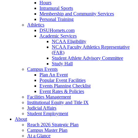
Hours
Intramural Sports
Membership and Community Services
Personal Training
Athletics
DSUHornets.com
Academic Services
NCAA Eligibility
NCAA Faculty Athletics Representative
(FAR)
Student Athlete Advisory Committee
Study Hall
Campus Events
Plan An Event
Popular Event Facilities
Events Planning Checklist
Event Rates & Policies
Facilities Management
Institutional Equity and Title IX
Judicial Affairs
Student Employment
About
Reach 2026 Strategic Plan
Campus Master Plan
At a Glance