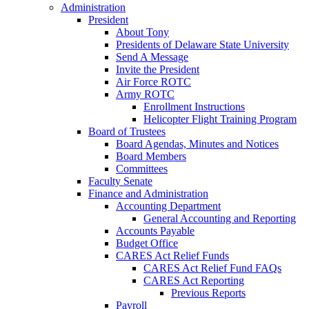
Administration
President
About Tony
Presidents of Delaware State University
Send A Message
Invite the President
Air Force ROTC
Army ROTC
Enrollment Instructions
Helicopter Flight Training Program
Board of Trustees
Board Agendas, Minutes and Notices
Board Members
Committees
Faculty Senate
Finance and Administration
Accounting Department
General Accounting and Reporting
Accounts Payable
Budget Office
CARES Act Relief Funds
CARES Act Relief Fund FAQs
CARES Act Reporting
Previous Reports
Payroll