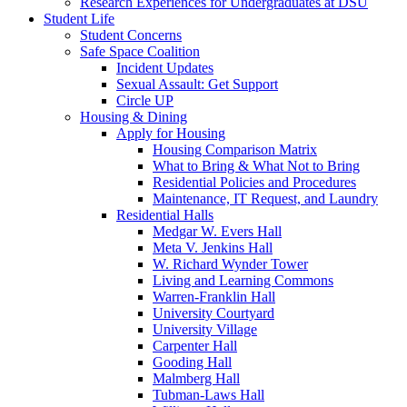
Research Experiences for Undergraduates at DSU
Student Life
Student Concerns
Safe Space Coalition
Incident Updates
Sexual Assault: Get Support
Circle UP
Housing & Dining
Apply for Housing
Housing Comparison Matrix
What to Bring & What Not to Bring
Residential Policies and Procedures
Maintenance, IT Request, and Laundry
Residential Halls
Medgar W. Evers Hall
Meta V. Jenkins Hall
W. Richard Wynder Tower
Living and Learning Commons
Warren-Franklin Hall
University Courtyard
University Village
Carpenter Hall
Gooding Hall
Malmberg Hall
Tubman-Laws Hall