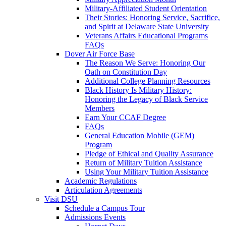
Military-Affiliated Student Orientation
Their Stories: Honoring Service, Sacrifice,
and Spirit at Delaware State University
Veterans Affairs Educational Programs
FAQs
Dover Air Force Base
The Reason We Serve: Honoring Our
Oath on Constitution Day
Additional College Planning Resources
Black History Is Military History:
Honoring the Legacy of Black Service
Members
Earn Your CCAF Degree
FAQs
General Education Mobile (GEM)
Program
Pledge of Ethical and Quality Assurance
Return of Military Tuition Assistance
Using Your Military Tuition Assistance
Academic Regulations
Articulation Agreements
Visit DSU
Schedule a Campus Tour
Admissions Events