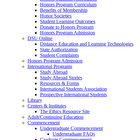
Honors Program Curriculum
Benefits of Membership
Honor Societies
Student Learning Outcomes
Donate to Honors Program
Honors Program Admission
DSU Online
Distance Education and Learning Technologies
State Authorization
Student Complaints
Honors Program Admission
International Programs
Study Abroad
Study Abroad Stories
Resources & Forms
International Students Association
Prospective International Students
Library
Centers & Institutes
The Ethics Resource Site
Adult/Continuing Education
Commencement
Undergraduate Commencement
Undergraduate FAQs
Graduate Commencement