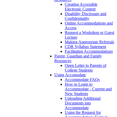
Creating Accessible
Electronic Content
Disability Disclosure and
Confidentiality
Online Accommodations and
Access
Request a Workshop or Guest
Lecture
Making Appropriate Referrals
CDR Syllabus Statement
Facilitating Accommodations
Parent, Guardian and Family
Resources
Open Letter to Parents of
College Students
Using Accomodate
Accommodate FAQs
How to Login to
Accommodate - Current and
New Students
Uploading Additional
Documents into
Accommodate
Using the Request for