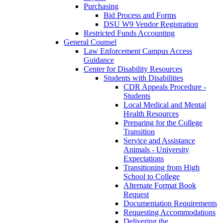
Purchasing
Bid Process and Forms
DSU W9 Vendor Registration
Restricted Funds Accounting
General Counsel
Law Enforcement Campus Access
Guidance
Center for Disability Resources
Students with Disabilities
CDR Appeals Procedure -
Students
Local Medical and Mental
Health Resources
Preparing for the College
Transition
Service and Assistance
Animals - University
Expectations
Transitioning from High
School to College
Alternate Format Book
Request
Documentation Requirements
Requesting Accommodations
Delivering the