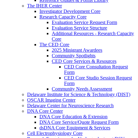
Reference Guides & Forms Library
The IHER Center
Investigator Development Core
Research Capacity Core
Evaluation Service Request Form
Evaluation Service Structure
Additional Resources - Research Capacity
Core
The CED Core
2025 Minigrant Awardees
Community Spotlights
CED Core Services & Resources
CED Core Consultation Request
Form
CED Core Studio Session Request
Form
Community Needs Assessment
Delaware Institute for Science & Technology (DIST)
OSCAR Imaging Center
Delaware Center for Neuroscience Research
DNA Core Center
DNA Core Education & Extension
DNA Core Service/Quote Request Form
dsDNA Core Equipment & Services
Cell Electrophysiology Core