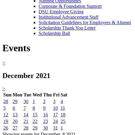
Naming Opportunities
Corporate & Foundation Support
DSU Employee Giving
Institutional Advancement Staff
Solicitation Guidelines for Employees & Alumni
Scholarship Thank You Letter
Scholarship Ball
Events
<
December 2021
>
Sun
Mon
Tue
Wed
Thu
Fri
Sat
28
29
30
1
2
3
4
5
6
7
8
9
10
11
12
13
14
15
16
17
18
19
20
21
22
23
24
25
26
27
28
29
30
31
1
Showing events for December, 8 2021