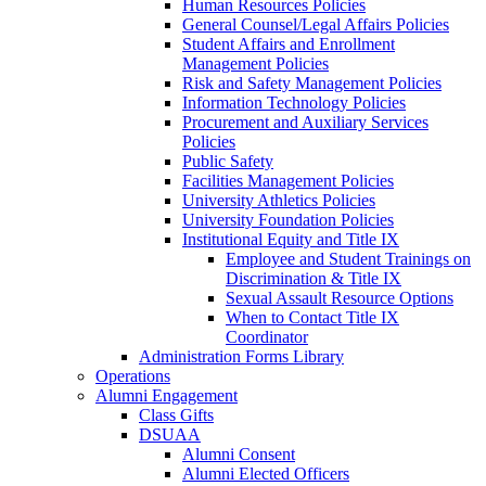
Human Resources Policies
General Counsel/Legal Affairs Policies
Student Affairs and Enrollment
Management Policies
Risk and Safety Management Policies
Information Technology Policies
Procurement and Auxiliary Services
Policies
Public Safety
Facilities Management Policies
University Athletics Policies
University Foundation Policies
Institutional Equity and Title IX
Employee and Student Trainings on
Discrimination & Title IX
Sexual Assault Resource Options
When to Contact Title IX
Coordinator
Administration Forms Library
Operations
Alumni Engagement
Class Gifts
DSUAA
Alumni Consent
Alumni Elected Officers