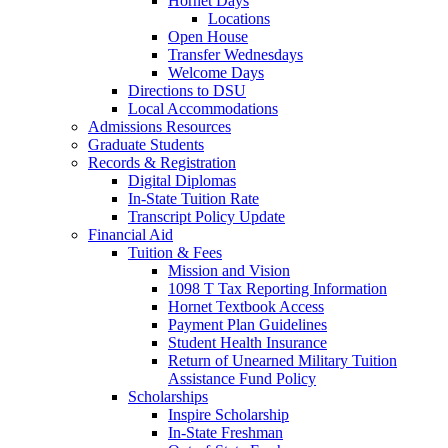
Hornet Days
Locations
Open House
Transfer Wednesdays
Welcome Days
Directions to DSU
Local Accommodations
Admissions Resources
Graduate Students
Records & Registration
Digital Diplomas
In-State Tuition Rate
Transcript Policy Update
Financial Aid
Tuition & Fees
Mission and Vision
1098 T Tax Reporting Information
Hornet Textbook Access
Payment Plan Guidelines
Student Health Insurance
Return of Unearned Military Tuition
Assistance Fund Policy
Scholarships
Inspire Scholarship
In-State Freshman