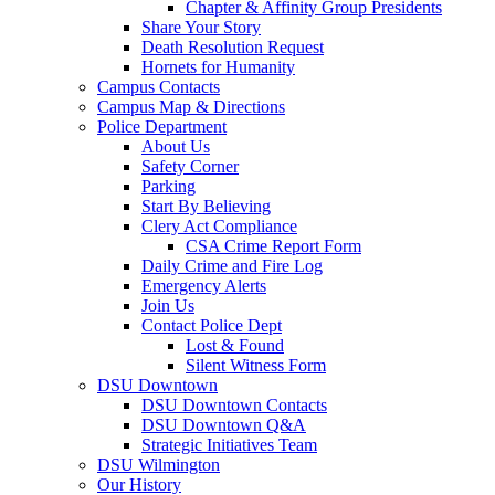
Chapter & Affinity Group Presidents
Share Your Story
Death Resolution Request
Hornets for Humanity
Campus Contacts
Campus Map & Directions
Police Department
About Us
Safety Corner
Parking
Start By Believing
Clery Act Compliance
CSA Crime Report Form
Daily Crime and Fire Log
Emergency Alerts
Join Us
Contact Police Dept
Lost & Found
Silent Witness Form
DSU Downtown
DSU Downtown Contacts
DSU Downtown Q&A
Strategic Initiatives Team
DSU Wilmington
Our History