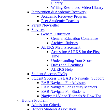
Library
Writing Resources: Video Library
Intervention & Academic Recovery
Academic Recovery Program
Peer Academic Coaches
Parent Newsletter
Services
General Education
General Education Committee
Archival Rubrics
ALEKS Math Placement
Accessing ALEKS for the First
Time
Understanding Your Score
Dates and Deadlines
ALEKS Help
Student Success FAQs
Student Success via EAB’s Navigate | Support
EAB Navigate For Advisors
EAB Navigate For Faculty Mentors
EAB Navigate For Students
Navigate | Video Tutorials & How Tos
Honors Program
Admission Criteria
Honors Students Association