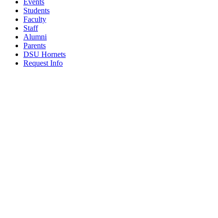
Events
Students
Faculty
Staff
Alumni
Parents
DSU Hornets
Request Info