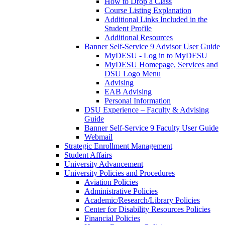
How to Drop a Class
Course Listing Explanation
Additional Links Included in the
Student Profile
Additional Resources
Banner Self-Service 9 Advisor User Guide
MyDESU - Log in to MyDESU
MyDESU Homepage, Services and
DSU Logo Menu
Advising
EAB Advising
Personal Information
DSU Experience – Faculty & Advising
Guide
Banner Self-Service 9 Faculty User Guide
Webmail
Strategic Enrollment Management
Student Affairs
University Advancement
University Policies and Procedures
Aviation Policies
Administrative Policies
Academic/Research/Library Policies
Center for Disability Resources Policies
Financial Policies