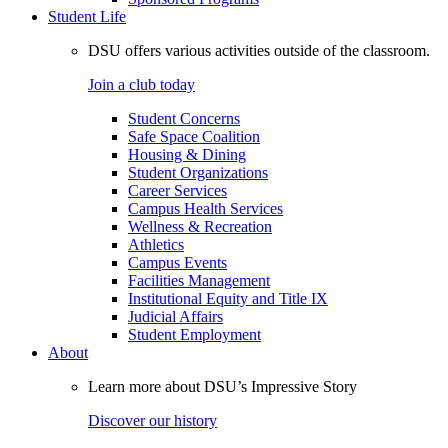
Student Life
DSU offers various activities outside of the classroom.
Join a club today
Student Concerns
Safe Space Coalition
Housing & Dining
Student Organizations
Career Services
Campus Health Services
Wellness & Recreation
Athletics
Campus Events
Facilities Management
Institutional Equity and Title IX
Judicial Affairs
Student Employment
About
Learn more about DSU’s Impressive Story
Discover our history