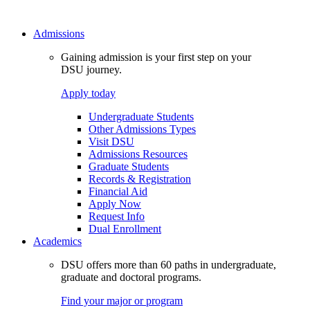
Admissions
Gaining admission is your first step on your
DSU journey.
Apply today
Undergraduate Students
Other Admissions Types
Visit DSU
Admissions Resources
Graduate Students
Records & Registration
Financial Aid
Apply Now
Request Info
Dual Enrollment
Academics
DSU offers more than 60 paths in undergraduate,
graduate and doctoral programs.
Find your major or program