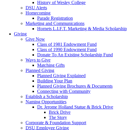
History of Wesley College
DSU Alerts
Homecoming
Parade Registration
Marketing and Communications
Hornets L.I.F.T. Marketing & Media Scholarship
Giving
Give Now
Class of 1981 Endowment Fund
Class of 1990 Endowment Fund
Donate To An Existing Scholarship Fund
Ways to Give
Matching Gifts
Planned Giving
Planned Giving Explained
Building Your Plan
Planned Giving Brochures & Documents
Connecting with Community
Establish a Scholarship
Naming Opportunities
Dr. Jerome Holland Statue & Brick Drive
Brick Drive
The Story
Corporate & Foundation Support
DSU Employee Giving