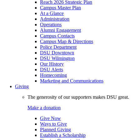
Reach 2026 Strategic Plan
Campus Master Plan
At a Glance
Administration
Operations
Alumni Engagement
Campus Contacts
Campus Map & Directions
Police Department
DSU Downtown
DSU Wilmington
Our History
DSU Alerts
Homecoming
Marketing and Communications
Giving
The generosity of our supporters makes DSU great.
Make a donation
Give Now
Ways to Give
Planned Giving
Establish a Scholarship