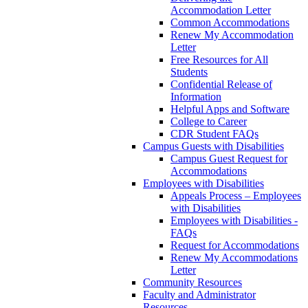
Accommodation Letter
Common Accommodations
Renew My Accommodation
Letter
Free Resources for All
Students
Confidential Release of
Information
Helpful Apps and Software
College to Career
CDR Student FAQs
Campus Guests with Disabilities
Campus Guest Request for
Accommodations
Employees with Disabilities
Appeals Process – Employees
with Disabilities
Employees with Disabilities -
FAQs
Request for Accommodations
Renew My Accommodations
Letter
Community Resources
Faculty and Administrator
Resources