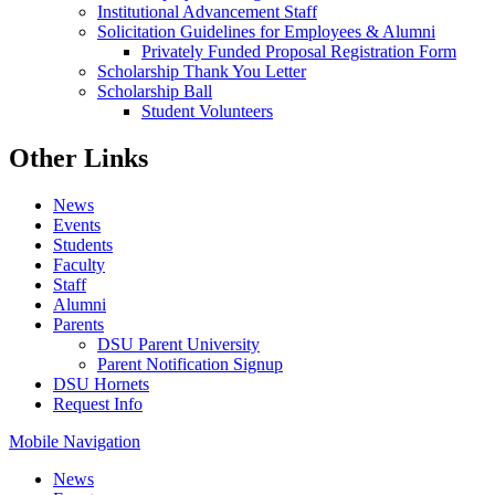
Institutional Advancement Staff
Solicitation Guidelines for Employees & Alumni
Privately Funded Proposal Registration Form
Scholarship Thank You Letter
Scholarship Ball
Student Volunteers
Other Links
News
Events
Students
Faculty
Staff
Alumni
Parents
DSU Parent University
Parent Notification Signup
DSU Hornets
Request Info
Mobile Navigation
News