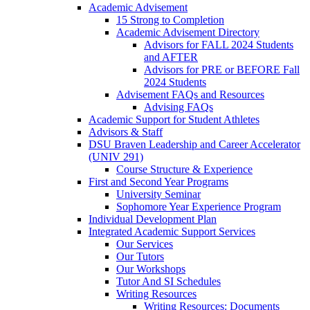
Academic Advisement
15 Strong to Completion
Academic Advisement Directory
Advisors for FALL 2024 Students
and AFTER
Advisors for PRE or BEFORE Fall
2024 Students
Advisement FAQs and Resources
Advising FAQs
Academic Support for Student Athletes
Advisors & Staff
DSU Braven Leadership and Career Accelerator
(UNIV 291)
Course Structure & Experience
First and Second Year Programs
University Seminar
Sophomore Year Experience Program
Individual Development Plan
Integrated Academic Support Services
Our Services
Our Tutors
Our Workshops
Tutor And SI Schedules
Writing Resources
Writing Resources: Documents