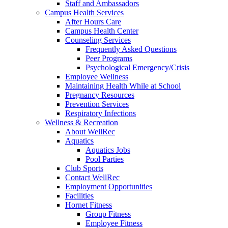
Staff and Ambassadors
Campus Health Services
After Hours Care
Campus Health Center
Counseling Services
Frequently Asked Questions
Peer Programs
Psychological Emergency/Crisis
Employee Wellness
Maintaining Health While at School
Pregnancy Resources
Prevention Services
Respiratory Infections
Wellness & Recreation
About WellRec
Aquatics
Aquatics Jobs
Pool Parties
Club Sports
Contact WellRec
Employment Opportunities
Facilities
Hornet Fitness
Group Fitness
Employee Fitness