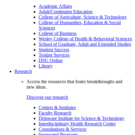
Academic Affairs
Adult/Continuing Education
College of Agriculture, Science & Technology
College of Humanities, Education & Social
Sciences
College of Business
Wesley College of Health & Behavioral Sciences
School of Graduate, Adult and Extended Studies
Student Success
Testing Services
DSU Online
Library
Research
Access the resources that foster breakthroughs and
new ideas.
Discover our research
Centers & Institutes
Faculty Research
Delaware Institute for Science & Technology
Interdisciplinary Health Research Center
Consultations & Services
Sponsored Programs