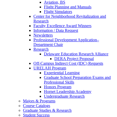
Aviation, BS
Flight Planning and Manuals
Flight Simulators
Center for Neighborhood Revitalization and
Research
Faculty Excellence Award Winners
Information / Data Request
Newsletters
Professional Development Application–
Department Chair
Research
Delaware Education Research Alliance
DERA Project Proposal
Off-Campus Indirect Cost (IDC) Requests
URELAH Program
Experiential Learning
Graduate School Preparation Exams and
Professional Skills
Honors Program
Hornet Leadership Academy
Undergraduate Research
Majors & Programs
Course Catalogs
Graduate Studies & Research
Student Success