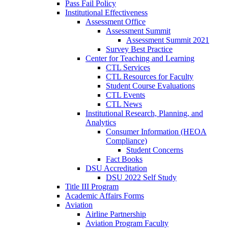
Pass Fail Policy
Institutional Effectiveness
Assessment Office
Assessment Summit
Assessment Summit 2021
Survey Best Practice
Center for Teaching and Learning
CTL Services
CTL Resources for Faculty
Student Course Evaluations
CTL Events
CTL News
Institutional Research, Planning, and
Analytics
Consumer Information (HEOA
Compliance)
Student Concerns
Fact Books
DSU Accreditation
DSU 2022 Self Study
Title III Program
Academic Affairs Forms
Aviation
Airline Partnership
Aviation Program Faculty