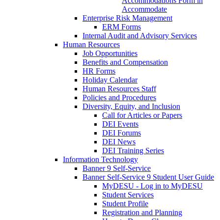
Accommodations Form in
Accommodate
Enterprise Risk Management
ERM Forms
Internal Audit and Advisory Services
Human Resources
Job Opportunities
Benefits and Compensation
HR Forms
Holiday Calendar
Human Resources Staff
Policies and Procedures
Diversity, Equity, and Inclusion
Call for Articles or Papers
DEI Events
DEI Forums
DEI News
DEI Training Series
Information Technology
Banner 9 Self-Service
Banner Self-Service 9 Student User Guide
MyDESU - Log in to MyDESU
Student Services
Student Profile
Registration and Planning