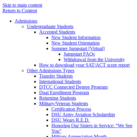
Skip to main content
Return to Content
Admissions
Undergraduate Students
Accepted Students
New Student Information
New Student Orientation
Summer Jumpstart [Virtual]
Jumpstart FAQs
Withdrawal from the University
How to download your SAT/ACT score report
Other Admissions Types
Transfer Students
International Students
DTCC Connected Degree Program
Dual Enrollment Program
Returning Students
Military/Veteran Students
Certification Process
DSU Army Aviation Scholarship
DSU Wears R.E.D.
Honoring Our Sisters in Service: “We See
You”
Military Appreciation Month