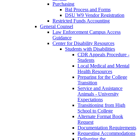
Purchasing
Bid Process and Forms
DSU W9 Vendor Registration
Restricted Funds Accounting
General Counsel
Law Enforcement Campus Access
Guidance
Center for Disability Resources
Students with Disabilities
CDR Appeals Procedure -
Students
Local Medical and Mental
Health Resources
Preparing for the College
Transition
Service and Assistance
Animals - University
Expectations
Transitioning from High
School to College
Alternate Format Book
Request
Documentation Requirements
Requesting Accommodations
Delivering the