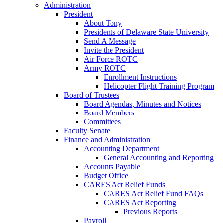
Administration
President
About Tony
Presidents of Delaware State University
Send A Message
Invite the President
Air Force ROTC
Army ROTC
Enrollment Instructions
Helicopter Flight Training Program
Board of Trustees
Board Agendas, Minutes and Notices
Board Members
Committees
Faculty Senate
Finance and Administration
Accounting Department
General Accounting and Reporting
Accounts Payable
Budget Office
CARES Act Relief Funds
CARES Act Relief Fund FAQs
CARES Act Reporting
Previous Reports
Payroll