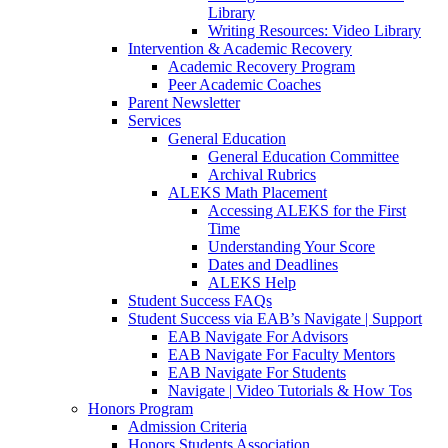
Library
Writing Resources: Video Library
Intervention & Academic Recovery
Academic Recovery Program
Peer Academic Coaches
Parent Newsletter
Services
General Education
General Education Committee
Archival Rubrics
ALEKS Math Placement
Accessing ALEKS for the First
Time
Understanding Your Score
Dates and Deadlines
ALEKS Help
Student Success FAQs
Student Success via EAB’s Navigate | Support
EAB Navigate For Advisors
EAB Navigate For Faculty Mentors
EAB Navigate For Students
Navigate | Video Tutorials & How Tos
Honors Program
Admission Criteria
Honors Students Association