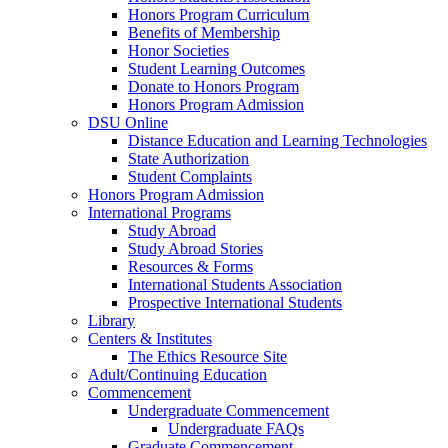
Honors Program Curriculum
Benefits of Membership
Honor Societies
Student Learning Outcomes
Donate to Honors Program
Honors Program Admission
DSU Online
Distance Education and Learning Technologies
State Authorization
Student Complaints
Honors Program Admission
International Programs
Study Abroad
Study Abroad Stories
Resources & Forms
International Students Association
Prospective International Students
Library
Centers & Institutes
The Ethics Resource Site
Adult/Continuing Education
Commencement
Undergraduate Commencement
Undergraduate FAQs
Graduate Commencement