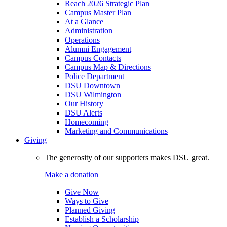
Reach 2026 Strategic Plan
Campus Master Plan
At a Glance
Administration
Operations
Alumni Engagement
Campus Contacts
Campus Map & Directions
Police Department
DSU Downtown
DSU Wilmington
Our History
DSU Alerts
Homecoming
Marketing and Communications
Giving
The generosity of our supporters makes DSU great.
Make a donation
Give Now
Ways to Give
Planned Giving
Establish a Scholarship