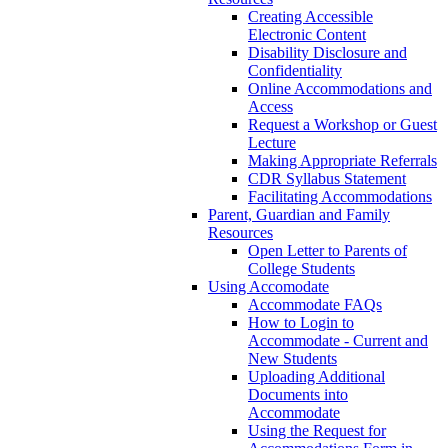
Creating Accessible
Electronic Content
Disability Disclosure and
Confidentiality
Online Accommodations and
Access
Request a Workshop or Guest
Lecture
Making Appropriate Referrals
CDR Syllabus Statement
Facilitating Accommodations
Parent, Guardian and Family
Resources
Open Letter to Parents of
College Students
Using Accomodate
Accommodate FAQs
How to Login to
Accommodate - Current and
New Students
Uploading Additional
Documents into
Accommodate
Using the Request for