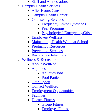
Staff and Ambassadors
Campus Health Services
After Hours Care
Campus Health Center
Counseling Services
Frequently Asked Questions
Peer Programs
Psychological Emergency/Crisis
Employee Wellness
Maintaining Health While at School
Pregnancy Resources
Prevention Services
Respiratory Infections
Wellness & Recreation
About WellRec
Aquatics
Aquatics Jobs
Pool Parties
Club Sports
Contact WellRec
Employment Opportunities
Facilities
Hornet Fitness
Group Fitness
Employee Fitness