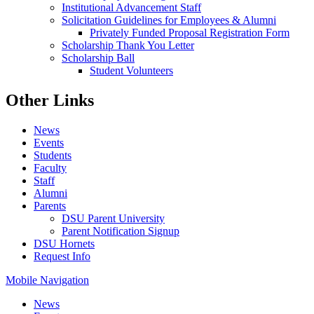
Institutional Advancement Staff
Solicitation Guidelines for Employees & Alumni
Privately Funded Proposal Registration Form
Scholarship Thank You Letter
Scholarship Ball
Student Volunteers
Other Links
News
Events
Students
Faculty
Staff
Alumni
Parents
DSU Parent University
Parent Notification Signup
DSU Hornets
Request Info
Mobile Navigation
News