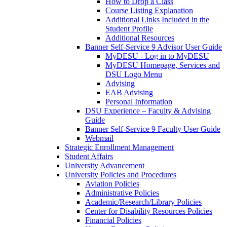
How to Drop a Class
Course Listing Explanation
Additional Links Included in the
Student Profile
Additional Resources
Banner Self-Service 9 Advisor User Guide
MyDESU - Log in to MyDESU
MyDESU Homepage, Services and
DSU Logo Menu
Advising
EAB Advising
Personal Information
DSU Experience – Faculty & Advising
Guide
Banner Self-Service 9 Faculty User Guide
Webmail
Strategic Enrollment Management
Student Affairs
University Advancement
University Policies and Procedures
Aviation Policies
Administrative Policies
Academic/Research/Library Policies
Center for Disability Resources Policies
Financial Policies