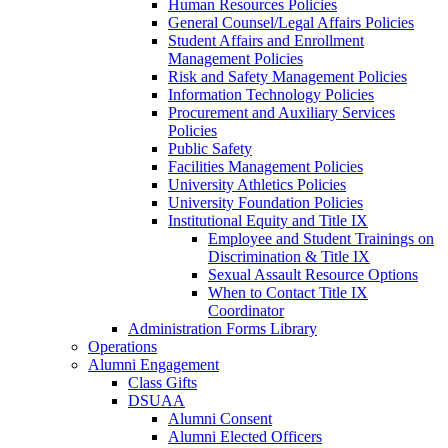
Human Resources Policies
General Counsel/Legal Affairs Policies
Student Affairs and Enrollment
Management Policies
Risk and Safety Management Policies
Information Technology Policies
Procurement and Auxiliary Services
Policies
Public Safety
Facilities Management Policies
University Athletics Policies
University Foundation Policies
Institutional Equity and Title IX
Employee and Student Trainings on
Discrimination & Title IX
Sexual Assault Resource Options
When to Contact Title IX
Coordinator
Administration Forms Library
Operations
Alumni Engagement
Class Gifts
DSUAA
Alumni Consent
Alumni Elected Officers