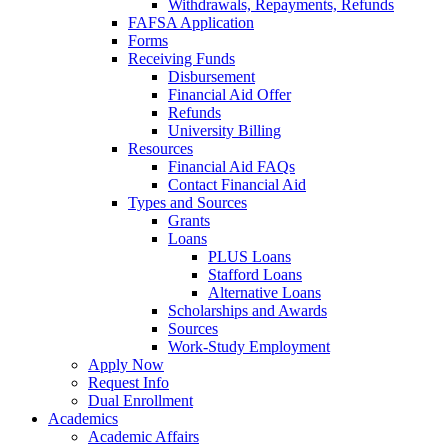
Withdrawals, Repayments, Refunds
FAFSA Application
Forms
Receiving Funds
Disbursement
Financial Aid Offer
Refunds
University Billing
Resources
Financial Aid FAQs
Contact Financial Aid
Types and Sources
Grants
Loans
PLUS Loans
Stafford Loans
Alternative Loans
Scholarships and Awards
Sources
Work-Study Employment
Apply Now
Request Info
Dual Enrollment
Academics
Academic Affairs