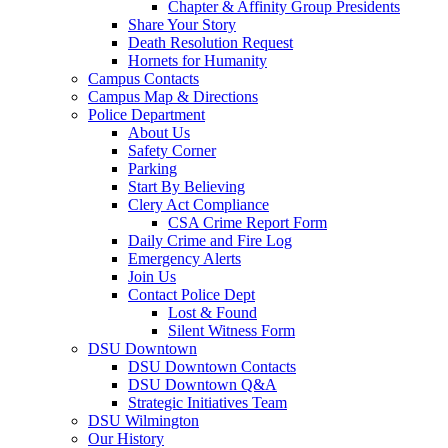
Chapter & Affinity Group Presidents
Share Your Story
Death Resolution Request
Hornets for Humanity
Campus Contacts
Campus Map & Directions
Police Department
About Us
Safety Corner
Parking
Start By Believing
Clery Act Compliance
CSA Crime Report Form
Daily Crime and Fire Log
Emergency Alerts
Join Us
Contact Police Dept
Lost & Found
Silent Witness Form
DSU Downtown
DSU Downtown Contacts
DSU Downtown Q&A
Strategic Initiatives Team
DSU Wilmington
Our History