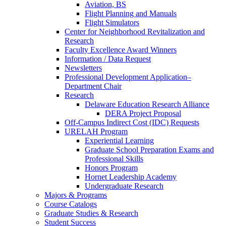
Aviation, BS
Flight Planning and Manuals
Flight Simulators
Center for Neighborhood Revitalization and
Research
Faculty Excellence Award Winners
Information / Data Request
Newsletters
Professional Development Application–
Department Chair
Research
Delaware Education Research Alliance
DERA Project Proposal
Off-Campus Indirect Cost (IDC) Requests
URELAH Program
Experiential Learning
Graduate School Preparation Exams and
Professional Skills
Honors Program
Hornet Leadership Academy
Undergraduate Research
Majors & Programs
Course Catalogs
Graduate Studies & Research
Student Success