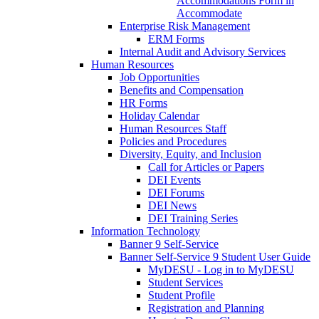
Accommodations Form in
Accommodate
Enterprise Risk Management
ERM Forms
Internal Audit and Advisory Services
Human Resources
Job Opportunities
Benefits and Compensation
HR Forms
Holiday Calendar
Human Resources Staff
Policies and Procedures
Diversity, Equity, and Inclusion
Call for Articles or Papers
DEI Events
DEI Forums
DEI News
DEI Training Series
Information Technology
Banner 9 Self-Service
Banner Self-Service 9 Student User Guide
MyDESU - Log in to MyDESU
Student Services
Student Profile
Registration and Planning