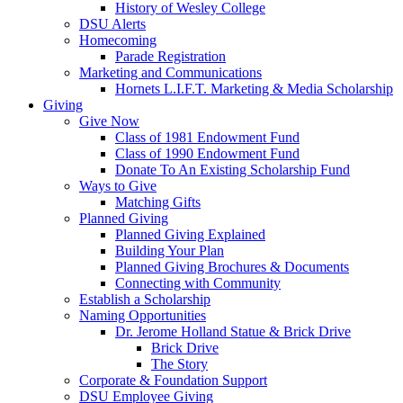
History of Wesley College
DSU Alerts
Homecoming
Parade Registration
Marketing and Communications
Hornets L.I.F.T. Marketing & Media Scholarship
Giving
Give Now
Class of 1981 Endowment Fund
Class of 1990 Endowment Fund
Donate To An Existing Scholarship Fund
Ways to Give
Matching Gifts
Planned Giving
Planned Giving Explained
Building Your Plan
Planned Giving Brochures & Documents
Connecting with Community
Establish a Scholarship
Naming Opportunities
Dr. Jerome Holland Statue & Brick Drive
Brick Drive
The Story
Corporate & Foundation Support
DSU Employee Giving