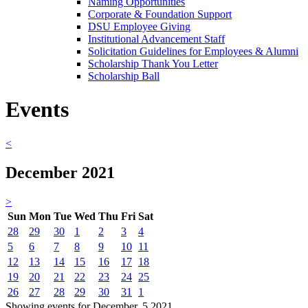
Naming Opportunities
Corporate & Foundation Support
DSU Employee Giving
Institutional Advancement Staff
Solicitation Guidelines for Employees & Alumni
Scholarship Thank You Letter
Scholarship Ball
Events
<
December 2021
>
Sun
Mon
Tue
Wed
Thu
Fri
Sat
28
29
30
1
2
3
4
5
6
7
8
9
10
11
12
13
14
15
16
17
18
19
20
21
22
23
24
25
26
27
28
29
30
31
1
Showing events for December, 5 2021