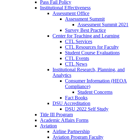
Pass Fail Policy
Institutional Effectiveness
Assessment Office
Assessment Summit
Assessment Summit 2021
Survey Best Practice
Center for Teaching and Learning
CTL Services
CTL Resources for Faculty
Student Course Evaluations
CTL Events
CTL News
Institutional Research, Planning, and
Analytics
Consumer Information (HEOA
Compliance)
Student Concerns
Fact Books
DSU Accreditation
DSU 2022 Self Study
Title III Program
Academic Affairs Forms
Aviation
Airline Partnership
Aviation Program Faculty