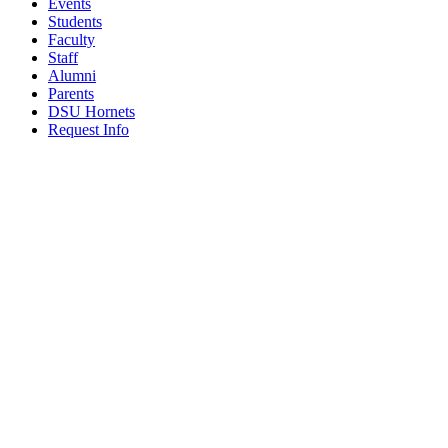
Events
Students
Faculty
Staff
Alumni
Parents
DSU Hornets
Request Info