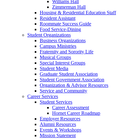
Williams Hall
Zimmerman Hall
Housing & Residential Education Staff
Resident Assistant
Roommate Success Guide
Food Service-Dining
Student Organizations
Business Organizations
Campus Ministries
Fraternity and Sorority Life
Musical Groups
Special Interest Groups
Student Media
Graduate Student Association
Student Government Association
Organization & Advisor Resources
Service and Community
Career Services
Student Services
Career Assessment
Hornet Career Roadmap
Employer Resources
Alumni Resources
Events & Workshops
Mission Statement