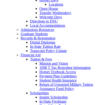
Hornet Days
Locations
Open House
Transfer Wednesdays
Welcome Days
Directions to DSU
Local Accommodations
Admissions Resources
Graduate Students
Records & Registration
Digital Diplomas
In-State Tuition Rate
Transcript Policy Update
Financial Aid
Tuition & Fees
Mission and Vision
1098 T Tax Reporting Information
Hornet Textbook Access
Payment Plan Guidelines
Student Health Insurance
Return of Unearned Military Tuition
Assistance Fund Policy
Scholarships
Inspire Scholarship
In-State Freshman