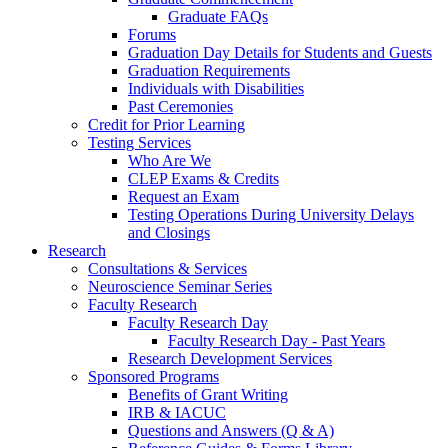
Graduate FAQs
Forums
Graduation Day Details for Students and Guests
Graduation Requirements
Individuals with Disabilities
Past Ceremonies
Credit for Prior Learning
Testing Services
Who Are We
CLEP Exams & Credits
Request an Exam
Testing Operations During University Delays
and Closings
Research
Consultations & Services
Neuroscience Seminar Series
Faculty Research
Faculty Research Day
Faculty Research Day - Past Years
Research Development Services
Sponsored Programs
Benefits of Grant Writing
IRB & IACUC
Questions and Answers (Q & A)