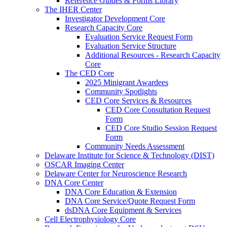
Reference Guides & Forms Library
The IHER Center
Investigator Development Core
Research Capacity Core
Evaluation Service Request Form
Evaluation Service Structure
Additional Resources - Research Capacity
Core
The CED Core
2025 Minigrant Awardees
Community Spotlights
CED Core Services & Resources
CED Core Consultation Request
Form
CED Core Studio Session Request
Form
Community Needs Assessment
Delaware Institute for Science & Technology (DIST)
OSCAR Imaging Center
Delaware Center for Neuroscience Research
DNA Core Center
DNA Core Education & Extension
DNA Core Service/Quote Request Form
dsDNA Core Equipment & Services
Cell Electrophysiology Core