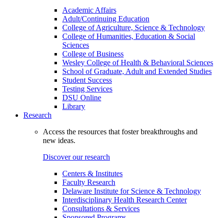
Academic Affairs
Adult/Continuing Education
College of Agriculture, Science & Technology
College of Humanities, Education & Social
Sciences
College of Business
Wesley College of Health & Behavioral Sciences
School of Graduate, Adult and Extended Studies
Student Success
Testing Services
DSU Online
Library
Research
Access the resources that foster breakthroughs and
new ideas.
Discover our research
Centers & Institutes
Faculty Research
Delaware Institute for Science & Technology
Interdisciplinary Health Research Center
Consultations & Services
Sponsored Programs