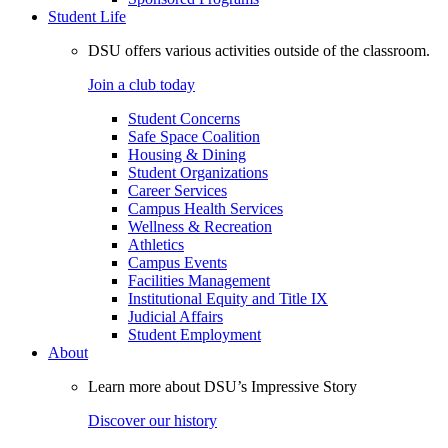
Student Life
DSU offers various activities outside of the classroom.
Join a club today
Student Concerns
Safe Space Coalition
Housing & Dining
Student Organizations
Career Services
Campus Health Services
Wellness & Recreation
Athletics
Campus Events
Facilities Management
Institutional Equity and Title IX
Judicial Affairs
Student Employment
About
Learn more about DSU’s Impressive Story
Discover our history