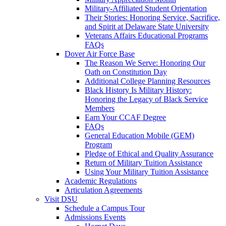
Military-Affiliated Student Orientation
Their Stories: Honoring Service, Sacrifice,
and Spirit at Delaware State University
Veterans Affairs Educational Programs
FAQs
Dover Air Force Base
The Reason We Serve: Honoring Our
Oath on Constitution Day
Additional College Planning Resources
Black History Is Military History:
Honoring the Legacy of Black Service
Members
Earn Your CCAF Degree
FAQs
General Education Mobile (GEM)
Program
Pledge of Ethical and Quality Assurance
Return of Military Tuition Assistance
Using Your Military Tuition Assistance
Academic Regulations
Articulation Agreements
Visit DSU
Schedule a Campus Tour
Admissions Events