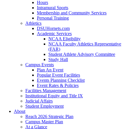
Hours
Intramural Sports
Membership and Community Services
Personal Training
Athletics
DSUHornets.com
Academic Services
NCAA Eligibility
NCAA Faculty Athletics Representative
(FAR)
Student Athlete Advisory Committee
Study Hall
Campus Events
Plan An Event
Popular Event Facilities
Events Planning Checklist
Event Rates & Policies
Facilities Management
Institutional Equity and Title IX
Judicial Affairs
Student Employment
About
Reach 2026 Strategic Plan
Campus Master Plan
At a Glance