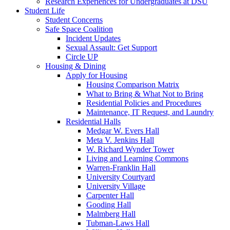
Research Experiences for Undergraduates at DSU
Student Life
Student Concerns
Safe Space Coalition
Incident Updates
Sexual Assault: Get Support
Circle UP
Housing & Dining
Apply for Housing
Housing Comparison Matrix
What to Bring & What Not to Bring
Residential Policies and Procedures
Maintenance, IT Request, and Laundry
Residential Halls
Medgar W. Evers Hall
Meta V. Jenkins Hall
W. Richard Wynder Tower
Living and Learning Commons
Warren-Franklin Hall
University Courtyard
University Village
Carpenter Hall
Gooding Hall
Malmberg Hall
Tubman-Laws Hall