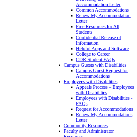
Accommodation Letter
Common Accommodations
Renew My Accommodation
Letter
Free Resources for All
Students
Confidential Release of
Information
Helpful Apps and Software
College to Career
CDR Student FAQs
Campus Guests with Disabilities
Campus Guest Request for
Accommodations
Employees with Disabilities
Appeals Process – Employees
with Disabilities
Employees with Disabilities -
FAQs
Request for Accommodations
Renew My Accommodations
Letter
Community Resources
Faculty and Administrator
Resources