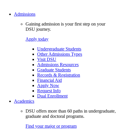
Admissions
Gaining admission is your first step on your
DSU journey.
Apply today
Undergraduate Students
Other Admissions Types
Visit DSU
Admissions Resources
Graduate Students
Records & Registration
Financial Aid
Apply Now
Request Info
Dual Enrollment
Academics
DSU offers more than 60 paths in undergraduate,
graduate and doctoral programs.
Find your major or program