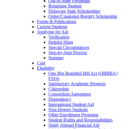
Out-of-State Freshman
Returning Student
Delaware State Scholarships
Osher/Crankstart Reentry Scholarship
Forms & Publications
Current Students
Applying for Aid
Verification
Helpful Hints
Special Circumstances
Step-by-Step Process
Summer
Cost
Eligibility
One Big Beautiful Bill Act (OBBBA)
FAQs
Satisfactory Academic Progress
Citizenship
Consortium Agreement
Dependency
International Student Aid
Non-Degree Students
Other Enrollment Programs
Student Rights and Responsibilities
Study Abroad Financial Aid