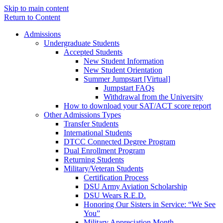
Skip to main content
Return to Content
Admissions
Undergraduate Students
Accepted Students
New Student Information
New Student Orientation
Summer Jumpstart [Virtual]
Jumpstart FAQs
Withdrawal from the University
How to download your SAT/ACT score report
Other Admissions Types
Transfer Students
International Students
DTCC Connected Degree Program
Dual Enrollment Program
Returning Students
Military/Veteran Students
Certification Process
DSU Army Aviation Scholarship
DSU Wears R.E.D.
Honoring Our Sisters in Service: “We See
You”
Military Appreciation Month