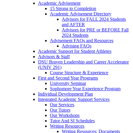
Academic Advisement
15 Strong to Completion
Academic Advisement Directory
Advisors for FALL 2024 Students
and AFTER
Advisors for PRE or BEFORE Fall
2024 Students
Advisement FAQs and Resources
Advising FAQs
Academic Support for Student Athletes
Advisors & Staff
DSU Braven Leadership and Career Accelerator
(UNIV 291)
Course Structure & Experience
First and Second Year Programs
University Seminar
Sophomore Year Experience Program
Individual Development Plan
Integrated Academic Support Services
Our Services
Our Tutors
Our Workshops
Tutor And SI Schedules
Writing Resources
Writing Resources: Documents