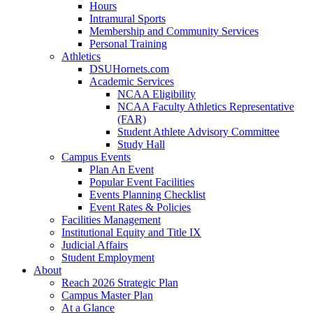
Hours
Intramural Sports
Membership and Community Services
Personal Training
Athletics
DSUHornets.com
Academic Services
NCAA Eligibility
NCAA Faculty Athletics Representative
(FAR)
Student Athlete Advisory Committee
Study Hall
Campus Events
Plan An Event
Popular Event Facilities
Events Planning Checklist
Event Rates & Policies
Facilities Management
Institutional Equity and Title IX
Judicial Affairs
Student Employment
About
Reach 2026 Strategic Plan
Campus Master Plan
At a Glance