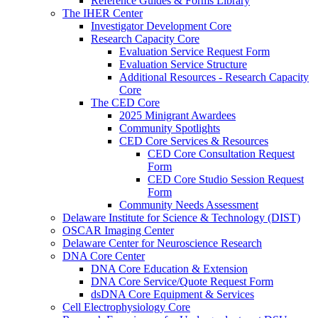
Reference Guides & Forms Library
The IHER Center
Investigator Development Core
Research Capacity Core
Evaluation Service Request Form
Evaluation Service Structure
Additional Resources - Research Capacity
Core
The CED Core
2025 Minigrant Awardees
Community Spotlights
CED Core Services & Resources
CED Core Consultation Request
Form
CED Core Studio Session Request
Form
Community Needs Assessment
Delaware Institute for Science & Technology (DIST)
OSCAR Imaging Center
Delaware Center for Neuroscience Research
DNA Core Center
DNA Core Education & Extension
DNA Core Service/Quote Request Form
dsDNA Core Equipment & Services
Cell Electrophysiology Core