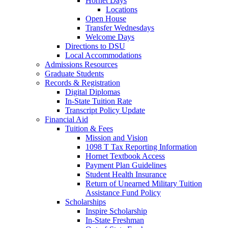
Hornet Days
Locations
Open House
Transfer Wednesdays
Welcome Days
Directions to DSU
Local Accommodations
Admissions Resources
Graduate Students
Records & Registration
Digital Diplomas
In-State Tuition Rate
Transcript Policy Update
Financial Aid
Tuition & Fees
Mission and Vision
1098 T Tax Reporting Information
Hornet Textbook Access
Payment Plan Guidelines
Student Health Insurance
Return of Unearned Military Tuition
Assistance Fund Policy
Scholarships
Inspire Scholarship
In-State Freshman