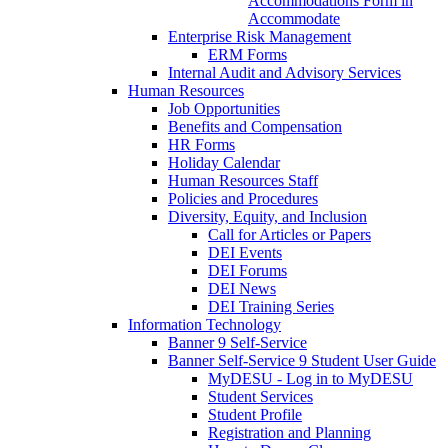
Accommodations Form in
Accommodate
Enterprise Risk Management
ERM Forms
Internal Audit and Advisory Services
Human Resources
Job Opportunities
Benefits and Compensation
HR Forms
Holiday Calendar
Human Resources Staff
Policies and Procedures
Diversity, Equity, and Inclusion
Call for Articles or Papers
DEI Events
DEI Forums
DEI News
DEI Training Series
Information Technology
Banner 9 Self-Service
Banner Self-Service 9 Student User Guide
MyDESU - Log in to MyDESU
Student Services
Student Profile
Registration and Planning