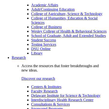
Academic Affairs
Adult/Continuing Education
College of Agriculture, Science & Technology
College of Humanities, Education & Social
Sciences
College of Business
Wesley College of Health & Behavioral Sciences
School of Graduate, Adult and Extended Studies
Student Success
Testing Services
DSU Online
Library
Research
Access the resources that foster breakthroughs and
new ideas.
Discover our research
Centers & Institutes
Faculty Research
Delaware Institute for Science & Technology
Interdisciplinary Health Research Center
Consultations & Services
Sponsored Programs