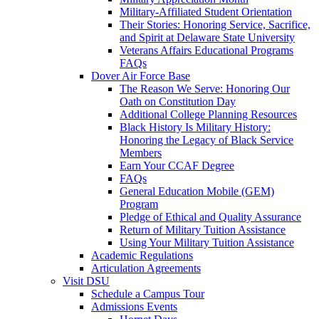
Military-Affiliated Student Orientation
Their Stories: Honoring Service, Sacrifice,
and Spirit at Delaware State University
Veterans Affairs Educational Programs
FAQs
Dover Air Force Base
The Reason We Serve: Honoring Our
Oath on Constitution Day
Additional College Planning Resources
Black History Is Military History:
Honoring the Legacy of Black Service
Members
Earn Your CCAF Degree
FAQs
General Education Mobile (GEM)
Program
Pledge of Ethical and Quality Assurance
Return of Military Tuition Assistance
Using Your Military Tuition Assistance
Academic Regulations
Articulation Agreements
Visit DSU
Schedule a Campus Tour
Admissions Events