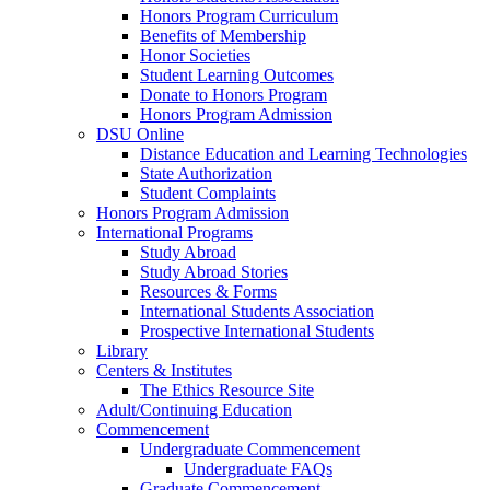
Honors Program Curriculum
Benefits of Membership
Honor Societies
Student Learning Outcomes
Donate to Honors Program
Honors Program Admission
DSU Online
Distance Education and Learning Technologies
State Authorization
Student Complaints
Honors Program Admission
International Programs
Study Abroad
Study Abroad Stories
Resources & Forms
International Students Association
Prospective International Students
Library
Centers & Institutes
The Ethics Resource Site
Adult/Continuing Education
Commencement
Undergraduate Commencement
Undergraduate FAQs
Graduate Commencement