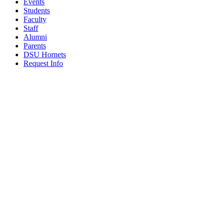
Events
Students
Faculty
Staff
Alumni
Parents
DSU Hornets
Request Info