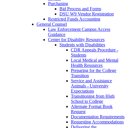
Purchasing
Bid Process and Forms
DSU W9 Vendor Registration
Restricted Funds Accounting
General Counsel
Law Enforcement Campus Access
Guidance
Center for Disability Resources
Students with Disabilities
CDR Appeals Procedure -
Students
Local Medical and Mental
Health Resources
Preparing for the College
Transition
Service and Assistance
Animals - University
Expectations
Transitioning from High
School to College
Alternate Format Book
Request
Documentation Requirements
Requesting Accommodations
Delivering the