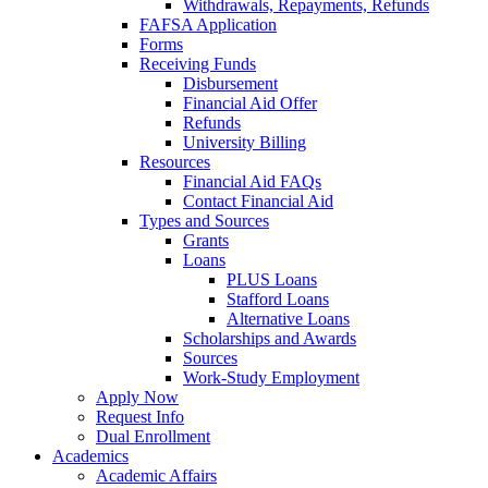
Withdrawals, Repayments, Refunds
FAFSA Application
Forms
Receiving Funds
Disbursement
Financial Aid Offer
Refunds
University Billing
Resources
Financial Aid FAQs
Contact Financial Aid
Types and Sources
Grants
Loans
PLUS Loans
Stafford Loans
Alternative Loans
Scholarships and Awards
Sources
Work-Study Employment
Apply Now
Request Info
Dual Enrollment
Academics
Academic Affairs