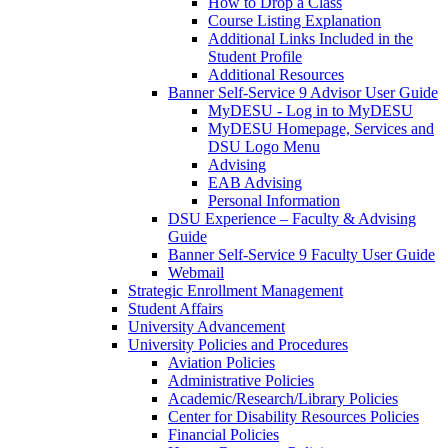
How to Drop a Class
Course Listing Explanation
Additional Links Included in the
Student Profile
Additional Resources
Banner Self-Service 9 Advisor User Guide
MyDESU - Log in to MyDESU
MyDESU Homepage, Services and
DSU Logo Menu
Advising
EAB Advising
Personal Information
DSU Experience – Faculty & Advising
Guide
Banner Self-Service 9 Faculty User Guide
Webmail
Strategic Enrollment Management
Student Affairs
University Advancement
University Policies and Procedures
Aviation Policies
Administrative Policies
Academic/Research/Library Policies
Center for Disability Resources Policies
Financial Policies