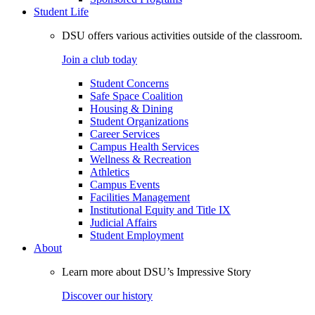
Student Life
DSU offers various activities outside of the classroom.
Join a club today
Student Concerns
Safe Space Coalition
Housing & Dining
Student Organizations
Career Services
Campus Health Services
Wellness & Recreation
Athletics
Campus Events
Facilities Management
Institutional Equity and Title IX
Judicial Affairs
Student Employment
About
Learn more about DSU’s Impressive Story
Discover our history