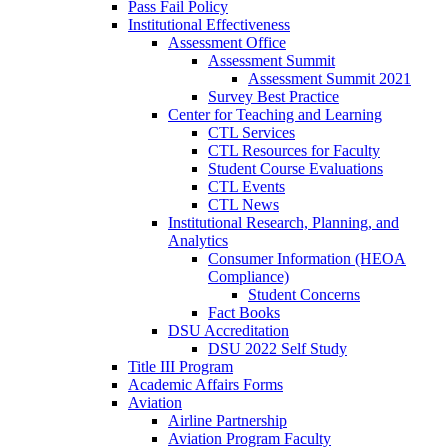
Pass Fail Policy
Institutional Effectiveness
Assessment Office
Assessment Summit
Assessment Summit 2021
Survey Best Practice
Center for Teaching and Learning
CTL Services
CTL Resources for Faculty
Student Course Evaluations
CTL Events
CTL News
Institutional Research, Planning, and
Analytics
Consumer Information (HEOA
Compliance)
Student Concerns
Fact Books
DSU Accreditation
DSU 2022 Self Study
Title III Program
Academic Affairs Forms
Aviation
Airline Partnership
Aviation Program Faculty