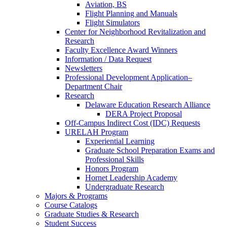
Aviation, BS
Flight Planning and Manuals
Flight Simulators
Center for Neighborhood Revitalization and
Research
Faculty Excellence Award Winners
Information / Data Request
Newsletters
Professional Development Application–
Department Chair
Research
Delaware Education Research Alliance
DERA Project Proposal
Off-Campus Indirect Cost (IDC) Requests
URELAH Program
Experiential Learning
Graduate School Preparation Exams and
Professional Skills
Honors Program
Hornet Leadership Academy
Undergraduate Research
Majors & Programs
Course Catalogs
Graduate Studies & Research
Student Success