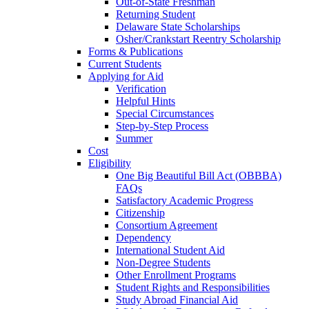
Out-of-State Freshman
Returning Student
Delaware State Scholarships
Osher/Crankstart Reentry Scholarship
Forms & Publications
Current Students
Applying for Aid
Verification
Helpful Hints
Special Circumstances
Step-by-Step Process
Summer
Cost
Eligibility
One Big Beautiful Bill Act (OBBBA)
FAQs
Satisfactory Academic Progress
Citizenship
Consortium Agreement
Dependency
International Student Aid
Non-Degree Students
Other Enrollment Programs
Student Rights and Responsibilities
Study Abroad Financial Aid