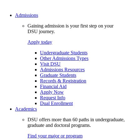
Admissions
Gaining admission is your first step on your
DSU journey.
Apply today
Undergraduate Students
Other Admissions Types
Visit DSU
Admissions Resources
Graduate Students
Records & Registration
Financial Aid
Apply Now
Request Info
Dual Enrollment
Academics
DSU offers more than 60 paths in undergraduate,
graduate and doctoral programs.
Find your major or program