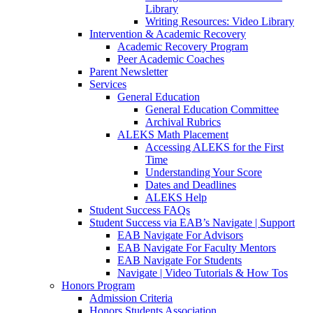
Library
Writing Resources: Video Library
Intervention & Academic Recovery
Academic Recovery Program
Peer Academic Coaches
Parent Newsletter
Services
General Education
General Education Committee
Archival Rubrics
ALEKS Math Placement
Accessing ALEKS for the First
Time
Understanding Your Score
Dates and Deadlines
ALEKS Help
Student Success FAQs
Student Success via EAB’s Navigate | Support
EAB Navigate For Advisors
EAB Navigate For Faculty Mentors
EAB Navigate For Students
Navigate | Video Tutorials & How Tos
Honors Program
Admission Criteria
Honors Students Association