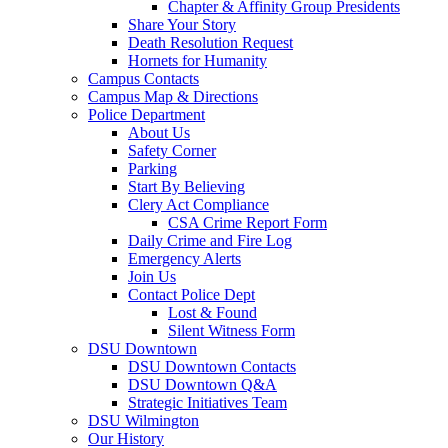
Chapter & Affinity Group Presidents
Share Your Story
Death Resolution Request
Hornets for Humanity
Campus Contacts
Campus Map & Directions
Police Department
About Us
Safety Corner
Parking
Start By Believing
Clery Act Compliance
CSA Crime Report Form
Daily Crime and Fire Log
Emergency Alerts
Join Us
Contact Police Dept
Lost & Found
Silent Witness Form
DSU Downtown
DSU Downtown Contacts
DSU Downtown Q&A
Strategic Initiatives Team
DSU Wilmington
Our History