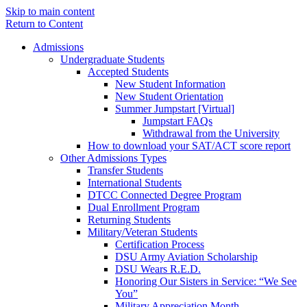
Skip to main content
Return to Content
Admissions
Undergraduate Students
Accepted Students
New Student Information
New Student Orientation
Summer Jumpstart [Virtual]
Jumpstart FAQs
Withdrawal from the University
How to download your SAT/ACT score report
Other Admissions Types
Transfer Students
International Students
DTCC Connected Degree Program
Dual Enrollment Program
Returning Students
Military/Veteran Students
Certification Process
DSU Army Aviation Scholarship
DSU Wears R.E.D.
Honoring Our Sisters in Service: “We See
You”
Military Appreciation Month