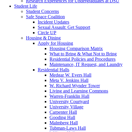
Research Experiences for Undergraduates at DSU
Student Life
Student Concerns
Safe Space Coalition
Incident Updates
Sexual Assault: Get Support
Circle UP
Housing & Dining
Apply for Housing
Housing Comparison Matrix
What to Bring & What Not to Bring
Residential Policies and Procedures
Maintenance, IT Request, and Laundry
Residential Halls
Medgar W. Evers Hall
Meta V. Jenkins Hall
W. Richard Wynder Tower
Living and Learning Commons
Warren-Franklin Hall
University Courtyard
University Village
Carpenter Hall
Gooding Hall
Malmberg Hall
Tubman-Laws Hall