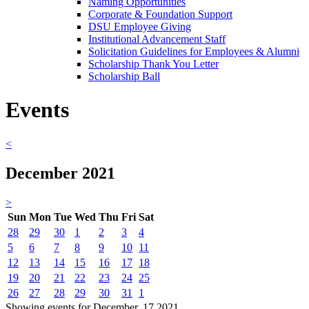
Naming Opportunities
Corporate & Foundation Support
DSU Employee Giving
Institutional Advancement Staff
Solicitation Guidelines for Employees & Alumni
Scholarship Thank You Letter
Scholarship Ball
Events
<
December 2021
>
Sun
Mon
Tue
Wed
Thu
Fri
Sat
28
29
30
1
2
3
4
5
6
7
8
9
10
11
12
13
14
15
16
17
18
19
20
21
22
23
24
25
26
27
28
29
30
31
1
Showing events for December, 17 2021