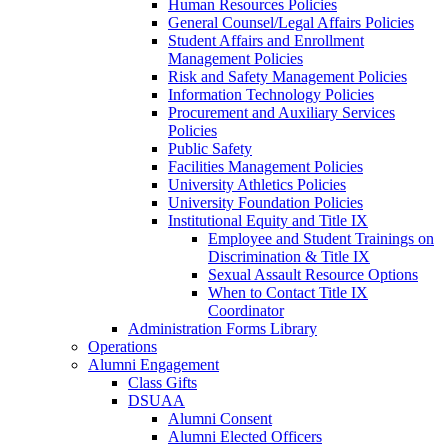
Human Resources Policies
General Counsel/Legal Affairs Policies
Student Affairs and Enrollment
Management Policies
Risk and Safety Management Policies
Information Technology Policies
Procurement and Auxiliary Services
Policies
Public Safety
Facilities Management Policies
University Athletics Policies
University Foundation Policies
Institutional Equity and Title IX
Employee and Student Trainings on
Discrimination & Title IX
Sexual Assault Resource Options
When to Contact Title IX
Coordinator
Administration Forms Library
Operations
Alumni Engagement
Class Gifts
DSUAA
Alumni Consent
Alumni Elected Officers