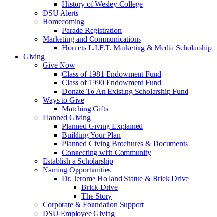
History of Wesley College
DSU Alerts
Homecoming
Parade Registration
Marketing and Communications
Hornets L.I.F.T. Marketing & Media Scholarship
Giving
Give Now
Class of 1981 Endowment Fund
Class of 1990 Endowment Fund
Donate To An Existing Scholarship Fund
Ways to Give
Matching Gifts
Planned Giving
Planned Giving Explained
Building Your Plan
Planned Giving Brochures & Documents
Connecting with Community
Establish a Scholarship
Naming Opportunities
Dr. Jerome Holland Statue & Brick Drive
Brick Drive
The Story
Corporate & Foundation Support
DSU Employee Giving