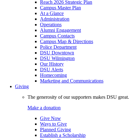
Reach 2026 Strategic Plan
Campus Master Plan
At a Glance
Administration
Operations
Alumni Engagement
Campus Contacts
Campus Map & Directions
Police Department
DSU Downtown
DSU Wilmington
Our History
DSU Alerts
Homecoming
Marketing and Communications
Giving
The generosity of our supporters makes DSU great.
Make a donation
Give Now
Ways to Give
Planned Giving
Establish a Scholarship