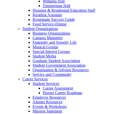
Williams Hall
Zimmerman Hall
Housing & Residential Education Staff
Resident Assistant
Roommate Success Guide
Food Service-Dining
Student Organizations
Business Organizations
Campus Ministries
Fraternity and Sorority Life
Musical Groups
Special Interest Groups
Student Media
Graduate Student Association
Student Government Association
Organization & Advisor Resources
Service and Community
Career Services
Student Services
Career Assessment
Hornet Career Roadmap
Employer Resources
Alumni Resources
Events & Workshops
Mission Statement