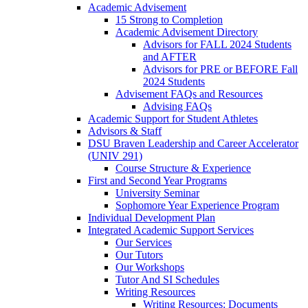
Academic Advisement
15 Strong to Completion
Academic Advisement Directory
Advisors for FALL 2024 Students
and AFTER
Advisors for PRE or BEFORE Fall
2024 Students
Advisement FAQs and Resources
Advising FAQs
Academic Support for Student Athletes
Advisors & Staff
DSU Braven Leadership and Career Accelerator
(UNIV 291)
Course Structure & Experience
First and Second Year Programs
University Seminar
Sophomore Year Experience Program
Individual Development Plan
Integrated Academic Support Services
Our Services
Our Tutors
Our Workshops
Tutor And SI Schedules
Writing Resources
Writing Resources: Documents