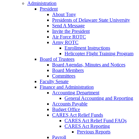
Administration
President
About Tony
Presidents of Delaware State University
Send A Message
Invite the President
Air Force ROTC
Army ROTC
Enrollment Instructions
Helicopter Flight Training Program
Board of Trustees
Board Agendas, Minutes and Notices
Board Members
Committees
Faculty Senate
Finance and Administration
Accounting Department
General Accounting and Reporting
Accounts Payable
Budget Office
CARES Act Relief Funds
CARES Act Relief Fund FAQs
CARES Act Reporting
Previous Reports
Payroll