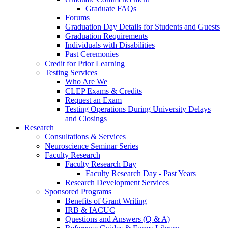
Graduate FAQs
Forums
Graduation Day Details for Students and Guests
Graduation Requirements
Individuals with Disabilities
Past Ceremonies
Credit for Prior Learning
Testing Services
Who Are We
CLEP Exams & Credits
Request an Exam
Testing Operations During University Delays
and Closings
Research
Consultations & Services
Neuroscience Seminar Series
Faculty Research
Faculty Research Day
Faculty Research Day - Past Years
Research Development Services
Sponsored Programs
Benefits of Grant Writing
IRB & IACUC
Questions and Answers (Q & A)