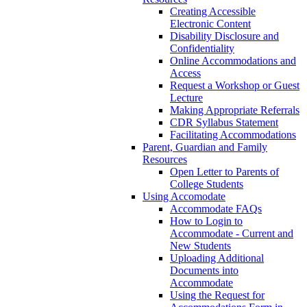
Creating Accessible
Electronic Content
Disability Disclosure and
Confidentiality
Online Accommodations and
Access
Request a Workshop or Guest
Lecture
Making Appropriate Referrals
CDR Syllabus Statement
Facilitating Accommodations
Parent, Guardian and Family
Resources
Open Letter to Parents of
College Students
Using Accomodate
Accommodate FAQs
How to Login to
Accommodate - Current and
New Students
Uploading Additional
Documents into
Accommodate
Using the Request for