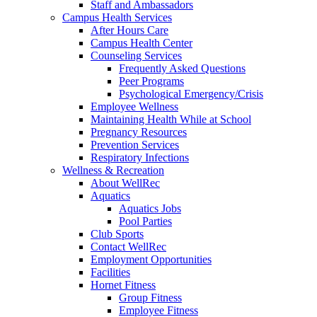
Staff and Ambassadors
Campus Health Services
After Hours Care
Campus Health Center
Counseling Services
Frequently Asked Questions
Peer Programs
Psychological Emergency/Crisis
Employee Wellness
Maintaining Health While at School
Pregnancy Resources
Prevention Services
Respiratory Infections
Wellness & Recreation
About WellRec
Aquatics
Aquatics Jobs
Pool Parties
Club Sports
Contact WellRec
Employment Opportunities
Facilities
Hornet Fitness
Group Fitness
Employee Fitness