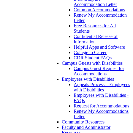
Accommodation Letter
Common Accommodations
Renew My Accommodation
Letter
Free Resources for All
Students
Confidential Release of
Information
Helpful Apps and Software
College to Career
CDR Student FAQs
Campus Guests with Disabilities
Campus Guest Request for
Accommodations
Employees with Disabilities
Appeals Process – Employees
with Disabilities
Employees with Disabilities -
FAQs
Request for Accommodations
Renew My Accommodations
Letter
Community Resources
Faculty and Administrator
Resources