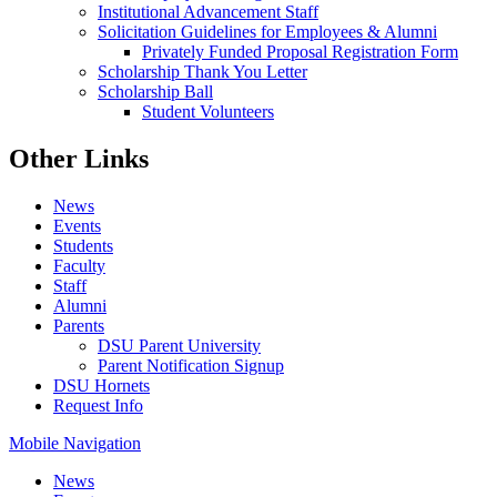
Institutional Advancement Staff
Solicitation Guidelines for Employees & Alumni
Privately Funded Proposal Registration Form
Scholarship Thank You Letter
Scholarship Ball
Student Volunteers
Other Links
News
Events
Students
Faculty
Staff
Alumni
Parents
DSU Parent University
Parent Notification Signup
DSU Hornets
Request Info
Mobile Navigation
News