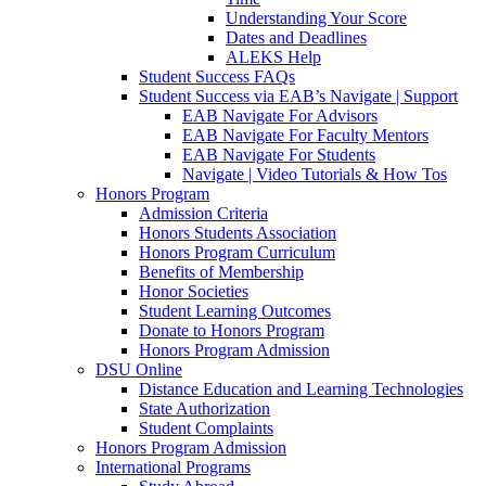
Understanding Your Score
Dates and Deadlines
ALEKS Help
Student Success FAQs
Student Success via EAB’s Navigate | Support
EAB Navigate For Advisors
EAB Navigate For Faculty Mentors
EAB Navigate For Students
Navigate | Video Tutorials & How Tos
Honors Program
Admission Criteria
Honors Students Association
Honors Program Curriculum
Benefits of Membership
Honor Societies
Student Learning Outcomes
Donate to Honors Program
Honors Program Admission
DSU Online
Distance Education and Learning Technologies
State Authorization
Student Complaints
Honors Program Admission
International Programs