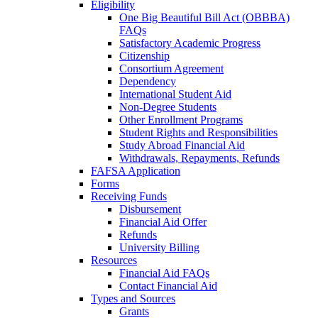
Eligibility
One Big Beautiful Bill Act (OBBBA)
FAQs
Satisfactory Academic Progress
Citizenship
Consortium Agreement
Dependency
International Student Aid
Non-Degree Students
Other Enrollment Programs
Student Rights and Responsibilities
Study Abroad Financial Aid
Withdrawals, Repayments, Refunds
FAFSA Application
Forms
Receiving Funds
Disbursement
Financial Aid Offer
Refunds
University Billing
Resources
Financial Aid FAQs
Contact Financial Aid
Types and Sources
Grants