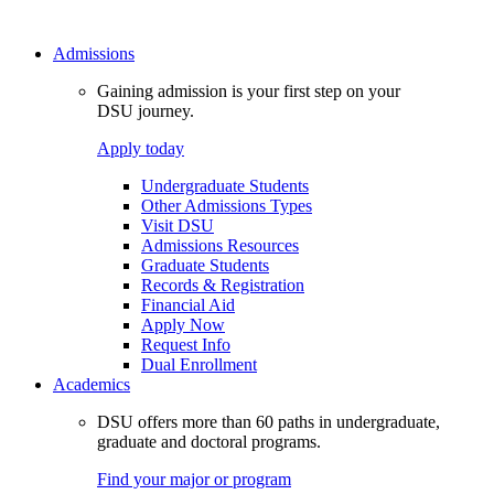
Admissions
Gaining admission is your first step on your
DSU journey.
Apply today
Undergraduate Students
Other Admissions Types
Visit DSU
Admissions Resources
Graduate Students
Records & Registration
Financial Aid
Apply Now
Request Info
Dual Enrollment
Academics
DSU offers more than 60 paths in undergraduate,
graduate and doctoral programs.
Find your major or program