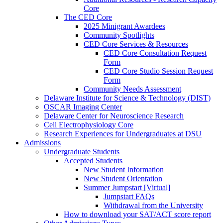
Core
The CED Core
2025 Minigrant Awardees
Community Spotlights
CED Core Services & Resources
CED Core Consultation Request
Form
CED Core Studio Session Request
Form
Community Needs Assessment
Delaware Institute for Science & Technology (DIST)
OSCAR Imaging Center
Delaware Center for Neuroscience Research
Cell Electrophysiology Core
Research Experiences for Undergraduates at DSU
Admissions
Undergraduate Students
Accepted Students
New Student Information
New Student Orientation
Summer Jumpstart [Virtual]
Jumpstart FAQs
Withdrawal from the University
How to download your SAT/ACT score report