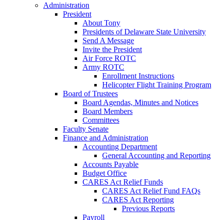
Administration
President
About Tony
Presidents of Delaware State University
Send A Message
Invite the President
Air Force ROTC
Army ROTC
Enrollment Instructions
Helicopter Flight Training Program
Board of Trustees
Board Agendas, Minutes and Notices
Board Members
Committees
Faculty Senate
Finance and Administration
Accounting Department
General Accounting and Reporting
Accounts Payable
Budget Office
CARES Act Relief Funds
CARES Act Relief Fund FAQs
CARES Act Reporting
Previous Reports
Payroll