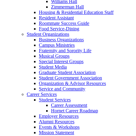
Williams Hall
Zimmerman Hall
Housing & Residential Education Staff
Resident Assistant
Roommate Success Guide
Food Service-Dining
Student Organizations
Business Organizations
Campus Ministries
Fraternity and Sorority Life
Musical Groups
Special Interest Groups
Student Media
Graduate Student Association
Student Government Association
Organization & Advisor Resources
Service and Community
Career Services
Student Services
Career Assessment
Hornet Career Roadmap
Employer Resources
Alumni Resources
Events & Workshops
Mission Statement