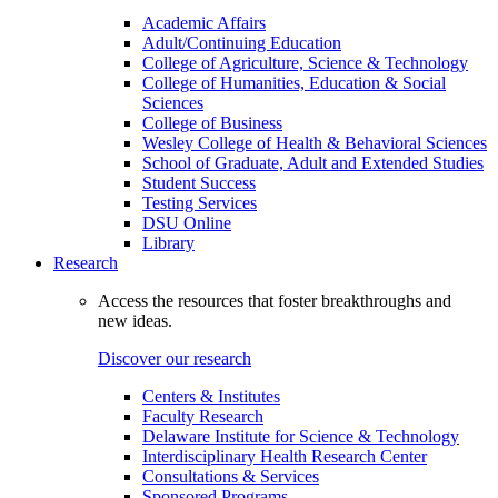
Academic Affairs
Adult/Continuing Education
College of Agriculture, Science & Technology
College of Humanities, Education & Social
Sciences
College of Business
Wesley College of Health & Behavioral Sciences
School of Graduate, Adult and Extended Studies
Student Success
Testing Services
DSU Online
Library
Research
Access the resources that foster breakthroughs and
new ideas.
Discover our research
Centers & Institutes
Faculty Research
Delaware Institute for Science & Technology
Interdisciplinary Health Research Center
Consultations & Services
Sponsored Programs