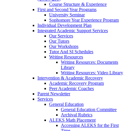
Course Structure & Experience
First and Second Year Programs
University Seminar
Sophomore Year Experience Program
Individual Development Plan
Integrated Academic Support Services
Our Services
Our Tutors
Our Workshops
Tutor And SI Schedules
Writing Resources
Writing Resources: Documents
Library
Writing Resources: Video Library
Intervention & Academic Recovery
Academic Recovery Program
Peer Academic Coaches
Parent Newsletter
Services
General Education
General Education Committee
Archival Rubrics
ALEKS Math Placement
Accessing ALEKS for the First
Time