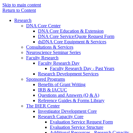
Skip to main content
Return to Content
Research
DNA Core Center
DNA Core Education & Extension
DNA Core Service/Quote Request Form
dsDNA Core Equipment & Services
Consultations & Services
Neuroscience Seminar Series
Faculty Research
Faculty Research Day
Faculty Research Day - Past Years
Research Development Services
Sponsored Programs
Benefits of Grant Writing
IRB & IACUC
Questions and Answers (Q & A)
Reference Guides & Forms Library
The IHER Center
Investigator Development Core
Research Capacity Core
Evaluation Service Request Form
Evaluation Service Structure
Additional Resources - Research Capacity