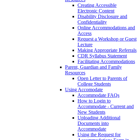
Creating Accessible
Electronic Content
Disability Disclosure and
Confidentiality
Online Accommodations and
Access
Request a Workshop or Guest
Lecture
Making Appropriate Referrals
CDR Syllabus Statement
Facilitating Accommodations
Parent, Guardian and Family
Resources
Open Letter to Parents of
College Students
Using Accomodate
Accommodate FAQs
How to Login to
Accommodate - Current and
New Students
Uploading Additional
Documents into
Accommodate
Using the Request for