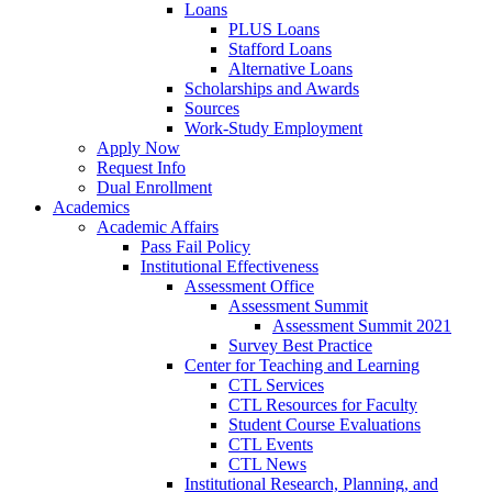
Loans
PLUS Loans
Stafford Loans
Alternative Loans
Scholarships and Awards
Sources
Work-Study Employment
Apply Now
Request Info
Dual Enrollment
Academics
Academic Affairs
Pass Fail Policy
Institutional Effectiveness
Assessment Office
Assessment Summit
Assessment Summit 2021
Survey Best Practice
Center for Teaching and Learning
CTL Services
CTL Resources for Faculty
Student Course Evaluations
CTL Events
CTL News
Institutional Research, Planning, and