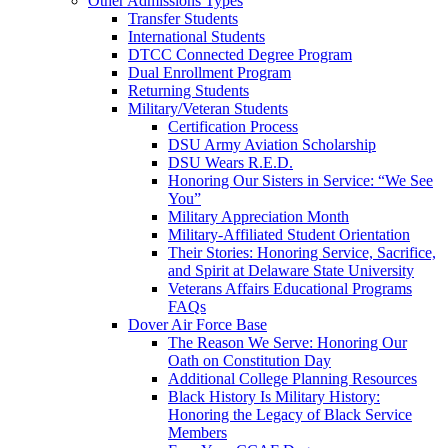
Other Admissions Types
Transfer Students
International Students
DTCC Connected Degree Program
Dual Enrollment Program
Returning Students
Military/Veteran Students
Certification Process
DSU Army Aviation Scholarship
DSU Wears R.E.D.
Honoring Our Sisters in Service: “We See
You”
Military Appreciation Month
Military-Affiliated Student Orientation
Their Stories: Honoring Service, Sacrifice,
and Spirit at Delaware State University
Veterans Affairs Educational Programs
FAQs
Dover Air Force Base
The Reason We Serve: Honoring Our
Oath on Constitution Day
Additional College Planning Resources
Black History Is Military History:
Honoring the Legacy of Black Service
Members