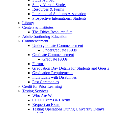
Study Abroad
Study Abroad Stories
Resources & Forms
International Students Association
Prospective International Students
Library
Centers & Institutes
The Ethics Resource Site
Adult/Continuing Education
Commencement
Undergraduate Commencement
Undergraduate FAQs
Graduate Commencement
Graduate FAQs
Forums
Graduation Day Details for Students and Guests
Graduation Requirements
Individuals with Disabilities
Past Ceremonies
Credit for Prior Learning
Testing Services
Who Are We
CLEP Exams & Credits
Request an Exam
Testing Operations During University Delays