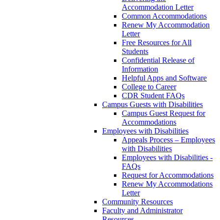
Accommodation Letter
Common Accommodations
Renew My Accommodation
Letter
Free Resources for All
Students
Confidential Release of
Information
Helpful Apps and Software
College to Career
CDR Student FAQs
Campus Guests with Disabilities
Campus Guest Request for
Accommodations
Employees with Disabilities
Appeals Process – Employees
with Disabilities
Employees with Disabilities -
FAQs
Request for Accommodations
Renew My Accommodations
Letter
Community Resources
Faculty and Administrator
Resources