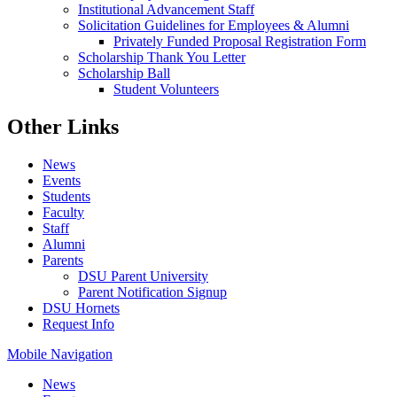
Institutional Advancement Staff
Solicitation Guidelines for Employees & Alumni
Privately Funded Proposal Registration Form
Scholarship Thank You Letter
Scholarship Ball
Student Volunteers
Other Links
News
Events
Students
Faculty
Staff
Alumni
Parents
DSU Parent University
Parent Notification Signup
DSU Hornets
Request Info
Mobile Navigation
News