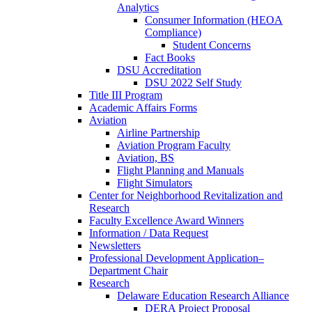
Analytics
Consumer Information (HEOA
Compliance)
Student Concerns
Fact Books
DSU Accreditation
DSU 2022 Self Study
Title III Program
Academic Affairs Forms
Aviation
Airline Partnership
Aviation Program Faculty
Aviation, BS
Flight Planning and Manuals
Flight Simulators
Center for Neighborhood Revitalization and
Research
Faculty Excellence Award Winners
Information / Data Request
Newsletters
Professional Development Application–
Department Chair
Research
Delaware Education Research Alliance
DERA Project Proposal