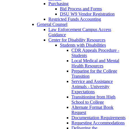
Purchasing
Bid Process and Forms
DSU W9 Vendor Registration
Restricted Funds Accounting
General Counsel
Law Enforcement Campus Access
Guidance
Center for Disability Resources
Students with Disabilities
CDR Appeals Procedure -
Students
Local Medical and Mental
Health Resources
Preparing for the College
Transition
Service and Assistance
Animals - University
Expectations
Transitioning from High
School to College
Alternate Format Book
Request
Documentation Requirements
Requesting Accommodations
Delivering the