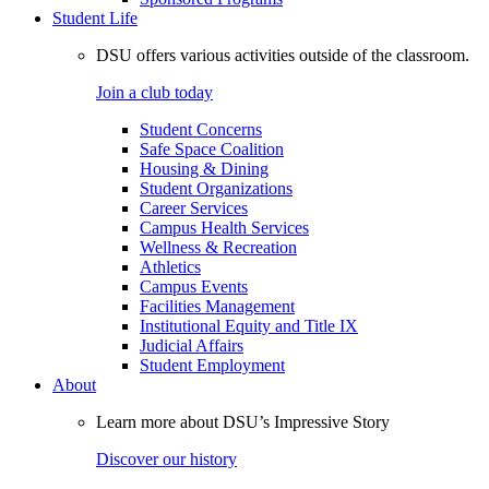
Student Life
DSU offers various activities outside of the classroom.
Join a club today
Student Concerns
Safe Space Coalition
Housing & Dining
Student Organizations
Career Services
Campus Health Services
Wellness & Recreation
Athletics
Campus Events
Facilities Management
Institutional Equity and Title IX
Judicial Affairs
Student Employment
About
Learn more about DSU’s Impressive Story
Discover our history