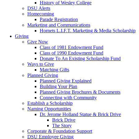
History of Wesley College
DSU Alerts
Homecoming
Parade Registration
Marketing and Communications
Hornets L.I.F.T. Marketing & Media Scholarship
Giving
Give Now
Class of 1981 Endowment Fund
Class of 1990 Endowment Fund
Donate To An Existing Scholarship Fund
Ways to Give
Matching Gifts
Planned Giving
Planned Giving Explained
Building Your Plan
Planned Giving Brochures & Documents
Connecting with Community
Establish a Scholarship
Naming Opportunities
Dr. Jerome Holland Statue & Brick Drive
Brick Drive
The Story
Corporate & Foundation Support
DSU Employee Giving