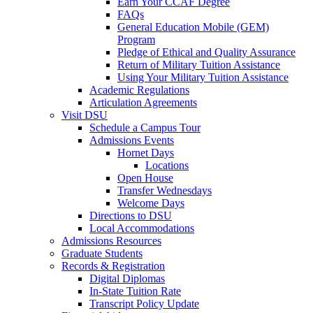
Earn Your CCAF Degree
FAQs
General Education Mobile (GEM)
Program
Pledge of Ethical and Quality Assurance
Return of Military Tuition Assistance
Using Your Military Tuition Assistance
Academic Regulations
Articulation Agreements
Visit DSU
Schedule a Campus Tour
Admissions Events
Hornet Days
Locations
Open House
Transfer Wednesdays
Welcome Days
Directions to DSU
Local Accommodations
Admissions Resources
Graduate Students
Records & Registration
Digital Diplomas
In-State Tuition Rate
Transcript Policy Update