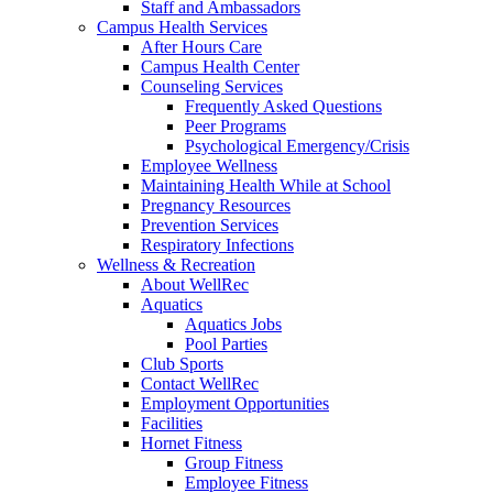
Staff and Ambassadors
Campus Health Services
After Hours Care
Campus Health Center
Counseling Services
Frequently Asked Questions
Peer Programs
Psychological Emergency/Crisis
Employee Wellness
Maintaining Health While at School
Pregnancy Resources
Prevention Services
Respiratory Infections
Wellness & Recreation
About WellRec
Aquatics
Aquatics Jobs
Pool Parties
Club Sports
Contact WellRec
Employment Opportunities
Facilities
Hornet Fitness
Group Fitness
Employee Fitness