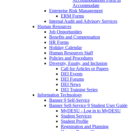
Accommodations Form in
Accommodate
Enterprise Risk Management
ERM Forms
Internal Audit and Advisory Services
Human Resources
Job Opportunities
Benefits and Compensation
HR Forms
Holiday Calendar
Human Resources Staff
Policies and Procedures
Diversity, Equity, and Inclusion
Call for Articles or Papers
DEI Events
DEI Forums
DEI News
DEI Training Series
Information Technology
Banner 9 Self-Service
Banner Self-Service 9 Student User Guide
MyDESU - Log in to MyDESU
Student Services
Student Profile
Registration and Planning