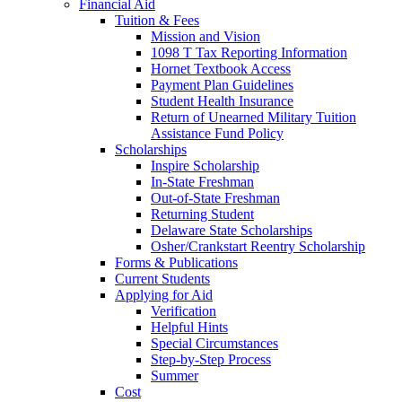
Financial Aid
Tuition & Fees
Mission and Vision
1098 T Tax Reporting Information
Hornet Textbook Access
Payment Plan Guidelines
Student Health Insurance
Return of Unearned Military Tuition
Assistance Fund Policy
Scholarships
Inspire Scholarship
In-State Freshman
Out-of-State Freshman
Returning Student
Delaware State Scholarships
Osher/Crankstart Reentry Scholarship
Forms & Publications
Current Students
Applying for Aid
Verification
Helpful Hints
Special Circumstances
Step-by-Step Process
Summer
Cost