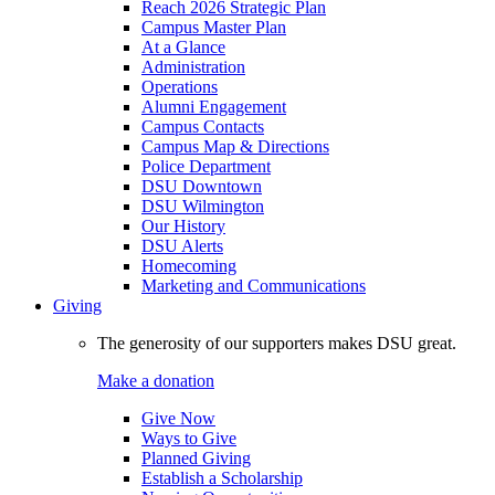
Reach 2026 Strategic Plan
Campus Master Plan
At a Glance
Administration
Operations
Alumni Engagement
Campus Contacts
Campus Map & Directions
Police Department
DSU Downtown
DSU Wilmington
Our History
DSU Alerts
Homecoming
Marketing and Communications
Giving
The generosity of our supporters makes DSU great.
Make a donation
Give Now
Ways to Give
Planned Giving
Establish a Scholarship