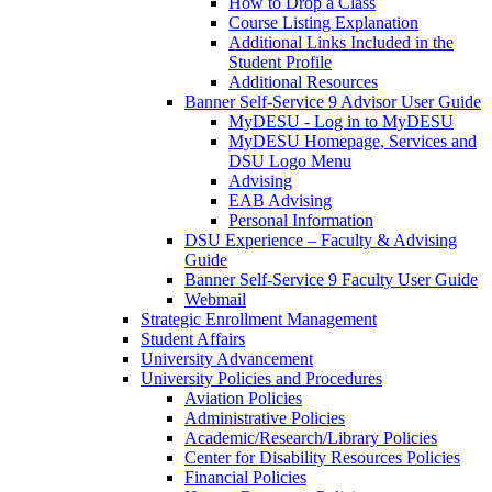
How to Drop a Class
Course Listing Explanation
Additional Links Included in the
Student Profile
Additional Resources
Banner Self-Service 9 Advisor User Guide
MyDESU - Log in to MyDESU
MyDESU Homepage, Services and
DSU Logo Menu
Advising
EAB Advising
Personal Information
DSU Experience – Faculty & Advising
Guide
Banner Self-Service 9 Faculty User Guide
Webmail
Strategic Enrollment Management
Student Affairs
University Advancement
University Policies and Procedures
Aviation Policies
Administrative Policies
Academic/Research/Library Policies
Center for Disability Resources Policies
Financial Policies