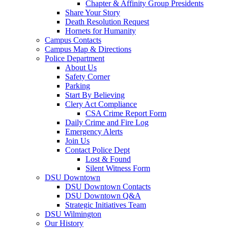
Chapter & Affinity Group Presidents
Share Your Story
Death Resolution Request
Hornets for Humanity
Campus Contacts
Campus Map & Directions
Police Department
About Us
Safety Corner
Parking
Start By Believing
Clery Act Compliance
CSA Crime Report Form
Daily Crime and Fire Log
Emergency Alerts
Join Us
Contact Police Dept
Lost & Found
Silent Witness Form
DSU Downtown
DSU Downtown Contacts
DSU Downtown Q&A
Strategic Initiatives Team
DSU Wilmington
Our History