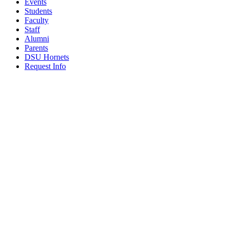
Events
Students
Faculty
Staff
Alumni
Parents
DSU Hornets
Request Info