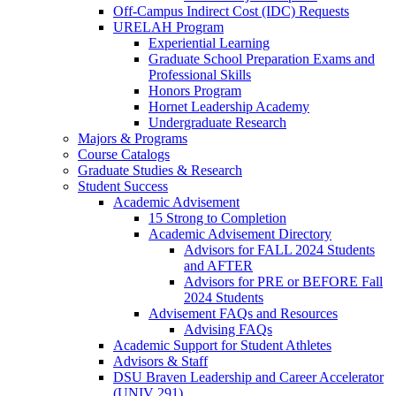
Off-Campus Indirect Cost (IDC) Requests
URELAH Program
Experiential Learning
Graduate School Preparation Exams and
Professional Skills
Honors Program
Hornet Leadership Academy
Undergraduate Research
Majors & Programs
Course Catalogs
Graduate Studies & Research
Student Success
Academic Advisement
15 Strong to Completion
Academic Advisement Directory
Advisors for FALL 2024 Students
and AFTER
Advisors for PRE or BEFORE Fall
2024 Students
Advisement FAQs and Resources
Advising FAQs
Academic Support for Student Athletes
Advisors & Staff
DSU Braven Leadership and Career Accelerator
(UNIV 291)