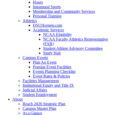
Hours
Intramural Sports
Membership and Community Services
Personal Training
Athletics
DSUHornets.com
Academic Services
NCAA Eligibility
NCAA Faculty Athletics Representative
(FAR)
Student Athlete Advisory Committee
Study Hall
Campus Events
Plan An Event
Popular Event Facilities
Events Planning Checklist
Event Rates & Policies
Facilities Management
Institutional Equity and Title IX
Judicial Affairs
Student Employment
About
Reach 2026 Strategic Plan
Campus Master Plan
At a Glance