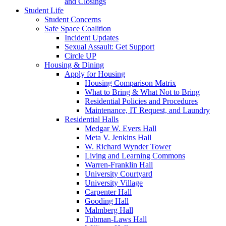
and Closings
Student Life
Student Concerns
Safe Space Coalition
Incident Updates
Sexual Assault: Get Support
Circle UP
Housing & Dining
Apply for Housing
Housing Comparison Matrix
What to Bring & What Not to Bring
Residential Policies and Procedures
Maintenance, IT Request, and Laundry
Residential Halls
Medgar W. Evers Hall
Meta V. Jenkins Hall
W. Richard Wynder Tower
Living and Learning Commons
Warren-Franklin Hall
University Courtyard
University Village
Carpenter Hall
Gooding Hall
Malmberg Hall
Tubman-Laws Hall