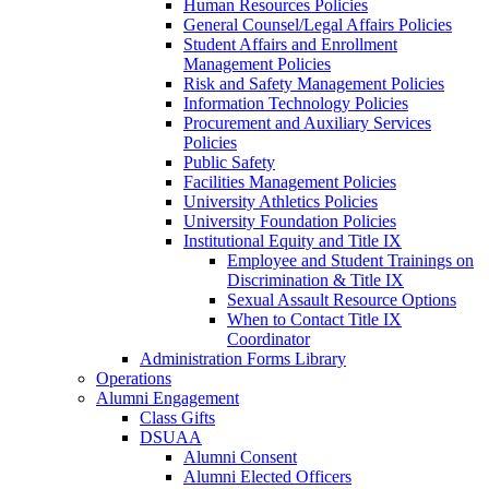
Human Resources Policies
General Counsel/Legal Affairs Policies
Student Affairs and Enrollment
Management Policies
Risk and Safety Management Policies
Information Technology Policies
Procurement and Auxiliary Services
Policies
Public Safety
Facilities Management Policies
University Athletics Policies
University Foundation Policies
Institutional Equity and Title IX
Employee and Student Trainings on
Discrimination & Title IX
Sexual Assault Resource Options
When to Contact Title IX
Coordinator
Administration Forms Library
Operations
Alumni Engagement
Class Gifts
DSUAA
Alumni Consent
Alumni Elected Officers