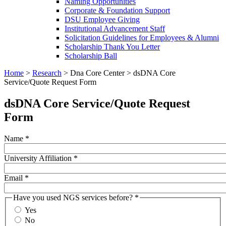
Naming Opportunities
Corporate & Foundation Support
DSU Employee Giving
Institutional Advancement Staff
Solicitation Guidelines for Employees & Alumni
Scholarship Thank You Letter
Scholarship Ball
Home
>
Research
>
Dna Core Center
>
dsDNA Core
Service/Quote Request Form
dsDNA Core Service/Quote Request
Form
Name
*
University Affiliation
*
Email
*
Have you used NGS services before?
*
Yes
No