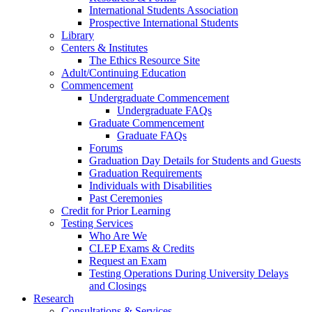
International Students Association
Prospective International Students
Library
Centers & Institutes
The Ethics Resource Site
Adult/Continuing Education
Commencement
Undergraduate Commencement
Undergraduate FAQs
Graduate Commencement
Graduate FAQs
Forums
Graduation Day Details for Students and Guests
Graduation Requirements
Individuals with Disabilities
Past Ceremonies
Credit for Prior Learning
Testing Services
Who Are We
CLEP Exams & Credits
Request an Exam
Testing Operations During University Delays
and Closings
Research
Consultations & Services