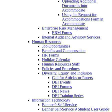
Uploading Additional
Documents into
Accommodate
Using the Request for
Accommodations Form in
Accommodate
Enterprise Risk Management
ERM Forms
Internal Audit and Advisory Services
Human Resources
Job Opportunities
Benefits and Compensation
HR Forms
Holiday Calendar
Human Resources Staff
Policies and Procedures
Diversity, Equity, and Inclusion
Call for Articles or Papers
DEI Events
DEI Forums
DEI News
DEI Training Series
Information Technology
Banner 9 Self-Service
Banner Self-Service 9 Student User Guide