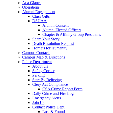
At a Glance
Operations
Alumni Engagement
Class Gifts
DSUAA
Alumni Consent
Alumni Elected Officers
Chapter & Affinity Group Presidents
Share Your Story
Death Resolution Request
Hornets for Humanity
Campus Contacts
Campus Map & Directions
Police Department
About Us
Safety Corner
Parking
Start By Believing
Clery Act Compliance
CSA Crime Report Form
Daily Crime and Fire Log
Emergency Alerts
Join Us
Contact Police Dept
Lost & Found