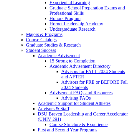
Experiential Learning
Graduate School Preparation Exams and
Professional Skills
Honors Program
Hornet Leadership Academy
Undergraduate Research
Majors & Programs
Course Catalogs
Graduate Studies & Research
Student Success
Academic Advisement
15 Strong to Completion
Academic Advisement Directory
Advisors for FALL 2024 Students
and AFTER
Advisors for PRE or BEFORE Fall
2024 Students
Advisement FAQs and Resources
Advising FAQs
Academic Support for Student Athletes
Advisors & Staff
DSU Braven Leadership and Career Accelerator
(UNIV 291)
Course Structure & Experience
First and Second Year Programs