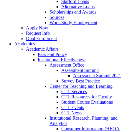
Stafford Loans
Alternative Loans
Scholarships and Awards
Sources
Work-Study Employment
Apply Now
Request Info
Dual Enrollment
Academics
Academic Affairs
Pass Fail Policy
Institutional Effectiveness
Assessment Office
Assessment Summit
Assessment Summit 2021
Survey Best Practice
Center for Teaching and Learning
CTL Services
CTL Resources for Faculty
Student Course Evaluations
CTL Events
CTL News
Institutional Research, Planning, and
Analytics
Consumer Information (HEOA