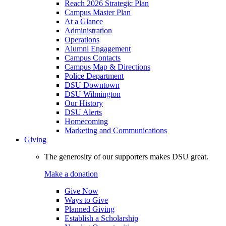
Reach 2026 Strategic Plan
Campus Master Plan
At a Glance
Administration
Operations
Alumni Engagement
Campus Contacts
Campus Map & Directions
Police Department
DSU Downtown
DSU Wilmington
Our History
DSU Alerts
Homecoming
Marketing and Communications
Giving
The generosity of our supporters makes DSU great.
Make a donation
Give Now
Ways to Give
Planned Giving
Establish a Scholarship