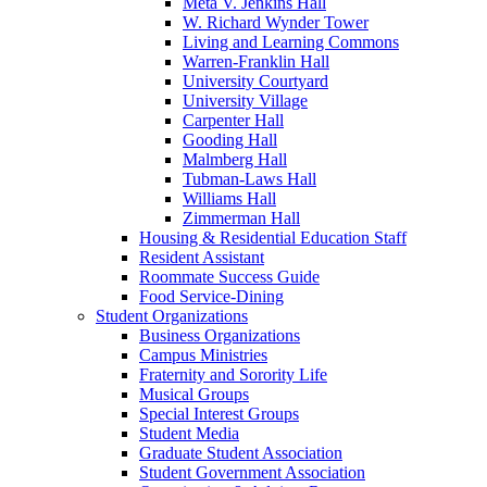
Meta V. Jenkins Hall
W. Richard Wynder Tower
Living and Learning Commons
Warren-Franklin Hall
University Courtyard
University Village
Carpenter Hall
Gooding Hall
Malmberg Hall
Tubman-Laws Hall
Williams Hall
Zimmerman Hall
Housing & Residential Education Staff
Resident Assistant
Roommate Success Guide
Food Service-Dining
Student Organizations
Business Organizations
Campus Ministries
Fraternity and Sorority Life
Musical Groups
Special Interest Groups
Student Media
Graduate Student Association
Student Government Association