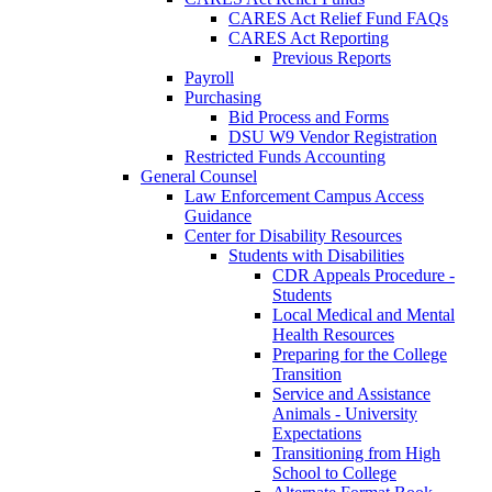
CARES Act Relief Fund FAQs
CARES Act Reporting
Previous Reports
Payroll
Purchasing
Bid Process and Forms
DSU W9 Vendor Registration
Restricted Funds Accounting
General Counsel
Law Enforcement Campus Access
Guidance
Center for Disability Resources
Students with Disabilities
CDR Appeals Procedure -
Students
Local Medical and Mental
Health Resources
Preparing for the College
Transition
Service and Assistance
Animals - University
Expectations
Transitioning from High
School to College