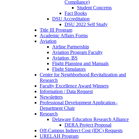
Compliance)
Student Concerns
Fact Books
DSU Accreditation
DSU 2022 Self Study
Title III Program
Academic Affairs Forms
Aviation
Airline Partnership
Aviation Program Faculty
Aviation, BS
Flight Planning and Manuals
Flight Simulators
Center for Neighborhood Revitalization and
Research
Faculty Excellence Award Winners
Information / Data Request
Newsletters
Professional Development Application–
Department Chair
Research
Delaware Education Research Alliance
DERA Project Proposal
Off-Campus Indirect Cost (IDC) Requests
URELAH Program