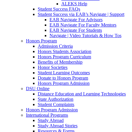
ALEKS Help
Student Success FAQs
Student Success via EAB’s Navigate | Support
EAB Navigate For Advisors
EAB Navigate For Faculty Mentors
EAB Navigate For Students
Navigate | Video Tutorials & How Tos
Honors Program
Admission Criteria
Honors Students Association
Honors Program Curriculum
Benefits of Membership
Honor Societies
Student Learning Outcomes
Donate to Honors Program
Honors Program Admission
DSU Online
Distance Education and Learning Technologies
State Authorization
Student Complaints
Honors Program Admission
International Programs
Study Abroad
Study Abroad Stories
Resources & Forms