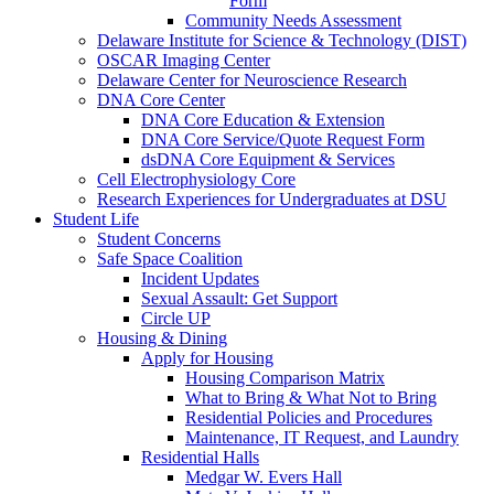
Form
Community Needs Assessment
Delaware Institute for Science & Technology (DIST)
OSCAR Imaging Center
Delaware Center for Neuroscience Research
DNA Core Center
DNA Core Education & Extension
DNA Core Service/Quote Request Form
dsDNA Core Equipment & Services
Cell Electrophysiology Core
Research Experiences for Undergraduates at DSU
Student Life
Student Concerns
Safe Space Coalition
Incident Updates
Sexual Assault: Get Support
Circle UP
Housing & Dining
Apply for Housing
Housing Comparison Matrix
What to Bring & What Not to Bring
Residential Policies and Procedures
Maintenance, IT Request, and Laundry
Residential Halls
Medgar W. Evers Hall