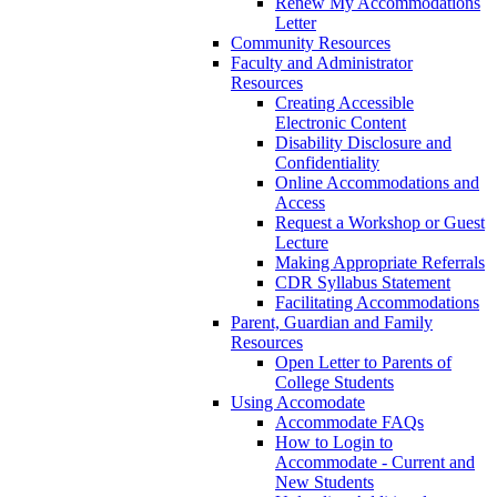
Renew My Accommodations
Letter
Community Resources
Faculty and Administrator
Resources
Creating Accessible
Electronic Content
Disability Disclosure and
Confidentiality
Online Accommodations and
Access
Request a Workshop or Guest
Lecture
Making Appropriate Referrals
CDR Syllabus Statement
Facilitating Accommodations
Parent, Guardian and Family
Resources
Open Letter to Parents of
College Students
Using Accomodate
Accommodate FAQs
How to Login to
Accommodate - Current and
New Students