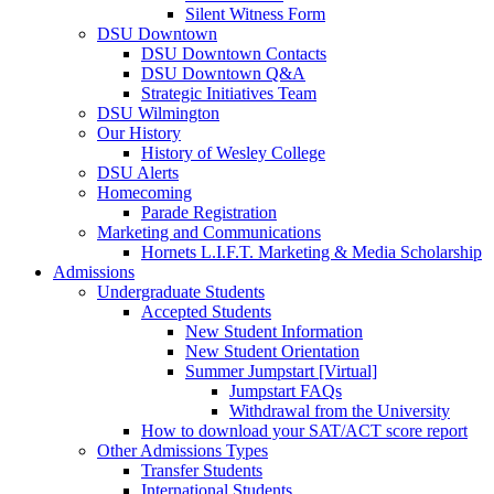
Silent Witness Form
DSU Downtown
DSU Downtown Contacts
DSU Downtown Q&A
Strategic Initiatives Team
DSU Wilmington
Our History
History of Wesley College
DSU Alerts
Homecoming
Parade Registration
Marketing and Communications
Hornets L.I.F.T. Marketing & Media Scholarship
Admissions
Undergraduate Students
Accepted Students
New Student Information
New Student Orientation
Summer Jumpstart [Virtual]
Jumpstart FAQs
Withdrawal from the University
How to download your SAT/ACT score report
Other Admissions Types
Transfer Students
International Students