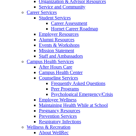
Organization & Advisor Resources
Service and Community
Career Services
Student Services
Career Assessment
Hornet Career Roadmap
Employer Resources
Alumni Resources
Events & Workshops
Mission Statement
Staff and Ambassadors
Campus Health Services
After Hours Care
Campus Health Center
Counseling Services
Frequently Asked Questions
Peer Programs
Psychological Emergency/Crisis
Employee Wellness
Maintaining Health While at School
Pregnancy Resources
Prevention Services
Respiratory Infections
Wellness & Recreation
About WellRec