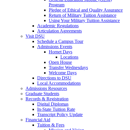
Program
Pledge of Ethical and Quality Assurance
Return of Military Tuition Assistance
Using Your Military Tuition Assistance
Academic Regulations
Articulation Agreements
Visit DSU
Schedule a Campus Tour
Admissions Events
Hornet Days
Locations
Open House
Transfer Wednesdays
Welcome Days
Directions to DSU
Local Accommodations
Admissions Resources
Graduate Students
Records & Registration
Digital Diplomas
In-State Tuition Rate
Transcript Policy Update
Financial Aid
Tuition & Fees