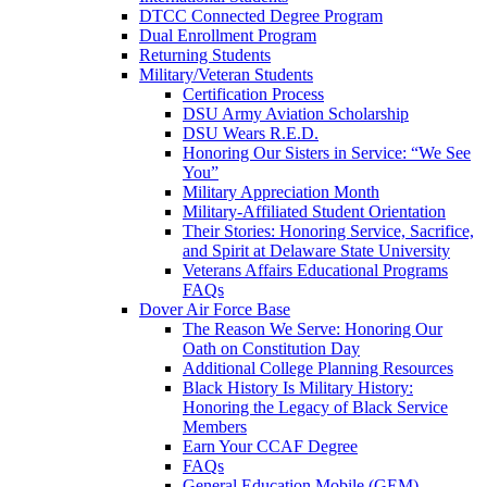
DTCC Connected Degree Program
Dual Enrollment Program
Returning Students
Military/Veteran Students
Certification Process
DSU Army Aviation Scholarship
DSU Wears R.E.D.
Honoring Our Sisters in Service: “We See
You”
Military Appreciation Month
Military-Affiliated Student Orientation
Their Stories: Honoring Service, Sacrifice,
and Spirit at Delaware State University
Veterans Affairs Educational Programs
FAQs
Dover Air Force Base
The Reason We Serve: Honoring Our
Oath on Constitution Day
Additional College Planning Resources
Black History Is Military History:
Honoring the Legacy of Black Service
Members
Earn Your CCAF Degree
FAQs
General Education Mobile (GEM)