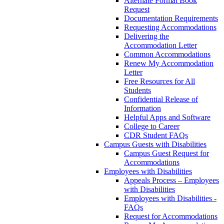
Alternate Format Book
Request
Documentation Requirements
Requesting Accommodations
Delivering the
Accommodation Letter
Common Accommodations
Renew My Accommodation
Letter
Free Resources for All
Students
Confidential Release of
Information
Helpful Apps and Software
College to Career
CDR Student FAQs
Campus Guests with Disabilities
Campus Guest Request for
Accommodations
Employees with Disabilities
Appeals Process – Employees
with Disabilities
Employees with Disabilities -
FAQs
Request for Accommodations