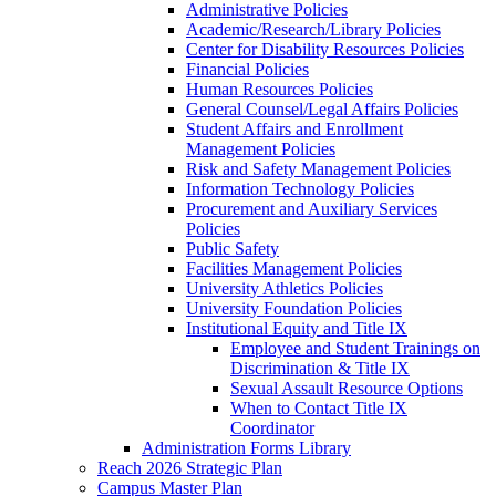
Administrative Policies
Academic/Research/Library Policies
Center for Disability Resources Policies
Financial Policies
Human Resources Policies
General Counsel/Legal Affairs Policies
Student Affairs and Enrollment
Management Policies
Risk and Safety Management Policies
Information Technology Policies
Procurement and Auxiliary Services
Policies
Public Safety
Facilities Management Policies
University Athletics Policies
University Foundation Policies
Institutional Equity and Title IX
Employee and Student Trainings on
Discrimination & Title IX
Sexual Assault Resource Options
When to Contact Title IX
Coordinator
Administration Forms Library
Reach 2026 Strategic Plan
Campus Master Plan