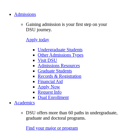
Admissions
Gaining admission is your first step on your
DSU journey.
Apply today
Undergraduate Students
Other Admissions Types
Visit DSU
Admissions Resources
Graduate Students
Records & Registration
Financial Aid
Apply Now
Request Info
Dual Enrollment
Academics
DSU offers more than 60 paths in undergraduate,
graduate and doctoral programs.
Find your major or program