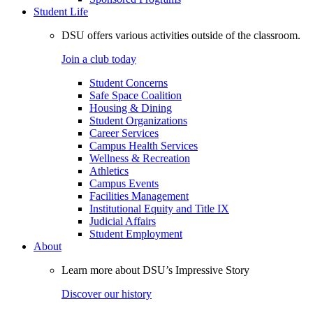
Student Life
DSU offers various activities outside of the classroom.
Join a club today
Student Concerns
Safe Space Coalition
Housing & Dining
Student Organizations
Career Services
Campus Health Services
Wellness & Recreation
Athletics
Campus Events
Facilities Management
Institutional Equity and Title IX
Judicial Affairs
Student Employment
About
Learn more about DSU’s Impressive Story
Discover our history