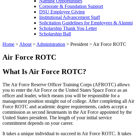
Naming Opportunities
Corporate & Foundation Support
DSU Employee Giving
Institutional Advancement Staff
Solicitation Guidelines for Employees & Alumni
Scholarship Thank You Letter
Scholarship Ball
Home
>
About
>
Administration
>
President
>
Air Force ROTC
Air Force ROTC
What Is Air Force ROTC?
The Air Force Reserve Officer Training Corps (AFROTC) allows
you to enter the Air Force or the United States Space Force as an
officer and leader, which means you will be responsible for a
management position straight out of college. After completing all Air
Force ROTC and academic degree requirements, cadets accept a
commission as second lieutenants in the Air Force appointed by the
United States president. The length of your initial service
commitment depends on your career.
It takes a unique individual to succeed in Air Force ROTC. It takes