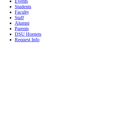
Events
Students
Faculty
Staff
Alumni
Parents
DSU Hornets
Request Info