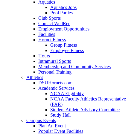
Aquatics
Aquatics Jobs
Pool Parties
Club Sports
Contact WellRec
Employment Opportunities
Facilities
Hornet Fitness
Group Fitness
Employee Fitness
Hours
Intramural Sports
Membership and Community Services
Personal Training
Athletics
DSUHornets.com
Academic Services
NCAA Eligibility
NCAA Faculty Athletics Representative
(FAR)
Student Athlete Advisory Committee
Study Hall
Campus Events
Plan An Event
Popular Event Facilities