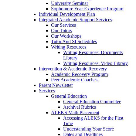
University Seminar
Sophomore Year Experience Program
Individual Development Plan
Integrated Academic Support Services
Our Services
Our Tutors
Our Workshops
Tutor And SI Schedules
Writing Resources
Writing Resources: Documents
Library
Writing Resources: Video Library
Intervention & Academic Recovery
Academic Recovery Program
Peer Academic Coaches
Parent Newsletter
Services
General Education
General Education Committee
Archival Rubrics
ALEKS Math Placement
Accessing ALEKS for the First
Time
Understanding Your Score
Dates and Deadlines