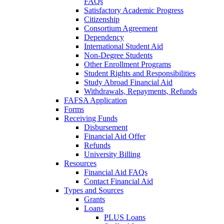
FAQs
Satisfactory Academic Progress
Citizenship
Consortium Agreement
Dependency
International Student Aid
Non-Degree Students
Other Enrollment Programs
Student Rights and Responsibilities
Study Abroad Financial Aid
Withdrawals, Repayments, Refunds
FAFSA Application
Forms
Receiving Funds
Disbursement
Financial Aid Offer
Refunds
University Billing
Resources
Financial Aid FAQs
Contact Financial Aid
Types and Sources
Grants
Loans
PLUS Loans