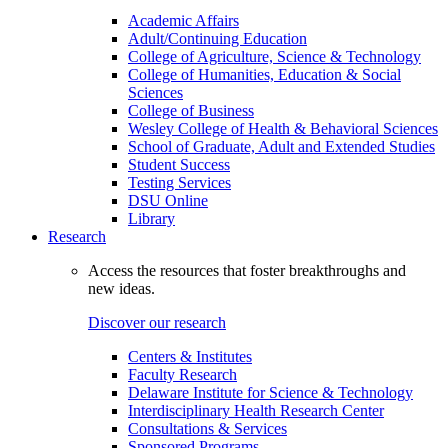
Academic Affairs
Adult/Continuing Education
College of Agriculture, Science & Technology
College of Humanities, Education & Social
Sciences
College of Business
Wesley College of Health & Behavioral Sciences
School of Graduate, Adult and Extended Studies
Student Success
Testing Services
DSU Online
Library
Research
Access the resources that foster breakthroughs and
new ideas.
Discover our research
Centers & Institutes
Faculty Research
Delaware Institute for Science & Technology
Interdisciplinary Health Research Center
Consultations & Services
Sponsored Programs