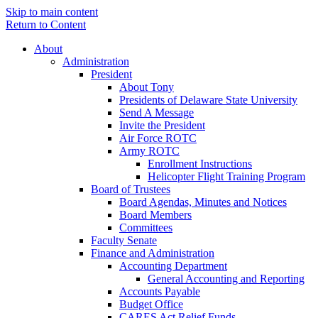
Skip to main content
Return to Content
About
Administration
President
About Tony
Presidents of Delaware State University
Send A Message
Invite the President
Air Force ROTC
Army ROTC
Enrollment Instructions
Helicopter Flight Training Program
Board of Trustees
Board Agendas, Minutes and Notices
Board Members
Committees
Faculty Senate
Finance and Administration
Accounting Department
General Accounting and Reporting
Accounts Payable
Budget Office
CARES Act Relief Funds