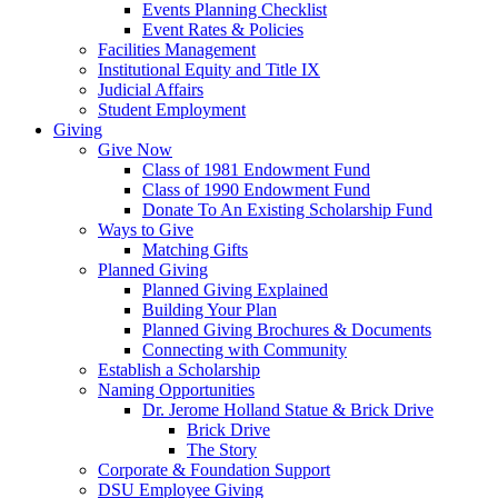
Events Planning Checklist
Event Rates & Policies
Facilities Management
Institutional Equity and Title IX
Judicial Affairs
Student Employment
Giving
Give Now
Class of 1981 Endowment Fund
Class of 1990 Endowment Fund
Donate To An Existing Scholarship Fund
Ways to Give
Matching Gifts
Planned Giving
Planned Giving Explained
Building Your Plan
Planned Giving Brochures & Documents
Connecting with Community
Establish a Scholarship
Naming Opportunities
Dr. Jerome Holland Statue & Brick Drive
Brick Drive
The Story
Corporate & Foundation Support
DSU Employee Giving