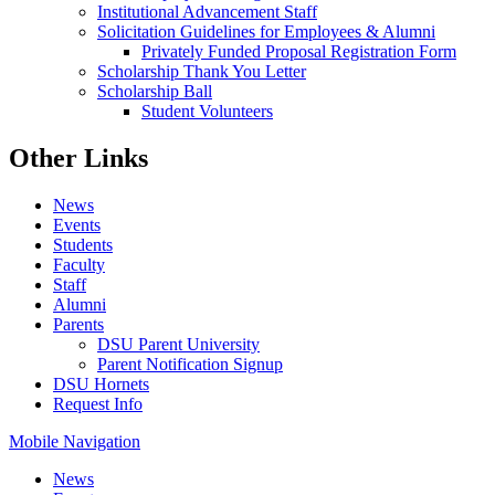
Institutional Advancement Staff
Solicitation Guidelines for Employees & Alumni
Privately Funded Proposal Registration Form
Scholarship Thank You Letter
Scholarship Ball
Student Volunteers
Other Links
News
Events
Students
Faculty
Staff
Alumni
Parents
DSU Parent University
Parent Notification Signup
DSU Hornets
Request Info
Mobile Navigation
News