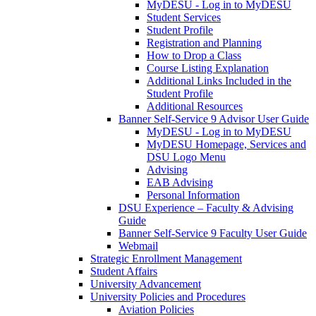
MyDESU - Log in to MyDESU
Student Services
Student Profile
Registration and Planning
How to Drop a Class
Course Listing Explanation
Additional Links Included in the
Student Profile
Additional Resources
Banner Self-Service 9 Advisor User Guide
MyDESU - Log in to MyDESU
MyDESU Homepage, Services and
DSU Logo Menu
Advising
EAB Advising
Personal Information
DSU Experience – Faculty & Advising
Guide
Banner Self-Service 9 Faculty User Guide
Webmail
Strategic Enrollment Management
Student Affairs
University Advancement
University Policies and Procedures
Aviation Policies