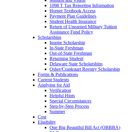
Mission and Vision
1098 T Tax Reporting Information
Hornet Textbook Access
Payment Plan Guidelines
Student Health Insurance
Return of Unearned Military Tuition
Assistance Fund Policy
Scholarships
Inspire Scholarship
In-State Freshman
Out-of-State Freshman
Returning Student
Delaware State Scholarships
Osher/Crankstart Reentry Scholarship
Forms & Publications
Current Students
Applying for Aid
Verification
Helpful Hints
Special Circumstances
Step-by-Step Process
Summer
Cost
Eligibility
One Big Beautiful Bill Act (OBBBA)