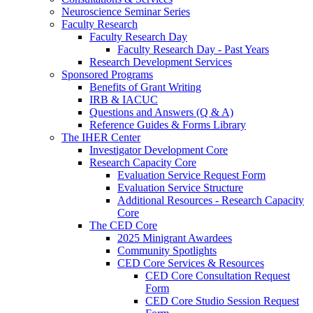
Neuroscience Seminar Series
Faculty Research
Faculty Research Day
Faculty Research Day - Past Years
Research Development Services
Sponsored Programs
Benefits of Grant Writing
IRB & IACUC
Questions and Answers (Q & A)
Reference Guides & Forms Library
The IHER Center
Investigator Development Core
Research Capacity Core
Evaluation Service Request Form
Evaluation Service Structure
Additional Resources - Research Capacity
Core
The CED Core
2025 Minigrant Awardees
Community Spotlights
CED Core Services & Resources
CED Core Consultation Request
Form
CED Core Studio Session Request