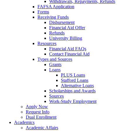
Withdrawals, Repayments, Refunds
FAFSA Application
Forms
Receiving Funds
Disbursement
Financial Aid Offer
Refunds
University Billing
Resources
Financial Aid FAQs
Contact Financial Aid
Types and Sources
Grants
Loans
PLUS Loans
Stafford Loans
Alternative Loans
Scholarships and Awards
Sources
Work-Study Employment
Apply Now
Request Info
Dual Enrollment
Academics
Academic Affairs