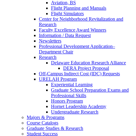
Aviation, BS
Flight Planning and Manuals
Flight Simulators
Center for Neighborhood Revitalization and
Research
Faculty Excellence Award Winners
Information / Data Request
Newsletters
Professional Development Application–
Department Chair
Research
Delaware Education Research Alliance
DERA Project Proposal
Off-Campus Indirect Cost (IDC) Requests
URELAH Program
Experiential Learning
Graduate School Preparation Exams and
Professional Skills
Honors Program
Hornet Leadership Academy
Undergraduate Research
Majors & Programs
Course Catalogs
Graduate Studies & Research
Student Success