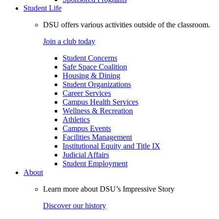
Student Life
DSU offers various activities outside of the classroom.
Join a club today
Student Concerns
Safe Space Coalition
Housing & Dining
Student Organizations
Career Services
Campus Health Services
Wellness & Recreation
Athletics
Campus Events
Facilities Management
Institutional Equity and Title IX
Judicial Affairs
Student Employment
About
Learn more about DSU’s Impressive Story
Discover our history