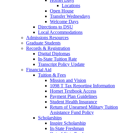
Hornet Days
Locations
Open House
Transfer Wednesdays
Welcome Days
Directions to DSU
Local Accommodations
Admissions Resources
Graduate Students
Records & Registration
Digital Diplomas
In-State Tuition Rate
Transcript Policy Update
Financial Aid
Tuition & Fees
Mission and Vision
1098 T Tax Reporting Information
Hornet Textbook Access
Payment Plan Guidelines
Student Health Insurance
Return of Unearned Military Tuition
Assistance Fund Policy
Scholarships
Inspire Scholarship
In-State Freshman