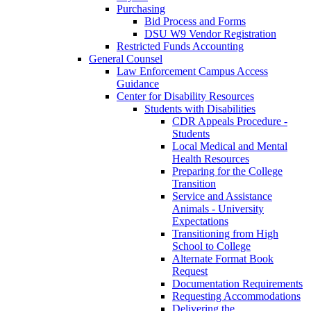
Purchasing
Bid Process and Forms
DSU W9 Vendor Registration
Restricted Funds Accounting
General Counsel
Law Enforcement Campus Access
Guidance
Center for Disability Resources
Students with Disabilities
CDR Appeals Procedure -
Students
Local Medical and Mental
Health Resources
Preparing for the College
Transition
Service and Assistance
Animals - University
Expectations
Transitioning from High
School to College
Alternate Format Book
Request
Documentation Requirements
Requesting Accommodations
Delivering the