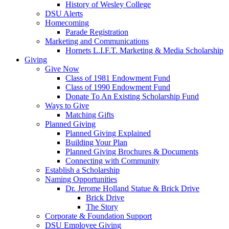
History of Wesley College
DSU Alerts
Homecoming
Parade Registration
Marketing and Communications
Hornets L.I.F.T. Marketing & Media Scholarship
Giving
Give Now
Class of 1981 Endowment Fund
Class of 1990 Endowment Fund
Donate To An Existing Scholarship Fund
Ways to Give
Matching Gifts
Planned Giving
Planned Giving Explained
Building Your Plan
Planned Giving Brochures & Documents
Connecting with Community
Establish a Scholarship
Naming Opportunities
Dr. Jerome Holland Statue & Brick Drive
Brick Drive
The Story
Corporate & Foundation Support
DSU Employee Giving