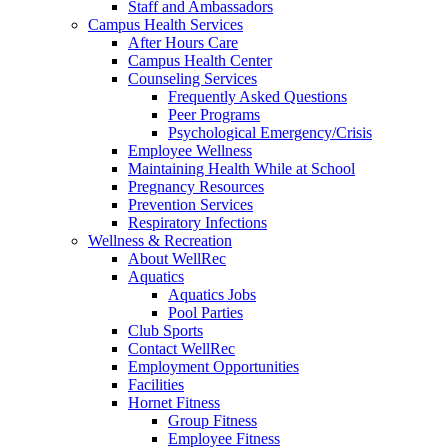
Staff and Ambassadors
Campus Health Services
After Hours Care
Campus Health Center
Counseling Services
Frequently Asked Questions
Peer Programs
Psychological Emergency/Crisis
Employee Wellness
Maintaining Health While at School
Pregnancy Resources
Prevention Services
Respiratory Infections
Wellness & Recreation
About WellRec
Aquatics
Aquatics Jobs
Pool Parties
Club Sports
Contact WellRec
Employment Opportunities
Facilities
Hornet Fitness
Group Fitness
Employee Fitness