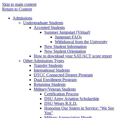
Skip to main content
Return to Content
Admissions
Undergraduate Students
Accepted Students
Summer Jumpstart [Virtual]
Jumpstart FAQs
Withdrawal from the University
New Student Information
New Student Orientation
How to download your SAT/ACT score report
Other Admissions Types
Transfer Students
International Students
DTCC Connected Degree Program
Dual Enrollment Program
Returning Students
Military/Veteran Students
Certification Process
DSU Army Aviation Scholarship
DSU Wears R.E.D.
Honoring Our Sisters in Service: “We See
You”
Military Appreciation Month