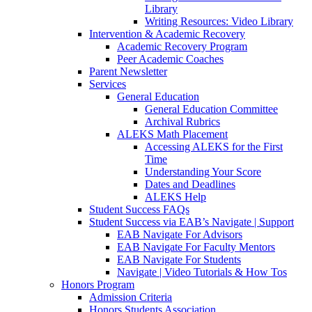
Library
Writing Resources: Video Library
Intervention & Academic Recovery
Academic Recovery Program
Peer Academic Coaches
Parent Newsletter
Services
General Education
General Education Committee
Archival Rubrics
ALEKS Math Placement
Accessing ALEKS for the First
Time
Understanding Your Score
Dates and Deadlines
ALEKS Help
Student Success FAQs
Student Success via EAB’s Navigate | Support
EAB Navigate For Advisors
EAB Navigate For Faculty Mentors
EAB Navigate For Students
Navigate | Video Tutorials & How Tos
Honors Program
Admission Criteria
Honors Students Association