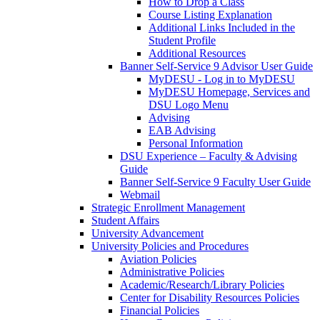
How to Drop a Class
Course Listing Explanation
Additional Links Included in the
Student Profile
Additional Resources
Banner Self-Service 9 Advisor User Guide
MyDESU - Log in to MyDESU
MyDESU Homepage, Services and
DSU Logo Menu
Advising
EAB Advising
Personal Information
DSU Experience – Faculty & Advising
Guide
Banner Self-Service 9 Faculty User Guide
Webmail
Strategic Enrollment Management
Student Affairs
University Advancement
University Policies and Procedures
Aviation Policies
Administrative Policies
Academic/Research/Library Policies
Center for Disability Resources Policies
Financial Policies