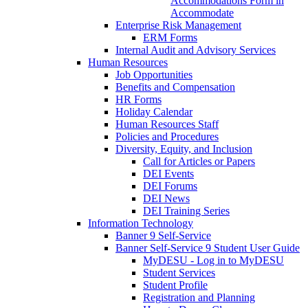
Accommodations Form in
Accommodate
Enterprise Risk Management
ERM Forms
Internal Audit and Advisory Services
Human Resources
Job Opportunities
Benefits and Compensation
HR Forms
Holiday Calendar
Human Resources Staff
Policies and Procedures
Diversity, Equity, and Inclusion
Call for Articles or Papers
DEI Events
DEI Forums
DEI News
DEI Training Series
Information Technology
Banner 9 Self-Service
Banner Self-Service 9 Student User Guide
MyDESU - Log in to MyDESU
Student Services
Student Profile
Registration and Planning