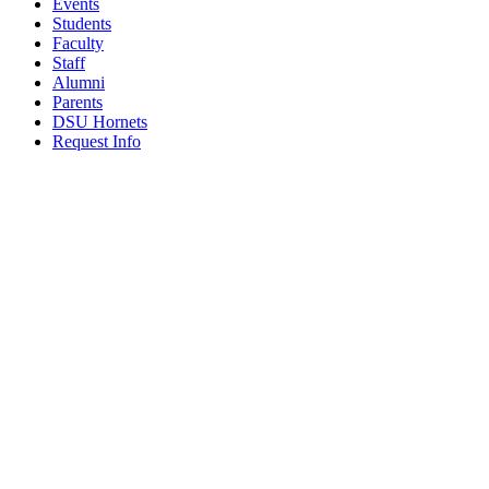
Events
Students
Faculty
Staff
Alumni
Parents
DSU Hornets
Request Info