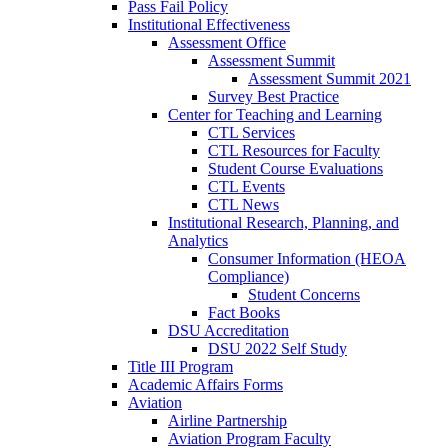
Pass Fail Policy
Institutional Effectiveness
Assessment Office
Assessment Summit
Assessment Summit 2021
Survey Best Practice
Center for Teaching and Learning
CTL Services
CTL Resources for Faculty
Student Course Evaluations
CTL Events
CTL News
Institutional Research, Planning, and
Analytics
Consumer Information (HEOA
Compliance)
Student Concerns
Fact Books
DSU Accreditation
DSU 2022 Self Study
Title III Program
Academic Affairs Forms
Aviation
Airline Partnership
Aviation Program Faculty