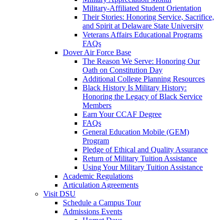
Military-Affiliated Student Orientation
Their Stories: Honoring Service, Sacrifice,
and Spirit at Delaware State University
Veterans Affairs Educational Programs
FAQs
Dover Air Force Base
The Reason We Serve: Honoring Our
Oath on Constitution Day
Additional College Planning Resources
Black History Is Military History:
Honoring the Legacy of Black Service
Members
Earn Your CCAF Degree
FAQs
General Education Mobile (GEM)
Program
Pledge of Ethical and Quality Assurance
Return of Military Tuition Assistance
Using Your Military Tuition Assistance
Academic Regulations
Articulation Agreements
Visit DSU
Schedule a Campus Tour
Admissions Events