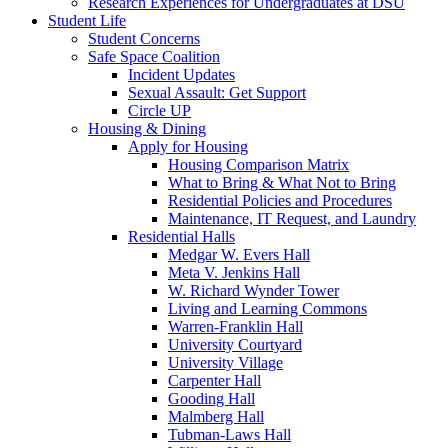
Research Experiences for Undergraduates at DSU
Student Life
Student Concerns
Safe Space Coalition
Incident Updates
Sexual Assault: Get Support
Circle UP
Housing & Dining
Apply for Housing
Housing Comparison Matrix
What to Bring & What Not to Bring
Residential Policies and Procedures
Maintenance, IT Request, and Laundry
Residential Halls
Medgar W. Evers Hall
Meta V. Jenkins Hall
W. Richard Wynder Tower
Living and Learning Commons
Warren-Franklin Hall
University Courtyard
University Village
Carpenter Hall
Gooding Hall
Malmberg Hall
Tubman-Laws Hall