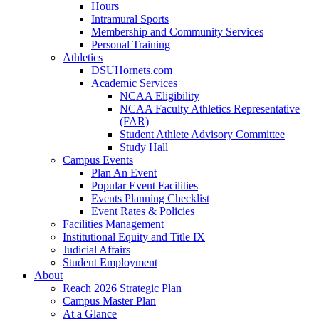
Hours
Intramural Sports
Membership and Community Services
Personal Training
Athletics
DSUHornets.com
Academic Services
NCAA Eligibility
NCAA Faculty Athletics Representative
(FAR)
Student Athlete Advisory Committee
Study Hall
Campus Events
Plan An Event
Popular Event Facilities
Events Planning Checklist
Event Rates & Policies
Facilities Management
Institutional Equity and Title IX
Judicial Affairs
Student Employment
About
Reach 2026 Strategic Plan
Campus Master Plan
At a Glance