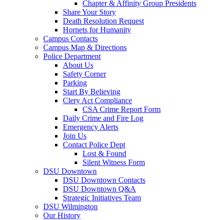
Chapter & Affinity Group Presidents
Share Your Story
Death Resolution Request
Hornets for Humanity
Campus Contacts
Campus Map & Directions
Police Department
About Us
Safety Corner
Parking
Start By Believing
Clery Act Compliance
CSA Crime Report Form
Daily Crime and Fire Log
Emergency Alerts
Join Us
Contact Police Dept
Lost & Found
Silent Witness Form
DSU Downtown
DSU Downtown Contacts
DSU Downtown Q&A
Strategic Initiatives Team
DSU Wilmington
Our History