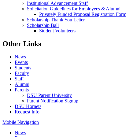
Institutional Advancement Staff
Solicitation Guidelines for Employees & Alumni
Privately Funded Proposal Registration Form
Scholarship Thank You Letter
Scholarship Ball
Student Volunteers
Other Links
News
Events
Students
Faculty
Staff
Alumni
Parents
DSU Parent University
Parent Notification Signup
DSU Hornets
Request Info
Mobile Navigation
News