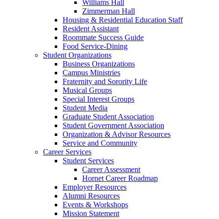
Williams Hall
Zimmerman Hall
Housing & Residential Education Staff
Resident Assistant
Roommate Success Guide
Food Service-Dining
Student Organizations
Business Organizations
Campus Ministries
Fraternity and Sorority Life
Musical Groups
Special Interest Groups
Student Media
Graduate Student Association
Student Government Association
Organization & Advisor Resources
Service and Community
Career Services
Student Services
Career Assessment
Hornet Career Roadmap
Employer Resources
Alumni Resources
Events & Workshops
Mission Statement