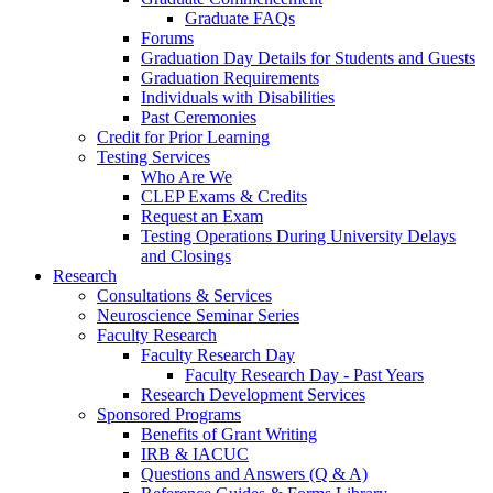
Graduate FAQs
Forums
Graduation Day Details for Students and Guests
Graduation Requirements
Individuals with Disabilities
Past Ceremonies
Credit for Prior Learning
Testing Services
Who Are We
CLEP Exams & Credits
Request an Exam
Testing Operations During University Delays
and Closings
Research
Consultations & Services
Neuroscience Seminar Series
Faculty Research
Faculty Research Day
Faculty Research Day - Past Years
Research Development Services
Sponsored Programs
Benefits of Grant Writing
IRB & IACUC
Questions and Answers (Q & A)