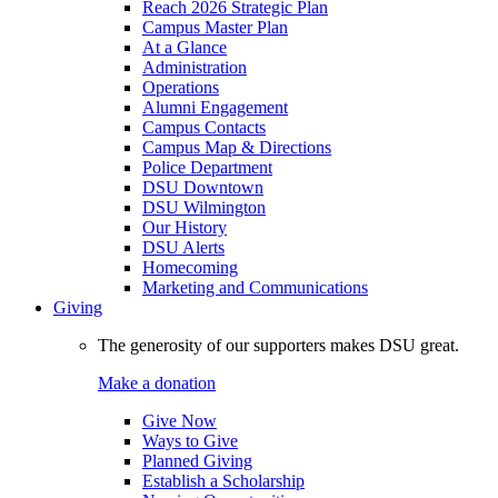
Reach 2026 Strategic Plan
Campus Master Plan
At a Glance
Administration
Operations
Alumni Engagement
Campus Contacts
Campus Map & Directions
Police Department
DSU Downtown
DSU Wilmington
Our History
DSU Alerts
Homecoming
Marketing and Communications
Giving
The generosity of our supporters makes DSU great.
Make a donation
Give Now
Ways to Give
Planned Giving
Establish a Scholarship