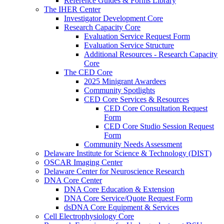
Reference Guides & Forms Library
The IHER Center
Investigator Development Core
Research Capacity Core
Evaluation Service Request Form
Evaluation Service Structure
Additional Resources - Research Capacity
Core
The CED Core
2025 Minigrant Awardees
Community Spotlights
CED Core Services & Resources
CED Core Consultation Request
Form
CED Core Studio Session Request
Form
Community Needs Assessment
Delaware Institute for Science & Technology (DIST)
OSCAR Imaging Center
Delaware Center for Neuroscience Research
DNA Core Center
DNA Core Education & Extension
DNA Core Service/Quote Request Form
dsDNA Core Equipment & Services
Cell Electrophysiology Core