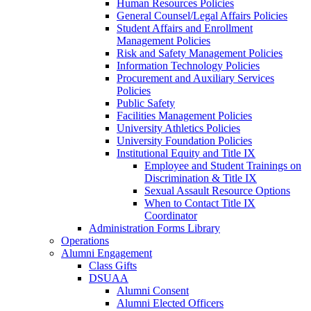
Human Resources Policies
General Counsel/Legal Affairs Policies
Student Affairs and Enrollment
Management Policies
Risk and Safety Management Policies
Information Technology Policies
Procurement and Auxiliary Services
Policies
Public Safety
Facilities Management Policies
University Athletics Policies
University Foundation Policies
Institutional Equity and Title IX
Employee and Student Trainings on
Discrimination & Title IX
Sexual Assault Resource Options
When to Contact Title IX
Coordinator
Administration Forms Library
Operations
Alumni Engagement
Class Gifts
DSUAA
Alumni Consent
Alumni Elected Officers