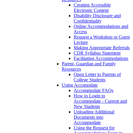
Creating Accessible
Electronic Content
Disability Disclosure and
Confidentiality
Online Accommodations and
Access
Request a Workshop or Guest
Lecture
Making Appropriate Referrals
CDR Syllabus Statement
Facilitating Accommodations
Parent, Guardian and Family
Resources
Open Letter to Parents of
College Students
Using Accomodate
Accommodate FAQs
How to Login to
Accommodate - Current and
New Students
Uploading Additional
Documents into
Accommodate
Using the Request for