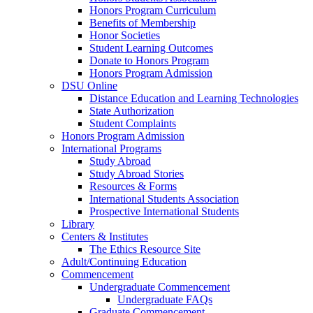
Honors Program Curriculum
Benefits of Membership
Honor Societies
Student Learning Outcomes
Donate to Honors Program
Honors Program Admission
DSU Online
Distance Education and Learning Technologies
State Authorization
Student Complaints
Honors Program Admission
International Programs
Study Abroad
Study Abroad Stories
Resources & Forms
International Students Association
Prospective International Students
Library
Centers & Institutes
The Ethics Resource Site
Adult/Continuing Education
Commencement
Undergraduate Commencement
Undergraduate FAQs
Graduate Commencement