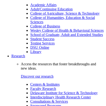
Academic Affairs
Adult/Continuing Education
College of Agriculture, Science & Technology
College of Humanities, Education & Social
Sciences
College of Business
Wesley College of Health & Behavioral Sciences
School of Graduate, Adult and Extended Studies
Student Success
Testing Services
DSU Online
Library
Research
Access the resources that foster breakthroughs and
new ideas.
Discover our research
Centers & Institutes
Faculty Research
Delaware Institute for Science & Technology
Interdisciplinary Health Research Center
Consultations & Services
Sponsored Programs