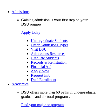
Admissions
Gaining admission is your first step on your
DSU journey.
Apply today
Undergraduate Students
Other Admissions Types
Visit DSU
Admissions Resources
Graduate Students
Records & Registration
Financial Aid
Apply Now
Request Info
Dual Enrollment
Academics
DSU offers more than 60 paths in undergraduate,
graduate and doctoral programs.
Find your major or program