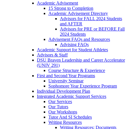
Academic Advisement
15 Strong to Completion
Academic Advisement Directory
Advisors for FALL 2024 Students
and AFTER
Advisors for PRE or BEFORE Fall
2024 Students
Advisement FAQs and Resources
Advising FAQs
Academic Support for Student Athletes
Advisors & Staff
DSU Braven Leadership and Career Accelerator
(UNIV 291)
Course Structure & Experience
First and Second Year Programs
University Seminar
Sophomore Year Experience Program
Individual Development Plan
Integrated Academic Support Services
Our Services
Our Tutors
Our Workshops
Tutor And SI Schedules
Writing Resources
Writing Resources: Documents