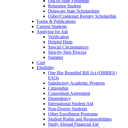
Out-of-State Freshman
Returning Student
Delaware State Scholarships
Osher/Crankstart Reentry Scholarship
Forms & Publications
Current Students
Applying for Aid
Verification
Helpful Hints
Special Circumstances
Step-by-Step Process
Summer
Cost
Eligibility
One Big Beautiful Bill Act (OBBBA)
FAQs
Satisfactory Academic Progress
Citizenship
Consortium Agreement
Dependency
International Student Aid
Non-Degree Students
Other Enrollment Programs
Student Rights and Responsibilities
Study Abroad Financial Aid