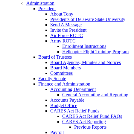
Administration
President
About Tony
Presidents of Delaware State University
Send A Message
Invite the President
Air Force ROTC
Army ROTC
Enrollment Instructions
Helicopter Flight Training Program
Board of Trustees
Board Agendas, Minutes and Notices
Board Members
Committees
Faculty Senate
Finance and Administration
Accounting Department
General Accounting and Reporting
Accounts Payable
Budget Office
CARES Act Relief Funds
CARES Act Relief Fund FAQs
CARES Act Reporting
Previous Reports
Payroll