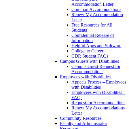
Accommodation Letter
Common Accommodations
Renew My Accommodation
Letter
Free Resources for All
Students
Confidential Release of
Information
Helpful Apps and Software
College to Career
CDR Student FAQs
Campus Guests with Disabilities
Campus Guest Request for
Accommodations
Employees with Disabilities
Appeals Process – Employees
with Disabilities
Employees with Disabilities -
FAQs
Request for Accommodations
Renew My Accommodations
Letter
Community Resources
Faculty and Administrator
Resources