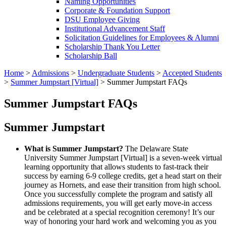
Naming Opportunities
Corporate & Foundation Support
DSU Employee Giving
Institutional Advancement Staff
Solicitation Guidelines for Employees & Alumni
Scholarship Thank You Letter
Scholarship Ball
Home
>
Admissions
>
Undergraduate Students
>
Accepted Students
>
Summer Jumpstart [Virtual]
>
Summer Jumpstart FAQs
Summer Jumpstart FAQs
Summer Jumpstart
What is Summer Jumpstart?
The Delaware State
University Summer Jumpstart [Virtual] is a seven-week virtual
learning opportunity that allows students to fast-track their
success by earning 6-9 college credits, get a head start on their
journey as Hornets, and ease their transition from high school.
Once you successfully complete the program and satisfy all
admissions requirements, you will get early move-in access
and be celebrated at a special recognition ceremony! It’s our
way of honoring your hard work and welcoming you as you