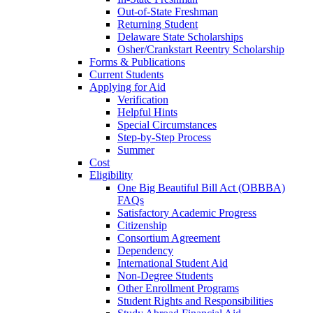
Out-of-State Freshman
Returning Student
Delaware State Scholarships
Osher/Crankstart Reentry Scholarship
Forms & Publications
Current Students
Applying for Aid
Verification
Helpful Hints
Special Circumstances
Step-by-Step Process
Summer
Cost
Eligibility
One Big Beautiful Bill Act (OBBBA)
FAQs
Satisfactory Academic Progress
Citizenship
Consortium Agreement
Dependency
International Student Aid
Non-Degree Students
Other Enrollment Programs
Student Rights and Responsibilities