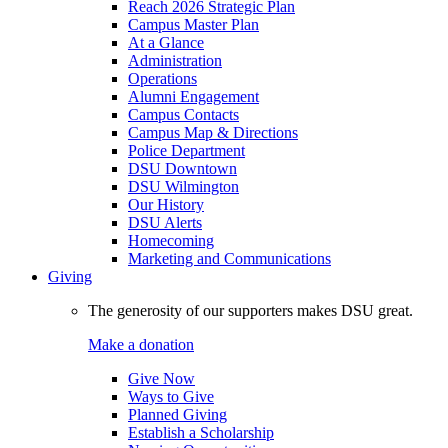
Reach 2026 Strategic Plan
Campus Master Plan
At a Glance
Administration
Operations
Alumni Engagement
Campus Contacts
Campus Map & Directions
Police Department
DSU Downtown
DSU Wilmington
Our History
DSU Alerts
Homecoming
Marketing and Communications
Giving
The generosity of our supporters makes DSU great.
Make a donation
Give Now
Ways to Give
Planned Giving
Establish a Scholarship