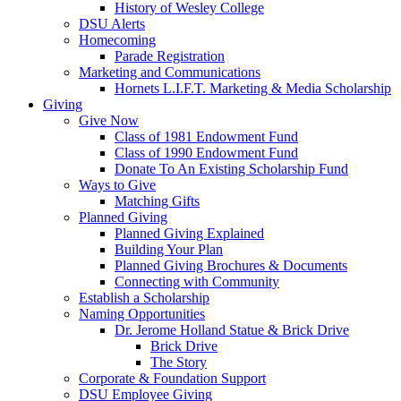
History of Wesley College
DSU Alerts
Homecoming
Parade Registration
Marketing and Communications
Hornets L.I.F.T. Marketing & Media Scholarship
Giving
Give Now
Class of 1981 Endowment Fund
Class of 1990 Endowment Fund
Donate To An Existing Scholarship Fund
Ways to Give
Matching Gifts
Planned Giving
Planned Giving Explained
Building Your Plan
Planned Giving Brochures & Documents
Connecting with Community
Establish a Scholarship
Naming Opportunities
Dr. Jerome Holland Statue & Brick Drive
Brick Drive
The Story
Corporate & Foundation Support
DSU Employee Giving