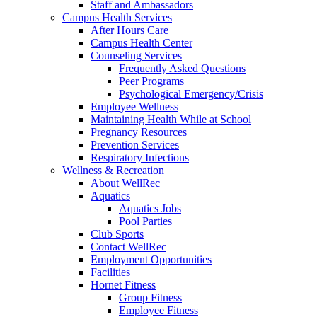
Staff and Ambassadors
Campus Health Services
After Hours Care
Campus Health Center
Counseling Services
Frequently Asked Questions
Peer Programs
Psychological Emergency/Crisis
Employee Wellness
Maintaining Health While at School
Pregnancy Resources
Prevention Services
Respiratory Infections
Wellness & Recreation
About WellRec
Aquatics
Aquatics Jobs
Pool Parties
Club Sports
Contact WellRec
Employment Opportunities
Facilities
Hornet Fitness
Group Fitness
Employee Fitness