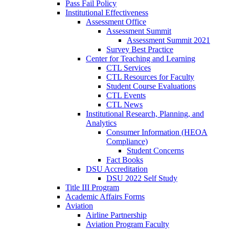
Pass Fail Policy
Institutional Effectiveness
Assessment Office
Assessment Summit
Assessment Summit 2021
Survey Best Practice
Center for Teaching and Learning
CTL Services
CTL Resources for Faculty
Student Course Evaluations
CTL Events
CTL News
Institutional Research, Planning, and
Analytics
Consumer Information (HEOA
Compliance)
Student Concerns
Fact Books
DSU Accreditation
DSU 2022 Self Study
Title III Program
Academic Affairs Forms
Aviation
Airline Partnership
Aviation Program Faculty