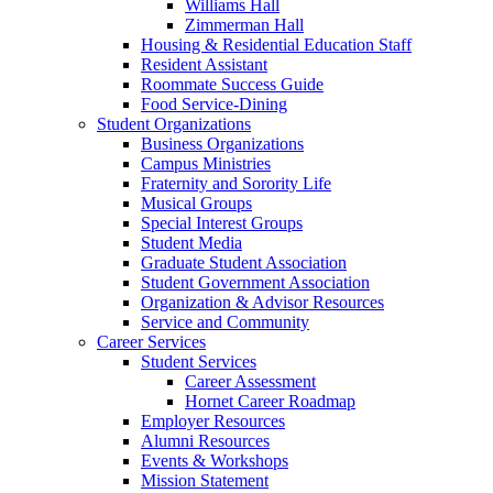
Williams Hall
Zimmerman Hall
Housing & Residential Education Staff
Resident Assistant
Roommate Success Guide
Food Service-Dining
Student Organizations
Business Organizations
Campus Ministries
Fraternity and Sorority Life
Musical Groups
Special Interest Groups
Student Media
Graduate Student Association
Student Government Association
Organization & Advisor Resources
Service and Community
Career Services
Student Services
Career Assessment
Hornet Career Roadmap
Employer Resources
Alumni Resources
Events & Workshops
Mission Statement