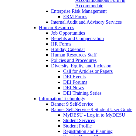
Accommodations Form in
Accommodate
Enterprise Risk Management
ERM Forms
Internal Audit and Advisory Services
Human Resources
Job Opportunities
Benefits and Compensation
HR Forms
Holiday Calendar
Human Resources Staff
Policies and Procedures
Diversity, Equity, and Inclusion
Call for Articles or Papers
DEI Events
DEI Forums
DEI News
DEI Training Series
Information Technology
Banner 9 Self-Service
Banner Self-Service 9 Student User Guide
MyDESU - Log in to MyDESU
Student Services
Student Profile
Registration and Planning