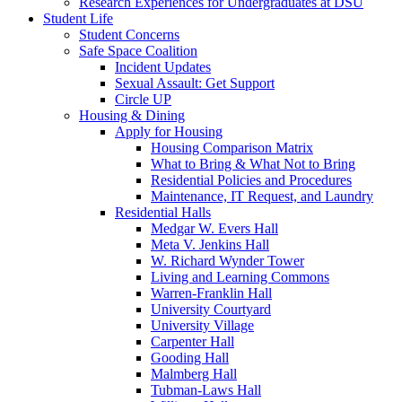
Research Experiences for Undergraduates at DSU
Student Life
Student Concerns
Safe Space Coalition
Incident Updates
Sexual Assault: Get Support
Circle UP
Housing & Dining
Apply for Housing
Housing Comparison Matrix
What to Bring & What Not to Bring
Residential Policies and Procedures
Maintenance, IT Request, and Laundry
Residential Halls
Medgar W. Evers Hall
Meta V. Jenkins Hall
W. Richard Wynder Tower
Living and Learning Commons
Warren-Franklin Hall
University Courtyard
University Village
Carpenter Hall
Gooding Hall
Malmberg Hall
Tubman-Laws Hall