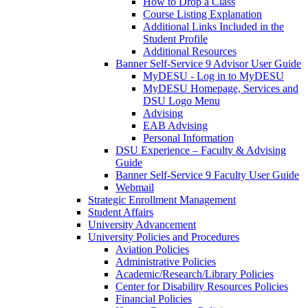
How to Drop a Class
Course Listing Explanation
Additional Links Included in the
Student Profile
Additional Resources
Banner Self-Service 9 Advisor User Guide
MyDESU - Log in to MyDESU
MyDESU Homepage, Services and
DSU Logo Menu
Advising
EAB Advising
Personal Information
DSU Experience – Faculty & Advising
Guide
Banner Self-Service 9 Faculty User Guide
Webmail
Strategic Enrollment Management
Student Affairs
University Advancement
University Policies and Procedures
Aviation Policies
Administrative Policies
Academic/Research/Library Policies
Center for Disability Resources Policies
Financial Policies