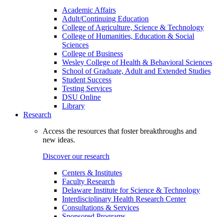
Academic Affairs
Adult/Continuing Education
College of Agriculture, Science & Technology
College of Humanities, Education & Social
Sciences
College of Business
Wesley College of Health & Behavioral Sciences
School of Graduate, Adult and Extended Studies
Student Success
Testing Services
DSU Online
Library
Research
Access the resources that foster breakthroughs and
new ideas.
Discover our research
Centers & Institutes
Faculty Research
Delaware Institute for Science & Technology
Interdisciplinary Health Research Center
Consultations & Services
Sponsored Programs