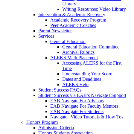
Library
Writing Resources: Video Library
Intervention & Academic Recovery
Academic Recovery Program
Peer Academic Coaches
Parent Newsletter
Services
General Education
General Education Committee
Archival Rubrics
ALEKS Math Placement
Accessing ALEKS for the First
Time
Understanding Your Score
Dates and Deadlines
ALEKS Help
Student Success FAQs
Student Success via EAB’s Navigate | Support
EAB Navigate For Advisors
EAB Navigate For Faculty Mentors
EAB Navigate For Students
Navigate | Video Tutorials & How Tos
Honors Program
Admission Criteria
Honors Students Association