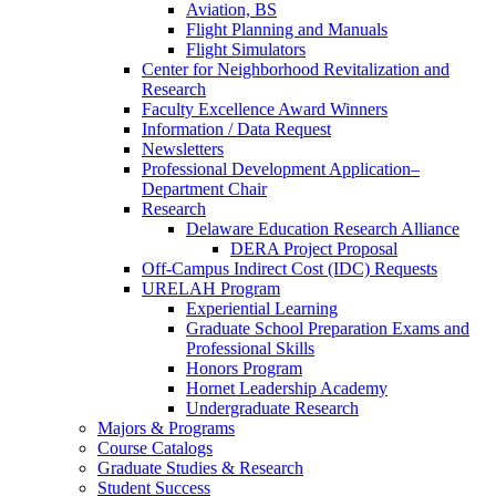
Aviation, BS
Flight Planning and Manuals
Flight Simulators
Center for Neighborhood Revitalization and
Research
Faculty Excellence Award Winners
Information / Data Request
Newsletters
Professional Development Application–
Department Chair
Research
Delaware Education Research Alliance
DERA Project Proposal
Off-Campus Indirect Cost (IDC) Requests
URELAH Program
Experiential Learning
Graduate School Preparation Exams and
Professional Skills
Honors Program
Hornet Leadership Academy
Undergraduate Research
Majors & Programs
Course Catalogs
Graduate Studies & Research
Student Success