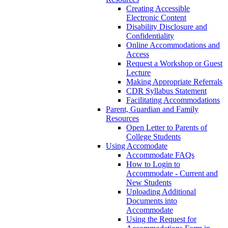
Creating Accessible
Electronic Content
Disability Disclosure and
Confidentiality
Online Accommodations and
Access
Request a Workshop or Guest
Lecture
Making Appropriate Referrals
CDR Syllabus Statement
Facilitating Accommodations
Parent, Guardian and Family
Resources
Open Letter to Parents of
College Students
Using Accomodate
Accommodate FAQs
How to Login to
Accommodate - Current and
New Students
Uploading Additional
Documents into
Accommodate
Using the Request for