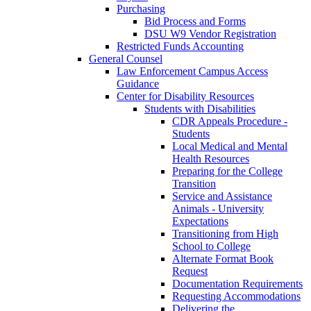
Purchasing
Bid Process and Forms
DSU W9 Vendor Registration
Restricted Funds Accounting
General Counsel
Law Enforcement Campus Access
Guidance
Center for Disability Resources
Students with Disabilities
CDR Appeals Procedure -
Students
Local Medical and Mental
Health Resources
Preparing for the College
Transition
Service and Assistance
Animals - University
Expectations
Transitioning from High
School to College
Alternate Format Book
Request
Documentation Requirements
Requesting Accommodations
Delivering the