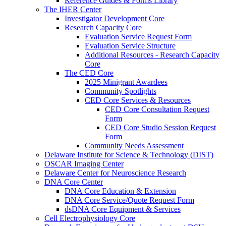
Reference Guides & Forms Library
The IHER Center
Investigator Development Core
Research Capacity Core
Evaluation Service Request Form
Evaluation Service Structure
Additional Resources - Research Capacity
Core
The CED Core
2025 Minigrant Awardees
Community Spotlights
CED Core Services & Resources
CED Core Consultation Request
Form
CED Core Studio Session Request
Form
Community Needs Assessment
Delaware Institute for Science & Technology (DIST)
OSCAR Imaging Center
Delaware Center for Neuroscience Research
DNA Core Center
DNA Core Education & Extension
DNA Core Service/Quote Request Form
dsDNA Core Equipment & Services
Cell Electrophysiology Core