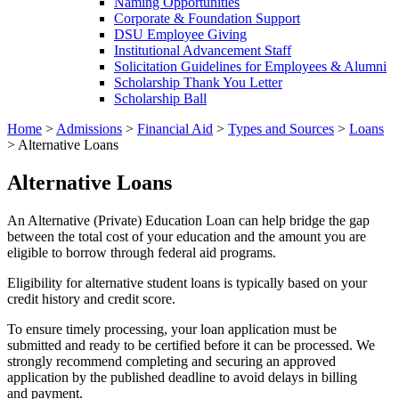
Naming Opportunities
Corporate & Foundation Support
DSU Employee Giving
Institutional Advancement Staff
Solicitation Guidelines for Employees & Alumni
Scholarship Thank You Letter
Scholarship Ball
Home
>
Admissions
>
Financial Aid
>
Types and Sources
>
Loans
>
Alternative Loans
Alternative Loans
An Alternative (Private) Education Loan can help bridge the gap
between the total cost of your education and the amount you are
eligible to borrow through federal aid programs.
Eligibility for alternative student loans is typically based on your
credit history and credit score.
To ensure timely processing, your loan application must be
submitted and ready to be certified before it can be processed. We
strongly recommend completing and securing an approved
application by the published deadline to avoid delays in billing
and payment.