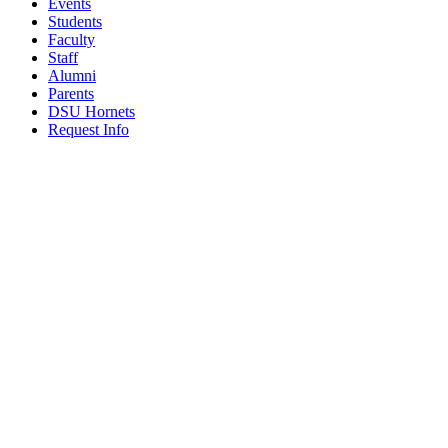
Events
Students
Faculty
Staff
Alumni
Parents
DSU Hornets
Request Info