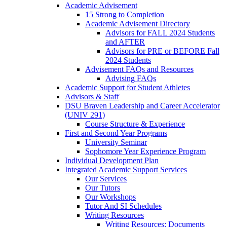
Academic Advisement
15 Strong to Completion
Academic Advisement Directory
Advisors for FALL 2024 Students
and AFTER
Advisors for PRE or BEFORE Fall
2024 Students
Advisement FAQs and Resources
Advising FAQs
Academic Support for Student Athletes
Advisors & Staff
DSU Braven Leadership and Career Accelerator
(UNIV 291)
Course Structure & Experience
First and Second Year Programs
University Seminar
Sophomore Year Experience Program
Individual Development Plan
Integrated Academic Support Services
Our Services
Our Tutors
Our Workshops
Tutor And SI Schedules
Writing Resources
Writing Resources: Documents