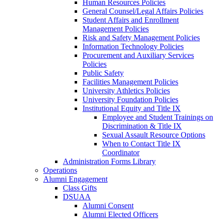
Human Resources Policies
General Counsel/Legal Affairs Policies
Student Affairs and Enrollment
Management Policies
Risk and Safety Management Policies
Information Technology Policies
Procurement and Auxiliary Services
Policies
Public Safety
Facilities Management Policies
University Athletics Policies
University Foundation Policies
Institutional Equity and Title IX
Employee and Student Trainings on
Discrimination & Title IX
Sexual Assault Resource Options
When to Contact Title IX
Coordinator
Administration Forms Library
Operations
Alumni Engagement
Class Gifts
DSUAA
Alumni Consent
Alumni Elected Officers