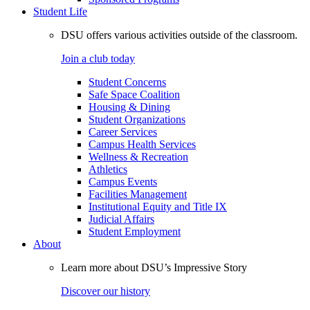
Student Life
DSU offers various activities outside of the classroom.
Join a club today
Student Concerns
Safe Space Coalition
Housing & Dining
Student Organizations
Career Services
Campus Health Services
Wellness & Recreation
Athletics
Campus Events
Facilities Management
Institutional Equity and Title IX
Judicial Affairs
Student Employment
About
Learn more about DSU’s Impressive Story
Discover our history