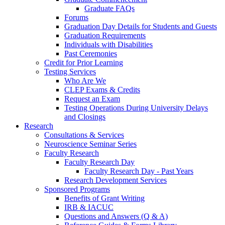
Graduate FAQs
Forums
Graduation Day Details for Students and Guests
Graduation Requirements
Individuals with Disabilities
Past Ceremonies
Credit for Prior Learning
Testing Services
Who Are We
CLEP Exams & Credits
Request an Exam
Testing Operations During University Delays
and Closings
Research
Consultations & Services
Neuroscience Seminar Series
Faculty Research
Faculty Research Day
Faculty Research Day - Past Years
Research Development Services
Sponsored Programs
Benefits of Grant Writing
IRB & IACUC
Questions and Answers (Q & A)