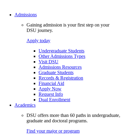
Admissions
Gaining admission is your first step on your
DSU journey.
Apply today
Undergraduate Students
Other Admissions Types
Visit DSU
Admissions Resources
Graduate Students
Records & Registration
Financial Aid
Apply Now
Request Info
Dual Enrollment
Academics
DSU offers more than 60 paths in undergraduate,
graduate and doctoral programs.
Find your major or program