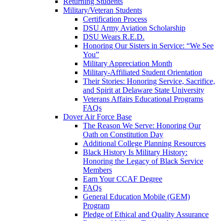
Returning Students
Military/Veteran Students
Certification Process
DSU Army Aviation Scholarship
DSU Wears R.E.D.
Honoring Our Sisters in Service: “We See
You”
Military Appreciation Month
Military-Affiliated Student Orientation
Their Stories: Honoring Service, Sacrifice,
and Spirit at Delaware State University
Veterans Affairs Educational Programs
FAQs
Dover Air Force Base
The Reason We Serve: Honoring Our
Oath on Constitution Day
Additional College Planning Resources
Black History Is Military History:
Honoring the Legacy of Black Service
Members
Earn Your CCAF Degree
FAQs
General Education Mobile (GEM)
Program
Pledge of Ethical and Quality Assurance