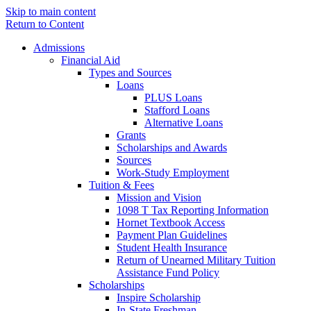
Skip to main content
Return to Content
Admissions
Financial Aid
Types and Sources
Loans
PLUS Loans
Stafford Loans
Alternative Loans
Grants
Scholarships and Awards
Sources
Work-Study Employment
Tuition & Fees
Mission and Vision
1098 T Tax Reporting Information
Hornet Textbook Access
Payment Plan Guidelines
Student Health Insurance
Return of Unearned Military Tuition
Assistance Fund Policy
Scholarships
Inspire Scholarship
In-State Freshman