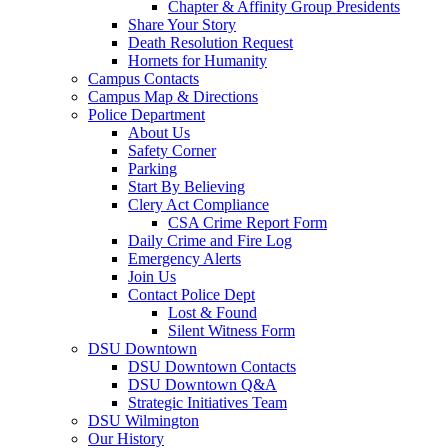
Chapter & Affinity Group Presidents
Share Your Story
Death Resolution Request
Hornets for Humanity
Campus Contacts
Campus Map & Directions
Police Department
About Us
Safety Corner
Parking
Start By Believing
Clery Act Compliance
CSA Crime Report Form
Daily Crime and Fire Log
Emergency Alerts
Join Us
Contact Police Dept
Lost & Found
Silent Witness Form
DSU Downtown
DSU Downtown Contacts
DSU Downtown Q&A
Strategic Initiatives Team
DSU Wilmington
Our History