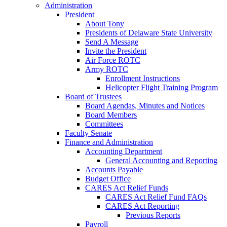
Administration
President
About Tony
Presidents of Delaware State University
Send A Message
Invite the President
Air Force ROTC
Army ROTC
Enrollment Instructions
Helicopter Flight Training Program
Board of Trustees
Board Agendas, Minutes and Notices
Board Members
Committees
Faculty Senate
Finance and Administration
Accounting Department
General Accounting and Reporting
Accounts Payable
Budget Office
CARES Act Relief Funds
CARES Act Relief Fund FAQs
CARES Act Reporting
Previous Reports
Payroll