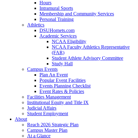
Hours
Intramural Sports
Membership and Community Services
Personal Training
Athletics
DSUHornets.com
Academic Services
NCAA Eligibility
NCAA Faculty Athletics Representative
(FAR)
Student Athlete Advisory Committee
Study Hall
Campus Events
Plan An Event
Popular Event Facilities
Events Planning Checklist
Event Rates & Policies
Facilities Management
Institutional Equity and Title IX
Judicial Affairs
Student Employment
About
Reach 2026 Strategic Plan
Campus Master Plan
At a Glance