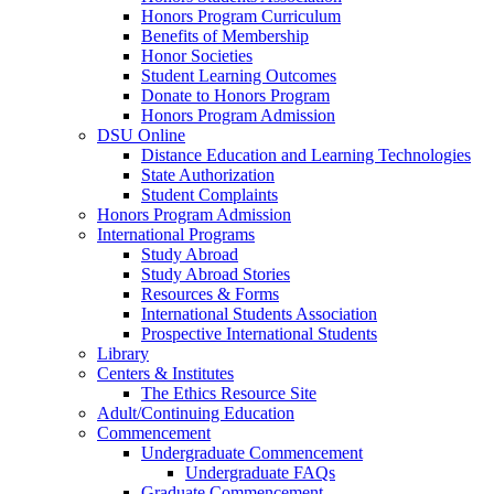
Honors Program Curriculum
Benefits of Membership
Honor Societies
Student Learning Outcomes
Donate to Honors Program
Honors Program Admission
DSU Online
Distance Education and Learning Technologies
State Authorization
Student Complaints
Honors Program Admission
International Programs
Study Abroad
Study Abroad Stories
Resources & Forms
International Students Association
Prospective International Students
Library
Centers & Institutes
The Ethics Resource Site
Adult/Continuing Education
Commencement
Undergraduate Commencement
Undergraduate FAQs
Graduate Commencement