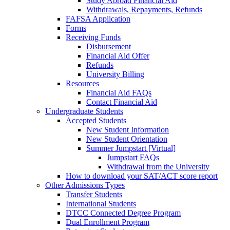
Study Abroad Financial Aid
Withdrawals, Repayments, Refunds
FAFSA Application
Forms
Receiving Funds
Disbursement
Financial Aid Offer
Refunds
University Billing
Resources
Financial Aid FAQs
Contact Financial Aid
Undergraduate Students
Accepted Students
New Student Information
New Student Orientation
Summer Jumpstart [Virtual]
Jumpstart FAQs
Withdrawal from the University
How to download your SAT/ACT score report
Other Admissions Types
Transfer Students
International Students
DTCC Connected Degree Program
Dual Enrollment Program