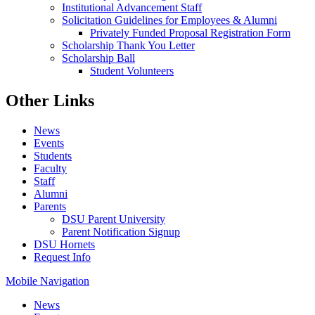
Institutional Advancement Staff
Solicitation Guidelines for Employees & Alumni
Privately Funded Proposal Registration Form
Scholarship Thank You Letter
Scholarship Ball
Student Volunteers
Other Links
News
Events
Students
Faculty
Staff
Alumni
Parents
DSU Parent University
Parent Notification Signup
DSU Hornets
Request Info
Mobile Navigation
News