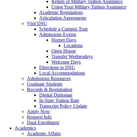
Return of Military Tuition Assistance
Using Your Military Tuition Assistance
Academic Regulations
Articulation Agreements
Visit DSU
Schedule a Campus Tour
Admissions Events
Hornet Days
Locations
Open House
Transfer Wednesdays
Welcome Days
Directions to DSU
Local Accommodations
Admissions Resources
Graduate Students
Records & Registration
Digital Diplomas
In-State Tuition Rate
Transcript Policy Update
Apply Now
Request Info
Dual Enrollment
Academics
Academic Affairs