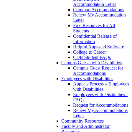
Accommodation Letter
Common Accommodations
Renew My Accommodation
Letter
Free Resources for All
Students
Confidential Release of
Information
Helpful Apps and Software
College to Career
CDR Student FAQs
Campus Guests with Disabilities
Campus Guest Request for
Accommodations
Employees with Disabilities
Appeals Process – Employees
with Disabilities
Employees with Disabilities -
FAQs
Request for Accommodations
Renew My Accommodations
Letter
Community Resources
Faculty and Administrator
Resources