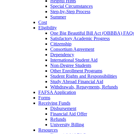
Helpful Hints
Special Circumstances
Step-by-Step Process
Summer
Cost
Eligibility
One Big Beautiful Bill Act (OBBBA) FAQ
Satisfactory Academic Progress
Citizenship
Consortium Agreement
Dependency
International Student Aid
Non-Degree Students
Other Enrollment Programs
Student Rights and Responsibilities
Study Abroad Financial Aid
Withdrawals, Repayments, Refunds
FAFSA Application
Forms
Receiving Funds
Disbursement
Financial Aid Offer
Refunds
University Billing
Resources