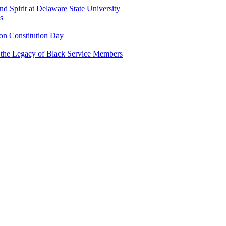
and Spirit at Delaware State University
s
n Constitution Day
g the Legacy of Black Service Members