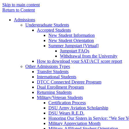
Skip to main content
Return to Content
Admissions
Undergraduate Students
Accepted Students
New Student Information
New Student Orientation
Summer Jumpstart [Virtual]
Jumpstart FAQs
Withdrawal from the University
How to download your SAT/ACT score report
Other Admissions Types
Transfer Students
International Students
DTCC Connected Degree Program
Dual Enrollment Program
Returning Students
Military/Veteran Students
Certification Process
DSU Army Aviation Scholarship
DSU Wears R.E.D.
Honoring Our Sisters in Service: “We See 
Military Appreciation Month
Military-Affiliated Student Orientation