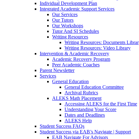
Individual Development Plan
Integrated Academic Support Services
Our Services
Our Tutors
Our Workshops
Tutor And SI Schedules
Writing Resources
Writing Resources: Documents Libra
Writing Resources: Video Library
Intervention & Academic Recovery
Academic Recovery Program
Peer Academic Coaches
Parent Newsletter
Services
General Education
General Education Committee
Archival Rubrics
ALEKS Math Placement
Accessing ALEKS for the First Time
Understanding Your Score
Dates and Deadlines
ALEKS Help
Student Success FAQs
Student Success via EAB’s Navigate | Support
EAB Navigate For Advisors