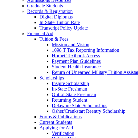
Admissions Resources
Graduate Students
Records & Registration
Digital Diplomas
In-State Tuition Rate
Transcript Policy Update
Financial Aid
Tuition & Fees
Mission and Vision
1098 T Tax Reporting Information
Hornet Textbook Access
Payment Plan Guidelines
Student Health Insurance
Return of Unearned Military Tuition Assist
Scholarships
Inspire Scholarship
In-State Freshman
Out-of-State Freshman
Returning Student
Delaware State Scholarships
Osher/Crankstart Reentry Scholarship
Forms & Publications
Current Students
Applying for Aid
Verification