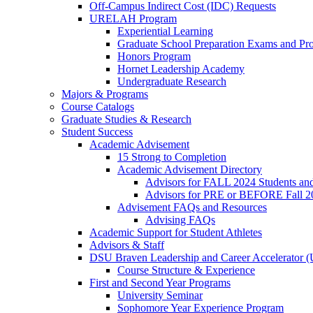
Off-Campus Indirect Cost (IDC) Requests
URELAH Program
Experiential Learning
Graduate School Preparation Exams and Prof
Honors Program
Hornet Leadership Academy
Undergraduate Research
Majors & Programs
Course Catalogs
Graduate Studies & Research
Student Success
Academic Advisement
15 Strong to Completion
Academic Advisement Directory
Advisors for FALL 2024 Students a
Advisors for PRE or BEFORE Fall 2
Advisement FAQs and Resources
Advising FAQs
Academic Support for Student Athletes
Advisors & Staff
DSU Braven Leadership and Career Accelerator 
Course Structure & Experience
First and Second Year Programs
University Seminar
Sophomore Year Experience Program