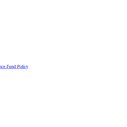
ance Fund Policy