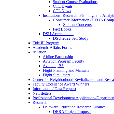
Student Course Evaluations
CTL Events
CTL News
Institutional Research, Planning, and Analyt
Consumer Information (HEOA Compl
Student Concerns
Fact Books
DSU Accreditation
DSU 2022 Self Study
Title III Program
Academic Affairs Forms
Aviation
Airline Partnership
Aviation Program Faculty
Aviation, BS
Flight Planning and Manuals
Flight Simulators
Center for Neighborhood Revitalization and Resea
Faculty Excellence Award Winners
Information / Data Request
Newsletters
Professional Development Application–Departmen
Research
Delaware Education Research Alliance
DERA Project Proposal