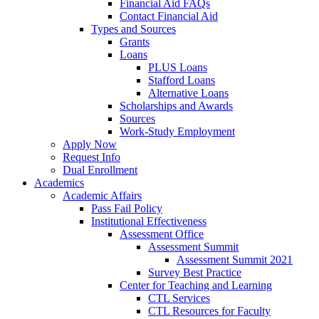
Financial Aid FAQs
Contact Financial Aid
Types and Sources
Grants
Loans
PLUS Loans
Stafford Loans
Alternative Loans
Scholarships and Awards
Sources
Work-Study Employment
Apply Now
Request Info
Dual Enrollment
Academics
Academic Affairs
Pass Fail Policy
Institutional Effectiveness
Assessment Office
Assessment Summit
Assessment Summit 2021
Survey Best Practice
Center for Teaching and Learning
CTL Services
CTL Resources for Faculty