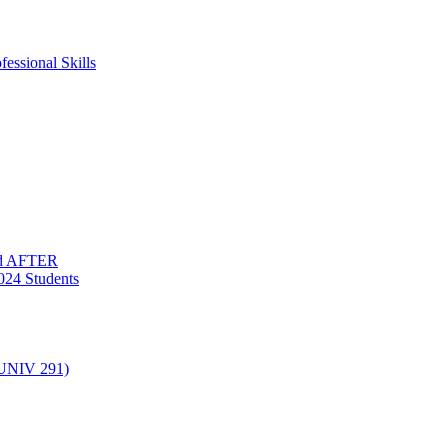
essional Skills
nd AFTER
024 Students
(UNIV 291)