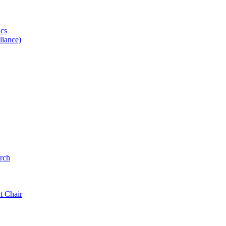
ics
iance)
rch
t Chair