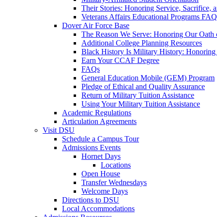
Their Stories: Honoring Service, Sacrifice, 
Veterans Affairs Educational Programs FAQ
Dover Air Force Base
The Reason We Serve: Honoring Our Oath o
Additional College Planning Resources
Black History Is Military History: Honorin
Earn Your CCAF Degree
FAQs
General Education Mobile (GEM) Program
Pledge of Ethical and Quality Assurance
Return of Military Tuition Assistance
Using Your Military Tuition Assistance
Academic Regulations
Articulation Agreements
Visit DSU
Schedule a Campus Tour
Admissions Events
Hornet Days
Locations
Open House
Transfer Wednesdays
Welcome Days
Directions to DSU
Local Accommodations