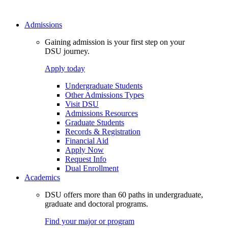
Admissions
Gaining admission is your first step on your
DSU journey.
Apply today
Undergraduate Students
Other Admissions Types
Visit DSU
Admissions Resources
Graduate Students
Records & Registration
Financial Aid
Apply Now
Request Info
Dual Enrollment
Academics
DSU offers more than 60 paths in undergraduate,
graduate and doctoral programs.
Find your major or program