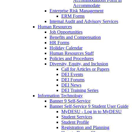
Accommodations Form in
Accommodate
Enterprise Risk Management
ERM Forms
Internal Audit and Advisory Services
Human Resources
Job Opportunities
Benefits and Compensation
HR Forms
Holiday Calendar
Human Resources Staff
Policies and Procedures
Diversity, Equity, and Inclusion
Call for Articles or Papers
DEI Events
DEI Forums
DEI News
DEI Training Series
Information Technology
Banner 9 Self-Service
Banner Self-Service 9 Student User Guide
MyDESU - Log in to MyDESU
Student Services
Student Profile
Registration and Planning