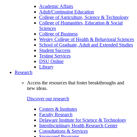
Academic Affairs
Adult/Continuing Education
College of Agriculture, Science & Technology
College of Humanities, Education & Social
Sciences
College of Business
Wesley College of Health & Behavioral Sciences
School of Graduate, Adult and Extended Studies
Student Success
Testing Services
DSU Online
Library
Research
Access the resources that foster breakthroughs and
new ideas.
Discover our research
Centers & Institutes
Faculty Research
Delaware Institute for Science & Technology
Interdisciplinary Health Research Center
Consultations & Services
Sponsored Programs