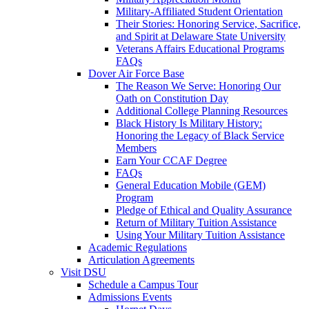
Military-Affiliated Student Orientation
Their Stories: Honoring Service, Sacrifice,
and Spirit at Delaware State University
Veterans Affairs Educational Programs
FAQs
Dover Air Force Base
The Reason We Serve: Honoring Our
Oath on Constitution Day
Additional College Planning Resources
Black History Is Military History:
Honoring the Legacy of Black Service
Members
Earn Your CCAF Degree
FAQs
General Education Mobile (GEM)
Program
Pledge of Ethical and Quality Assurance
Return of Military Tuition Assistance
Using Your Military Tuition Assistance
Academic Regulations
Articulation Agreements
Visit DSU
Schedule a Campus Tour
Admissions Events