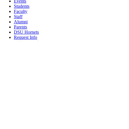
Events
Students
Faculty
Staff
Alumni
Parents
DSU Hornets
Request Info