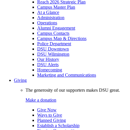
Reach 2026 Strategic Plan
Campus Master Plan
At a Glance
Administration
Operations
Alumni Engagement
Campus Contacts
Campus Map & Directions
Police Department
DSU Downtown
DSU Wilmington
Our History
DSU Alerts
Homecoming
Marketing and Communications
Giving
The generosity of our supporters makes DSU great.
Make a donation
Give Now
Ways to Give
Planned Giving
Establish a Scholarship