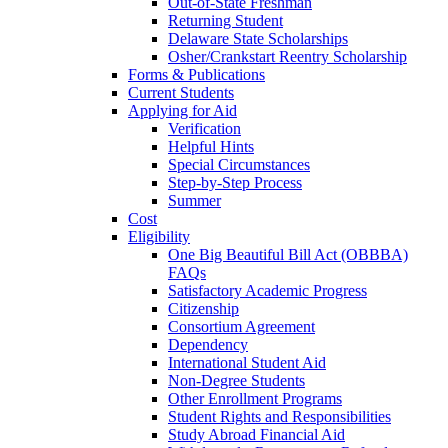
Out-of-State Freshman
Returning Student
Delaware State Scholarships
Osher/Crankstart Reentry Scholarship
Forms & Publications
Current Students
Applying for Aid
Verification
Helpful Hints
Special Circumstances
Step-by-Step Process
Summer
Cost
Eligibility
One Big Beautiful Bill Act (OBBBA)
FAQs
Satisfactory Academic Progress
Citizenship
Consortium Agreement
Dependency
International Student Aid
Non-Degree Students
Other Enrollment Programs
Student Rights and Responsibilities
Study Abroad Financial Aid