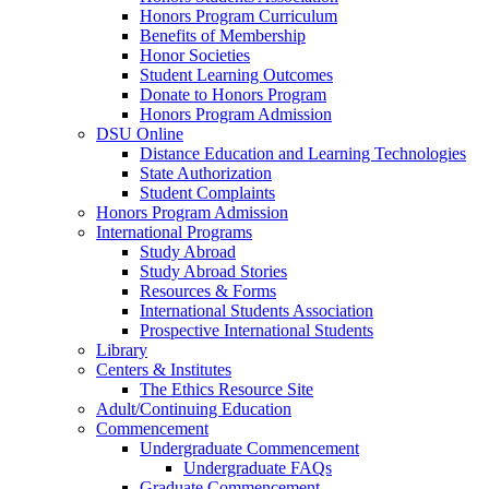
Honors Program Curriculum
Benefits of Membership
Honor Societies
Student Learning Outcomes
Donate to Honors Program
Honors Program Admission
DSU Online
Distance Education and Learning Technologies
State Authorization
Student Complaints
Honors Program Admission
International Programs
Study Abroad
Study Abroad Stories
Resources & Forms
International Students Association
Prospective International Students
Library
Centers & Institutes
The Ethics Resource Site
Adult/Continuing Education
Commencement
Undergraduate Commencement
Undergraduate FAQs
Graduate Commencement