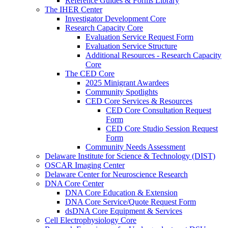
Reference Guides & Forms Library
The IHER Center
Investigator Development Core
Research Capacity Core
Evaluation Service Request Form
Evaluation Service Structure
Additional Resources - Research Capacity
Core
The CED Core
2025 Minigrant Awardees
Community Spotlights
CED Core Services & Resources
CED Core Consultation Request
Form
CED Core Studio Session Request
Form
Community Needs Assessment
Delaware Institute for Science & Technology (DIST)
OSCAR Imaging Center
Delaware Center for Neuroscience Research
DNA Core Center
DNA Core Education & Extension
DNA Core Service/Quote Request Form
dsDNA Core Equipment & Services
Cell Electrophysiology Core