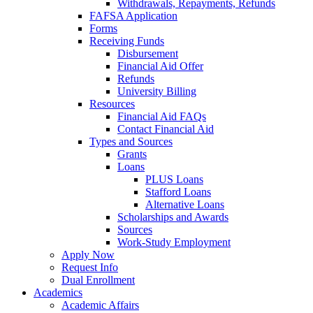
Withdrawals, Repayments, Refunds
FAFSA Application
Forms
Receiving Funds
Disbursement
Financial Aid Offer
Refunds
University Billing
Resources
Financial Aid FAQs
Contact Financial Aid
Types and Sources
Grants
Loans
PLUS Loans
Stafford Loans
Alternative Loans
Scholarships and Awards
Sources
Work-Study Employment
Apply Now
Request Info
Dual Enrollment
Academics
Academic Affairs