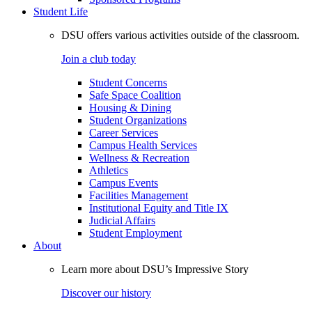
Student Life
DSU offers various activities outside of the classroom.
Join a club today
Student Concerns
Safe Space Coalition
Housing & Dining
Student Organizations
Career Services
Campus Health Services
Wellness & Recreation
Athletics
Campus Events
Facilities Management
Institutional Equity and Title IX
Judicial Affairs
Student Employment
About
Learn more about DSU’s Impressive Story
Discover our history