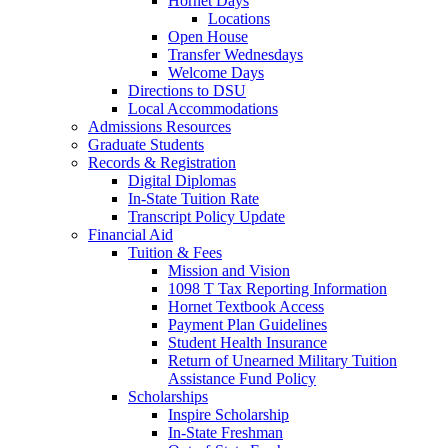
Hornet Days
Locations
Open House
Transfer Wednesdays
Welcome Days
Directions to DSU
Local Accommodations
Admissions Resources
Graduate Students
Records & Registration
Digital Diplomas
In-State Tuition Rate
Transcript Policy Update
Financial Aid
Tuition & Fees
Mission and Vision
1098 T Tax Reporting Information
Hornet Textbook Access
Payment Plan Guidelines
Student Health Insurance
Return of Unearned Military Tuition
Assistance Fund Policy
Scholarships
Inspire Scholarship
In-State Freshman