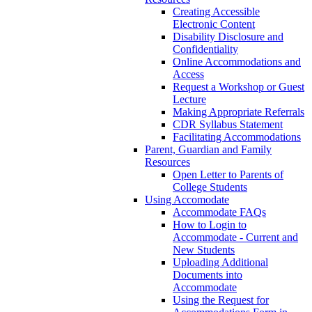
Creating Accessible
Electronic Content
Disability Disclosure and
Confidentiality
Online Accommodations and
Access
Request a Workshop or Guest
Lecture
Making Appropriate Referrals
CDR Syllabus Statement
Facilitating Accommodations
Parent, Guardian and Family
Resources
Open Letter to Parents of
College Students
Using Accomodate
Accommodate FAQs
How to Login to
Accommodate - Current and
New Students
Uploading Additional
Documents into
Accommodate
Using the Request for