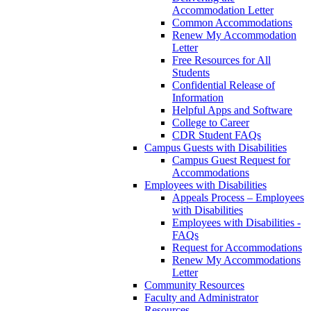
Accommodation Letter
Common Accommodations
Renew My Accommodation
Letter
Free Resources for All
Students
Confidential Release of
Information
Helpful Apps and Software
College to Career
CDR Student FAQs
Campus Guests with Disabilities
Campus Guest Request for
Accommodations
Employees with Disabilities
Appeals Process – Employees
with Disabilities
Employees with Disabilities -
FAQs
Request for Accommodations
Renew My Accommodations
Letter
Community Resources
Faculty and Administrator
Resources