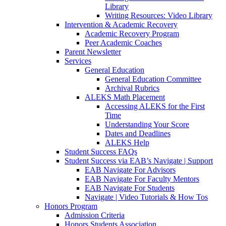
Library
Writing Resources: Video Library
Intervention & Academic Recovery
Academic Recovery Program
Peer Academic Coaches
Parent Newsletter
Services
General Education
General Education Committee
Archival Rubrics
ALEKS Math Placement
Accessing ALEKS for the First
Time
Understanding Your Score
Dates and Deadlines
ALEKS Help
Student Success FAQs
Student Success via EAB’s Navigate | Support
EAB Navigate For Advisors
EAB Navigate For Faculty Mentors
EAB Navigate For Students
Navigate | Video Tutorials & How Tos
Honors Program
Admission Criteria
Honors Students Association