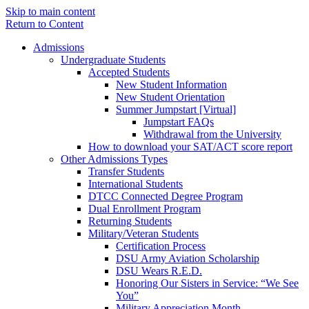
Skip to main content
Return to Content
Admissions
Undergraduate Students
Accepted Students
New Student Information
New Student Orientation
Summer Jumpstart [Virtual]
Jumpstart FAQs
Withdrawal from the University
How to download your SAT/ACT score report
Other Admissions Types
Transfer Students
International Students
DTCC Connected Degree Program
Dual Enrollment Program
Returning Students
Military/Veteran Students
Certification Process
DSU Army Aviation Scholarship
DSU Wears R.E.D.
Honoring Our Sisters in Service: “We See
You”
Military Appreciation Month