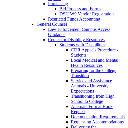
Purchasing
Bid Process and Forms
DSU W9 Vendor Registration
Restricted Funds Accounting
General Counsel
Law Enforcement Campus Access
Guidance
Center for Disability Resources
Students with Disabilities
CDR Appeals Procedure -
Students
Local Medical and Mental
Health Resources
Preparing for the College
Transition
Service and Assistance
Animals - University
Expectations
Transitioning from High
School to College
Alternate Format Book
Request
Documentation Requirements
Requesting Accommodations
Delivering the