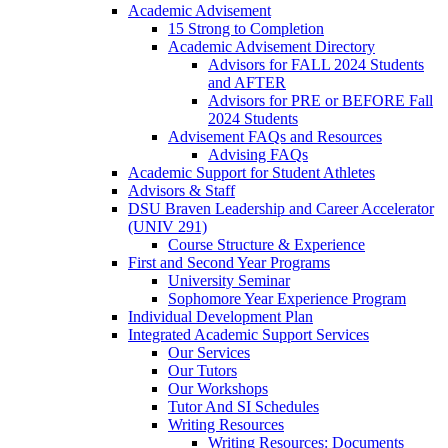
Academic Advisement
15 Strong to Completion
Academic Advisement Directory
Advisors for FALL 2024 Students
and AFTER
Advisors for PRE or BEFORE Fall
2024 Students
Advisement FAQs and Resources
Advising FAQs
Academic Support for Student Athletes
Advisors & Staff
DSU Braven Leadership and Career Accelerator
(UNIV 291)
Course Structure & Experience
First and Second Year Programs
University Seminar
Sophomore Year Experience Program
Individual Development Plan
Integrated Academic Support Services
Our Services
Our Tutors
Our Workshops
Tutor And SI Schedules
Writing Resources
Writing Resources: Documents