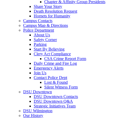
Chapter & Affinity Group Presidents
Share Your Story
Death Resolution Request
Hornets for Humanity
Campus Contacts
Campus Map & Directions
Police Department
About Us
Safety Corner
Parking
Start By Believing
Clery Act Compliance
CSA Crime Report Form
Daily Crime and Fire Log
Emergency Alerts
Join Us
Contact Police Dept
Lost & Found
Silent Witness Form
DSU Downtown
DSU Downtown Contacts
DSU Downtown Q&A
Strategic Initiatives Team
DSU Wilmington
Our History