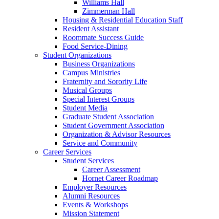
Williams Hall
Zimmerman Hall
Housing & Residential Education Staff
Resident Assistant
Roommate Success Guide
Food Service-Dining
Student Organizations
Business Organizations
Campus Ministries
Fraternity and Sorority Life
Musical Groups
Special Interest Groups
Student Media
Graduate Student Association
Student Government Association
Organization & Advisor Resources
Service and Community
Career Services
Student Services
Career Assessment
Hornet Career Roadmap
Employer Resources
Alumni Resources
Events & Workshops
Mission Statement