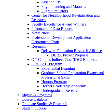
Aviation, BS
Flight Planning and Manuals
Flight Simulators
Center for Neighborhood Revitalization and
Research
Faculty Excellence Award Winners
Information / Data Request
Newsletters
Professional Development Application–
Department Chair
Research
Delaware Education Research Alliance
DERA Project Proposal
Off-Campus Indirect Cost (IDC) Requests
URELAH Program
Experiential Learning
Graduate School Preparation Exams and
Professional Skills
Honors Program
Hornet Leadership Academy
Undergraduate Research
Majors & Programs
Course Catalogs
Graduate Studies & Research
Student Success