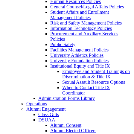
Human Resources Policies
General Counsel/Legal Affairs Policies
Student Affairs and Enrollment
Management Policies
Risk and Safety Management Policies
Information Technology Policies
Procurement and Auxiliary Services
Policies
Public Safety
Facilities Management Policies
University Athletics Policies
University Foundation Policies
Institutional Equity and Title IX
Employee and Student Trainings on
Discrimination & Title IX
Sexual Assault Resource Options
When to Contact Title IX
Coordinator
Administration Forms Library
Operations
Alumni Engagement
Class Gifts
DSUAA
Alumni Consent
Alumni Elected Officers