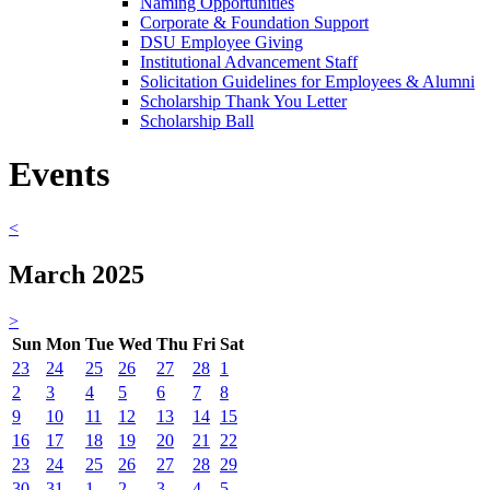
Naming Opportunities
Corporate & Foundation Support
DSU Employee Giving
Institutional Advancement Staff
Solicitation Guidelines for Employees & Alumni
Scholarship Thank You Letter
Scholarship Ball
Events
<
March 2025
>
Sun
Mon
Tue
Wed
Thu
Fri
Sat
23
24
25
26
27
28
1
2
3
4
5
6
7
8
9
10
11
12
13
14
15
16
17
18
19
20
21
22
23
24
25
26
27
28
29
30
31
1
2
3
4
5