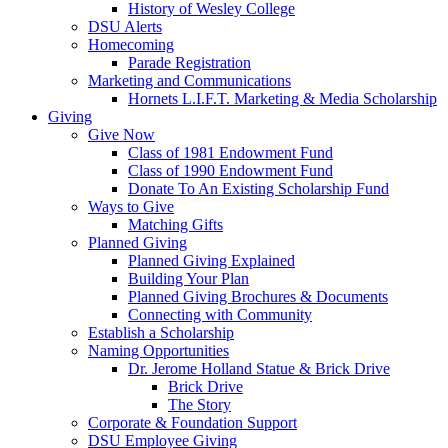
History of Wesley College
DSU Alerts
Homecoming
Parade Registration
Marketing and Communications
Hornets L.I.F.T. Marketing & Media Scholarship
Giving
Give Now
Class of 1981 Endowment Fund
Class of 1990 Endowment Fund
Donate To An Existing Scholarship Fund
Ways to Give
Matching Gifts
Planned Giving
Planned Giving Explained
Building Your Plan
Planned Giving Brochures & Documents
Connecting with Community
Establish a Scholarship
Naming Opportunities
Dr. Jerome Holland Statue & Brick Drive
Brick Drive
The Story
Corporate & Foundation Support
DSU Employee Giving