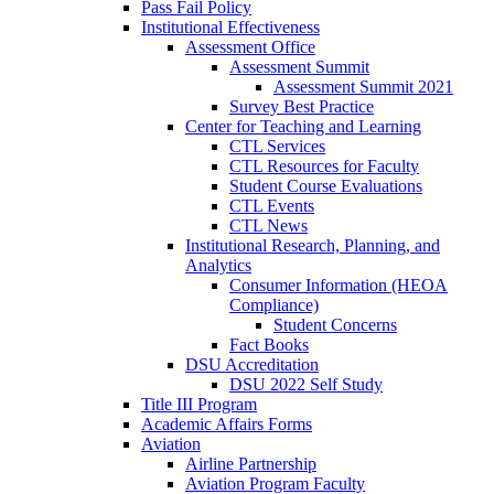
Pass Fail Policy
Institutional Effectiveness
Assessment Office
Assessment Summit
Assessment Summit 2021
Survey Best Practice
Center for Teaching and Learning
CTL Services
CTL Resources for Faculty
Student Course Evaluations
CTL Events
CTL News
Institutional Research, Planning, and
Analytics
Consumer Information (HEOA
Compliance)
Student Concerns
Fact Books
DSU Accreditation
DSU 2022 Self Study
Title III Program
Academic Affairs Forms
Aviation
Airline Partnership
Aviation Program Faculty