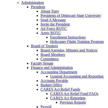
Administration
President
About Tony
Presidents of Delaware State University
Send A Message
Invite the President
Air Force ROTC
Army ROTC
Enrollment Instructions
Helicopter Flight Training Program
Board of Trustees
Board Agendas, Minutes and Notices
Board Members
Committees
Faculty Senate
Finance and Administration
Accounting Department
General Accounting and Reporting
Accounts Payable
Budget Office
CARES Act Relief Funds
CARES Act Relief Fund FAQs
CARES Act Reporting
Previous Reports
Payroll