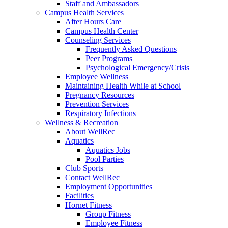
Staff and Ambassadors
Campus Health Services
After Hours Care
Campus Health Center
Counseling Services
Frequently Asked Questions
Peer Programs
Psychological Emergency/Crisis
Employee Wellness
Maintaining Health While at School
Pregnancy Resources
Prevention Services
Respiratory Infections
Wellness & Recreation
About WellRec
Aquatics
Aquatics Jobs
Pool Parties
Club Sports
Contact WellRec
Employment Opportunities
Facilities
Hornet Fitness
Group Fitness
Employee Fitness