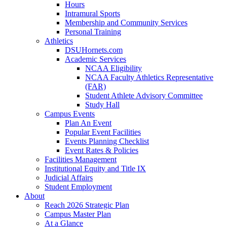
Hours
Intramural Sports
Membership and Community Services
Personal Training
Athletics
DSUHornets.com
Academic Services
NCAA Eligibility
NCAA Faculty Athletics Representative
(FAR)
Student Athlete Advisory Committee
Study Hall
Campus Events
Plan An Event
Popular Event Facilities
Events Planning Checklist
Event Rates & Policies
Facilities Management
Institutional Equity and Title IX
Judicial Affairs
Student Employment
About
Reach 2026 Strategic Plan
Campus Master Plan
At a Glance