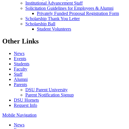
Institutional Advancement Staff
Solicitation Guidelines for Employees & Alumni
Privately Funded Proposal Registration Form
Scholarship Thank You Letter
Scholarship Ball
Student Volunteers
Other Links
News
Events
Students
Faculty
Staff
Alumni
Parents
DSU Parent University
Parent Notification Signup
DSU Hornets
Request Info
Mobile Navigation
News