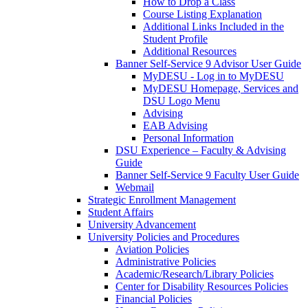
How to Drop a Class
Course Listing Explanation
Additional Links Included in the
Student Profile
Additional Resources
Banner Self-Service 9 Advisor User Guide
MyDESU - Log in to MyDESU
MyDESU Homepage, Services and
DSU Logo Menu
Advising
EAB Advising
Personal Information
DSU Experience – Faculty & Advising
Guide
Banner Self-Service 9 Faculty User Guide
Webmail
Strategic Enrollment Management
Student Affairs
University Advancement
University Policies and Procedures
Aviation Policies
Administrative Policies
Academic/Research/Library Policies
Center for Disability Resources Policies
Financial Policies