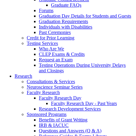
Graduate FAQs
Forums
Graduation Day Details for Students and Guests
Graduation Requirements
Individuals with Disabilities
Past Ceremonies
Credit for Prior Learning
Testing Services
Who Are We
CLEP Exams & Credits
Request an Exam
Testing Operations During University Delays
and Closings
Research
Consultations & Services
Neuroscience Seminar Series
Faculty Research
Faculty Research Day
Faculty Research Day - Past Years
Research Development Services
Sponsored Programs
Benefits of Grant Writing
IRB & IACUC
Questions and Answers (Q & A)