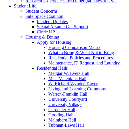
Research Experiences for Undergraduates at DSU
Student Life
Student Concerns
Safe Space Coalition
Incident Updates
Sexual Assault: Get Support
Circle UP
Housing & Dining
Apply for Housing
Housing Comparison Matrix
What to Bring & What Not to Bring
Residential Policies and Procedures
Maintenance, IT Request, and Laundry
Residential Halls
Medgar W. Evers Hall
Meta V. Jenkins Hall
W. Richard Wynder Tower
Living and Learning Commons
Warren-Franklin Hall
University Courtyard
University Village
Carpenter Hall
Gooding Hall
Malmberg Hall
Tubman-Laws Hall