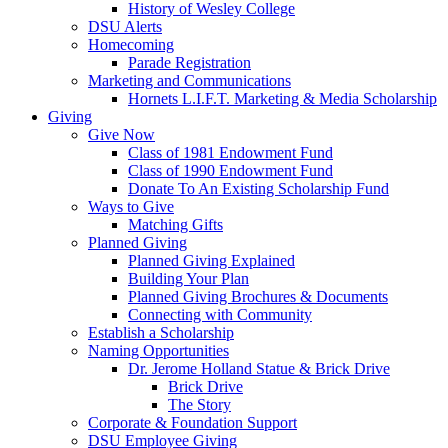
History of Wesley College
DSU Alerts
Homecoming
Parade Registration
Marketing and Communications
Hornets L.I.F.T. Marketing & Media Scholarship
Giving
Give Now
Class of 1981 Endowment Fund
Class of 1990 Endowment Fund
Donate To An Existing Scholarship Fund
Ways to Give
Matching Gifts
Planned Giving
Planned Giving Explained
Building Your Plan
Planned Giving Brochures & Documents
Connecting with Community
Establish a Scholarship
Naming Opportunities
Dr. Jerome Holland Statue & Brick Drive
Brick Drive
The Story
Corporate & Foundation Support
DSU Employee Giving