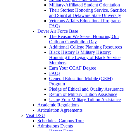
Military-Affiliated Student Orientation
Their Stories: Honoring Service, Sacrifice,
and Spirit at Delaware State University
Veterans Affairs Educational Programs
FAQs
Dover Air Force Base
The Reason We Serve: Honoring Our
Oath on Constitution Day
Additional College Planning Resources
Black History Is Military History:
Honoring the Legacy of Black Service
Members
Earn Your CCAF Degree
FAQs
General Education Mobile (GEM)
Program
Pledge of Ethical and Quality Assurance
Return of Military Tuition Assistance
Using Your Military Tuition Assistance
Academic Regulations
Articulation Agreements
Visit DSU
Schedule a Campus Tour
Admissions Events