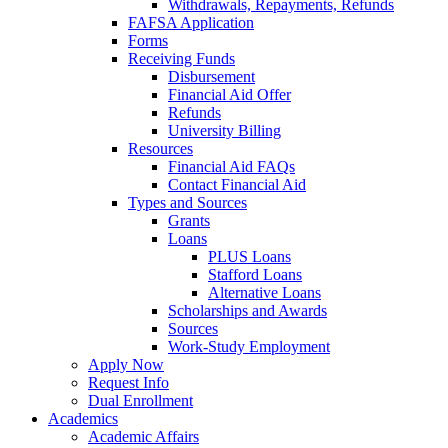
Withdrawals, Repayments, Refunds
FAFSA Application
Forms
Receiving Funds
Disbursement
Financial Aid Offer
Refunds
University Billing
Resources
Financial Aid FAQs
Contact Financial Aid
Types and Sources
Grants
Loans
PLUS Loans
Stafford Loans
Alternative Loans
Scholarships and Awards
Sources
Work-Study Employment
Apply Now
Request Info
Dual Enrollment
Academics
Academic Affairs