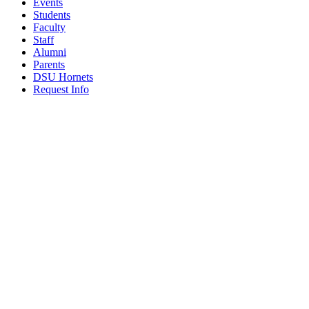
Events
Students
Faculty
Staff
Alumni
Parents
DSU Hornets
Request Info