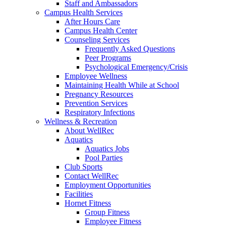
Staff and Ambassadors
Campus Health Services
After Hours Care
Campus Health Center
Counseling Services
Frequently Asked Questions
Peer Programs
Psychological Emergency/Crisis
Employee Wellness
Maintaining Health While at School
Pregnancy Resources
Prevention Services
Respiratory Infections
Wellness & Recreation
About WellRec
Aquatics
Aquatics Jobs
Pool Parties
Club Sports
Contact WellRec
Employment Opportunities
Facilities
Hornet Fitness
Group Fitness
Employee Fitness