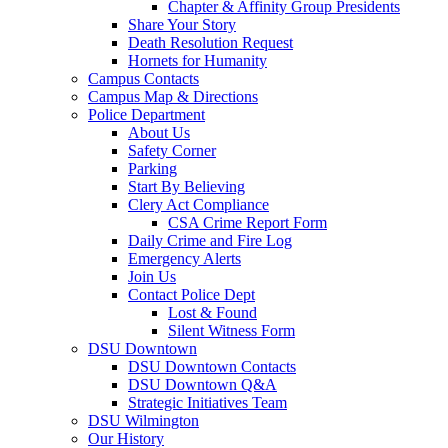
Chapter & Affinity Group Presidents
Share Your Story
Death Resolution Request
Hornets for Humanity
Campus Contacts
Campus Map & Directions
Police Department
About Us
Safety Corner
Parking
Start By Believing
Clery Act Compliance
CSA Crime Report Form
Daily Crime and Fire Log
Emergency Alerts
Join Us
Contact Police Dept
Lost & Found
Silent Witness Form
DSU Downtown
DSU Downtown Contacts
DSU Downtown Q&A
Strategic Initiatives Team
DSU Wilmington
Our History