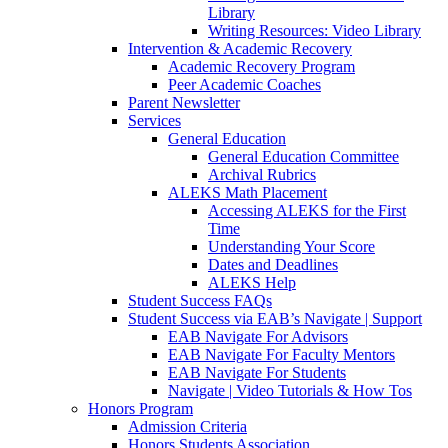
Library
Writing Resources: Video Library
Intervention & Academic Recovery
Academic Recovery Program
Peer Academic Coaches
Parent Newsletter
Services
General Education
General Education Committee
Archival Rubrics
ALEKS Math Placement
Accessing ALEKS for the First
Time
Understanding Your Score
Dates and Deadlines
ALEKS Help
Student Success FAQs
Student Success via EAB’s Navigate | Support
EAB Navigate For Advisors
EAB Navigate For Faculty Mentors
EAB Navigate For Students
Navigate | Video Tutorials & How Tos
Honors Program
Admission Criteria
Honors Students Association