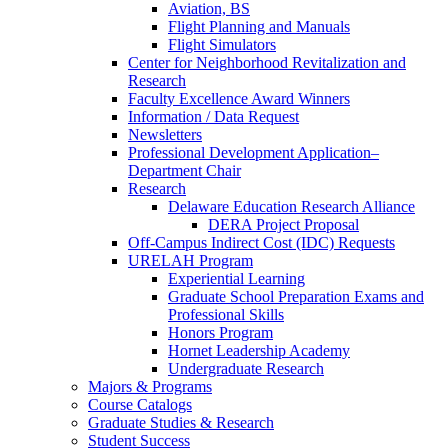
Aviation, BS
Flight Planning and Manuals
Flight Simulators
Center for Neighborhood Revitalization and
Research
Faculty Excellence Award Winners
Information / Data Request
Newsletters
Professional Development Application–
Department Chair
Research
Delaware Education Research Alliance
DERA Project Proposal
Off-Campus Indirect Cost (IDC) Requests
URELAH Program
Experiential Learning
Graduate School Preparation Exams and
Professional Skills
Honors Program
Hornet Leadership Academy
Undergraduate Research
Majors & Programs
Course Catalogs
Graduate Studies & Research
Student Success