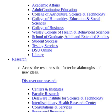
Academic Affairs
Adult/Continuing Education
College of Agriculture, Science & Technology
College of Humanities, Education & Social
Sciences
College of Business
Wesley College of Health & Behavioral Sciences
School of Graduate, Adult and Extended Studies
Student Success
Testing Services
DSU Online
Library
Research
Access the resources that foster breakthroughs and
new ideas.
Discover our research
Centers & Institutes
Faculty Research
Delaware Institute for Science & Technology
Interdisciplinary Health Research Center
Consultations & Services
Sponsored Programs