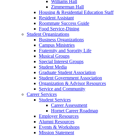
Williams Hall
Zimmerman Hall
Housing & Residential Education Staff
Resident Assistant
Roommate Success Guide
Food Service-Dining
Student Organizations
Business Organizations
Campus Ministries
Fraternity and Sorority Life
Musical Groups
Special Interest Groups
Student Media
Graduate Student Association
Student Government Association
Organization & Advisor Resources
Service and Community
Career Services
Student Services
Career Assessment
Hornet Career Roadmap
Employer Resources
Alumni Resources
Events & Workshops
Mission Statement