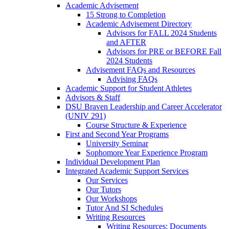
Academic Advisement
15 Strong to Completion
Academic Advisement Directory
Advisors for FALL 2024 Students
and AFTER
Advisors for PRE or BEFORE Fall
2024 Students
Advisement FAQs and Resources
Advising FAQs
Academic Support for Student Athletes
Advisors & Staff
DSU Braven Leadership and Career Accelerator
(UNIV 291)
Course Structure & Experience
First and Second Year Programs
University Seminar
Sophomore Year Experience Program
Individual Development Plan
Integrated Academic Support Services
Our Services
Our Tutors
Our Workshops
Tutor And SI Schedules
Writing Resources
Writing Resources: Documents