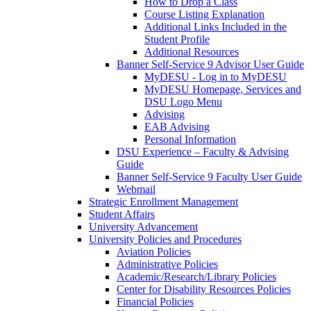
How to Drop a Class
Course Listing Explanation
Additional Links Included in the
Student Profile
Additional Resources
Banner Self-Service 9 Advisor User Guide
MyDESU - Log in to MyDESU
MyDESU Homepage, Services and
DSU Logo Menu
Advising
EAB Advising
Personal Information
DSU Experience – Faculty & Advising
Guide
Banner Self-Service 9 Faculty User Guide
Webmail
Strategic Enrollment Management
Student Affairs
University Advancement
University Policies and Procedures
Aviation Policies
Administrative Policies
Academic/Research/Library Policies
Center for Disability Resources Policies
Financial Policies