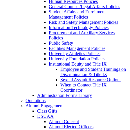
Human Resources Policies
General Counsel/Legal Affairs Policies
Student Affairs and Enrollment
Management Policies
Risk and Safety Management Policies
Information Technology Policies
Procurement and Auxiliary Services
Policies
Public Safety
Facilities Management Policies
University Athletics Policies
University Foundation Policies
Institutional Equity and Title IX
Employee and Student Trainings on
Discrimination & Title IX
Sexual Assault Resource Options
When to Contact Title IX
Coordinator
Administration Forms Library
Operations
Alumni Engagement
Class Gifts
DSUAA
Alumni Consent
Alumni Elected Officers