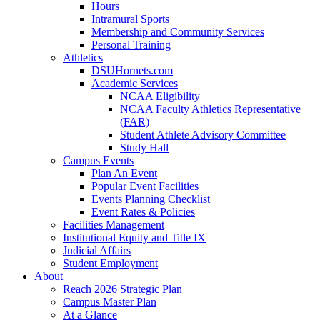
Hours
Intramural Sports
Membership and Community Services
Personal Training
Athletics
DSUHornets.com
Academic Services
NCAA Eligibility
NCAA Faculty Athletics Representative
(FAR)
Student Athlete Advisory Committee
Study Hall
Campus Events
Plan An Event
Popular Event Facilities
Events Planning Checklist
Event Rates & Policies
Facilities Management
Institutional Equity and Title IX
Judicial Affairs
Student Employment
About
Reach 2026 Strategic Plan
Campus Master Plan
At a Glance