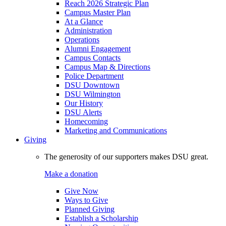
Reach 2026 Strategic Plan
Campus Master Plan
At a Glance
Administration
Operations
Alumni Engagement
Campus Contacts
Campus Map & Directions
Police Department
DSU Downtown
DSU Wilmington
Our History
DSU Alerts
Homecoming
Marketing and Communications
Giving
The generosity of our supporters makes DSU great.
Make a donation
Give Now
Ways to Give
Planned Giving
Establish a Scholarship