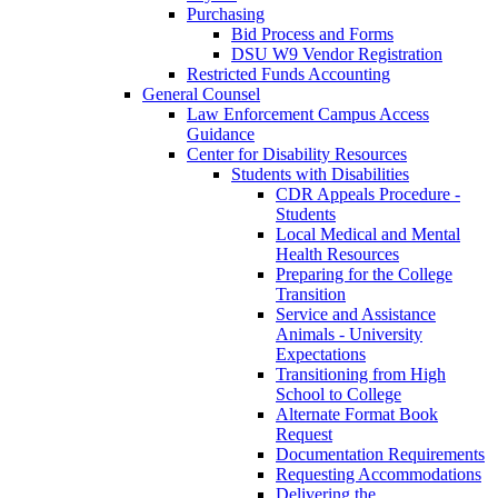
Purchasing
Bid Process and Forms
DSU W9 Vendor Registration
Restricted Funds Accounting
General Counsel
Law Enforcement Campus Access
Guidance
Center for Disability Resources
Students with Disabilities
CDR Appeals Procedure -
Students
Local Medical and Mental
Health Resources
Preparing for the College
Transition
Service and Assistance
Animals - University
Expectations
Transitioning from High
School to College
Alternate Format Book
Request
Documentation Requirements
Requesting Accommodations
Delivering the