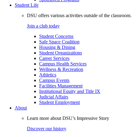
Student Life
DSU offers various activities outside of the classroom.
Join a club today
Student Concerns
Safe Space Coalition
Housing & Dining
Student Organizations
Career Services
Campus Health Services
Wellness & Recreation
Athletics
Campus Events
Facilities Management
Institutional Equity and Title IX
Judicial Affairs
Student Employment
About
Learn more about DSU’s Impressive Story
Discover our history