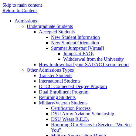
Skip to main content
Return to Content
Admissions
Undergraduate Students
Accepted Students
New Student Information
New Student Orientation
Summer Jumpstart [Virtual]
Jumpstart FAQs
Withdrawal from the University
How to download your SAT/ACT score report
Other Admissions Types
Transfer Students
International Students
DTCC Connected Degree Program
Dual Enrollment Program
Returning Students
Military/Veteran Students
Certification Process
DSU Army Aviation Scholarship
DSU Wears R.E.D.
Honoring Our Sisters in Service: “We See
You”
Military Appreciation Month