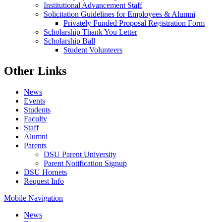
Institutional Advancement Staff
Solicitation Guidelines for Employees & Alumni
Privately Funded Proposal Registration Form
Scholarship Thank You Letter
Scholarship Ball
Student Volunteers
Other Links
News
Events
Students
Faculty
Staff
Alumni
Parents
DSU Parent University
Parent Notification Signup
DSU Hornets
Request Info
Mobile Navigation
News