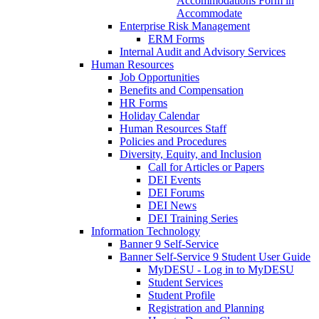
Accommodations Form in
Accommodate
Enterprise Risk Management
ERM Forms
Internal Audit and Advisory Services
Human Resources
Job Opportunities
Benefits and Compensation
HR Forms
Holiday Calendar
Human Resources Staff
Policies and Procedures
Diversity, Equity, and Inclusion
Call for Articles or Papers
DEI Events
DEI Forums
DEI News
DEI Training Series
Information Technology
Banner 9 Self-Service
Banner Self-Service 9 Student User Guide
MyDESU - Log in to MyDESU
Student Services
Student Profile
Registration and Planning