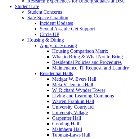
Research Experiences for Undergraduates at DSU
Student Life
Student Concerns
Safe Space Coalition
Incident Updates
Sexual Assault: Get Support
Circle UP
Housing & Dining
Apply for Housing
Housing Comparison Matrix
What to Bring & What Not to Bring
Residential Policies and Procedures
Maintenance, IT Request, and Laundry
Residential Halls
Medgar W. Evers Hall
Meta V. Jenkins Hall
W. Richard Wynder Tower
Living and Learning Commons
Warren-Franklin Hall
University Courtyard
University Village
Carpenter Hall
Gooding Hall
Malmberg Hall
Tubman-Laws Hall