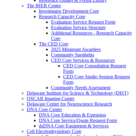
Reference Guides & Forms Library
The IHER Center
Investigator Development Core
Research Capacity Core
Evaluation Service Request Form
Evaluation Service Structure
Additional Resources - Research Capacity
Core
The CED Core
2025 Minigrant Awardees
Community Spotlights
CED Core Services & Resources
CED Core Consultation Request
Form
CED Core Studio Session Request
Form
Community Needs Assessment
Delaware Institute for Science & Technology (DIST)
OSCAR Imaging Center
Delaware Center for Neuroscience Research
DNA Core Center
DNA Core Education & Extension
DNA Core Service/Quote Request Form
dsDNA Core Equipment & Services
Cell Electrophysiology Core