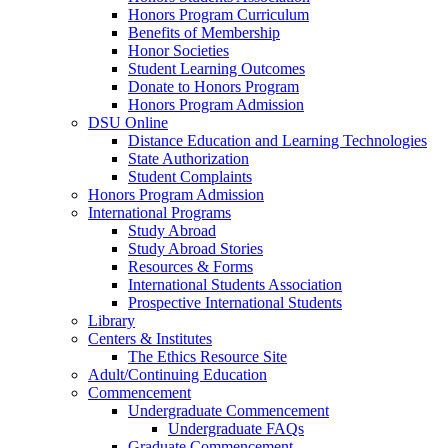
Honors Program Curriculum
Benefits of Membership
Honor Societies
Student Learning Outcomes
Donate to Honors Program
Honors Program Admission
DSU Online
Distance Education and Learning Technologies
State Authorization
Student Complaints
Honors Program Admission
International Programs
Study Abroad
Study Abroad Stories
Resources & Forms
International Students Association
Prospective International Students
Library
Centers & Institutes
The Ethics Resource Site
Adult/Continuing Education
Commencement
Undergraduate Commencement
Undergraduate FAQs
Graduate Commencement