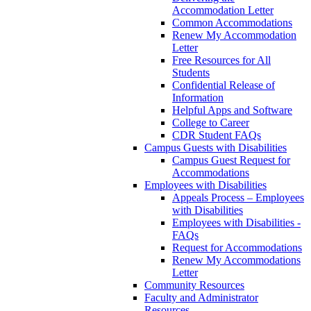
Accommodation Letter
Common Accommodations
Renew My Accommodation
Letter
Free Resources for All
Students
Confidential Release of
Information
Helpful Apps and Software
College to Career
CDR Student FAQs
Campus Guests with Disabilities
Campus Guest Request for
Accommodations
Employees with Disabilities
Appeals Process – Employees
with Disabilities
Employees with Disabilities -
FAQs
Request for Accommodations
Renew My Accommodations
Letter
Community Resources
Faculty and Administrator
Resources