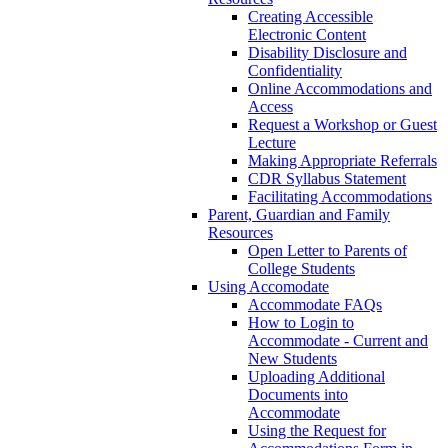
Creating Accessible
Electronic Content
Disability Disclosure and
Confidentiality
Online Accommodations and
Access
Request a Workshop or Guest
Lecture
Making Appropriate Referrals
CDR Syllabus Statement
Facilitating Accommodations
Parent, Guardian and Family
Resources
Open Letter to Parents of
College Students
Using Accomodate
Accommodate FAQs
How to Login to
Accommodate - Current and
New Students
Uploading Additional
Documents into
Accommodate
Using the Request for