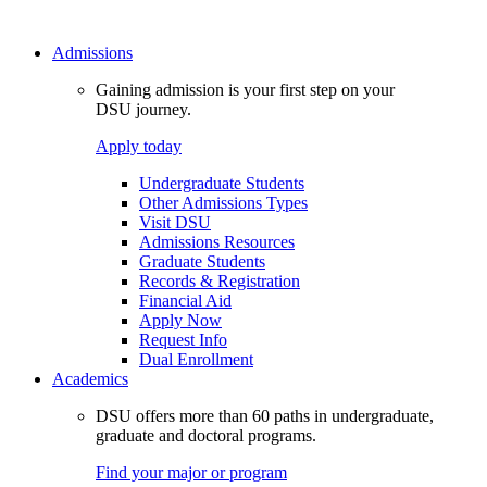
Admissions
Gaining admission is your first step on your
DSU journey.
Apply today
Undergraduate Students
Other Admissions Types
Visit DSU
Admissions Resources
Graduate Students
Records & Registration
Financial Aid
Apply Now
Request Info
Dual Enrollment
Academics
DSU offers more than 60 paths in undergraduate,
graduate and doctoral programs.
Find your major or program