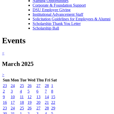
Naming Opportunities
Corporate & Foundation Support
DSU Employee Giving
Institutional Advancement Staff
Solicitation Guidelines for Employees & Alumni
Scholarship Thank You Letter
Scholarship Ball
Events
<
March 2025
>
Sun
Mon
Tue
Wed
Thu
Fri
Sat
23
24
25
26
27
28
1
2
3
4
5
6
7
8
9
10
11
12
13
14
15
16
17
18
19
20
21
22
23
24
25
26
27
28
29
30
31
1
2
3
4
5