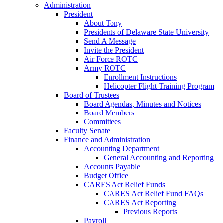
Administration
President
About Tony
Presidents of Delaware State University
Send A Message
Invite the President
Air Force ROTC
Army ROTC
Enrollment Instructions
Helicopter Flight Training Program
Board of Trustees
Board Agendas, Minutes and Notices
Board Members
Committees
Faculty Senate
Finance and Administration
Accounting Department
General Accounting and Reporting
Accounts Payable
Budget Office
CARES Act Relief Funds
CARES Act Relief Fund FAQs
CARES Act Reporting
Previous Reports
Payroll