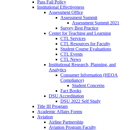
Pass Fail Policy
Institutional Effectiveness
Assessment Office
Assessment Summit
Assessment Summit 2021
Survey Best Practice
Center for Teaching and Learning
CTL Services
CTL Resources for Faculty
Student Course Evaluations
CTL Events
CTL News
Institutional Research, Planning, and
Analytics
Consumer Information (HEOA
Compliance)
Student Concerns
Fact Books
DSU Accreditation
DSU 2022 Self Study
Title III Program
Academic Affairs Forms
Aviation
Airline Partnership
Aviation Program Faculty