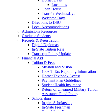
Hornet Days
Locations
Open House
Transfer Wednesdays
Welcome Days
Directions to DSU
Local Accommodations
Admissions Resources
Graduate Students
Records & Registration
Digital Diplomas
In-State Tuition Rate
Transcript Policy Update
Financial Aid
Tuition & Fees
Mission and Vision
1098 T Tax Reporting Information
Hornet Textbook Access
Payment Plan Guidelines
Student Health Insurance
Return of Unearned Military Tuition
Assistance Fund Policy
Scholarships
Inspire Scholarship
In-State Freshman