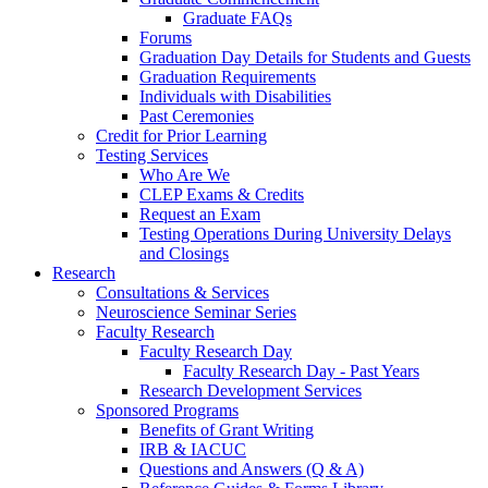
Graduate FAQs
Forums
Graduation Day Details for Students and Guests
Graduation Requirements
Individuals with Disabilities
Past Ceremonies
Credit for Prior Learning
Testing Services
Who Are We
CLEP Exams & Credits
Request an Exam
Testing Operations During University Delays
and Closings
Research
Consultations & Services
Neuroscience Seminar Series
Faculty Research
Faculty Research Day
Faculty Research Day - Past Years
Research Development Services
Sponsored Programs
Benefits of Grant Writing
IRB & IACUC
Questions and Answers (Q & A)