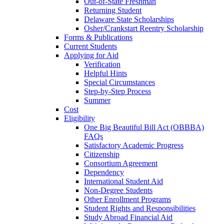
Out-of-State Freshman
Returning Student
Delaware State Scholarships
Osher/Crankstart Reentry Scholarship
Forms & Publications
Current Students
Applying for Aid
Verification
Helpful Hints
Special Circumstances
Step-by-Step Process
Summer
Cost
Eligibility
One Big Beautiful Bill Act (OBBBA)
FAQs
Satisfactory Academic Progress
Citizenship
Consortium Agreement
Dependency
International Student Aid
Non-Degree Students
Other Enrollment Programs
Student Rights and Responsibilities
Study Abroad Financial Aid