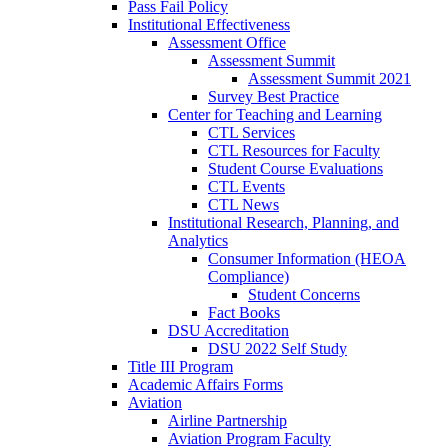
Pass Fail Policy
Institutional Effectiveness
Assessment Office
Assessment Summit
Assessment Summit 2021
Survey Best Practice
Center for Teaching and Learning
CTL Services
CTL Resources for Faculty
Student Course Evaluations
CTL Events
CTL News
Institutional Research, Planning, and
Analytics
Consumer Information (HEOA
Compliance)
Student Concerns
Fact Books
DSU Accreditation
DSU 2022 Self Study
Title III Program
Academic Affairs Forms
Aviation
Airline Partnership
Aviation Program Faculty