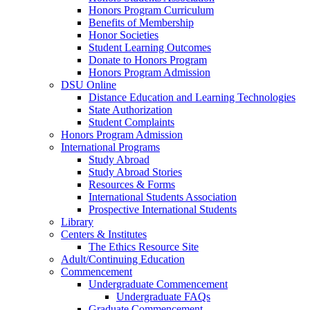
Honors Program Curriculum
Benefits of Membership
Honor Societies
Student Learning Outcomes
Donate to Honors Program
Honors Program Admission
DSU Online
Distance Education and Learning Technologies
State Authorization
Student Complaints
Honors Program Admission
International Programs
Study Abroad
Study Abroad Stories
Resources & Forms
International Students Association
Prospective International Students
Library
Centers & Institutes
The Ethics Resource Site
Adult/Continuing Education
Commencement
Undergraduate Commencement
Undergraduate FAQs
Graduate Commencement