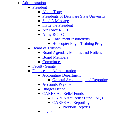
Administration
President
About Tony
Presidents of Delaware State University
Send A Message
Invite the President
Air Force ROTC
Army ROTC
Enrollment Instructions
Helicopter Flight Training Program
Board of Trustees
Board Agendas, Minutes and Notices
Board Members
Committees
Faculty Senate
Finance and Administration
Accounting Department
General Accounting and Reporting
Accounts Payable
Budget Office
CARES Act Relief Funds
CARES Act Relief Fund FAQs
CARES Act Reporting
Previous Reports
Payroll