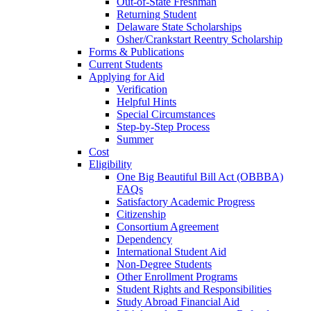
Out-of-State Freshman
Returning Student
Delaware State Scholarships
Osher/Crankstart Reentry Scholarship
Forms & Publications
Current Students
Applying for Aid
Verification
Helpful Hints
Special Circumstances
Step-by-Step Process
Summer
Cost
Eligibility
One Big Beautiful Bill Act (OBBBA)
FAQs
Satisfactory Academic Progress
Citizenship
Consortium Agreement
Dependency
International Student Aid
Non-Degree Students
Other Enrollment Programs
Student Rights and Responsibilities
Study Abroad Financial Aid