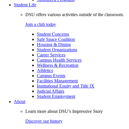
Student Life
DSU offers various activities outside of the classroom.
Join a club today
Student Concerns
Safe Space Coalition
Housing & Dining
Student Organizations
Career Services
Campus Health Services
Wellness & Recreation
Athletics
Campus Events
Facilities Management
Institutional Equity and Title IX
Judicial Affairs
Student Employment
About
Learn more about DSU’s Impressive Story
Discover our history