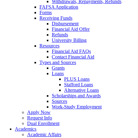
Withdrawals, Repayments, Refunds
FAFSA Application
Forms
Receiving Funds
Disbursement
Financial Aid Offer
Refunds
University Billing
Resources
Financial Aid FAQs
Contact Financial Aid
Types and Sources
Grants
Loans
PLUS Loans
Stafford Loans
Alternative Loans
Scholarships and Awards
Sources
Work-Study Employment
Apply Now
Request Info
Dual Enrollment
Academics
Academic Affairs