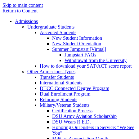
Skip to main content
Return to Content
Admissions
Undergraduate Students
Accepted Students
New Student Information
New Student Orientation
Summer Jumpstart [Virtual]
Jumpstart FAQs
Withdrawal from the University
How to download your SAT/ACT score report
Other Admissions Types
Transfer Students
International Students
DTCC Connected Degree Program
Dual Enrollment Program
Returning Students
Military/Veteran Students
Certification Process
DSU Army Aviation Scholarship
DSU Wears R.E.D.
Honoring Our Sisters in Service: “We See
You”
Military Appreciation Month