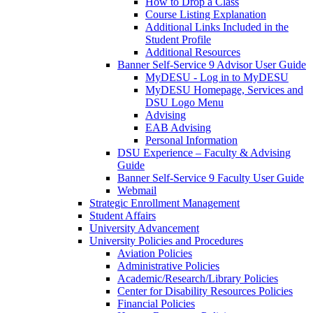
How to Drop a Class
Course Listing Explanation
Additional Links Included in the
Student Profile
Additional Resources
Banner Self-Service 9 Advisor User Guide
MyDESU - Log in to MyDESU
MyDESU Homepage, Services and
DSU Logo Menu
Advising
EAB Advising
Personal Information
DSU Experience – Faculty & Advising
Guide
Banner Self-Service 9 Faculty User Guide
Webmail
Strategic Enrollment Management
Student Affairs
University Advancement
University Policies and Procedures
Aviation Policies
Administrative Policies
Academic/Research/Library Policies
Center for Disability Resources Policies
Financial Policies