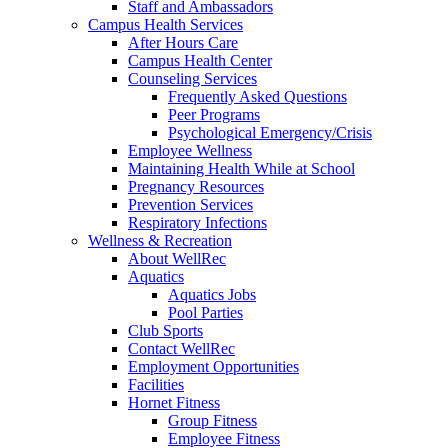
Staff and Ambassadors
Campus Health Services
After Hours Care
Campus Health Center
Counseling Services
Frequently Asked Questions
Peer Programs
Psychological Emergency/Crisis
Employee Wellness
Maintaining Health While at School
Pregnancy Resources
Prevention Services
Respiratory Infections
Wellness & Recreation
About WellRec
Aquatics
Aquatics Jobs
Pool Parties
Club Sports
Contact WellRec
Employment Opportunities
Facilities
Hornet Fitness
Group Fitness
Employee Fitness