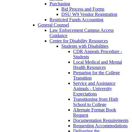
Purchasing
Bid Process and Forms
DSU W9 Vendor Registration
Restricted Funds Accounting
General Counsel
Law Enforcement Campus Access
Guidance
Center for Disability Resources
Students with Disabilities
CDR Appeals Procedure -
Students
Local Medical and Mental
Health Resources
Preparing for the College
Transition
Service and Assistance
Animals - University
Expectations
Transitioning from High
School to College
Alternate Format Book
Request
Documentation Requirements
Requesting Accommodations
Delivering the