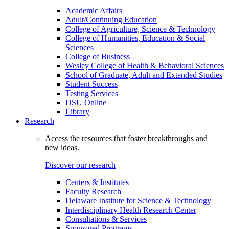
Academic Affairs
Adult/Continuing Education
College of Agriculture, Science & Technology
College of Humanities, Education & Social
Sciences
College of Business
Wesley College of Health & Behavioral Sciences
School of Graduate, Adult and Extended Studies
Student Success
Testing Services
DSU Online
Library
Research
Access the resources that foster breakthroughs and
new ideas.
Discover our research
Centers & Institutes
Faculty Research
Delaware Institute for Science & Technology
Interdisciplinary Health Research Center
Consultations & Services
Sponsored Programs