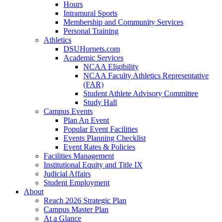
Hours
Intramural Sports
Membership and Community Services
Personal Training
Athletics
DSUHornets.com
Academic Services
NCAA Eligibility
NCAA Faculty Athletics Representative
(FAR)
Student Athlete Advisory Committee
Study Hall
Campus Events
Plan An Event
Popular Event Facilities
Events Planning Checklist
Event Rates & Policies
Facilities Management
Institutional Equity and Title IX
Judicial Affairs
Student Employment
About
Reach 2026 Strategic Plan
Campus Master Plan
At a Glance