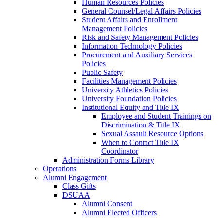
Human Resources Policies
General Counsel/Legal Affairs Policies
Student Affairs and Enrollment
Management Policies
Risk and Safety Management Policies
Information Technology Policies
Procurement and Auxiliary Services
Policies
Public Safety
Facilities Management Policies
University Athletics Policies
University Foundation Policies
Institutional Equity and Title IX
Employee and Student Trainings on
Discrimination & Title IX
Sexual Assault Resource Options
When to Contact Title IX
Coordinator
Administration Forms Library
Operations
Alumni Engagement
Class Gifts
DSUAA
Alumni Consent
Alumni Elected Officers