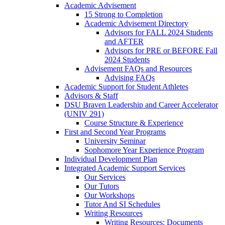
Academic Advisement
15 Strong to Completion
Academic Advisement Directory
Advisors for FALL 2024 Students
and AFTER
Advisors for PRE or BEFORE Fall
2024 Students
Advisement FAQs and Resources
Advising FAQs
Academic Support for Student Athletes
Advisors & Staff
DSU Braven Leadership and Career Accelerator
(UNIV 291)
Course Structure & Experience
First and Second Year Programs
University Seminar
Sophomore Year Experience Program
Individual Development Plan
Integrated Academic Support Services
Our Services
Our Tutors
Our Workshops
Tutor And SI Schedules
Writing Resources
Writing Resources: Documents