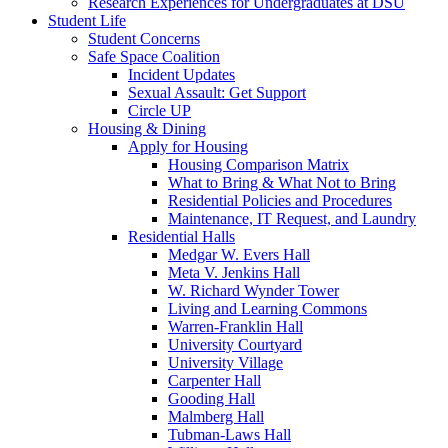
Research Experiences for Undergraduates at DSU
Student Life
Student Concerns
Safe Space Coalition
Incident Updates
Sexual Assault: Get Support
Circle UP
Housing & Dining
Apply for Housing
Housing Comparison Matrix
What to Bring & What Not to Bring
Residential Policies and Procedures
Maintenance, IT Request, and Laundry
Residential Halls
Medgar W. Evers Hall
Meta V. Jenkins Hall
W. Richard Wynder Tower
Living and Learning Commons
Warren-Franklin Hall
University Courtyard
University Village
Carpenter Hall
Gooding Hall
Malmberg Hall
Tubman-Laws Hall