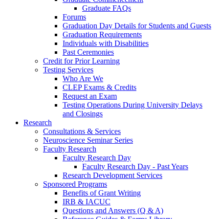
Graduate FAQs
Forums
Graduation Day Details for Students and Guests
Graduation Requirements
Individuals with Disabilities
Past Ceremonies
Credit for Prior Learning
Testing Services
Who Are We
CLEP Exams & Credits
Request an Exam
Testing Operations During University Delays
and Closings
Research
Consultations & Services
Neuroscience Seminar Series
Faculty Research
Faculty Research Day
Faculty Research Day - Past Years
Research Development Services
Sponsored Programs
Benefits of Grant Writing
IRB & IACUC
Questions and Answers (Q & A)