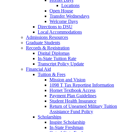
Hornet Days
Locations
Open House
Transfer Wednesdays
Welcome Days
Directions to DSU
Local Accommodations
Admissions Resources
Graduate Students
Records & Registration
Digital Diplomas
In-State Tuition Rate
Transcript Policy Update
Financial Aid
Tuition & Fees
Mission and Vision
1098 T Tax Reporting Information
Hornet Textbook Access
Payment Plan Guidelines
Student Health Insurance
Return of Unearned Military Tuition
Assistance Fund Policy
Scholarships
Inspire Scholarship
In-State Freshman