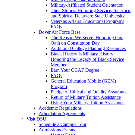
Military-Affiliated Student Orientation
Their Stories: Honoring Service, Sacrifice,
and Spirit at Delaware State University
Veterans Affairs Educational Programs
FAQs
Dover Air Force Base
The Reason We Serve: Honoring Our
Oath on Constitution Day
Additional College Planning Resources
Black History Is Military History:
Honoring the Legacy of Black Service
Members
Earn Your CCAF Degree
FAQs
General Education Mobile (GEM)
Program
Pledge of Ethical and Quality Assurance
Return of Military Tuition Assistance
Using Your Military Tuition Assistance
Academic Regulations
Articulation Agreements
Visit DSU
Schedule a Campus Tour
Admissions Events