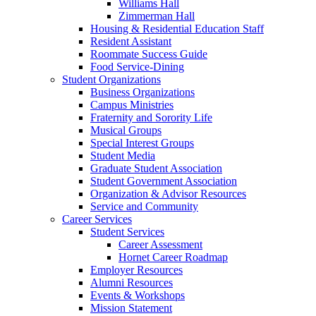
Williams Hall
Zimmerman Hall
Housing & Residential Education Staff
Resident Assistant
Roommate Success Guide
Food Service-Dining
Student Organizations
Business Organizations
Campus Ministries
Fraternity and Sorority Life
Musical Groups
Special Interest Groups
Student Media
Graduate Student Association
Student Government Association
Organization & Advisor Resources
Service and Community
Career Services
Student Services
Career Assessment
Hornet Career Roadmap
Employer Resources
Alumni Resources
Events & Workshops
Mission Statement