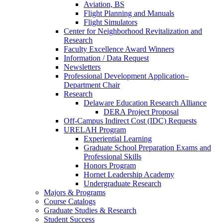
Aviation, BS
Flight Planning and Manuals
Flight Simulators
Center for Neighborhood Revitalization and
Research
Faculty Excellence Award Winners
Information / Data Request
Newsletters
Professional Development Application–
Department Chair
Research
Delaware Education Research Alliance
DERA Project Proposal
Off-Campus Indirect Cost (IDC) Requests
URELAH Program
Experiential Learning
Graduate School Preparation Exams and
Professional Skills
Honors Program
Hornet Leadership Academy
Undergraduate Research
Majors & Programs
Course Catalogs
Graduate Studies & Research
Student Success