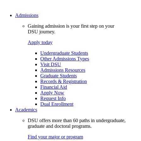
Admissions
Gaining admission is your first step on your
DSU journey.
Apply today
Undergraduate Students
Other Admissions Types
Visit DSU
Admissions Resources
Graduate Students
Records & Registration
Financial Aid
Apply Now
Request Info
Dual Enrollment
Academics
DSU offers more than 60 paths in undergraduate,
graduate and doctoral programs.
Find your major or program