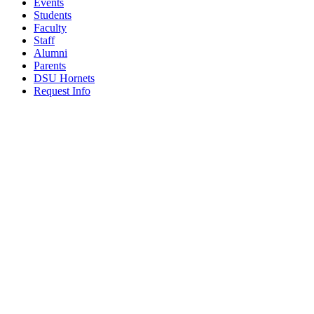
Events
Students
Faculty
Staff
Alumni
Parents
DSU Hornets
Request Info