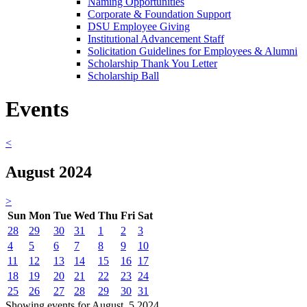
Naming Opportunities
Corporate & Foundation Support
DSU Employee Giving
Institutional Advancement Staff
Solicitation Guidelines for Employees & Alumni
Scholarship Thank You Letter
Scholarship Ball
Events
<
August 2024
>
Sun
Mon
Tue
Wed
Thu
Fri
Sat
28
29
30
31
1
2
3
4
5
6
7
8
9
10
11
12
13
14
15
16
17
18
19
20
21
22
23
24
25
26
27
28
29
30
31
Showing events for August, 5 2024