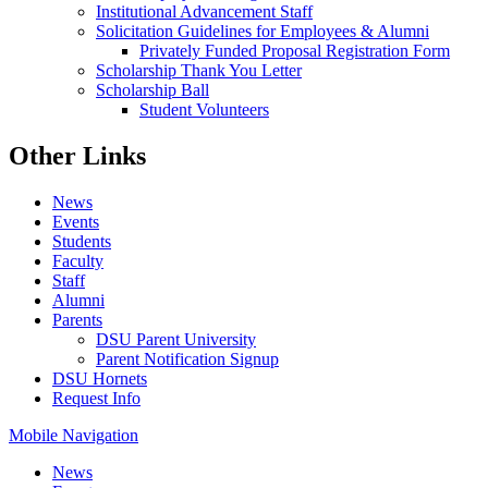
Institutional Advancement Staff
Solicitation Guidelines for Employees & Alumni
Privately Funded Proposal Registration Form
Scholarship Thank You Letter
Scholarship Ball
Student Volunteers
Other Links
News
Events
Students
Faculty
Staff
Alumni
Parents
DSU Parent University
Parent Notification Signup
DSU Hornets
Request Info
Mobile Navigation
News