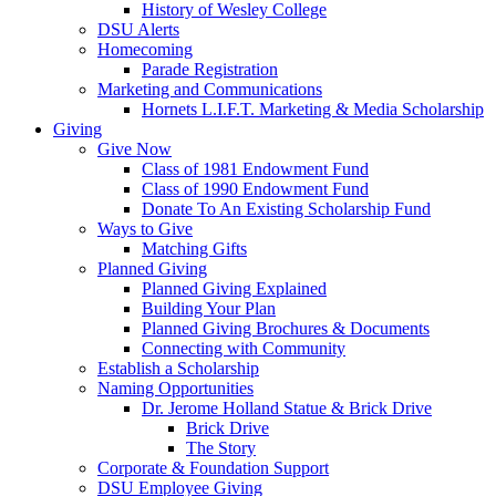
History of Wesley College
DSU Alerts
Homecoming
Parade Registration
Marketing and Communications
Hornets L.I.F.T. Marketing & Media Scholarship
Giving
Give Now
Class of 1981 Endowment Fund
Class of 1990 Endowment Fund
Donate To An Existing Scholarship Fund
Ways to Give
Matching Gifts
Planned Giving
Planned Giving Explained
Building Your Plan
Planned Giving Brochures & Documents
Connecting with Community
Establish a Scholarship
Naming Opportunities
Dr. Jerome Holland Statue & Brick Drive
Brick Drive
The Story
Corporate & Foundation Support
DSU Employee Giving