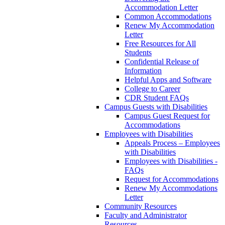
Accommodation Letter
Common Accommodations
Renew My Accommodation
Letter
Free Resources for All
Students
Confidential Release of
Information
Helpful Apps and Software
College to Career
CDR Student FAQs
Campus Guests with Disabilities
Campus Guest Request for
Accommodations
Employees with Disabilities
Appeals Process – Employees
with Disabilities
Employees with Disabilities -
FAQs
Request for Accommodations
Renew My Accommodations
Letter
Community Resources
Faculty and Administrator
Resources