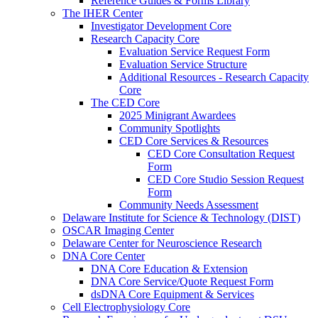
Reference Guides & Forms Library
The IHER Center
Investigator Development Core
Research Capacity Core
Evaluation Service Request Form
Evaluation Service Structure
Additional Resources - Research Capacity
Core
The CED Core
2025 Minigrant Awardees
Community Spotlights
CED Core Services & Resources
CED Core Consultation Request
Form
CED Core Studio Session Request
Form
Community Needs Assessment
Delaware Institute for Science & Technology (DIST)
OSCAR Imaging Center
Delaware Center for Neuroscience Research
DNA Core Center
DNA Core Education & Extension
DNA Core Service/Quote Request Form
dsDNA Core Equipment & Services
Cell Electrophysiology Core