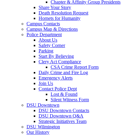
Chapter & Affinity Group Presidents
Share Your Story
Death Resolution Request
Hornets for Humanity
Campus Contacts
Campus Map & Directions
Police Department
About Us
Safety Corner
Parking
Start By Believing
Clery Act Compliance
CSA Crime Report Form
Daily Crime and Fire Log
Emergency Alerts
Join Us
Contact Police Dept
Lost & Found
Silent Witness Form
DSU Downtown
DSU Downtown Contacts
DSU Downtown Q&A
Strategic Initiatives Team
DSU Wilmington
Our History