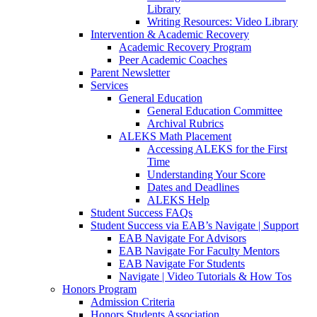
Library
Writing Resources: Video Library
Intervention & Academic Recovery
Academic Recovery Program
Peer Academic Coaches
Parent Newsletter
Services
General Education
General Education Committee
Archival Rubrics
ALEKS Math Placement
Accessing ALEKS for the First
Time
Understanding Your Score
Dates and Deadlines
ALEKS Help
Student Success FAQs
Student Success via EAB’s Navigate | Support
EAB Navigate For Advisors
EAB Navigate For Faculty Mentors
EAB Navigate For Students
Navigate | Video Tutorials & How Tos
Honors Program
Admission Criteria
Honors Students Association