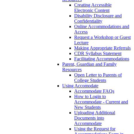
Creating Accessible
Electronic Content
Disability Disclosure and
Confidentiality
Online Accommodations and
Access
Request a Workshop or Guest
Lecture
Making Appropriate Referrals
CDR Syllabus Statement
Facilitating Accommodations
Parent, Guardian and Family
Resources
Open Letter to Parents of
College Students
Using Accomodate
Accommodate FAQs
How to Login to
Accommodate - Current and
New Students
Uploading Additional
Documents into
Accommodate
Using the Request for