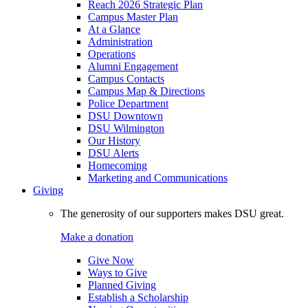
Reach 2026 Strategic Plan
Campus Master Plan
At a Glance
Administration
Operations
Alumni Engagement
Campus Contacts
Campus Map & Directions
Police Department
DSU Downtown
DSU Wilmington
Our History
DSU Alerts
Homecoming
Marketing and Communications
Giving
The generosity of our supporters makes DSU great.
Make a donation
Give Now
Ways to Give
Planned Giving
Establish a Scholarship