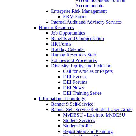
Accommodations Form in
Accommodate
Enterprise Risk Management
ERM Forms
Internal Audit and Advisory Services
Human Resources
Job Opportunities
Benefits and Compensation
HR Forms
Holiday Calendar
Human Resources Staff
Policies and Procedures
Diversity, Equity, and Inclusion
Call for Articles or Papers
DEI Events
DEI Forums
DEI News
DEI Training Series
Information Technology
Banner 9 Self-Service
Banner Self-Service 9 Student User Guide
MyDESU - Log in to MyDESU
Student Services
Student Profile
Registration and Planning