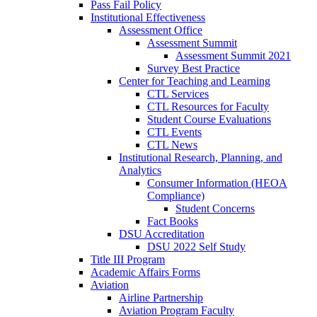
Pass Fail Policy
Institutional Effectiveness
Assessment Office
Assessment Summit
Assessment Summit 2021
Survey Best Practice
Center for Teaching and Learning
CTL Services
CTL Resources for Faculty
Student Course Evaluations
CTL Events
CTL News
Institutional Research, Planning, and
Analytics
Consumer Information (HEOA
Compliance)
Student Concerns
Fact Books
DSU Accreditation
DSU 2022 Self Study
Title III Program
Academic Affairs Forms
Aviation
Airline Partnership
Aviation Program Faculty