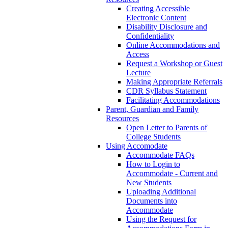
Creating Accessible
Electronic Content
Disability Disclosure and
Confidentiality
Online Accommodations and
Access
Request a Workshop or Guest
Lecture
Making Appropriate Referrals
CDR Syllabus Statement
Facilitating Accommodations
Parent, Guardian and Family
Resources
Open Letter to Parents of
College Students
Using Accomodate
Accommodate FAQs
How to Login to
Accommodate - Current and
New Students
Uploading Additional
Documents into
Accommodate
Using the Request for