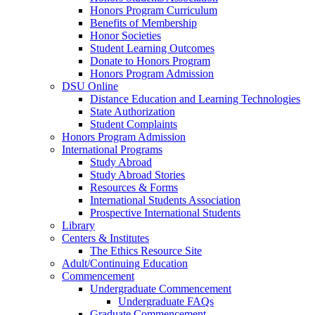
Honors Program Curriculum
Benefits of Membership
Honor Societies
Student Learning Outcomes
Donate to Honors Program
Honors Program Admission
DSU Online
Distance Education and Learning Technologies
State Authorization
Student Complaints
Honors Program Admission
International Programs
Study Abroad
Study Abroad Stories
Resources & Forms
International Students Association
Prospective International Students
Library
Centers & Institutes
The Ethics Resource Site
Adult/Continuing Education
Commencement
Undergraduate Commencement
Undergraduate FAQs
Graduate Commencement