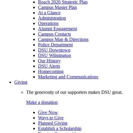
Reach 2026 Strategic Plan
Campus Master Plan
At a Glance
Administration
Operations
Alumni Engagement
Campus Contacts
Campus Map & Directions
Police Department
DSU Downtown
DSU Wilmington
Our History
DSU Alerts
Homecoming
Marketing and Communications
Giving
The generosity of our supporters makes DSU great.
Make a donation
Give Now
Ways to Give
Planned Giving
Establish a Scholarship