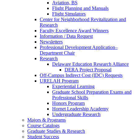
Aviation, BS
Flight Planning and Manuals
Flight Simulators
Center for Neighborhood Revitalization and
Research
Faculty Excellence Award Winners
Information / Data Request
Newsletters
Professional Development Application–
Department Chair
Research
Delaware Education Research Alliance
DERA Project Proposal
Off-Campus Indirect Cost (IDC) Requests
URELAH Program
Experiential Learning
Graduate School Preparation Exams and
Professional Skills
Honors Program
Hornet Leadership Academy
Undergraduate Research
Majors & Programs
Course Catalogs
Graduate Studies & Research
Student Success