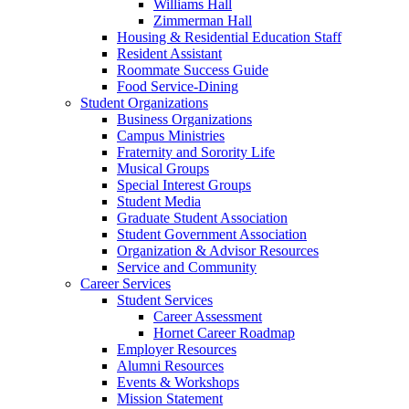
Williams Hall
Zimmerman Hall
Housing & Residential Education Staff
Resident Assistant
Roommate Success Guide
Food Service-Dining
Student Organizations
Business Organizations
Campus Ministries
Fraternity and Sorority Life
Musical Groups
Special Interest Groups
Student Media
Graduate Student Association
Student Government Association
Organization & Advisor Resources
Service and Community
Career Services
Student Services
Career Assessment
Hornet Career Roadmap
Employer Resources
Alumni Resources
Events & Workshops
Mission Statement