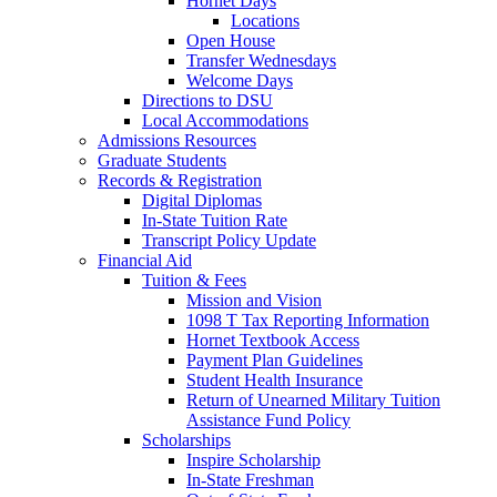
Hornet Days
Locations
Open House
Transfer Wednesdays
Welcome Days
Directions to DSU
Local Accommodations
Admissions Resources
Graduate Students
Records & Registration
Digital Diplomas
In-State Tuition Rate
Transcript Policy Update
Financial Aid
Tuition & Fees
Mission and Vision
1098 T Tax Reporting Information
Hornet Textbook Access
Payment Plan Guidelines
Student Health Insurance
Return of Unearned Military Tuition
Assistance Fund Policy
Scholarships
Inspire Scholarship
In-State Freshman