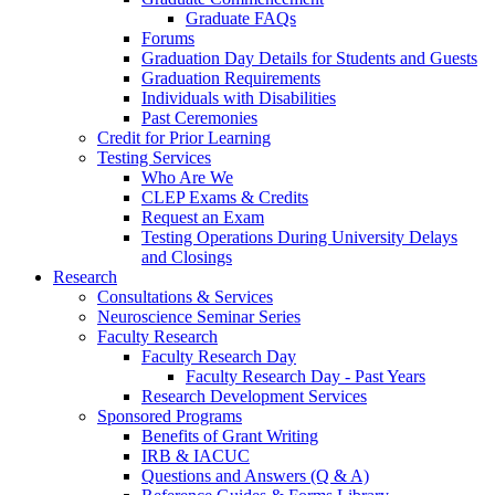
Graduate FAQs
Forums
Graduation Day Details for Students and Guests
Graduation Requirements
Individuals with Disabilities
Past Ceremonies
Credit for Prior Learning
Testing Services
Who Are We
CLEP Exams & Credits
Request an Exam
Testing Operations During University Delays
and Closings
Research
Consultations & Services
Neuroscience Seminar Series
Faculty Research
Faculty Research Day
Faculty Research Day - Past Years
Research Development Services
Sponsored Programs
Benefits of Grant Writing
IRB & IACUC
Questions and Answers (Q & A)