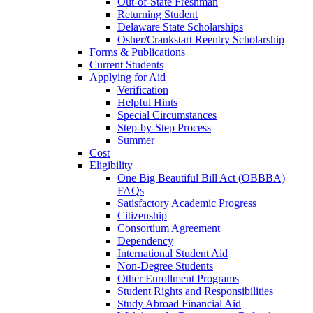
Out-of-State Freshman
Returning Student
Delaware State Scholarships
Osher/Crankstart Reentry Scholarship
Forms & Publications
Current Students
Applying for Aid
Verification
Helpful Hints
Special Circumstances
Step-by-Step Process
Summer
Cost
Eligibility
One Big Beautiful Bill Act (OBBBA)
FAQs
Satisfactory Academic Progress
Citizenship
Consortium Agreement
Dependency
International Student Aid
Non-Degree Students
Other Enrollment Programs
Student Rights and Responsibilities
Study Abroad Financial Aid