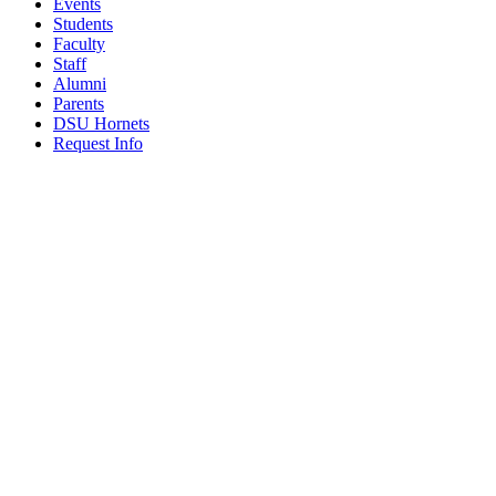
Events
Students
Faculty
Staff
Alumni
Parents
DSU Hornets
Request Info