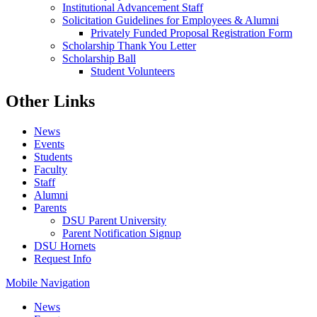
Institutional Advancement Staff
Solicitation Guidelines for Employees & Alumni
Privately Funded Proposal Registration Form
Scholarship Thank You Letter
Scholarship Ball
Student Volunteers
Other Links
News
Events
Students
Faculty
Staff
Alumni
Parents
DSU Parent University
Parent Notification Signup
DSU Hornets
Request Info
Mobile Navigation
News