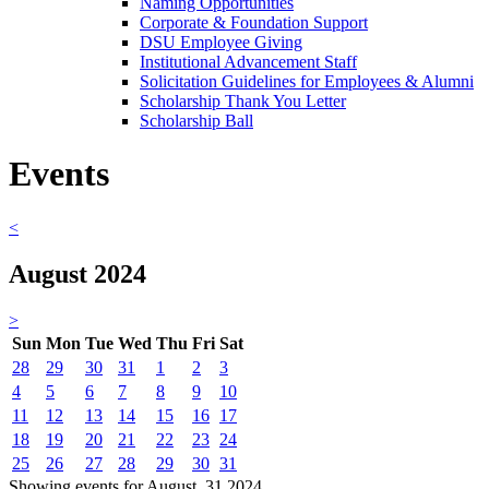
Naming Opportunities
Corporate & Foundation Support
DSU Employee Giving
Institutional Advancement Staff
Solicitation Guidelines for Employees & Alumni
Scholarship Thank You Letter
Scholarship Ball
Events
<
August 2024
>
Sun
Mon
Tue
Wed
Thu
Fri
Sat
28
29
30
31
1
2
3
4
5
6
7
8
9
10
11
12
13
14
15
16
17
18
19
20
21
22
23
24
25
26
27
28
29
30
31
Showing events for August, 31 2024