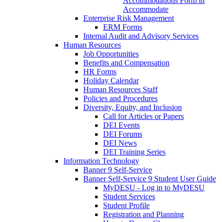
Accommodations Form in
Accommodate
Enterprise Risk Management
ERM Forms
Internal Audit and Advisory Services
Human Resources
Job Opportunities
Benefits and Compensation
HR Forms
Holiday Calendar
Human Resources Staff
Policies and Procedures
Diversity, Equity, and Inclusion
Call for Articles or Papers
DEI Events
DEI Forums
DEI News
DEI Training Series
Information Technology
Banner 9 Self-Service
Banner Self-Service 9 Student User Guide
MyDESU - Log in to MyDESU
Student Services
Student Profile
Registration and Planning