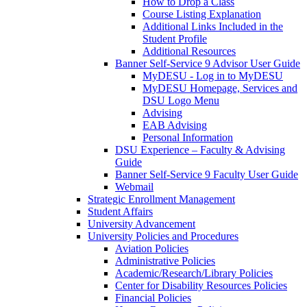
How to Drop a Class
Course Listing Explanation
Additional Links Included in the
Student Profile
Additional Resources
Banner Self-Service 9 Advisor User Guide
MyDESU - Log in to MyDESU
MyDESU Homepage, Services and
DSU Logo Menu
Advising
EAB Advising
Personal Information
DSU Experience – Faculty & Advising
Guide
Banner Self-Service 9 Faculty User Guide
Webmail
Strategic Enrollment Management
Student Affairs
University Advancement
University Policies and Procedures
Aviation Policies
Administrative Policies
Academic/Research/Library Policies
Center for Disability Resources Policies
Financial Policies