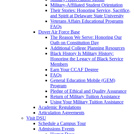
Military-Affiliated Student Orientation
Their Stories: Honoring Service, Sacrifice,
and Spirit at Delaware State University
Veterans Affairs Educational Programs
FAQs
Dover Air Force Base
The Reason We Serve: Honoring Our
Oath on Constitution Day
Additional College Planning Resources
Black History Is Military History:
Honoring the Legacy of Black Service
Members
Earn Your CCAF Degree
FAQs
General Education Mobile (GEM)
Program
Pledge of Ethical and Quality Assurance
Return of Military Tuition Assistance
Using Your Military Tuition Assistance
Academic Regulations
Articulation Agreements
Visit DSU
Schedule a Campus Tour
Admissions Events