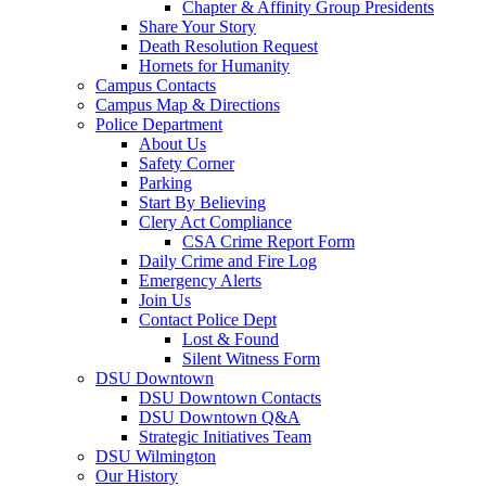
Chapter & Affinity Group Presidents
Share Your Story
Death Resolution Request
Hornets for Humanity
Campus Contacts
Campus Map & Directions
Police Department
About Us
Safety Corner
Parking
Start By Believing
Clery Act Compliance
CSA Crime Report Form
Daily Crime and Fire Log
Emergency Alerts
Join Us
Contact Police Dept
Lost & Found
Silent Witness Form
DSU Downtown
DSU Downtown Contacts
DSU Downtown Q&A
Strategic Initiatives Team
DSU Wilmington
Our History