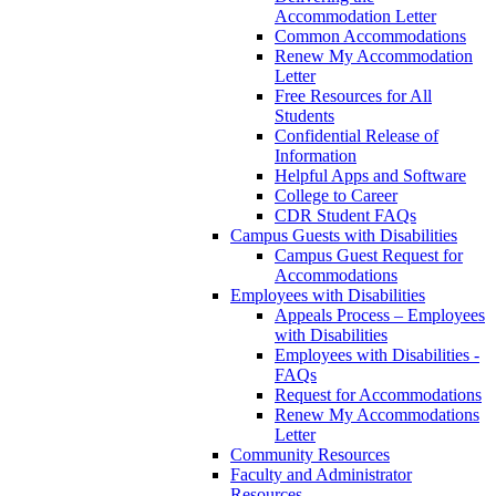
Accommodation Letter
Common Accommodations
Renew My Accommodation
Letter
Free Resources for All
Students
Confidential Release of
Information
Helpful Apps and Software
College to Career
CDR Student FAQs
Campus Guests with Disabilities
Campus Guest Request for
Accommodations
Employees with Disabilities
Appeals Process – Employees
with Disabilities
Employees with Disabilities -
FAQs
Request for Accommodations
Renew My Accommodations
Letter
Community Resources
Faculty and Administrator
Resources