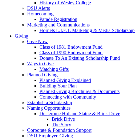
History of Wesley College
DSU Alerts
Homecoming
Parade Registration
Marketing and Communications
Hornets L.I.F.T. Marketing & Media Scholarship
Giving
Give Now
Class of 1981 Endowment Fund
Class of 1990 Endowment Fund
Donate To An Existing Scholarship Fund
Ways to Give
Matching Gifts
Planned Giving
Planned Giving Explained
Building Your Plan
Planned Giving Brochures & Documents
Connecting with Community
Establish a Scholarship
Naming Opportunities
Dr. Jerome Holland Statue & Brick Drive
Brick Drive
The Story
Corporate & Foundation Support
DSU Employee Giving