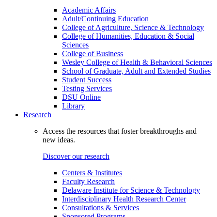
Academic Affairs
Adult/Continuing Education
College of Agriculture, Science & Technology
College of Humanities, Education & Social
Sciences
College of Business
Wesley College of Health & Behavioral Sciences
School of Graduate, Adult and Extended Studies
Student Success
Testing Services
DSU Online
Library
Research
Access the resources that foster breakthroughs and
new ideas.
Discover our research
Centers & Institutes
Faculty Research
Delaware Institute for Science & Technology
Interdisciplinary Health Research Center
Consultations & Services
Sponsored Programs