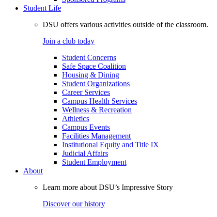
Student Life
DSU offers various activities outside of the classroom.
Join a club today
Student Concerns
Safe Space Coalition
Housing & Dining
Student Organizations
Career Services
Campus Health Services
Wellness & Recreation
Athletics
Campus Events
Facilities Management
Institutional Equity and Title IX
Judicial Affairs
Student Employment
About
Learn more about DSU’s Impressive Story
Discover our history