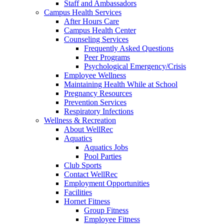
Staff and Ambassadors
Campus Health Services
After Hours Care
Campus Health Center
Counseling Services
Frequently Asked Questions
Peer Programs
Psychological Emergency/Crisis
Employee Wellness
Maintaining Health While at School
Pregnancy Resources
Prevention Services
Respiratory Infections
Wellness & Recreation
About WellRec
Aquatics
Aquatics Jobs
Pool Parties
Club Sports
Contact WellRec
Employment Opportunities
Facilities
Hornet Fitness
Group Fitness
Employee Fitness