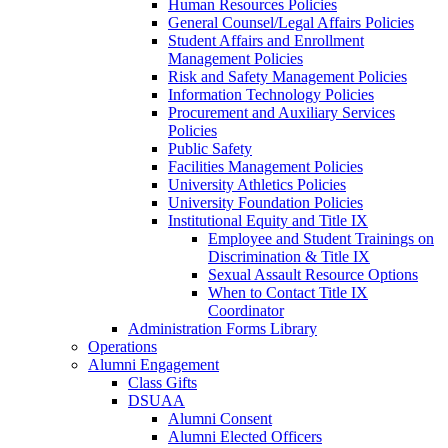
Human Resources Policies
General Counsel/Legal Affairs Policies
Student Affairs and Enrollment
Management Policies
Risk and Safety Management Policies
Information Technology Policies
Procurement and Auxiliary Services
Policies
Public Safety
Facilities Management Policies
University Athletics Policies
University Foundation Policies
Institutional Equity and Title IX
Employee and Student Trainings on
Discrimination & Title IX
Sexual Assault Resource Options
When to Contact Title IX
Coordinator
Administration Forms Library
Operations
Alumni Engagement
Class Gifts
DSUAA
Alumni Consent
Alumni Elected Officers