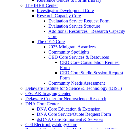
Reference Guides & Forms Library
The IHER Center
Investigator Development Core
Research Capacity Core
Evaluation Service Request Form
Evaluation Service Structure
Additional Resources - Research Capacity
Core
The CED Core
2025 Minigrant Awardees
Community Spotlights
CED Core Services & Resources
CED Core Consultation Request
Form
CED Core Studio Session Request
Form
Community Needs Assessment
Delaware Institute for Science & Technology (DIST)
OSCAR Imaging Center
Delaware Center for Neuroscience Research
DNA Core Center
DNA Core Education & Extension
DNA Core Service/Quote Request Form
dsDNA Core Equipment & Services
Cell Electrophysiology Core