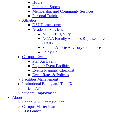
Hours
Intramural Sports
Membership and Community Services
Personal Training
Athletics
DSUHornets.com
Academic Services
NCAA Eligibility
NCAA Faculty Athletics Representative
(FAR)
Student Athlete Advisory Committee
Study Hall
Campus Events
Plan An Event
Popular Event Facilities
Events Planning Checklist
Event Rates & Policies
Facilities Management
Institutional Equity and Title IX
Judicial Affairs
Student Employment
About
Reach 2026 Strategic Plan
Campus Master Plan
At a Glance