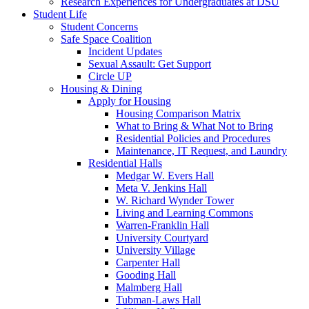
Research Experiences for Undergraduates at DSU
Student Life
Student Concerns
Safe Space Coalition
Incident Updates
Sexual Assault: Get Support
Circle UP
Housing & Dining
Apply for Housing
Housing Comparison Matrix
What to Bring & What Not to Bring
Residential Policies and Procedures
Maintenance, IT Request, and Laundry
Residential Halls
Medgar W. Evers Hall
Meta V. Jenkins Hall
W. Richard Wynder Tower
Living and Learning Commons
Warren-Franklin Hall
University Courtyard
University Village
Carpenter Hall
Gooding Hall
Malmberg Hall
Tubman-Laws Hall