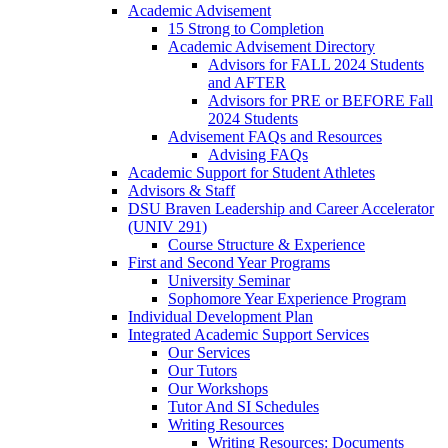
Academic Advisement
15 Strong to Completion
Academic Advisement Directory
Advisors for FALL 2024 Students
and AFTER
Advisors for PRE or BEFORE Fall
2024 Students
Advisement FAQs and Resources
Advising FAQs
Academic Support for Student Athletes
Advisors & Staff
DSU Braven Leadership and Career Accelerator
(UNIV 291)
Course Structure & Experience
First and Second Year Programs
University Seminar
Sophomore Year Experience Program
Individual Development Plan
Integrated Academic Support Services
Our Services
Our Tutors
Our Workshops
Tutor And SI Schedules
Writing Resources
Writing Resources: Documents