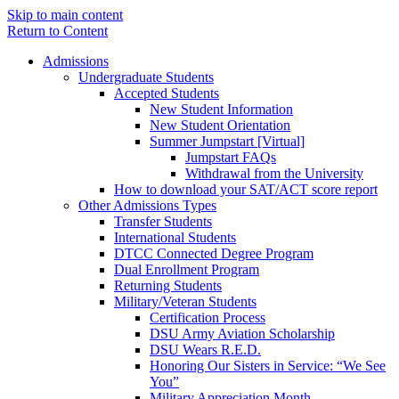
Skip to main content
Return to Content
Admissions
Undergraduate Students
Accepted Students
New Student Information
New Student Orientation
Summer Jumpstart [Virtual]
Jumpstart FAQs
Withdrawal from the University
How to download your SAT/ACT score report
Other Admissions Types
Transfer Students
International Students
DTCC Connected Degree Program
Dual Enrollment Program
Returning Students
Military/Veteran Students
Certification Process
DSU Army Aviation Scholarship
DSU Wears R.E.D.
Honoring Our Sisters in Service: “We See
You”
Military Appreciation Month