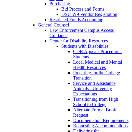
Purchasing
Bid Process and Forms
DSU W9 Vendor Registration
Restricted Funds Accounting
General Counsel
Law Enforcement Campus Access
Guidance
Center for Disability Resources
Students with Disabilities
CDR Appeals Procedure -
Students
Local Medical and Mental
Health Resources
Preparing for the College
Transition
Service and Assistance
Animals - University
Expectations
Transitioning from High
School to College
Alternate Format Book
Request
Documentation Requirements
Requesting Accommodations
Delivering the