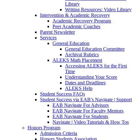
Library
Writing Resources: Video Library
Intervention & Academic Recovery
Academic Recovery Program
Peer Academic Coaches
Parent Newsletter
Services
General Education
General Education Committee
Archival Rubrics
ALEKS Math Placement
Accessing ALEKS for the First
Time
Understanding Your Score
Dates and Deadlines
ALEKS Help
Student Success FAQs
Student Success via EAB’s Navigate | Support
EAB Navigate For Advisors
EAB Navigate For Faculty Mentors
EAB Navigate For Students
Navigate | Video Tutorials & How Tos
Honors Program
Admission Criteria
Honors Students Association