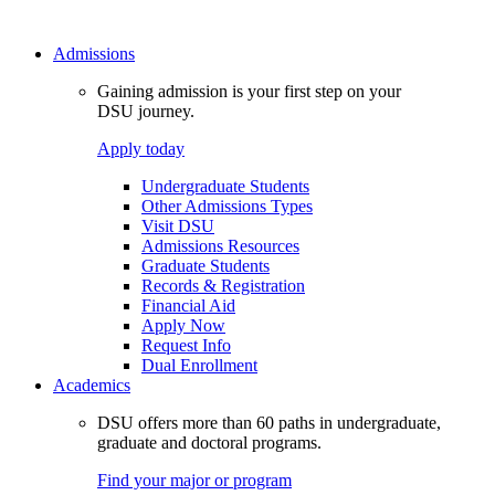
Admissions
Gaining admission is your first step on your
DSU journey.
Apply today
Undergraduate Students
Other Admissions Types
Visit DSU
Admissions Resources
Graduate Students
Records & Registration
Financial Aid
Apply Now
Request Info
Dual Enrollment
Academics
DSU offers more than 60 paths in undergraduate,
graduate and doctoral programs.
Find your major or program