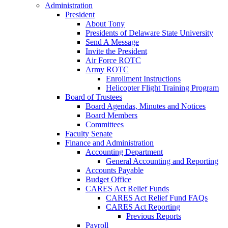
Administration
President
About Tony
Presidents of Delaware State University
Send A Message
Invite the President
Air Force ROTC
Army ROTC
Enrollment Instructions
Helicopter Flight Training Program
Board of Trustees
Board Agendas, Minutes and Notices
Board Members
Committees
Faculty Senate
Finance and Administration
Accounting Department
General Accounting and Reporting
Accounts Payable
Budget Office
CARES Act Relief Funds
CARES Act Relief Fund FAQs
CARES Act Reporting
Previous Reports
Payroll