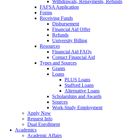
Withdrawals, Repayments, Refunds
FAFSA Application
Forms
Receiving Funds
Disbursement
Financial Aid Offer
Refunds
University Billing
Resources
Financial Aid FAQs
Contact Financial Aid
Types and Sources
Grants
Loans
PLUS Loans
Stafford Loans
Alternative Loans
Scholarships and Awards
Sources
Work-Study Employment
Apply Now
Request Info
Dual Enrollment
Academics
Academic Affairs