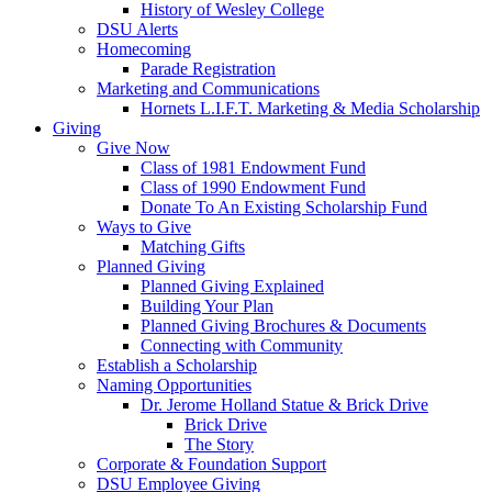
History of Wesley College
DSU Alerts
Homecoming
Parade Registration
Marketing and Communications
Hornets L.I.F.T. Marketing & Media Scholarship
Giving
Give Now
Class of 1981 Endowment Fund
Class of 1990 Endowment Fund
Donate To An Existing Scholarship Fund
Ways to Give
Matching Gifts
Planned Giving
Planned Giving Explained
Building Your Plan
Planned Giving Brochures & Documents
Connecting with Community
Establish a Scholarship
Naming Opportunities
Dr. Jerome Holland Statue & Brick Drive
Brick Drive
The Story
Corporate & Foundation Support
DSU Employee Giving