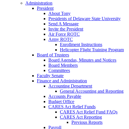
Administration
President
About Tony
Presidents of Delaware State University
Send A Message
Invite the President
Air Force ROTC
Army ROTC
Enrollment Instructions
Helicopter Flight Training Program
Board of Trustees
Board Agendas, Minutes and Notices
Board Members
Committees
Faculty Senate
Finance and Administration
Accounting Department
General Accounting and Reporting
Accounts Payable
Budget Office
CARES Act Relief Funds
CARES Act Relief Fund FAQs
CARES Act Reporting
Previous Reports
Payroll