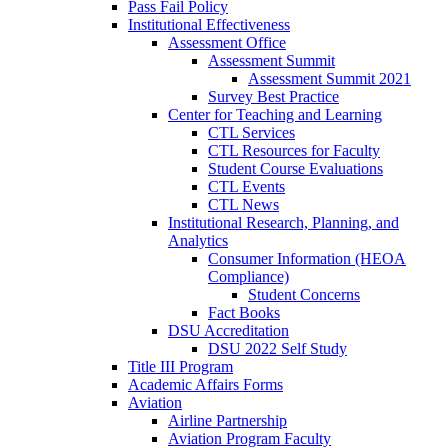
Pass Fail Policy
Institutional Effectiveness
Assessment Office
Assessment Summit
Assessment Summit 2021
Survey Best Practice
Center for Teaching and Learning
CTL Services
CTL Resources for Faculty
Student Course Evaluations
CTL Events
CTL News
Institutional Research, Planning, and
Analytics
Consumer Information (HEOA
Compliance)
Student Concerns
Fact Books
DSU Accreditation
DSU 2022 Self Study
Title III Program
Academic Affairs Forms
Aviation
Airline Partnership
Aviation Program Faculty