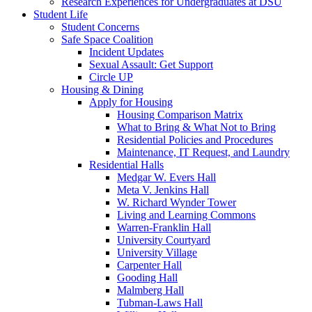
Research Experiences for Undergraduates at DSU
Student Life
Student Concerns
Safe Space Coalition
Incident Updates
Sexual Assault: Get Support
Circle UP
Housing & Dining
Apply for Housing
Housing Comparison Matrix
What to Bring & What Not to Bring
Residential Policies and Procedures
Maintenance, IT Request, and Laundry
Residential Halls
Medgar W. Evers Hall
Meta V. Jenkins Hall
W. Richard Wynder Tower
Living and Learning Commons
Warren-Franklin Hall
University Courtyard
University Village
Carpenter Hall
Gooding Hall
Malmberg Hall
Tubman-Laws Hall