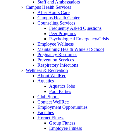
Staff and Ambassadors
Campus Health Services
After Hours Care
Campus Health Center
Counseling Services
Frequently Asked Questions
Peer Programs
Psychological Emergency/Crisis
Employee Wellness
Maintaining Health While at School
Pregnancy Resources
Prevention Services
Respiratory Infections
Wellness & Recreation
About WellRec
Aquatics
Aquatics Jobs
Pool Parties
Club Sports
Contact WellRec
Employment Opportunities
Facilities
Hornet Fitness
Group Fitness
Employee Fitness