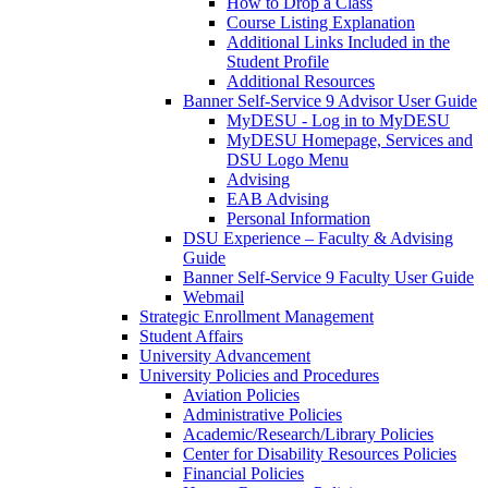
How to Drop a Class
Course Listing Explanation
Additional Links Included in the
Student Profile
Additional Resources
Banner Self-Service 9 Advisor User Guide
MyDESU - Log in to MyDESU
MyDESU Homepage, Services and
DSU Logo Menu
Advising
EAB Advising
Personal Information
DSU Experience – Faculty & Advising
Guide
Banner Self-Service 9 Faculty User Guide
Webmail
Strategic Enrollment Management
Student Affairs
University Advancement
University Policies and Procedures
Aviation Policies
Administrative Policies
Academic/Research/Library Policies
Center for Disability Resources Policies
Financial Policies