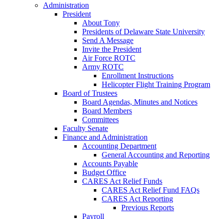
Administration
President
About Tony
Presidents of Delaware State University
Send A Message
Invite the President
Air Force ROTC
Army ROTC
Enrollment Instructions
Helicopter Flight Training Program
Board of Trustees
Board Agendas, Minutes and Notices
Board Members
Committees
Faculty Senate
Finance and Administration
Accounting Department
General Accounting and Reporting
Accounts Payable
Budget Office
CARES Act Relief Funds
CARES Act Relief Fund FAQs
CARES Act Reporting
Previous Reports
Payroll