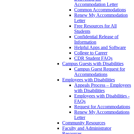
Accommodation Letter
Common Accommodations
Renew My Accommodation
Letter
Free Resources for All
Students
Confidential Release of
Information
Helpful Apps and Software
College to Career
CDR Student FAQs
Campus Guests with Disabilities
Campus Guest Request for
Accommodations
Employees with Disabilities
Appeals Process – Employees
with Disabilities
Employees with Disabilities -
FAQs
Request for Accommodations
Renew My Accommodations
Letter
Community Resources
Faculty and Administrator
Resources