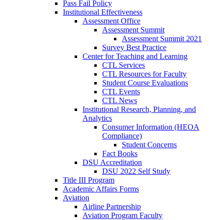
Pass Fail Policy
Institutional Effectiveness
Assessment Office
Assessment Summit
Assessment Summit 2021
Survey Best Practice
Center for Teaching and Learning
CTL Services
CTL Resources for Faculty
Student Course Evaluations
CTL Events
CTL News
Institutional Research, Planning, and
Analytics
Consumer Information (HEOA
Compliance)
Student Concerns
Fact Books
DSU Accreditation
DSU 2022 Self Study
Title III Program
Academic Affairs Forms
Aviation
Airline Partnership
Aviation Program Faculty