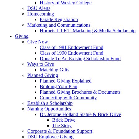
History of Wesley College
DSU Alerts
Homecoming
Parade Registration
Marketing and Communications
Hornets L.I.F.T. Marketing & Media Scholarship
Giving
Give Now
Class of 1981 Endowment Fund
Class of 1990 Endowment Fund
Donate To An Existing Scholarship Fund
Ways to Give
Matching Gifts
Planned Giving
Planned Giving Explained
Building Your Plan
Planned Giving Brochures & Documents
Connecting with Community
Establish a Scholarship
Naming Opportunities
Dr. Jerome Holland Statue & Brick Drive
Brick Drive
The Story
Corporate & Foundation Support
DSU Employee Giving