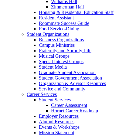
Williams Hall
Zimmerman Hall
Housing & Residential Education Staff
Resident Assistant
Roommate Success Guide
Food Service-Dining
Student Organizations
Business Organizations
Campus Ministries
Fraternity and Sorority Life
Musical Groups
Special Interest Groups
Student Media
Graduate Student Association
Student Government Association
Organization & Advisor Resources
Service and Community
Career Services
Student Services
Career Assessment
Hornet Career Roadmap
Employer Resources
Alumni Resources
Events & Workshops
Mission Statement