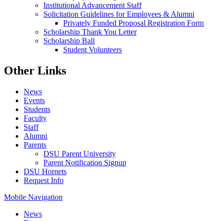
Institutional Advancement Staff
Solicitation Guidelines for Employees & Alumni
Privately Funded Proposal Registration Form
Scholarship Thank You Letter
Scholarship Ball
Student Volunteers
Other Links
News
Events
Students
Faculty
Staff
Alumni
Parents
DSU Parent University
Parent Notification Signup
DSU Hornets
Request Info
Mobile Navigation
News