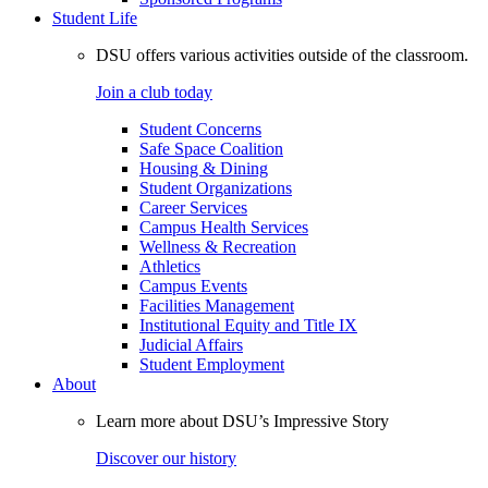
Student Life
DSU offers various activities outside of the classroom.
Join a club today
Student Concerns
Safe Space Coalition
Housing & Dining
Student Organizations
Career Services
Campus Health Services
Wellness & Recreation
Athletics
Campus Events
Facilities Management
Institutional Equity and Title IX
Judicial Affairs
Student Employment
About
Learn more about DSU’s Impressive Story
Discover our history