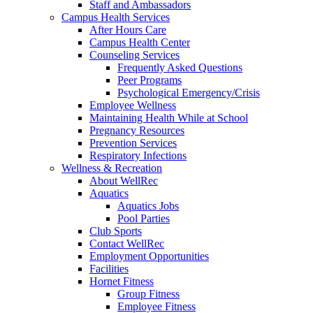
Staff and Ambassadors
Campus Health Services
After Hours Care
Campus Health Center
Counseling Services
Frequently Asked Questions
Peer Programs
Psychological Emergency/Crisis
Employee Wellness
Maintaining Health While at School
Pregnancy Resources
Prevention Services
Respiratory Infections
Wellness & Recreation
About WellRec
Aquatics
Aquatics Jobs
Pool Parties
Club Sports
Contact WellRec
Employment Opportunities
Facilities
Hornet Fitness
Group Fitness
Employee Fitness