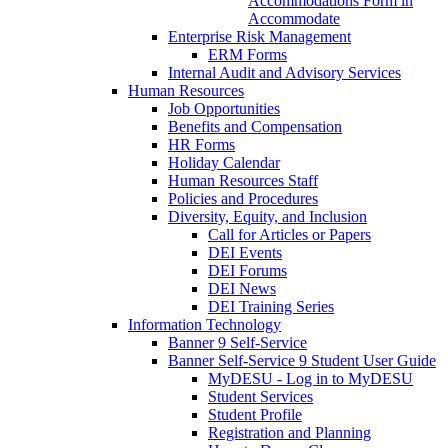
Accommodations Form in
Accommodate
Enterprise Risk Management
ERM Forms
Internal Audit and Advisory Services
Human Resources
Job Opportunities
Benefits and Compensation
HR Forms
Holiday Calendar
Human Resources Staff
Policies and Procedures
Diversity, Equity, and Inclusion
Call for Articles or Papers
DEI Events
DEI Forums
DEI News
DEI Training Series
Information Technology
Banner 9 Self-Service
Banner Self-Service 9 Student User Guide
MyDESU - Log in to MyDESU
Student Services
Student Profile
Registration and Planning