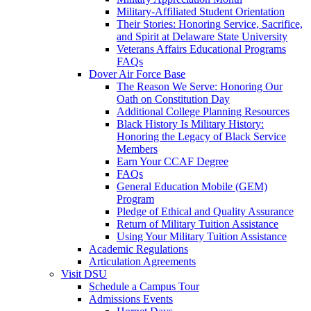
Military-Affiliated Student Orientation
Their Stories: Honoring Service, Sacrifice,
and Spirit at Delaware State University
Veterans Affairs Educational Programs
FAQs
Dover Air Force Base
The Reason We Serve: Honoring Our
Oath on Constitution Day
Additional College Planning Resources
Black History Is Military History:
Honoring the Legacy of Black Service
Members
Earn Your CCAF Degree
FAQs
General Education Mobile (GEM)
Program
Pledge of Ethical and Quality Assurance
Return of Military Tuition Assistance
Using Your Military Tuition Assistance
Academic Regulations
Articulation Agreements
Visit DSU
Schedule a Campus Tour
Admissions Events