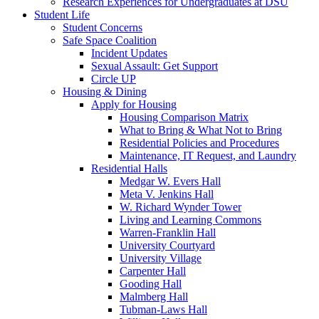
Research Experiences for Undergraduates at DSU
Student Life
Student Concerns
Safe Space Coalition
Incident Updates
Sexual Assault: Get Support
Circle UP
Housing & Dining
Apply for Housing
Housing Comparison Matrix
What to Bring & What Not to Bring
Residential Policies and Procedures
Maintenance, IT Request, and Laundry
Residential Halls
Medgar W. Evers Hall
Meta V. Jenkins Hall
W. Richard Wynder Tower
Living and Learning Commons
Warren-Franklin Hall
University Courtyard
University Village
Carpenter Hall
Gooding Hall
Malmberg Hall
Tubman-Laws Hall