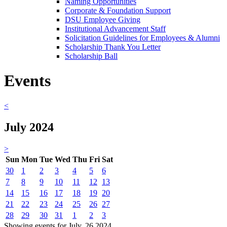
Naming Opportunities
Corporate & Foundation Support
DSU Employee Giving
Institutional Advancement Staff
Solicitation Guidelines for Employees & Alumni
Scholarship Thank You Letter
Scholarship Ball
Events
<
July 2024
>
Sun
Mon
Tue
Wed
Thu
Fri
Sat
30
1
2
3
4
5
6
7
8
9
10
11
12
13
14
15
16
17
18
19
20
21
22
23
24
25
26
27
28
29
30
31
1
2
3
Showing events for July, 26 2024