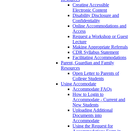
Creating Accessible
Electronic Content
Disability Disclosure and
Confidentiality
Online Accommodations and
Access
Request a Workshop or Guest
Lecture
Making Appropriate Referrals
CDR Syllabus Statement
Facilitating Accommodations
Parent, Guardian and Family
Resources
Open Letter to Parents of
College Students
Using Accomodate
Accommodate FAQs
How to Login to
Accommodate - Current and
New Students
Uploading Additional
Documents into
Accommodate
Using the Request for