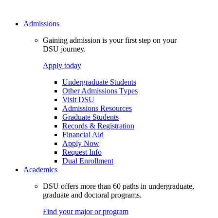
Admissions
Gaining admission is your first step on your
DSU journey.
Apply today
Undergraduate Students
Other Admissions Types
Visit DSU
Admissions Resources
Graduate Students
Records & Registration
Financial Aid
Apply Now
Request Info
Dual Enrollment
Academics
DSU offers more than 60 paths in undergraduate,
graduate and doctoral programs.
Find your major or program