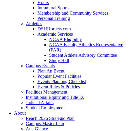
Hours
Intramural Sports
Membership and Community Services
Personal Training
Athletics
DSUHornets.com
Academic Services
NCAA Eligibility
NCAA Faculty Athletics Representative
(FAR)
Student Athlete Advisory Committee
Study Hall
Campus Events
Plan An Event
Popular Event Facilities
Events Planning Checklist
Event Rates & Policies
Facilities Management
Institutional Equity and Title IX
Judicial Affairs
Student Employment
About
Reach 2026 Strategic Plan
Campus Master Plan
At a Glance