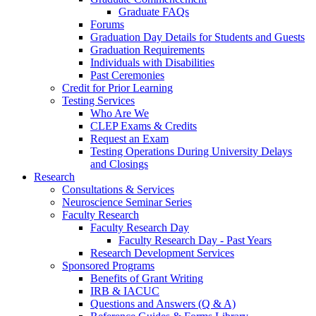
Graduate FAQs
Forums
Graduation Day Details for Students and Guests
Graduation Requirements
Individuals with Disabilities
Past Ceremonies
Credit for Prior Learning
Testing Services
Who Are We
CLEP Exams & Credits
Request an Exam
Testing Operations During University Delays
and Closings
Research
Consultations & Services
Neuroscience Seminar Series
Faculty Research
Faculty Research Day
Faculty Research Day - Past Years
Research Development Services
Sponsored Programs
Benefits of Grant Writing
IRB & IACUC
Questions and Answers (Q & A)