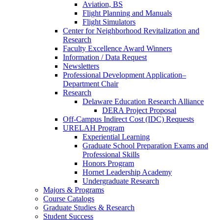
Aviation, BS
Flight Planning and Manuals
Flight Simulators
Center for Neighborhood Revitalization and
Research
Faculty Excellence Award Winners
Information / Data Request
Newsletters
Professional Development Application–
Department Chair
Research
Delaware Education Research Alliance
DERA Project Proposal
Off-Campus Indirect Cost (IDC) Requests
URELAH Program
Experiential Learning
Graduate School Preparation Exams and
Professional Skills
Honors Program
Hornet Leadership Academy
Undergraduate Research
Majors & Programs
Course Catalogs
Graduate Studies & Research
Student Success