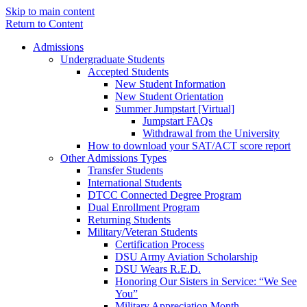
Skip to main content
Return to Content
Admissions
Undergraduate Students
Accepted Students
New Student Information
New Student Orientation
Summer Jumpstart [Virtual]
Jumpstart FAQs
Withdrawal from the University
How to download your SAT/ACT score report
Other Admissions Types
Transfer Students
International Students
DTCC Connected Degree Program
Dual Enrollment Program
Returning Students
Military/Veteran Students
Certification Process
DSU Army Aviation Scholarship
DSU Wears R.E.D.
Honoring Our Sisters in Service: “We See
You”
Military Appreciation Month