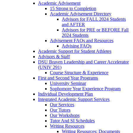
Academic Advisement
15 Strong to Completion
Academic Advisement Directory
Advisors for FALL 2024 Students
and AFTER
Advisors for PRE or BEFORE Fall
2024 Students
Advisement FAQs and Resources
Advising FAQs
Academic Support for Student Athletes
Advisors & Staff
DSU Braven Leadership and Career Accelerator
(UNIV 291)
Course Structure & Experience
First and Second Year Programs
University Seminar
Sophomore Year Experience Program
Individual Development Plan
Integrated Academic Support Services
Our Services
Our Tutors
Our Workshops
Tutor And SI Schedules
Writing Resources
Writing Resources: Documents