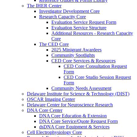
Reference Guides & Forms Library
The IHER Center
Investigator Development Core
Research Capacity Core
Evaluation Service Request Form
Evaluation Service Structure
Additional Resources - Research Capacity
Core
The CED Core
2025 Minigrant Awardees
Community Spotlights
CED Core Services & Resources
CED Core Consultation Request
Form
CED Core Studio Session Request
Form
Community Needs Assessment
Delaware Institute for Science & Technology (DIST)
OSCAR Imaging Center
Delaware Center for Neuroscience Research
DNA Core Center
DNA Core Education & Extension
DNA Core Service/Quote Request Form
dsDNA Core Equipment & Services
Cell Electrophysiology Core