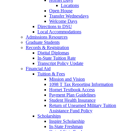
Hornet Days
Locations
Open House
Transfer Wednesdays
Welcome Days
Directions to DSU
Local Accommodations
Admissions Resources
Graduate Students
Records & Registration
Digital Diplomas
In-State Tuition Rate
Transcript Policy Update
Financial Aid
Tuition & Fees
Mission and Vision
1098 T Tax Reporting Information
Hornet Textbook Access
Payment Plan Guidelines
Student Health Insurance
Return of Unearned Military Tuition
Assistance Fund Policy
Scholarships
Inspire Scholarship
In-State Freshman