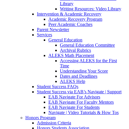
Library
Writing Resources: Video Library
Intervention & Academic Recovery
Academic Recovery Program
Peer Academic Coaches
Parent Newsletter
Services
General Education
General Education Committee
Archival Rubrics
ALEKS Math Placement
Accessing ALEKS for the First
Time
Understanding Your Score
Dates and Deadlines
ALEKS Help
Student Success FAQs
Student Success via EAB’s Navigate | Support
EAB Navigate For Advisors
EAB Navigate For Faculty Mentors
EAB Navigate For Students
Navigate | Video Tutorials & How Tos
Honors Program
Admission Criteria
Honors Students Association