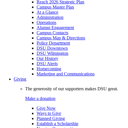
Reach 2026 Strategic Plan
Campus Master Plan
At a Glance
Administration
Operations
Alumni Engagement
Campus Contacts
Campus Map & Directions
Police Department
DSU Downtown
DSU Wilmington
Our History
DSU Alerts
Homecoming
Marketing and Communications
Giving
The generosity of our supporters makes DSU great.
Make a donation
Give Now
Ways to Give
Planned Giving
Establish a Scholarship