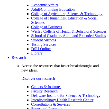
Academic Affairs
Adult/Continuing Education
College of Agriculture, Science & Technology
College of Humanities, Education & Social
Sciences
College of Business
Wesley College of Health & Behavioral Sciences
School of Graduate, Adult and Extended Studies
Student Success
Testing Services
DSU Online
Library
Research
Access the resources that foster breakthroughs and
new ideas.
Discover our research
Centers & Institutes
Faculty Research
Delaware Institute for Science & Technology
Interdisciplinary Health Research Center
Consultations & Services
Sponsored Programs