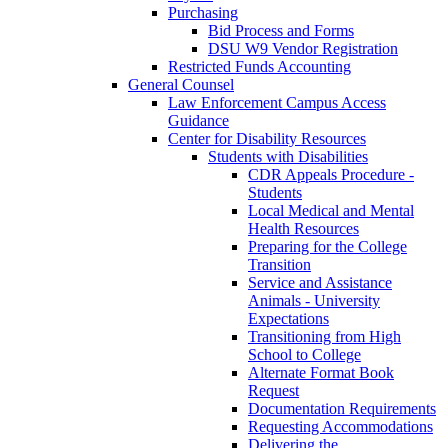
Purchasing
Bid Process and Forms
DSU W9 Vendor Registration
Restricted Funds Accounting
General Counsel
Law Enforcement Campus Access
Guidance
Center for Disability Resources
Students with Disabilities
CDR Appeals Procedure -
Students
Local Medical and Mental
Health Resources
Preparing for the College
Transition
Service and Assistance
Animals - University
Expectations
Transitioning from High
School to College
Alternate Format Book
Request
Documentation Requirements
Requesting Accommodations
Delivering the