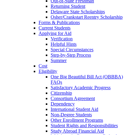
Out-of-State Freshman
Returning Student
Delaware State Scholarships
Osher/Crankstart Reentry Scholarship
Forms & Publications
Current Students
Applying for Aid
Verification
Helpful Hints
Special Circumstances
Step-by-Step Process
Summer
Cost
Eligibility
One Big Beautiful Bill Act (OBBBA)
FAQs
Satisfactory Academic Progress
Citizenship
Consortium Agreement
Dependency
International Student Aid
Non-Degree Students
Other Enrollment Programs
Student Rights and Responsibilities
Study Abroad Financial Aid