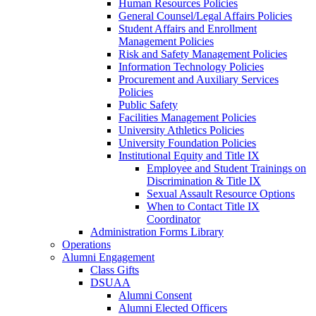
Human Resources Policies
General Counsel/Legal Affairs Policies
Student Affairs and Enrollment
Management Policies
Risk and Safety Management Policies
Information Technology Policies
Procurement and Auxiliary Services
Policies
Public Safety
Facilities Management Policies
University Athletics Policies
University Foundation Policies
Institutional Equity and Title IX
Employee and Student Trainings on
Discrimination & Title IX
Sexual Assault Resource Options
When to Contact Title IX
Coordinator
Administration Forms Library
Operations
Alumni Engagement
Class Gifts
DSUAA
Alumni Consent
Alumni Elected Officers