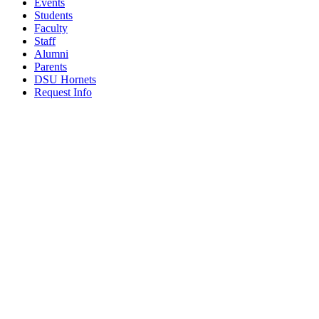
Events
Students
Faculty
Staff
Alumni
Parents
DSU Hornets
Request Info