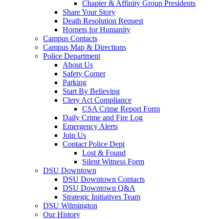
Chapter & Affinity Group Presidents
Share Your Story
Death Resolution Request
Hornets for Humanity
Campus Contacts
Campus Map & Directions
Police Department
About Us
Safety Corner
Parking
Start By Believing
Clery Act Compliance
CSA Crime Report Form
Daily Crime and Fire Log
Emergency Alerts
Join Us
Contact Police Dept
Lost & Found
Silent Witness Form
DSU Downtown
DSU Downtown Contacts
DSU Downtown Q&A
Strategic Initiatives Team
DSU Wilmington
Our History