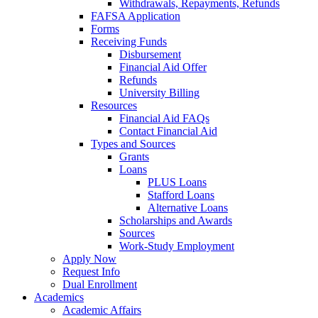
Withdrawals, Repayments, Refunds
FAFSA Application
Forms
Receiving Funds
Disbursement
Financial Aid Offer
Refunds
University Billing
Resources
Financial Aid FAQs
Contact Financial Aid
Types and Sources
Grants
Loans
PLUS Loans
Stafford Loans
Alternative Loans
Scholarships and Awards
Sources
Work-Study Employment
Apply Now
Request Info
Dual Enrollment
Academics
Academic Affairs