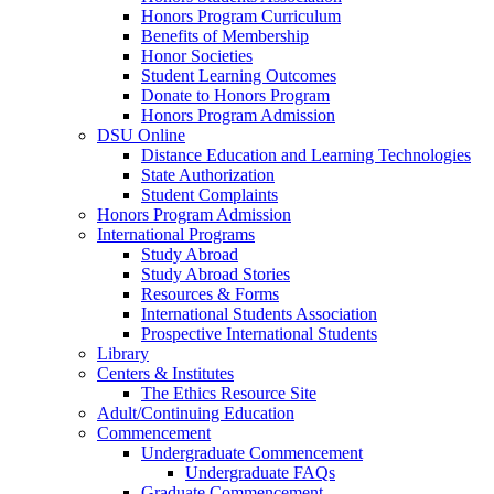
Honors Program Curriculum
Benefits of Membership
Honor Societies
Student Learning Outcomes
Donate to Honors Program
Honors Program Admission
DSU Online
Distance Education and Learning Technologies
State Authorization
Student Complaints
Honors Program Admission
International Programs
Study Abroad
Study Abroad Stories
Resources & Forms
International Students Association
Prospective International Students
Library
Centers & Institutes
The Ethics Resource Site
Adult/Continuing Education
Commencement
Undergraduate Commencement
Undergraduate FAQs
Graduate Commencement