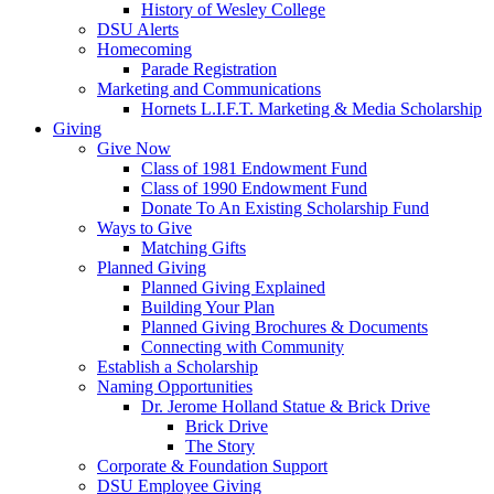
History of Wesley College
DSU Alerts
Homecoming
Parade Registration
Marketing and Communications
Hornets L.I.F.T. Marketing & Media Scholarship
Giving
Give Now
Class of 1981 Endowment Fund
Class of 1990 Endowment Fund
Donate To An Existing Scholarship Fund
Ways to Give
Matching Gifts
Planned Giving
Planned Giving Explained
Building Your Plan
Planned Giving Brochures & Documents
Connecting with Community
Establish a Scholarship
Naming Opportunities
Dr. Jerome Holland Statue & Brick Drive
Brick Drive
The Story
Corporate & Foundation Support
DSU Employee Giving