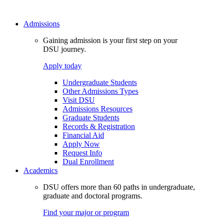
Admissions
Gaining admission is your first step on your
DSU journey.
Apply today
Undergraduate Students
Other Admissions Types
Visit DSU
Admissions Resources
Graduate Students
Records & Registration
Financial Aid
Apply Now
Request Info
Dual Enrollment
Academics
DSU offers more than 60 paths in undergraduate,
graduate and doctoral programs.
Find your major or program