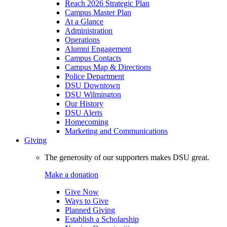
Reach 2026 Strategic Plan
Campus Master Plan
At a Glance
Administration
Operations
Alumni Engagement
Campus Contacts
Campus Map & Directions
Police Department
DSU Downtown
DSU Wilmington
Our History
DSU Alerts
Homecoming
Marketing and Communications
Giving
The generosity of our supporters makes DSU great.
Make a donation
Give Now
Ways to Give
Planned Giving
Establish a Scholarship