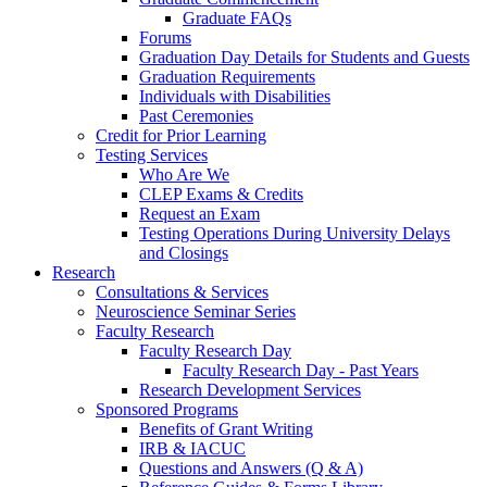
Graduate FAQs
Forums
Graduation Day Details for Students and Guests
Graduation Requirements
Individuals with Disabilities
Past Ceremonies
Credit for Prior Learning
Testing Services
Who Are We
CLEP Exams & Credits
Request an Exam
Testing Operations During University Delays
and Closings
Research
Consultations & Services
Neuroscience Seminar Series
Faculty Research
Faculty Research Day
Faculty Research Day - Past Years
Research Development Services
Sponsored Programs
Benefits of Grant Writing
IRB & IACUC
Questions and Answers (Q & A)