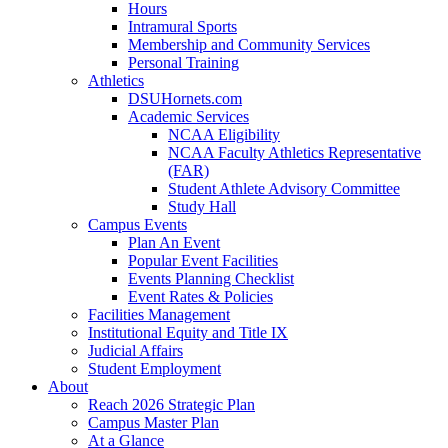
Hours
Intramural Sports
Membership and Community Services
Personal Training
Athletics
DSUHornets.com
Academic Services
NCAA Eligibility
NCAA Faculty Athletics Representative
(FAR)
Student Athlete Advisory Committee
Study Hall
Campus Events
Plan An Event
Popular Event Facilities
Events Planning Checklist
Event Rates & Policies
Facilities Management
Institutional Equity and Title IX
Judicial Affairs
Student Employment
About
Reach 2026 Strategic Plan
Campus Master Plan
At a Glance