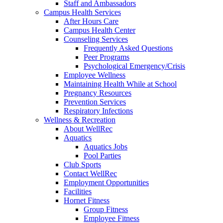
Staff and Ambassadors
Campus Health Services
After Hours Care
Campus Health Center
Counseling Services
Frequently Asked Questions
Peer Programs
Psychological Emergency/Crisis
Employee Wellness
Maintaining Health While at School
Pregnancy Resources
Prevention Services
Respiratory Infections
Wellness & Recreation
About WellRec
Aquatics
Aquatics Jobs
Pool Parties
Club Sports
Contact WellRec
Employment Opportunities
Facilities
Hornet Fitness
Group Fitness
Employee Fitness