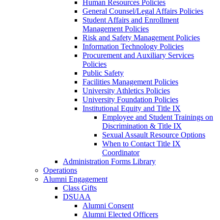
Human Resources Policies
General Counsel/Legal Affairs Policies
Student Affairs and Enrollment
Management Policies
Risk and Safety Management Policies
Information Technology Policies
Procurement and Auxiliary Services
Policies
Public Safety
Facilities Management Policies
University Athletics Policies
University Foundation Policies
Institutional Equity and Title IX
Employee and Student Trainings on
Discrimination & Title IX
Sexual Assault Resource Options
When to Contact Title IX
Coordinator
Administration Forms Library
Operations
Alumni Engagement
Class Gifts
DSUAA
Alumni Consent
Alumni Elected Officers