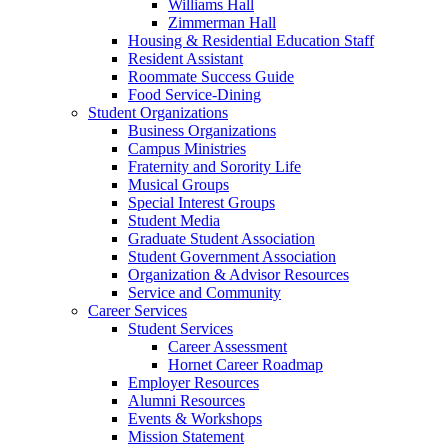
Williams Hall
Zimmerman Hall
Housing & Residential Education Staff
Resident Assistant
Roommate Success Guide
Food Service-Dining
Student Organizations
Business Organizations
Campus Ministries
Fraternity and Sorority Life
Musical Groups
Special Interest Groups
Student Media
Graduate Student Association
Student Government Association
Organization & Advisor Resources
Service and Community
Career Services
Student Services
Career Assessment
Hornet Career Roadmap
Employer Resources
Alumni Resources
Events & Workshops
Mission Statement