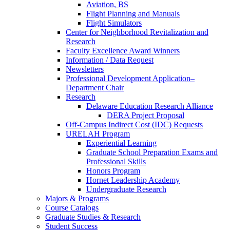
Aviation, BS
Flight Planning and Manuals
Flight Simulators
Center for Neighborhood Revitalization and
Research
Faculty Excellence Award Winners
Information / Data Request
Newsletters
Professional Development Application–
Department Chair
Research
Delaware Education Research Alliance
DERA Project Proposal
Off-Campus Indirect Cost (IDC) Requests
URELAH Program
Experiential Learning
Graduate School Preparation Exams and
Professional Skills
Honors Program
Hornet Leadership Academy
Undergraduate Research
Majors & Programs
Course Catalogs
Graduate Studies & Research
Student Success