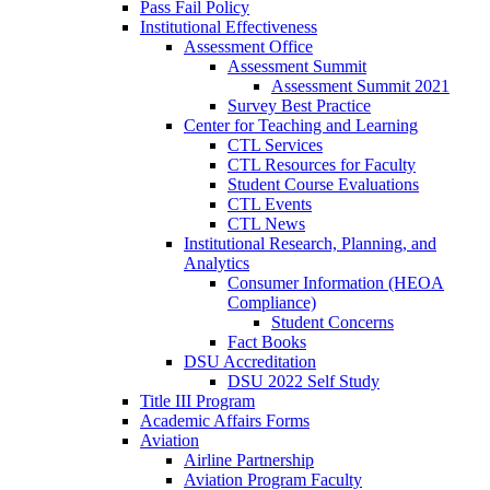
Pass Fail Policy
Institutional Effectiveness
Assessment Office
Assessment Summit
Assessment Summit 2021
Survey Best Practice
Center for Teaching and Learning
CTL Services
CTL Resources for Faculty
Student Course Evaluations
CTL Events
CTL News
Institutional Research, Planning, and
Analytics
Consumer Information (HEOA
Compliance)
Student Concerns
Fact Books
DSU Accreditation
DSU 2022 Self Study
Title III Program
Academic Affairs Forms
Aviation
Airline Partnership
Aviation Program Faculty