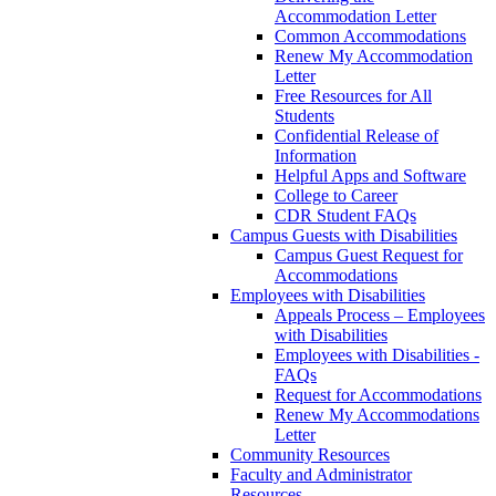
Accommodation Letter
Common Accommodations
Renew My Accommodation
Letter
Free Resources for All
Students
Confidential Release of
Information
Helpful Apps and Software
College to Career
CDR Student FAQs
Campus Guests with Disabilities
Campus Guest Request for
Accommodations
Employees with Disabilities
Appeals Process – Employees
with Disabilities
Employees with Disabilities -
FAQs
Request for Accommodations
Renew My Accommodations
Letter
Community Resources
Faculty and Administrator
Resources