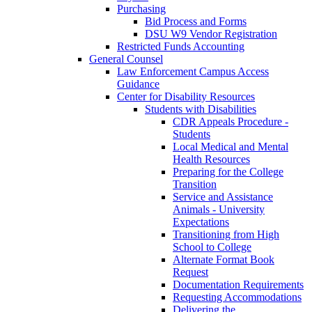
Purchasing
Bid Process and Forms
DSU W9 Vendor Registration
Restricted Funds Accounting
General Counsel
Law Enforcement Campus Access
Guidance
Center for Disability Resources
Students with Disabilities
CDR Appeals Procedure -
Students
Local Medical and Mental
Health Resources
Preparing for the College
Transition
Service and Assistance
Animals - University
Expectations
Transitioning from High
School to College
Alternate Format Book
Request
Documentation Requirements
Requesting Accommodations
Delivering the