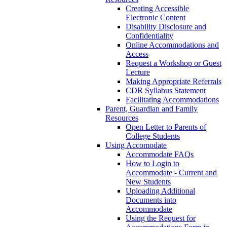
Creating Accessible
Electronic Content
Disability Disclosure and
Confidentiality
Online Accommodations and
Access
Request a Workshop or Guest
Lecture
Making Appropriate Referrals
CDR Syllabus Statement
Facilitating Accommodations
Parent, Guardian and Family
Resources
Open Letter to Parents of
College Students
Using Accomodate
Accommodate FAQs
How to Login to
Accommodate - Current and
New Students
Uploading Additional
Documents into
Accommodate
Using the Request for