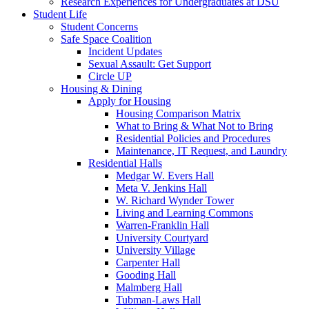
Research Experiences for Undergraduates at DSU
Student Life
Student Concerns
Safe Space Coalition
Incident Updates
Sexual Assault: Get Support
Circle UP
Housing & Dining
Apply for Housing
Housing Comparison Matrix
What to Bring & What Not to Bring
Residential Policies and Procedures
Maintenance, IT Request, and Laundry
Residential Halls
Medgar W. Evers Hall
Meta V. Jenkins Hall
W. Richard Wynder Tower
Living and Learning Commons
Warren-Franklin Hall
University Courtyard
University Village
Carpenter Hall
Gooding Hall
Malmberg Hall
Tubman-Laws Hall