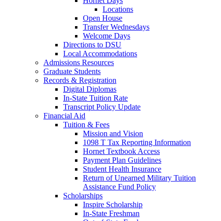
Hornet Days
Locations
Open House
Transfer Wednesdays
Welcome Days
Directions to DSU
Local Accommodations
Admissions Resources
Graduate Students
Records & Registration
Digital Diplomas
In-State Tuition Rate
Transcript Policy Update
Financial Aid
Tuition & Fees
Mission and Vision
1098 T Tax Reporting Information
Hornet Textbook Access
Payment Plan Guidelines
Student Health Insurance
Return of Unearned Military Tuition
Assistance Fund Policy
Scholarships
Inspire Scholarship
In-State Freshman