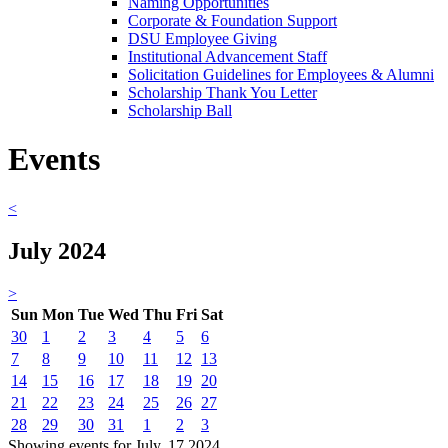
Naming Opportunities
Corporate & Foundation Support
DSU Employee Giving
Institutional Advancement Staff
Solicitation Guidelines for Employees & Alumni
Scholarship Thank You Letter
Scholarship Ball
Events
<
July 2024
>
Sun
Mon
Tue
Wed
Thu
Fri
Sat
30
1
2
3
4
5
6
7
8
9
10
11
12
13
14
15
16
17
18
19
20
21
22
23
24
25
26
27
28
29
30
31
1
2
3
Showing events for July, 17 2024