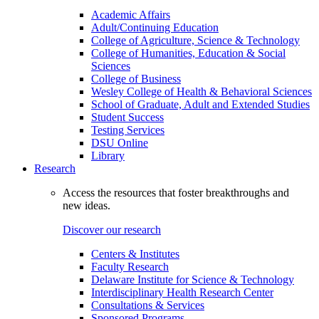
Academic Affairs
Adult/Continuing Education
College of Agriculture, Science & Technology
College of Humanities, Education & Social
Sciences
College of Business
Wesley College of Health & Behavioral Sciences
School of Graduate, Adult and Extended Studies
Student Success
Testing Services
DSU Online
Library
Research
Access the resources that foster breakthroughs and
new ideas.
Discover our research
Centers & Institutes
Faculty Research
Delaware Institute for Science & Technology
Interdisciplinary Health Research Center
Consultations & Services
Sponsored Programs