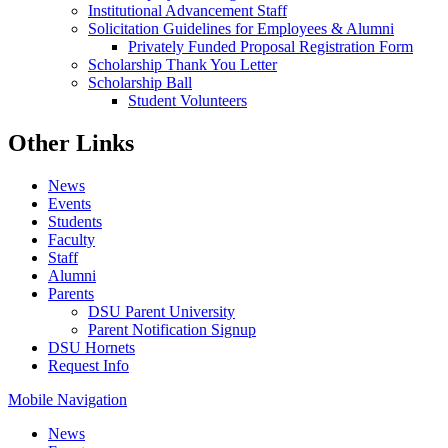
Institutional Advancement Staff
Solicitation Guidelines for Employees & Alumni
Privately Funded Proposal Registration Form
Scholarship Thank You Letter
Scholarship Ball
Student Volunteers
Other Links
News
Events
Students
Faculty
Staff
Alumni
Parents
DSU Parent University
Parent Notification Signup
DSU Hornets
Request Info
Mobile Navigation
News