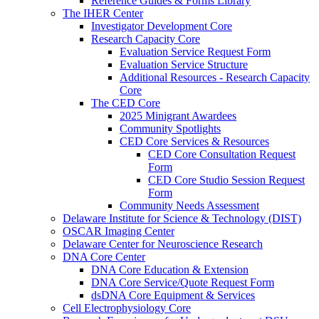
Reference Guides & Forms Library
The IHER Center
Investigator Development Core
Research Capacity Core
Evaluation Service Request Form
Evaluation Service Structure
Additional Resources - Research Capacity
Core
The CED Core
2025 Minigrant Awardees
Community Spotlights
CED Core Services & Resources
CED Core Consultation Request
Form
CED Core Studio Session Request
Form
Community Needs Assessment
Delaware Institute for Science & Technology (DIST)
OSCAR Imaging Center
Delaware Center for Neuroscience Research
DNA Core Center
DNA Core Education & Extension
DNA Core Service/Quote Request Form
dsDNA Core Equipment & Services
Cell Electrophysiology Core