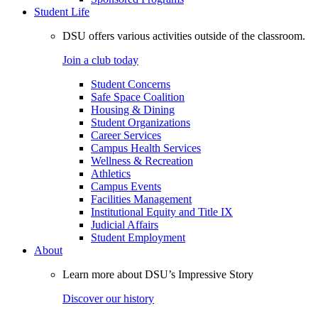
Student Life
DSU offers various activities outside of the classroom.
Join a club today
Student Concerns
Safe Space Coalition
Housing & Dining
Student Organizations
Career Services
Campus Health Services
Wellness & Recreation
Athletics
Campus Events
Facilities Management
Institutional Equity and Title IX
Judicial Affairs
Student Employment
About
Learn more about DSU’s Impressive Story
Discover our history