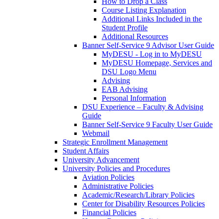
How to Drop a Class
Course Listing Explanation
Additional Links Included in the
Student Profile
Additional Resources
Banner Self-Service 9 Advisor User Guide
MyDESU - Log in to MyDESU
MyDESU Homepage, Services and
DSU Logo Menu
Advising
EAB Advising
Personal Information
DSU Experience – Faculty & Advising
Guide
Banner Self-Service 9 Faculty User Guide
Webmail
Strategic Enrollment Management
Student Affairs
University Advancement
University Policies and Procedures
Aviation Policies
Administrative Policies
Academic/Research/Library Policies
Center for Disability Resources Policies
Financial Policies