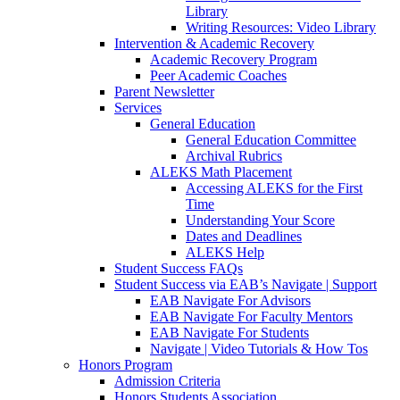
Library
Writing Resources: Video Library
Intervention & Academic Recovery
Academic Recovery Program
Peer Academic Coaches
Parent Newsletter
Services
General Education
General Education Committee
Archival Rubrics
ALEKS Math Placement
Accessing ALEKS for the First
Time
Understanding Your Score
Dates and Deadlines
ALEKS Help
Student Success FAQs
Student Success via EAB’s Navigate | Support
EAB Navigate For Advisors
EAB Navigate For Faculty Mentors
EAB Navigate For Students
Navigate | Video Tutorials & How Tos
Honors Program
Admission Criteria
Honors Students Association