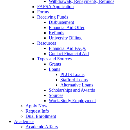
Withdrawals, Repayments, Refunds
FAFSA Application
Forms
Receiving Funds
Disbursement
Financial Aid Offer
Refunds
University Billing
Resources
Financial Aid FAQs
Contact Financial Aid
Types and Sources
Grants
Loans
PLUS Loans
Stafford Loans
Alternative Loans
Scholarships and Awards
Sources
Work-Study Employment
Apply Now
Request Info
Dual Enrollment
Academics
Academic Affairs