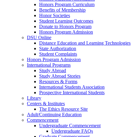
Honors Program Curriculum
Benefits of Membership
Honor Societies
Student Learning Outcomes
Donate to Honors Program
Honors Program Admission
DSU Online
Distance Education and Learning Technologies
State Authorization
Student Complaints
Honors Program Admission
International Programs
Study Abroad
Study Abroad Stories
Resources & Forms
International Students Association
Prospective International Students
Library
Centers & Institutes
The Ethics Resource Site
Adult/Continuing Education
Commencement
Undergraduate Commencement
Undergraduate FAQs
Graduate Commencement