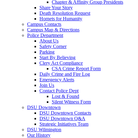
Chapter & Affinity Group Presidents
Share Your Story
Death Resolution Request
Hornets for Humanity
Campus Contacts
Campus Map & Directions
Police Department
About Us
Safety Corner
Parking
Start By Believing
Clery Act Compliance
CSA Crime Report Form
Daily Crime and Fire Log
Emergency Alerts
Join Us
Contact Police Dept
Lost & Found
Silent Witness Form
DSU Downtown
DSU Downtown Contacts
DSU Downtown Q&A
Strategic Initiatives Team
DSU Wilmington
Our History