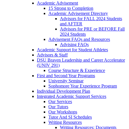
Academic Advisement
15 Strong to Completion
Academic Advisement Directory
Advisors for FALL 2024 Students
and AFTER
Advisors for PRE or BEFORE Fall
2024 Students
Advisement FAQs and Resources
Advising FAQs
Academic Support for Student Athletes
Advisors & Staff
DSU Braven Leadership and Career Accelerator
(UNIV 291)
Course Structure & Experience
First and Second Year Programs
University Seminar
Sophomore Year Experience Program
Individual Development Plan
Integrated Academic Support Services
Our Services
Our Tutors
Our Workshops
Tutor And SI Schedules
Writing Resources
Writing Resources: Documents