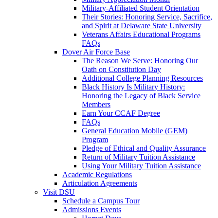
Military-Affiliated Student Orientation
Their Stories: Honoring Service, Sacrifice,
and Spirit at Delaware State University
Veterans Affairs Educational Programs
FAQs
Dover Air Force Base
The Reason We Serve: Honoring Our
Oath on Constitution Day
Additional College Planning Resources
Black History Is Military History:
Honoring the Legacy of Black Service
Members
Earn Your CCAF Degree
FAQs
General Education Mobile (GEM)
Program
Pledge of Ethical and Quality Assurance
Return of Military Tuition Assistance
Using Your Military Tuition Assistance
Academic Regulations
Articulation Agreements
Visit DSU
Schedule a Campus Tour
Admissions Events