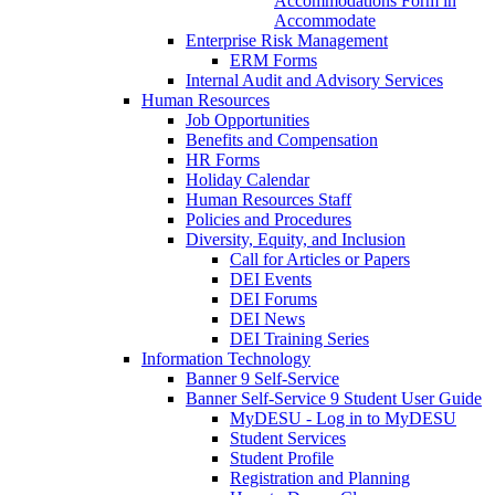
Accommodations Form in
Accommodate
Enterprise Risk Management
ERM Forms
Internal Audit and Advisory Services
Human Resources
Job Opportunities
Benefits and Compensation
HR Forms
Holiday Calendar
Human Resources Staff
Policies and Procedures
Diversity, Equity, and Inclusion
Call for Articles or Papers
DEI Events
DEI Forums
DEI News
DEI Training Series
Information Technology
Banner 9 Self-Service
Banner Self-Service 9 Student User Guide
MyDESU - Log in to MyDESU
Student Services
Student Profile
Registration and Planning