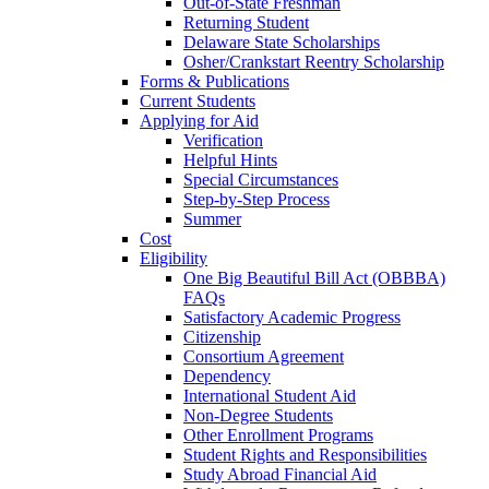
Out-of-State Freshman
Returning Student
Delaware State Scholarships
Osher/Crankstart Reentry Scholarship
Forms & Publications
Current Students
Applying for Aid
Verification
Helpful Hints
Special Circumstances
Step-by-Step Process
Summer
Cost
Eligibility
One Big Beautiful Bill Act (OBBBA)
FAQs
Satisfactory Academic Progress
Citizenship
Consortium Agreement
Dependency
International Student Aid
Non-Degree Students
Other Enrollment Programs
Student Rights and Responsibilities
Study Abroad Financial Aid