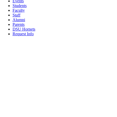
Events
Students
Faculty
Staff
Alumni
Parents
DSU Hornets
Request Info