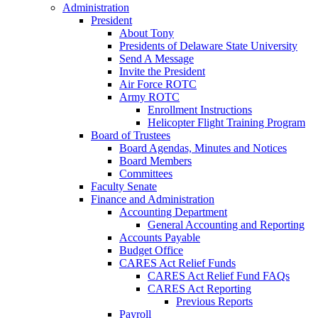
Administration
President
About Tony
Presidents of Delaware State University
Send A Message
Invite the President
Air Force ROTC
Army ROTC
Enrollment Instructions
Helicopter Flight Training Program
Board of Trustees
Board Agendas, Minutes and Notices
Board Members
Committees
Faculty Senate
Finance and Administration
Accounting Department
General Accounting and Reporting
Accounts Payable
Budget Office
CARES Act Relief Funds
CARES Act Relief Fund FAQs
CARES Act Reporting
Previous Reports
Payroll