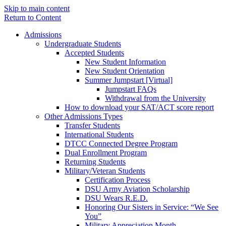
Skip to main content
Return to Content
Admissions
Undergraduate Students
Accepted Students
New Student Information
New Student Orientation
Summer Jumpstart [Virtual]
Jumpstart FAQs
Withdrawal from the University
How to download your SAT/ACT score report
Other Admissions Types
Transfer Students
International Students
DTCC Connected Degree Program
Dual Enrollment Program
Returning Students
Military/Veteran Students
Certification Process
DSU Army Aviation Scholarship
DSU Wears R.E.D.
Honoring Our Sisters in Service: “We See
You”
Military Appreciation Month