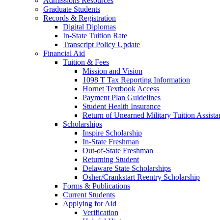
Admissions Resources
Graduate Students
Records & Registration
Digital Diplomas
In-State Tuition Rate
Transcript Policy Update
Financial Aid
Tuition & Fees
Mission and Vision
1098 T Tax Reporting Information
Hornet Textbook Access
Payment Plan Guidelines
Student Health Insurance
Return of Unearned Military Tuition Assist
Scholarships
Inspire Scholarship
In-State Freshman
Out-of-State Freshman
Returning Student
Delaware State Scholarships
Osher/Crankstart Reentry Scholarship
Forms & Publications
Current Students
Applying for Aid
Verification