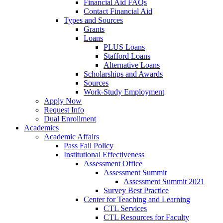
Financial Aid FAQs
Contact Financial Aid
Types and Sources
Grants
Loans
PLUS Loans
Stafford Loans
Alternative Loans
Scholarships and Awards
Sources
Work-Study Employment
Apply Now
Request Info
Dual Enrollment
Academics
Academic Affairs
Pass Fail Policy
Institutional Effectiveness
Assessment Office
Assessment Summit
Assessment Summit 2021
Survey Best Practice
Center for Teaching and Learning
CTL Services
CTL Resources for Faculty