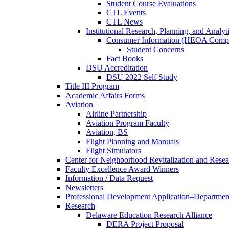
Student Course Evaluations
CTL Events
CTL News
Institutional Research, Planning, and Analyt
Consumer Information (HEOA Compl
Student Concerns
Fact Books
DSU Accreditation
DSU 2022 Self Study
Title III Program
Academic Affairs Forms
Aviation
Airline Partnership
Aviation Program Faculty
Aviation, BS
Flight Planning and Manuals
Flight Simulators
Center for Neighborhood Revitalization and Resea
Faculty Excellence Award Winners
Information / Data Request
Newsletters
Professional Development Application–Departmen
Research
Delaware Education Research Alliance
DERA Project Proposal