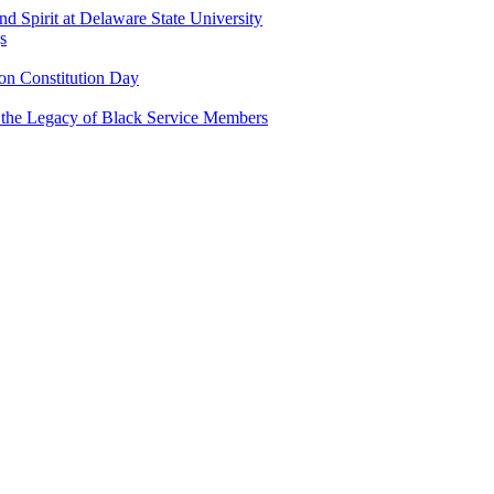
and Spirit at Delaware State University
s
n Constitution Day
g the Legacy of Black Service Members