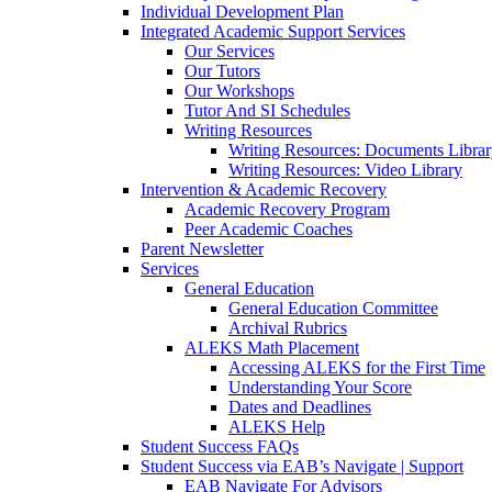
Individual Development Plan
Integrated Academic Support Services
Our Services
Our Tutors
Our Workshops
Tutor And SI Schedules
Writing Resources
Writing Resources: Documents Libra
Writing Resources: Video Library
Intervention & Academic Recovery
Academic Recovery Program
Peer Academic Coaches
Parent Newsletter
Services
General Education
General Education Committee
Archival Rubrics
ALEKS Math Placement
Accessing ALEKS for the First Time
Understanding Your Score
Dates and Deadlines
ALEKS Help
Student Success FAQs
Student Success via EAB’s Navigate | Support
EAB Navigate For Advisors