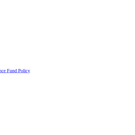
ance Fund Policy