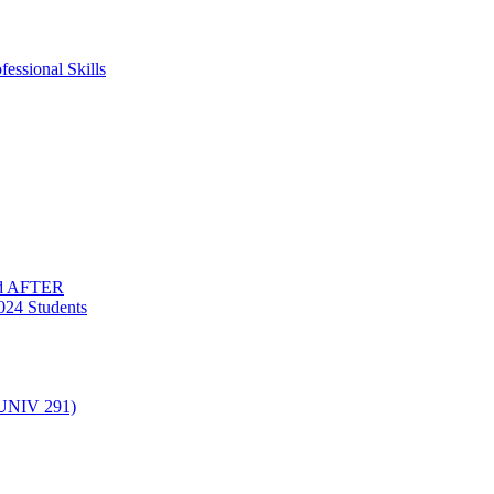
essional Skills
nd AFTER
024 Students
(UNIV 291)