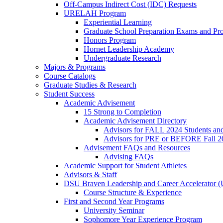
Off-Campus Indirect Cost (IDC) Requests
URELAH Program
Experiential Learning
Graduate School Preparation Exams and Prof
Honors Program
Hornet Leadership Academy
Undergraduate Research
Majors & Programs
Course Catalogs
Graduate Studies & Research
Student Success
Academic Advisement
15 Strong to Completion
Academic Advisement Directory
Advisors for FALL 2024 Students a
Advisors for PRE or BEFORE Fall 2
Advisement FAQs and Resources
Advising FAQs
Academic Support for Student Athletes
Advisors & Staff
DSU Braven Leadership and Career Accelerator 
Course Structure & Experience
First and Second Year Programs
University Seminar
Sophomore Year Experience Program