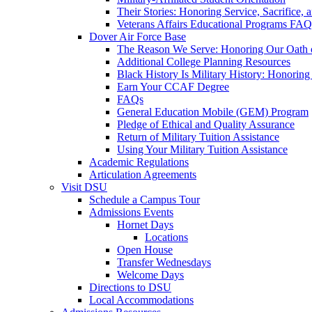
Their Stories: Honoring Service, Sacrifice, 
Veterans Affairs Educational Programs FAQ
Dover Air Force Base
The Reason We Serve: Honoring Our Oath o
Additional College Planning Resources
Black History Is Military History: Honorin
Earn Your CCAF Degree
FAQs
General Education Mobile (GEM) Program
Pledge of Ethical and Quality Assurance
Return of Military Tuition Assistance
Using Your Military Tuition Assistance
Academic Regulations
Articulation Agreements
Visit DSU
Schedule a Campus Tour
Admissions Events
Hornet Days
Locations
Open House
Transfer Wednesdays
Welcome Days
Directions to DSU
Local Accommodations