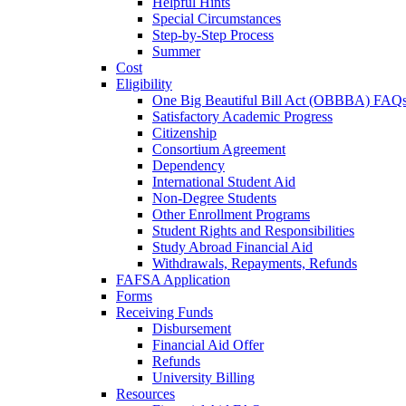
Helpful Hints
Special Circumstances
Step-by-Step Process
Summer
Cost
Eligibility
One Big Beautiful Bill Act (OBBBA) FAQ
Satisfactory Academic Progress
Citizenship
Consortium Agreement
Dependency
International Student Aid
Non-Degree Students
Other Enrollment Programs
Student Rights and Responsibilities
Study Abroad Financial Aid
Withdrawals, Repayments, Refunds
FAFSA Application
Forms
Receiving Funds
Disbursement
Financial Aid Offer
Refunds
University Billing
Resources