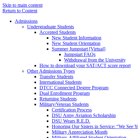
Skip to main content
Return to Content
Admissions
Undergraduate Students
Accepted Students
New Student Information
New Student Orientation
Summer Jumpstart [Virtual]
Jumpstart FAQs
Withdrawal from the University
How to download your SAT/ACT score report
Other Admissions Types
Transfer Students
International Students
DTCC Connected Degree Program
Dual Enrollment Program
Returning Students
Military/Veteran Students
Certification Process
DSU Army Aviation Scholarship
DSU Wears R.E.D.
Honoring Our Sisters in Service: “We See 
Military Appreciation Month
Military-Affiliated Student Orientation