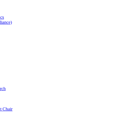
ics
iance)
rch
t Chair