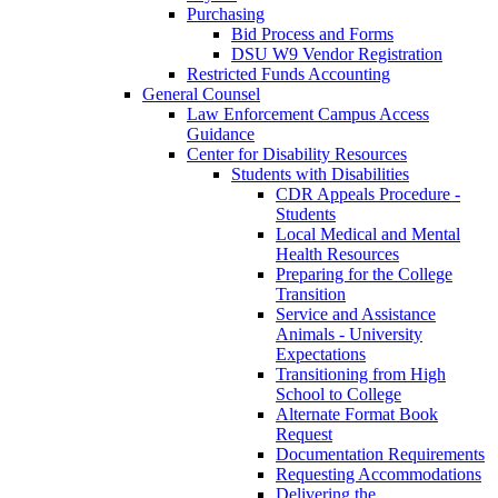
Purchasing
Bid Process and Forms
DSU W9 Vendor Registration
Restricted Funds Accounting
General Counsel
Law Enforcement Campus Access
Guidance
Center for Disability Resources
Students with Disabilities
CDR Appeals Procedure -
Students
Local Medical and Mental
Health Resources
Preparing for the College
Transition
Service and Assistance
Animals - University
Expectations
Transitioning from High
School to College
Alternate Format Book
Request
Documentation Requirements
Requesting Accommodations
Delivering the