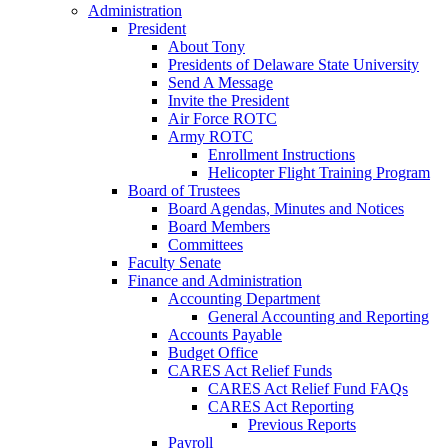
Administration
President
About Tony
Presidents of Delaware State University
Send A Message
Invite the President
Air Force ROTC
Army ROTC
Enrollment Instructions
Helicopter Flight Training Program
Board of Trustees
Board Agendas, Minutes and Notices
Board Members
Committees
Faculty Senate
Finance and Administration
Accounting Department
General Accounting and Reporting
Accounts Payable
Budget Office
CARES Act Relief Funds
CARES Act Relief Fund FAQs
CARES Act Reporting
Previous Reports
Payroll