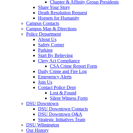
Chapter & Affinity Group Presidents
Share Your Story
Death Resolution Request
Hornets for Humanity
Campus Contacts
Campus Map & Directions
Police Department
About Us
Safety Corner
Parking
Start By Believing
Clery Act Compliance
CSA Crime Report Form
Daily Crime and Fire Log
Emergency Alerts
Join Us
Contact Police Dept
Lost & Found
Silent Witness Form
DSU Downtown
DSU Downtown Contacts
DSU Downtown Q&A
Strategic Initiatives Team
DSU Wilmington
Our History