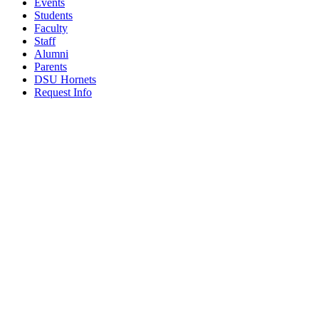
Events
Students
Faculty
Staff
Alumni
Parents
DSU Hornets
Request Info