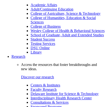
Academic Affairs
Adult/Continuing Education
College of Agriculture, Science & Technology
College of Humanities, Education & Social
Sciences
College of Business
Wesley College of Health & Behavioral Sciences
School of Graduate, Adult and Extended Studies
Student Success
Testing Services
DSU Online
Library
Research
Access the resources that foster breakthroughs and
new ideas.
Discover our research
Centers & Institutes
Faculty Research
Delaware Institute for Science & Technology
Interdisciplinary Health Research Center
Consultations & Services
Sponsored Programs