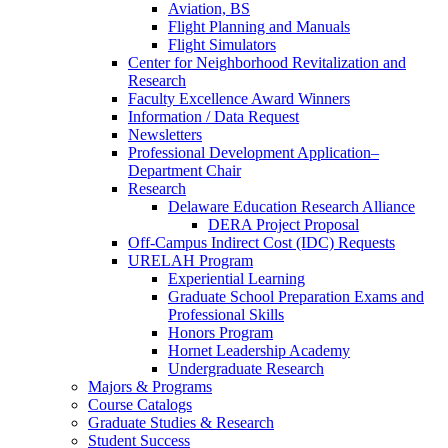
Aviation, BS
Flight Planning and Manuals
Flight Simulators
Center for Neighborhood Revitalization and
Research
Faculty Excellence Award Winners
Information / Data Request
Newsletters
Professional Development Application–
Department Chair
Research
Delaware Education Research Alliance
DERA Project Proposal
Off-Campus Indirect Cost (IDC) Requests
URELAH Program
Experiential Learning
Graduate School Preparation Exams and
Professional Skills
Honors Program
Hornet Leadership Academy
Undergraduate Research
Majors & Programs
Course Catalogs
Graduate Studies & Research
Student Success