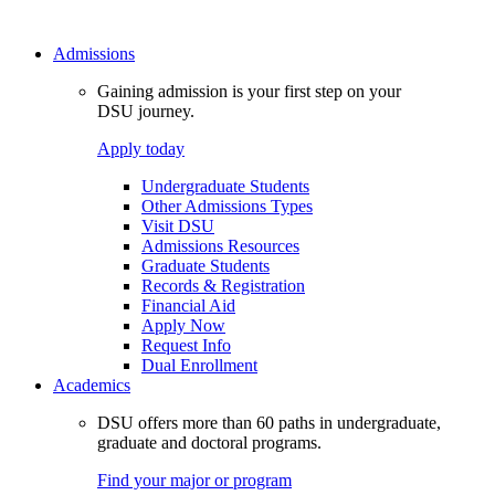
Admissions
Gaining admission is your first step on your
DSU journey.
Apply today
Undergraduate Students
Other Admissions Types
Visit DSU
Admissions Resources
Graduate Students
Records & Registration
Financial Aid
Apply Now
Request Info
Dual Enrollment
Academics
DSU offers more than 60 paths in undergraduate,
graduate and doctoral programs.
Find your major or program