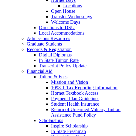
Hornet Days
Locations
Open House
Transfer Wednesdays
Welcome Days
Directions to DSU
Local Accommodations
Admissions Resources
Graduate Students
Records & Registration
Digital Diplomas
In-State Tuition Rate
Transcript Policy Update
Financial Aid
Tuition & Fees
Mission and Vision
1098 T Tax Reporting Information
Hornet Textbook Access
Payment Plan Guidelines
Student Health Insurance
Return of Unearned Military Tuition
Assistance Fund Policy
Scholarships
Inspire Scholarship
In-State Freshman