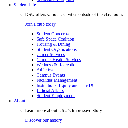
Student Life
DSU offers various activities outside of the classroom.
Join a club today
Student Concerns
Safe Space Coalition
Housing & Dining
Student Organizations
Career Services
Campus Health Services
Wellness & Recreation
Athletics
Campus Events
Facilities Management
Institutional Equity and Title IX
Judicial Affairs
Student Employment
About
Learn more about DSU’s Impressive Story
Discover our history