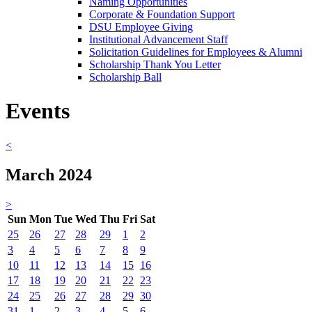
Naming Opportunities
Corporate & Foundation Support
DSU Employee Giving
Institutional Advancement Staff
Solicitation Guidelines for Employees & Alumni
Scholarship Thank You Letter
Scholarship Ball
Events
<
March 2024
>
Sun
Mon
Tue
Wed
Thu
Fri
Sat
25
26
27
28
29
1
2
3
4
5
6
7
8
9
10
11
12
13
14
15
16
17
18
19
20
21
22
23
24
25
26
27
28
29
30
31
1
2
3
4
5
6