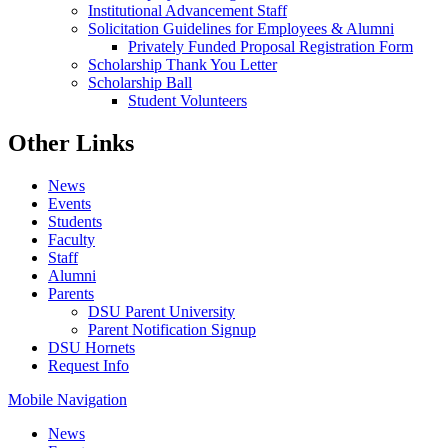
Institutional Advancement Staff
Solicitation Guidelines for Employees & Alumni
Privately Funded Proposal Registration Form
Scholarship Thank You Letter
Scholarship Ball
Student Volunteers
Other Links
News
Events
Students
Faculty
Staff
Alumni
Parents
DSU Parent University
Parent Notification Signup
DSU Hornets
Request Info
Mobile Navigation
News