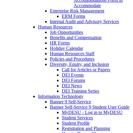
Accommodations Form in
Accommodate
Enterprise Risk Management
ERM Forms
Internal Audit and Advisory Services
Human Resources
Job Opportunities
Benefits and Compensation
HR Forms
Holiday Calendar
Human Resources Staff
Policies and Procedures
Diversity, Equity, and Inclusion
Call for Articles or Papers
DEI Events
DEI Forums
DEI News
DEI Training Series
Information Technology
Banner 9 Self-Service
Banner Self-Service 9 Student User Guide
MyDESU - Log in to MyDESU
Student Services
Student Profile
Registration and Planning