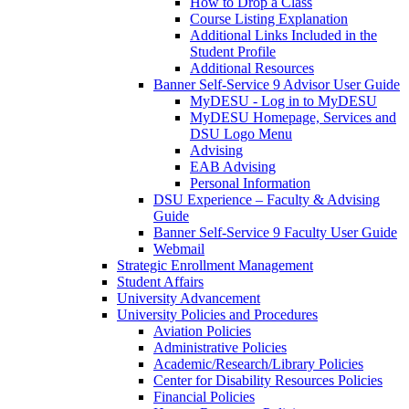
How to Drop a Class
Course Listing Explanation
Additional Links Included in the
Student Profile
Additional Resources
Banner Self-Service 9 Advisor User Guide
MyDESU - Log in to MyDESU
MyDESU Homepage, Services and
DSU Logo Menu
Advising
EAB Advising
Personal Information
DSU Experience – Faculty & Advising
Guide
Banner Self-Service 9 Faculty User Guide
Webmail
Strategic Enrollment Management
Student Affairs
University Advancement
University Policies and Procedures
Aviation Policies
Administrative Policies
Academic/Research/Library Policies
Center for Disability Resources Policies
Financial Policies