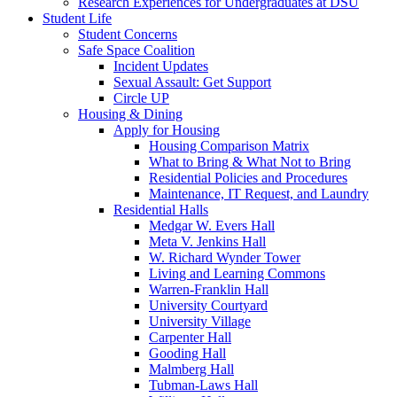
Research Experiences for Undergraduates at DSU
Student Life
Student Concerns
Safe Space Coalition
Incident Updates
Sexual Assault: Get Support
Circle UP
Housing & Dining
Apply for Housing
Housing Comparison Matrix
What to Bring & What Not to Bring
Residential Policies and Procedures
Maintenance, IT Request, and Laundry
Residential Halls
Medgar W. Evers Hall
Meta V. Jenkins Hall
W. Richard Wynder Tower
Living and Learning Commons
Warren-Franklin Hall
University Courtyard
University Village
Carpenter Hall
Gooding Hall
Malmberg Hall
Tubman-Laws Hall