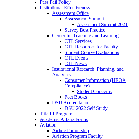
Pass Fail Policy
Institutional Effectiveness
Assessment Office
Assessment Summit
Assessment Summit 2021
Survey Best Practice
Center for Teaching and Learning
CTL Services
CTL Resources for Faculty
Student Course Evaluations
CTL Events
CTL News
Institutional Research, Planning, and
Analytics
Consumer Information (HEOA
Compliance)
Student Concerns
Fact Books
DSU Accreditation
DSU 2022 Self Study
Title III Program
Academic Affairs Forms
Aviation
Airline Partnership
Aviation Program Faculty