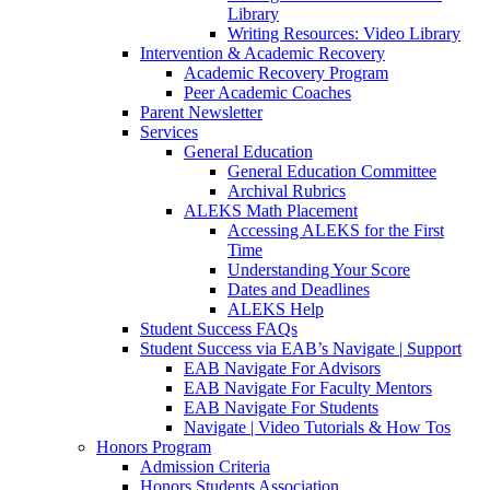
Library
Writing Resources: Video Library
Intervention & Academic Recovery
Academic Recovery Program
Peer Academic Coaches
Parent Newsletter
Services
General Education
General Education Committee
Archival Rubrics
ALEKS Math Placement
Accessing ALEKS for the First
Time
Understanding Your Score
Dates and Deadlines
ALEKS Help
Student Success FAQs
Student Success via EAB’s Navigate | Support
EAB Navigate For Advisors
EAB Navigate For Faculty Mentors
EAB Navigate For Students
Navigate | Video Tutorials & How Tos
Honors Program
Admission Criteria
Honors Students Association