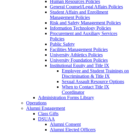
Human Resources Policies
General Counsel/Legal Affairs Policies
Student Affairs and Enrollment
Management Policies
Risk and Safety Management Policies
Information Technology Policies
Procurement and Auxiliary Services
Policies
Public Safety
Facilities Management Policies
University Athletics Policies
University Foundation Policies
Institutional Equity and Title IX
Employee and Student Trainings on
Discrimination & Title IX
Sexual Assault Resource Options
When to Contact Title IX
Coordinator
Administration Forms Library
Operations
Alumni Engagement
Class Gifts
DSUAA
Alumni Consent
Alumni Elected Officers