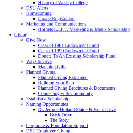
History of Wesley College
DSU Alerts
Homecoming
Parade Registration
Marketing and Communications
Hornets L.I.F.T. Marketing & Media Scholarship
Giving
Give Now
Class of 1981 Endowment Fund
Class of 1990 Endowment Fund
Donate To An Existing Scholarship Fund
Ways to Give
Matching Gifts
Planned Giving
Planned Giving Explained
Building Your Plan
Planned Giving Brochures & Documents
Connecting with Community
Establish a Scholarship
Naming Opportunities
Dr. Jerome Holland Statue & Brick Drive
Brick Drive
The Story
Corporate & Foundation Support
DSU Employee Giving