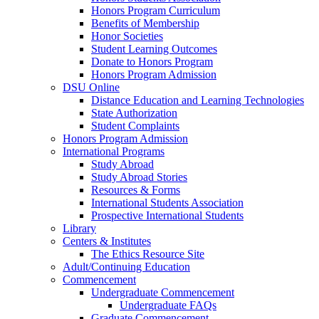
Honors Program Curriculum
Benefits of Membership
Honor Societies
Student Learning Outcomes
Donate to Honors Program
Honors Program Admission
DSU Online
Distance Education and Learning Technologies
State Authorization
Student Complaints
Honors Program Admission
International Programs
Study Abroad
Study Abroad Stories
Resources & Forms
International Students Association
Prospective International Students
Library
Centers & Institutes
The Ethics Resource Site
Adult/Continuing Education
Commencement
Undergraduate Commencement
Undergraduate FAQs
Graduate Commencement