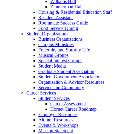
Williams Hall
Zimmerman Hall
Housing & Residential Education Staff
Resident Assistant
Roommate Success Guide
Food Service-Dining
Student Organizations
Business Organizations
Campus Ministries
Fraternity and Sorority Life
Musical Groups
Special Interest Groups
Student Media
Graduate Student Association
Student Government Association
Organization & Advisor Resources
Service and Community
Career Services
Student Services
Career Assessment
Hornet Career Roadmap
Employer Resources
Alumni Resources
Events & Workshops
Mission Statement