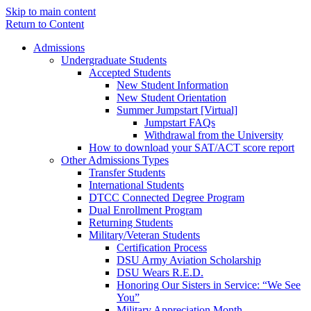
Skip to main content
Return to Content
Admissions
Undergraduate Students
Accepted Students
New Student Information
New Student Orientation
Summer Jumpstart [Virtual]
Jumpstart FAQs
Withdrawal from the University
How to download your SAT/ACT score report
Other Admissions Types
Transfer Students
International Students
DTCC Connected Degree Program
Dual Enrollment Program
Returning Students
Military/Veteran Students
Certification Process
DSU Army Aviation Scholarship
DSU Wears R.E.D.
Honoring Our Sisters in Service: “We See
You”
Military Appreciation Month