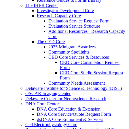
Reference Guides & Forms Library
The IHER Center
Investigator Development Core
Research Capacity Core
Evaluation Service Request Form
Evaluation Service Structure
Additional Resources - Research Capacity
Core
The CED Core
2025 Minigrant Awardees
Community Spotlights
CED Core Services & Resources
CED Core Consultation Request
Form
CED Core Studio Session Request
Form
Community Needs Assessment
Delaware Institute for Science & Technology (DIST)
OSCAR Imaging Center
Delaware Center for Neuroscience Research
DNA Core Center
DNA Core Education & Extension
DNA Core Service/Quote Request Form
dsDNA Core Equipment & Services
Cell Electrophysiology Core