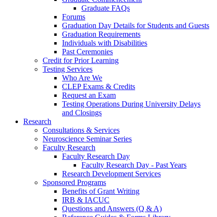
Graduate FAQs
Forums
Graduation Day Details for Students and Guests
Graduation Requirements
Individuals with Disabilities
Past Ceremonies
Credit for Prior Learning
Testing Services
Who Are We
CLEP Exams & Credits
Request an Exam
Testing Operations During University Delays
and Closings
Research
Consultations & Services
Neuroscience Seminar Series
Faculty Research
Faculty Research Day
Faculty Research Day - Past Years
Research Development Services
Sponsored Programs
Benefits of Grant Writing
IRB & IACUC
Questions and Answers (Q & A)