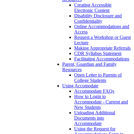
Creating Accessible
Electronic Content
Disability Disclosure and
Confidentiality
Online Accommodations and
Access
Request a Workshop or Guest
Lecture
Making Appropriate Referrals
CDR Syllabus Statement
Facilitating Accommodations
Parent, Guardian and Family
Resources
Open Letter to Parents of
College Students
Using Accomodate
Accommodate FAQs
How to Login to
Accommodate - Current and
New Students
Uploading Additional
Documents into
Accommodate
Using the Request for