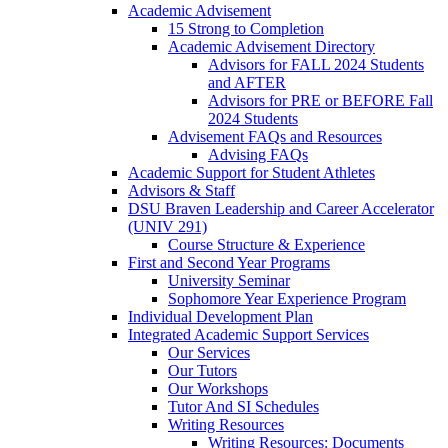
Academic Advisement
15 Strong to Completion
Academic Advisement Directory
Advisors for FALL 2024 Students
and AFTER
Advisors for PRE or BEFORE Fall
2024 Students
Advisement FAQs and Resources
Advising FAQs
Academic Support for Student Athletes
Advisors & Staff
DSU Braven Leadership and Career Accelerator
(UNIV 291)
Course Structure & Experience
First and Second Year Programs
University Seminar
Sophomore Year Experience Program
Individual Development Plan
Integrated Academic Support Services
Our Services
Our Tutors
Our Workshops
Tutor And SI Schedules
Writing Resources
Writing Resources: Documents