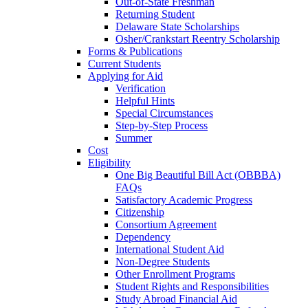
Out-of-State Freshman
Returning Student
Delaware State Scholarships
Osher/Crankstart Reentry Scholarship
Forms & Publications
Current Students
Applying for Aid
Verification
Helpful Hints
Special Circumstances
Step-by-Step Process
Summer
Cost
Eligibility
One Big Beautiful Bill Act (OBBBA)
FAQs
Satisfactory Academic Progress
Citizenship
Consortium Agreement
Dependency
International Student Aid
Non-Degree Students
Other Enrollment Programs
Student Rights and Responsibilities
Study Abroad Financial Aid