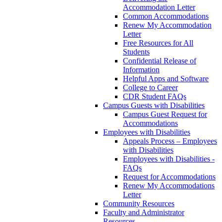
Accommodation Letter
Common Accommodations
Renew My Accommodation
Letter
Free Resources for All
Students
Confidential Release of
Information
Helpful Apps and Software
College to Career
CDR Student FAQs
Campus Guests with Disabilities
Campus Guest Request for
Accommodations
Employees with Disabilities
Appeals Process – Employees
with Disabilities
Employees with Disabilities -
FAQs
Request for Accommodations
Renew My Accommodations
Letter
Community Resources
Faculty and Administrator
Resources