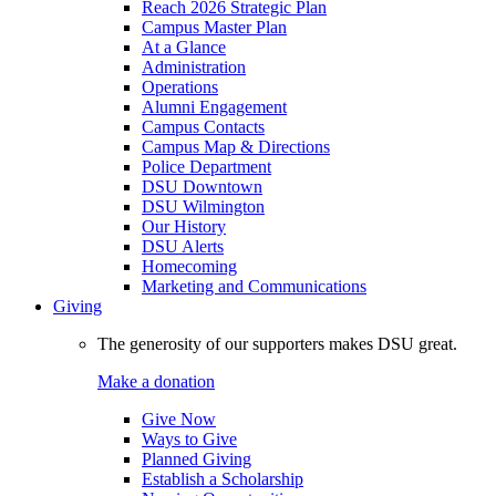
Reach 2026 Strategic Plan
Campus Master Plan
At a Glance
Administration
Operations
Alumni Engagement
Campus Contacts
Campus Map & Directions
Police Department
DSU Downtown
DSU Wilmington
Our History
DSU Alerts
Homecoming
Marketing and Communications
Giving
The generosity of our supporters makes DSU great.
Make a donation
Give Now
Ways to Give
Planned Giving
Establish a Scholarship