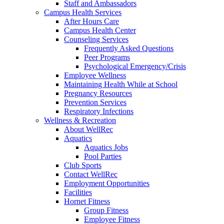
Staff and Ambassadors
Campus Health Services
After Hours Care
Campus Health Center
Counseling Services
Frequently Asked Questions
Peer Programs
Psychological Emergency/Crisis
Employee Wellness
Maintaining Health While at School
Pregnancy Resources
Prevention Services
Respiratory Infections
Wellness & Recreation
About WellRec
Aquatics
Aquatics Jobs
Pool Parties
Club Sports
Contact WellRec
Employment Opportunities
Facilities
Hornet Fitness
Group Fitness
Employee Fitness