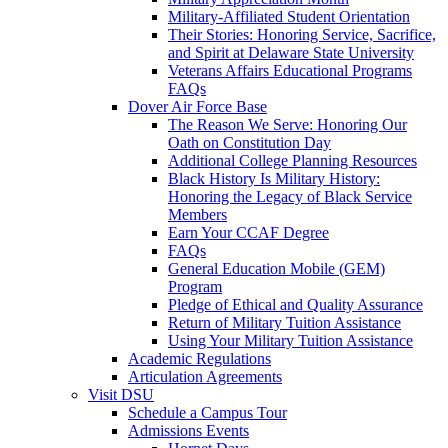
Military-Affiliated Student Orientation
Their Stories: Honoring Service, Sacrifice,
and Spirit at Delaware State University
Veterans Affairs Educational Programs
FAQs
Dover Air Force Base
The Reason We Serve: Honoring Our
Oath on Constitution Day
Additional College Planning Resources
Black History Is Military History:
Honoring the Legacy of Black Service
Members
Earn Your CCAF Degree
FAQs
General Education Mobile (GEM)
Program
Pledge of Ethical and Quality Assurance
Return of Military Tuition Assistance
Using Your Military Tuition Assistance
Academic Regulations
Articulation Agreements
Visit DSU
Schedule a Campus Tour
Admissions Events