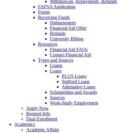
Withdrawals, Repayments, Refunds
FAFSA Application
Forms
Receiving Funds
Disbursement
Financial Aid Offer
Refunds
University Billing
Resources
Financial Aid FAQs
Contact Financial Aid
Types and Sources
Grants
Loans
PLUS Loans
Stafford Loans
Alternative Loans
Scholarships and Awards
Sources
Work-Study Employment
Apply Now
Request Info
Dual Enrollment
Academics
Academic Affairs