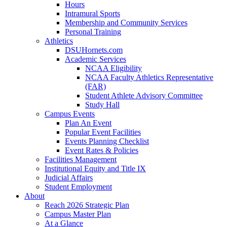
Hours
Intramural Sports
Membership and Community Services
Personal Training
Athletics
DSUHornets.com
Academic Services
NCAA Eligibility
NCAA Faculty Athletics Representative
(FAR)
Student Athlete Advisory Committee
Study Hall
Campus Events
Plan An Event
Popular Event Facilities
Events Planning Checklist
Event Rates & Policies
Facilities Management
Institutional Equity and Title IX
Judicial Affairs
Student Employment
About
Reach 2026 Strategic Plan
Campus Master Plan
At a Glance