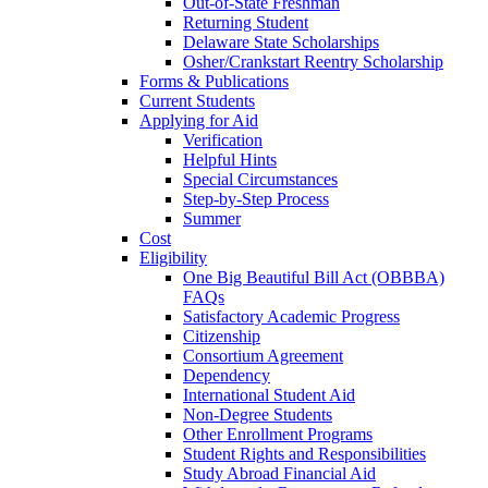
Out-of-State Freshman
Returning Student
Delaware State Scholarships
Osher/Crankstart Reentry Scholarship
Forms & Publications
Current Students
Applying for Aid
Verification
Helpful Hints
Special Circumstances
Step-by-Step Process
Summer
Cost
Eligibility
One Big Beautiful Bill Act (OBBBA)
FAQs
Satisfactory Academic Progress
Citizenship
Consortium Agreement
Dependency
International Student Aid
Non-Degree Students
Other Enrollment Programs
Student Rights and Responsibilities
Study Abroad Financial Aid