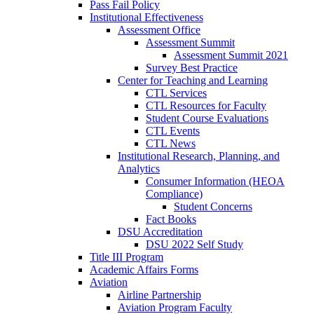
Pass Fail Policy
Institutional Effectiveness
Assessment Office
Assessment Summit
Assessment Summit 2021
Survey Best Practice
Center for Teaching and Learning
CTL Services
CTL Resources for Faculty
Student Course Evaluations
CTL Events
CTL News
Institutional Research, Planning, and
Analytics
Consumer Information (HEOA
Compliance)
Student Concerns
Fact Books
DSU Accreditation
DSU 2022 Self Study
Title III Program
Academic Affairs Forms
Aviation
Airline Partnership
Aviation Program Faculty