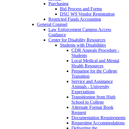
Purchasing
Bid Process and Forms
DSU W9 Vendor Registration
Restricted Funds Accounting
General Counsel
Law Enforcement Campus Access
Guidance
Center for Disability Resources
Students with Disabilities
CDR Appeals Procedure -
Students
Local Medical and Mental
Health Resources
Preparing for the College
Transition
Service and Assistance
Animals - University
Expectations
Transitioning from High
School to College
Alternate Format Book
Request
Documentation Requirements
Requesting Accommodations
Delivering the