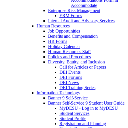
Accommodations Form in
Accommodate
Enterprise Risk Management
ERM Forms
Internal Audit and Advisory Services
Human Resources
Job Opportunities
Benefits and Compensation
HR Forms
Holiday Calendar
Human Resources Staff
Policies and Procedures
Diversity, Equity, and Inclusion
Call for Articles or Papers
DEI Events
DEI Forums
DEI News
DEI Training Series
Information Technology
Banner 9 Self-Service
Banner Self-Service 9 Student User Guide
MyDESU - Log in to MyDESU
Student Services
Student Profile
Registration and Planning