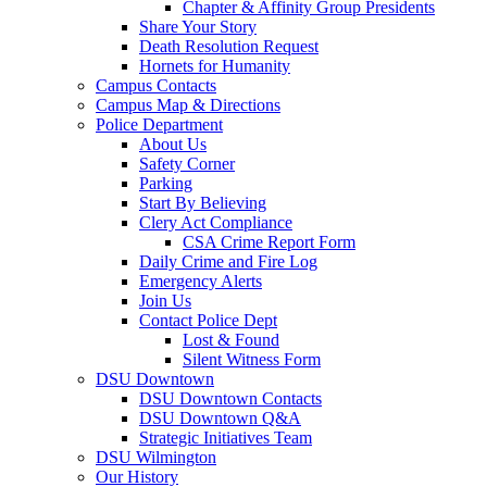
Chapter & Affinity Group Presidents
Share Your Story
Death Resolution Request
Hornets for Humanity
Campus Contacts
Campus Map & Directions
Police Department
About Us
Safety Corner
Parking
Start By Believing
Clery Act Compliance
CSA Crime Report Form
Daily Crime and Fire Log
Emergency Alerts
Join Us
Contact Police Dept
Lost & Found
Silent Witness Form
DSU Downtown
DSU Downtown Contacts
DSU Downtown Q&A
Strategic Initiatives Team
DSU Wilmington
Our History