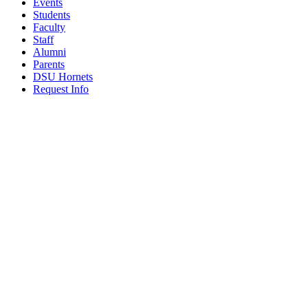
Events
Students
Faculty
Staff
Alumni
Parents
DSU Hornets
Request Info