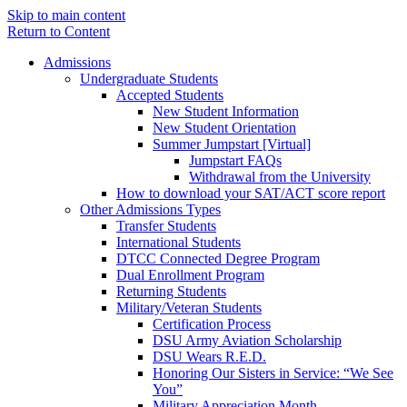
Skip to main content
Return to Content
Admissions
Undergraduate Students
Accepted Students
New Student Information
New Student Orientation
Summer Jumpstart [Virtual]
Jumpstart FAQs
Withdrawal from the University
How to download your SAT/ACT score report
Other Admissions Types
Transfer Students
International Students
DTCC Connected Degree Program
Dual Enrollment Program
Returning Students
Military/Veteran Students
Certification Process
DSU Army Aviation Scholarship
DSU Wears R.E.D.
Honoring Our Sisters in Service: “We See
You”
Military Appreciation Month