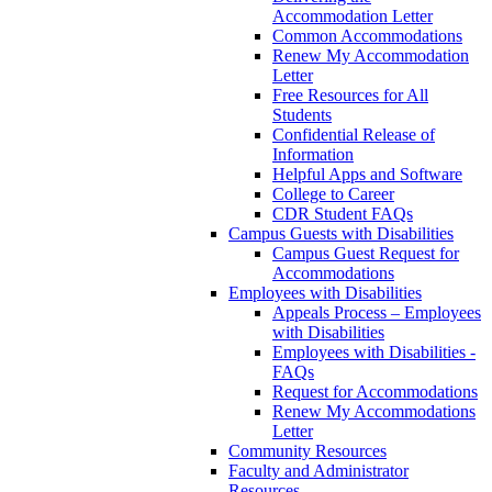
Accommodation Letter
Common Accommodations
Renew My Accommodation
Letter
Free Resources for All
Students
Confidential Release of
Information
Helpful Apps and Software
College to Career
CDR Student FAQs
Campus Guests with Disabilities
Campus Guest Request for
Accommodations
Employees with Disabilities
Appeals Process – Employees
with Disabilities
Employees with Disabilities -
FAQs
Request for Accommodations
Renew My Accommodations
Letter
Community Resources
Faculty and Administrator
Resources