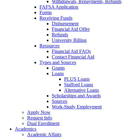
Withdrawals, Repayments, Refunds
FAFSA Application
Forms
Receiving Funds
Disbursement
Financial Aid Offer
Refunds
University Billing
Resources
Financial Aid FAQs
Contact Financial Aid
Types and Sources
Grants
Loans
PLUS Loans
Stafford Loans
Alternative Loans
Scholarships and Awards
Sources
Work-Study Employment
Apply Now
Request Info
Dual Enrollment
Academics
Academic Affairs