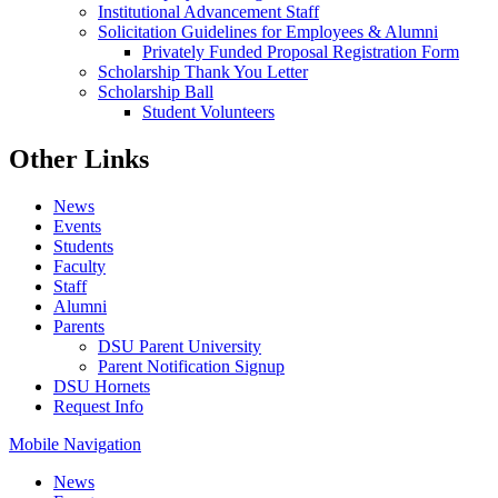
Institutional Advancement Staff
Solicitation Guidelines for Employees & Alumni
Privately Funded Proposal Registration Form
Scholarship Thank You Letter
Scholarship Ball
Student Volunteers
Other Links
News
Events
Students
Faculty
Staff
Alumni
Parents
DSU Parent University
Parent Notification Signup
DSU Hornets
Request Info
Mobile Navigation
News