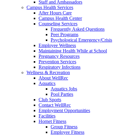
Staff and Ambassadors
Campus Health Services
After Hours Care
Campus Health Center
Counseling Services
Frequently Asked Questions
Peer Programs
Psychological Emergency/Crisis
Employee Wellness
Maintaining Health While at School
Pregnancy Resources
Prevention Services
Respiratory Infections
Wellness & Recreation
About WellRec
Aquatics
Aquatics Jobs
Pool Parties
Club Sports
Contact WellRec
Employment Opportunities
Facilities
Hornet Fitness
Group Fitness
Employee Fitness