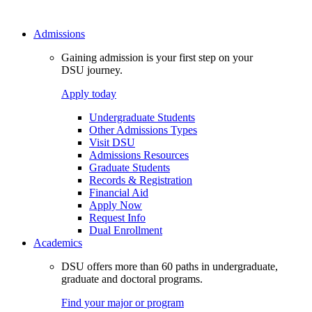
Admissions
Gaining admission is your first step on your
DSU journey.
Apply today
Undergraduate Students
Other Admissions Types
Visit DSU
Admissions Resources
Graduate Students
Records & Registration
Financial Aid
Apply Now
Request Info
Dual Enrollment
Academics
DSU offers more than 60 paths in undergraduate,
graduate and doctoral programs.
Find your major or program