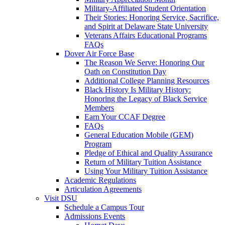
Military-Affiliated Student Orientation
Their Stories: Honoring Service, Sacrifice,
and Spirit at Delaware State University
Veterans Affairs Educational Programs
FAQs
Dover Air Force Base
The Reason We Serve: Honoring Our
Oath on Constitution Day
Additional College Planning Resources
Black History Is Military History:
Honoring the Legacy of Black Service
Members
Earn Your CCAF Degree
FAQs
General Education Mobile (GEM)
Program
Pledge of Ethical and Quality Assurance
Return of Military Tuition Assistance
Using Your Military Tuition Assistance
Academic Regulations
Articulation Agreements
Visit DSU
Schedule a Campus Tour
Admissions Events