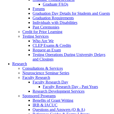
Graduate FAQs
Forums
Graduation Day Details for Students and Guests
Graduation Requirements
Individuals with Disabilities
Past Ceremonies
Credit for Prior Learning
Testing Services
Who Are We
CLEP Exams & Credits
Request an Exam
Testing Operations During University Delays
and Closings
Research
Consultations & Services
Neuroscience Seminar Series
Faculty Research
Faculty Research Day
Faculty Research Day - Past Years
Research Development Services
Sponsored Programs
Benefits of Grant Writing
IRB & IACUC
Questions and Answers (Q & A)