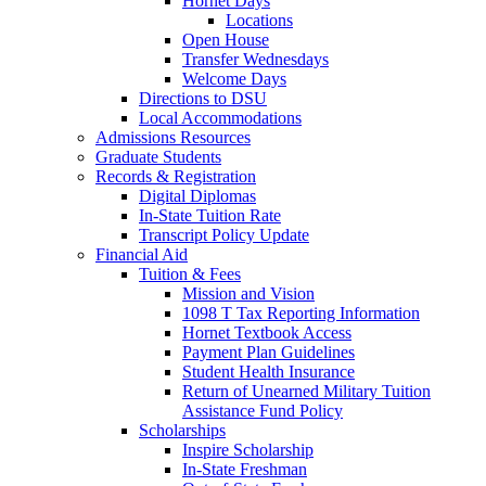
Hornet Days
Locations
Open House
Transfer Wednesdays
Welcome Days
Directions to DSU
Local Accommodations
Admissions Resources
Graduate Students
Records & Registration
Digital Diplomas
In-State Tuition Rate
Transcript Policy Update
Financial Aid
Tuition & Fees
Mission and Vision
1098 T Tax Reporting Information
Hornet Textbook Access
Payment Plan Guidelines
Student Health Insurance
Return of Unearned Military Tuition
Assistance Fund Policy
Scholarships
Inspire Scholarship
In-State Freshman