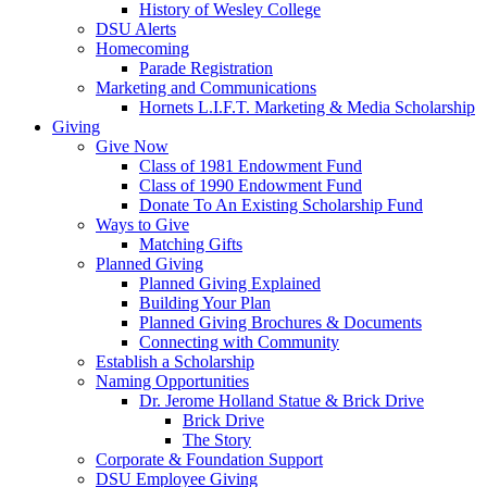
History of Wesley College
DSU Alerts
Homecoming
Parade Registration
Marketing and Communications
Hornets L.I.F.T. Marketing & Media Scholarship
Giving
Give Now
Class of 1981 Endowment Fund
Class of 1990 Endowment Fund
Donate To An Existing Scholarship Fund
Ways to Give
Matching Gifts
Planned Giving
Planned Giving Explained
Building Your Plan
Planned Giving Brochures & Documents
Connecting with Community
Establish a Scholarship
Naming Opportunities
Dr. Jerome Holland Statue & Brick Drive
Brick Drive
The Story
Corporate & Foundation Support
DSU Employee Giving