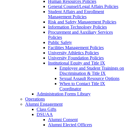
Human Resources Policies
General Counsel/Legal Affairs Policies
Student Affairs and Enrollment
Management Policies
Risk and Safety Management Policies
Information Technology Policies
Procurement and Auxiliary Services
Policies
Public Safety
Facilities Management Policies
University Athletics Policies
University Foundation Policies
Institutional Equity and Title IX
Employee and Student Trainings on
Discrimination & Title IX
Sexual Assault Resource Options
When to Contact Title IX
Coordinator
Administration Forms Library
Operations
Alumni Engagement
Class Gifts
DSUAA
Alumni Consent
Alumni Elected Officers