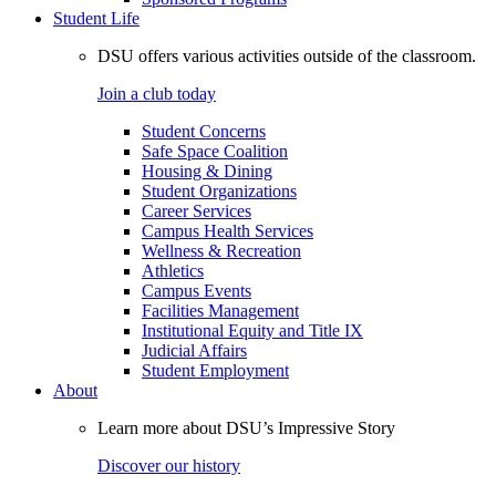
Student Life
DSU offers various activities outside of the classroom.
Join a club today
Student Concerns
Safe Space Coalition
Housing & Dining
Student Organizations
Career Services
Campus Health Services
Wellness & Recreation
Athletics
Campus Events
Facilities Management
Institutional Equity and Title IX
Judicial Affairs
Student Employment
About
Learn more about DSU’s Impressive Story
Discover our history