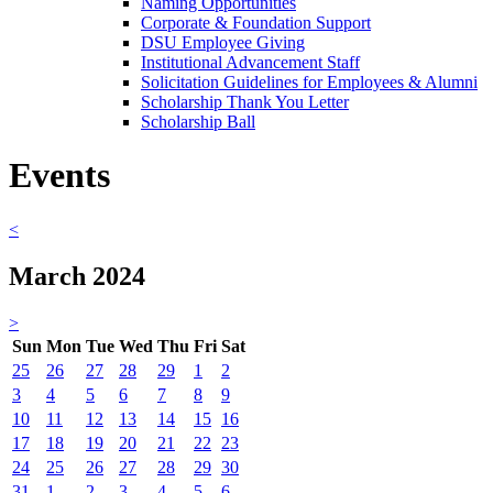
Naming Opportunities
Corporate & Foundation Support
DSU Employee Giving
Institutional Advancement Staff
Solicitation Guidelines for Employees & Alumni
Scholarship Thank You Letter
Scholarship Ball
Events
<
March 2024
>
Sun
Mon
Tue
Wed
Thu
Fri
Sat
25
26
27
28
29
1
2
3
4
5
6
7
8
9
10
11
12
13
14
15
16
17
18
19
20
21
22
23
24
25
26
27
28
29
30
31
1
2
3
4
5
6