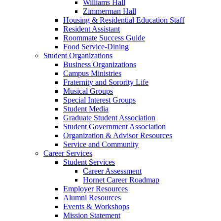
Williams Hall
Zimmerman Hall
Housing & Residential Education Staff
Resident Assistant
Roommate Success Guide
Food Service-Dining
Student Organizations
Business Organizations
Campus Ministries
Fraternity and Sorority Life
Musical Groups
Special Interest Groups
Student Media
Graduate Student Association
Student Government Association
Organization & Advisor Resources
Service and Community
Career Services
Student Services
Career Assessment
Hornet Career Roadmap
Employer Resources
Alumni Resources
Events & Workshops
Mission Statement