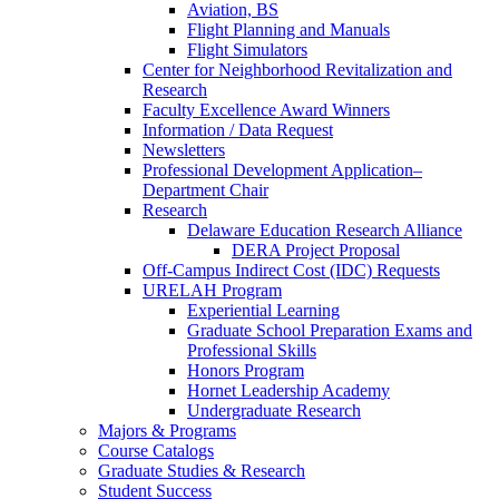
Aviation, BS
Flight Planning and Manuals
Flight Simulators
Center for Neighborhood Revitalization and
Research
Faculty Excellence Award Winners
Information / Data Request
Newsletters
Professional Development Application–
Department Chair
Research
Delaware Education Research Alliance
DERA Project Proposal
Off-Campus Indirect Cost (IDC) Requests
URELAH Program
Experiential Learning
Graduate School Preparation Exams and
Professional Skills
Honors Program
Hornet Leadership Academy
Undergraduate Research
Majors & Programs
Course Catalogs
Graduate Studies & Research
Student Success