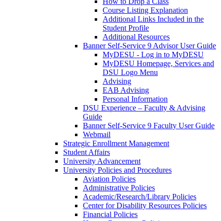
How to Drop a Class
Course Listing Explanation
Additional Links Included in the
Student Profile
Additional Resources
Banner Self-Service 9 Advisor User Guide
MyDESU - Log in to MyDESU
MyDESU Homepage, Services and
DSU Logo Menu
Advising
EAB Advising
Personal Information
DSU Experience – Faculty & Advising
Guide
Banner Self-Service 9 Faculty User Guide
Webmail
Strategic Enrollment Management
Student Affairs
University Advancement
University Policies and Procedures
Aviation Policies
Administrative Policies
Academic/Research/Library Policies
Center for Disability Resources Policies
Financial Policies