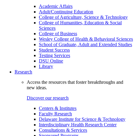
Academic Affairs
Adult/Continuing Education
College of Agriculture, Science & Technology
College of Humanities, Education & Social
Sciences
College of Business
Wesley College of Health & Behavioral Sciences
School of Graduate, Adult and Extended Studies
Student Success
Testing Services
DSU Online
Library
Research
Access the resources that foster breakthroughs and
new ideas.
Discover our research
Centers & Institutes
Faculty Research
Delaware Institute for Science & Technology
Interdisciplinary Health Research Center
Consultations & Services
Sponsored Programs