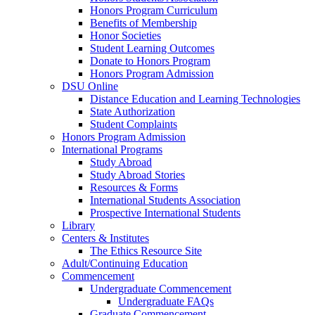
Honors Program Curriculum
Benefits of Membership
Honor Societies
Student Learning Outcomes
Donate to Honors Program
Honors Program Admission
DSU Online
Distance Education and Learning Technologies
State Authorization
Student Complaints
Honors Program Admission
International Programs
Study Abroad
Study Abroad Stories
Resources & Forms
International Students Association
Prospective International Students
Library
Centers & Institutes
The Ethics Resource Site
Adult/Continuing Education
Commencement
Undergraduate Commencement
Undergraduate FAQs
Graduate Commencement