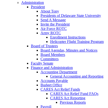
Administration
President
About Tony
Presidents of Delaware State University
Send A Message
Invite the President
Air Force ROTC
Army ROTC
Enrollment Instructions
Helicopter Flight Training Program
Board of Trustees
Board Agendas, Minutes and Notices
Board Members
Committees
Faculty Senate
Finance and Administration
Accounting Department
General Accounting and Reporting
Accounts Payable
Budget Office
CARES Act Relief Funds
CARES Act Relief Fund FAQs
CARES Act Reporting
Previous Reports
Payroll