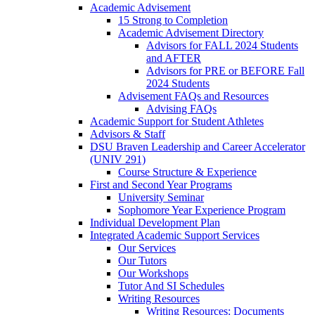
Academic Advisement
15 Strong to Completion
Academic Advisement Directory
Advisors for FALL 2024 Students
and AFTER
Advisors for PRE or BEFORE Fall
2024 Students
Advisement FAQs and Resources
Advising FAQs
Academic Support for Student Athletes
Advisors & Staff
DSU Braven Leadership and Career Accelerator
(UNIV 291)
Course Structure & Experience
First and Second Year Programs
University Seminar
Sophomore Year Experience Program
Individual Development Plan
Integrated Academic Support Services
Our Services
Our Tutors
Our Workshops
Tutor And SI Schedules
Writing Resources
Writing Resources: Documents