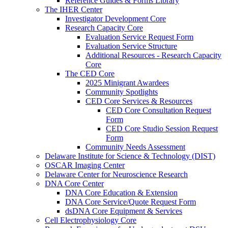
Reference Guides & Forms Library
The IHER Center
Investigator Development Core
Research Capacity Core
Evaluation Service Request Form
Evaluation Service Structure
Additional Resources - Research Capacity
Core
The CED Core
2025 Minigrant Awardees
Community Spotlights
CED Core Services & Resources
CED Core Consultation Request
Form
CED Core Studio Session Request
Form
Community Needs Assessment
Delaware Institute for Science & Technology (DIST)
OSCAR Imaging Center
Delaware Center for Neuroscience Research
DNA Core Center
DNA Core Education & Extension
DNA Core Service/Quote Request Form
dsDNA Core Equipment & Services
Cell Electrophysiology Core