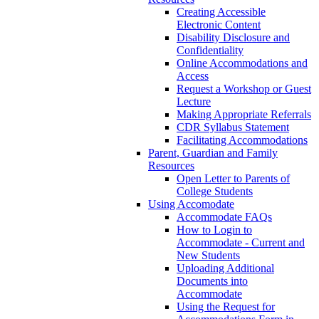
Creating Accessible
Electronic Content
Disability Disclosure and
Confidentiality
Online Accommodations and
Access
Request a Workshop or Guest
Lecture
Making Appropriate Referrals
CDR Syllabus Statement
Facilitating Accommodations
Parent, Guardian and Family
Resources
Open Letter to Parents of
College Students
Using Accomodate
Accommodate FAQs
How to Login to
Accommodate - Current and
New Students
Uploading Additional
Documents into
Accommodate
Using the Request for