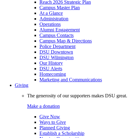
Reach 2026 Strategic Plan
Campus Master Plan
At a Glance
Administration
Operations
Alumni Engagement
Campus Contacts
Campus Map & Directions
Police Department
DSU Downtown
DSU Wilmington
Our History
DSU Alerts
Homecoming
Marketing and Communications
Giving
The generosity of our supporters makes DSU great.
Make a donation
Give Now
Ways to Give
Planned Giving
Establish a Scholarship