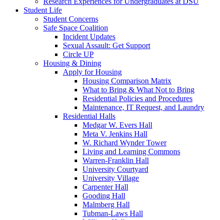
Research Experiences for Undergraduates at DSU
Student Life
Student Concerns
Safe Space Coalition
Incident Updates
Sexual Assault: Get Support
Circle UP
Housing & Dining
Apply for Housing
Housing Comparison Matrix
What to Bring & What Not to Bring
Residential Policies and Procedures
Maintenance, IT Request, and Laundry
Residential Halls
Medgar W. Evers Hall
Meta V. Jenkins Hall
W. Richard Wynder Tower
Living and Learning Commons
Warren-Franklin Hall
University Courtyard
University Village
Carpenter Hall
Gooding Hall
Malmberg Hall
Tubman-Laws Hall