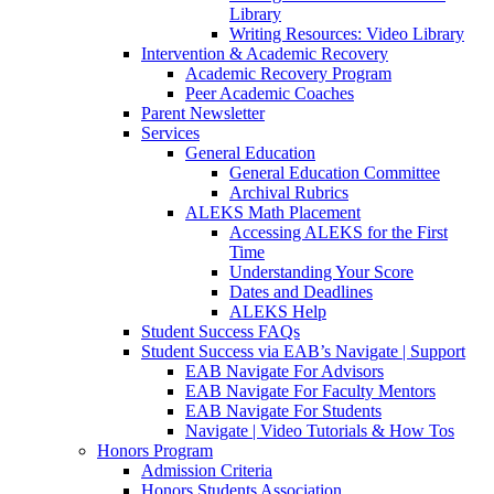
Library
Writing Resources: Video Library
Intervention & Academic Recovery
Academic Recovery Program
Peer Academic Coaches
Parent Newsletter
Services
General Education
General Education Committee
Archival Rubrics
ALEKS Math Placement
Accessing ALEKS for the First
Time
Understanding Your Score
Dates and Deadlines
ALEKS Help
Student Success FAQs
Student Success via EAB’s Navigate | Support
EAB Navigate For Advisors
EAB Navigate For Faculty Mentors
EAB Navigate For Students
Navigate | Video Tutorials & How Tos
Honors Program
Admission Criteria
Honors Students Association