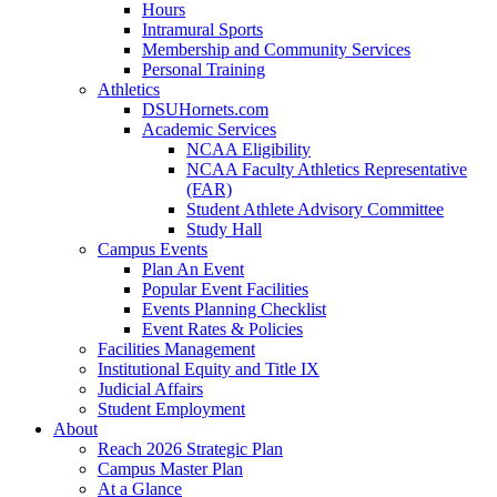
Hours
Intramural Sports
Membership and Community Services
Personal Training
Athletics
DSUHornets.com
Academic Services
NCAA Eligibility
NCAA Faculty Athletics Representative
(FAR)
Student Athlete Advisory Committee
Study Hall
Campus Events
Plan An Event
Popular Event Facilities
Events Planning Checklist
Event Rates & Policies
Facilities Management
Institutional Equity and Title IX
Judicial Affairs
Student Employment
About
Reach 2026 Strategic Plan
Campus Master Plan
At a Glance