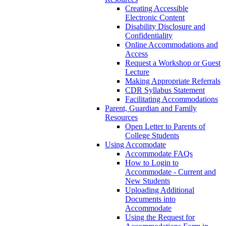
Creating Accessible
Electronic Content
Disability Disclosure and
Confidentiality
Online Accommodations and
Access
Request a Workshop or Guest
Lecture
Making Appropriate Referrals
CDR Syllabus Statement
Facilitating Accommodations
Parent, Guardian and Family
Resources
Open Letter to Parents of
College Students
Using Accomodate
Accommodate FAQs
How to Login to
Accommodate - Current and
New Students
Uploading Additional
Documents into
Accommodate
Using the Request for