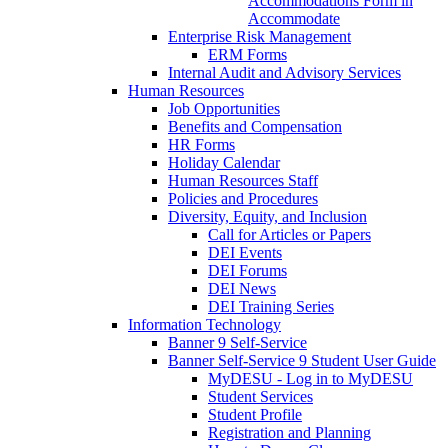
Accommodations Form in
Accommodate
Enterprise Risk Management
ERM Forms
Internal Audit and Advisory Services
Human Resources
Job Opportunities
Benefits and Compensation
HR Forms
Holiday Calendar
Human Resources Staff
Policies and Procedures
Diversity, Equity, and Inclusion
Call for Articles or Papers
DEI Events
DEI Forums
DEI News
DEI Training Series
Information Technology
Banner 9 Self-Service
Banner Self-Service 9 Student User Guide
MyDESU - Log in to MyDESU
Student Services
Student Profile
Registration and Planning