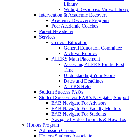
Library
Writing Resources: Video Library
Intervention & Academic Recovery
Academic Recovery Program
Peer Academic Coaches
Parent Newsletter
Services
General Education
General Education Committee
Archival Rubrics
ALEKS Math Placement
Accessing ALEKS for the First
Time
Understanding Your Score
Dates and Deadlines
ALEKS Help
Student Success FAQs
Student Success via EAB’s Navigate | Support
EAB Navigate For Advisors
EAB Navigate For Faculty Mentors
EAB Navigate For Students
Navigate | Video Tutorials & How Tos
Honors Program
Admission Criteria
Honors Students Association