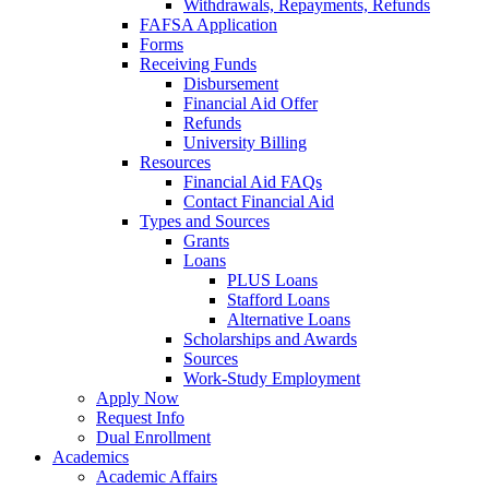
Withdrawals, Repayments, Refunds
FAFSA Application
Forms
Receiving Funds
Disbursement
Financial Aid Offer
Refunds
University Billing
Resources
Financial Aid FAQs
Contact Financial Aid
Types and Sources
Grants
Loans
PLUS Loans
Stafford Loans
Alternative Loans
Scholarships and Awards
Sources
Work-Study Employment
Apply Now
Request Info
Dual Enrollment
Academics
Academic Affairs