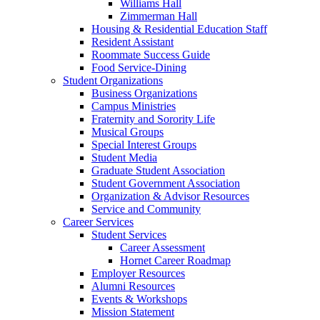
Williams Hall
Zimmerman Hall
Housing & Residential Education Staff
Resident Assistant
Roommate Success Guide
Food Service-Dining
Student Organizations
Business Organizations
Campus Ministries
Fraternity and Sorority Life
Musical Groups
Special Interest Groups
Student Media
Graduate Student Association
Student Government Association
Organization & Advisor Resources
Service and Community
Career Services
Student Services
Career Assessment
Hornet Career Roadmap
Employer Resources
Alumni Resources
Events & Workshops
Mission Statement