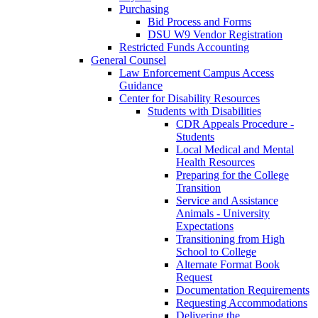
Purchasing
Bid Process and Forms
DSU W9 Vendor Registration
Restricted Funds Accounting
General Counsel
Law Enforcement Campus Access
Guidance
Center for Disability Resources
Students with Disabilities
CDR Appeals Procedure -
Students
Local Medical and Mental
Health Resources
Preparing for the College
Transition
Service and Assistance
Animals - University
Expectations
Transitioning from High
School to College
Alternate Format Book
Request
Documentation Requirements
Requesting Accommodations
Delivering the