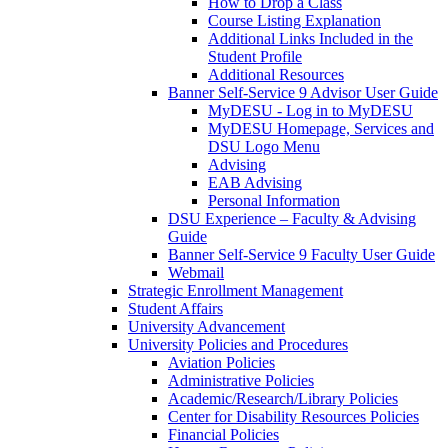
How to Drop a Class
Course Listing Explanation
Additional Links Included in the
Student Profile
Additional Resources
Banner Self-Service 9 Advisor User Guide
MyDESU - Log in to MyDESU
MyDESU Homepage, Services and
DSU Logo Menu
Advising
EAB Advising
Personal Information
DSU Experience – Faculty & Advising
Guide
Banner Self-Service 9 Faculty User Guide
Webmail
Strategic Enrollment Management
Student Affairs
University Advancement
University Policies and Procedures
Aviation Policies
Administrative Policies
Academic/Research/Library Policies
Center for Disability Resources Policies
Financial Policies