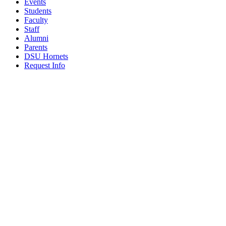
Events
Students
Faculty
Staff
Alumni
Parents
DSU Hornets
Request Info