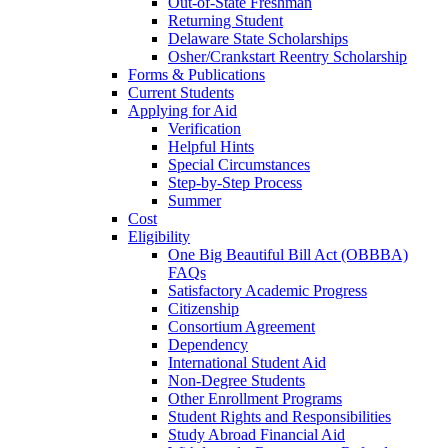
Out-of-State Freshman
Returning Student
Delaware State Scholarships
Osher/Crankstart Reentry Scholarship
Forms & Publications
Current Students
Applying for Aid
Verification
Helpful Hints
Special Circumstances
Step-by-Step Process
Summer
Cost
Eligibility
One Big Beautiful Bill Act (OBBBA)
FAQs
Satisfactory Academic Progress
Citizenship
Consortium Agreement
Dependency
International Student Aid
Non-Degree Students
Other Enrollment Programs
Student Rights and Responsibilities
Study Abroad Financial Aid