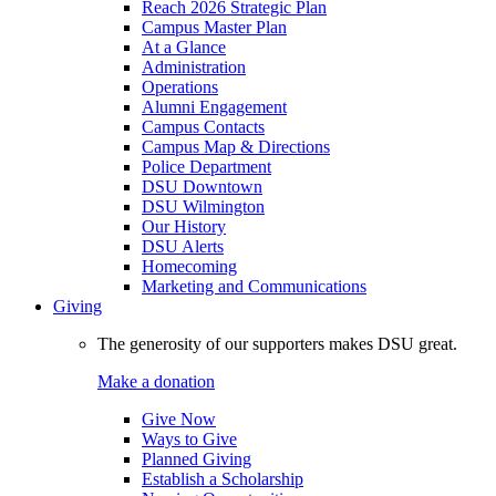
Reach 2026 Strategic Plan
Campus Master Plan
At a Glance
Administration
Operations
Alumni Engagement
Campus Contacts
Campus Map & Directions
Police Department
DSU Downtown
DSU Wilmington
Our History
DSU Alerts
Homecoming
Marketing and Communications
Giving
The generosity of our supporters makes DSU great.
Make a donation
Give Now
Ways to Give
Planned Giving
Establish a Scholarship