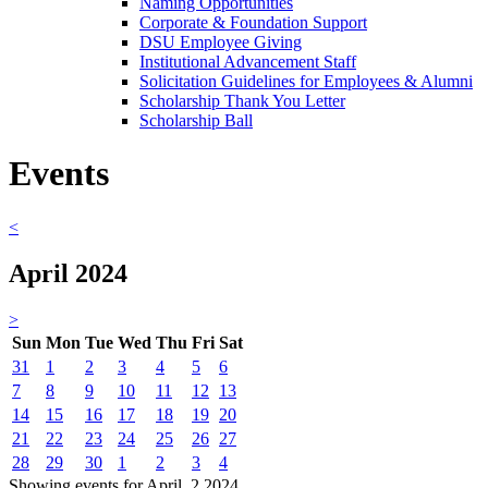
Naming Opportunities
Corporate & Foundation Support
DSU Employee Giving
Institutional Advancement Staff
Solicitation Guidelines for Employees & Alumni
Scholarship Thank You Letter
Scholarship Ball
Events
<
April 2024
>
Sun
Mon
Tue
Wed
Thu
Fri
Sat
31
1
2
3
4
5
6
7
8
9
10
11
12
13
14
15
16
17
18
19
20
21
22
23
24
25
26
27
28
29
30
1
2
3
4
Showing events for April, 2 2024