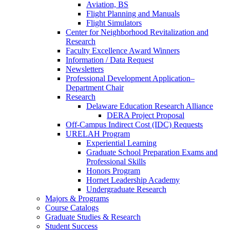
Aviation, BS
Flight Planning and Manuals
Flight Simulators
Center for Neighborhood Revitalization and
Research
Faculty Excellence Award Winners
Information / Data Request
Newsletters
Professional Development Application–
Department Chair
Research
Delaware Education Research Alliance
DERA Project Proposal
Off-Campus Indirect Cost (IDC) Requests
URELAH Program
Experiential Learning
Graduate School Preparation Exams and
Professional Skills
Honors Program
Hornet Leadership Academy
Undergraduate Research
Majors & Programs
Course Catalogs
Graduate Studies & Research
Student Success