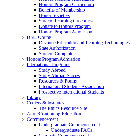
Honors Program Curriculum
Benefits of Membership
Honor Societies
Student Learning Outcomes
Donate to Honors Program
Honors Program Admission
DSU Online
Distance Education and Learning Technologies
State Authorization
Student Complaints
Honors Program Admission
International Programs
Study Abroad
Study Abroad Stories
Resources & Forms
International Students Association
Prospective International Students
Library
Centers & Institutes
The Ethics Resource Site
Adult/Continuing Education
Commencement
Undergraduate Commencement
Undergraduate FAQs
Graduate Commencement