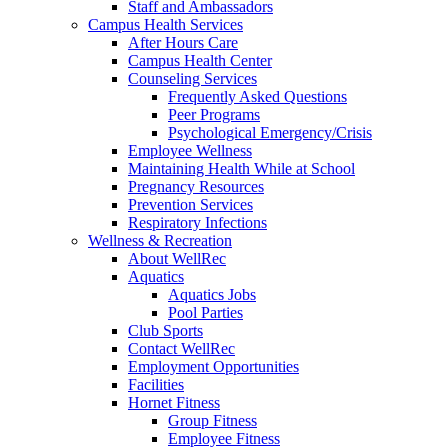
Staff and Ambassadors
Campus Health Services
After Hours Care
Campus Health Center
Counseling Services
Frequently Asked Questions
Peer Programs
Psychological Emergency/Crisis
Employee Wellness
Maintaining Health While at School
Pregnancy Resources
Prevention Services
Respiratory Infections
Wellness & Recreation
About WellRec
Aquatics
Aquatics Jobs
Pool Parties
Club Sports
Contact WellRec
Employment Opportunities
Facilities
Hornet Fitness
Group Fitness
Employee Fitness