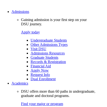
Admissions
Gaining admission is your first step on your
DSU journey.
Apply today
Undergraduate Students
Other Admissions Types
Visit DSU
Admissions Resources
Graduate Students
Records & Registration
Financial Aid
Apply Now
Request Info
Dual Enrollment
Academics
DSU offers more than 60 paths in undergraduate,
graduate and doctoral programs.
Find your major or program