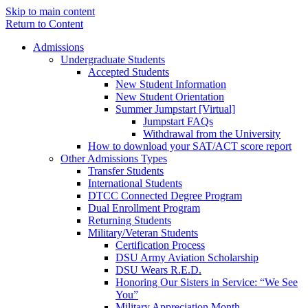
Skip to main content
Return to Content
Admissions
Undergraduate Students
Accepted Students
New Student Information
New Student Orientation
Summer Jumpstart [Virtual]
Jumpstart FAQs
Withdrawal from the University
How to download your SAT/ACT score report
Other Admissions Types
Transfer Students
International Students
DTCC Connected Degree Program
Dual Enrollment Program
Returning Students
Military/Veteran Students
Certification Process
DSU Army Aviation Scholarship
DSU Wears R.E.D.
Honoring Our Sisters in Service: “We See
You”
Military Appreciation Month