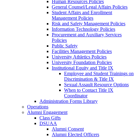
Human Resources Policies
General Counsel/Legal Affairs Policies
Student Affairs and Enrollment
Management Policies
Risk and Safety Management Policies
Information Technology Policies
Procurement and Auxiliary Services
Policies
Public Safety
Facilities Management Policies
University Athletics Policies
University Foundation Policies
Institutional Equity and Title IX
Employee and Student Trainings on
Discrimination & Title IX
Sexual Assault Resource Options
When to Contact Title IX
Coordinator
Administration Forms Library
Operations
Alumni Engagement
Class Gifts
DSUAA
Alumni Consent
Alumni Elected Officers