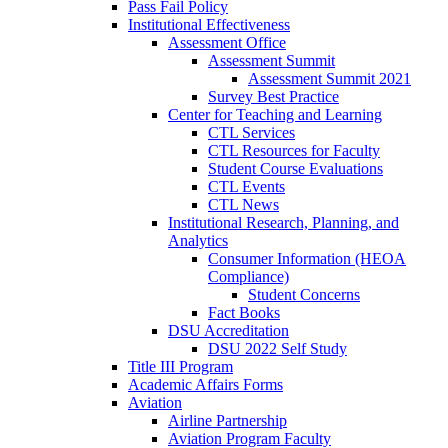
Pass Fail Policy
Institutional Effectiveness
Assessment Office
Assessment Summit
Assessment Summit 2021
Survey Best Practice
Center for Teaching and Learning
CTL Services
CTL Resources for Faculty
Student Course Evaluations
CTL Events
CTL News
Institutional Research, Planning, and
Analytics
Consumer Information (HEOA
Compliance)
Student Concerns
Fact Books
DSU Accreditation
DSU 2022 Self Study
Title III Program
Academic Affairs Forms
Aviation
Airline Partnership
Aviation Program Faculty