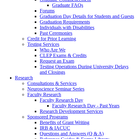
Graduate FAQs
Forums
Graduation Day Details for Students and Guests
Graduation Requirements
Individuals with Disabilities
Past Ceremonies
Credit for Prior Learning
Testing Services
Who Are We
CLEP Exams & Credits
Request an Exam
Testing Operations During University Delays
and Closings
Research
Consultations & Services
Neuroscience Seminar Series
Faculty Research
Faculty Research Day
Faculty Research Day - Past Years
Research Development Services
Sponsored Programs
Benefits of Grant Writing
IRB & IACUC
Questions and Answers (Q & A)