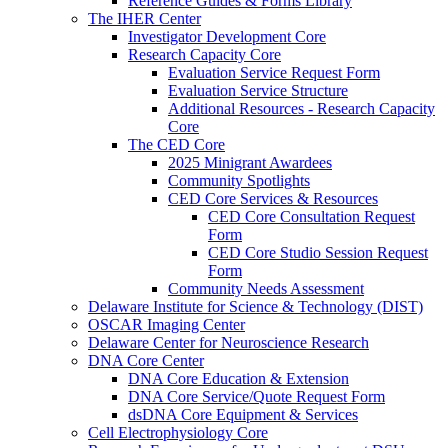
Reference Guides & Forms Library
The IHER Center
Investigator Development Core
Research Capacity Core
Evaluation Service Request Form
Evaluation Service Structure
Additional Resources - Research Capacity
Core
The CED Core
2025 Minigrant Awardees
Community Spotlights
CED Core Services & Resources
CED Core Consultation Request
Form
CED Core Studio Session Request
Form
Community Needs Assessment
Delaware Institute for Science & Technology (DIST)
OSCAR Imaging Center
Delaware Center for Neuroscience Research
DNA Core Center
DNA Core Education & Extension
DNA Core Service/Quote Request Form
dsDNA Core Equipment & Services
Cell Electrophysiology Core