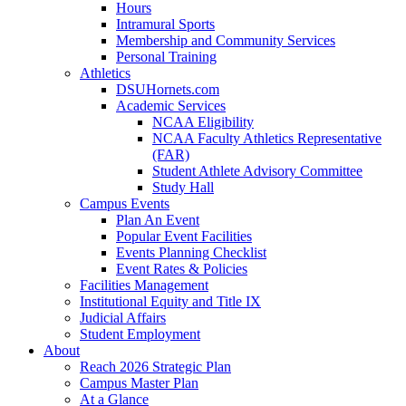
Hours
Intramural Sports
Membership and Community Services
Personal Training
Athletics
DSUHornets.com
Academic Services
NCAA Eligibility
NCAA Faculty Athletics Representative
(FAR)
Student Athlete Advisory Committee
Study Hall
Campus Events
Plan An Event
Popular Event Facilities
Events Planning Checklist
Event Rates & Policies
Facilities Management
Institutional Equity and Title IX
Judicial Affairs
Student Employment
About
Reach 2026 Strategic Plan
Campus Master Plan
At a Glance