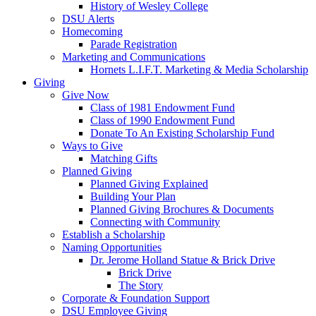
History of Wesley College
DSU Alerts
Homecoming
Parade Registration
Marketing and Communications
Hornets L.I.F.T. Marketing & Media Scholarship
Giving
Give Now
Class of 1981 Endowment Fund
Class of 1990 Endowment Fund
Donate To An Existing Scholarship Fund
Ways to Give
Matching Gifts
Planned Giving
Planned Giving Explained
Building Your Plan
Planned Giving Brochures & Documents
Connecting with Community
Establish a Scholarship
Naming Opportunities
Dr. Jerome Holland Statue & Brick Drive
Brick Drive
The Story
Corporate & Foundation Support
DSU Employee Giving