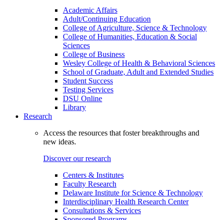
Academic Affairs
Adult/Continuing Education
College of Agriculture, Science & Technology
College of Humanities, Education & Social
Sciences
College of Business
Wesley College of Health & Behavioral Sciences
School of Graduate, Adult and Extended Studies
Student Success
Testing Services
DSU Online
Library
Research
Access the resources that foster breakthroughs and
new ideas.
Discover our research
Centers & Institutes
Faculty Research
Delaware Institute for Science & Technology
Interdisciplinary Health Research Center
Consultations & Services
Sponsored Programs