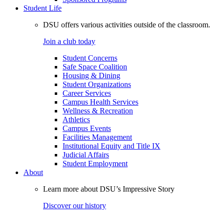
Student Life
DSU offers various activities outside of the classroom.
Join a club today
Student Concerns
Safe Space Coalition
Housing & Dining
Student Organizations
Career Services
Campus Health Services
Wellness & Recreation
Athletics
Campus Events
Facilities Management
Institutional Equity and Title IX
Judicial Affairs
Student Employment
About
Learn more about DSU’s Impressive Story
Discover our history