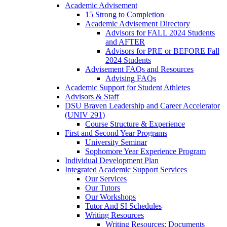
Academic Advisement
15 Strong to Completion
Academic Advisement Directory
Advisors for FALL 2024 Students
and AFTER
Advisors for PRE or BEFORE Fall
2024 Students
Advisement FAQs and Resources
Advising FAQs
Academic Support for Student Athletes
Advisors & Staff
DSU Braven Leadership and Career Accelerator
(UNIV 291)
Course Structure & Experience
First and Second Year Programs
University Seminar
Sophomore Year Experience Program
Individual Development Plan
Integrated Academic Support Services
Our Services
Our Tutors
Our Workshops
Tutor And SI Schedules
Writing Resources
Writing Resources: Documents