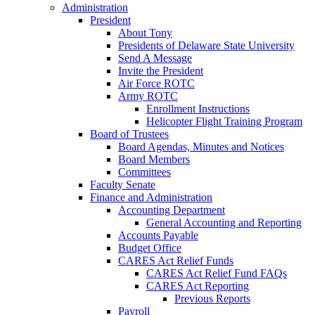
Administration
President
About Tony
Presidents of Delaware State University
Send A Message
Invite the President
Air Force ROTC
Army ROTC
Enrollment Instructions
Helicopter Flight Training Program
Board of Trustees
Board Agendas, Minutes and Notices
Board Members
Committees
Faculty Senate
Finance and Administration
Accounting Department
General Accounting and Reporting
Accounts Payable
Budget Office
CARES Act Relief Funds
CARES Act Relief Fund FAQs
CARES Act Reporting
Previous Reports
Payroll