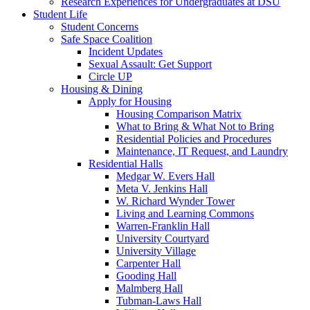
Research Experiences for Undergraduates at DSU
Student Life
Student Concerns
Safe Space Coalition
Incident Updates
Sexual Assault: Get Support
Circle UP
Housing & Dining
Apply for Housing
Housing Comparison Matrix
What to Bring & What Not to Bring
Residential Policies and Procedures
Maintenance, IT Request, and Laundry
Residential Halls
Medgar W. Evers Hall
Meta V. Jenkins Hall
W. Richard Wynder Tower
Living and Learning Commons
Warren-Franklin Hall
University Courtyard
University Village
Carpenter Hall
Gooding Hall
Malmberg Hall
Tubman-Laws Hall