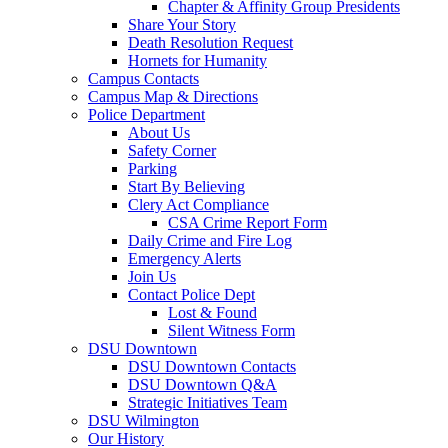
Chapter & Affinity Group Presidents
Share Your Story
Death Resolution Request
Hornets for Humanity
Campus Contacts
Campus Map & Directions
Police Department
About Us
Safety Corner
Parking
Start By Believing
Clery Act Compliance
CSA Crime Report Form
Daily Crime and Fire Log
Emergency Alerts
Join Us
Contact Police Dept
Lost & Found
Silent Witness Form
DSU Downtown
DSU Downtown Contacts
DSU Downtown Q&A
Strategic Initiatives Team
DSU Wilmington
Our History