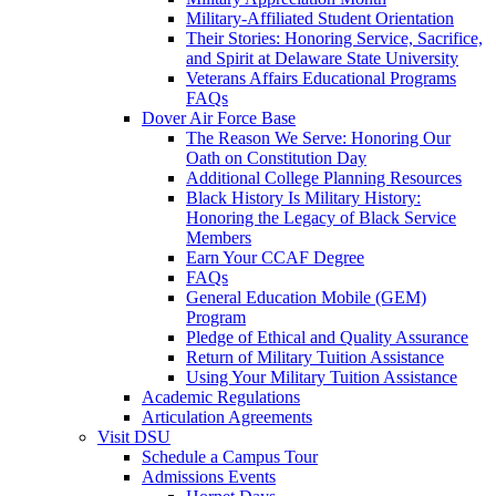
Military-Affiliated Student Orientation
Their Stories: Honoring Service, Sacrifice,
and Spirit at Delaware State University
Veterans Affairs Educational Programs
FAQs
Dover Air Force Base
The Reason We Serve: Honoring Our
Oath on Constitution Day
Additional College Planning Resources
Black History Is Military History:
Honoring the Legacy of Black Service
Members
Earn Your CCAF Degree
FAQs
General Education Mobile (GEM)
Program
Pledge of Ethical and Quality Assurance
Return of Military Tuition Assistance
Using Your Military Tuition Assistance
Academic Regulations
Articulation Agreements
Visit DSU
Schedule a Campus Tour
Admissions Events