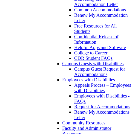
Accommodation Letter
Common Accommodations
Renew My Accommodation
Letter
Free Resources for All
Students
Confidential Release of
Information
Helpful Apps and Software
College to Career
CDR Student FAQs
Campus Guests with Disabilities
Campus Guest Request for
Accommodations
Employees with Disabilities
Appeals Process – Employees
with Disabilities
Employees with Disabilities -
FAQs
Request for Accommodations
Renew My Accommodations
Letter
Community Resources
Faculty and Administrator
Resources