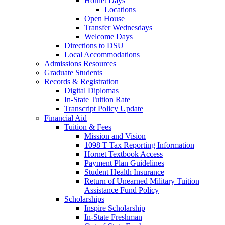
Hornet Days
Locations
Open House
Transfer Wednesdays
Welcome Days
Directions to DSU
Local Accommodations
Admissions Resources
Graduate Students
Records & Registration
Digital Diplomas
In-State Tuition Rate
Transcript Policy Update
Financial Aid
Tuition & Fees
Mission and Vision
1098 T Tax Reporting Information
Hornet Textbook Access
Payment Plan Guidelines
Student Health Insurance
Return of Unearned Military Tuition
Assistance Fund Policy
Scholarships
Inspire Scholarship
In-State Freshman