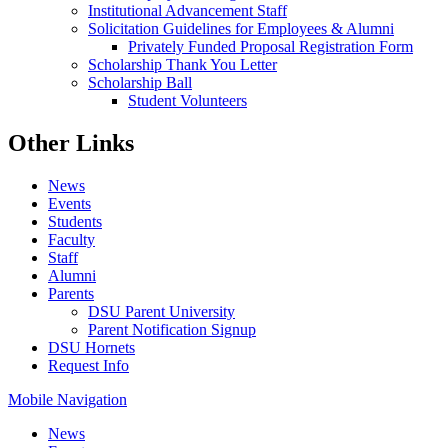
Institutional Advancement Staff
Solicitation Guidelines for Employees & Alumni
Privately Funded Proposal Registration Form
Scholarship Thank You Letter
Scholarship Ball
Student Volunteers
Other Links
News
Events
Students
Faculty
Staff
Alumni
Parents
DSU Parent University
Parent Notification Signup
DSU Hornets
Request Info
Mobile Navigation
News