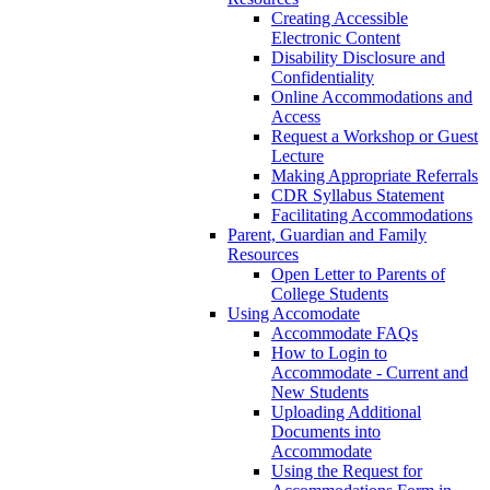
Creating Accessible
Electronic Content
Disability Disclosure and
Confidentiality
Online Accommodations and
Access
Request a Workshop or Guest
Lecture
Making Appropriate Referrals
CDR Syllabus Statement
Facilitating Accommodations
Parent, Guardian and Family
Resources
Open Letter to Parents of
College Students
Using Accomodate
Accommodate FAQs
How to Login to
Accommodate - Current and
New Students
Uploading Additional
Documents into
Accommodate
Using the Request for