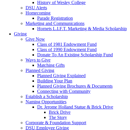
History of Wesley College
DSU Alerts
Homecoming
Parade Registration
Marketing and Communications
Hornets L.I.F.T. Marketing & Media Scholarship
Giving
Give Now
Class of 1981 Endowment Fund
Class of 1990 Endowment Fund
Donate To An Existing Scholarship Fund
Ways to Give
Matching Gifts
Planned Giving
Planned Giving Explained
Building Your Plan
Planned Giving Brochures & Documents
Connecting with Community
Establish a Scholarship
Naming Opportunities
Dr. Jerome Holland Statue & Brick Drive
Brick Drive
The Story
Corporate & Foundation Support
DSU Employee Giving