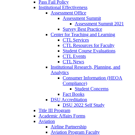
Pass Fail Policy
Institutional Effectiveness
Assessment Office
Assessment Summit
Assessment Summit 2021
Survey Best Practice
Center for Teaching and Learning
CTL Services
CTL Resources for Faculty
Student Course Evaluations
CTL Events
CTL News
Institutional Research, Planning, and
Analytics
Consumer Information (HEOA
Compliance)
Student Concerns
Fact Books
DSU Accreditation
DSU 2022 Self Study
Title III Program
Academic Affairs Forms
Aviation
Airline Partnership
Aviation Program Faculty