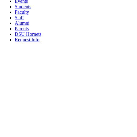
Events
Students
Faculty
Staff
Alumni
Parents
DSU Hornets
Request Info