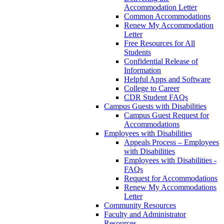
Accommodation Letter
Common Accommodations
Renew My Accommodation
Letter
Free Resources for All
Students
Confidential Release of
Information
Helpful Apps and Software
College to Career
CDR Student FAQs
Campus Guests with Disabilities
Campus Guest Request for
Accommodations
Employees with Disabilities
Appeals Process – Employees
with Disabilities
Employees with Disabilities -
FAQs
Request for Accommodations
Renew My Accommodations
Letter
Community Resources
Faculty and Administrator
Resources