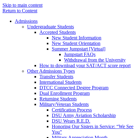
Skip to main content
Return to Content
Admissions
Undergraduate Students
Accepted Students
New Student Information
New Student Orientation
Summer Jumpstart [Virtual]
Jumpstart FAQs
Withdrawal from the University
How to download your SAT/ACT score report
Other Admissions Types
Transfer Students
International Students
DTCC Connected Degree Program
Dual Enrollment Program
Returning Students
Military/Veteran Students
Certification Process
DSU Army Aviation Scholarship
DSU Wears R.E.D.
Honoring Our Sisters in Service: “We See
You”
Military Appreciation Month