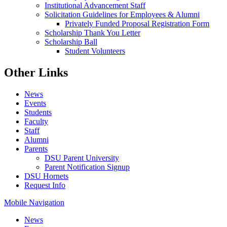
Institutional Advancement Staff
Solicitation Guidelines for Employees & Alumni
Privately Funded Proposal Registration Form
Scholarship Thank You Letter
Scholarship Ball
Student Volunteers
Other Links
News
Events
Students
Faculty
Staff
Alumni
Parents
DSU Parent University
Parent Notification Signup
DSU Hornets
Request Info
Mobile Navigation
News