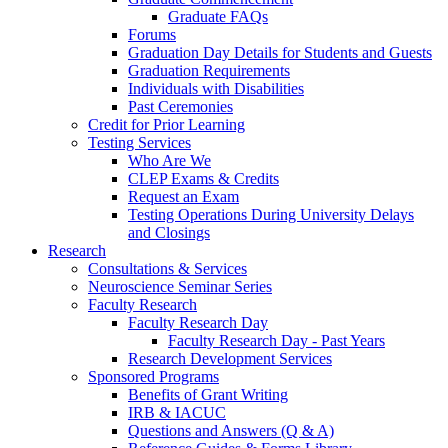
Graduate FAQs
Forums
Graduation Day Details for Students and Guests
Graduation Requirements
Individuals with Disabilities
Past Ceremonies
Credit for Prior Learning
Testing Services
Who Are We
CLEP Exams & Credits
Request an Exam
Testing Operations During University Delays
and Closings
Research
Consultations & Services
Neuroscience Seminar Series
Faculty Research
Faculty Research Day
Faculty Research Day - Past Years
Research Development Services
Sponsored Programs
Benefits of Grant Writing
IRB & IACUC
Questions and Answers (Q & A)