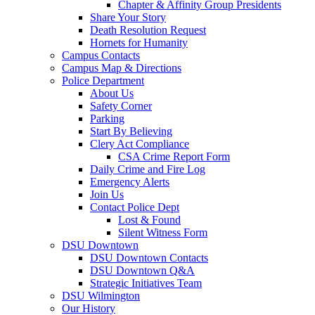
Chapter & Affinity Group Presidents
Share Your Story
Death Resolution Request
Hornets for Humanity
Campus Contacts
Campus Map & Directions
Police Department
About Us
Safety Corner
Parking
Start By Believing
Clery Act Compliance
CSA Crime Report Form
Daily Crime and Fire Log
Emergency Alerts
Join Us
Contact Police Dept
Lost & Found
Silent Witness Form
DSU Downtown
DSU Downtown Contacts
DSU Downtown Q&A
Strategic Initiatives Team
DSU Wilmington
Our History