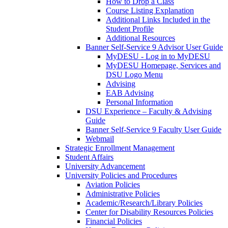
How to Drop a Class
Course Listing Explanation
Additional Links Included in the
Student Profile
Additional Resources
Banner Self-Service 9 Advisor User Guide
MyDESU - Log in to MyDESU
MyDESU Homepage, Services and
DSU Logo Menu
Advising
EAB Advising
Personal Information
DSU Experience – Faculty & Advising
Guide
Banner Self-Service 9 Faculty User Guide
Webmail
Strategic Enrollment Management
Student Affairs
University Advancement
University Policies and Procedures
Aviation Policies
Administrative Policies
Academic/Research/Library Policies
Center for Disability Resources Policies
Financial Policies