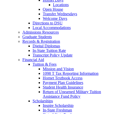
Hornet Days
Locations
Open House
Transfer Wednesdays
Welcome Days
Directions to DSU
Local Accommodations
Admissions Resources
Graduate Students
Records & Registration
Digital Diplomas
In-State Tuition Rate
Transcript Policy Update
Financial Aid
Tuition & Fees
Mission and Vision
1098 T Tax Reporting Information
Hornet Textbook Access
Payment Plan Guidelines
Student Health Insurance
Return of Unearned Military Tuition
Assistance Fund Policy
Scholarships
Inspire Scholarship
In-State Freshman