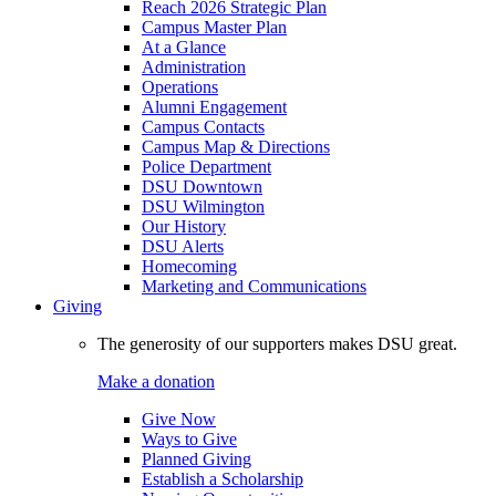
Reach 2026 Strategic Plan
Campus Master Plan
At a Glance
Administration
Operations
Alumni Engagement
Campus Contacts
Campus Map & Directions
Police Department
DSU Downtown
DSU Wilmington
Our History
DSU Alerts
Homecoming
Marketing and Communications
Giving
The generosity of our supporters makes DSU great.
Make a donation
Give Now
Ways to Give
Planned Giving
Establish a Scholarship