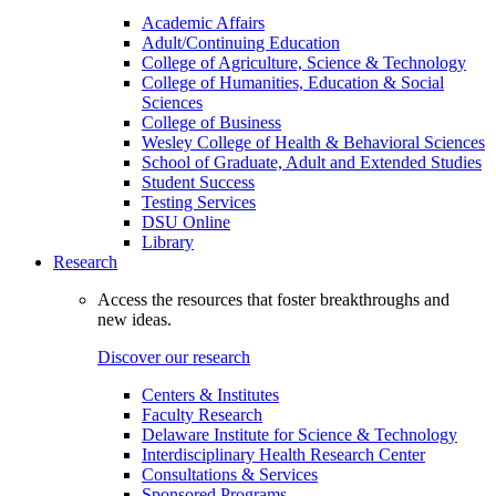
Academic Affairs
Adult/Continuing Education
College of Agriculture, Science & Technology
College of Humanities, Education & Social
Sciences
College of Business
Wesley College of Health & Behavioral Sciences
School of Graduate, Adult and Extended Studies
Student Success
Testing Services
DSU Online
Library
Research
Access the resources that foster breakthroughs and
new ideas.
Discover our research
Centers & Institutes
Faculty Research
Delaware Institute for Science & Technology
Interdisciplinary Health Research Center
Consultations & Services
Sponsored Programs