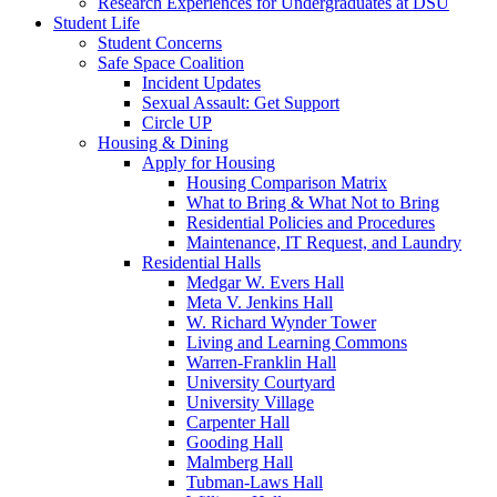
Research Experiences for Undergraduates at DSU
Student Life
Student Concerns
Safe Space Coalition
Incident Updates
Sexual Assault: Get Support
Circle UP
Housing & Dining
Apply for Housing
Housing Comparison Matrix
What to Bring & What Not to Bring
Residential Policies and Procedures
Maintenance, IT Request, and Laundry
Residential Halls
Medgar W. Evers Hall
Meta V. Jenkins Hall
W. Richard Wynder Tower
Living and Learning Commons
Warren-Franklin Hall
University Courtyard
University Village
Carpenter Hall
Gooding Hall
Malmberg Hall
Tubman-Laws Hall