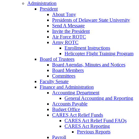
Administration
President
About Tony
Presidents of Delaware State University
Send A Message
Invite the President
Air Force ROTC
Army ROTC
Enrollment Instructions
Helicopter Flight Training Program
Board of Trustees
Board Agendas, Minutes and Notices
Board Members
Committees
Faculty Senate
Finance and Administration
Accounting Department
General Accounting and Reporting
Accounts Payable
Budget Office
CARES Act Relief Funds
CARES Act Relief Fund FAQs
CARES Act Reporting
Previous Reports
Payroll