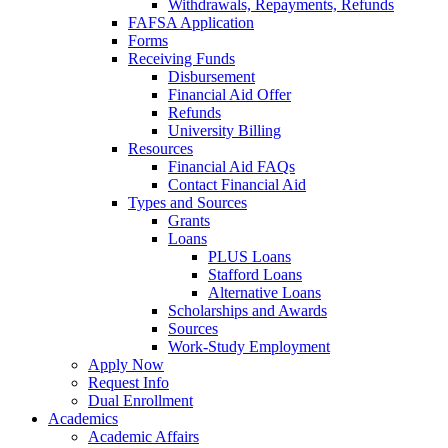
Withdrawals, Repayments, Refunds
FAFSA Application
Forms
Receiving Funds
Disbursement
Financial Aid Offer
Refunds
University Billing
Resources
Financial Aid FAQs
Contact Financial Aid
Types and Sources
Grants
Loans
PLUS Loans
Stafford Loans
Alternative Loans
Scholarships and Awards
Sources
Work-Study Employment
Apply Now
Request Info
Dual Enrollment
Academics
Academic Affairs