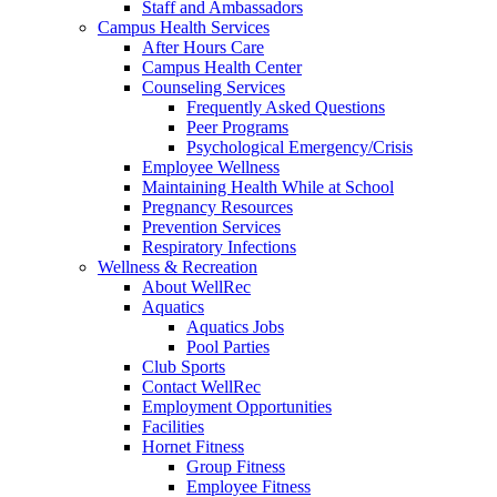
Staff and Ambassadors
Campus Health Services
After Hours Care
Campus Health Center
Counseling Services
Frequently Asked Questions
Peer Programs
Psychological Emergency/Crisis
Employee Wellness
Maintaining Health While at School
Pregnancy Resources
Prevention Services
Respiratory Infections
Wellness & Recreation
About WellRec
Aquatics
Aquatics Jobs
Pool Parties
Club Sports
Contact WellRec
Employment Opportunities
Facilities
Hornet Fitness
Group Fitness
Employee Fitness