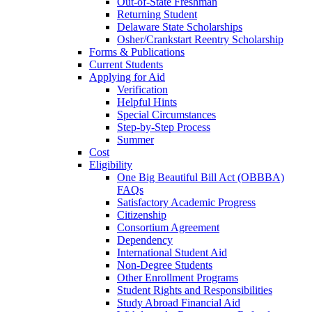
Out-of-State Freshman
Returning Student
Delaware State Scholarships
Osher/Crankstart Reentry Scholarship
Forms & Publications
Current Students
Applying for Aid
Verification
Helpful Hints
Special Circumstances
Step-by-Step Process
Summer
Cost
Eligibility
One Big Beautiful Bill Act (OBBBA)
FAQs
Satisfactory Academic Progress
Citizenship
Consortium Agreement
Dependency
International Student Aid
Non-Degree Students
Other Enrollment Programs
Student Rights and Responsibilities
Study Abroad Financial Aid