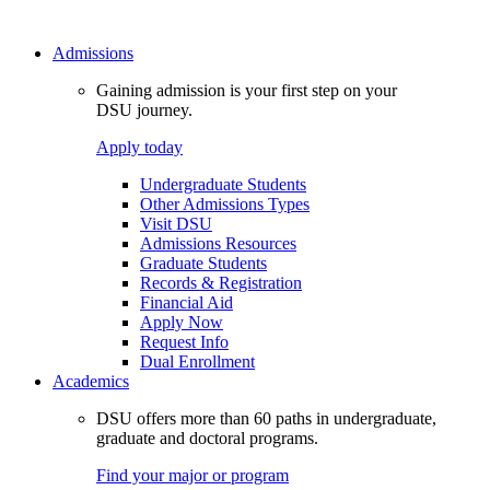
Admissions
Gaining admission is your first step on your
DSU journey.
Apply today
Undergraduate Students
Other Admissions Types
Visit DSU
Admissions Resources
Graduate Students
Records & Registration
Financial Aid
Apply Now
Request Info
Dual Enrollment
Academics
DSU offers more than 60 paths in undergraduate,
graduate and doctoral programs.
Find your major or program