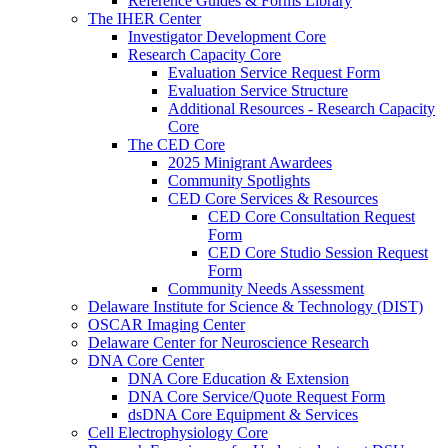
Reference Guides & Forms Library
The IHER Center
Investigator Development Core
Research Capacity Core
Evaluation Service Request Form
Evaluation Service Structure
Additional Resources - Research Capacity
Core
The CED Core
2025 Minigrant Awardees
Community Spotlights
CED Core Services & Resources
CED Core Consultation Request
Form
CED Core Studio Session Request
Form
Community Needs Assessment
Delaware Institute for Science & Technology (DIST)
OSCAR Imaging Center
Delaware Center for Neuroscience Research
DNA Core Center
DNA Core Education & Extension
DNA Core Service/Quote Request Form
dsDNA Core Equipment & Services
Cell Electrophysiology Core