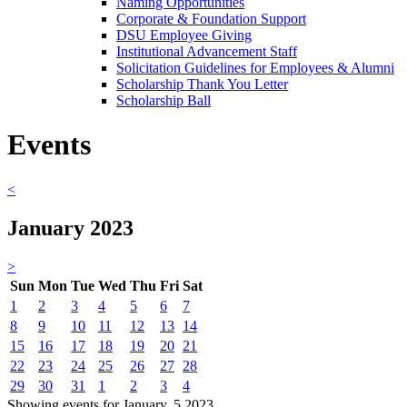
Naming Opportunities
Corporate & Foundation Support
DSU Employee Giving
Institutional Advancement Staff
Solicitation Guidelines for Employees & Alumni
Scholarship Thank You Letter
Scholarship Ball
Events
<
January 2023
>
Sun
Mon
Tue
Wed
Thu
Fri
Sat
1
2
3
4
5
6
7
8
9
10
11
12
13
14
15
16
17
18
19
20
21
22
23
24
25
26
27
28
29
30
31
1
2
3
4
Showing events for January, 5 2023