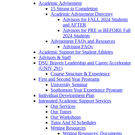
Academic Advisement
15 Strong to Completion
Academic Advisement Directory
Advisors for FALL 2024 Students
and AFTER
Advisors for PRE or BEFORE Fall
2024 Students
Advisement FAQs and Resources
Advising FAQs
Academic Support for Student Athletes
Advisors & Staff
DSU Braven Leadership and Career Accelerator
(UNIV 291)
Course Structure & Experience
First and Second Year Programs
University Seminar
Sophomore Year Experience Program
Individual Development Plan
Integrated Academic Support Services
Our Services
Our Tutors
Our Workshops
Tutor And SI Schedules
Writing Resources
Writing Resources: Documents