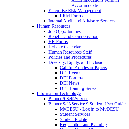
Accommodations Form in
Accommodate
Enterprise Risk Management
ERM Forms
Internal Audit and Advisory Services
Human Resources
Job Opportunities
Benefits and Compensation
HR Forms
Holiday Calendar
Human Resources Staff
Policies and Procedures
Diversity, Equity, and Inclusion
Call for Articles or Papers
DEI Events
DEI Forums
DEI News
DEI Training Series
Information Technology
Banner 9 Self-Service
Banner Self-Service 9 Student User Guide
MyDESU - Log in to MyDESU
Student Services
Student Profile
Registration and Planning