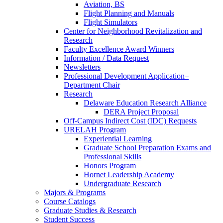
Aviation, BS
Flight Planning and Manuals
Flight Simulators
Center for Neighborhood Revitalization and
Research
Faculty Excellence Award Winners
Information / Data Request
Newsletters
Professional Development Application–
Department Chair
Research
Delaware Education Research Alliance
DERA Project Proposal
Off-Campus Indirect Cost (IDC) Requests
URELAH Program
Experiential Learning
Graduate School Preparation Exams and
Professional Skills
Honors Program
Hornet Leadership Academy
Undergraduate Research
Majors & Programs
Course Catalogs
Graduate Studies & Research
Student Success