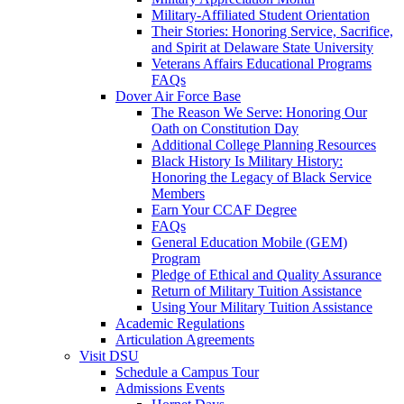
Military-Affiliated Student Orientation
Their Stories: Honoring Service, Sacrifice,
and Spirit at Delaware State University
Veterans Affairs Educational Programs
FAQs
Dover Air Force Base
The Reason We Serve: Honoring Our
Oath on Constitution Day
Additional College Planning Resources
Black History Is Military History:
Honoring the Legacy of Black Service
Members
Earn Your CCAF Degree
FAQs
General Education Mobile (GEM)
Program
Pledge of Ethical and Quality Assurance
Return of Military Tuition Assistance
Using Your Military Tuition Assistance
Academic Regulations
Articulation Agreements
Visit DSU
Schedule a Campus Tour
Admissions Events