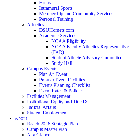
Hours
Intramural Sports
Membership and Community Services
Personal Training
Athletics
DSUHornets.com
Academic Services
NCAA Eligibility
NCAA Faculty Athletics Representative
(FAR)
Student Athlete Advisory Committee
Study Hall
Campus Events
Plan An Event
Popular Event Facilities
Events Planning Checklist
Event Rates & Policies
Facilities Management
Institutional Equity and Title IX
Judicial Affairs
Student Employment
About
Reach 2026 Strategic Plan
Campus Master Plan
At a Glance