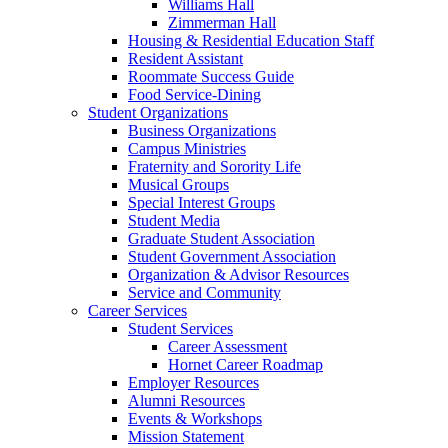
Williams Hall
Zimmerman Hall
Housing & Residential Education Staff
Resident Assistant
Roommate Success Guide
Food Service-Dining
Student Organizations
Business Organizations
Campus Ministries
Fraternity and Sorority Life
Musical Groups
Special Interest Groups
Student Media
Graduate Student Association
Student Government Association
Organization & Advisor Resources
Service and Community
Career Services
Student Services
Career Assessment
Hornet Career Roadmap
Employer Resources
Alumni Resources
Events & Workshops
Mission Statement