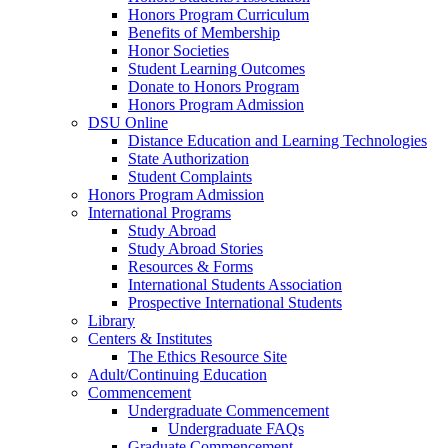
Honors Program Curriculum
Benefits of Membership
Honor Societies
Student Learning Outcomes
Donate to Honors Program
Honors Program Admission
DSU Online
Distance Education and Learning Technologies
State Authorization
Student Complaints
Honors Program Admission
International Programs
Study Abroad
Study Abroad Stories
Resources & Forms
International Students Association
Prospective International Students
Library
Centers & Institutes
The Ethics Resource Site
Adult/Continuing Education
Commencement
Undergraduate Commencement
Undergraduate FAQs
Graduate Commencement