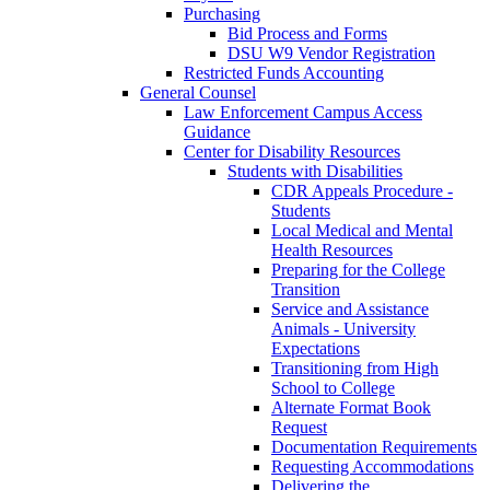
Purchasing
Bid Process and Forms
DSU W9 Vendor Registration
Restricted Funds Accounting
General Counsel
Law Enforcement Campus Access
Guidance
Center for Disability Resources
Students with Disabilities
CDR Appeals Procedure -
Students
Local Medical and Mental
Health Resources
Preparing for the College
Transition
Service and Assistance
Animals - University
Expectations
Transitioning from High
School to College
Alternate Format Book
Request
Documentation Requirements
Requesting Accommodations
Delivering the