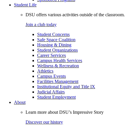
Student Life
DSU offers various activities outside of the classroom.
Join a club today
Student Concerns
Safe Space Coalition
Housing & Dining
Student Organizations
Career Services
Campus Health Services
Wellness & Recreation
Athletics
Campus Events
Facilities Management
Institutional Equity and Title IX
Judicial Affairs
Student Employment
About
Learn more about DSU’s Impressive Story
Discover our history