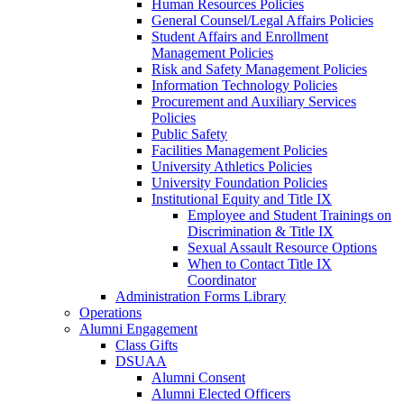
Human Resources Policies
General Counsel/Legal Affairs Policies
Student Affairs and Enrollment
Management Policies
Risk and Safety Management Policies
Information Technology Policies
Procurement and Auxiliary Services
Policies
Public Safety
Facilities Management Policies
University Athletics Policies
University Foundation Policies
Institutional Equity and Title IX
Employee and Student Trainings on
Discrimination & Title IX
Sexual Assault Resource Options
When to Contact Title IX
Coordinator
Administration Forms Library
Operations
Alumni Engagement
Class Gifts
DSUAA
Alumni Consent
Alumni Elected Officers