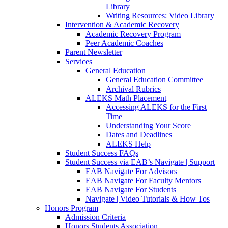
Library
Writing Resources: Video Library
Intervention & Academic Recovery
Academic Recovery Program
Peer Academic Coaches
Parent Newsletter
Services
General Education
General Education Committee
Archival Rubrics
ALEKS Math Placement
Accessing ALEKS for the First
Time
Understanding Your Score
Dates and Deadlines
ALEKS Help
Student Success FAQs
Student Success via EAB’s Navigate | Support
EAB Navigate For Advisors
EAB Navigate For Faculty Mentors
EAB Navigate For Students
Navigate | Video Tutorials & How Tos
Honors Program
Admission Criteria
Honors Students Association