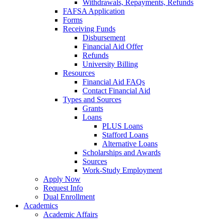
Withdrawals, Repayments, Refunds
FAFSA Application
Forms
Receiving Funds
Disbursement
Financial Aid Offer
Refunds
University Billing
Resources
Financial Aid FAQs
Contact Financial Aid
Types and Sources
Grants
Loans
PLUS Loans
Stafford Loans
Alternative Loans
Scholarships and Awards
Sources
Work-Study Employment
Apply Now
Request Info
Dual Enrollment
Academics
Academic Affairs