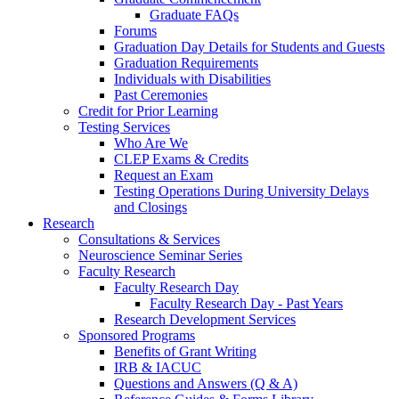
Graduate FAQs
Forums
Graduation Day Details for Students and Guests
Graduation Requirements
Individuals with Disabilities
Past Ceremonies
Credit for Prior Learning
Testing Services
Who Are We
CLEP Exams & Credits
Request an Exam
Testing Operations During University Delays
and Closings
Research
Consultations & Services
Neuroscience Seminar Series
Faculty Research
Faculty Research Day
Faculty Research Day - Past Years
Research Development Services
Sponsored Programs
Benefits of Grant Writing
IRB & IACUC
Questions and Answers (Q & A)