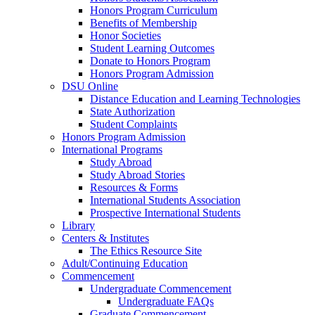
Honors Program Curriculum
Benefits of Membership
Honor Societies
Student Learning Outcomes
Donate to Honors Program
Honors Program Admission
DSU Online
Distance Education and Learning Technologies
State Authorization
Student Complaints
Honors Program Admission
International Programs
Study Abroad
Study Abroad Stories
Resources & Forms
International Students Association
Prospective International Students
Library
Centers & Institutes
The Ethics Resource Site
Adult/Continuing Education
Commencement
Undergraduate Commencement
Undergraduate FAQs
Graduate Commencement