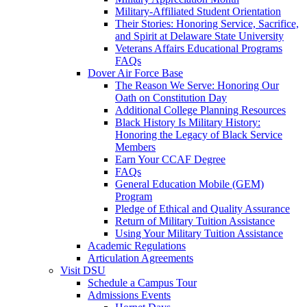
Military-Affiliated Student Orientation
Their Stories: Honoring Service, Sacrifice,
and Spirit at Delaware State University
Veterans Affairs Educational Programs
FAQs
Dover Air Force Base
The Reason We Serve: Honoring Our
Oath on Constitution Day
Additional College Planning Resources
Black History Is Military History:
Honoring the Legacy of Black Service
Members
Earn Your CCAF Degree
FAQs
General Education Mobile (GEM)
Program
Pledge of Ethical and Quality Assurance
Return of Military Tuition Assistance
Using Your Military Tuition Assistance
Academic Regulations
Articulation Agreements
Visit DSU
Schedule a Campus Tour
Admissions Events