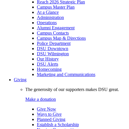
Reach 2026 Strategic Plan
Campus Master Plan
At a Glance
Administration
Operations
Alumni Engagement
Campus Contacts
Campus Map & Directions
Police Department
DSU Downtown
DSU Wilmington
Our History
DSU Alerts
Homecoming
Marketing and Communications
Giving
The generosity of our supporters makes DSU great.
Make a donation
Give Now
Ways to Give
Planned Giving
Establish a Scholarship