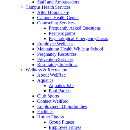
Staff and Ambassadors
Campus Health Services
After Hours Care
Campus Health Center
Counseling Services
Frequently Asked Questions
Peer Programs
Psychological Emergency/Crisis
Employee Wellness
Maintaining Health While at School
Pregnancy Resources
Prevention Services
Respiratory Infections
Wellness & Recreation
About WellRec
Aquatics
Aquatics Jobs
Pool Parties
Club Sports
Contact WellRec
Employment Opportunities
Facilities
Hornet Fitness
Group Fitness
Employee Fitness