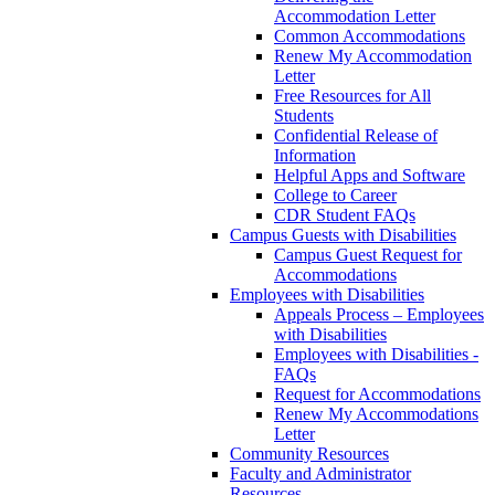
Accommodation Letter
Common Accommodations
Renew My Accommodation
Letter
Free Resources for All
Students
Confidential Release of
Information
Helpful Apps and Software
College to Career
CDR Student FAQs
Campus Guests with Disabilities
Campus Guest Request for
Accommodations
Employees with Disabilities
Appeals Process – Employees
with Disabilities
Employees with Disabilities -
FAQs
Request for Accommodations
Renew My Accommodations
Letter
Community Resources
Faculty and Administrator
Resources