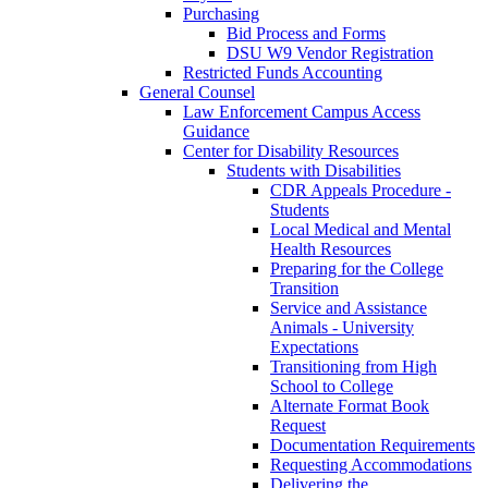
Purchasing
Bid Process and Forms
DSU W9 Vendor Registration
Restricted Funds Accounting
General Counsel
Law Enforcement Campus Access
Guidance
Center for Disability Resources
Students with Disabilities
CDR Appeals Procedure -
Students
Local Medical and Mental
Health Resources
Preparing for the College
Transition
Service and Assistance
Animals - University
Expectations
Transitioning from High
School to College
Alternate Format Book
Request
Documentation Requirements
Requesting Accommodations
Delivering the