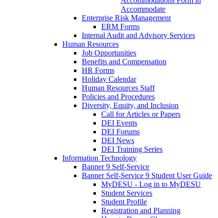
Accommodations Form in
Accommodate
Enterprise Risk Management
ERM Forms
Internal Audit and Advisory Services
Human Resources
Job Opportunities
Benefits and Compensation
HR Forms
Holiday Calendar
Human Resources Staff
Policies and Procedures
Diversity, Equity, and Inclusion
Call for Articles or Papers
DEI Events
DEI Forums
DEI News
DEI Training Series
Information Technology
Banner 9 Self-Service
Banner Self-Service 9 Student User Guide
MyDESU - Log in to MyDESU
Student Services
Student Profile
Registration and Planning