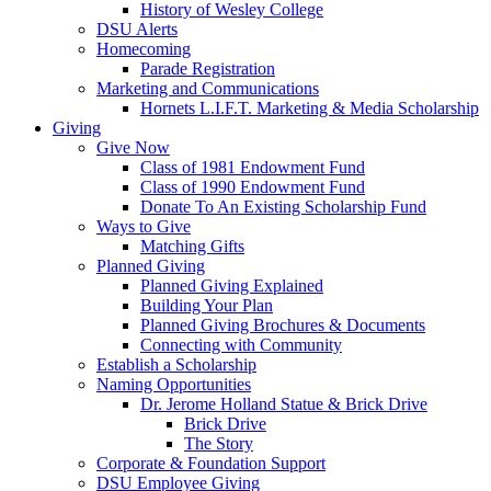
History of Wesley College
DSU Alerts
Homecoming
Parade Registration
Marketing and Communications
Hornets L.I.F.T. Marketing & Media Scholarship
Giving
Give Now
Class of 1981 Endowment Fund
Class of 1990 Endowment Fund
Donate To An Existing Scholarship Fund
Ways to Give
Matching Gifts
Planned Giving
Planned Giving Explained
Building Your Plan
Planned Giving Brochures & Documents
Connecting with Community
Establish a Scholarship
Naming Opportunities
Dr. Jerome Holland Statue & Brick Drive
Brick Drive
The Story
Corporate & Foundation Support
DSU Employee Giving