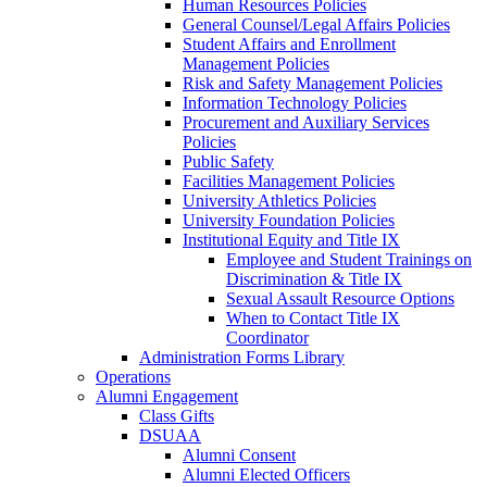
Human Resources Policies
General Counsel/Legal Affairs Policies
Student Affairs and Enrollment
Management Policies
Risk and Safety Management Policies
Information Technology Policies
Procurement and Auxiliary Services
Policies
Public Safety
Facilities Management Policies
University Athletics Policies
University Foundation Policies
Institutional Equity and Title IX
Employee and Student Trainings on
Discrimination & Title IX
Sexual Assault Resource Options
When to Contact Title IX
Coordinator
Administration Forms Library
Operations
Alumni Engagement
Class Gifts
DSUAA
Alumni Consent
Alumni Elected Officers