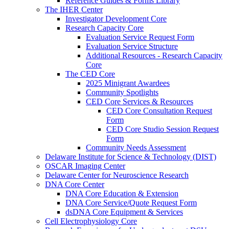
Reference Guides & Forms Library
The IHER Center
Investigator Development Core
Research Capacity Core
Evaluation Service Request Form
Evaluation Service Structure
Additional Resources - Research Capacity
Core
The CED Core
2025 Minigrant Awardees
Community Spotlights
CED Core Services & Resources
CED Core Consultation Request
Form
CED Core Studio Session Request
Form
Community Needs Assessment
Delaware Institute for Science & Technology (DIST)
OSCAR Imaging Center
Delaware Center for Neuroscience Research
DNA Core Center
DNA Core Education & Extension
DNA Core Service/Quote Request Form
dsDNA Core Equipment & Services
Cell Electrophysiology Core