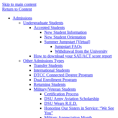
Skip to main content
Return to Content
Admissions
Undergraduate Students
Accepted Students
New Student Information
New Student Orientation
Summer Jumpstart [Virtual]
Jumpstart FAQs
Withdrawal from the University
How to download your SAT/ACT score report
Other Admissions Types
Transfer Students
International Students
DTCC Connected Degree Program
Dual Enrollment Program
Returning Students
Military/Veteran Students
Certification Process
DSU Army Aviation Scholarship
DSU Wears R.E.D.
Honoring Our Sisters in Service: “We See
You”
Military Appreciation Month