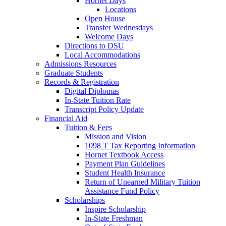
Hornet Days
Locations
Open House
Transfer Wednesdays
Welcome Days
Directions to DSU
Local Accommodations
Admissions Resources
Graduate Students
Records & Registration
Digital Diplomas
In-State Tuition Rate
Transcript Policy Update
Financial Aid
Tuition & Fees
Mission and Vision
1098 T Tax Reporting Information
Hornet Textbook Access
Payment Plan Guidelines
Student Health Insurance
Return of Unearned Military Tuition
Assistance Fund Policy
Scholarships
Inspire Scholarship
In-State Freshman