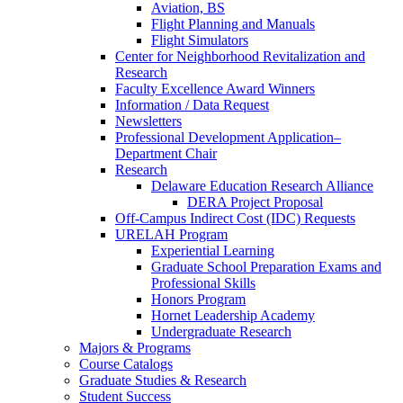
Aviation, BS
Flight Planning and Manuals
Flight Simulators
Center for Neighborhood Revitalization and
Research
Faculty Excellence Award Winners
Information / Data Request
Newsletters
Professional Development Application–
Department Chair
Research
Delaware Education Research Alliance
DERA Project Proposal
Off-Campus Indirect Cost (IDC) Requests
URELAH Program
Experiential Learning
Graduate School Preparation Exams and
Professional Skills
Honors Program
Hornet Leadership Academy
Undergraduate Research
Majors & Programs
Course Catalogs
Graduate Studies & Research
Student Success