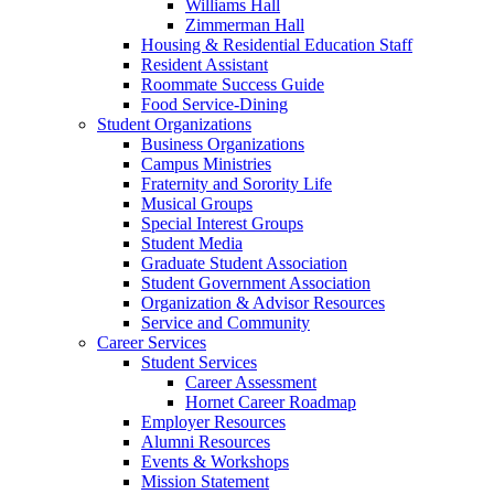
Williams Hall
Zimmerman Hall
Housing & Residential Education Staff
Resident Assistant
Roommate Success Guide
Food Service-Dining
Student Organizations
Business Organizations
Campus Ministries
Fraternity and Sorority Life
Musical Groups
Special Interest Groups
Student Media
Graduate Student Association
Student Government Association
Organization & Advisor Resources
Service and Community
Career Services
Student Services
Career Assessment
Hornet Career Roadmap
Employer Resources
Alumni Resources
Events & Workshops
Mission Statement