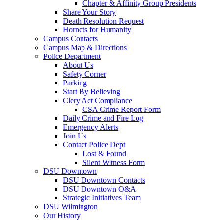
Chapter & Affinity Group Presidents
Share Your Story
Death Resolution Request
Hornets for Humanity
Campus Contacts
Campus Map & Directions
Police Department
About Us
Safety Corner
Parking
Start By Believing
Clery Act Compliance
CSA Crime Report Form
Daily Crime and Fire Log
Emergency Alerts
Join Us
Contact Police Dept
Lost & Found
Silent Witness Form
DSU Downtown
DSU Downtown Contacts
DSU Downtown Q&A
Strategic Initiatives Team
DSU Wilmington
Our History