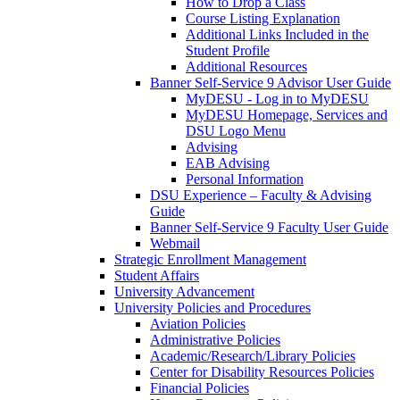
How to Drop a Class
Course Listing Explanation
Additional Links Included in the
Student Profile
Additional Resources
Banner Self-Service 9 Advisor User Guide
MyDESU - Log in to MyDESU
MyDESU Homepage, Services and
DSU Logo Menu
Advising
EAB Advising
Personal Information
DSU Experience – Faculty & Advising
Guide
Banner Self-Service 9 Faculty User Guide
Webmail
Strategic Enrollment Management
Student Affairs
University Advancement
University Policies and Procedures
Aviation Policies
Administrative Policies
Academic/Research/Library Policies
Center for Disability Resources Policies
Financial Policies