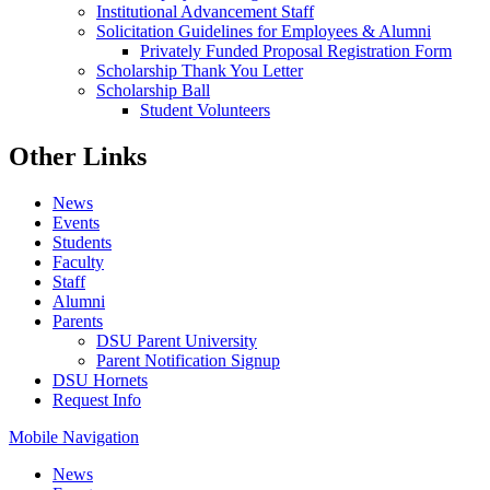
Institutional Advancement Staff
Solicitation Guidelines for Employees & Alumni
Privately Funded Proposal Registration Form
Scholarship Thank You Letter
Scholarship Ball
Student Volunteers
Other Links
News
Events
Students
Faculty
Staff
Alumni
Parents
DSU Parent University
Parent Notification Signup
DSU Hornets
Request Info
Mobile Navigation
News