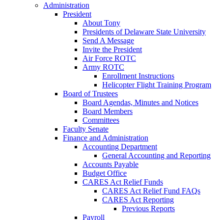
Administration
President
About Tony
Presidents of Delaware State University
Send A Message
Invite the President
Air Force ROTC
Army ROTC
Enrollment Instructions
Helicopter Flight Training Program
Board of Trustees
Board Agendas, Minutes and Notices
Board Members
Committees
Faculty Senate
Finance and Administration
Accounting Department
General Accounting and Reporting
Accounts Payable
Budget Office
CARES Act Relief Funds
CARES Act Relief Fund FAQs
CARES Act Reporting
Previous Reports
Payroll