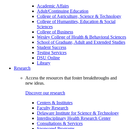
Academic Affairs
Adult/Continuing Education
College of Agriculture, Science & Technology
College of Humanities, Education & Social
Sciences
College of Business
Wesley College of Health & Behavioral Sciences
School of Graduate, Adult and Extended Studies
Student Success
Testing Services
DSU Online
Library
Research
Access the resources that foster breakthroughs and
new ideas.
Discover our research
Centers & Institutes
Faculty Research
Delaware Institute for Science & Technology
Interdisciplinary Health Research Center
Consultations & Services
Sponsored Programs