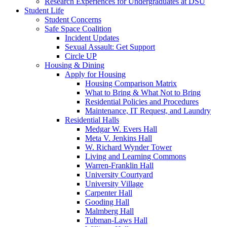
Research Experiences for Undergraduates at DSU
Student Life
Student Concerns
Safe Space Coalition
Incident Updates
Sexual Assault: Get Support
Circle UP
Housing & Dining
Apply for Housing
Housing Comparison Matrix
What to Bring & What Not to Bring
Residential Policies and Procedures
Maintenance, IT Request, and Laundry
Residential Halls
Medgar W. Evers Hall
Meta V. Jenkins Hall
W. Richard Wynder Tower
Living and Learning Commons
Warren-Franklin Hall
University Courtyard
University Village
Carpenter Hall
Gooding Hall
Malmberg Hall
Tubman-Laws Hall