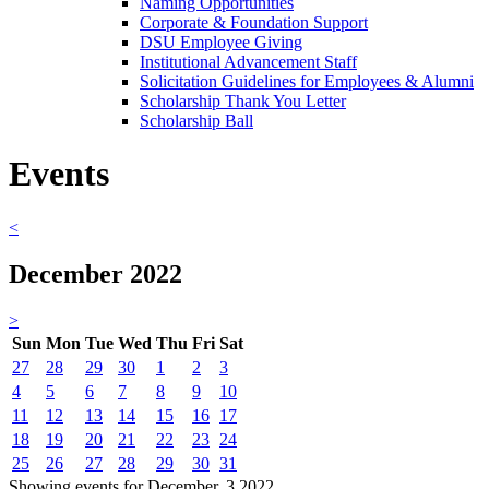
Naming Opportunities
Corporate & Foundation Support
DSU Employee Giving
Institutional Advancement Staff
Solicitation Guidelines for Employees & Alumni
Scholarship Thank You Letter
Scholarship Ball
Events
<
December 2022
>
Sun
Mon
Tue
Wed
Thu
Fri
Sat
27
28
29
30
1
2
3
4
5
6
7
8
9
10
11
12
13
14
15
16
17
18
19
20
21
22
23
24
25
26
27
28
29
30
31
Showing events for December, 3 2022