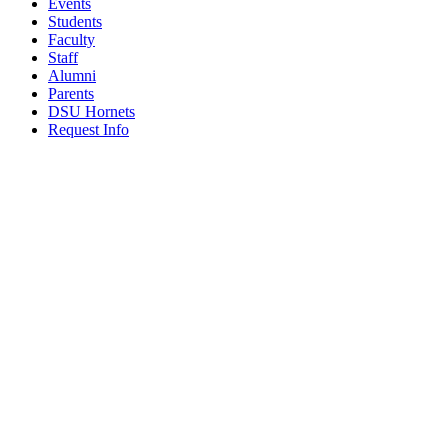
Events
Students
Faculty
Staff
Alumni
Parents
DSU Hornets
Request Info