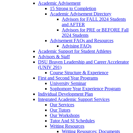
Academic Advisement
15 Strong to Completion
Academic Advisement Directory
Advisors for FALL 2024 Students
and AFTER
Advisors for PRE or BEFORE Fall
2024 Students
Advisement FAQs and Resources
Advising FAQs
Academic Support for Student Athletes
Advisors & Staff
DSU Braven Leadership and Career Accelerator
(UNIV 291)
Course Structure & Experience
First and Second Year Programs
University Seminar
Sophomore Year Experience Program
Individual Development Plan
Integrated Academic Support Services
Our Services
Our Tutors
Our Workshops
Tutor And SI Schedules
Writing Resources
Writing Resources: Documents