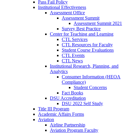
Pass Fail Policy
Institutional Effectiveness
Assessment Office
Assessment Summit
Assessment Summit 2021
Survey Best Practice
Center for Teaching and Learning
CTL Services
CTL Resources for Faculty
Student Course Evaluations
CTL Events
CTL News
Institutional Research, Planning, and
Analytics
Consumer Information (HEOA
Compliance)
Student Concerns
Fact Books
DSU Accreditation
DSU 2022 Self Study
Title III Program
Academic Affairs Forms
Aviation
Airline Partnership
Aviation Program Faculty