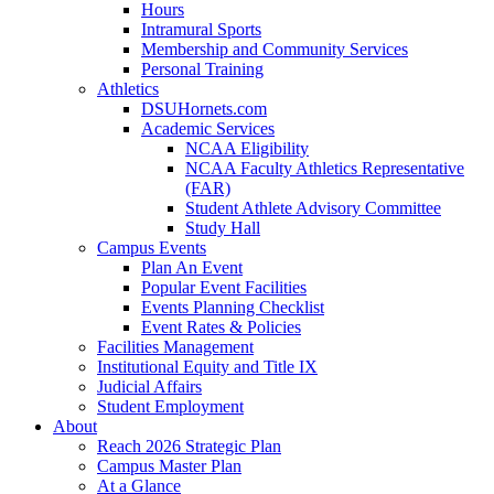
Hours
Intramural Sports
Membership and Community Services
Personal Training
Athletics
DSUHornets.com
Academic Services
NCAA Eligibility
NCAA Faculty Athletics Representative
(FAR)
Student Athlete Advisory Committee
Study Hall
Campus Events
Plan An Event
Popular Event Facilities
Events Planning Checklist
Event Rates & Policies
Facilities Management
Institutional Equity and Title IX
Judicial Affairs
Student Employment
About
Reach 2026 Strategic Plan
Campus Master Plan
At a Glance