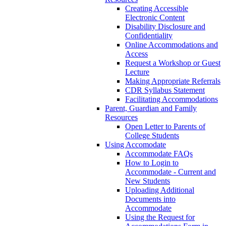
Creating Accessible
Electronic Content
Disability Disclosure and
Confidentiality
Online Accommodations and
Access
Request a Workshop or Guest
Lecture
Making Appropriate Referrals
CDR Syllabus Statement
Facilitating Accommodations
Parent, Guardian and Family
Resources
Open Letter to Parents of
College Students
Using Accomodate
Accommodate FAQs
How to Login to
Accommodate - Current and
New Students
Uploading Additional
Documents into
Accommodate
Using the Request for