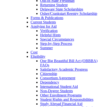
Out-of-State Freshman
Returning Student
Delaware State Scholarships
Osher/Crankstart Reentry Scholarship
Forms & Publications
Current Students
Applying for Aid
Verification
Helpful Hints
Special Circumstances
Step-by-Step Process
Summer
Cost
Eligibility
One Big Beautiful Bill Act (OBBBA)
FAQs
Satisfactory Academic Progress
Citizenship
Consortium Agreement
Dependency
International Student Aid
Non-Degree Students
Other Enrollment Programs
Student Rights and Responsibilities
Study Abroad Financial Aid