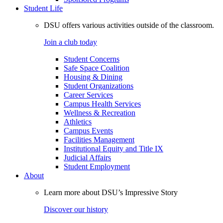
Student Life
DSU offers various activities outside of the classroom.
Join a club today
Student Concerns
Safe Space Coalition
Housing & Dining
Student Organizations
Career Services
Campus Health Services
Wellness & Recreation
Athletics
Campus Events
Facilities Management
Institutional Equity and Title IX
Judicial Affairs
Student Employment
About
Learn more about DSU’s Impressive Story
Discover our history