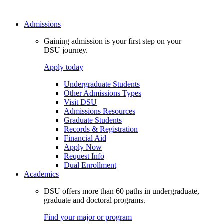
Admissions
Gaining admission is your first step on your
DSU journey.
Apply today
Undergraduate Students
Other Admissions Types
Visit DSU
Admissions Resources
Graduate Students
Records & Registration
Financial Aid
Apply Now
Request Info
Dual Enrollment
Academics
DSU offers more than 60 paths in undergraduate,
graduate and doctoral programs.
Find your major or program