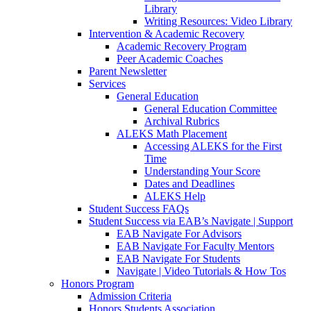
Library
Writing Resources: Video Library
Intervention & Academic Recovery
Academic Recovery Program
Peer Academic Coaches
Parent Newsletter
Services
General Education
General Education Committee
Archival Rubrics
ALEKS Math Placement
Accessing ALEKS for the First
Time
Understanding Your Score
Dates and Deadlines
ALEKS Help
Student Success FAQs
Student Success via EAB’s Navigate | Support
EAB Navigate For Advisors
EAB Navigate For Faculty Mentors
EAB Navigate For Students
Navigate | Video Tutorials & How Tos
Honors Program
Admission Criteria
Honors Students Association