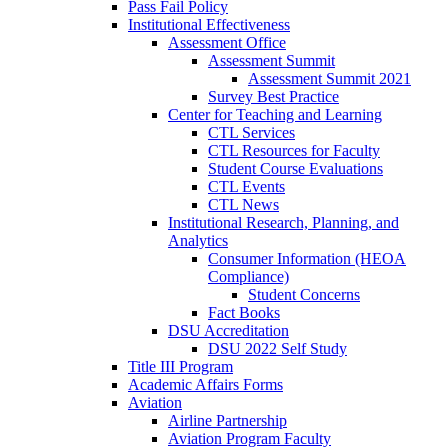
Pass Fail Policy
Institutional Effectiveness
Assessment Office
Assessment Summit
Assessment Summit 2021
Survey Best Practice
Center for Teaching and Learning
CTL Services
CTL Resources for Faculty
Student Course Evaluations
CTL Events
CTL News
Institutional Research, Planning, and
Analytics
Consumer Information (HEOA
Compliance)
Student Concerns
Fact Books
DSU Accreditation
DSU 2022 Self Study
Title III Program
Academic Affairs Forms
Aviation
Airline Partnership
Aviation Program Faculty