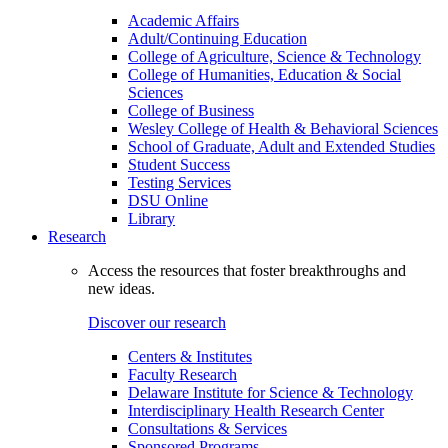
Academic Affairs
Adult/Continuing Education
College of Agriculture, Science & Technology
College of Humanities, Education & Social
Sciences
College of Business
Wesley College of Health & Behavioral Sciences
School of Graduate, Adult and Extended Studies
Student Success
Testing Services
DSU Online
Library
Research
Access the resources that foster breakthroughs and
new ideas.
Discover our research
Centers & Institutes
Faculty Research
Delaware Institute for Science & Technology
Interdisciplinary Health Research Center
Consultations & Services
Sponsored Programs