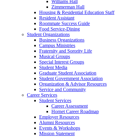
Williams Hall
Zimmerman Hall
Housing & Residential Education Staff
Resident Assistant
Roommate Success Guide
Food Service-Dining
Student Organizations
Business Organizations
Campus Ministries
Fraternity and Sorority Life
Musical Groups
Special Interest Groups
Student Media
Graduate Student Association
Student Government Association
Organization & Advisor Resources
Service and Community
Career Services
Student Services
Career Assessment
Hornet Career Roadmap
Employer Resources
Alumni Resources
Events & Workshops
Mission Statement