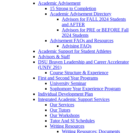
Academic Advisement
15 Strong to Completion
Academic Advisement Directory
Advisors for FALL 2024 Students
and AFTER
Advisors for PRE or BEFORE Fall
2024 Students
Advisement FAQs and Resources
Advising FAQs
Academic Support for Student Athletes
Advisors & Staff
DSU Braven Leadership and Career Accelerator
(UNIV 291)
Course Structure & Experience
First and Second Year Programs
University Seminar
Sophomore Year Experience Program
Individual Development Plan
Integrated Academic Support Services
Our Services
Our Tutors
Our Workshops
Tutor And SI Schedules
Writing Resources
Writing Resources: Documents