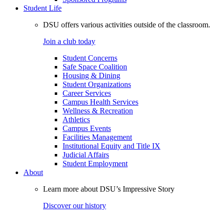
Student Life
DSU offers various activities outside of the classroom.
Join a club today
Student Concerns
Safe Space Coalition
Housing & Dining
Student Organizations
Career Services
Campus Health Services
Wellness & Recreation
Athletics
Campus Events
Facilities Management
Institutional Equity and Title IX
Judicial Affairs
Student Employment
About
Learn more about DSU’s Impressive Story
Discover our history