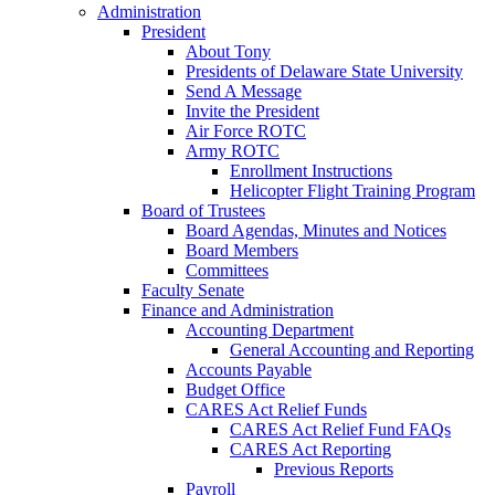
Administration
President
About Tony
Presidents of Delaware State University
Send A Message
Invite the President
Air Force ROTC
Army ROTC
Enrollment Instructions
Helicopter Flight Training Program
Board of Trustees
Board Agendas, Minutes and Notices
Board Members
Committees
Faculty Senate
Finance and Administration
Accounting Department
General Accounting and Reporting
Accounts Payable
Budget Office
CARES Act Relief Funds
CARES Act Relief Fund FAQs
CARES Act Reporting
Previous Reports
Payroll