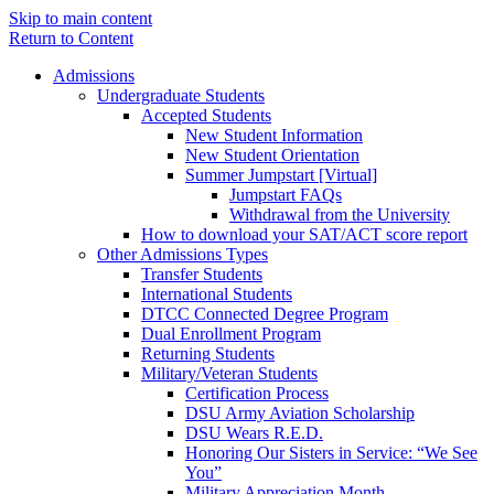
Skip to main content
Return to Content
Admissions
Undergraduate Students
Accepted Students
New Student Information
New Student Orientation
Summer Jumpstart [Virtual]
Jumpstart FAQs
Withdrawal from the University
How to download your SAT/ACT score report
Other Admissions Types
Transfer Students
International Students
DTCC Connected Degree Program
Dual Enrollment Program
Returning Students
Military/Veteran Students
Certification Process
DSU Army Aviation Scholarship
DSU Wears R.E.D.
Honoring Our Sisters in Service: “We See
You”
Military Appreciation Month