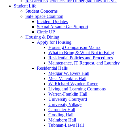
Research Experiences for Undergraduates at DSU
Student Life
Student Concerns
Safe Space Coalition
Incident Updates
Sexual Assault: Get Support
Circle UP
Housing & Dining
Apply for Housing
Housing Comparison Matrix
What to Bring & What Not to Bring
Residential Policies and Procedures
Maintenance, IT Request, and Laundry
Residential Halls
Medgar W. Evers Hall
Meta V. Jenkins Hall
W. Richard Wynder Tower
Living and Learning Commons
Warren-Franklin Hall
University Courtyard
University Village
Carpenter Hall
Gooding Hall
Malmberg Hall
Tubman-Laws Hall