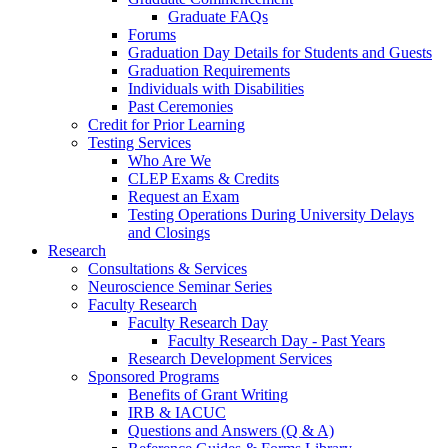
Graduate FAQs
Forums
Graduation Day Details for Students and Guests
Graduation Requirements
Individuals with Disabilities
Past Ceremonies
Credit for Prior Learning
Testing Services
Who Are We
CLEP Exams & Credits
Request an Exam
Testing Operations During University Delays
and Closings
Research
Consultations & Services
Neuroscience Seminar Series
Faculty Research
Faculty Research Day
Faculty Research Day - Past Years
Research Development Services
Sponsored Programs
Benefits of Grant Writing
IRB & IACUC
Questions and Answers (Q & A)