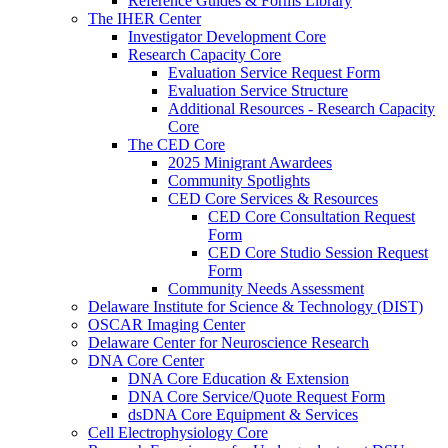
Reference Guides & Forms Library
The IHER Center
Investigator Development Core
Research Capacity Core
Evaluation Service Request Form
Evaluation Service Structure
Additional Resources - Research Capacity
Core
The CED Core
2025 Minigrant Awardees
Community Spotlights
CED Core Services & Resources
CED Core Consultation Request
Form
CED Core Studio Session Request
Form
Community Needs Assessment
Delaware Institute for Science & Technology (DIST)
OSCAR Imaging Center
Delaware Center for Neuroscience Research
DNA Core Center
DNA Core Education & Extension
DNA Core Service/Quote Request Form
dsDNA Core Equipment & Services
Cell Electrophysiology Core