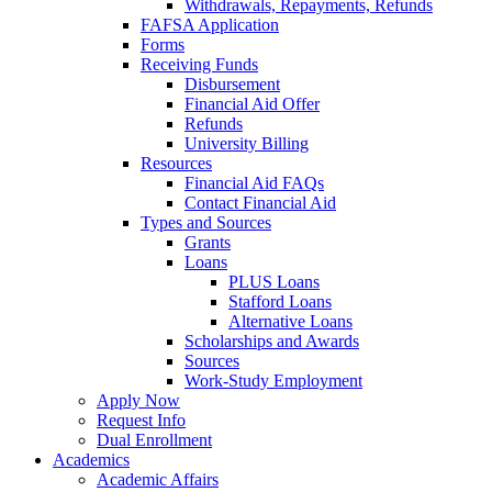
Withdrawals, Repayments, Refunds
FAFSA Application
Forms
Receiving Funds
Disbursement
Financial Aid Offer
Refunds
University Billing
Resources
Financial Aid FAQs
Contact Financial Aid
Types and Sources
Grants
Loans
PLUS Loans
Stafford Loans
Alternative Loans
Scholarships and Awards
Sources
Work-Study Employment
Apply Now
Request Info
Dual Enrollment
Academics
Academic Affairs