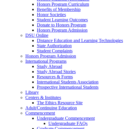
Honors Program Curriculum
Benefits of Membership
Honor Societies
Student Learning Outcomes
Donate to Honors Program
Honors Program Admission
DSU Online
Distance Education and Learning Technologies
State Authorization
Student Complaints
Honors Program Admission
International Programs
Study Abroad
Study Abroad Stories
Resources & Forms
International Students Association
Prospective International Students
Library
Centers & Institutes
The Ethics Resource Site
Adult/Continuing Education
Commencement
Undergraduate Commencement
Undergraduate FAQs
Graduate Commencement