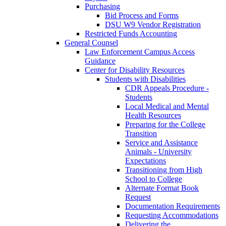
Purchasing
Bid Process and Forms
DSU W9 Vendor Registration
Restricted Funds Accounting
General Counsel
Law Enforcement Campus Access
Guidance
Center for Disability Resources
Students with Disabilities
CDR Appeals Procedure -
Students
Local Medical and Mental
Health Resources
Preparing for the College
Transition
Service and Assistance
Animals - University
Expectations
Transitioning from High
School to College
Alternate Format Book
Request
Documentation Requirements
Requesting Accommodations
Delivering the