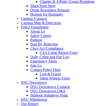
Chapter & Affinity Group Presidents
Share Your Story
Death Resolution Request
Hornets for Humanity
Campus Contacts
Campus Map & Directions
Police Department
About Us
Safety Corner
Parking
Start By Believing
Clery Act Compliance
CSA Crime Report Form
Daily Crime and Fire Log
Emergency Alerts
Join Us
Contact Police Dept
Lost & Found
Silent Witness Form
DSU Downtown
DSU Downtown Contacts
DSU Downtown Q&A
Strategic Initiatives Team
DSU Wilmington
Our History