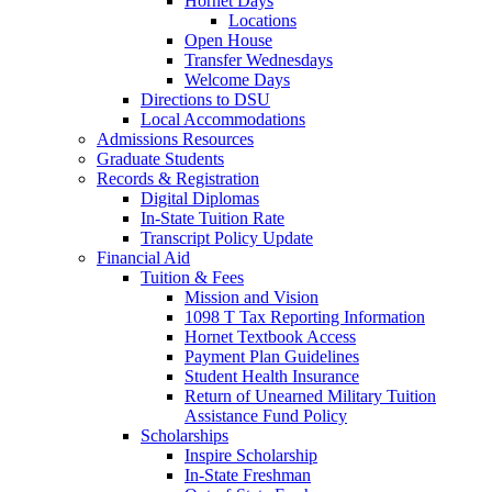
Hornet Days
Locations
Open House
Transfer Wednesdays
Welcome Days
Directions to DSU
Local Accommodations
Admissions Resources
Graduate Students
Records & Registration
Digital Diplomas
In-State Tuition Rate
Transcript Policy Update
Financial Aid
Tuition & Fees
Mission and Vision
1098 T Tax Reporting Information
Hornet Textbook Access
Payment Plan Guidelines
Student Health Insurance
Return of Unearned Military Tuition
Assistance Fund Policy
Scholarships
Inspire Scholarship
In-State Freshman