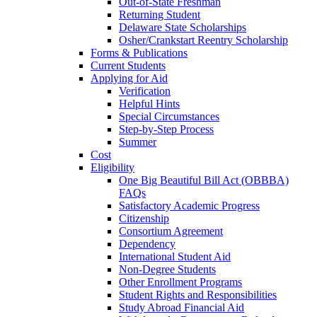
Out-of-State Freshman
Returning Student
Delaware State Scholarships
Osher/Crankstart Reentry Scholarship
Forms & Publications
Current Students
Applying for Aid
Verification
Helpful Hints
Special Circumstances
Step-by-Step Process
Summer
Cost
Eligibility
One Big Beautiful Bill Act (OBBBA)
FAQs
Satisfactory Academic Progress
Citizenship
Consortium Agreement
Dependency
International Student Aid
Non-Degree Students
Other Enrollment Programs
Student Rights and Responsibilities
Study Abroad Financial Aid