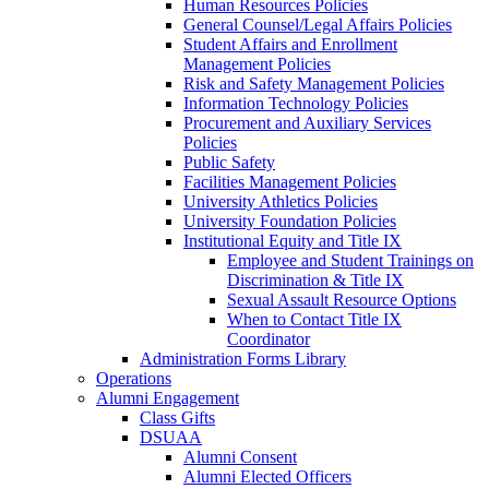
Human Resources Policies
General Counsel/Legal Affairs Policies
Student Affairs and Enrollment
Management Policies
Risk and Safety Management Policies
Information Technology Policies
Procurement and Auxiliary Services
Policies
Public Safety
Facilities Management Policies
University Athletics Policies
University Foundation Policies
Institutional Equity and Title IX
Employee and Student Trainings on
Discrimination & Title IX
Sexual Assault Resource Options
When to Contact Title IX
Coordinator
Administration Forms Library
Operations
Alumni Engagement
Class Gifts
DSUAA
Alumni Consent
Alumni Elected Officers