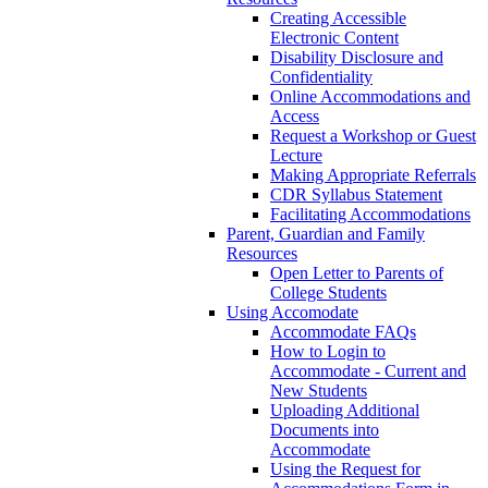
Creating Accessible
Electronic Content
Disability Disclosure and
Confidentiality
Online Accommodations and
Access
Request a Workshop or Guest
Lecture
Making Appropriate Referrals
CDR Syllabus Statement
Facilitating Accommodations
Parent, Guardian and Family
Resources
Open Letter to Parents of
College Students
Using Accomodate
Accommodate FAQs
How to Login to
Accommodate - Current and
New Students
Uploading Additional
Documents into
Accommodate
Using the Request for