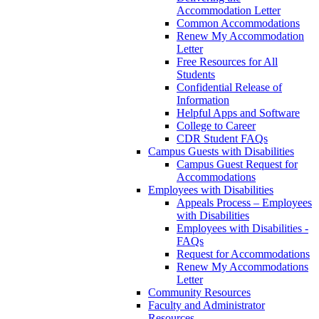
Accommodation Letter
Common Accommodations
Renew My Accommodation
Letter
Free Resources for All
Students
Confidential Release of
Information
Helpful Apps and Software
College to Career
CDR Student FAQs
Campus Guests with Disabilities
Campus Guest Request for
Accommodations
Employees with Disabilities
Appeals Process – Employees
with Disabilities
Employees with Disabilities -
FAQs
Request for Accommodations
Renew My Accommodations
Letter
Community Resources
Faculty and Administrator
Resources