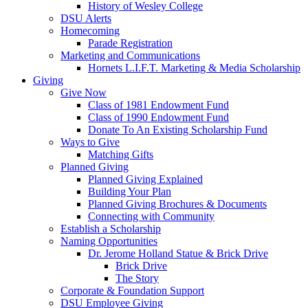
History of Wesley College
DSU Alerts
Homecoming
Parade Registration
Marketing and Communications
Hornets L.I.F.T. Marketing & Media Scholarship
Giving
Give Now
Class of 1981 Endowment Fund
Class of 1990 Endowment Fund
Donate To An Existing Scholarship Fund
Ways to Give
Matching Gifts
Planned Giving
Planned Giving Explained
Building Your Plan
Planned Giving Brochures & Documents
Connecting with Community
Establish a Scholarship
Naming Opportunities
Dr. Jerome Holland Statue & Brick Drive
Brick Drive
The Story
Corporate & Foundation Support
DSU Employee Giving