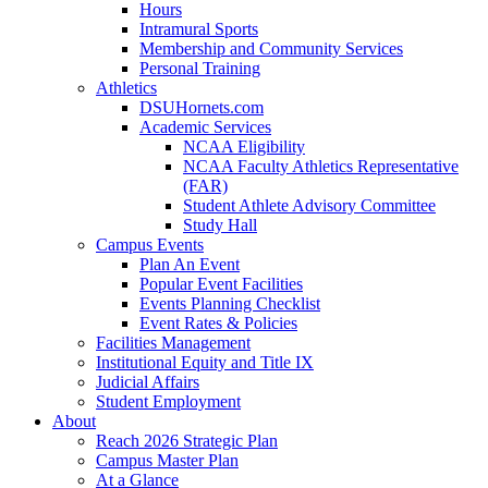
Hours
Intramural Sports
Membership and Community Services
Personal Training
Athletics
DSUHornets.com
Academic Services
NCAA Eligibility
NCAA Faculty Athletics Representative
(FAR)
Student Athlete Advisory Committee
Study Hall
Campus Events
Plan An Event
Popular Event Facilities
Events Planning Checklist
Event Rates & Policies
Facilities Management
Institutional Equity and Title IX
Judicial Affairs
Student Employment
About
Reach 2026 Strategic Plan
Campus Master Plan
At a Glance