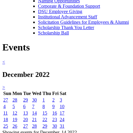
Naming Opportunities
Corporate & Foundation Support
DSU Employee Giving
Institutional Advancement Staff
Solicitation Guidelines for Employees & Alumni
Scholarship Thank You Letter
Scholarship Ball
Events
<
December 2022
>
Sun
Mon
Tue
Wed
Thu
Fri
Sat
27
28
29
30
1
2
3
4
5
6
7
8
9
10
11
12
13
14
15
16
17
18
19
20
21
22
23
24
25
26
27
28
29
30
31
Showing events for December, 14 2022