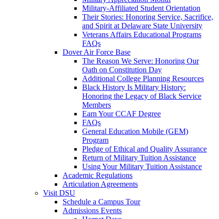
Military-Affiliated Student Orientation
Their Stories: Honoring Service, Sacrifice,
and Spirit at Delaware State University
Veterans Affairs Educational Programs
FAQs
Dover Air Force Base
The Reason We Serve: Honoring Our
Oath on Constitution Day
Additional College Planning Resources
Black History Is Military History:
Honoring the Legacy of Black Service
Members
Earn Your CCAF Degree
FAQs
General Education Mobile (GEM)
Program
Pledge of Ethical and Quality Assurance
Return of Military Tuition Assistance
Using Your Military Tuition Assistance
Academic Regulations
Articulation Agreements
Visit DSU
Schedule a Campus Tour
Admissions Events