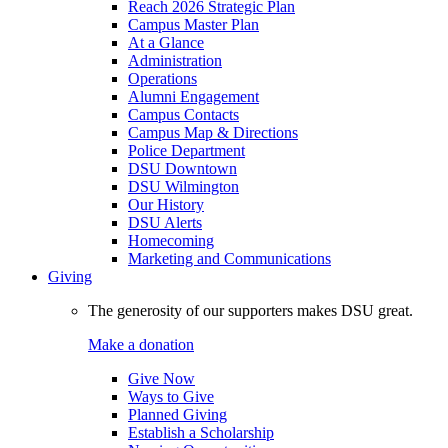
Reach 2026 Strategic Plan
Campus Master Plan
At a Glance
Administration
Operations
Alumni Engagement
Campus Contacts
Campus Map & Directions
Police Department
DSU Downtown
DSU Wilmington
Our History
DSU Alerts
Homecoming
Marketing and Communications
Giving
The generosity of our supporters makes DSU great.
Make a donation
Give Now
Ways to Give
Planned Giving
Establish a Scholarship