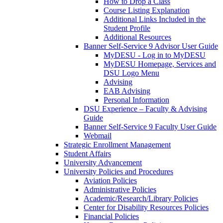
How to Drop a Class
Course Listing Explanation
Additional Links Included in the
Student Profile
Additional Resources
Banner Self-Service 9 Advisor User Guide
MyDESU - Log in to MyDESU
MyDESU Homepage, Services and
DSU Logo Menu
Advising
EAB Advising
Personal Information
DSU Experience – Faculty & Advising
Guide
Banner Self-Service 9 Faculty User Guide
Webmail
Strategic Enrollment Management
Student Affairs
University Advancement
University Policies and Procedures
Aviation Policies
Administrative Policies
Academic/Research/Library Policies
Center for Disability Resources Policies
Financial Policies