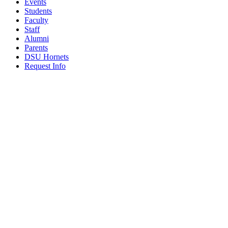
Events
Students
Faculty
Staff
Alumni
Parents
DSU Hornets
Request Info