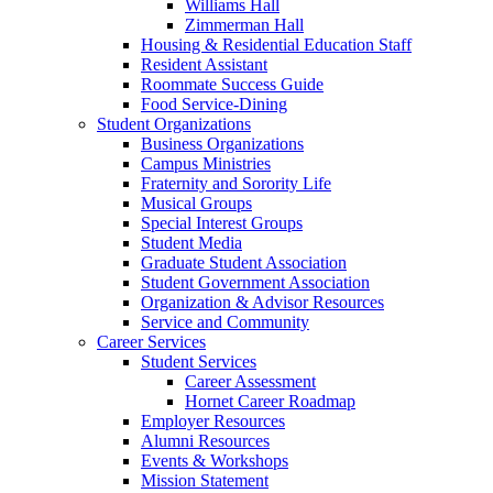
Williams Hall
Zimmerman Hall
Housing & Residential Education Staff
Resident Assistant
Roommate Success Guide
Food Service-Dining
Student Organizations
Business Organizations
Campus Ministries
Fraternity and Sorority Life
Musical Groups
Special Interest Groups
Student Media
Graduate Student Association
Student Government Association
Organization & Advisor Resources
Service and Community
Career Services
Student Services
Career Assessment
Hornet Career Roadmap
Employer Resources
Alumni Resources
Events & Workshops
Mission Statement