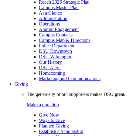
Reach 2026 Strategic Plan
Campus Master Plan
At a Glance
Administration
Operations
Alumni Engagement
Campus Contacts
Campus Map & Directions
Police Department
DSU Downtown
DSU Wilmington
Our History
DSU Alerts
Homecoming
Marketing and Communications
Giving
The generosity of our supporters makes DSU great.
Make a donation
Give Now
Ways to Give
Planned Giving
Establish a Scholarship