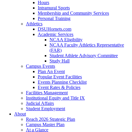
Hours
Intramural Sports
Membership and Community Services
Personal Training
Athletics
DSUHornets.com
Academic Services
NCAA Eligibility
NCAA Faculty Athletics Representative
(FAR)
Student Athlete Advisory Committee
Study Hall
Campus Events
Plan An Event
Popular Event Facilities
Events Planning Checklist
Event Rates & Policies
Facilities Management
Institutional Equity and Title IX
Judicial Affairs
Student Employment
About
Reach 2026 Strategic Plan
Campus Master Plan
At a Glance