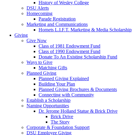
History of Wesley College
DSU Alerts
Homecoming
Parade Registration
Marketing and Communications
Hornets L.I.F.T. Marketing & Media Scholarship
Giving
Give Now
Class of 1981 Endowment Fund
Class of 1990 Endowment Fund
Donate To An Existing Scholarship Fund
Ways to Give
Matching Gifts
Planned Giving
Planned Giving Explained
Building Your Plan
Planned Giving Brochures & Documents
Connecting with Community
Establish a Scholarship
Naming Opportunities
Dr. Jerome Holland Statue & Brick Drive
Brick Drive
The Story
Corporate & Foundation Support
DSU Employee Giving