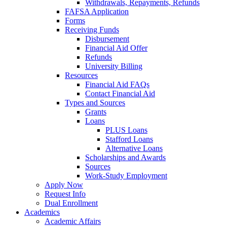
Withdrawals, Repayments, Refunds
FAFSA Application
Forms
Receiving Funds
Disbursement
Financial Aid Offer
Refunds
University Billing
Resources
Financial Aid FAQs
Contact Financial Aid
Types and Sources
Grants
Loans
PLUS Loans
Stafford Loans
Alternative Loans
Scholarships and Awards
Sources
Work-Study Employment
Apply Now
Request Info
Dual Enrollment
Academics
Academic Affairs