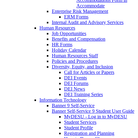
Accommodations Form in
Accommodate
Enterprise Risk Management
ERM Forms
Internal Audit and Advisory Services
Human Resources
Job Opportunities
Benefits and Compensation
HR Forms
Holiday Calendar
Human Resources Staff
Policies and Procedures
Diversity, Equity, and Inclusion
Call for Articles or Papers
DEI Events
DEI Forums
DEI News
DEI Training Series
Information Technology
Banner 9 Self-Service
Banner Self-Service 9 Student User Guide
MyDESU - Log in to MyDESU
Student Services
Student Profile
Registration and Planning