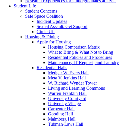
Research Experiences for Undergraduates at DSU
Student Life
Student Concerns
Safe Space Coalition
Incident Updates
Sexual Assault: Get Support
Circle UP
Housing & Dining
Apply for Housing
Housing Comparison Matrix
What to Bring & What Not to Bring
Residential Policies and Procedures
Maintenance, IT Request, and Laundry
Residential Halls
Medgar W. Evers Hall
Meta V. Jenkins Hall
W. Richard Wynder Tower
Living and Learning Commons
Warren-Franklin Hall
University Courtyard
University Village
Carpenter Hall
Gooding Hall
Malmberg Hall
Tubman-Laws Hall