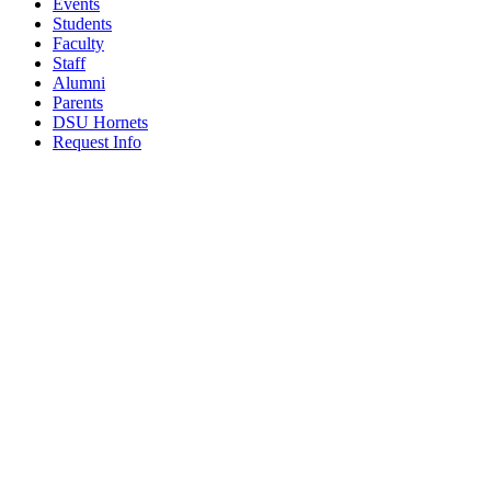
Events
Students
Faculty
Staff
Alumni
Parents
DSU Hornets
Request Info