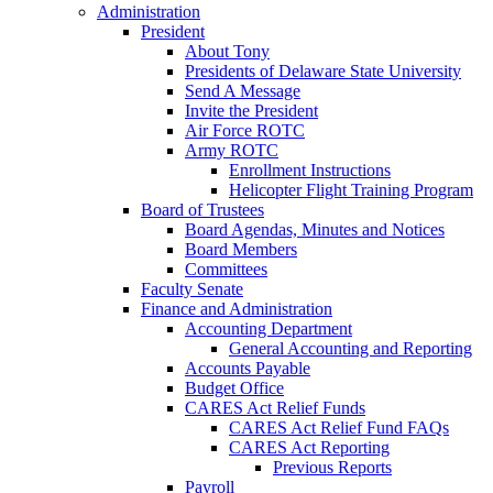
Administration
President
About Tony
Presidents of Delaware State University
Send A Message
Invite the President
Air Force ROTC
Army ROTC
Enrollment Instructions
Helicopter Flight Training Program
Board of Trustees
Board Agendas, Minutes and Notices
Board Members
Committees
Faculty Senate
Finance and Administration
Accounting Department
General Accounting and Reporting
Accounts Payable
Budget Office
CARES Act Relief Funds
CARES Act Relief Fund FAQs
CARES Act Reporting
Previous Reports
Payroll