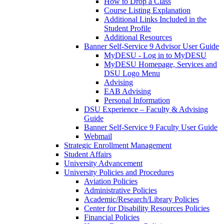
How to Drop a Class
Course Listing Explanation
Additional Links Included in the
Student Profile
Additional Resources
Banner Self-Service 9 Advisor User Guide
MyDESU - Log in to MyDESU
MyDESU Homepage, Services and
DSU Logo Menu
Advising
EAB Advising
Personal Information
DSU Experience – Faculty & Advising
Guide
Banner Self-Service 9 Faculty User Guide
Webmail
Strategic Enrollment Management
Student Affairs
University Advancement
University Policies and Procedures
Aviation Policies
Administrative Policies
Academic/Research/Library Policies
Center for Disability Resources Policies
Financial Policies