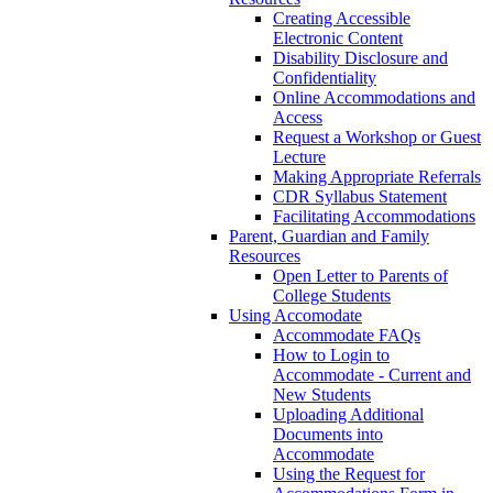
Creating Accessible
Electronic Content
Disability Disclosure and
Confidentiality
Online Accommodations and
Access
Request a Workshop or Guest
Lecture
Making Appropriate Referrals
CDR Syllabus Statement
Facilitating Accommodations
Parent, Guardian and Family
Resources
Open Letter to Parents of
College Students
Using Accomodate
Accommodate FAQs
How to Login to
Accommodate - Current and
New Students
Uploading Additional
Documents into
Accommodate
Using the Request for