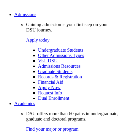
Admissions
Gaining admission is your first step on your
DSU journey.
Apply today
Undergraduate Students
Other Admissions Types
Visit DSU
Admissions Resources
Graduate Students
Records & Registration
Financial Aid
Apply Now
Request Info
Dual Enrollment
Academics
DSU offers more than 60 paths in undergraduate,
graduate and doctoral programs.
Find your major or program