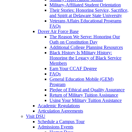
Military-Affiliated Student Orientation
Their Stories: Honoring Service, Sacrifice,
and Spirit at Delaware State University
Veterans Affairs Educational Programs
FAQs
Dover Air Force Base
The Reason We Serve: Honoring Our
Oath on Constitution Day
Additional College Planning Resources
Black History Is Military History:
Honoring the Legacy of Black Service
Members
Earn Your CCAF Degree
FAQs
General Education Mobile (GEM)
Program
Pledge of Ethical and Quality Assurance
Return of Military Tuition Assistance
Using Your Military Tuition Assistance
Academic Regulations
Articulation Agreements
Visit DSU
Schedule a Campus Tour
Admissions Events