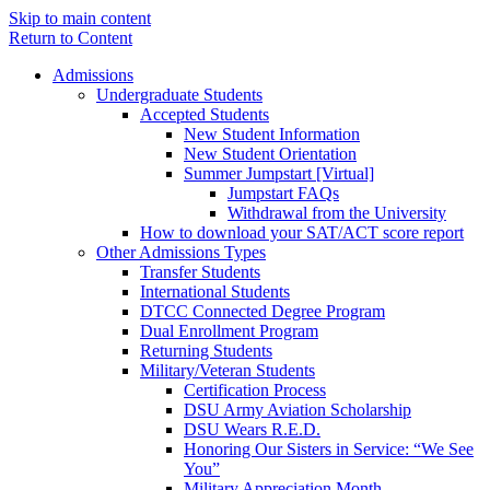
Skip to main content
Return to Content
Admissions
Undergraduate Students
Accepted Students
New Student Information
New Student Orientation
Summer Jumpstart [Virtual]
Jumpstart FAQs
Withdrawal from the University
How to download your SAT/ACT score report
Other Admissions Types
Transfer Students
International Students
DTCC Connected Degree Program
Dual Enrollment Program
Returning Students
Military/Veteran Students
Certification Process
DSU Army Aviation Scholarship
DSU Wears R.E.D.
Honoring Our Sisters in Service: “We See
You”
Military Appreciation Month