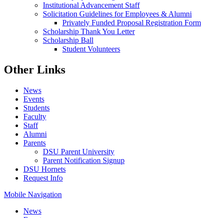
Institutional Advancement Staff
Solicitation Guidelines for Employees & Alumni
Privately Funded Proposal Registration Form
Scholarship Thank You Letter
Scholarship Ball
Student Volunteers
Other Links
News
Events
Students
Faculty
Staff
Alumni
Parents
DSU Parent University
Parent Notification Signup
DSU Hornets
Request Info
Mobile Navigation
News