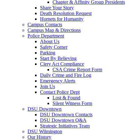
Chapter & Affinity Group Presidents
Share Your Story
Death Resolution Request
Hornets for Humanity
Campus Contacts
Campus Map & Directions
Police Department
About Us
Safety Corner
Parking
Start By Believing
Clery Act Compliance
CSA Crime Report Form
Daily Crime and Fire Log
Emergency Alerts
Join Us
Contact Police Dept
Lost & Found
Silent Witness Form
DSU Downtown
DSU Downtown Contacts
DSU Downtown Q&A
Strategic Initiatives Team
DSU Wilmington
Our History