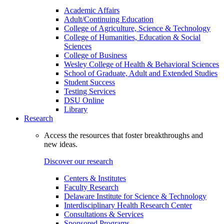
Academic Affairs
Adult/Continuing Education
College of Agriculture, Science & Technology
College of Humanities, Education & Social
Sciences
College of Business
Wesley College of Health & Behavioral Sciences
School of Graduate, Adult and Extended Studies
Student Success
Testing Services
DSU Online
Library
Research
Access the resources that foster breakthroughs and
new ideas.
Discover our research
Centers & Institutes
Faculty Research
Delaware Institute for Science & Technology
Interdisciplinary Health Research Center
Consultations & Services
Sponsored Programs