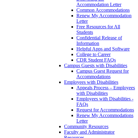
Accommodation Letter
Common Accommodations
Renew My Accommodation
Letter
Free Resources for All
Students
Confidential Release of
Information
Helpful Apps and Software
College to Career
CDR Student FAQs
Campus Guests with Disabilities
Campus Guest Request for
Accommodations
Employees with Disabilities
Appeals Process – Employees
with Disabilities
Employees with Disabilities -
FAQs
Request for Accommodations
Renew My Accommodations
Letter
Community Resources
Faculty and Administrator
Resources