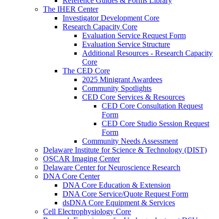
Reference Guides & Forms Library
The IHER Center
Investigator Development Core
Research Capacity Core
Evaluation Service Request Form
Evaluation Service Structure
Additional Resources - Research Capacity
Core
The CED Core
2025 Minigrant Awardees
Community Spotlights
CED Core Services & Resources
CED Core Consultation Request
Form
CED Core Studio Session Request
Form
Community Needs Assessment
Delaware Institute for Science & Technology (DIST)
OSCAR Imaging Center
Delaware Center for Neuroscience Research
DNA Core Center
DNA Core Education & Extension
DNA Core Service/Quote Request Form
dsDNA Core Equipment & Services
Cell Electrophysiology Core