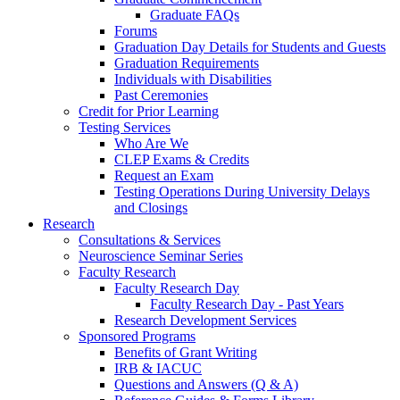
Graduate FAQs
Forums
Graduation Day Details for Students and Guests
Graduation Requirements
Individuals with Disabilities
Past Ceremonies
Credit for Prior Learning
Testing Services
Who Are We
CLEP Exams & Credits
Request an Exam
Testing Operations During University Delays
and Closings
Research
Consultations & Services
Neuroscience Seminar Series
Faculty Research
Faculty Research Day
Faculty Research Day - Past Years
Research Development Services
Sponsored Programs
Benefits of Grant Writing
IRB & IACUC
Questions and Answers (Q & A)