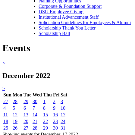
Naming Opportunities
Corporate & Foundation Support
DSU Employee Giving
Institutional Advancement Staff
Solicitation Guidelines for Employees & Alumni
Scholarship Thank You Letter
Scholarship Ball
Events
<
December 2022
>
Sun
Mon
Tue
Wed
Thu
Fri
Sat
27
28
29
30
1
2
3
4
5
6
7
8
9
10
11
12
13
14
15
16
17
18
19
20
21
22
23
24
25
26
27
28
29
30
31
Showing events for December, 17 2022