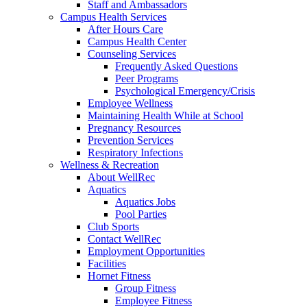
Staff and Ambassadors
Campus Health Services
After Hours Care
Campus Health Center
Counseling Services
Frequently Asked Questions
Peer Programs
Psychological Emergency/Crisis
Employee Wellness
Maintaining Health While at School
Pregnancy Resources
Prevention Services
Respiratory Infections
Wellness & Recreation
About WellRec
Aquatics
Aquatics Jobs
Pool Parties
Club Sports
Contact WellRec
Employment Opportunities
Facilities
Hornet Fitness
Group Fitness
Employee Fitness