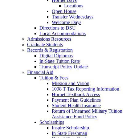
Hornet Days
Locations
Open House
Transfer Wednesdays
Welcome Days
Directions to DSU
Local Accommodations
Admissions Resources
Graduate Students
Records & Registration
Digital Diplomas
In-State Tuition Rate
Transcript Policy Update
Financial Aid
Tuition & Fees
Mission and Vision
1098 T Tax Reporting Information
Hornet Textbook Access
Payment Plan Guidelines
Student Health Insurance
Return of Unearned Military Tuition
Assistance Fund Policy
Scholarships
Inspire Scholarship
In-State Freshman