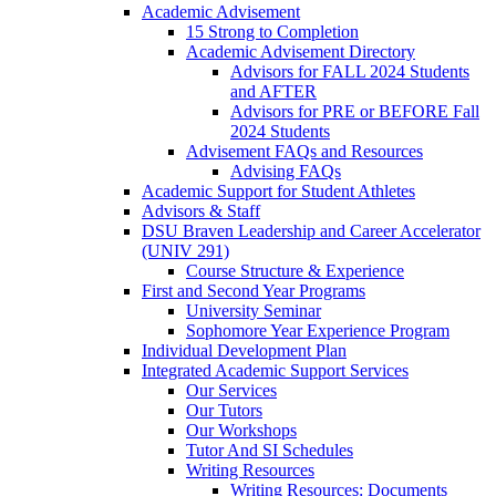
Academic Advisement
15 Strong to Completion
Academic Advisement Directory
Advisors for FALL 2024 Students
and AFTER
Advisors for PRE or BEFORE Fall
2024 Students
Advisement FAQs and Resources
Advising FAQs
Academic Support for Student Athletes
Advisors & Staff
DSU Braven Leadership and Career Accelerator
(UNIV 291)
Course Structure & Experience
First and Second Year Programs
University Seminar
Sophomore Year Experience Program
Individual Development Plan
Integrated Academic Support Services
Our Services
Our Tutors
Our Workshops
Tutor And SI Schedules
Writing Resources
Writing Resources: Documents