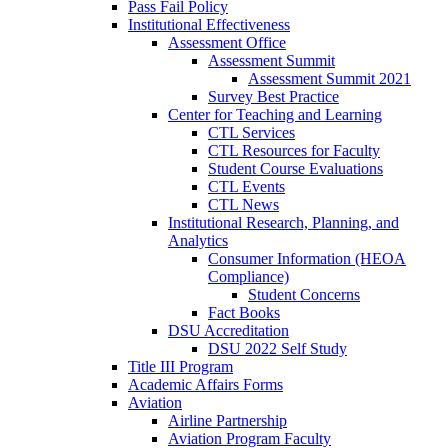
Pass Fail Policy
Institutional Effectiveness
Assessment Office
Assessment Summit
Assessment Summit 2021
Survey Best Practice
Center for Teaching and Learning
CTL Services
CTL Resources for Faculty
Student Course Evaluations
CTL Events
CTL News
Institutional Research, Planning, and
Analytics
Consumer Information (HEOA
Compliance)
Student Concerns
Fact Books
DSU Accreditation
DSU 2022 Self Study
Title III Program
Academic Affairs Forms
Aviation
Airline Partnership
Aviation Program Faculty