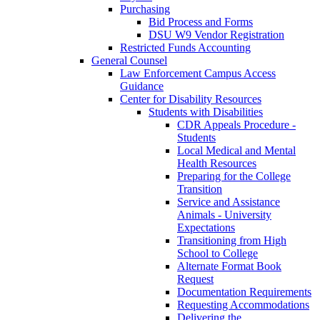
Purchasing
Bid Process and Forms
DSU W9 Vendor Registration
Restricted Funds Accounting
General Counsel
Law Enforcement Campus Access
Guidance
Center for Disability Resources
Students with Disabilities
CDR Appeals Procedure -
Students
Local Medical and Mental
Health Resources
Preparing for the College
Transition
Service and Assistance
Animals - University
Expectations
Transitioning from High
School to College
Alternate Format Book
Request
Documentation Requirements
Requesting Accommodations
Delivering the