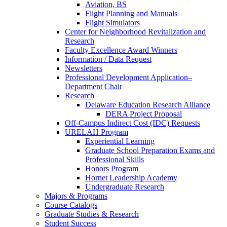
Aviation, BS
Flight Planning and Manuals
Flight Simulators
Center for Neighborhood Revitalization and
Research
Faculty Excellence Award Winners
Information / Data Request
Newsletters
Professional Development Application–
Department Chair
Research
Delaware Education Research Alliance
DERA Project Proposal
Off-Campus Indirect Cost (IDC) Requests
URELAH Program
Experiential Learning
Graduate School Preparation Exams and
Professional Skills
Honors Program
Hornet Leadership Academy
Undergraduate Research
Majors & Programs
Course Catalogs
Graduate Studies & Research
Student Success