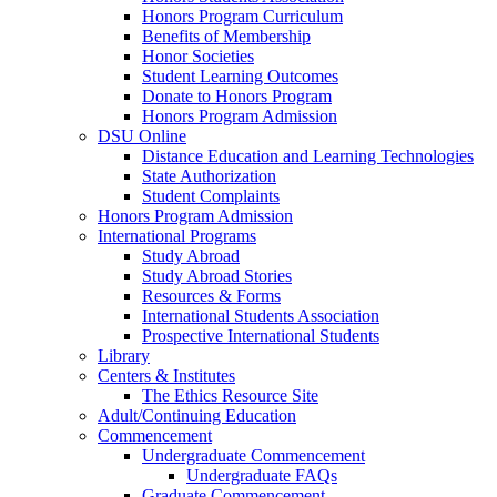
Honors Program Curriculum
Benefits of Membership
Honor Societies
Student Learning Outcomes
Donate to Honors Program
Honors Program Admission
DSU Online
Distance Education and Learning Technologies
State Authorization
Student Complaints
Honors Program Admission
International Programs
Study Abroad
Study Abroad Stories
Resources & Forms
International Students Association
Prospective International Students
Library
Centers & Institutes
The Ethics Resource Site
Adult/Continuing Education
Commencement
Undergraduate Commencement
Undergraduate FAQs
Graduate Commencement