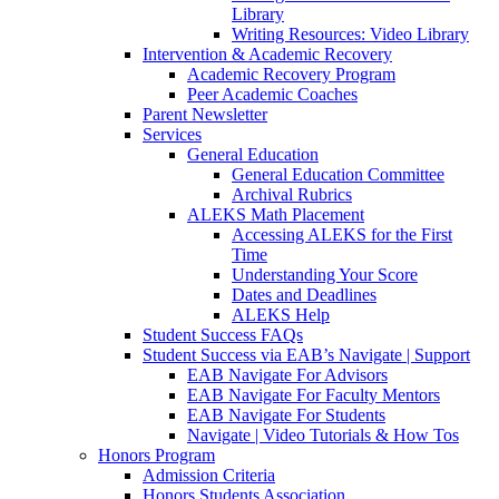
Library
Writing Resources: Video Library
Intervention & Academic Recovery
Academic Recovery Program
Peer Academic Coaches
Parent Newsletter
Services
General Education
General Education Committee
Archival Rubrics
ALEKS Math Placement
Accessing ALEKS for the First
Time
Understanding Your Score
Dates and Deadlines
ALEKS Help
Student Success FAQs
Student Success via EAB’s Navigate | Support
EAB Navigate For Advisors
EAB Navigate For Faculty Mentors
EAB Navigate For Students
Navigate | Video Tutorials & How Tos
Honors Program
Admission Criteria
Honors Students Association