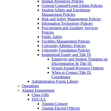
Human Resources Policies
General Counsel/Legal Affairs Policies
Student Affairs and Enrollment
Management Policies
Risk and Safety Management Policies
Information Technology Policies
Procurement and Auxiliary Services
Policies
Public Safety
Facilities Management Policies
University Athletics Policies
University Foundation Policies
Institutional Equity and Title IX
Employee and Student Trainings on
Discrimination & Title IX
Sexual Assault Resource Options
When to Contact Title IX
Coordinator
Administration Forms Library
Operations
Alumni Engagement
Class Gifts
DSUAA
Alumni Consent
Alumni Elected Officers