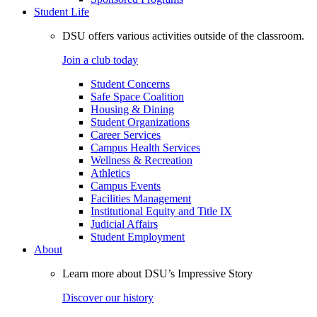
Student Life
DSU offers various activities outside of the classroom.
Join a club today
Student Concerns
Safe Space Coalition
Housing & Dining
Student Organizations
Career Services
Campus Health Services
Wellness & Recreation
Athletics
Campus Events
Facilities Management
Institutional Equity and Title IX
Judicial Affairs
Student Employment
About
Learn more about DSU’s Impressive Story
Discover our history