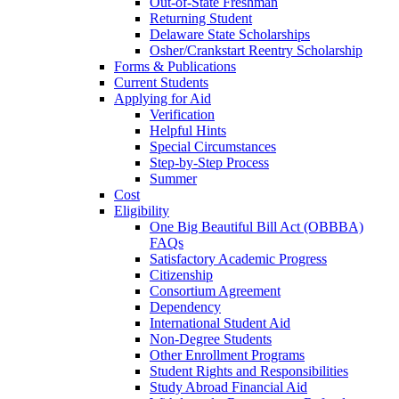
Out-of-State Freshman
Returning Student
Delaware State Scholarships
Osher/Crankstart Reentry Scholarship
Forms & Publications
Current Students
Applying for Aid
Verification
Helpful Hints
Special Circumstances
Step-by-Step Process
Summer
Cost
Eligibility
One Big Beautiful Bill Act (OBBBA)
FAQs
Satisfactory Academic Progress
Citizenship
Consortium Agreement
Dependency
International Student Aid
Non-Degree Students
Other Enrollment Programs
Student Rights and Responsibilities
Study Abroad Financial Aid