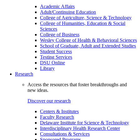
Academic Affairs
Adult/Continuing Education
College of Agriculture, Science & Technology
College of Humanities, Education & Social
Sciences
College of Business
Wesley College of Health & Behavioral Sciences
School of Graduate, Adult and Extended Studies
Student Success
Testing Services
DSU Online
Library
Research
Access the resources that foster breakthroughs and
new ideas.
Discover our research
Centers & Institutes
Faculty Research
Delaware Institute for Science & Technology
Interdisciplinary Health Research Center
Consultations & Services
Sponsored Programs