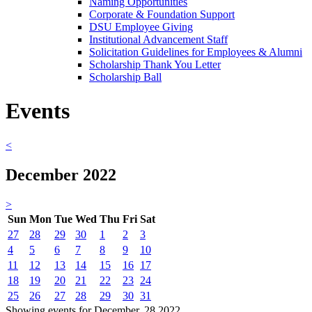
Naming Opportunities
Corporate & Foundation Support
DSU Employee Giving
Institutional Advancement Staff
Solicitation Guidelines for Employees & Alumni
Scholarship Thank You Letter
Scholarship Ball
Events
<
December 2022
>
Sun
Mon
Tue
Wed
Thu
Fri
Sat
27
28
29
30
1
2
3
4
5
6
7
8
9
10
11
12
13
14
15
16
17
18
19
20
21
22
23
24
25
26
27
28
29
30
31
Showing events for December, 28 2022