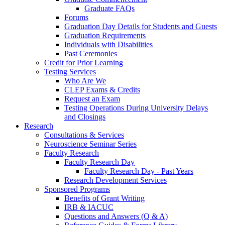
Graduate FAQs
Forums
Graduation Day Details for Students and Guests
Graduation Requirements
Individuals with Disabilities
Past Ceremonies
Credit for Prior Learning
Testing Services
Who Are We
CLEP Exams & Credits
Request an Exam
Testing Operations During University Delays
and Closings
Research
Consultations & Services
Neuroscience Seminar Series
Faculty Research
Faculty Research Day
Faculty Research Day - Past Years
Research Development Services
Sponsored Programs
Benefits of Grant Writing
IRB & IACUC
Questions and Answers (Q & A)