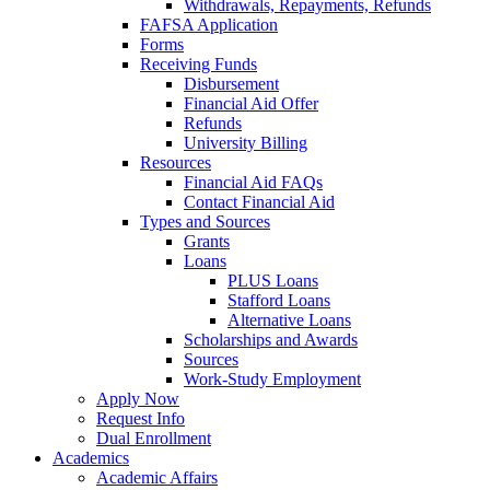
Withdrawals, Repayments, Refunds
FAFSA Application
Forms
Receiving Funds
Disbursement
Financial Aid Offer
Refunds
University Billing
Resources
Financial Aid FAQs
Contact Financial Aid
Types and Sources
Grants
Loans
PLUS Loans
Stafford Loans
Alternative Loans
Scholarships and Awards
Sources
Work-Study Employment
Apply Now
Request Info
Dual Enrollment
Academics
Academic Affairs