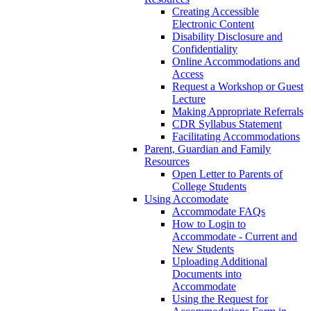
Creating Accessible
Electronic Content
Disability Disclosure and
Confidentiality
Online Accommodations and
Access
Request a Workshop or Guest
Lecture
Making Appropriate Referrals
CDR Syllabus Statement
Facilitating Accommodations
Parent, Guardian and Family
Resources
Open Letter to Parents of
College Students
Using Accomodate
Accommodate FAQs
How to Login to
Accommodate - Current and
New Students
Uploading Additional
Documents into
Accommodate
Using the Request for