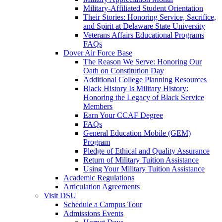
Military-Affiliated Student Orientation
Their Stories: Honoring Service, Sacrifice,
and Spirit at Delaware State University
Veterans Affairs Educational Programs
FAQs
Dover Air Force Base
The Reason We Serve: Honoring Our
Oath on Constitution Day
Additional College Planning Resources
Black History Is Military History:
Honoring the Legacy of Black Service
Members
Earn Your CCAF Degree
FAQs
General Education Mobile (GEM)
Program
Pledge of Ethical and Quality Assurance
Return of Military Tuition Assistance
Using Your Military Tuition Assistance
Academic Regulations
Articulation Agreements
Visit DSU
Schedule a Campus Tour
Admissions Events