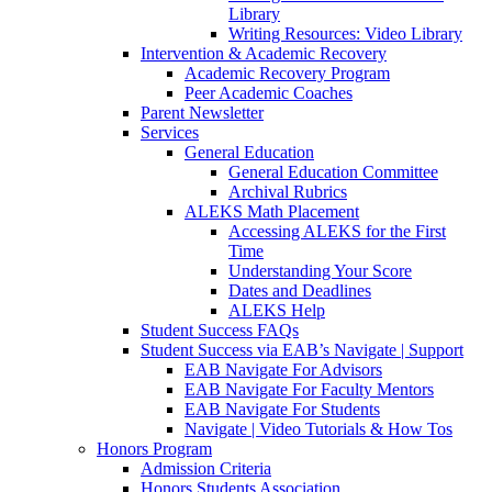
Library
Writing Resources: Video Library
Intervention & Academic Recovery
Academic Recovery Program
Peer Academic Coaches
Parent Newsletter
Services
General Education
General Education Committee
Archival Rubrics
ALEKS Math Placement
Accessing ALEKS for the First
Time
Understanding Your Score
Dates and Deadlines
ALEKS Help
Student Success FAQs
Student Success via EAB’s Navigate | Support
EAB Navigate For Advisors
EAB Navigate For Faculty Mentors
EAB Navigate For Students
Navigate | Video Tutorials & How Tos
Honors Program
Admission Criteria
Honors Students Association