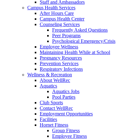
Staff and Ambassadors
Campus Health Services
After Hours Care
Campus Health Center
Counseling Services
Frequently Asked Questions
Peer Programs
Psychological Emergency/Crisis
Employee Wellness
Maintaining Health While at School
Pregnancy Resources
Prevention Services
Respiratory Infections
Wellness & Recreation
About WellRec
Aquatics
Aquatics Jobs
Pool Parties
Club Sports
Contact WellRec
Employment Opportunities
Facilities
Hornet Fitness
Group Fitness
Employee Fitness