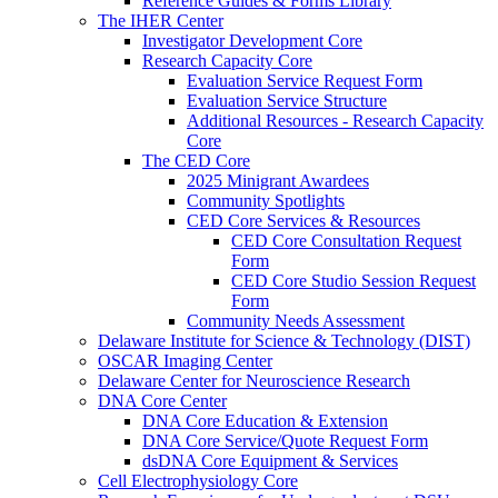
Reference Guides & Forms Library
The IHER Center
Investigator Development Core
Research Capacity Core
Evaluation Service Request Form
Evaluation Service Structure
Additional Resources - Research Capacity
Core
The CED Core
2025 Minigrant Awardees
Community Spotlights
CED Core Services & Resources
CED Core Consultation Request
Form
CED Core Studio Session Request
Form
Community Needs Assessment
Delaware Institute for Science & Technology (DIST)
OSCAR Imaging Center
Delaware Center for Neuroscience Research
DNA Core Center
DNA Core Education & Extension
DNA Core Service/Quote Request Form
dsDNA Core Equipment & Services
Cell Electrophysiology Core