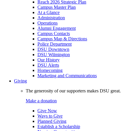
Reach 2026 Strategic Plan
Campus Master Plan
At a Glance
Administration
Operations
Alumni Engagement
Campus Contacts
Campus Map & Directions
Police Department
DSU Downtown
DSU Wilmington
Our History
DSU Alerts
Homecoming
Marketing and Communications
Giving
The generosity of our supporters makes DSU great.
Make a donation
Give Now
Ways to Give
Planned Giving
Establish a Scholarship