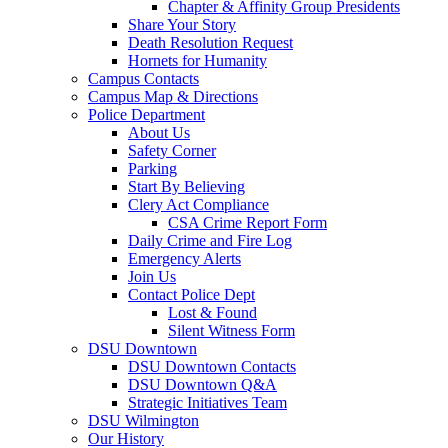
Chapter & Affinity Group Presidents
Share Your Story
Death Resolution Request
Hornets for Humanity
Campus Contacts
Campus Map & Directions
Police Department
About Us
Safety Corner
Parking
Start By Believing
Clery Act Compliance
CSA Crime Report Form
Daily Crime and Fire Log
Emergency Alerts
Join Us
Contact Police Dept
Lost & Found
Silent Witness Form
DSU Downtown
DSU Downtown Contacts
DSU Downtown Q&A
Strategic Initiatives Team
DSU Wilmington
Our History