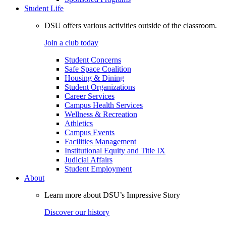
Student Life
DSU offers various activities outside of the classroom.
Join a club today
Student Concerns
Safe Space Coalition
Housing & Dining
Student Organizations
Career Services
Campus Health Services
Wellness & Recreation
Athletics
Campus Events
Facilities Management
Institutional Equity and Title IX
Judicial Affairs
Student Employment
About
Learn more about DSU’s Impressive Story
Discover our history