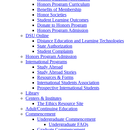
Honors Program Curriculum
Benefits of Membership
Honor Societies
Student Learning Outcomes
Donate to Honors Program
Honors Program Admission
DSU Online
Distance Education and Learning Technologies
State Authorization
Student Complaints
Honors Program Admission
International Programs
Study Abroad
Study Abroad Stories
Resources & Forms
International Students Association
Prospective International Students
Library
Centers & Institutes
The Ethics Resource Site
Adult/Continuing Education
Commencement
Undergraduate Commencement
Undergraduate FAQs
Graduate Commencement