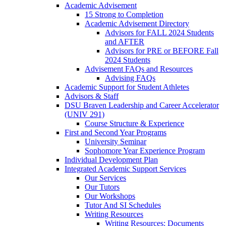
Academic Advisement
15 Strong to Completion
Academic Advisement Directory
Advisors for FALL 2024 Students
and AFTER
Advisors for PRE or BEFORE Fall
2024 Students
Advisement FAQs and Resources
Advising FAQs
Academic Support for Student Athletes
Advisors & Staff
DSU Braven Leadership and Career Accelerator
(UNIV 291)
Course Structure & Experience
First and Second Year Programs
University Seminar
Sophomore Year Experience Program
Individual Development Plan
Integrated Academic Support Services
Our Services
Our Tutors
Our Workshops
Tutor And SI Schedules
Writing Resources
Writing Resources: Documents