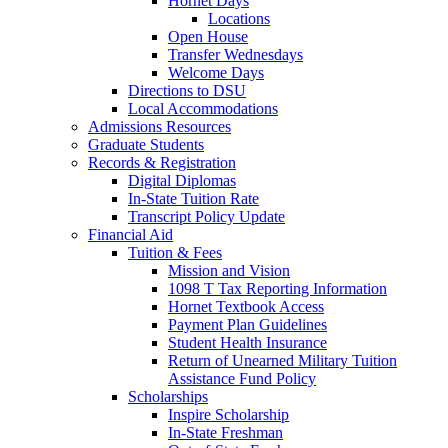
Hornet Days
Locations
Open House
Transfer Wednesdays
Welcome Days
Directions to DSU
Local Accommodations
Admissions Resources
Graduate Students
Records & Registration
Digital Diplomas
In-State Tuition Rate
Transcript Policy Update
Financial Aid
Tuition & Fees
Mission and Vision
1098 T Tax Reporting Information
Hornet Textbook Access
Payment Plan Guidelines
Student Health Insurance
Return of Unearned Military Tuition
Assistance Fund Policy
Scholarships
Inspire Scholarship
In-State Freshman