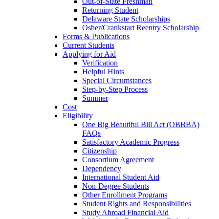
Out-of-State Freshman
Returning Student
Delaware State Scholarships
Osher/Crankstart Reentry Scholarship
Forms & Publications
Current Students
Applying for Aid
Verification
Helpful Hints
Special Circumstances
Step-by-Step Process
Summer
Cost
Eligibility
One Big Beautiful Bill Act (OBBBA)
FAQs
Satisfactory Academic Progress
Citizenship
Consortium Agreement
Dependency
International Student Aid
Non-Degree Students
Other Enrollment Programs
Student Rights and Responsibilities
Study Abroad Financial Aid