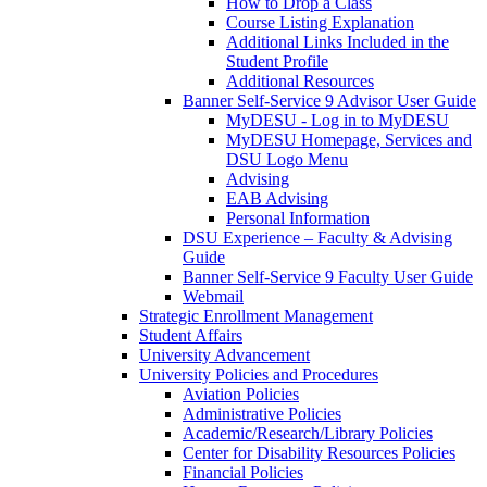
How to Drop a Class
Course Listing Explanation
Additional Links Included in the
Student Profile
Additional Resources
Banner Self-Service 9 Advisor User Guide
MyDESU - Log in to MyDESU
MyDESU Homepage, Services and
DSU Logo Menu
Advising
EAB Advising
Personal Information
DSU Experience – Faculty & Advising
Guide
Banner Self-Service 9 Faculty User Guide
Webmail
Strategic Enrollment Management
Student Affairs
University Advancement
University Policies and Procedures
Aviation Policies
Administrative Policies
Academic/Research/Library Policies
Center for Disability Resources Policies
Financial Policies