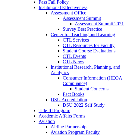
Pass Fail Policy
Institutional Effectiveness
Assessment Office
Assessment Summit
Assessment Summit 2021
Survey Best Practice
Center for Teaching and Learning
CTL Services
CTL Resources for Faculty
Student Course Evaluations
CTL Events
CTL News
Institutional Research, Planning, and
Analytics
Consumer Information (HEOA
Compliance)
Student Concerns
Fact Books
DSU Accreditation
DSU 2022 Self Study
Title III Program
Academic Affairs Forms
Aviation
Airline Partnership
Aviation Program Faculty