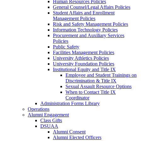
Human Resources Policies
General Counsel/Legal Affairs Policies
Student Affairs and Enrollment
Management Policies
Risk and Safety Management Policies
Information Technology Policies
Procurement and Auxiliary Services
Policies
Public Safety
Facilities Management Policies
University Athletics Policies
University Foundation Policies
Institutional Equity and Title IX
Employee and Student Trainings on
Discrimination & Title IX
Sexual Assault Resource Options
When to Contact Title IX
Coordinator
Administration Forms Library
Operations
Alumni Engagement
Class Gifts
DSUAA
Alumni Consent
Alumni Elected Officers