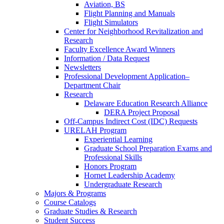
Aviation, BS
Flight Planning and Manuals
Flight Simulators
Center for Neighborhood Revitalization and
Research
Faculty Excellence Award Winners
Information / Data Request
Newsletters
Professional Development Application–
Department Chair
Research
Delaware Education Research Alliance
DERA Project Proposal
Off-Campus Indirect Cost (IDC) Requests
URELAH Program
Experiential Learning
Graduate School Preparation Exams and
Professional Skills
Honors Program
Hornet Leadership Academy
Undergraduate Research
Majors & Programs
Course Catalogs
Graduate Studies & Research
Student Success