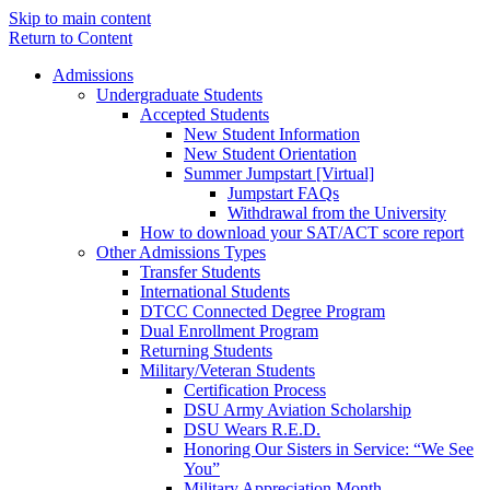
Skip to main content
Return to Content
Admissions
Undergraduate Students
Accepted Students
New Student Information
New Student Orientation
Summer Jumpstart [Virtual]
Jumpstart FAQs
Withdrawal from the University
How to download your SAT/ACT score report
Other Admissions Types
Transfer Students
International Students
DTCC Connected Degree Program
Dual Enrollment Program
Returning Students
Military/Veteran Students
Certification Process
DSU Army Aviation Scholarship
DSU Wears R.E.D.
Honoring Our Sisters in Service: “We See
You”
Military Appreciation Month