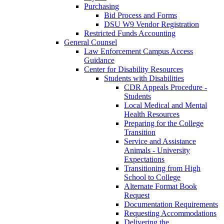
Purchasing
Bid Process and Forms
DSU W9 Vendor Registration
Restricted Funds Accounting
General Counsel
Law Enforcement Campus Access
Guidance
Center for Disability Resources
Students with Disabilities
CDR Appeals Procedure -
Students
Local Medical and Mental
Health Resources
Preparing for the College
Transition
Service and Assistance
Animals - University
Expectations
Transitioning from High
School to College
Alternate Format Book
Request
Documentation Requirements
Requesting Accommodations
Delivering the