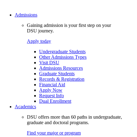
Admissions
Gaining admission is your first step on your
DSU journey.
Apply today
Undergraduate Students
Other Admissions Types
Visit DSU
Admissions Resources
Graduate Students
Records & Registration
Financial Aid
Apply Now
Request Info
Dual Enrollment
Academics
DSU offers more than 60 paths in undergraduate,
graduate and doctoral programs.
Find your major or program