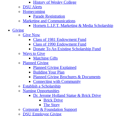
History of Wesley College
DSU Alerts
Homecoming
Parade Registration
Marketing and Communications
Hornets L.I.F.T. Marketing & Media Scholarship
Giving
Give Now
Class of 1981 Endowment Fund
Class of 1990 Endowment Fund
Donate To An Existing Scholarship Fund
Ways to Give
Matching Gifts
Planned Giving
Planned Giving Explained
Building Your Plan
Planned Giving Brochures & Documents
Connecting with Community
Establish a Scholarship
Naming Opportunities
Dr. Jerome Holland Statue & Brick Drive
Brick Drive
The Story
Corporate & Foundation Support
DSU Employee Giving