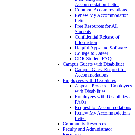
Accommodation Letter
Common Accommodations
Renew My Accommodation
Letter
Free Resources for All
Students
Confidential Release of
Information
Helpful Apps and Software
College to Career
CDR Student FAQs
Campus Guests with Disabilities
Campus Guest Request for
Accommodations
Employees with Disabilities
Appeals Process – Employees
with Disabilities
Employees with Disabilities -
FAQs
Request for Accommodations
Renew My Accommodations
Letter
Community Resources
Faculty and Administrator
Resources