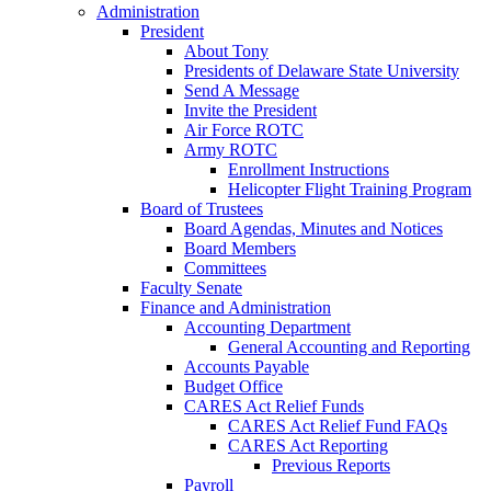
Administration
President
About Tony
Presidents of Delaware State University
Send A Message
Invite the President
Air Force ROTC
Army ROTC
Enrollment Instructions
Helicopter Flight Training Program
Board of Trustees
Board Agendas, Minutes and Notices
Board Members
Committees
Faculty Senate
Finance and Administration
Accounting Department
General Accounting and Reporting
Accounts Payable
Budget Office
CARES Act Relief Funds
CARES Act Relief Fund FAQs
CARES Act Reporting
Previous Reports
Payroll