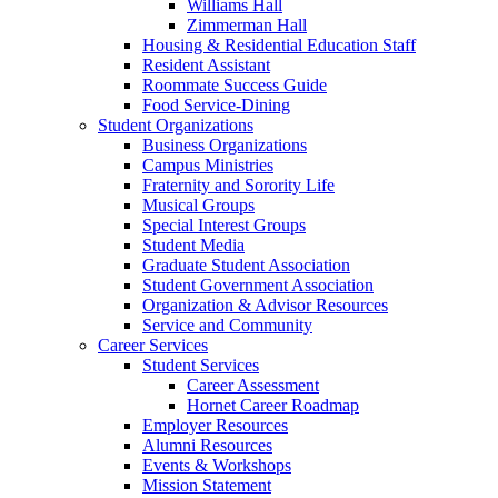
Williams Hall
Zimmerman Hall
Housing & Residential Education Staff
Resident Assistant
Roommate Success Guide
Food Service-Dining
Student Organizations
Business Organizations
Campus Ministries
Fraternity and Sorority Life
Musical Groups
Special Interest Groups
Student Media
Graduate Student Association
Student Government Association
Organization & Advisor Resources
Service and Community
Career Services
Student Services
Career Assessment
Hornet Career Roadmap
Employer Resources
Alumni Resources
Events & Workshops
Mission Statement