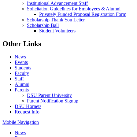
Institutional Advancement Staff
Solicitation Guidelines for Employees & Alumni
Privately Funded Proposal Registration Form
Scholarship Thank You Letter
Scholarship Ball
Student Volunteers
Other Links
News
Events
Students
Faculty
Staff
Alumni
Parents
DSU Parent University
Parent Notification Signup
DSU Hornets
Request Info
Mobile Navigation
News