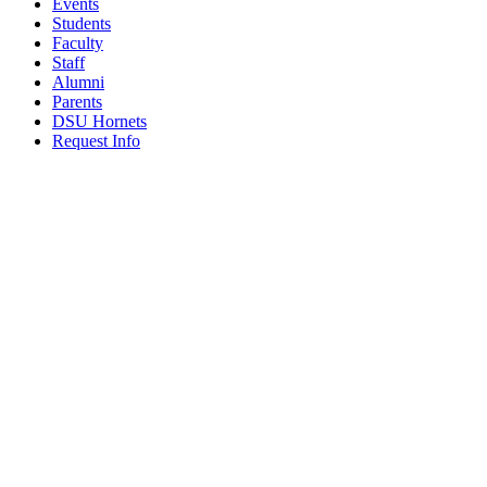
Events
Students
Faculty
Staff
Alumni
Parents
DSU Hornets
Request Info