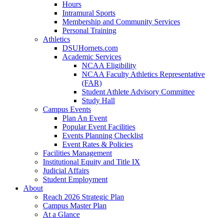
Hours
Intramural Sports
Membership and Community Services
Personal Training
Athletics
DSUHornets.com
Academic Services
NCAA Eligibility
NCAA Faculty Athletics Representative
(FAR)
Student Athlete Advisory Committee
Study Hall
Campus Events
Plan An Event
Popular Event Facilities
Events Planning Checklist
Event Rates & Policies
Facilities Management
Institutional Equity and Title IX
Judicial Affairs
Student Employment
About
Reach 2026 Strategic Plan
Campus Master Plan
At a Glance