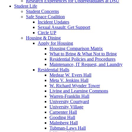
Research Experiences for Undergraduates at DSU
Student Life
Student Concerns
Safe Space Coalition
Incident Updates
Sexual Assault: Get Support
Circle UP
Housing & Dining
Apply for Housing
Housing Comparison Matrix
What to Bring & What Not to Bring
Residential Policies and Procedures
Maintenance, IT Request, and Laundry
Residential Halls
Medgar W. Evers Hall
Meta V. Jenkins Hall
W. Richard Wynder Tower
Living and Learning Commons
Warren-Franklin Hall
University Courtyard
University Village
Carpenter Hall
Gooding Hall
Malmberg Hall
Tubman-Laws Hall