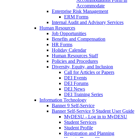
Accommodations Form in
Accommodate
Enterprise Risk Management
ERM Forms
Internal Audit and Advisory Services
Human Resources
Job Opportunities
Benefits and Compensation
HR Forms
Holiday Calendar
Human Resources Staff
Policies and Procedures
Diversity, Equity, and Inclusion
Call for Articles or Papers
DEI Events
DEI Forums
DEI News
DEI Training Series
Information Technology
Banner 9 Self-Service
Banner Self-Service 9 Student User Guide
MyDESU - Log in to MyDESU
Student Services
Student Profile
Registration and Planning