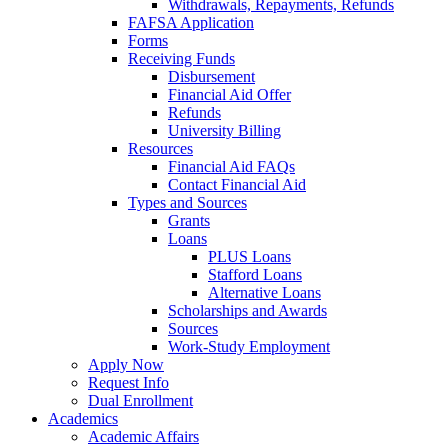
Withdrawals, Repayments, Refunds
FAFSA Application
Forms
Receiving Funds
Disbursement
Financial Aid Offer
Refunds
University Billing
Resources
Financial Aid FAQs
Contact Financial Aid
Types and Sources
Grants
Loans
PLUS Loans
Stafford Loans
Alternative Loans
Scholarships and Awards
Sources
Work-Study Employment
Apply Now
Request Info
Dual Enrollment
Academics
Academic Affairs