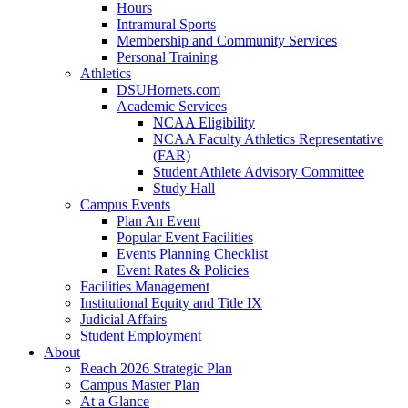
Hours
Intramural Sports
Membership and Community Services
Personal Training
Athletics
DSUHornets.com
Academic Services
NCAA Eligibility
NCAA Faculty Athletics Representative
(FAR)
Student Athlete Advisory Committee
Study Hall
Campus Events
Plan An Event
Popular Event Facilities
Events Planning Checklist
Event Rates & Policies
Facilities Management
Institutional Equity and Title IX
Judicial Affairs
Student Employment
About
Reach 2026 Strategic Plan
Campus Master Plan
At a Glance