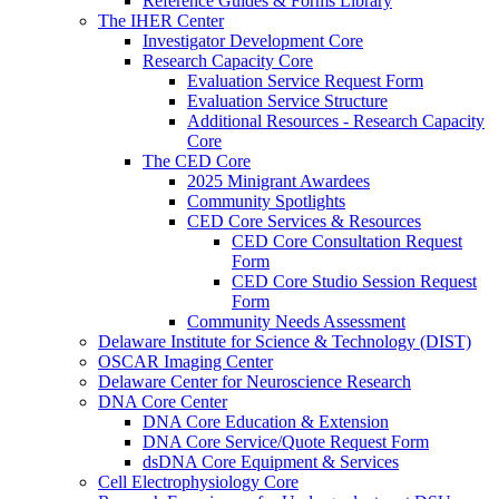
Reference Guides & Forms Library
The IHER Center
Investigator Development Core
Research Capacity Core
Evaluation Service Request Form
Evaluation Service Structure
Additional Resources - Research Capacity
Core
The CED Core
2025 Minigrant Awardees
Community Spotlights
CED Core Services & Resources
CED Core Consultation Request
Form
CED Core Studio Session Request
Form
Community Needs Assessment
Delaware Institute for Science & Technology (DIST)
OSCAR Imaging Center
Delaware Center for Neuroscience Research
DNA Core Center
DNA Core Education & Extension
DNA Core Service/Quote Request Form
dsDNA Core Equipment & Services
Cell Electrophysiology Core