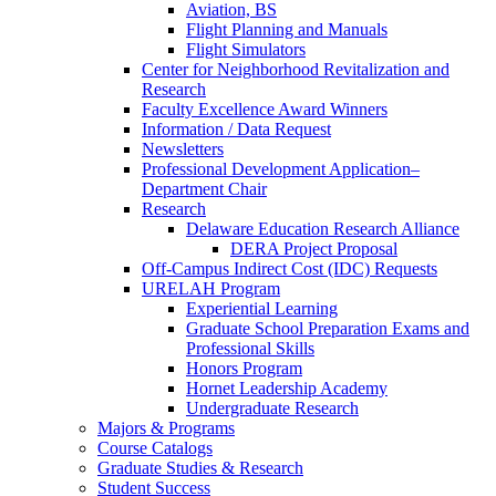
Aviation, BS
Flight Planning and Manuals
Flight Simulators
Center for Neighborhood Revitalization and
Research
Faculty Excellence Award Winners
Information / Data Request
Newsletters
Professional Development Application–
Department Chair
Research
Delaware Education Research Alliance
DERA Project Proposal
Off-Campus Indirect Cost (IDC) Requests
URELAH Program
Experiential Learning
Graduate School Preparation Exams and
Professional Skills
Honors Program
Hornet Leadership Academy
Undergraduate Research
Majors & Programs
Course Catalogs
Graduate Studies & Research
Student Success