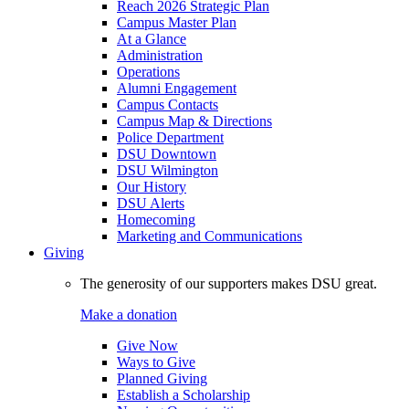
Reach 2026 Strategic Plan
Campus Master Plan
At a Glance
Administration
Operations
Alumni Engagement
Campus Contacts
Campus Map & Directions
Police Department
DSU Downtown
DSU Wilmington
Our History
DSU Alerts
Homecoming
Marketing and Communications
Giving
The generosity of our supporters makes DSU great.
Make a donation
Give Now
Ways to Give
Planned Giving
Establish a Scholarship