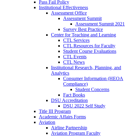
Pass Fail Policy
Institutional Effectiveness
Assessment Office
Assessment Summit
Assessment Summit 2021
Survey Best Practice
Center for Teaching and Learning
CTL Services
CTL Resources for Faculty
Student Course Evaluations
CTL Events
CTL News
Institutional Research, Planning, and
Analytics
Consumer Information (HEOA
Compliance)
Student Concerns
Fact Books
DSU Accreditation
DSU 2022 Self Study
Title III Program
Academic Affairs Forms
Aviation
Airline Partnership
Aviation Program Faculty