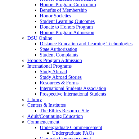
Honors Program Curriculum
Benefits of Membership
Honor Societies
Student Learning Outcomes
Donate to Honors Program
Honors Program Admission
DSU Online
Distance Education and Learning Technologies
State Authorization
Student Complaints
Honors Program Admission
International Programs
Study Abroad
Study Abroad Stories
Resources & Forms
International Students Association
Prospective International Students
Library
Centers & Institutes
The Ethics Resource Site
Adult/Continuing Education
Commencement
Undergraduate Commencement
Undergraduate FAQs
Graduate Commencement