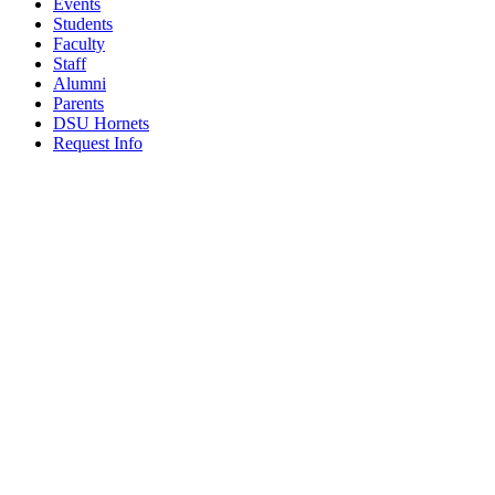
Events
Students
Faculty
Staff
Alumni
Parents
DSU Hornets
Request Info