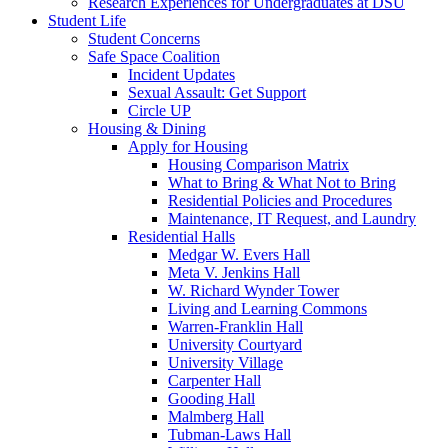
Research Experiences for Undergraduates at DSU
Student Life
Student Concerns
Safe Space Coalition
Incident Updates
Sexual Assault: Get Support
Circle UP
Housing & Dining
Apply for Housing
Housing Comparison Matrix
What to Bring & What Not to Bring
Residential Policies and Procedures
Maintenance, IT Request, and Laundry
Residential Halls
Medgar W. Evers Hall
Meta V. Jenkins Hall
W. Richard Wynder Tower
Living and Learning Commons
Warren-Franklin Hall
University Courtyard
University Village
Carpenter Hall
Gooding Hall
Malmberg Hall
Tubman-Laws Hall