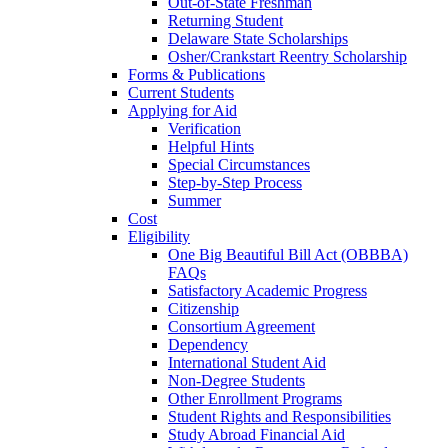
Out-of-State Freshman
Returning Student
Delaware State Scholarships
Osher/Crankstart Reentry Scholarship
Forms & Publications
Current Students
Applying for Aid
Verification
Helpful Hints
Special Circumstances
Step-by-Step Process
Summer
Cost
Eligibility
One Big Beautiful Bill Act (OBBBA)
FAQs
Satisfactory Academic Progress
Citizenship
Consortium Agreement
Dependency
International Student Aid
Non-Degree Students
Other Enrollment Programs
Student Rights and Responsibilities
Study Abroad Financial Aid