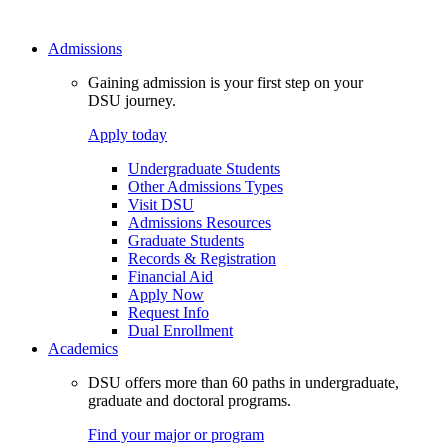
Admissions
Gaining admission is your first step on your
DSU journey.
Apply today
Undergraduate Students
Other Admissions Types
Visit DSU
Admissions Resources
Graduate Students
Records & Registration
Financial Aid
Apply Now
Request Info
Dual Enrollment
Academics
DSU offers more than 60 paths in undergraduate,
graduate and doctoral programs.
Find your major or program