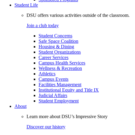
Student Life
DSU offers various activities outside of the classroom.
Join a club today
Student Concerns
Safe Space Coalition
Housing & Dining
Student Organizations
Career Services
Campus Health Services
Wellness & Recreation
Athletics
Campus Events
Facilities Management
Institutional Equity and Title IX
Judicial Affairs
Student Employment
About
Learn more about DSU’s Impressive Story
Discover our history