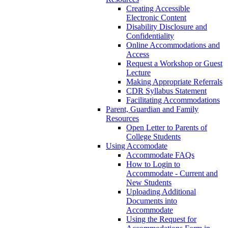
Creating Accessible
Electronic Content
Disability Disclosure and
Confidentiality
Online Accommodations and
Access
Request a Workshop or Guest
Lecture
Making Appropriate Referrals
CDR Syllabus Statement
Facilitating Accommodations
Parent, Guardian and Family
Resources
Open Letter to Parents of
College Students
Using Accomodate
Accommodate FAQs
How to Login to
Accommodate - Current and
New Students
Uploading Additional
Documents into
Accommodate
Using the Request for