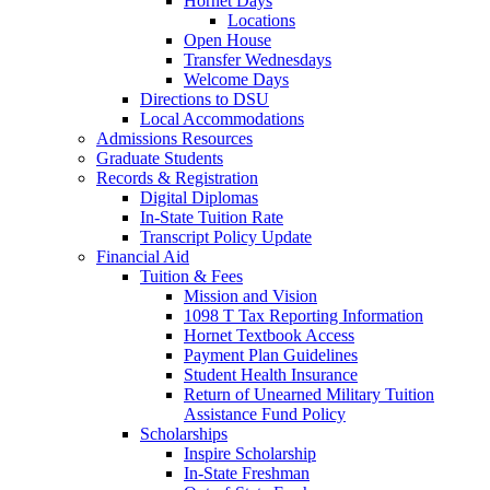
Hornet Days
Locations
Open House
Transfer Wednesdays
Welcome Days
Directions to DSU
Local Accommodations
Admissions Resources
Graduate Students
Records & Registration
Digital Diplomas
In-State Tuition Rate
Transcript Policy Update
Financial Aid
Tuition & Fees
Mission and Vision
1098 T Tax Reporting Information
Hornet Textbook Access
Payment Plan Guidelines
Student Health Insurance
Return of Unearned Military Tuition
Assistance Fund Policy
Scholarships
Inspire Scholarship
In-State Freshman