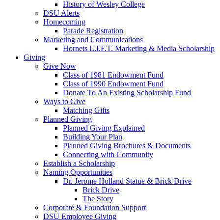
History of Wesley College
DSU Alerts
Homecoming
Parade Registration
Marketing and Communications
Hornets L.I.F.T. Marketing & Media Scholarship
Giving
Give Now
Class of 1981 Endowment Fund
Class of 1990 Endowment Fund
Donate To An Existing Scholarship Fund
Ways to Give
Matching Gifts
Planned Giving
Planned Giving Explained
Building Your Plan
Planned Giving Brochures & Documents
Connecting with Community
Establish a Scholarship
Naming Opportunities
Dr. Jerome Holland Statue & Brick Drive
Brick Drive
The Story
Corporate & Foundation Support
DSU Employee Giving