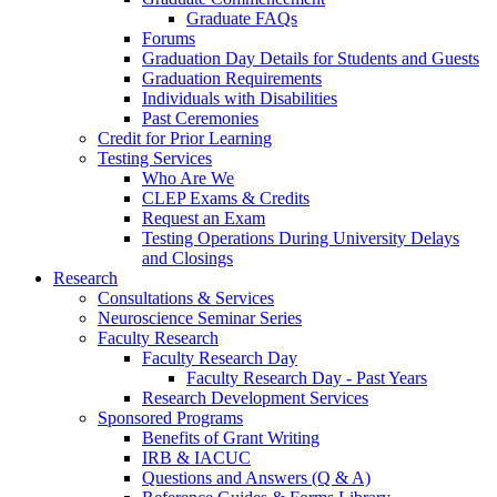
Graduate FAQs
Forums
Graduation Day Details for Students and Guests
Graduation Requirements
Individuals with Disabilities
Past Ceremonies
Credit for Prior Learning
Testing Services
Who Are We
CLEP Exams & Credits
Request an Exam
Testing Operations During University Delays
and Closings
Research
Consultations & Services
Neuroscience Seminar Series
Faculty Research
Faculty Research Day
Faculty Research Day - Past Years
Research Development Services
Sponsored Programs
Benefits of Grant Writing
IRB & IACUC
Questions and Answers (Q & A)