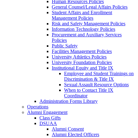
Human Resources Policies
General Counsel/Legal Affairs Policies
Student Affairs and Enrollment
Management Policies
Risk and Safety Management Policies
Information Technology Policies
Procurement and Auxiliary Services
Policies
Public Safety
Facilities Management Policies
University Athletics Policies
University Foundation Policies
Institutional Equity and Title IX
Employee and Student Trainings on
Discrimination & Title IX
Sexual Assault Resource Options
When to Contact Title IX
Coordinator
Administration Forms Library
Operations
Alumni Engagement
Class Gifts
DSUAA
Alumni Consent
Alumni Elected Officers