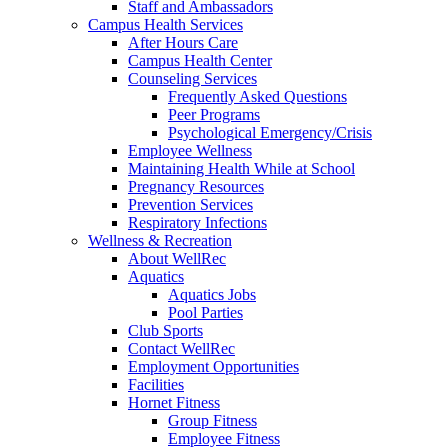
Staff and Ambassadors
Campus Health Services
After Hours Care
Campus Health Center
Counseling Services
Frequently Asked Questions
Peer Programs
Psychological Emergency/Crisis
Employee Wellness
Maintaining Health While at School
Pregnancy Resources
Prevention Services
Respiratory Infections
Wellness & Recreation
About WellRec
Aquatics
Aquatics Jobs
Pool Parties
Club Sports
Contact WellRec
Employment Opportunities
Facilities
Hornet Fitness
Group Fitness
Employee Fitness