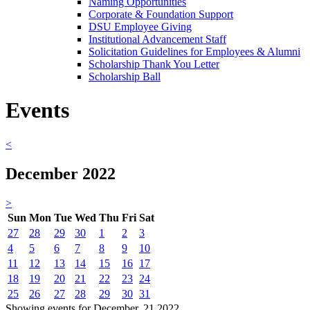
Naming Opportunities
Corporate & Foundation Support
DSU Employee Giving
Institutional Advancement Staff
Solicitation Guidelines for Employees & Alumni
Scholarship Thank You Letter
Scholarship Ball
Events
<
December 2022
>
Sun
Mon
Tue
Wed
Thu
Fri
Sat
27
28
29
30
1
2
3
4
5
6
7
8
9
10
11
12
13
14
15
16
17
18
19
20
21
22
23
24
25
26
27
28
29
30
31
Showing events for December, 21 2022