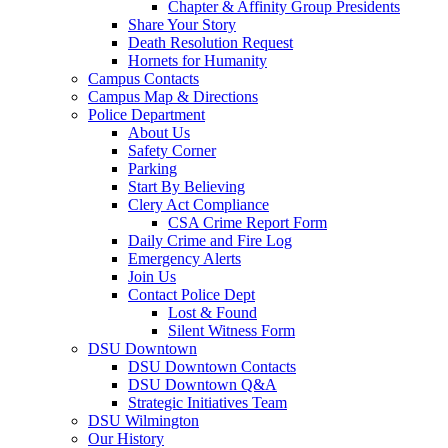
Chapter & Affinity Group Presidents
Share Your Story
Death Resolution Request
Hornets for Humanity
Campus Contacts
Campus Map & Directions
Police Department
About Us
Safety Corner
Parking
Start By Believing
Clery Act Compliance
CSA Crime Report Form
Daily Crime and Fire Log
Emergency Alerts
Join Us
Contact Police Dept
Lost & Found
Silent Witness Form
DSU Downtown
DSU Downtown Contacts
DSU Downtown Q&A
Strategic Initiatives Team
DSU Wilmington
Our History