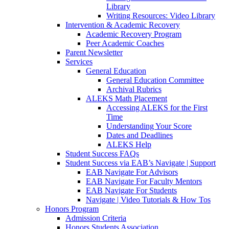
Library
Writing Resources: Video Library
Intervention & Academic Recovery
Academic Recovery Program
Peer Academic Coaches
Parent Newsletter
Services
General Education
General Education Committee
Archival Rubrics
ALEKS Math Placement
Accessing ALEKS for the First
Time
Understanding Your Score
Dates and Deadlines
ALEKS Help
Student Success FAQs
Student Success via EAB’s Navigate | Support
EAB Navigate For Advisors
EAB Navigate For Faculty Mentors
EAB Navigate For Students
Navigate | Video Tutorials & How Tos
Honors Program
Admission Criteria
Honors Students Association