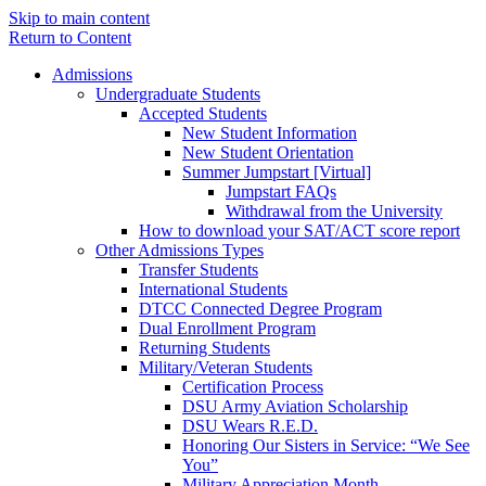
Skip to main content
Return to Content
Admissions
Undergraduate Students
Accepted Students
New Student Information
New Student Orientation
Summer Jumpstart [Virtual]
Jumpstart FAQs
Withdrawal from the University
How to download your SAT/ACT score report
Other Admissions Types
Transfer Students
International Students
DTCC Connected Degree Program
Dual Enrollment Program
Returning Students
Military/Veteran Students
Certification Process
DSU Army Aviation Scholarship
DSU Wears R.E.D.
Honoring Our Sisters in Service: “We See
You”
Military Appreciation Month