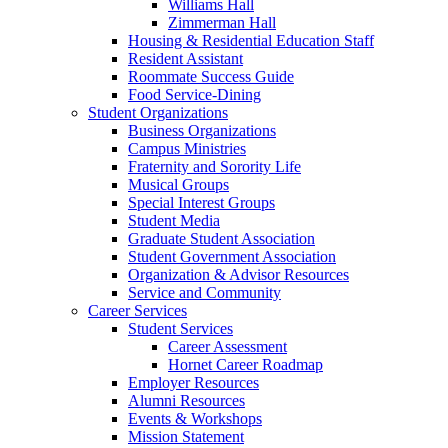
Williams Hall
Zimmerman Hall
Housing & Residential Education Staff
Resident Assistant
Roommate Success Guide
Food Service-Dining
Student Organizations
Business Organizations
Campus Ministries
Fraternity and Sorority Life
Musical Groups
Special Interest Groups
Student Media
Graduate Student Association
Student Government Association
Organization & Advisor Resources
Service and Community
Career Services
Student Services
Career Assessment
Hornet Career Roadmap
Employer Resources
Alumni Resources
Events & Workshops
Mission Statement