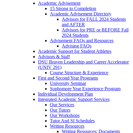
Academic Advisement
15 Strong to Completion
Academic Advisement Directory
Advisors for FALL 2024 Students
and AFTER
Advisors for PRE or BEFORE Fall
2024 Students
Advisement FAQs and Resources
Advising FAQs
Academic Support for Student Athletes
Advisors & Staff
DSU Braven Leadership and Career Accelerator
(UNIV 291)
Course Structure & Experience
First and Second Year Programs
University Seminar
Sophomore Year Experience Program
Individual Development Plan
Integrated Academic Support Services
Our Services
Our Tutors
Our Workshops
Tutor And SI Schedules
Writing Resources
Writing Resources: Documents