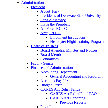
Administration
President
About Tony
Presidents of Delaware State University
Send A Message
Invite the President
Air Force ROTC
Army ROTC
Enrollment Instructions
Helicopter Flight Training Program
Board of Trustees
Board Agendas, Minutes and Notices
Board Members
Committees
Faculty Senate
Finance and Administration
Accounting Department
General Accounting and Reporting
Accounts Payable
Budget Office
CARES Act Relief Funds
CARES Act Relief Fund FAQs
CARES Act Reporting
Previous Reports
Payroll