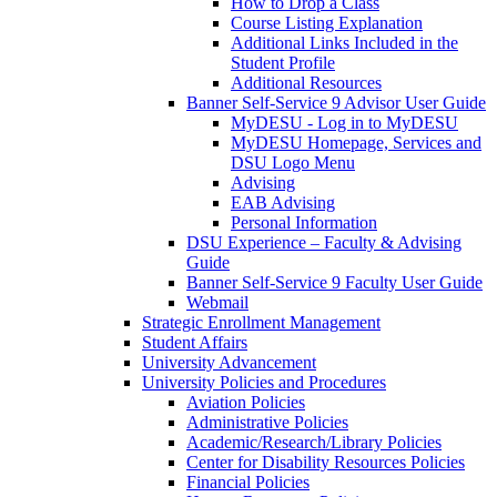
How to Drop a Class
Course Listing Explanation
Additional Links Included in the
Student Profile
Additional Resources
Banner Self-Service 9 Advisor User Guide
MyDESU - Log in to MyDESU
MyDESU Homepage, Services and
DSU Logo Menu
Advising
EAB Advising
Personal Information
DSU Experience – Faculty & Advising
Guide
Banner Self-Service 9 Faculty User Guide
Webmail
Strategic Enrollment Management
Student Affairs
University Advancement
University Policies and Procedures
Aviation Policies
Administrative Policies
Academic/Research/Library Policies
Center for Disability Resources Policies
Financial Policies