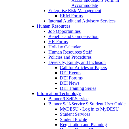
Accommodations Form in
Accommodate
Enterprise Risk Management
ERM Forms
Internal Audit and Advisory Services
Human Resources
Job Opportunities
Benefits and Compensation
HR Forms
Holiday Calendar
Human Resources Staff
Policies and Procedures
Diversity, Equity, and Inclusion
Call for Articles or Papers
DEI Events
DEI Forums
DEI News
DEI Training Series
Information Technology
Banner 9 Self-Service
Banner Self-Service 9 Student User Guide
MyDESU - Log in to MyDESU
Student Services
Student Profile
Registration and Planning