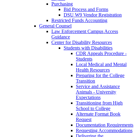
Purchasing
Bid Process and Forms
DSU W9 Vendor Registration
Restricted Funds Accounting
General Counsel
Law Enforcement Campus Access
Guidance
Center for Disability Resources
Students with Disabilities
CDR Appeals Procedure -
Students
Local Medical and Mental
Health Resources
Preparing for the College
Transition
Service and Assistance
Animals - University
Expectations
Transitioning from High
School to College
Alternate Format Book
Request
Documentation Requirements
Requesting Accommodations
Delivering the