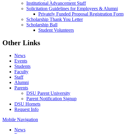
Institutional Advancement Staff
Solicitation Guidelines for Employees & Alumni
Privately Funded Proposal Registration Form
Scholarship Thank You Letter
Scholarship Ball
Student Volunteers
Other Links
News
Events
Students
Faculty
Staff
Alumni
Parents
DSU Parent University
Parent Notification Signup
DSU Hornets
Request Info
Mobile Navigation
News