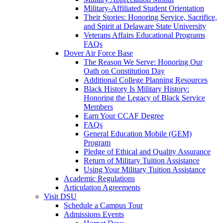
Military-Affiliated Student Orientation
Their Stories: Honoring Service, Sacrifice,
and Spirit at Delaware State University
Veterans Affairs Educational Programs
FAQs
Dover Air Force Base
The Reason We Serve: Honoring Our
Oath on Constitution Day
Additional College Planning Resources
Black History Is Military History:
Honoring the Legacy of Black Service
Members
Earn Your CCAF Degree
FAQs
General Education Mobile (GEM)
Program
Pledge of Ethical and Quality Assurance
Return of Military Tuition Assistance
Using Your Military Tuition Assistance
Academic Regulations
Articulation Agreements
Visit DSU
Schedule a Campus Tour
Admissions Events