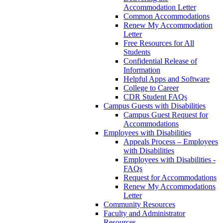
Accommodation Letter
Common Accommodations
Renew My Accommodation
Letter
Free Resources for All
Students
Confidential Release of
Information
Helpful Apps and Software
College to Career
CDR Student FAQs
Campus Guests with Disabilities
Campus Guest Request for
Accommodations
Employees with Disabilities
Appeals Process – Employees
with Disabilities
Employees with Disabilities -
FAQs
Request for Accommodations
Renew My Accommodations
Letter
Community Resources
Faculty and Administrator
Resources