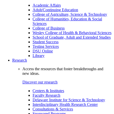
Academic Affairs
Adult/Continuing Education
College of Agriculture, Science & Technology
College of Humanities, Education & Social
Sciences
College of Business
Wesley College of Health & Behavioral Sciences
School of Graduate, Adult and Extended Studies
Student Success
Testing Services
DSU Online
Library
Research
Access the resources that foster breakthroughs and
new ideas.
Discover our research
Centers & Institutes
Faculty Research
Delaware Institute for Science & Technology
Interdisciplinary Health Research Center
Consultations & Services
Sponsored Programs