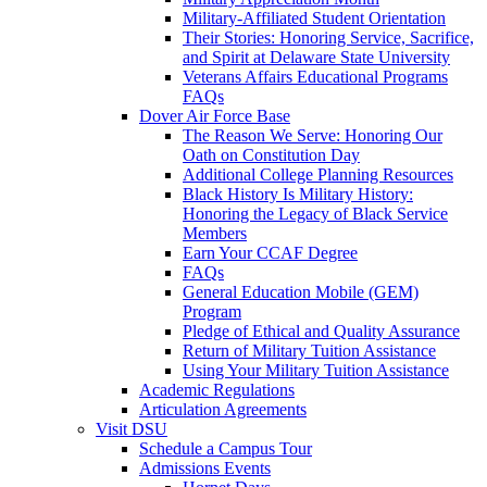
Military-Affiliated Student Orientation
Their Stories: Honoring Service, Sacrifice,
and Spirit at Delaware State University
Veterans Affairs Educational Programs
FAQs
Dover Air Force Base
The Reason We Serve: Honoring Our
Oath on Constitution Day
Additional College Planning Resources
Black History Is Military History:
Honoring the Legacy of Black Service
Members
Earn Your CCAF Degree
FAQs
General Education Mobile (GEM)
Program
Pledge of Ethical and Quality Assurance
Return of Military Tuition Assistance
Using Your Military Tuition Assistance
Academic Regulations
Articulation Agreements
Visit DSU
Schedule a Campus Tour
Admissions Events