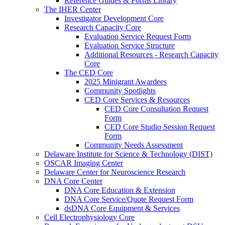
Reference Guides & Forms Library
The IHER Center
Investigator Development Core
Research Capacity Core
Evaluation Service Request Form
Evaluation Service Structure
Additional Resources - Research Capacity
Core
The CED Core
2025 Minigrant Awardees
Community Spotlights
CED Core Services & Resources
CED Core Consultation Request
Form
CED Core Studio Session Request
Form
Community Needs Assessment
Delaware Institute for Science & Technology (DIST)
OSCAR Imaging Center
Delaware Center for Neuroscience Research
DNA Core Center
DNA Core Education & Extension
DNA Core Service/Quote Request Form
dsDNA Core Equipment & Services
Cell Electrophysiology Core