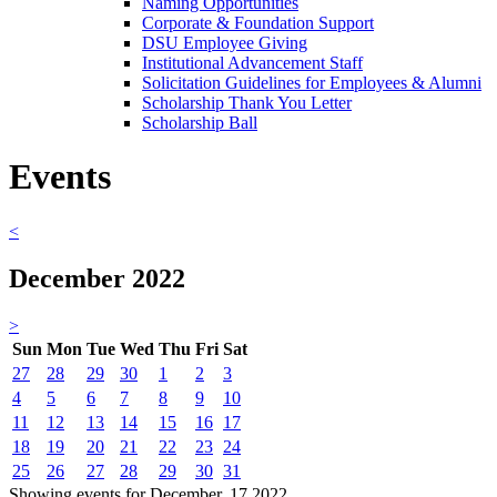
Naming Opportunities
Corporate & Foundation Support
DSU Employee Giving
Institutional Advancement Staff
Solicitation Guidelines for Employees & Alumni
Scholarship Thank You Letter
Scholarship Ball
Events
<
December 2022
>
Sun
Mon
Tue
Wed
Thu
Fri
Sat
27
28
29
30
1
2
3
4
5
6
7
8
9
10
11
12
13
14
15
16
17
18
19
20
21
22
23
24
25
26
27
28
29
30
31
Showing events for December, 17 2022