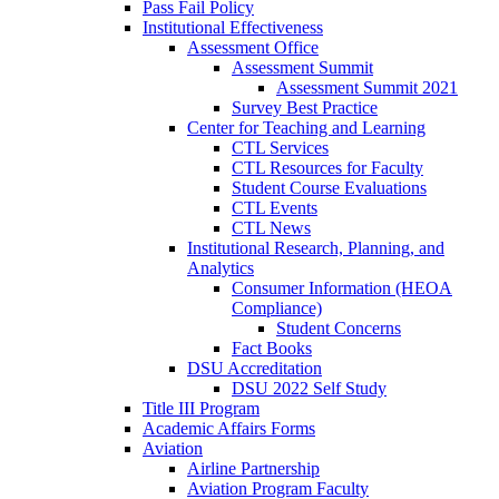
Pass Fail Policy
Institutional Effectiveness
Assessment Office
Assessment Summit
Assessment Summit 2021
Survey Best Practice
Center for Teaching and Learning
CTL Services
CTL Resources for Faculty
Student Course Evaluations
CTL Events
CTL News
Institutional Research, Planning, and
Analytics
Consumer Information (HEOA
Compliance)
Student Concerns
Fact Books
DSU Accreditation
DSU 2022 Self Study
Title III Program
Academic Affairs Forms
Aviation
Airline Partnership
Aviation Program Faculty