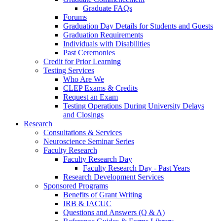
Graduate FAQs
Forums
Graduation Day Details for Students and Guests
Graduation Requirements
Individuals with Disabilities
Past Ceremonies
Credit for Prior Learning
Testing Services
Who Are We
CLEP Exams & Credits
Request an Exam
Testing Operations During University Delays
and Closings
Research
Consultations & Services
Neuroscience Seminar Series
Faculty Research
Faculty Research Day
Faculty Research Day - Past Years
Research Development Services
Sponsored Programs
Benefits of Grant Writing
IRB & IACUC
Questions and Answers (Q & A)