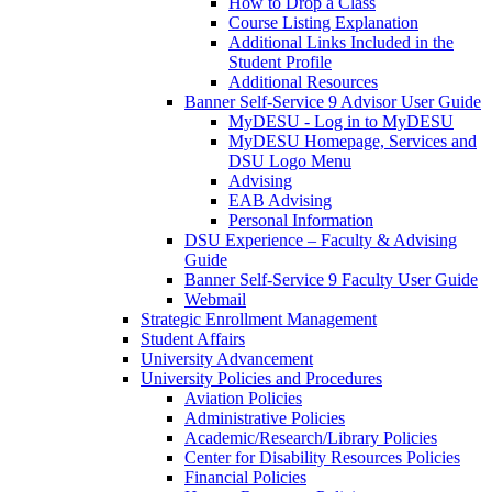
How to Drop a Class
Course Listing Explanation
Additional Links Included in the
Student Profile
Additional Resources
Banner Self-Service 9 Advisor User Guide
MyDESU - Log in to MyDESU
MyDESU Homepage, Services and
DSU Logo Menu
Advising
EAB Advising
Personal Information
DSU Experience – Faculty & Advising
Guide
Banner Self-Service 9 Faculty User Guide
Webmail
Strategic Enrollment Management
Student Affairs
University Advancement
University Policies and Procedures
Aviation Policies
Administrative Policies
Academic/Research/Library Policies
Center for Disability Resources Policies
Financial Policies