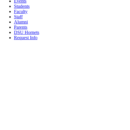
Events
Students
Faculty
Staff
Alumni
Parents
DSU Hornets
Request Info