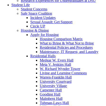
Research Experiences for Undergraduates at DSU
Student Life
Student Concerns
Safe Space Coalition
Incident Updates
Sexual Assault: Get Support
Circle UP
Housing & Dining
Apply for Housing
Housing Comparison Matrix
What to Bring & What Not to Bring
Residential Policies and Procedures
Maintenance, IT Request, and Laundry
Residential Halls
Medgar W. Evers Hall
Meta V. Jenkins Hall
W. Richard Wynder Tower
Living and Learning Commons
Warren-Franklin Hall
University Courtyard
University Village
Carpenter Hall
Gooding Hall
Malmberg Hall
Tubman-Laws Hall