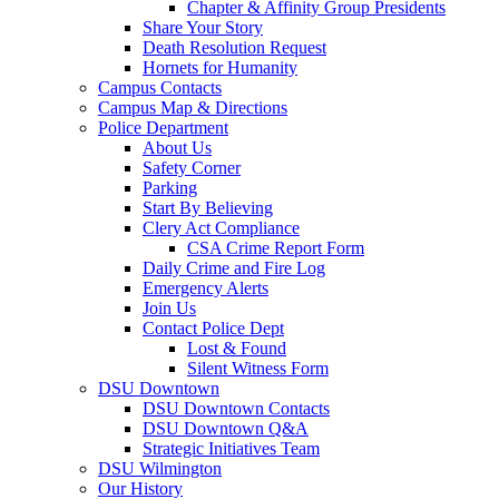
Chapter & Affinity Group Presidents
Share Your Story
Death Resolution Request
Hornets for Humanity
Campus Contacts
Campus Map & Directions
Police Department
About Us
Safety Corner
Parking
Start By Believing
Clery Act Compliance
CSA Crime Report Form
Daily Crime and Fire Log
Emergency Alerts
Join Us
Contact Police Dept
Lost & Found
Silent Witness Form
DSU Downtown
DSU Downtown Contacts
DSU Downtown Q&A
Strategic Initiatives Team
DSU Wilmington
Our History