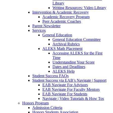
Library
Writing Resources: Video Library
Intervention & Academic Recovery
Academic Recovery Program
Peer Academic Coaches
Parent Newsletter
Services
General Education
General Education Committee
Archival Rubrics
ALEKS Math Placement
Accessing ALEKS for the First
Time
Understanding Your Score
Dates and Deadlines
ALEKS Help
Student Success FAQs
Student Success via EAB’s Navigate | Support
EAB Navigate For Advisors
EAB Navigate For Faculty Mentors
EAB Navigate For Students
Navigate | Video Tutorials & How Tos
Honors Program
Admission Criteria
Honors Students Association