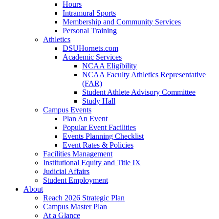
Hours
Intramural Sports
Membership and Community Services
Personal Training
Athletics
DSUHornets.com
Academic Services
NCAA Eligibility
NCAA Faculty Athletics Representative
(FAR)
Student Athlete Advisory Committee
Study Hall
Campus Events
Plan An Event
Popular Event Facilities
Events Planning Checklist
Event Rates & Policies
Facilities Management
Institutional Equity and Title IX
Judicial Affairs
Student Employment
About
Reach 2026 Strategic Plan
Campus Master Plan
At a Glance