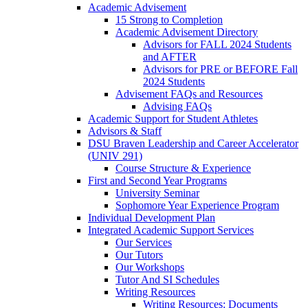
Academic Advisement
15 Strong to Completion
Academic Advisement Directory
Advisors for FALL 2024 Students
and AFTER
Advisors for PRE or BEFORE Fall
2024 Students
Advisement FAQs and Resources
Advising FAQs
Academic Support for Student Athletes
Advisors & Staff
DSU Braven Leadership and Career Accelerator
(UNIV 291)
Course Structure & Experience
First and Second Year Programs
University Seminar
Sophomore Year Experience Program
Individual Development Plan
Integrated Academic Support Services
Our Services
Our Tutors
Our Workshops
Tutor And SI Schedules
Writing Resources
Writing Resources: Documents