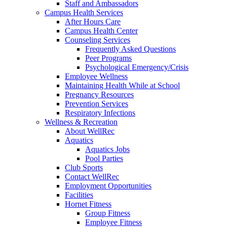
Staff and Ambassadors
Campus Health Services
After Hours Care
Campus Health Center
Counseling Services
Frequently Asked Questions
Peer Programs
Psychological Emergency/Crisis
Employee Wellness
Maintaining Health While at School
Pregnancy Resources
Prevention Services
Respiratory Infections
Wellness & Recreation
About WellRec
Aquatics
Aquatics Jobs
Pool Parties
Club Sports
Contact WellRec
Employment Opportunities
Facilities
Hornet Fitness
Group Fitness
Employee Fitness