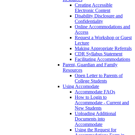
Creating Accessible
Electronic Content
Disability Disclosure and
Confidentiality
Online Accommodations and
Access
Request a Workshop or Guest
Lecture
Making Appropriate Referrals
CDR Syllabus Statement
Facilitating Accommodations
Parent, Guardian and Family
Resources
Open Letter to Parents of
College Students
Using Accomodate
Accommodate FAQs
How to Login to
Accommodate - Current and
New Students
Uploading Additional
Documents into
Accommodate
Using the Request for