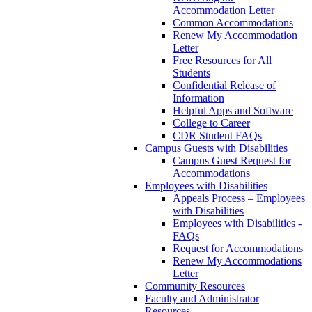
Accommodation Letter
Common Accommodations
Renew My Accommodation
Letter
Free Resources for All
Students
Confidential Release of
Information
Helpful Apps and Software
College to Career
CDR Student FAQs
Campus Guests with Disabilities
Campus Guest Request for
Accommodations
Employees with Disabilities
Appeals Process – Employees
with Disabilities
Employees with Disabilities -
FAQs
Request for Accommodations
Renew My Accommodations
Letter
Community Resources
Faculty and Administrator
Resources