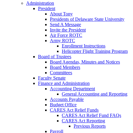
Administration
President
About Tony
Presidents of Delaware State University
Send A Message
Invite the President
Air Force ROTC
Army ROTC
Enrollment Instructions
Helicopter Flight Training Program
Board of Trustees
Board Agendas, Minutes and Notices
Board Members
Committees
Faculty Senate
Finance and Administration
Accounting Department
General Accounting and Reporting
Accounts Payable
Budget Office
CARES Act Relief Funds
CARES Act Relief Fund FAQs
CARES Act Reporting
Previous Reports
Payroll