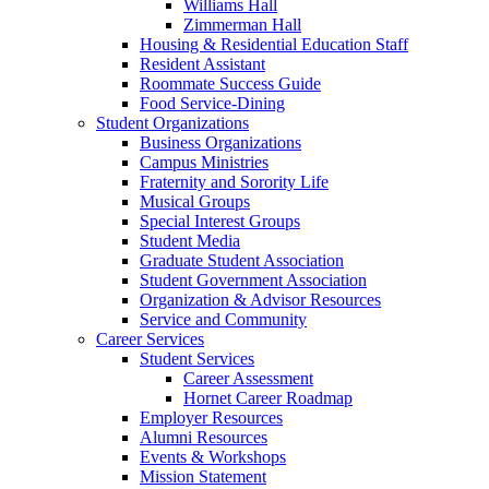
Williams Hall
Zimmerman Hall
Housing & Residential Education Staff
Resident Assistant
Roommate Success Guide
Food Service-Dining
Student Organizations
Business Organizations
Campus Ministries
Fraternity and Sorority Life
Musical Groups
Special Interest Groups
Student Media
Graduate Student Association
Student Government Association
Organization & Advisor Resources
Service and Community
Career Services
Student Services
Career Assessment
Hornet Career Roadmap
Employer Resources
Alumni Resources
Events & Workshops
Mission Statement