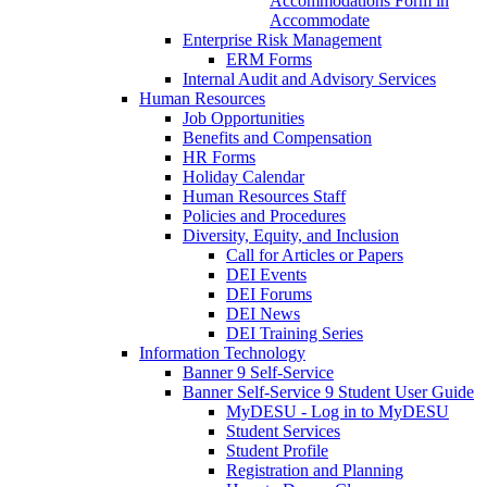
Accommodations Form in
Accommodate
Enterprise Risk Management
ERM Forms
Internal Audit and Advisory Services
Human Resources
Job Opportunities
Benefits and Compensation
HR Forms
Holiday Calendar
Human Resources Staff
Policies and Procedures
Diversity, Equity, and Inclusion
Call for Articles or Papers
DEI Events
DEI Forums
DEI News
DEI Training Series
Information Technology
Banner 9 Self-Service
Banner Self-Service 9 Student User Guide
MyDESU - Log in to MyDESU
Student Services
Student Profile
Registration and Planning