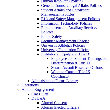
Human Resources Policies
General Counsel/Legal Affairs Policies
Student Affairs and Enrollment
Management Policies
Risk and Safety Management Policies
Information Technology Policies
Procurement and Auxiliary Services
Policies
Public Safety
Facilities Management Policies
University Athletics Policies
University Foundation Policies
Institutional Equity and Title IX
Employee and Student Trainings on
Discrimination & Title IX
Sexual Assault Resource Options
When to Contact Title IX
Coordinator
Administration Forms Library
Operations
Alumni Engagement
Class Gifts
DSUAA
Alumni Consent
Alumni Elected Officers