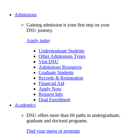
Admissions
Gaining admission is your first step on your
DSU journey.
Apply today
Undergraduate Students
Other Admissions Types
Visit DSU
Admissions Resources
Graduate Students
Records & Registration
Financial Aid
Apply Now
Request Info
Dual Enrollment
Academics
DSU offers more than 60 paths in undergraduate,
graduate and doctoral programs.
Find your major or program